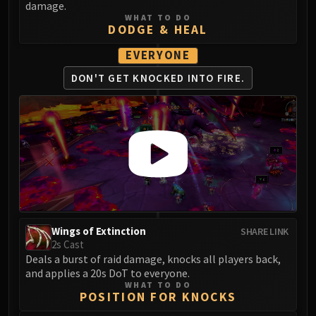
damage.
Eranog
WHAT TO DO
DODGE & HEAL
Terros
Sennarth
EVERYONE
Primal Council
DON'T GET KNOCKED
INTO FIRE.
Dathea
Kurog
Diurna
Raszageth
ICECROWN CITADEL
Lord Marrowgar
Lady Deathwhisper
Gunship Battle
Wings of Extinction
SHARE LINK
Deathbringer Saurfang
2s Cast
Festergut
Deals a burst of raid damage, knocks all players back,
Rotface
and applies a 20s DoT to everyone.
WHAT TO DO
Professor Putricide
POSITION FOR KNOCKS
Blood Prince Council