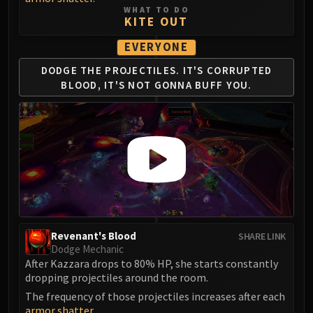
WHAT TO DO
FIRELANDS
KITE OUT
Conclave of Wind
EVERYONE
Al'akir
Omnotron Defense System
DODGE THE PROJECTILES.
IT'S CORRUPTED
Magmaw
BLOOD,
IT'S NOT GONNA BUFF YOU.
Atramedes
Chimaeron
Maloriak
Nefarian
Halfus Wyrmbreaker
Valiona & Theralion
Ascendant Council
Cho#gall
Revenant's Blood
SHARE LINK
Sinestra
Dodge Mechanic
After Kazzara drops to 80% HP, she starts constantly
AMIRDRASSIL
dropping projectiles around the room.
Gnarlroot
The frequency of those projectiles increases after each
Igira
armor shatter
.