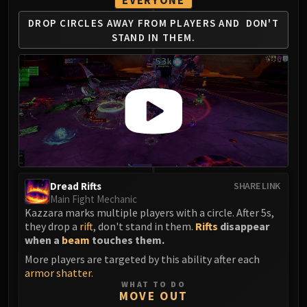
EVERYONE
LIBERATION OF UNDERMINE
DROP CIRCLES AWAY
FROM PLAYERS AND
DON'T
Vexie and the Geargrinders
STAND IN THEM.
Cauldron of Carnage
Rik Reverb
Stix Bunkjunker
Sprocketmonger Lockenstock
One-Armed Bandit
Mug'Zee, Heads of Security
Chrome King Gallywix
DRAGON SOUL
Morchok
Dread Rifts
SHARE LINK
Main Fight Mechanic
Warlord Zon'ozz
Kazzara marks multiple players with a circle. After 5s,
Yor'sahj the Unsleeping
they drop a
rift
, don't stand in them.
Rifts
disappear
Hagara the Stormbinder
when a
beam
touches them.
Ultraxion
More players are targeted by this ability after each
Majordomo Staghelm
armor shatter
.
WHAT TO DO
Spine of Deathwing
MOVE OUT