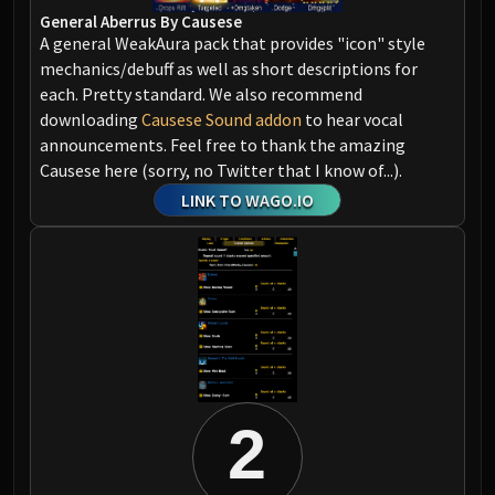
Assembly of Iron
General Aberrus By Causese
Kologarn
A general WeakAura pack that provides "icon" style
Auriaya
mechanics/debuff as well as short descriptions for
Mimiron
each. Pretty standard. We also recommend
Freya
downloading
Causese Sound addon
to hear vocal
announcements. Feel free to thank the amazing
Thorim
Causese here (sorry, no Twitter that I know of...).
Hodir
LINK TO WAGO.IO
Vezax
Yogg-Saron
Algalon
RESOURCES
Addons
Weakauras
Streamers By Class
Mythic+ Streamers
2
Raid Streamers
Recommended Websites