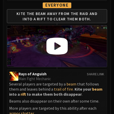
Madness of Deathwing
EVERYONE
NERUB-AR PALACE
Ulgrax the Devourer
KITE THE BEAM AWAY
FROM THE RAID AND
INTO
A RIFT TO CLEAR THEM BOTH.
Bloodbound Horror
Sikran, Captain of the Sureki
Rashanan
Broodtwister Ovinax
Nexus Princess Kyveza
Silken Court
Queen Ansurek
FIRELANDS
Shannox
Rays of Anguish
SHARE LINK
Lord Rhyolith
Main Fight Mechanic
Several players are targeted by a
beam
that follows
Beth'tilac
them and leaves behind a
trail of fire
.
Kite your
beam
Alysrazor
into a
rift
to make them both disappear
.
Baleroc
Beams also disappear on their own after some time.
Majordomo Staghelm
More players are targeted by this ability after each
Ragnaros
armor shatter
.