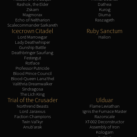
Rashok, the Elder
Dathea
Zskarn
Kurog
Magmorax
Diurna
Echo of Neltharion
Raszageth
Scalecommander Sarkareth
Icecrown Citadel
Ruby Sanctum
Lord Marrowgar
Halion
Lady Deathwhisper
Gunship Battle
Deathbringer Saurfang
Festergut
Rotface
Professor Putricide
Blood Prince Council
Blood-Queen Lana'thel
Valithria Dreamwalker
Sindragosa
The Lich King
Trial of the Crusader
Ulduar
Northrend Beasts
Flame Leviathan
Lord Jaraxxus
Ignis the Furnace Master
Faction Champions
Razorscale
Twin Val'kyr
XT-002 Deconstructor
Anub'arak
Assembly of Iron
Kologarn