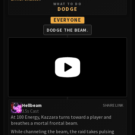
Volcoross
WHAT TO DO
DODGE
Council of Dreams
Larodar
EVERYONE
Nymue
DODGE THE BEAM.
Smolderon
Tindral Sageswift
Fyrakk
ABERRUS
Kazzara
The Amalgamation Chamber
The Forgotten Experiments
Assault of the Zaqali
Rashok, the Elder
Zskarn
Hellbeam
SHARE LINK
3.5s Cast
Magmorax
At 100 Energy, Kazzara turns toward a player and
Echo of Neltharion
breathes a mortal frontal beam.
Scalecommander Sarkareth
While channeling the beam, the raid takes pulsing
VAULT