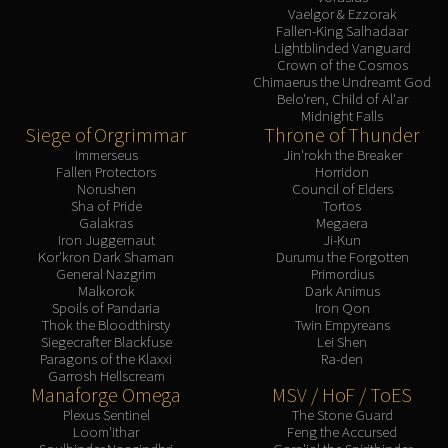
Vaelgor & Ezzorak
Fallen-King Salhadaar
Lightblinded Vanguard
Crown of the Cosmos
Chimaerus the Undreamt God
Belo'ren, Child of Al'ar
Midnight Falls
Siege of Orgrimmar
Throne of Thunder
Immerseus
Jin'rokh the Breaker
Fallen Protectors
Horridon
Norushen
Council of Elders
Sha of Pride
Tortos
Galakras
Megaera
Iron Juggernaut
Ji-Kun
Kor'kron Dark Shaman
Durumu the Forgotten
General Nazgrim
Primordius
Malkorok
Dark Animus
Spoils of Pandaria
Iron Qon
Thok the Bloodthirsty
Twin Empyreans
Siegecrafter Blackfuse
Lei Shen
Paragons of the Klaxxi
Ra-den
Garrosh Hellscream
Manaforge Omega
MSV / HoF / ToES
Plexus Sentinel
The Stone Guard
Loom'ithar
Feng the Accursed