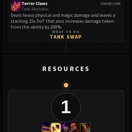
Terror Claws
SHARE LINK
Blood-Queen Lana'thel
Tank Mechanic
Valithria Dreamwalker
Deals heavy physical and magic damage and leaves a
Sindragosa
stacking 25s DoT that also increases damage taken
from this ability by 200%.
The Lich King
WHAT TO DO
RUBY SANCTUM
TANK SWAP
Halion
TRIALS OF THE CRUSADER
0
Northrend Beasts
Lord Jaraxxus
RESOURCES
Faction Champions
Twin Val'kyr
Anub'Arak
ULDUAR
1
Flame Leviathan
Ignis
Razorscale
XT-002