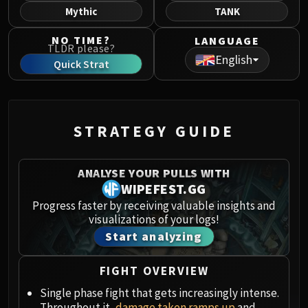
Norushen
Mythic
TANK
Sha of Pride
NO TIME?
LANGUAGE
Galakras
TLDR please?
English
Iron Juggernaut
Quick Strat
Kor'kron Dark Shaman
General Nazgrim
Malkorok
STRATEGY GUIDE
Spoils of Pandaria
Thok the Bloodthirsty
Siegecrafter Blackfuse
ANALYSE YOUR PULLS WITH
Paragons of the Klaxxi
WIPEFEST.GG
Garrosh Hellscream
Progress faster by receiving valuable insights and
visualizations of your logs!
THRONE OF THUNDER
Start analyzing
Jin'rokh the Breaker
Horridon
FIGHT OVERVIEW
Council of Elders
Tortos
Single phase fight that gets increasingly intense.
Throughout it,
damage taken ramps up
and