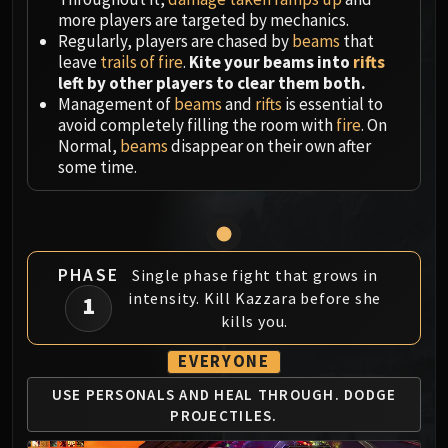
Megaera
more players are targeted by mechanics.
Ji-Kun
Regularly, players are chased by
beams
that
Durumu the Forgotten
leave
trails of fire
.
Kite your beams into
rifts
Primordius
left by other players to clear them both.
Management of
beams
and
rifts
is essential to
Dark Animus
avoid completely filling the room with
fire
. On
Iron Qon
Normal,
beams
disappear on their own after
Twin Empyreans
some time.
Lei Shen
Ra-den
MANAFORGE OMEGA
Plexus Sentinel
PHASE
Single phase fight that grows in
Loom'ithar
intensity. Kill Kazzara before she
1
Soulbinder Naazindhri
kills you.
Forgeweaver Araz
EVERYONE
The Soul Hunters
Fractillus
USE PERSONALS AND
HEAL THROUGH.
DODGE
Nexus-King Salhadaar
PROJECTILES.
Dimensius, the All-Devouring