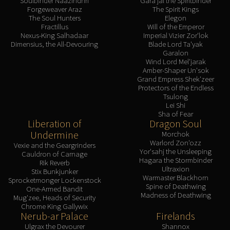
Soulbinder Naazindhri
Gara'jal the Spiritbinder
Forgeweaver Araz
The Spirit Kings
The Soul Hunters
Elegon
Fractillus
Will of the Emperor
Nexus-King Salhadaar
Imperial Vizier Zor'lok
Dimensius, the All-Devouring
Blade Lord Ta'yak
Garalon
Wind Lord Mel'jarak
Amber-Shaper Un'sok
Grand Empress Shek'zeer
Protectors of the Endless
Tsulong
Lei Shi
Sha of Fear
Liberation of
Dragon Soul
Undermine
Morchok
Warlord Zon'ozz
Vexie and the Geargrinders
Yor'sahj the Unsleeping
Cauldron of Carnage
Hagara the Stormbinder
Rik Reverb
Ultraxion
Stix Bunkjunker
Warmaster Blackhorn
Sprocketmonger Lockenstock
Spine of Deathwing
One-Armed Bandit
Madness of Deathwing
Mug'zee, Heads of Security
Chrome King Gallywix
Nerub-ar Palace
Firelands
Ulgrax the Devourer
Shannox