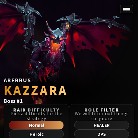
SPOREFALL
Rotmire
VS / DR / MQD
Imperator Averzian
Vorasius
Vaelgor & Ezzorak
Fallen-King Salhadaar
Lightblinded Vanguard
ABERRUS
KAZZARA
Crown of the Cosmos
Chimaerus the Undreamt God
Boss
#
1
Belo'ren, Child of Al'ar
Midnight Falls
RAID DIFFICULTY
ROLE FILTER
Pick a difficulty for the
We will filter out things
SIEGE OF ORGRIMMAR
strategy
to ignore
Immerseus
Normal
HEALER
Fallen Protectors
Heroic
DPS