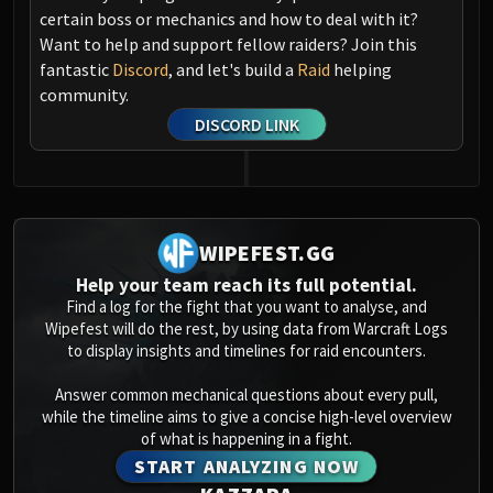
certain boss or mechanics and how to deal with it?
Want to help and support fellow raiders? Join this
fantastic
Discord
, and let's build a
Raid
helping
community.
DISCORD LINK
WIPEFEST.GG
Help your team reach its full potential.
Find a log for the fight that you want to analyse, and
Wipefest will do the rest, by using data from Warcraft Logs
to display insights and timelines for raid encounters.
Answer common mechanical questions about every pull,
while the timeline aims to give a concise high-level overview
of what is happening in a fight.
START ANALYZING NOW