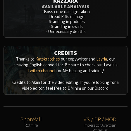
KAZZARA
AVAILABLE ANALYSIS
-
Boss cone damage taken
-
Dread Rifts damage
-
Standing in puddles
-
Standing in swirls
-
Unnecessary deaths
CREDITS
Thanks to
Katskratches
our copywriter and
Layria
, our
amazing English copyeditor. Be sure to check out Layria's
Twitch channel
for M+ healing and raiding!
Credits to Akmi for the video editing. If you're looking for a
video editor, feel free to DM him on our Discord!
Sporefall
VS / DR / MQD
Rotmire
Imperator Averzian
Vorasius