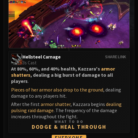
MSV / HOF / TOES
The Stone Guard
Feng the Accursed
Gara'jal the Spiritbinder
The Spirit Kings
Elegon
Will of the Emperor
Hellsteel Carnage
SHARE LINK
Imperial Vizier Zor'lok
3s Cast
At 80%, 60%, and 40% health, Kazzara's
armor
Blade Lord Ta'yak
shatters
, dealing a big burst of damage to all
Garalon
players
.
Wind Lord Mel'jarak
Pieces of her armor also drop to the ground
, dealing
Amber-Shaper Un'sok
damage to any players hit.
Grand Empress Shek'zeer
After the first
armor shatter
, Kazzara begins
dealing
Protectors of the Endless
pulsing raid damage
. The frequency of the damage
increases throughout the fight.
Tsulong
WHAT TO DO
Lei Shi
DODGE & HEAL THROUGH
Sha of Fear