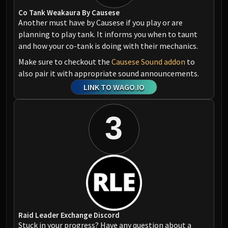
Co Tank Weakaura By Causese
Another must have by Causese if you play or are
planning to play tank. It informs you when to taunt
and how your co-tank is doing with their mechanics.
Make sure to checkout the
Causese Sound addon
to
also pair it with appropriate sound announcements.
LINK TO WAGO.IO
3
Raid Leader Exchange Discord
Stuck in your progress? Have any question about a