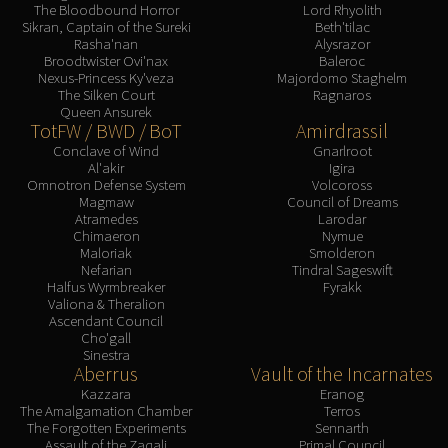
The Bloodbound Horror
Lord Rhyolith
Sikran, Captain of the Sureki
Beth'tilac
Rasha'nan
Alysrazor
Broodtwister Ovi'nax
Baleroc
Nexus-Princess Ky'veza
Majordomo Staghelm
The Silken Court
Ragnaros
Queen Ansurek
TotFW / BWD / BoT
Amirdrassil
Conclave of Wind
Gnarlroot
Al'akir
Igira
Omnotron Defense System
Volcoross
Magmaw
Council of Dreams
Atramedes
Larodar
Chimaeron
Nymue
Maloriak
Smolderon
Nefarian
Tindral Sageswift
Halfus Wyrmbreaker
Fyrakk
Valiona & Theralion
Ascendant Council
Cho'gall
Sinestra
Aberrus
Vault of the Incarnates
Kazzara
Eranog
The Amalgamation Chamber
Terros
The Forgotten Experiments
Sennarth
Assault of the Zaqali
Primal Council