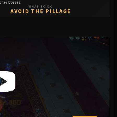
ther bosses.
WHAT TO DO
AVOID THE PILLAGE