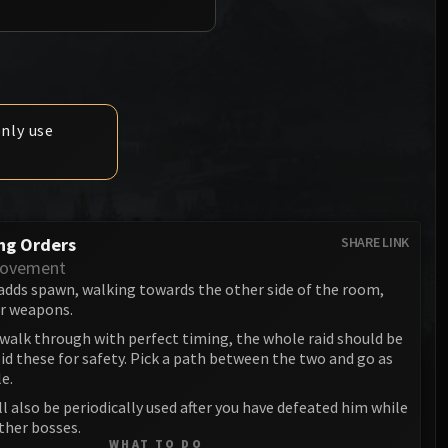
Anub'arak
XT-002 Deconstructor
Blood Prince Council
Sinestra
Assembly of Iron
Blood-Queen Lana'thel
Kologarn
Valithria Dreamwalker
Auriaya
only use
Sindragosa
Mimiron
The Lich King
Freya
ng Orders
SHARE LINK
Thorim
Movement
adds spawn, walking towards the other side of the room,
Hodir
ir weapons.
General Vezax
 walk through with perfect timing, the whole raid should be
d these for safety. Pick a path between the two and go as
Yogg-Saron
le.
ill also be periodically used after you have defeated him while
Algalon the Observer
ther bosses.
WHAT TO DO