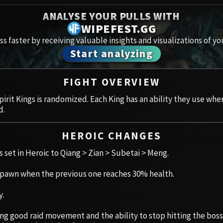
Spoils of Pandaria
ANALYSE YOUR PULLS WITH
Amirdr
Thok the Bloodthirsty
WIPEFEST.GG
s faster by receiving valuable insights and visualizations of yo
Aberru
Siegecrafter Blackfuse
Start analyzing
Paragons of the Klaxxi
Vault 
FIGHT OVERVIEW
Garrosh Hellscream
Icecro
pirit Kings is randomized. Each King has an ability they use w
d.
Ruby 
HEROIC CHANGES
Trial 
is set in Heroic to Qiang > Zian > Subetai > Meng.
Uldua
 spawn when the previous one reaches 30% health.
y.
aving good raid movement and the ability to stop hitting the bo