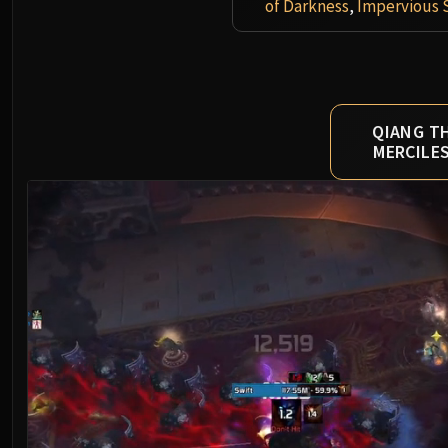
of Darkness
,
Impervious 
QIANG T
MERCILE