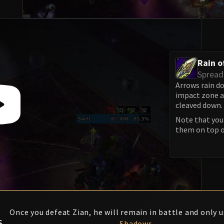
Rain o
Spread
Arrows rain do
impact zone 
cleaved down.
Note that you 
them on top o
F
Once you defeat Zian, he will remain in battle and only 
S
Shadows
.