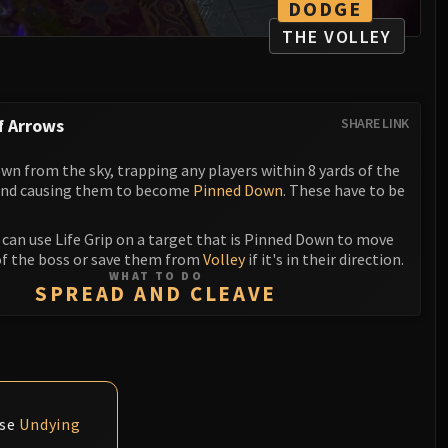
DODGE
THE VOLLEY
f Arrows
SHARE LINK
wn from the sky, trapping any players within 8 yards of the
and causing them to become
Pinned Down
. These have to be
can use Life Grip on a target that is Pinned Down to move
f the boss or save them from
Volley
if it's in their direction.
WHAT TO DO
SPREAD AND CLEAVE
use
Undying