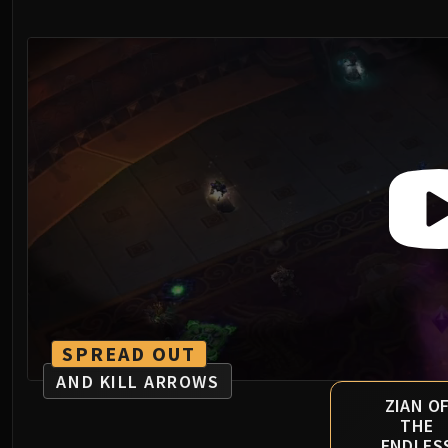
SPREAD OUT
AND KILL ARROWS
ZIAN O
THE
ENDLES