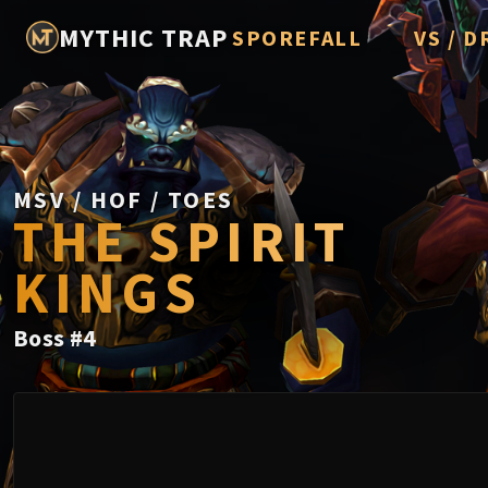
MYTHIC TRAP
SPOREFALL
VS / D
Rotmire
Imperato
Vorasius
Vaelgor 
MSV / HOF / TOES
THE SPIRIT
Fallen-K
KINGS
Lightbli
Crown of
Boss
#
4
Chimaer
Belo'ren,
Midnight 