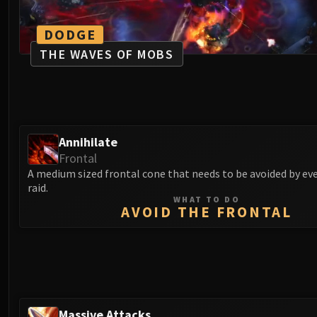
DODGE
THE WAVES OF MOBS
Annihilate
Frontal
A medium sized frontal cone that needs to be avoided by ev
raid.
WHAT TO DO
AVOID THE FRONTAL
Massive Attacks