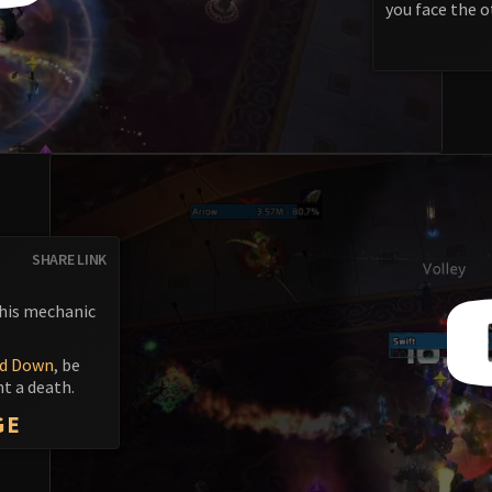
you face the o
SHARE LINK
This mechanic
d Down
, be
nt a death.
GE