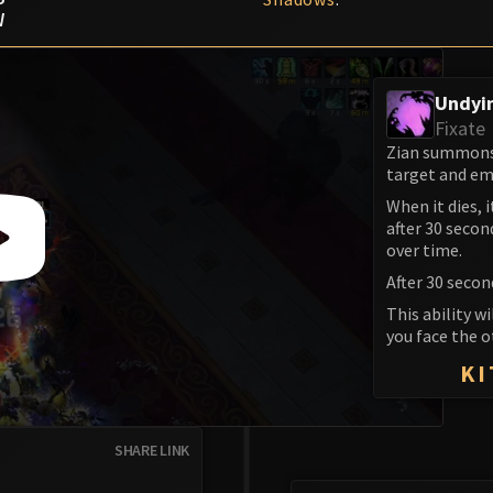
W
Undyi
Fixate
Zian summons 
target and em
When it dies, 
after 30 secon
over time.
After 30 secon
This ability w
you face the o
KI
SHARE LINK