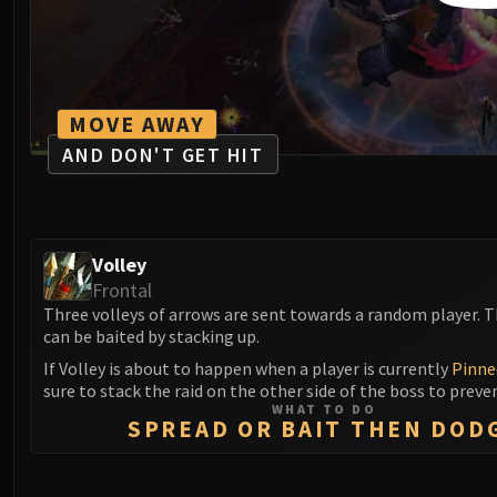
MOVE AWAY
AND DON'T GET HIT
Volley
Frontal
Three volleys of arrows are sent towards a random player. 
can be baited by stacking up.
If Volley is about to happen when a player is currently
Pinne
sure to stack the raid on the other side of the boss to preve
WHAT TO DO
SPREAD OR BAIT THEN DOD