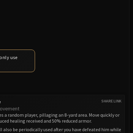
only use
e
SHARE LINK
Movement
s a random player, pillaging an 8-yard area. Move quickly or
duced healing received and 50% reduced armor.
ill also be periodically used after you have defeated him while