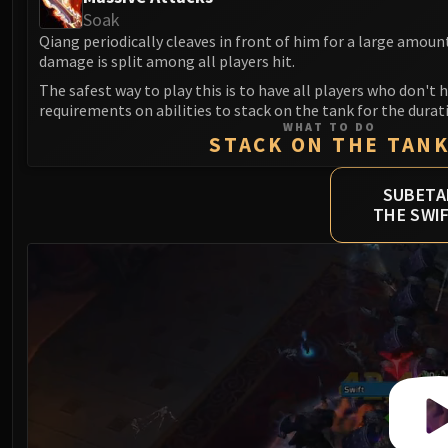
Soak
Qiang periodically cleaves in front of him for a large amou
damage is split among all players hit.
The safest way to play this is to have all players who don't 
requirements on abilities to stack on the tank for the durat
WHAT TO DO
STACK ON THE TAN
SUBETA
THE SWI