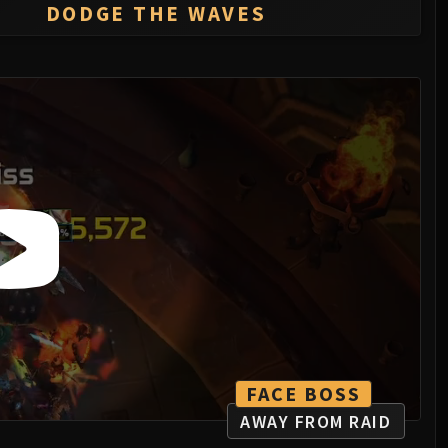
DODGE THE WAVES
FACE BOSS
AWAY FROM RAID