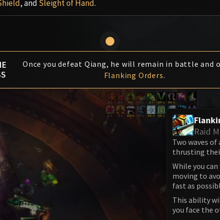
Shield
, and
Sleight of Hand
.
HE
Once you defeat Qiang, he will remain in battle and 
SS
Flanking Orders
.
Flanki
Raid 
Two waves of 
thrusting the
While you can
moving to avoi
fast as possib
This ability w
you face the o