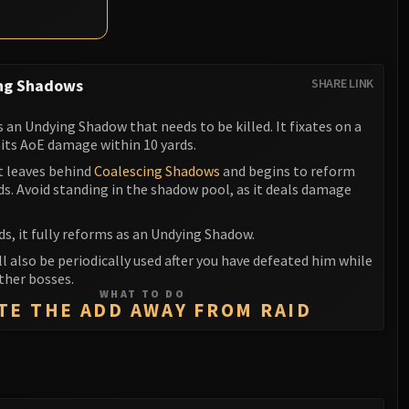
ng Shadows
SHARE LINK
an Undying Shadow that needs to be killed. It fixates on a
its AoE damage within 10 yards.
it leaves behind
Coalescing Shadows
and begins to reform
ds. Avoid standing in the shadow pool, as it deals damage
ds, it fully reforms as an Undying Shadow.
ill also be periodically used after you have defeated him while
ther bosses.
WHAT TO DO
TE THE ADD AWAY FROM RAID