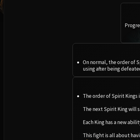
Progres
On normal, the order of S
using after being defeate
The order of Spirit Kings 
The next Spirit King will
Each King has a new abilit
This fight is all about h