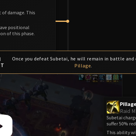
nt of damage. This
have positional
ion of this phase.
K
I
Once you defeat Subetai, he will remain in battle and 
FT
Pillage
.
Pillag
Raid 
Subetai charge
suffer 50% re
This ability w