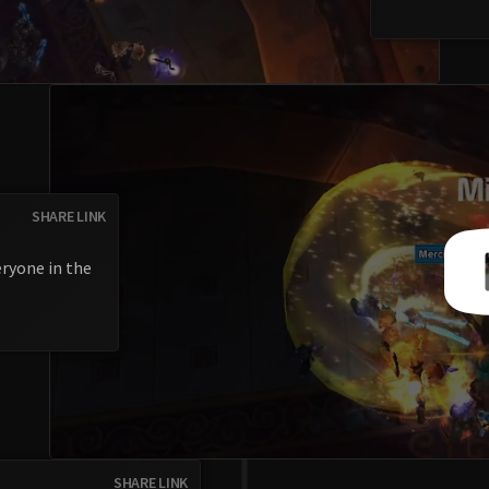
SHARE LINK
eryone in the
SHARE LINK