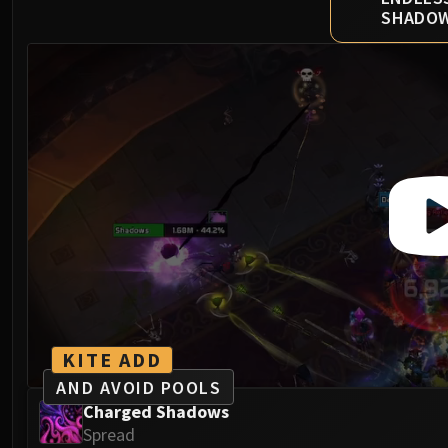
SHADO
KITE ADD
AND AVOID POOLS
Charged Shadows
Spread