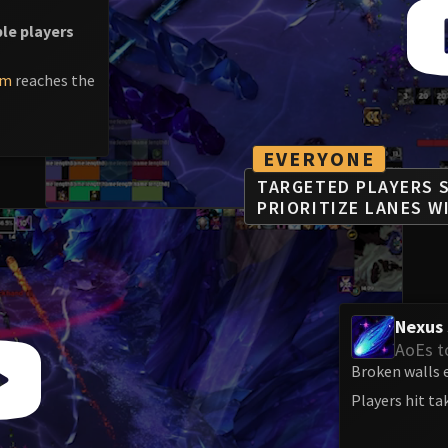
ple players
am
reaches the
EVERYONE
TARGETED PLAYERS S
PRIORITIZE LANES W
Nexus 
AoEs t
Broken walls e
Players hit t