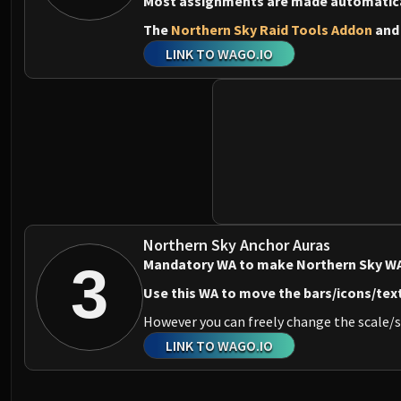
Most assignments are made automaticall
The
Northern Sky Raid Tools Addon
an
LINK TO WAGO.IO
Northern Sky Anchor Auras
Mandatory WA to make Northern Sky WA
3
Use this WA to move the bars/icons/tex
However you can freely change the scale/s
LINK TO WAGO.IO