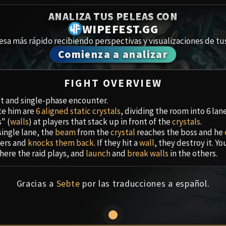
Spoils of Pandaria
ANALIZA TUS PELEAS CON
Amirdrassi
Thok the Bloodthirsty
WIPEFEST.GG
esa más rápido recibiendo perspectivas y visualizaciones de tus
Aberrus
Siegecrafter Blackfuse
Comienza a analizar
Paragons of the Klaxxi
Cámara de
FIGHT OVERVIEW
Garrosh Hellscream
Ciudadela 
get and single-phase encounter.
ite him are
6 aligned static crystals
, dividing the room into 6 lane
Ruby San
" (
walls
) at players that stack up in front of the
crystals
.
single lane, the
beam
from the
crystal
reaches the boss and he
Trial of t
ers and
knocks them back
. If they hit a
wall
, they destroy it. Y
here the raid plays, and
launch
and
break
walls
in the others.
Ulduar
Gracias a
Sebte
por las traducciones a español.