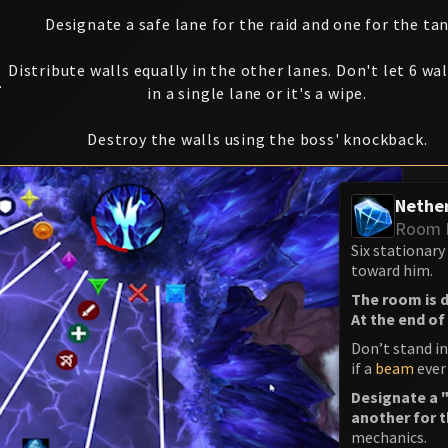
Designate a safe lane for the raid and one for the tan
Distribute walls equally in the other lanes. Don't let 6 wal
1
in a single lane or it's a wipe.
Destroy the walls using the boss' knockback.
Nether
Room 
Six stationary
toward him.
The room is d
At the end of 
Don’t stand i
if a
beam
ever
Designate a "
another for 
mechanics.