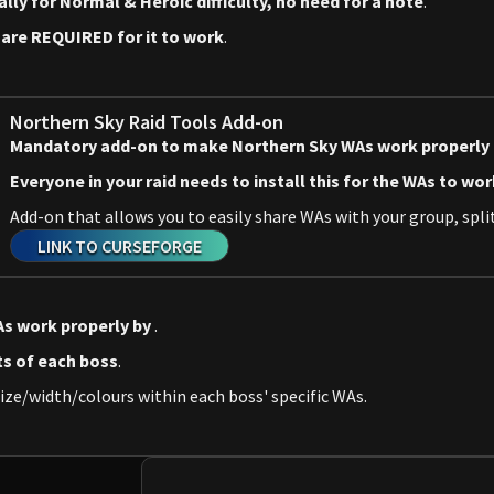
y for Normal & Heroic difficulty, no need for a note
.
d
are REQUIRED for it to work
.
Northern Sky Raid Tools Add-on
Mandatory add-on to make Northern Sky WAs work properly
Everyone in your raid needs to install this for the WAs to wor
Add-on that allows you to easily share WAs with your group, split
LINK TO CURSEFORGE
s work properly by
.
ts of each boss
.
ize/width/colours within each boss' specific WAs.