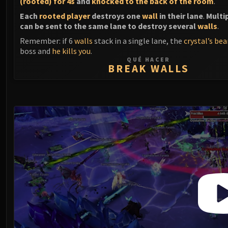
(rooted) for 4s
and
knocked to the back of the room
.
Each
rooted player
destroys one
wall
in their lane
.
Multi
can be sent to the same lane to destroy several
walls
.
Remember: if 6
walls
stack in a single lane, the
crystal’s be
boss and
he kills you
.
QUÉ HACER
BREAK WALLS