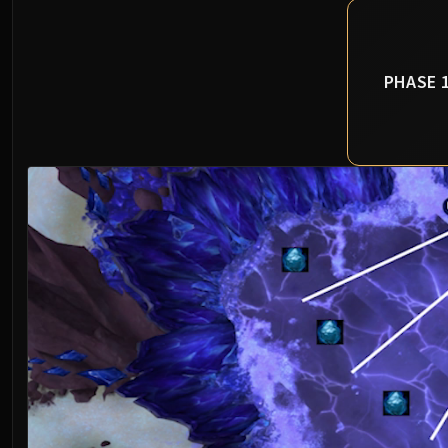
PHASE 