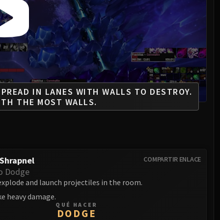
PREAD IN LANES WITH WALLS TO DESTROY.
ITH THE MOST WALLS.
Shrapnel
COMPARTIR ENLACE
o Dodge
xplode and launch projectiles in the room.
ake heavy damage.
QUÉ HACER
DODGE