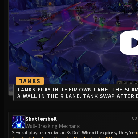
TANKS
TANKS PLAY IN THEIR OWN LANE. THE SLA
A WALL IN THEIR LANE. TANK SWAP AFTER 
Shattershell
CO
Wall-Breaking Mechanic
Several players receive an 8s DoT.
When it expires, they’re
c