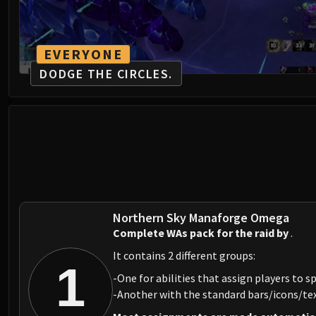
EVERYONE
DODGE THE CIRCLES.
0
Northern Sky Manaforge Omega
Complete WAs pack for the raid by
.
It contains 2 different groups:
1
-One for abilities that assign players to sp
-Another with the standard bars/icons/text