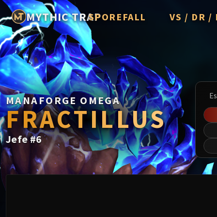
MYTHIC TRAP
SPOREFALL
VS / DR 
Rotmire
Imperator Av
Vorasius
Vaelgor & E
Es
MANAFORGE OMEGA
Fallen-King 
FRACTILLUS
Lightblinde
Jefe
#
6
Crown of th
Chimaerus t
Belo'ren, Chi
Midnight Fal