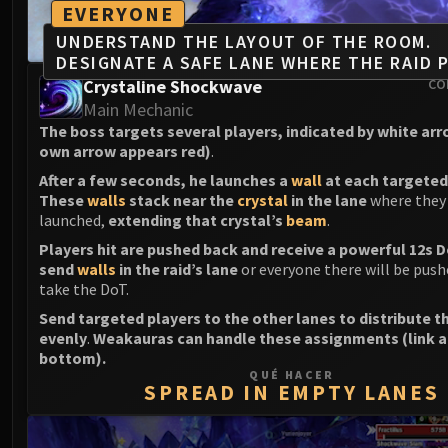
EVERYONE
UNDERSTAND THE LAYOUT OF THE ROOM.
DESIGNATE A SAFE LANE WHERE THE RAID P
Crystaline Shockwave
CO
Main Mechanic
The boss targets several players, indicated by white ar
own arrow appears red)
.
After a few seconds, he launches a
wall
at each targeted
These
walls
stack near the
crystal
in the lane
where they
launched,
extending that crystal’s
beam
.
Players hit are pushed back and receive a powerful 12s 
send
walls
in the raid’s lane
or everyone there will be push
take the DoT.
Send targeted players to the other lanes to distribute t
evenly
.
Weakauras can handle these assignments (link a
bottom).
QUÉ HACER
SPREAD IN EMPTY LANES