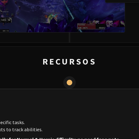
RECURSOS
ecific tasks.
s to track abilities.