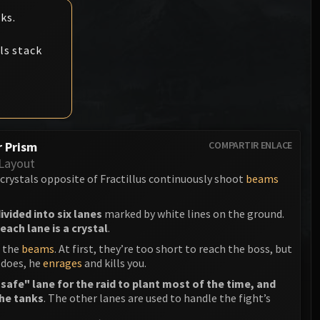
Anub'arak
Desarmador XA-002
ks.
Muertes del Consejo de Prínc
Sinestra
Muertes de la Asamblea de H
Reina de Sangre Lana'thel
ls stack
Kologarn
Valithria Caminasueños
Auriaya
Sindragosa
Mimiron
El Rey Exánime
 Prism
COMPARTIR ENLACE
Freya
Layout
Thorim
 crystals opposite of Fractillus continuously shoot
beams
Hodir
ivided into six lanes
marked by white lines on the ground.
each lane is a crystal
.
General Vezax
n the
beams
. At first, they’re too short to reach the boss, but
 does, he
enrages
and kills you.
Yogg-Saron
safe" lane for the raid to plant most of the time, and
Algalon el Observador
the tanks
. The other lanes are used to handle the fight’s