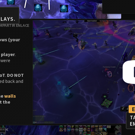
LAYS.
MPARTIR ENLACE
rows (your
 player
.
 were
DoT
.
DO NOT
ed back and
he
walls
t the
T
E