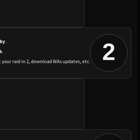
 by
.
2
k
.
 your raid in 2, download WAs updates, etc.