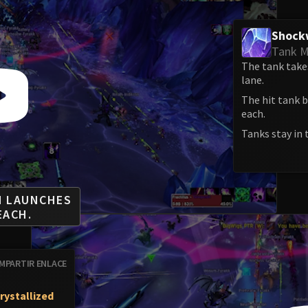
Shock
Tank M
The tank take
lane.
The hit tank b
each.
Tanks stay in 
M LAUNCHES
EACH.
MPARTIR ENLACE
rystallized