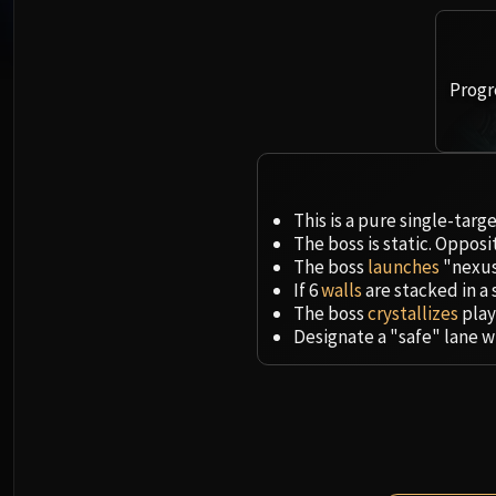
Progr
This is a pure single-tar
The boss is static. Oppos
The boss
launches
"nexus
If 6
walls
are stacked in a 
The boss
crystallizes
play
Designate a "safe" lane w