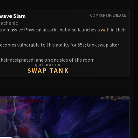
wave Slam
COMPARTIR ENLACE
echanic
s a massive Physical attack that also launches a
wall
in their
ecomes vulnerable to this ability for 55s; tank swap after
their designated lane on one side of the room.
QUÉ HACER
SWAP TANK