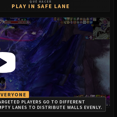
QUÉ HACER
PLAY IN SAFE LANE
EVERYONE
ARGETED PLAYERS GO TO DIFFERENT
MPTY LANES TO DISTRIBUTE WALLS EVENLY.