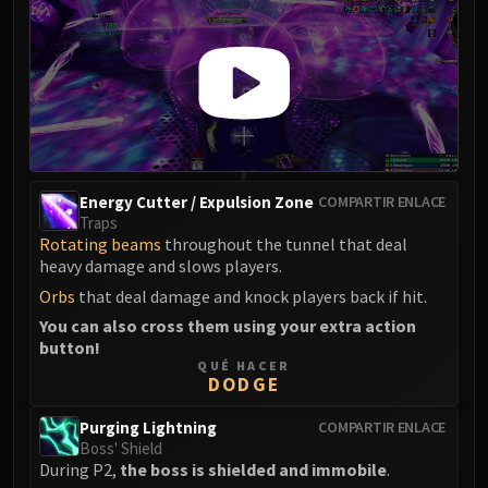
Energy Cutter / Expulsion Zone
COMPARTIR ENLACE
Traps
Rotating beams
throughout the tunnel that deal
heavy damage and slows players.
Orbs
that deal damage and knock players back if hit.
You can also cross them using your extra action
button!
QUÉ HACER
DODGE
Purging Lightning
COMPARTIR ENLACE
Boss' Shield
During P2,
the boss is shielded and immobile
.