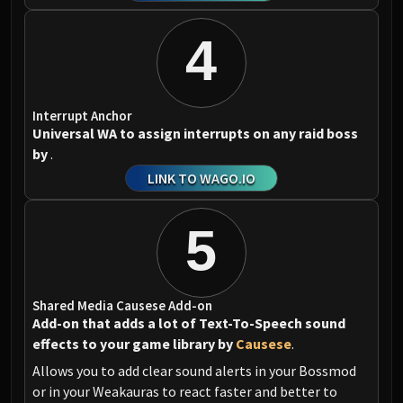
4
Interrupt Anchor
Universal WA to assign interrupts on any raid boss
by
.
LINK TO WAGO.IO
5
Shared Media Causese Add-on
Add-on that adds a lot of Text-To-Speech sound
effects to your game library by
Causese
.
Allows you to add clear sound alerts in your Bossmod
or in your Weakauras to react faster and better to