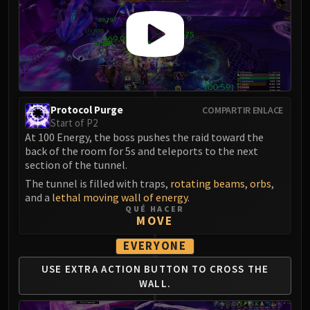
Assembly of Iron
Kologarn
Auriaya
Mimiron
Freya
Thorim
Hodir
Protocol Purge
COMPARTIR ENLACE
Start of P2
Vezax
At 100 Energy, the boss pushes the raid toward the
Yogg-Saron
back of the room for 5s and teleports to the next
Algalon
section of the tunnel.
RESOURCES
The tunnel is filled with traps,
rotating beams
,
orbs
,
and a
lethal moving wall of energy
.
Addons
QUÉ HACER
Weakauras
MOVE
Streamers By Class
EVERYONE
Mythic+ Streamers
USE EXTRA ACTION BUTTON TO CROSS THE
Raid Streamers
WALL.
Recommended Websites