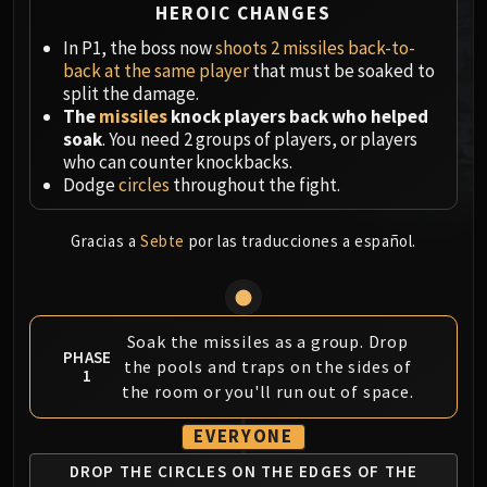
HEROIC CHANGES
MSV / HOF / TOES
In P1, the boss now
shoots 2 missiles back-to-
The Stone Guard
back at the same player
that must be soaked to
Feng the Accursed
split the damage.
Gara'jal the Spiritbinder
The
missiles
knock players back who helped
The Spirit Kings
soak
. You need 2 groups of players, or players
Elegon
who can counter knockbacks.
Dodge
circles
throughout the fight.
Will of the Emperor
Imperial Vizier Zor'lok
Gracias a
Sebte
por las traducciones a español.
Blade Lord Ta'yak
Garalon
Wind Lord Mel'jarak
Amber-Shaper Un'sok
Soak the missiles as a group. Drop
Grand Empress Shek'zeer
PHASE
the pools and traps on the sides of
1
Protectors of the Endless
the room or you'll run out of space.
Tsulong
EVERYONE
Lei Shi
Sha of Fear
DROP THE CIRCLES ON
THE EDGES OF THE