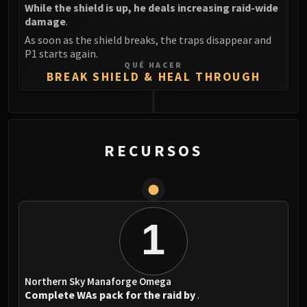
While the shield is up, he deals increasing raid-wide
damage
.
As soon as the shield breaks, the traps disappear and
P1 starts again.
QUÉ HACER
BREAK SHIELD & HEAL THROUGH
0
RECURSOS
1
Northern Sky Manaforge Omega
Complete WAs pack for the raid by
.