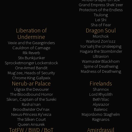
Grand Empress Shek'zeer
Protectors of the Endless
Tsulong
Lei Shi
Sha of Fear
Liberation of
Dragon Soul
Undermine
Morchok
Warlord Zon'ozz
Vexie and the Geargrinders
Yor'sahj the Unsleeping
Cauldron of Carnage
Hagara the Stormbinder
Rik Reverb
Ultraxion
Stix Bunkjunker
Warmaster Blackhorn
Sprocketmonger Lockenstock
Spine of Deathwing
One-Armed Bandit
Madness of Deathwing
Mug'zee, Heads of Security
Chrome King Gallywix
Nerub-ar Palace
Firelands
Ulgrax the Devourer
Shannox
The Bloodbound Horror
Lord Rhyolith
Sikran, Captain of the Sureki
Beth'tilac
Rasha'nan
Alysrazor
Broodtwister Ovi'nax
Baleroc
Nexus-Princess Ky'veza
Majordomo Staghelm
The Silken Court
Ragnaros
Queen Ansurek
TotFW / BWD / BoT
Amirdrassil