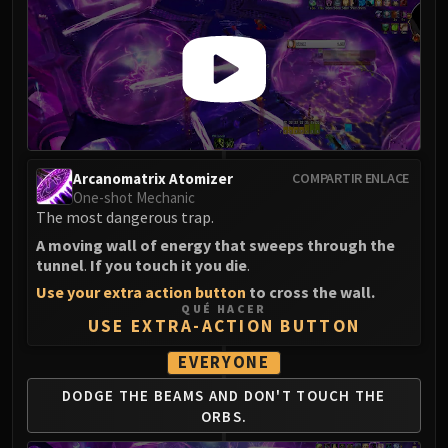
Arcanomatrix Atomizer
COMPARTIR ENLACE
One-shot Mechanic
The most dangerous trap.
A moving wall of energy that sweeps through the
tunnel
.
If you touch it you die
.
Use your extra action button
to cross the wall.
QUÉ HACER
USE EXTRA-ACTION BUTTON
EVERYONE
DODGE THE BEAMS AND DON'T TOUCH THE
ORBS.