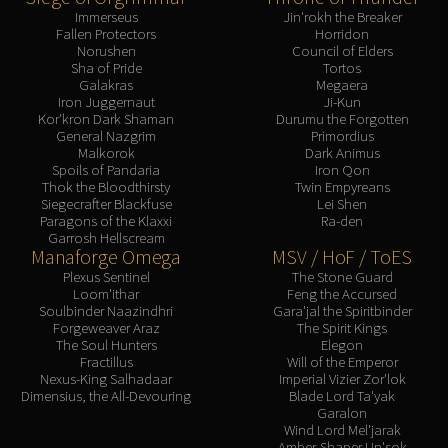
Immerseus
Jin'rokh the Breaker
Fallen Protectors
Horridon
Norushen
Council of Elders
Sha of Pride
Tortos
Galakras
Megaera
Iron Juggernaut
Ji-Kun
Kor'kron Dark Shaman
Durumu the Forgotten
General Nazgrim
Primordius
Malkorok
Dark Animus
Spoils of Pandaria
Iron Qon
Thok the Bloodthirsty
Twin Empyreans
Siegecrafter Blackfuse
Lei Shen
Paragons of the Klaxxi
Ra-den
Garrosh Hellscream
Manaforge Omega
MSV / HoF / ToES
Plexus Sentinel
The Stone Guard
Loom'ithar
Feng the Accursed
Soulbinder Naazindhri
Gara'jal the Spiritbinder
Forgeweaver Araz
The Spirit Kings
The Soul Hunters
Elegon
Fractillus
Will of the Emperor
Nexus-King Salhadaar
Imperial Vizier Zor'lok
Dimensius, the All-Devouring
Blade Lord Ta'yak
Garalon
Wind Lord Mel'jarak
Amber-Shaper Un'sok