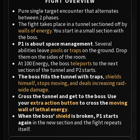
Megaera
FIGHT OVERVIEW
Ji-Kun
Pure single target encounter that alternates
Durumu the Forgotten
between 2 phases.
The fight takes place in a tunnel sectioned off by
Primordius
walls of energy
. You start in a small section with
Dark Animus
the boss.
Iron Qon
P1 is about space management
. Several
Twin Empyreans
abilities leave
pools
or
traps
on the ground. Drop
them on the sides of the room.
Lei Shen
At 100 Energy, the boss
teleports
to the next
Ra-den
section of the tunnel and P2 starts.
MANAFORGE OMEGA
The boss fills the tunnel with traps
,
shields
Plexus Sentinel
himself, stops moving, and deals increasing raid-
Loom'ithar
wide damage
.
Cross the tunnel and get to the boss
.
Use
Soulbinder Naazindhri
your
extra action button
to cross the
moving
Forgeweaver Araz
wall of lethal energy
.
The Soul Hunters
When the boss'
shield
is broken, P1 starts
Fractillus
again
in the new section and the fight repeats
itself.
Nexus-King Salhadaar
Dimensius, the All-Devouring