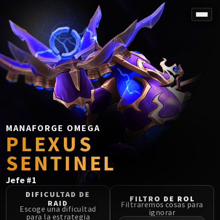
SPOREFALL
Rotmire
VS / DR / MQD
Imperator Averzian
Vorasius
Vaelgor & Ezzorak
Fallen-King Salhadaar
Lightblinded Vanguard
MANAFORGE OMEGA
PLEXUS
Crown of the Cosmos
Chimaerus the Undreamt God
SENTINEL
Belo'ren, Child of Al'ar
Midnight Falls
Jefe
#
1
SIEGE OF ORGRIMMAR
DIFICULTAD DE
FILTRO DE ROL
Immerseus
RAID
Filtraremos cosas para
Escoge una dificultad
Fallen Protectors
ignorar
para la estrategia