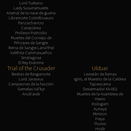
Lord Tuétano
Lady Susurramuerte
Arsenal de la nave de guerra
Libramorte Colmillosauro
Panzachancro
Carapútrea
Profesor Putricidio
Muertes del Consejo de
Príncipes de Sangre
Reina de Sangre Lana'thel
Valithria Caminasueños
Sindragosa
El Rey Exánime
Trial of the Crusader
Ulduar
Bestias de Rasganorte
Leviatán de llamas
Lord Jaraxxus
Ignis, el Maestro de la Caldera
Campeones de la facción
Tajoescama
Gemelas Val'kyr
Desarmador XA-002
Anub'arak
Muertes de la Asamblea de
Hierro
Kologarn
Auriaya
Mimiron
Freya
Thorim
Hodir