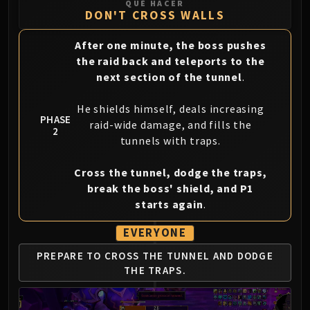
QUÉ HACER
Blood-Queen Lana'thel
DON'T CROSS WALLS
Valithria Dreamwalker
After one minute, the boss pushes
Sindragosa
the raid back and teleports to the
The Lich King
next section of the tunnel
.
RUBY SANCTUM
Halion
He shields himself, deals increasing
TRIALS OF THE CRUSADER
PHASE
raid-wide damage, and fills the
2
Northrend Beasts
tunnels with traps.
Lord Jaraxxus
Faction Champions
Cross the tunnel, dodge the traps,
Twin Val'kyr
break the boss' shield, and P1
starts again
.
Anub'Arak
ULDUAR
EVERYONE
Flame Leviathan
PREPARE TO CROSS THE TUNNEL AND DODGE
Ignis
THE TRAPS.
Razorscale
XT-002