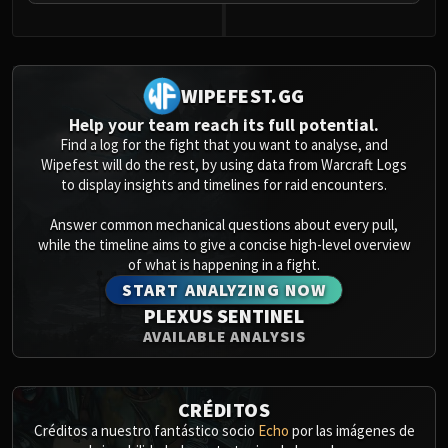
WIPEFEST.GG
Help your team reach its full potential.
Find a log for the fight that you want to analyse, and
Wipefest will do the rest, by using data from Warcraft Logs
to display insights and timelines for raid encounters.
Answer common mechanical questions about every pull,
while the timeline aims to give a concise high-level overview
of what is happening in a fight.
START ANALYZING NOW
PLEXUS SENTINEL
AVAILABLE ANALYSIS
CRÉDITOS
Créditos a nuestro fantástico socio
Echo
por las imágenes de