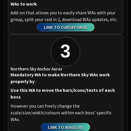
WAs to work
.
Add-on that allows you to easily share WAs with your
group, split your raid in 2, download WAs updates, etc.
LINK TO CURSEFORGE
3
Northern Sky Anchor Auras
Mandatory WA to make Northern Sky WAs work
properly by
.
Use this WA to move the bars/icons/texts of each
boss
.
However you can freely change the
scale/size/width/colours within each boss' specific
WAs.
LINK TO WAGO.IO