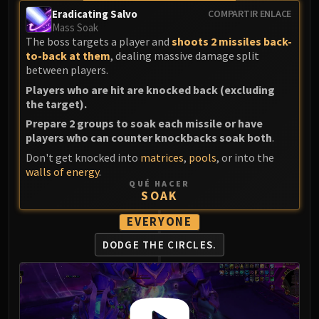
Volcoross
Eradicating Salvo
COMPARTIR ENLACE
Council of Dreams
Mass Soak
The boss targets a player and
shoots 2 missiles back-
Larodar
to-back at them
, dealing massive damage split
Nymue
between players.
Smolderon
Players who are hit are knocked back (excluding
Tindral Sageswift
the target).
Fyrakk
Prepare 2 groups to soak each missile or have
ABERRUS
players who can counter knockbacks soak both
.
Kazzara
Don't get knocked into
matrices
,
pools
, or into the
The Amalgamation Chamber
walls of energy
.
QUÉ HACER
The Forgotten Experiments
SOAK
Assault of the Zaqali
EVERYONE
Rashok, the Elder
Zskarn
DODGE THE CIRCLES.
Magmorax
Echo of Neltharion
Scalecommander Sarkareth
VAULT