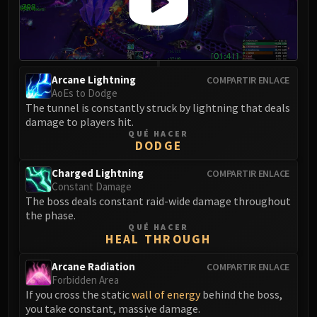
Eranog
Terros
Sennarth
Primal Council
Arcane Lightning
COMPARTIR ENLACE
Dathea
AoEs to Dodge
The tunnel is constantly struck by lightning that deals
Kurog
damage to players hit.
Diurna
QUÉ HACER
DODGE
Raszageth
ICECROWN CITADEL
Charged Lightning
COMPARTIR ENLACE
Lord Marrowgar
Constant Damage
Lady Deathwhisper
The boss deals constant raid-wide damage throughout
the phase.
Gunship Battle
QUÉ HACER
Deathbringer Saurfang
HEAL THROUGH
Festergut
Arcane Radiation
COMPARTIR ENLACE
Rotface
Forbidden Area
Professor Putricide
If you cross the static
wall of energy
behind the boss,
you take constant, massive damage.
Blood Prince Council