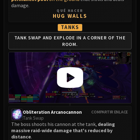
Madness of Deathwing
damage.
NERUB-AR PALACE
QUÉ HACER
HUG WALLS
Ulgrax the Devourer
Bloodbound Horror
TANKS
Sikran, Captain of the Sureki
TANK SWAP AND EXPLODE IN A CORNER OF THE
Rashanan
ROOM.
Broodtwister Ovinax
Nexus Princess Kyveza
Silken Court
Queen Ansurek
FIRELANDS
Shannox
Lord Rhyolith
Beth'tilac
Obliteration Arcanocannon
COMPARTIR ENLACE
Alysrazor
Tank Swap
Baleroc
The boss shoots his cannon at the tank,
dealing
Majordomo Staghelm
massive raid-wide damage that's reduced by
distance
.
Ragnaros