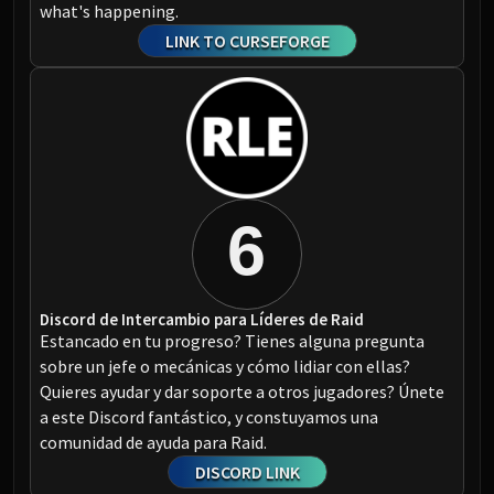
what's happening.
LINK TO CURSEFORGE
6
Discord de Intercambio para Líderes de Raid
Estancado en tu progreso? Tienes alguna pregunta
sobre un jefe o mecánicas y cómo lidiar con ellas?
Quieres ayudar y dar soporte a otros jugadores? Únete
a este Discord fantástico, y constuyamos una
comunidad de ayuda para Raid.
DISCORD LINK