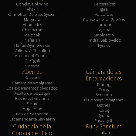
Conclave of Wind
Tuercerraíces
Al'akir
Igira
Omnotron Defense System
Volcoross
Magmaw
Consejo de los Sueños
Atramedes
Larodar
Chimaeron
Nymue
Maloriak
Smolderon
Nefarian
Tindral Sabioveloz
Halfus Wyrmbreaker
Fyrakk
Valiona & Theralion
Ascendant Council
Cho'gall
Sinestra
Aberrus
Cámara de las
Encarnaciones
Kazzara
Cámara de Amalgama
Eranog
Los experimentos olvidados
Teros
Asalto de los zaqali
Sennarth
Rashok el Anciano
El Consejo Primigenio
Zskarn
Dathea
Magmorax
Kurog
Eco de Neltharion
Dyurna
Escamandante Sarkareth
Raszageth
Ciudadela de la
Ruby Sanctum
Corona de Hielo
Halion