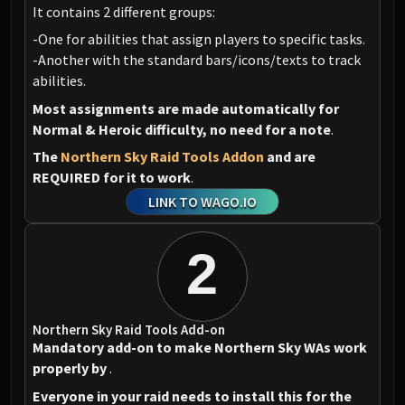
It contains 2 different groups:
-One for abilities that assign players to specific tasks.
-Another with the standard bars/icons/texts to track
abilities.
Most assignments are made automatically for
Normal & Heroic difficulty, no need for a note
.
The
Northern Sky Raid Tools Addon
and
are
REQUIRED for it to work
.
LINK TO WAGO.IO
2
Northern Sky Raid Tools Add-on
Mandatory add-on to make Northern Sky WAs work
properly by
.
Everyone in your raid needs to install this for the