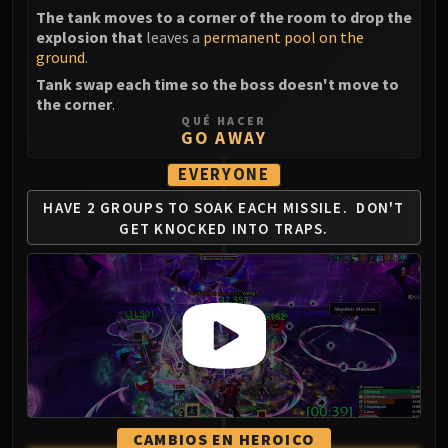
FIRELANDS
The tank moves to a corner of the room to drop the
explosion that
leaves a
permanent pool on the
Conclave of Wind
ground
.
Al'akir
Tank swap each time so the boss doesn't move to
Omnotron Defense System
the corner
.
Magmaw
QUÉ HACER
GO AWAY
Atramedes
Chimaeron
EVERYONE
Maloriak
HAVE 2 GROUPS TO SOAK EACH MISSILE.
DON'T
Nefarian
GET KNOCKED INTO TRAPS.
Halfus Wyrmbreaker
Valiona & Theralion
Ascendant Council
Cho#gall
Sinestra
AMIRDRASSIL
Gnarlroot
Igira
CAMBIOS EN HEROICO