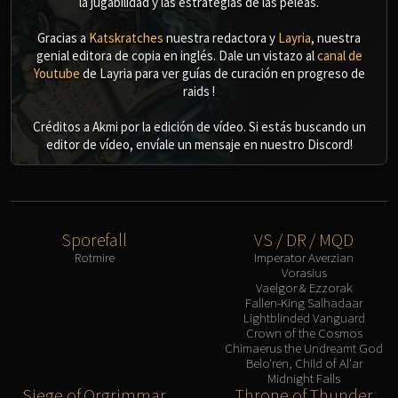
la jugabilidad y las estrategias de las peleas.
Gracias a
Katskratches
nuestra redactora y
Layria
, nuestra
genial editora de copia en inglés. Dale un vistazo al
canal de
Youtube
de Layria para ver guías de curación en progreso de
raids !
Créditos a Akmi por la edición de vídeo. Si estás buscando un
editor de vídeo, envíale un mensaje en nuestro Discord!
Sporefall
VS / DR / MQD
Rotmire
Imperator Averzian
Vorasius
Vaelgor & Ezzorak
Fallen-King Salhadaar
Lightblinded Vanguard
Crown of the Cosmos
Chimaerus the Undreamt God
Belo'ren, Child of Al'ar
Midnight Falls
Siege of Orgrimmar
Throne of Thunder