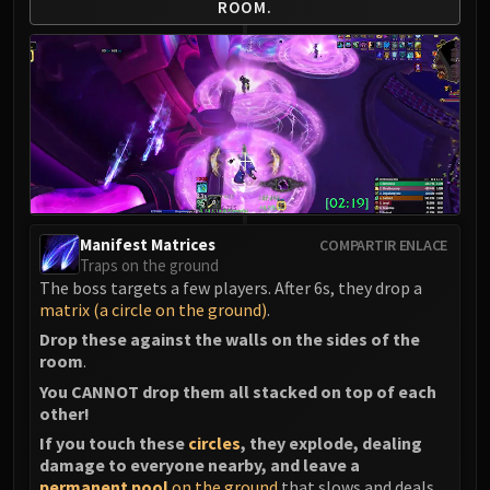
ROOM.
LIBERATION OF UNDERMINE
Vexie and the Geargrinders
Cauldron of Carnage
Rik Reverb
Stix Bunkjunker
Sprocketmonger Lockenstock
One-Armed Bandit
Mug'Zee, Heads of Security
Chrome King Gallywix
Manifest Matrices
COMPARTIR ENLACE
DRAGON SOUL
Traps on the ground
The boss targets a few players. After 6s, they drop a
Morchok
matrix (a circle on the ground)
.
Warlord Zon'ozz
Drop these against the walls on the sides of the
Yor'sahj the Unsleeping
room
.
Hagara the Stormbinder
You CANNOT drop them all stacked on top of each
Ultraxion
other!
Majordomo Staghelm
If you touch these
circles
, they explode, dealing
Spine of Deathwing
damage to everyone nearby, and leave a
permanent pool
on the ground
that slows and deals