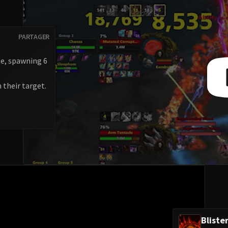
PARTAGER
ge, spawning 6
n their target.
Bliste