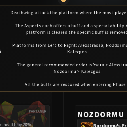
Deathwing attack the platform where the most player
The Aspects each offers a buff and a special ability.
platform is cleared the specific buff is remove
Platforms from Left to Right: Alexstrasza, Nozdormu
S
Kalecgos.
The general recommended order is Ysera > Alexstr
Nozdormu > Kalecgos.
All the buffs are restored when entering Phase 
PARTAGER
NOZDORMU
m health by 20%.
Nozdormu's Pr