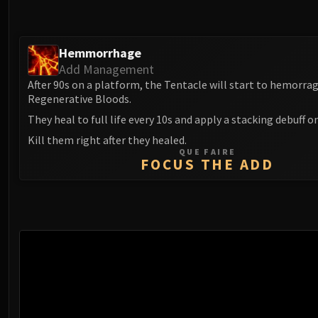
Hemmorrhage
Add Management
After 90s on a platform, the Tentacle will start to hemorra
Regenerative Bloods.
They heal to full life every 10s and apply a stacking debuff o
Kill them right after they healed.
QUE FAIRE
FOCUS THE ADD