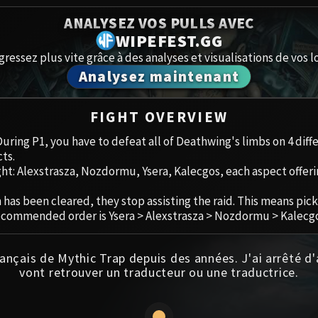
Spoils of Pandaria
ANALYSEZ VOS PULLS AVEC
Amirdrass
Thok the Bloodthirsty
WIPEFEST.GG
gressez plus vite grâce à des analyses et visualisations de vos lo
Aberrus
Siegecrafter Blackfuse
Analysez maintenant
Paragons of the Klaxxi
Caveau de
FIGHT OVERVIEW
Garrosh Hellscream
Icecrown 
 During P1, you have to defeat all of Deathwing's limbs on 4 dif
ts.
Ruby San
ght: Alexstrasza, Nozdormu, Ysera, Kalecgos, each aspect offeri
Trial of 
has been cleared, they stop assisting the raid. This means pick
ecommended order is Ysera > Alexstrasza > Nozdormu > Kalecgo
Ulduar
ançais de Mythic Trap depuis des années. J'ai arrêté d
vont retrouver un traducteur ou une traductrice.