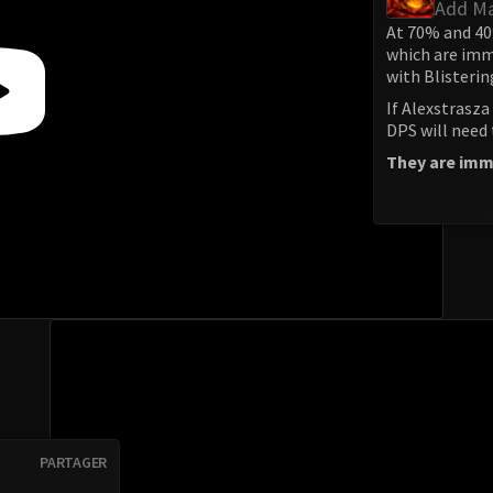
Add M
At 70% and 40
which are imm
with Blisterin
If Alexstrasza 
DPS will need
They are immu
PARTAGER