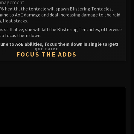
anagement
% health, the tentacle will spawn Blistering Tentacles,
une to AoE damage and deal increasing damage to the raid
g Heat stacks.
is still alive, she will kill the Blistering Tentacles, otherwise
 to focus them down.
ne to AoE abilities, focus them down in single target!
QUE FAIRE
FOCUS THE ADDS