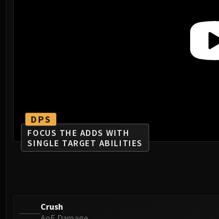
DPS
FOCUS THE ADDS WITH
SINGLE TARGET ABILITIES
Crush
AoE Damage