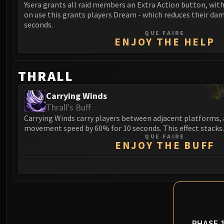
Ysera grants all raid members an Extra Action button, wit
on use this grants players Dream - which reduces their da
seconds.
QUE FAIRE
ENJOY THE HELP
THRALL
Carrying Winds
Thrall's Buff
Carrying Winds carry players between adjacent platforms, 
movement speed by 60% for 10 seconds. This effect stacks.
QUE FAIRE
ENJOY THE BUFF
PHASE 