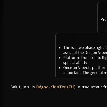
Pro
This is a two phase fight.
assist of the Dragon Aspec
Platforms from Left to Ri
special ability.
Once an Aspects platform 
important. The general r
Salut, je suis
Dégno-KirinTor (EU)
le traducteur fr