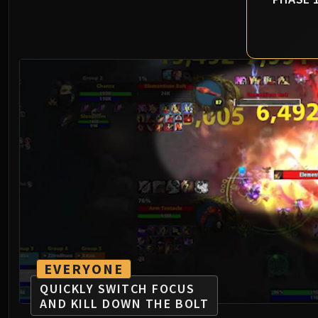
EVERYONE
QUICKLY SWITCH FOCUS
AND KILL DOWN THE BOLT