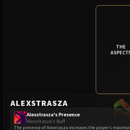
THE
ASPECT
ALEXSTRASZA
Alexstrasza's Presence
Alexstrasza's Buff
The presence of Alextrasza increases the player's maximu