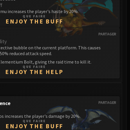
f
mu increases the player's haste by 20%.
QUE FAIRE
ENJOY THE BUFF
PARTAGER
ity
ctive bubble on the current platform. This causes
 50% reduced attack speed.
lementium Bolt, giving the raid time to kill it.
QUE FAIRE
ENJOY THE HELP
sence
PARTAGER
os increases the player's damage by 20%.
QUE FAIRE
ENJOY THE BUFF