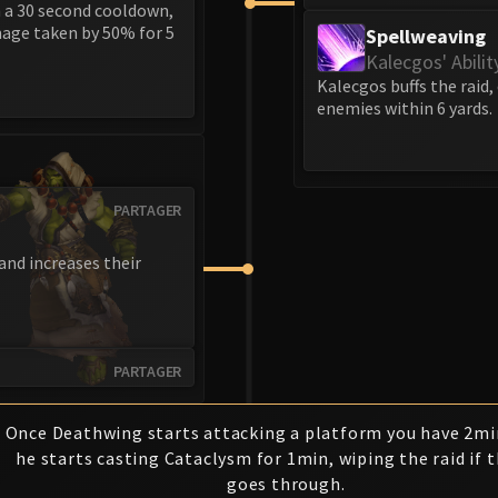
h a 30 second cooldown,
mage taken by 50% for 5
Spellweaving
Kalecgos' Abilit
Kalecgos buffs the raid,
enemies within 6 yards.
PARTAGER
and increases their
PARTAGER
Once Deathwing starts attacking a platform you have 2mi
he starts casting Cataclysm for 1min, wiping the raid if t
goes through.
1