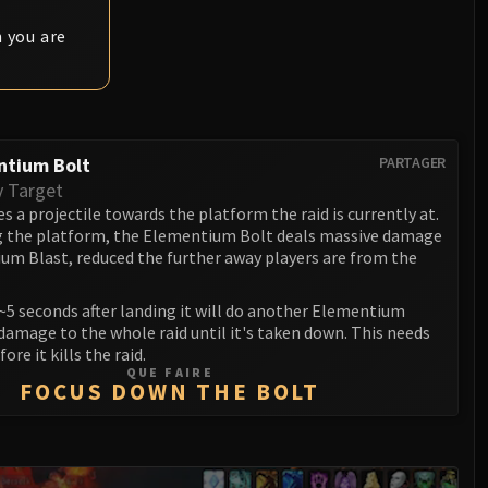
 you are
ntium Bolt
PARTAGER
y Target
s a projectile towards the platform the raid is currently at.
 the platform, the Elementium Bolt deals massive damage
um Blast, reduced the further away players are from the
~5 seconds after landing it will do another Elementium
damage to the whole raid until it's taken down. This needs
fore it kills the raid.
QUE FAIRE
FOCUS DOWN THE BOLT