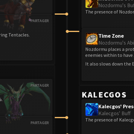
Nozdormu's Buf
The presence of Nozdor
PARTAGER
ring Tentacles.
Time Zone
Nozdormu's Abil
Nozdormu places a prote
enemies within to have
It also slows down the E
PARTAGER
KALECGOS
%.
Kalecgos' Pre
Kalecgos' Buff
The presence of Kalecg
PARTAGER