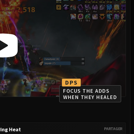
DPS
FOCUS THE ADDS
WHEN THEY HEALED
ring Heat
PARTAGER