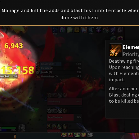
Manage and kill the adds and blast his Limb Tentacle when
done with them.
Eleme
Priorit
Deathwing fire
Upon reaching
with Elementi
impact.
After another 
Blast dealing 
to be killed be