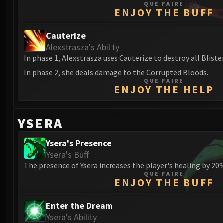
QUE FAIRE
ENJOY THE BUFF
Cauterize
Alexstrasza's Ability
In phase 1, Alexstrasza uses Cauterize to destroy all Bliste
In phase 2, she deals damage to the Corrupted Bloods.
QUE FAIRE
ENJOY THE HELP
YSERA
Ysera's Presence
Ysera's Buff
The presence of Ysera increases the player's healing by 20
QUE FAIRE
ENJOY THE BUFF
Enter the Dream
Ysera's Ability