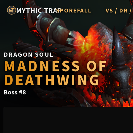
MYTHIC TRAP
SPOREFALL
VS / DR 
Rotmire
Imperator A
Vorasius
Vaelgor & E
DRAGON SOUL
MADNESS OF
Fallen-King
DEATHWING
Lightblinde
Crown of t
Boss
#
8
Chimaerus 
Belo'ren, Chi
Midnight Fal