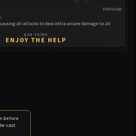
PARTAGER
y
 causing all attacks to deal extra arcane damage to all
QUE FAIRE
ENJOY THE HELP
n before
he cast