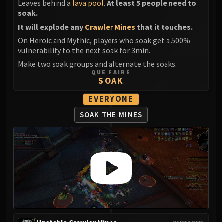
Leaves behind a
lava pool
.
At least 5 people need to
soak.
It will explode any
Crawler Mines
that it touches.
On Heroic and Mythic, players who soak get a 500%
vulnerability to the next soak for 3min.
Make two soak groups and alternate the soaks.
QUE FAIRE
SOAK
EVERYONE
SOAK THE MINES