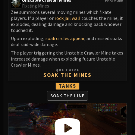
Unstable Crawler Mines
PARTAGER
Fixating Mines
Zee summons several moving mines which fixate
players. If a player or
rock jail wall
touches the mine, it
explodes, dealing damage and knocking back whoever
touched it.
Upon exploding,
soak circles appear
, and missed soaks
deal raid-wide damage.
The player triggering the Unstable Crawler Mine takes
increased damage when exploding future Unstable
Crawler Mines.
QUE FAIRE
SOAK THE MINES
TANKS
SOAK THE LINE