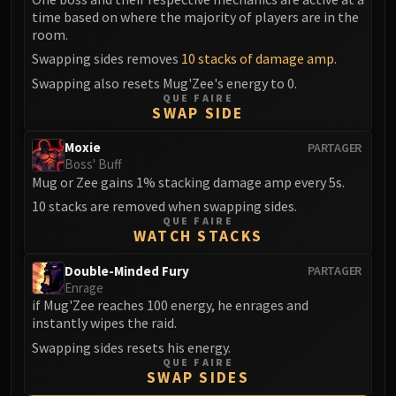
Volcoross
time based on where the majority of players are in the
Council of Dreams
room.
Larodar
Swapping sides removes
10 stacks of damage amp
.
Nymue
Swapping also resets Mug'Zee's energy to 0.
Smolderon
QUE FAIRE
SWAP SIDE
Tindral Sageswift
Fyrakk
Moxie
PARTAGER
Boss' Buff
ABERRUS
Mug or Zee gains 1% stacking damage amp every 5s.
Kazzara
10 stacks are removed when swapping sides.
The Amalgamation Chamber
QUE FAIRE
The Forgotten Experiments
WATCH STACKS
Assault of the Zaqali
Double-Minded Fury
PARTAGER
Rashok, the Elder
Enrage
Zskarn
if Mug'Zee reaches 100 energy, he enrages and
instantly wipes the raid.
Magmorax
Swapping sides resets his energy.
Echo of Neltharion
QUE FAIRE
Scalecommander Sarkareth
SWAP SIDES
VAULT