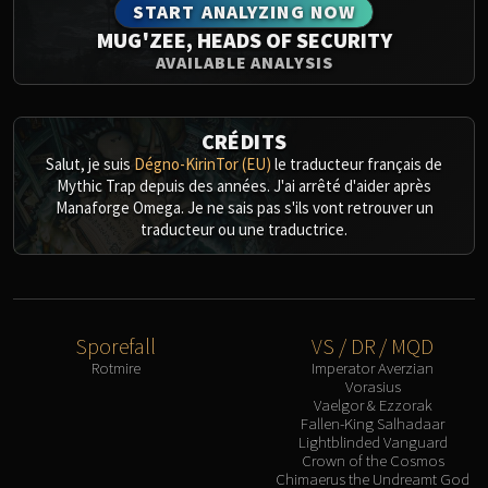
START ANALYZING NOW
MUG'ZEE, HEADS OF SECURITY
AVAILABLE ANALYSIS
CRÉDITS
Salut, je suis
Dégno-KirinTor (EU)
le traducteur français de
Mythic Trap depuis des années. J'ai arrêté d'aider après
Manaforge Omega. Je ne sais pas s'ils vont retrouver un
traducteur ou une traductrice.
Sporefall
VS / DR / MQD
Rotmire
Imperator Averzian
Vorasius
Vaelgor & Ezzorak
Fallen-King Salhadaar
Lightblinded Vanguard
Crown of the Cosmos
Chimaerus the Undreamt God