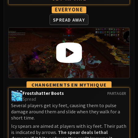
Assembly of Iron
Kologarn
EVERYONE
Auriaya
SPREAD AWAY
Mimiron
Freya
Thorim
Hodir
Vezax
Yogg-Saron
Algalon
RESOURCES
CHANGEMENTS EN MYTHIQUE
Addons
Frostshatter Boots
PARTAGER
Weakauras
Spread
Streamers By Class
Several players get icy feet, causing them to pulse
damage around them and slide when they walk for a
Mythic+ Streamers
short time.
Raid Streamers
Icy spears are aimed at players with icy feet. Their path
Recommended Websites
is indicated by arrows.
The spear deals lethal