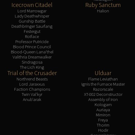
Icecrown Citadel
Ruby Sanctum
Lord Marrowgar
Halion
Lady Deathwhisper
Gunship Battle
Deathbringer Saurfang
Festergut
Rotface
Professor Putricide
Blood Prince Council
Blood-Queen Lana'thel
Valithria Dreamwalker
Sindragosa
The Lich King
Trial of the Crusader
Ulduar
Northrend Beasts
Flame Leviathan
Lord Jaraxxus
Ignis the Furnace Master
Faction Champions
Razorscale
Twin Val'kyr
XT-002 Deconstructor
Anub'arak
Assembly of Iron
Kologarn
Auriaya
Mimiron
Freya
Thorim
Hodir