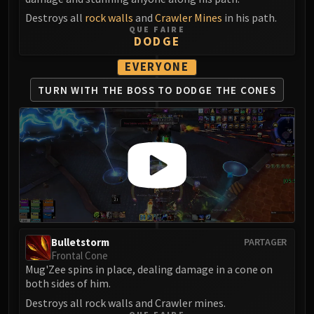
Destroys all
rock walls
and
Crawler Mines
in his path.
QUE FAIRE
DODGE
EVERYONE
TURN WITH THE BOSS
TO DODGE THE CONES
Bulletstorm
PARTAGER
Frontal Cone
Mug'Zee spins in place, dealing damage in a cone on
both sides of him.
Destroys all rock walls and Crawler mines.