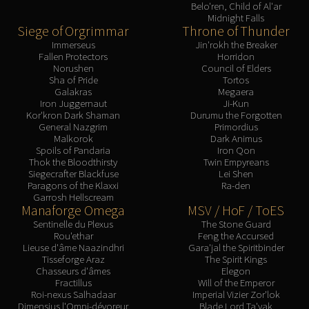
Belo'ren, Child of Al'ar
Midnight Falls
Siege of Orgrimmar
Throne of Thunder
Immerseus
Jin'rokh the Breaker
Fallen Protectors
Horridon
Norushen
Council of Elders
Sha of Pride
Tortos
Galakras
Megaera
Iron Juggernaut
Ji-Kun
Kor'kron Dark Shaman
Durumu the Forgotten
General Nazgrim
Primordius
Malkorok
Dark Animus
Spoils of Pandaria
Iron Qon
Thok the Bloodthirsty
Twin Empyreans
Siegecrafter Blackfuse
Lei Shen
Paragons of the Klaxxi
Ra-den
Garrosh Hellscream
Manaforge Omega
MSV / HoF / ToES
Sentinelle du Plexus
The Stone Guard
Rou'ethar
Feng the Accursed
Lieuse d'âme Naazindhri
Gara'jal the Spiritbinder
Tisseforge Araz
The Spirit Kings
Chasseurs d'âmes
Elegon
Fractillus
Will of the Emperor
Roi-nexus Salhadaar
Imperial Vizier Zor'lok
Dimensius l'Omni-dévoreur
Blade Lord Ta'yak