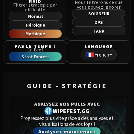
RAID
Nous filtrerons ce que
Norushen
Filtrer stratégie par
vous pouvez ignorer
difficulté
Sha of Pride
SOIGNEUR
Normal
Galakras
DPS
Héroïque
Iron Juggernaut
TANK
Mythique
Kor'kron Dark Shaman
General Nazgrim
PAS LE TEMPS ?
LANGUAGE
Malkorok
En Bref
French
Strat Express
Spoils of Pandaria
Thok the Bloodthirsty
Siegecrafter Blackfuse
Paragons of the Klaxxi
GUIDE - STRATÉGIE
Garrosh Hellscream
THRONE OF THUNDER
Jin'rokh the Breaker
ANALYSEZ VOS PULLS AVEC
WIPEFEST.GG
Horridon
Progressez plus vite grâce à des analyses et
Council of Elders
visualisations de vos logs !
Tortos
Analysez maintenant