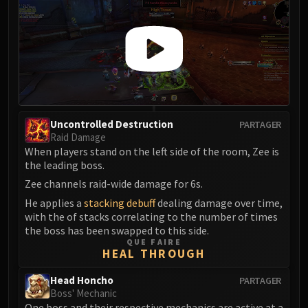
FIRELANDS
Conclave of Wind
Al'akir
Omnotron Defense System
Magmaw
Atramedes
Chimaeron
Uncontrolled Destruction
PARTAGER
Maloriak
Raid Damage
When players stand on the left side of the room, Zee is
Nefarian
the leading boss.
Halfus Wyrmbreaker
Zee channels raid-wide damage for 6s.
Valiona & Theralion
He applies a
stacking debuff
dealing damage over time,
Ascendant Council
with the of stacks correlating to the number of times
Cho#gall
the boss has been swapped to this side.
Sinestra
QUE FAIRE
HEAL THROUGH
AMIRDRASSIL
Gnarlroot
Head Honcho
PARTAGER
Boss' Mechanic
Igira
One boss and their respective mechanics are active at a