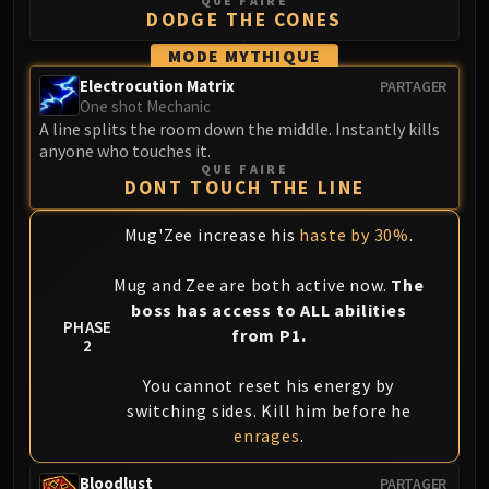
QUE FAIRE
DODGE THE CONES
MODE MYTHIQUE
Electrocution Matrix
PARTAGER
One shot Mechanic
A line splits the room down the middle. Instantly kills
anyone who touches it.
QUE FAIRE
DONT TOUCH THE LINE
Mug'Zee increase his
haste by 30%
.
Mug and Zee are both active now.
The
boss has access to ALL abilities
PHASE
from P1.
2
You cannot reset his energy by
switching sides. Kill him before he
enrages
.
Bloodlust
PARTAGER