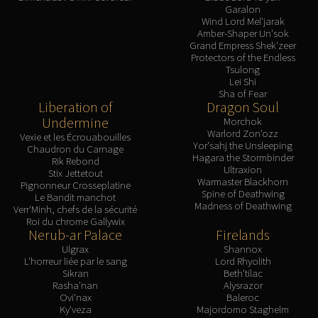
Garalon
Wind Lord Mel'jarak
Amber-Shaper Un'sok
Grand Empress Shek'zeer
Protectors of the Endless
Tsulong
Lei Shi
Sha of Fear
Liberation of
Dragon Soul
Undermine
Morchok
Warlord Zon'ozz
Vexie et les Écrouabouilles
Yor'sahj the Unsleeping
Chaudron du Carnage
Hagara the Stormbinder
Rik Rebond
Ultraxion
Stix Jettetout
Warmaster Blackhorn
Pignonneur Crosseplatine
Spine of Deathwing
Le Bandit manchot
Madness of Deathwing
Verr'Minh, chefs de la sécurité
Roi du chrome Gallywix
Nerub-ar Palace
Firelands
Ulgrax
Shannox
L'horreur liée par le sang
Lord Rhyolith
Sikran
Beth'tilac
Rasha'nan
Alysrazor
Ovi'nax
Baleroc
Ky'veza
Majordomo Staghelm