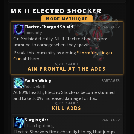
MK II ELECTRO SHOCKER
MODE MYTHIQUE
Electro-Charged Shield
PARTAGER
Immunity
On Mythic difficulty, Mk II Electro Shockers are
immune to damage when they spawn.
Break this immunity by aiming
Stormfury Finger
Gun
at them.
QUE FAIRE
AIM FRONTAL AT THE ADDS
Faulty Wiring
PARTAGER
Add Debuff
At 80% health, Electro Shockers become stunned
and take 100% increased damage for 15s.
QUE FAIRE
KILL ADDS
Surging Arc
PARTAGER
Chain Lightning
Electro Shockers fire a chain lightning that jumps