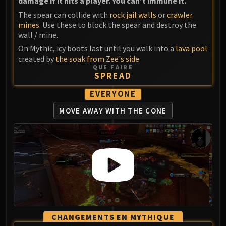
damage if it hits a player. You can't immune it.
The spear can collide with
rock jail walls
or
crawler
mines
. Use these to block the spear and destroy the
wall / mine.
On Mythic, icy boots last until you walk into a
lava pool
created by
the soak from Zee's side
QUE FAIRE
SPREAD
EVERYONE
MOVE AWAY
WITH THE CONE
CHANGEMENTS EN MYTHIQUE