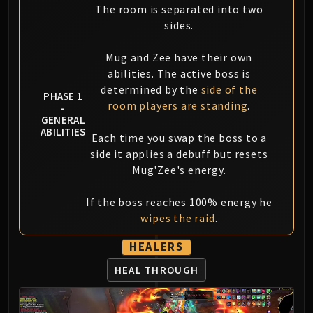
LIBERATION OF UNDERMINE
The room is separated into two
Vexie and the Geargrinders
sides.
Cauldron of Carnage
Mug and Zee have their own
Rik Reverb
abilities. The active boss is
Stix Bunkjunker
determined by the
side of the
PHASE 1
Sprocketmonger Lockenstock
room players are standing
.
-
One-Armed Bandit
GENERAL
ABILITIES
Mug'Zee, Heads of Security
Each time you swap the boss to a
Chrome King Gallywix
side it applies a debuff but resets
DRAGON SOUL
Mug'Zee's energy.
Morchok
If the boss reaches 100% energy he
Warlord Zon'ozz
wipes the raid
.
Yor'sahj the Unsleeping
Hagara the Stormbinder
HEALERS
Ultraxion
HEAL THROUGH
Majordomo Staghelm
Spine of Deathwing