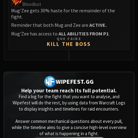
Bloodlust
Mug'Zee gets 30% haste for the remainder of the
fight.
Reminder that both Mug and Zee are
ACTIVE.
Mug'Zee has access to
ALL ABILITIES FROM P1
.
QUE FAIRE
KILL THE BOSS
0
WIPEFEST.GG
Help your team reach its full potential.
Find a log for the fight that you want to analyse, and
Wipefest will do the rest, by using data from Warcraft Logs
to display insights and timelines for raid encounters.
Answer common mechanical questions about every pull,
while the timeline aims to give a concise high-level overview
of what is happening in a fight.