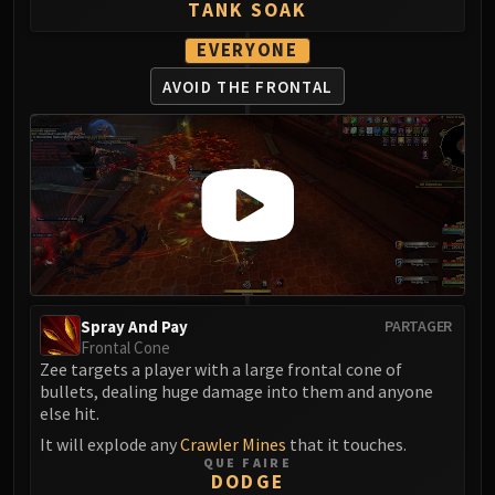
TANK SOAK
EVERYONE
AVOID THE FRONTAL
Spray And Pay
PARTAGER
Frontal Cone
Zee targets a player with a large frontal cone of
bullets, dealing huge damage into them and anyone
else hit.
It will explode any
Crawler Mines
that it touches.
QUE FAIRE
DODGE