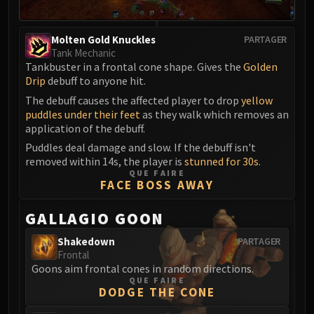
Molten Gold Knuckles
PARTAGER
Tank Mechanic
Tankbuster in a frontal cone shape. Gives the
Golden
Drip
debuff to anyone hit.
The debuff causes the affected player to drop
yellow
puddles under their feet
as they walk which removes an
application of the debuff.
Puddles deal damage and slow. If the debuff isn't
removed within 14s, the player is
stunned for 30s
.
QUE FAIRE
FACE BOSS AWAY
GALLAGIO GOON
Shakedown
PARTAGER
Frontal
Goons aim frontal cones in random directions.
QUE FAIRE
DODGE THE CONE