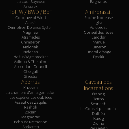
La cour Soyeuse
Ragnaros
Ansurek
TotFW / BWD / BoT
Amirdrassil
Conclave of Wind
Racine-Noueuse
Al'akir
Igira
Omnotron Defense System
Volcoross
Magmaw
Conseil des rêves
Atramedes
Larodar
Chimaeron
Nymue
Maloriak
Fumeron
Nefarian
Tindral Vifsage
Halfus Wyrmbreaker
Fyrakk
Valiona & Theralion
Ascendant Council
Cho'gall
Sinestra
Aberrus
Caveau des
Incarnations
Kazzara
La chambre d'amalgamation
Éranog
Les expériences oubliées
Terros
Assaut des Zaqalis
Sennarth
Rashok
Le Conseil primordial
Zskarn
Dathéa
Magmorax
Kurog
Écho de Neltharion
Diurna
Sarkareth
Raszageth