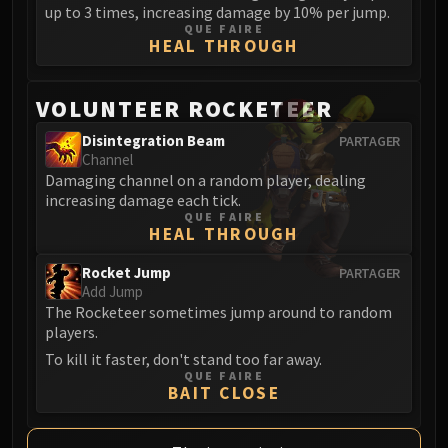
up to 3 times, increasing damage by 10% per jump.
QUE FAIRE
HEAL THROUGH
VOLUNTEER ROCKETEER
Disintegration Beam
PARTAGER
Channel
Damaging channel on a random player, dealing
increasing damage each tick.
QUE FAIRE
HEAL THROUGH
Rocket Jump
PARTAGER
Add Jump
The Rocketeer sometimes jump around to random
players.
To kill it faster, don't stand too far away.
QUE FAIRE
BAIT CLOSE