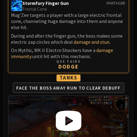
Stormfury Finger Gun
PARTAGER
Frontal Cone
Mug'Zee targets a player with a large electric frontal
cone, channeling huge damage into them and anyone
else hit.
During and after the finger gun, the boss makes some
electric zap circles which deal
damage and stun
.
On Mythic, MK II Electro Shockers have a
damage
immunity
until hit with this mechanic.
QUE FAIRE
DODGE
TANKS
FACE THE BOSS AWAY
RUN TO CLEAR DEBUFF