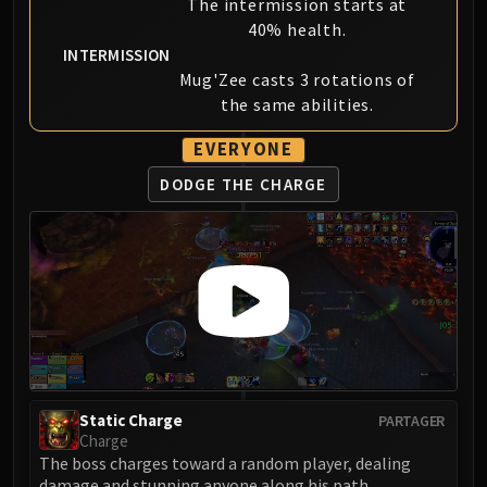
The intermission starts at
40% health.
INTERMISSION
Mug'Zee casts 3 rotations of
the same abilities.
EVERYONE
DODGE THE CHARGE
Static Charge
PARTAGER
Charge
The boss charges toward a random player, dealing
damage and stunning anyone along his path.