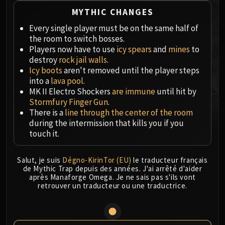
MSV / HOF / TOES
MYTHIC CHANGES
The Stone Guard
Every single player must be on the same half of
Feng the Accursed
the room to switch bosses.
Gara'jal the Spiritbinder
Players now have to use
icy spears
and
mines
to
destroy
rock jail walls
.
The Spirit Kings
Icy boots
aren't removed until the player steps
Elegon
into a
lava pool
.
Will of the Emperor
MK II Electro Shockers
are immune
until hit by
Imperial Vizier Zor'lok
Stormfury Finger Gun
.
There is a
line through the center of the room
Blade Lord Ta'yak
during the intermission that kills you if you
Garalon
touch it.
Wind Lord Mel'jarak
Amber-Shaper Un'sok
Salut, je suis
Dégno-KirinTor (EU)
le traducteur français
Grand Empress Shek'zeer
de Mythic Trap depuis des années. J'ai arrêté d'aider
après Manaforge Omega. Je ne sais pas s'ils vont
Protectors of the Endless
retrouver un traducteur ou une traductrice.
Tsulong
Lei Shi
Sha of Fear