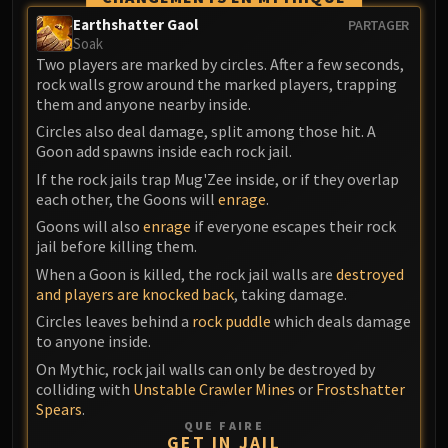
Blood-Queen Lana'thel
Earthshatter Gaol
PARTAGER
Valithria Dreamwalker
Soak
Two players are marked by circles. After a few seconds,
Sindragosa
rock walls grow around the marked players, trapping
The Lich King
them and anyone nearby inside.
RUBY SANCTUM
Circles also deal damage, split among those hit. A
Halion
Goon add spawns inside each rock jail.
TRIALS OF THE CRUSADER
If the rock jails trap Mug'Zee inside, or if they overlap
Northrend Beasts
each other, the Goons will
enrage
.
Lord Jaraxxus
Goons will also
enrage
if everyone escapes their rock
Faction Champions
jail before killing them.
Twin Val'kyr
When a Goon is killed, the rock jail walls are
destroyed
and players are knocked back
, taking damage.
Anub'Arak
Circles leaves behind a
rock puddle
which deals damage
ULDUAR
to anyone inside.
Flame Leviathan
On Mythic, rock jail walls can only be destroyed by
Ignis
colliding with
Unstable Crawler Mines
or
Frostshatter
Razorscale
Spears
.
XT-002
QUE FAIRE
GET IN JAIL