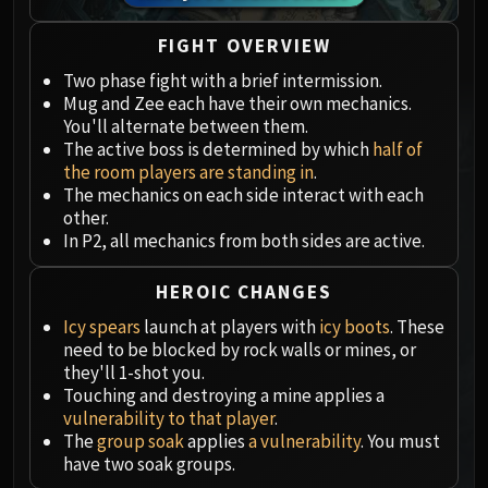
Megaera
Ji-Kun
FIGHT OVERVIEW
Durumu the Forgotten
Two phase fight with a brief intermission.
Primordius
Mug and Zee each have their own mechanics.
Dark Animus
You'll alternate between them.
Iron Qon
The active boss is determined by which
half of
Twin Empyreans
the room players are standing in
.
The mechanics on each side interact with each
Lei Shen
other.
Ra-den
In P2, all mechanics from both sides are active.
MANAFORGE OMEGA
Plexus Sentinel
HEROIC CHANGES
Loom'ithar
Icy spears
launch at players with
icy boots
. These
Soulbinder Naazindhri
need to be blocked by rock walls or mines, or
Forgeweaver Araz
they'll 1-shot you.
Touching and destroying a mine applies a
The Soul Hunters
vulnerability to that player
.
Fractillus
The
group soak
applies
a vulnerability
. You must
Nexus-King Salhadaar
have two soak groups.
Dimensius, the All-Devouring