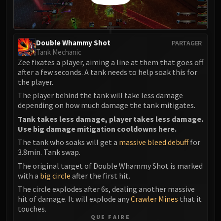
Double Whammy Shot
PARTAGER
Tank Mechanic
Zee fixates a player, aiming a line at them that goes off
after a few seconds. A tank needs to help soak this for
the player.
The player behind the tank will take less damage
depending on how much damage the tank mitigates.
Tank takes less damage, player takes less damage.
Use big damage mitigation cooldowns here.
The tank who soaks will get a
massive bleed debuff
for
3.8min. Tank swap.
The original target of Double Whammy Shot is marked
with a
big circle
after the first hit.
The circle explodes after 6s, dealing another massive
hit of damage. It will explode any
Crawler Mines
that it
touches.
QUE FAIRE