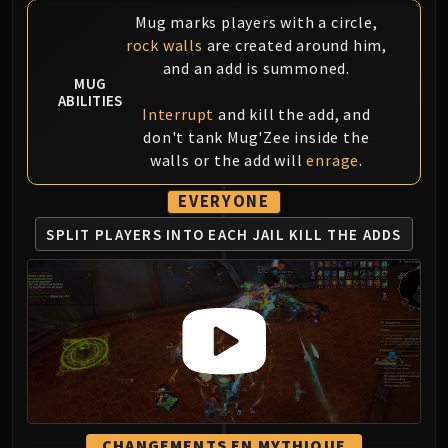
Mug marks players with a circle,
Eranog
rock walls
are created around him,
Terros
and an add is summoned.
Sennarth
MUG
ABILITIES
Primal Council
Interrupt
and kill the add, and
Dathea
don't tank Mug'Zee inside the
Kurog
walls or the add will
enrage
.
Diurna
EVERYONE
Raszageth
ICECROWN CITADEL
SPLIT PLAYERS
INTO EACH JAIL
KILL THE ADDS
Lord Marrowgar
Lady Deathwhisper
Gunship Battle
Deathbringer Saurfang
Festergut
Rotface
Professor Putricide
Blood Prince Council
CHANGEMENTS EN MYTHIQUE