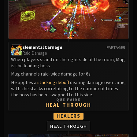
Madness of Deathwing
NERUB-AR PALACE
Ulgrax the Devourer
Bloodbound Horror
Sikran, Captain of the Sureki
Rashanan
Broodtwister Ovinax
Elemental Carnage
PARTAGER
Raid Damage
Nexus Princess Kyveza
When players stand on the right side of the room, Mug
Silken Court
is the leading boss.
Queen Ansurek
Mug channels raid-wide damage for 6s.
FIRELANDS
He applies a
stacking debuff
dealing damage over time,
Shannox
with the stacks correlating to the number of times
the boss has been swapped to this side.
Lord Rhyolith
QUE FAIRE
Beth'tilac
HEAL THROUGH
Alysrazor
HEALERS
Baleroc
HEAL THROUGH
Majordomo Staghelm
Ragnaros