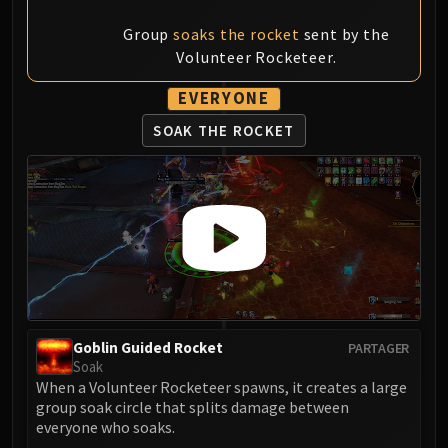
Group
soaks the rocket
sent by the
Volunteer Rocketeer.
EVERYONE
SOAK THE ROCKET
Goblin Guided Rocket
PARTAGER
Soak
When a Volunteer Rocketeer spawns, it creates a large
group soak circle that splits damage between
everyone who soaks.