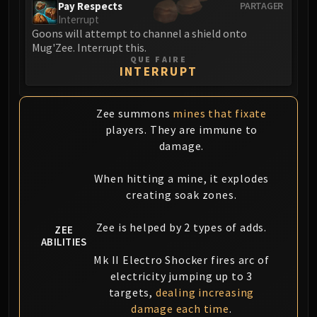
Pay Respects
PARTAGER
Interrupt
Goons will attempt to channel a shield onto
Mug'Zee. Interrupt this.
QUE FAIRE
INTERRUPT
Zee summons
mines that fixate
players. They are immune to
damage.
When hitting a mine, it explodes
creating soak zones.
Zee is helped by 2 types of adds.
ZEE
ABILITIES
Mk II Electro Shocker fires arc of
electricity jumping up to 3
targets,
dealing increasing
damage each time
.