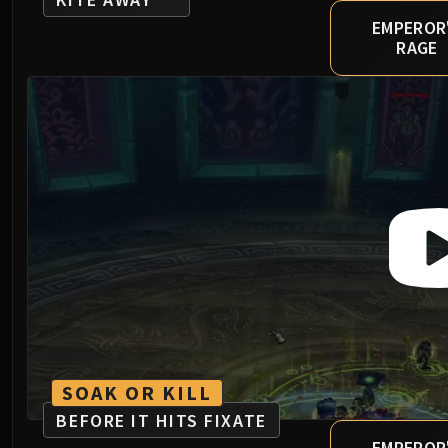
EMPEROR
RAGE
SOAK OR KILL
BEFORE IT HITS FIXATE
EMPEROR