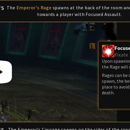
'S
The
Emperor's Rage
spawns at the back of the room and
towards a player with Focused Assault.
Focuse
Fixate
Upon spawning,
the Rage will 
Rages can be 
spawn, the bes
place to avoid
death.
'S
The Emperor's Courage spawns on the sides of the roo