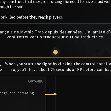
ny construct that dies, reinforcing the need to have a raid we
ough the raid.
or killed before they reach players.
ançais de Mythic Trap depuis des années. J'ai arrêté d
vont retrouver un traducteur ou une traductrice.
L
When you start the fight by clicking the control panel. 
S
so, you'll have about 25 seconds of RP before combat
PARTAGER
amage, and increasing