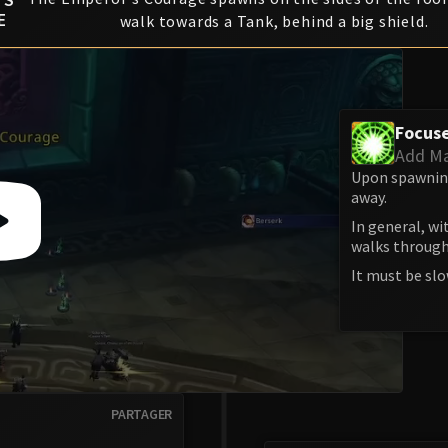
E
walk towards a Tank, behind a big shield.
Focus
Add M
Upon spawning,
away.
In general, wi
walks through
It must be slo
PARTAGER