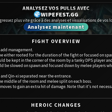
Spoils of Pandaria
ANALYSEZ VOS PULLS AVEC
Amirdrass
Thok the Bloodthirsty
WIPEFEST.GG
gressez plus vite grâce à des analyses et visualisations de vos lo
Aberrus
Siegecrafter Blackfuse
Analysez maintenant
Paragons of the Klaxxi
Caveau de
FIGHT OVERVIEW
Garrosh Hellscream
Icecrown 
ut add management.
 either rooted for the duration of the fight or focused on spa
Ruby San
ld be kept in the corner of the room by a tanky DPS player a
ld be slowed on spawn and focused down by melee players who
Trial of 
 and Qin-xi separated near the entrance.
Ulduar
he middle of the room and melee split on each boss.
ves to gain an extra hit of damage. Note that it's not necessary
HEROIC CHANGES