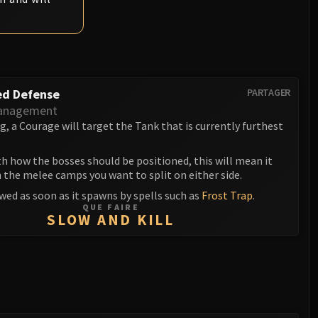
ed Defense
PARTAGER
anagement
 a Courage will target the Tank that is currently furthest
th how the bosses should be positioned, this will mean it
 the melee camps you want to split on either side.
wed as soon as it spawns by spells such as
Frost Trap
.
QUE FAIRE
SLOW AND KILL