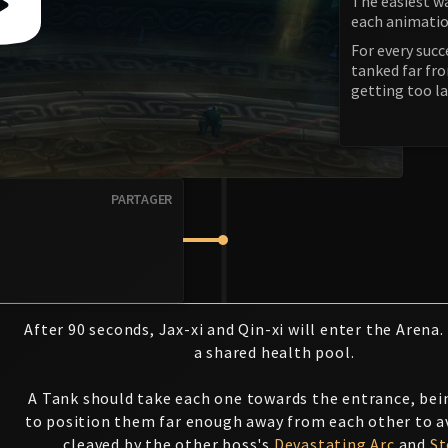
The easiest wa
each animatio
For every succ
tanked far fr
getting too l
PARTAGER
After 90 seconds, Jax-xi and Qin-xi will enter the Arena
a shared health pool.
A Tank should take each one towards the entrance, bei
to position them far enough away from each other to a
cleaved by the other boss's
Devastating Arc
and
S