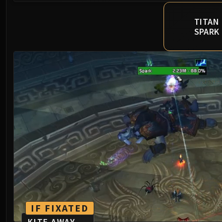
TITAN
SPARK
IF FIXATED
KITE AWAY