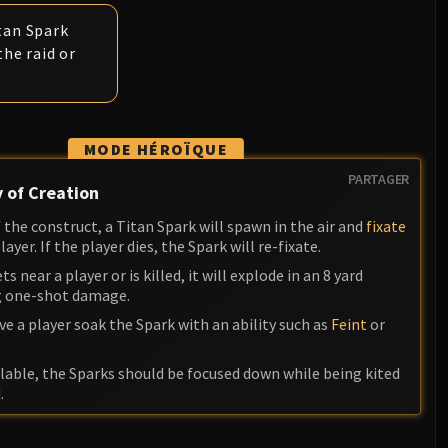
tan Spark
the raid or
MODE HÉROÏQUE
PARTAGER
 of Creation
the construct, a Titan Spark will spawn in the air and
fixate
yer. If the player dies, the Spark will re-fixate.
ts near a player or is killed, it will explode in an 8 yard
ng one-shot damage.
ave a player soak the Spark with an ability such as
Feint
or
lable, the Sparks should be focused down while being kited
.