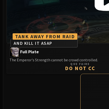
TANK AWAY FROM RAID
AND KILL IT ASAP
Full Plate
The Emperor's Strength cannot be crowd controlled.
QUE FAIRE
DO NOT CC