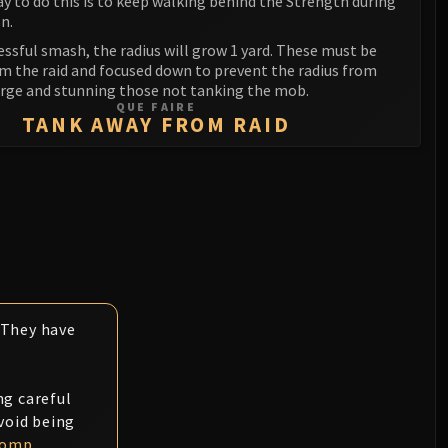
y to do this is to keep walking behind the Strength during
n.
essful smash, the radius will grow 1 yard. These must be
om the raid and focused down to prevent the radius from
arge and stunning those not tanking the mob.
QUE FAIRE
TANK AWAY FROM RAID
. They have
ng careful
void being
tomp
.