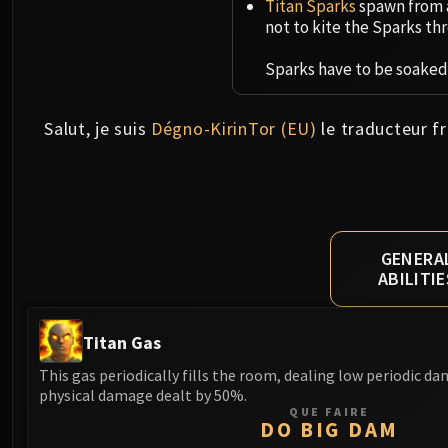
Titan Sparks
spawn from a
not to kite the Sparks thr
Sparks have to be soaked 
Salut, je suis
Dégno-KirinTor (EU)
le traducteur fr
GENERA
ABILITIE
Titan Gas
This gas periodically fills the room, dealing low periodic d
physical damage dealt by 50%.
QUE FAIRE
DO BIG DAM