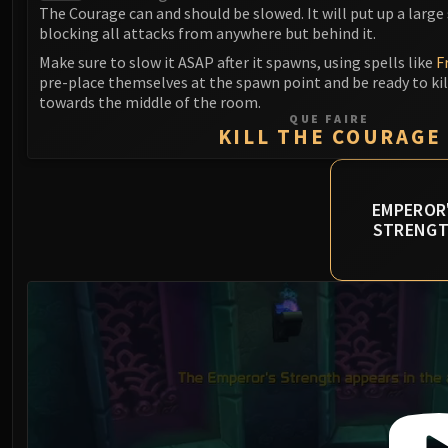
The Courage can and should be slowed. It will put up a large s
blocking all attacks from anywhere but behind it.
Make sure to slow it ASAP after it spawns, using spells like
F
pre-place themselves at the spawn point and be ready to kil
towards the middle of the room.
QUE FAIRE
KILL THE COURAGE
EMPEROR
STRENG