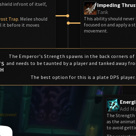
hield infront of itself,
Impeding Thrus
Tank
This ability should never
rost Trap
. Melee should
focused on and apply a s
l it before it moves
movement.
The Emperor's Strength spawns in the back corners of
'S
and needs to be taunted by a player and tanked away fro
TH
The best option for this is a plate DPS player.
Energ
Add M
The Strength 
as the animati
to avoid getti