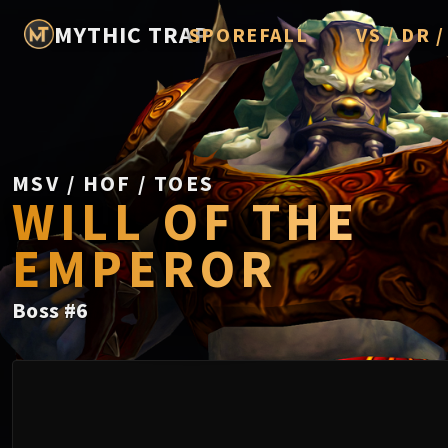
MYTHIC TRAP
SPOREFALL
VS / DR 
Rotmire
Imperator A
Vorasius
Vaelgor & E
MSV / HOF / TOES
WILL OF THE
Fallen-King
EMPEROR
Lightblinde
Crown of t
Boss
#
6
Chimaerus 
Belo'ren, Chi
Midnight Fal