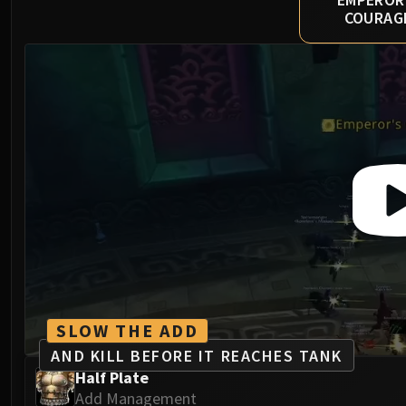
COURAG
SLOW THE ADD
AND KILL BEFORE IT REACHES TANK
Half Plate
Add Management