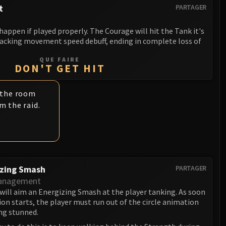
t
PARTAGER
 happen if played properly. The Courage will hit the Tank it's
tacking movement speed debuff, ending in complete loss of
QUE FAIRE
DON'T GET HIT
 the room
m the raid.
izing Smash
PARTAGER
anagement
will aim an Energizing Smash at the player tanking. As soon
on starts, the player must run out of the circle animation
ng stunned.