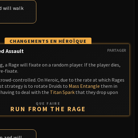
 will walk
CHANGEMENTS EN HÉROÏQUE
d Assault
PARTAGER
 a Rage will fixate on a random player. If the player dies,
re-fixate.
crowd-controlled. On Heroic, due to the rate at which Rages
t strategy is to rotate Druids to
Mass Entangle
them in
 having to deal with the
Titan Spark
that they drop upon
QUE FAIRE
RUN FROM THE RAGE
m and will