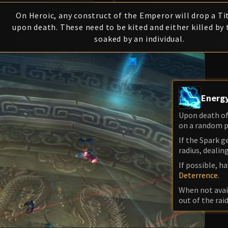
On Heroic, any construct of the Emperor will drop a Ti
upon death. These need to be kited and either killed by 
soaked by an individual.
Energy
Upon death of 
on a random pla
If the Spark ge
radius, deali
If possible, h
Deterrence
.
When not avai
out of the raid