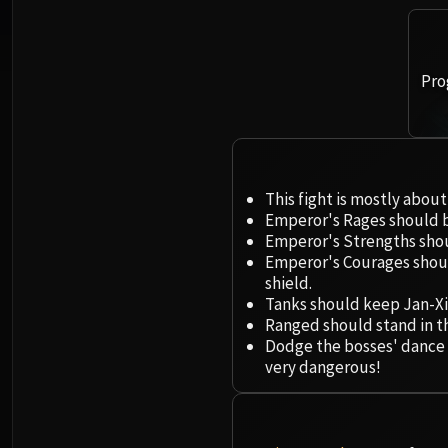
Pro
This fight is mostly abo
Emperor's Rages should be
Emperor's Strengths shou
Emperor's Courages shou
shield.
Tanks should keep Jan-Xi
Ranged should stand in t
Dodge the bosses' dance mo
very dangerous!