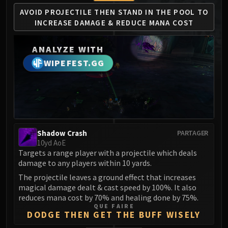
MSV / HOF / TOES
AVOID PROJECTILE THEN STAND
IN THE POOL TO
The Stone Guard
INCREASE
DAMAGE & REDUCE MANA COST
Feng the Accursed
Gara'jal the Spiritbinder
ANALYZE WITH
The Spirit Kings
WIPEFEST.GG
Elegon
Will of the Emperor
Imperial Vizier Zor'lok
Blade Lord Ta'yak
Garalon
Shadow Crash
PARTAGER
Wind Lord Mel'jarak
10yd AoE
Targets a range player with a projectile which deals
Amber-Shaper Un'sok
damage to any players within 10 yards.
Grand Empress Shek'zeer
The projectile leaves a ground effect that increases
Protectors of the Endless
magical damage dealt & cast speed by 100%. It also
Tsulong
reduces mana cost by 70% and healing done by 75%.
QUE FAIRE
Lei Shi
DODGE THEN GET THE BUFF WISELY
Sha of Fear