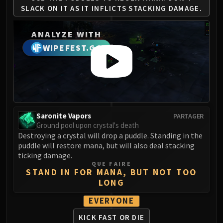
Madness of Deathwing
SLACK ON IT AS
IT INFLICTS STACKING DAMAGE.
NERUB-AR PALACE
Ulgrax the Devourer
ANALYZE WITH
Bloodbound Horror
WIPEFEST.GG
Sikran, Captain of the Sureki
Rashanan
Broodtwister Ovinax
Nexus Princess Kyveza
Silken Court
Queen Ansurek
Saronite Vapors
PARTAGER
Ground pool upon crystal's death
FIRELANDS
Destroying a crystal will drop a puddle. Standing in the
Shannox
puddle will restore mana, but will also deal stacking
Lord Rhyolith
ticking damage.
QUE FAIRE
Beth'tilac
STAND IN FOR MANA, BUT NOT TOO
Alysrazor
LONG
Baleroc
EVERYONE
Majordomo Staghelm
KICK FAST OR DIE
Ragnaros