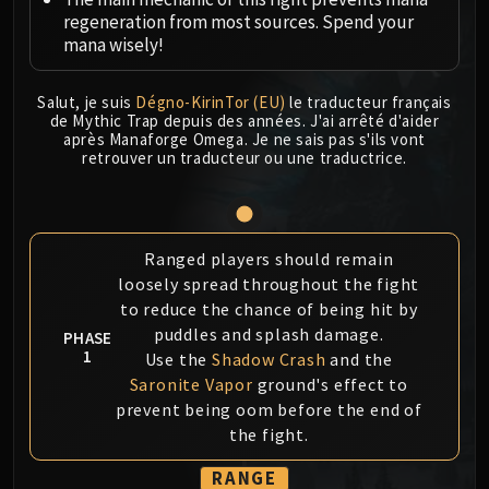
Megaera
regeneration from most sources. Spend your
Ji-Kun
mana wisely!
Durumu the Forgotten
Primordius
Salut, je suis
Dégno-KirinTor (EU)
le traducteur français
Dark Animus
de Mythic Trap depuis des années. J'ai arrêté d'aider
après Manaforge Omega. Je ne sais pas s'ils vont
Iron Qon
retrouver un traducteur ou une traductrice.
Twin Empyreans
Lei Shen
Ra-den
MANAFORGE OMEGA
Ranged players should remain
Plexus Sentinel
loosely spread throughout the fight
to reduce the chance of being hit by
Loom'ithar
puddles and splash damage.
PHASE
Soulbinder Naazindhri
1
Use the
Shadow Crash
and the
Forgeweaver Araz
Saronite Vapor
ground's effect to
The Soul Hunters
prevent being oom before the end of
Fractillus
the fight.
Nexus-King Salhadaar
RANGE
Dimensius, the All-Devouring