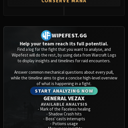
CONSERVE MANA
Volcoross
Council of Dreams
Larodar
0
Nymue
Smolderon
WIPEFEST.GG
Tindral Sageswift
Help your team reach its full potential.
Fyrakk
Find a log for the fight that you want to analyse, and
ABERRUS
Wipefest will do the rest, by using data from Warcraft Logs
to display insights and timelines for raid encounters.
Kazzara
The Amalgamation Chamber
Answer common mechanical questions about every pull,
The Forgotten Experiments
while the timeline aims to give a concise high-level overview
Assault of the Zaqali
of what is happening in a fight.
START ANALYZING NOW
Rashok, the Elder
GENERAL VEZAX
Zskarn
AVAILABLE ANALYSIS
Magmorax
-
Mark of the Faceless healing
Echo of Neltharion
-
Shadow Crash hits
-
Boss' casts interrupts
Scalecommander Sarkareth
-
Potions usage
VAULT