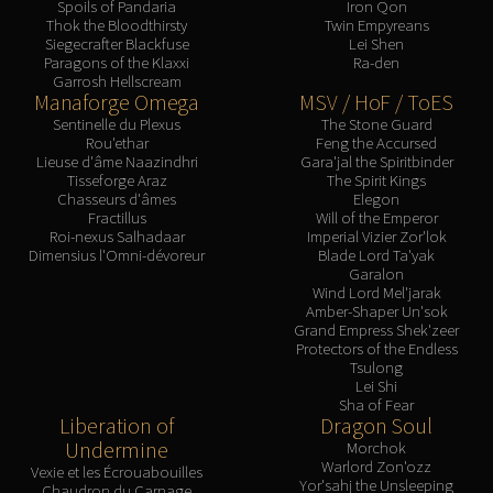
Spoils of Pandaria
Iron Qon
Blood-Queen Lana'thel
Thok the Bloodthirsty
Twin Empyreans
Siegecrafter Blackfuse
Lei Shen
Valithria Dreamwalker
Paragons of the Klaxxi
Ra-den
Sindragosa
Garrosh Hellscream
Manaforge Omega
MSV / HoF / ToES
The Lich King
Sentinelle du Plexus
The Stone Guard
RUBY SANCTUM
Rou'ethar
Feng the Accursed
Halion
Lieuse d'âme Naazindhri
Gara'jal the Spiritbinder
Tisseforge Araz
The Spirit Kings
TRIALS OF THE CRUSADER
Chasseurs d'âmes
Elegon
Northrend Beasts
Fractillus
Will of the Emperor
Roi-nexus Salhadaar
Imperial Vizier Zor'lok
Lord Jaraxxus
Dimensius l'Omni-dévoreur
Blade Lord Ta'yak
Faction Champions
Garalon
Wind Lord Mel'jarak
Twin Val'kyr
Amber-Shaper Un'sok
Anub'Arak
Grand Empress Shek'zeer
Protectors of the Endless
ULDUAR
Tsulong
Flame Leviathan
Lei Shi
Sha of Fear
Ignis
Liberation of
Dragon Soul
Razorscale
Undermine
Morchok
Warlord Zon'ozz
XT-002
Vexie et les Écrouabouilles
Yor'sahj the Unsleeping
Chaudron du Carnage