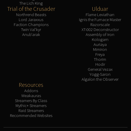
The Lich King
Trial of the Crusader
Ulduar
Northrend Beasts
Flame Leviathan
Lord Jaraxxus
Ignis the Furnace Master
Faction Champions
Razorscale
Twin Val'kyr
XT-002 Deconstructor
Anub'arak
Assembly of Iron
Kologarn
Auriaya
Mimiron
Freya
Thorim
Hodir
General Vezax
Yogg-Saron
Algalon the Observer
Resources
Addons
Weakauras
Streamers By Class
Mythic+ Streamers
Raid Streamers
Recommended Websites