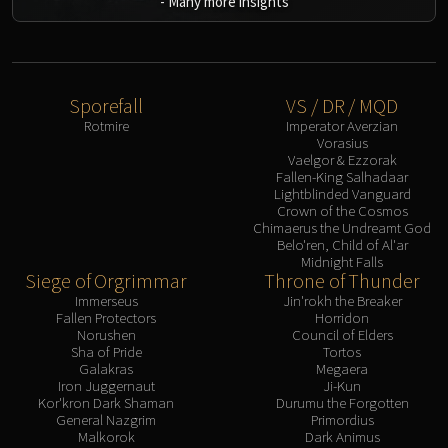
-
Many more insights
Eranog
Terros
Sennarth
Primal Council
Sporefall
VS / DR / MQD
Rotmire
Imperator Averzian
Dathea
Vorasius
Kurog
Vaelgor & Ezzorak
Fallen-King Salhadaar
Diurna
Lightblinded Vanguard
Raszageth
Crown of the Cosmos
Chimaerus the Undreamt God
ICECROWN CITADEL
Belo'ren, Child of Al'ar
Lord Marrowgar
Midnight Falls
Siege of Orgrimmar
Throne of Thunder
Lady Deathwhisper
Immerseus
Jin'rokh the Breaker
Gunship Battle
Fallen Protectors
Horridon
Deathbringer Saurfang
Norushen
Council of Elders
Sha of Pride
Tortos
Festergut
Galakras
Megaera
Rotface
Iron Juggernaut
Ji-Kun
Kor'kron Dark Shaman
Durumu the Forgotten
Professor Putricide
General Nazgrim
Primordius
Blood Prince Council
Malkorok
Dark Animus