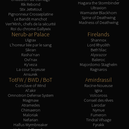
Assembly of Iron
Hagara the Stormbinder
Rik Rebond
Ultraxion
Kologarn
Stix Jettetout
Warmaster Blackhorn
Pignonneur Crosseplatine
Auriaya
Spine of Deathwing
Le Bandit manchot
Madness of Deathwing
Mimiron
Verr'Minh, chefs de la sécurité
Roi du chrome Gallywix
Freya
Nerub-ar Palace
Firelands
Thorim
Ulgrax
Shannox
L'horreur liée par le sang
Lord Rhyolith
Hodir
Sikran
Beth'tilac
Vezax
Rasha'nan
Alysrazor
Ovi'nax
Baleroc
Yogg-Saron
Ky'veza
Majordomo Staghelm
Algalon
La cour Soyeuse
Ragnaros
Ansurek
RESOURCES
TotFW / BWD / BoT
Amirdrassil
Addons
Conclave of Wind
Racine-Noueuse
Weakauras
Al'akir
Igira
Omnotron Defense System
Volcoross
Streamers By Class
Magmaw
Conseil des rêves
Mythic+ Streamers
Atramedes
Larodar
Chimaeron
Nymue
Raid Streamers
Maloriak
Fumeron
Nefarian
Tindral Vifsage
Recommended Websites
Halfus Wyrmbreaker
Fyrakk