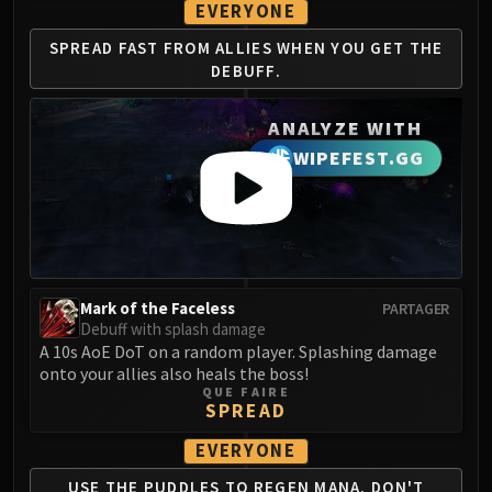
EVERYONE
LIBERATION OF UNDERMINE
Vexie and the Geargrinders
SPREAD FAST FROM
ALLIES WHEN YOU
GET THE
Cauldron of Carnage
DEBUFF.
Rik Reverb
Stix Bunkjunker
ANALYZE WITH
Sprocketmonger Lockenstock
WIPEFEST.GG
One-Armed Bandit
Mug'Zee, Heads of Security
Chrome King Gallywix
DRAGON SOUL
Morchok
Mark of the Faceless
PARTAGER
Warlord Zon'ozz
Debuff with splash damage
Yor'sahj the Unsleeping
A 10s AoE DoT on a random player. Splashing damage
onto your allies also heals the boss!
Hagara the Stormbinder
QUE FAIRE
Ultraxion
SPREAD
Majordomo Staghelm
EVERYONE
Spine of Deathwing
USE THE PUDDLES TO REGEN
MANA. DON'T