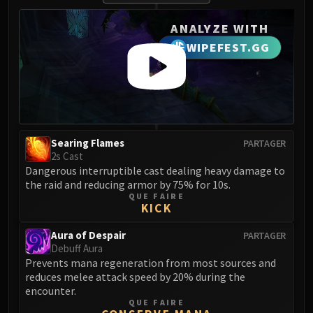
FIRELANDS
ANALYZE WITH
Conclave of Wind
WIPEFEST.GG
Al'akir
Omnotron Defense System
Magmaw
Atramedes
Chimaeron
Maloriak
Searing Flames
PARTAGER
Nefarian
2s Cast
Dangerous interruptible cast dealing heavy damage to
Halfus Wyrmbreaker
the raid and reducing armor by 75% for 10s.
Valiona & Theralion
QUE FAIRE
KICK
Ascendant Council
Cho#gall
Aura of Despair
PARTAGER
Sinestra
Debuff Aura
Prevents mana regeneration from most sources and
AMIRDRASSIL
reduces melee attack speed by 20% during the
Gnarlroot
encounter.
Igira
QUE FAIRE