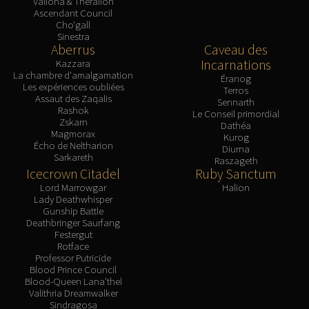
Valiona & Theralion
Ascendant Council
Cho'gall
Sinestra
Aberrus
Caveau des
Incarnations
Kazzara
La chambre d'amalgamation
Éranog
Les expériences oubliées
Terros
Assaut des Zaqalis
Sennarth
Rashok
Le Conseil primordial
Zskarn
Dathéa
Magmorax
Kurog
Écho de Neltharion
Diurna
Sarkareth
Raszageth
Icecrown Citadel
Ruby Sanctum
Lord Marrowgar
Halion
Lady Deathwhisper
Gunship Battle
Deathbringer Saurfang
Festergut
Rotface
Professor Putricide
Blood Prince Council
Blood-Queen Lana'thel
Valithria Dreamwalker
Sindragosa