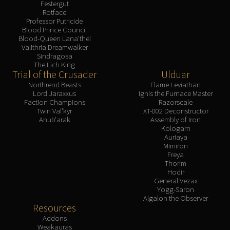
Festergut
Rotface
Professor Putricide
Blood Prince Council
Blood-Queen Lana'thel
Valithria Dreamwalker
Sindragosa
The Lich King
Trial of the Crusader
Ulduar
Northrend Beasts
Flame Leviathan
Lord Jaraxxus
Ignis the Furnace Master
Faction Champions
Razorscale
Twin Val'kyr
XT-002 Deconstructor
Anub'arak
Assembly of Iron
Kologarn
Auriaya
Mimiron
Freya
Thorim
Hodir
General Vezax
Yogg-Saron
Algalon the Observer
Resources
Addons
Weakauras