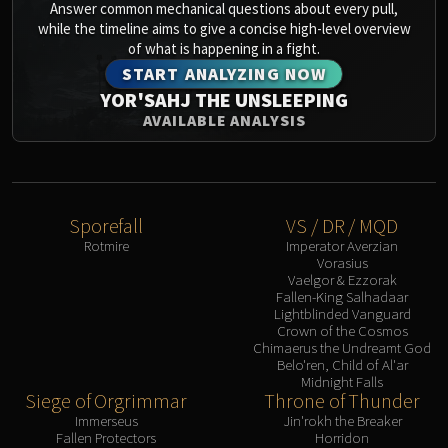
Answer common mechanical questions about every pull,
Eranog
while the timeline aims to give a concise high-level overview
of what is happening in a fight.
Terros
START ANALYZING NOW
Sennarth
YOR'SAHJ THE UNSLEEPING
Primal Council
AVAILABLE ANALYSIS
Dathea
Kurog
Diurna
Raszageth
Sporefall
VS / DR / MQD
ICECROWN CITADEL
Rotmire
Imperator Averzian
Lord Marrowgar
Vorasius
Vaelgor & Ezzorak
Lady Deathwhisper
Fallen-King Salhadaar
Gunship Battle
Lightblinded Vanguard
Crown of the Cosmos
Deathbringer Saurfang
Chimaerus the Undreamt God
Festergut
Belo'ren, Child of Al'ar
Midnight Falls
Rotface
Siege of Orgrimmar
Throne of Thunder
Professor Putricide
Immerseus
Jin'rokh the Breaker
Blood Prince Council
Fallen Protectors
Horridon