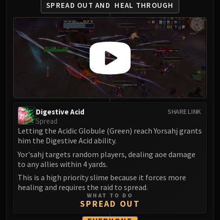
LIBERATION OF UNDERMINE
SPREAD OUT AND
HEAL THROUGH
Vexie and the Geargrinders
Cauldron of Carnage
Rik Reverb
Stix Bunkjunker
Sprocketmonger Lockenstock
One-Armed Bandit
Mug'Zee, Heads of Security
Chrome King Gallywix
Digestive Acid
SHARE LINK
DRAGON SOUL
Spread
Letting the Acidic Globule (Green) reach Yorsahj grants
Morchok
him the Digestive Acid ability.
Warlord Zon'ozz
Yor'sahj targets random players, dealing aoe damage
Yor'sahj the Unsleeping
to any allies within 4 yards.
Hagara the Stormbinder
This is a high priority slime because it forces more
Ultraxion
healing and requires the raid to spread.
Majordomo Staghelm
WHAT TO DO
SPREAD OUT
Spine of Deathwing