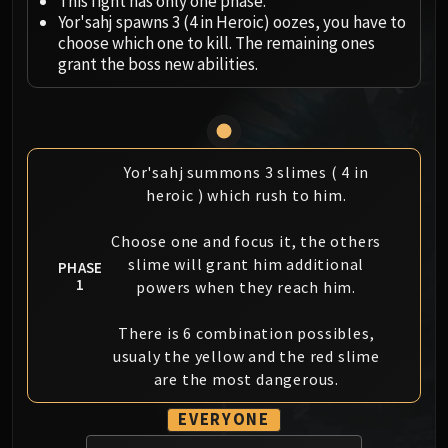
This fight has only one phase.
Megaera
Yor'sahj spawns 3 (4 in Heroic) oozes, you have to
Ji-Kun
choose which one to kill. The remaining ones
Durumu the Forgotten
grant the boss new abilities.
Primordius
Dark Animus
Iron Qon
Twin Empyreans
Yor'sahj summons 3 slimes ( 4 in
Lei Shen
heroic ) which rush to him.
Ra-den
MANAFORGE OMEGA
Choose one and focus it, the others
Plexus Sentinel
slime will grant him additional
PHASE
1
Loom'ithar
powers when they reach him.
Soulbinder Naazindhri
There is 6 combination possibles,
Forgeweaver Araz
usualy the yellow and the red slime
The Soul Hunters
are the most dangerous.
Fractillus
Nexus-King Salhadaar
EVERYONE
Dimensius, the All-Devouring