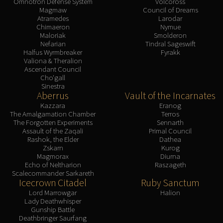
Omnotron Defense System
Volcoross
Magmaw
Council of Dreams
Atramedes
Larodar
Chimaeron
Nymue
Maloriak
Smolderon
Nefarian
Tindral Sageswift
Halfus Wyrmbreaker
Fyrakk
Valiona & Theralion
Ascendant Council
Cho'gall
Sinestra
Aberrus
Vault of the Incarnates
Kazzara
Eranog
The Amalgamation Chamber
Terros
The Forgotten Experiments
Sennarth
Assault of the Zaqali
Primal Council
Rashok, the Elder
Dathea
Zskarn
Kurog
Magmorax
Diurna
Echo of Neltharion
Raszageth
Scalecommander Sarkareth
Icecrown Citadel
Ruby Sanctum
Lord Marrowgar
Halion
Lady Deathwhisper
Gunship Battle
Deathbringer Saurfang