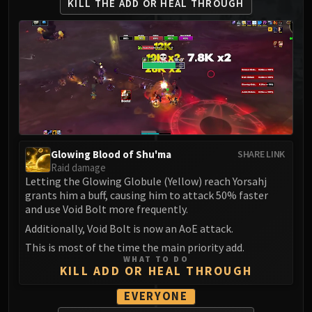
KILL THE ADD
OR HEAL THROUGH
MSV / HOF / TOES
The Stone Guard
Feng the Accursed
Gara'jal the Spiritbinder
The Spirit Kings
Elegon
Will of the Emperor
Imperial Vizier Zor'lok
Glowing Blood of Shu'ma
SHARE LINK
Blade Lord Ta'yak
Raid damage
Garalon
Letting the Glowing Globule (Yellow) reach Yorsahj
Wind Lord Mel'jarak
grants him a buff, causing him to attack 50% faster
and use Void Bolt more frequently.
Amber-Shaper Un'sok
Additionally, Void Bolt is now an AoE attack.
Grand Empress Shek'zeer
Protectors of the Endless
This is most of the time the main priority add.
WHAT TO DO
Tsulong
KILL ADD OR HEAL THROUGH
Lei Shi
EVERYONE
Sha of Fear