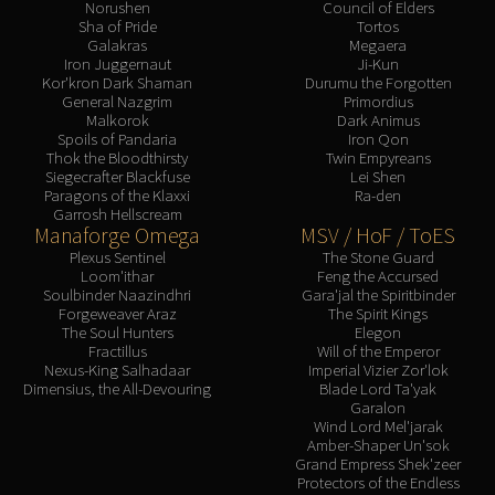
Norushen
Council of Elders
Blood-Queen Lana'thel
Sha of Pride
Tortos
Galakras
Megaera
Valithria Dreamwalker
Iron Juggernaut
Ji-Kun
Sindragosa
Kor'kron Dark Shaman
Durumu the Forgotten
General Nazgrim
Primordius
The Lich King
Malkorok
Dark Animus
RUBY SANCTUM
Spoils of Pandaria
Iron Qon
Thok the Bloodthirsty
Twin Empyreans
Halion
Siegecrafter Blackfuse
Lei Shen
TRIALS OF THE CRUSADER
Paragons of the Klaxxi
Ra-den
Northrend Beasts
Garrosh Hellscream
Manaforge Omega
MSV / HoF / ToES
Lord Jaraxxus
Plexus Sentinel
The Stone Guard
Faction Champions
Loom'ithar
Feng the Accursed
Soulbinder Naazindhri
Gara'jal the Spiritbinder
Twin Val'kyr
Forgeweaver Araz
The Spirit Kings
Anub'Arak
The Soul Hunters
Elegon
Fractillus
Will of the Emperor
ULDUAR
Nexus-King Salhadaar
Imperial Vizier Zor'lok
Flame Leviathan
Dimensius, the All-Devouring
Blade Lord Ta'yak
Garalon
Ignis
Wind Lord Mel'jarak
Razorscale
Amber-Shaper Un'sok
Grand Empress Shek'zeer
XT-002
Protectors of the Endless