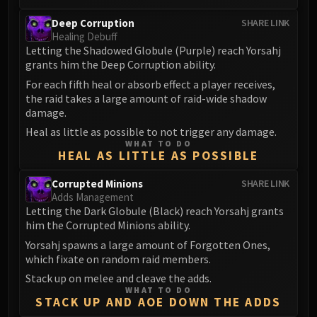
FIRELANDS
Deep Corruption
SHARE LINK
Conclave of Wind
Healing Debuff
Al'akir
Letting the Shadowed Globule (Purple) reach Yorsahj
grants him the Deep Corruption ability.
Omnotron Defense System
For each fifth heal or absorb effect a player receives,
Magmaw
the raid takes a large amount of raid-wide shadow
Atramedes
damage.
Chimaeron
Heal as little as possible to not trigger any damage.
Maloriak
WHAT TO DO
HEAL AS LITTLE AS POSSIBLE
Nefarian
Halfus Wyrmbreaker
Corrupted Minions
SHARE LINK
Valiona & Theralion
Adds Management
Letting the Dark Globule (Black) reach Yorsahj grants
Ascendant Council
him the Corrupted Minions ability.
Cho#gall
Yorsahj spawns a large amount of Forgotten Ones,
Sinestra
which fixate on random raid members.
AMIRDRASSIL
Stack up on melee and cleave the adds.
Gnarlroot
WHAT TO DO
STACK UP AND AOE DOWN THE ADDS
Igira