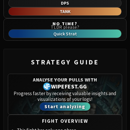
Norushen
DPS
Sha of Pride
TANK
Galakras
NO TIME?
Iron Juggernaut
TLDR please?
Kor'kron Dark Shaman
Quick Strat
General Nazgrim
Malkorok
Spoils of Pandaria
STRATEGY GUIDE
Thok the Bloodthirsty
Siegecrafter Blackfuse
Paragons of the Klaxxi
ANALYSE YOUR PULLS WITH
WIPEFEST.GG
Garrosh Hellscream
THRONE OF THUNDER
Progress faster by receiving valuable insights and
visualizations of your logs!
Jin'rokh the Breaker
Start analyzing
Horridon
Council of Elders
FIGHT OVERVIEW
Tortos