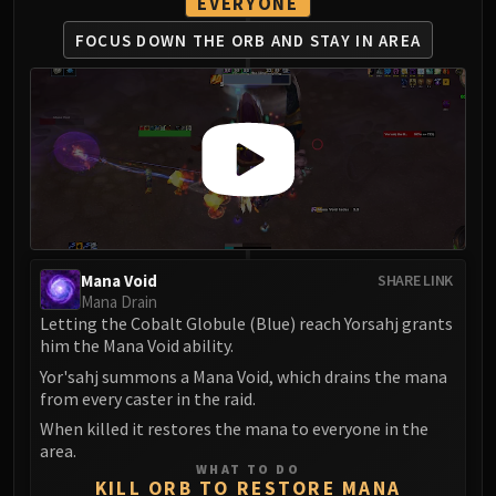
Madness of Deathwing
EVERYONE
NERUB-AR PALACE
FOCUS DOWN THE ORB
AND STAY IN AREA
Ulgrax the Devourer
Bloodbound Horror
Sikran, Captain of the Sureki
Rashanan
Broodtwister Ovinax
Nexus Princess Kyveza
Silken Court
Queen Ansurek
Mana Void
SHARE LINK
FIRELANDS
Mana Drain
Shannox
Letting the Cobalt Globule (Blue) reach Yorsahj grants
Lord Rhyolith
him the Mana Void ability.
Beth'tilac
Yor'sahj summons a Mana Void, which drains the mana
from every caster in the raid.
Alysrazor
Baleroc
When killed it restores the mana to everyone in the
area.
Majordomo Staghelm
WHAT TO DO
Ragnaros
KILL ORB TO RESTORE MANA