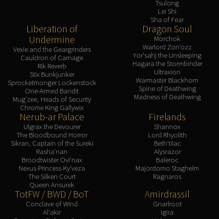
Assembly of Iron
Tsulong
Lei Shi
Kologarn
Sha of Fear
Auriaya
Liberation of
Dragon Soul
Undermine
Morchok
Mimiron
Warlord Zon'ozz
Vexie and the Geargrinders
Freya
Yor'sahj the Unsleeping
Cauldron of Carnage
Hagara the Stormbinder
Thorim
Rik Reverb
Ultraxion
Stix Bunkjunker
Hodir
Warmaster Blackhorn
Sprocketmonger Lockenstock
Spine of Deathwing
Vezax
One-Armed Bandit
Madness of Deathwing
Mug'zee, Heads of Security
Yogg-Saron
Chrome King Gallywix
Nerub-ar Palace
Firelands
Algalon
Ulgrax the Devourer
Shannox
RESOURCES
The Bloodbound Horror
Lord Rhyolith
Addons
Sikran, Captain of the Sureki
Beth'tilac
Rasha'nan
Alysrazor
Weakauras
Broodtwister Ovi'nax
Baleroc
Streamers By Class
Nexus-Princess Ky'veza
Majordomo Staghelm
The Silken Court
Ragnaros
Mythic+ Streamers
Queen Ansurek
Raid Streamers
TotFW / BWD / BoT
Amirdrassil
Conclave of Wind
Gnarlroot
Recommended Websites
Al'akir
Igira