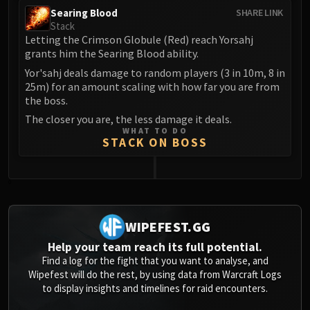
Volcoross
Searing Blood
SHARE LINK
Council of Dreams
Stack
Letting the Crimson Globule (Red) reach Yorsahj
Larodar
grants him the Searing Blood ability.
Nymue
Yor'sahj deals damage to random players (3 in 10m, 8 in
Smolderon
25m) for an amount scaling with how far you are from
Tindral Sageswift
the boss.
Fyrakk
The closer you are, the less damage it deals.
ABERRUS
WHAT TO DO
STACK ON BOSS
Kazzara
The Amalgamation Chamber
The Forgotten Experiments
0
Assault of the Zaqali
Rashok, the Elder
WIPEFEST.GG
Zskarn
Help your team reach its full potential.
Magmorax
Find a log for the fight that you want to analyse, and
Echo of Neltharion
Wipefest will do the rest, by using data from Warcraft Logs
to display insights and timelines for raid encounters.
Scalecommander Sarkareth
VAULT