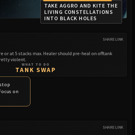
TAKE AGGRO AND KITE THE
LIVING CONSTELLATIONS
INTO BLACK HOLES
SHARE LINK
e or at 5 stacks max. Healer should pre-heal on offtank
retty violent.
WHAT TO DO
TANK SWAP
 stop
 Focus on
SHARE LINK