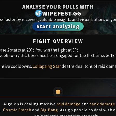
Spoils of Pandaria
ANALYSE YOUR PULLS WITH
Amirdr
WIPEFEST.GG
Thok the Bloodthirsty
s faster by receiving valuable insights and visualizations of yo
Aberru
Siegecrafter Blackfuse
Start analyzing
Paragons of the Klaxxi
Vault 
FIGHT OVERVIEW
Garrosh Hellscream
Icecro
hase 2 starts at 20%. You win the fight at 3%.
week to try this boss once he is engaged for the first time. Get
Ruby 
ensive cooldowns.
Collapsing Star
deaths deal tons of raid dama
Trial 
Uldua
Algalon is dealing massive
raid damage
and
tank damage
1
Cosmic Smash
and
Big Bang
. Assign people to deal with a
hole related mechanics properly.