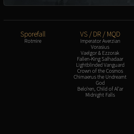
Sporefall
VS / DR / MQD
Rotmire
Imperator Averzian
Vorasius
Vaelgor & Ezzorak
Fallen-King Salhadaar
Lightblinded Vanguard
Crown of the Cosmos
Chimaerus the Undreamt
God
Belo'ren, Child of Al'ar
Midnight Falls