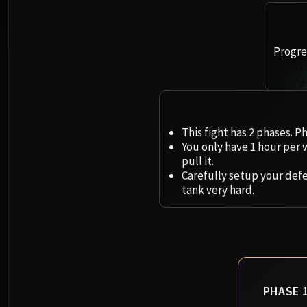
Progres
This fight has 2 phases. P
You only have 1 hour per 
pull it.
Carefully setup your def
tank very hard.
PHASE 