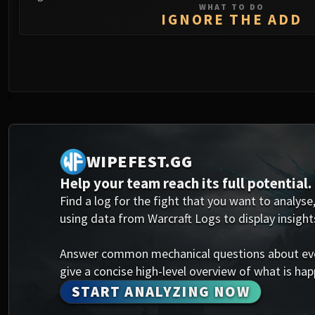
WHAT TO DO
IGNORE THE ADD
0
WIPEFEST.GG
Help your team reach its full potential.
Find a log for the fight that you want to analyse,
using data from Warcraft Logs to display insight
Answer common mechanical questions about every
give a concise high-level overview of what is happ
START ANALYZING NOW