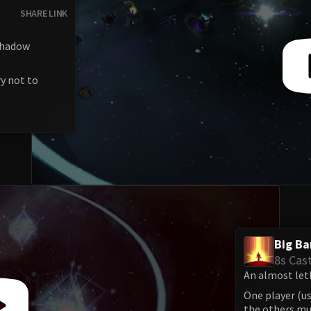
SHARE LINK
 shadow
y not to
Big B
8s Cas
An almost let
One player (us
the others mus