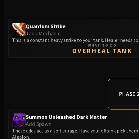
Quantum Strike
Tank Mechanic
This is a constant heavy strike to your tank. Healer needs to
WHAT TO DO
OVERHEAL TANK
PHASE 
Summon Unleashed Dark Matter
Add Spawn
These adds act as a soft enrage. Have your offtank pick them 
Algalon.