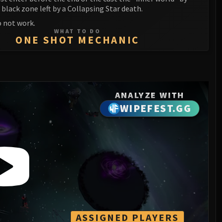
 black zone left by a Collapsing Star death.
 not work.
WHAT TO DO
ONE SHOT MECHANIC
ANALYZE WITH
WIPEFEST.GG
ASSIGNED PLAYERS