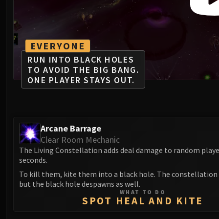
EVERYONE
RUN INTO BLACK HOLES
TO AVOID THE BIG BANG.
ONE PLAYER STAYS OUT.
Arcane Barrage
Clear Room Mechanic
The Living Constellation adds deal damage to random playe
seconds.
To kill them, kite them into a black hole. The constellation 
but the black hole despawns as well.
WHAT TO DO
SPOT HEAL AND KITE