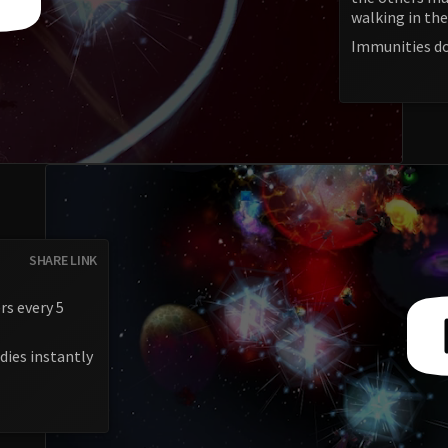
walking in the
Immunities do
SHARE LINK
rs every 5
dies instantly