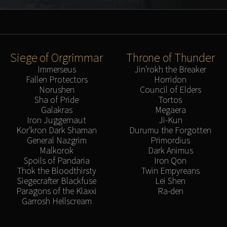
Siege of Orgrimmar
Throne of Thunder
Immerseus
Jin'rokh the Breaker
Fallen Protectors
Horridon
Norushen
Council of Elders
Sha of Pride
Tortos
Galakras
Megaera
Iron Juggernaut
Ji-Kun
Kor'kron Dark Shaman
Durumu the Forgotten
General Nazgrim
Primordius
Malkorok
Dark Animus
Spoils of Pandaria
Iron Qon
Thok the Bloodthirsty
Twin Empyreans
Siegecrafter Blackfuse
Lei Shen
Paragons of the Klaxxi
Ra-den
Garrosh Hellscream