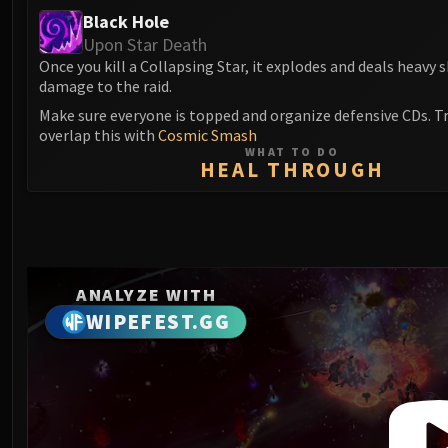
Black Hole
Upon Star Death
Once you kill a Collapsing Star, it explodes and deals heavy
damage to the raid.
Make sure everyone is topped and organize defensive CDs. Tr
overlap this with
Cosmic Smash
WHAT TO DO
HEAL THROUGH
ANALYZE WITH
WIPEFEST.GG