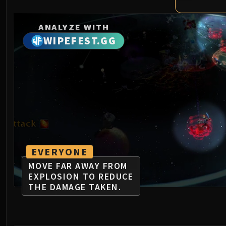
ANALYZE WITH
WIPEFEST.GG
EVERYONE
MOVE FAR AWAY FROM
EXPLOSION TO REDUCE
THE DAMAGE TAKEN.