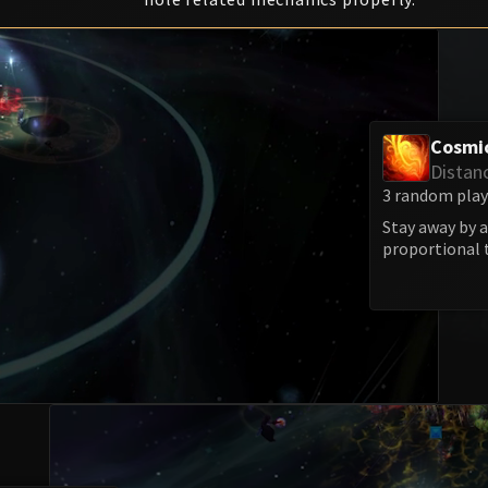
Cosmi
Distan
3 random playe
Stay away by a
proportional 