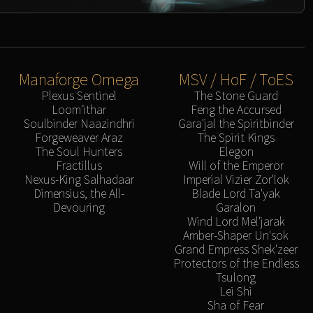
Manaforge Omega
MSV / HoF / ToES
Plexus Sentinel
The Stone Guard
Loom'ithar
Feng the Accursed
Soulbinder Naazindhri
Gara'jal the Spiritbinder
Forgeweaver Araz
The Spirit Kings
The Soul Hunters
Elegon
Fractillus
Will of the Emperor
Nexus-King Salhadaar
Imperial Vizier Zor'lok
Dimensius, the All-
Blade Lord Ta'yak
Devouring
Garalon
Wind Lord Mel'jarak
Amber-Shaper Un'sok
Grand Empress Shek'zeer
Protectors of the Endless
Tsulong
Lei Shi
Sha of Fear