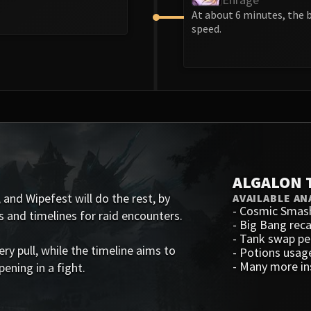
At about 6 minutes, the 
speed.
ALGALON 
 and Wipefest will do the rest, by
AVAILABLE AN
-
Cosmic Smas
s and timelines for raid encounters.
-
Big Bang rec
-
Tank swap p
 pull, while the timeline aims to
-
Potions usag
-
Many more in
ening in a fight.