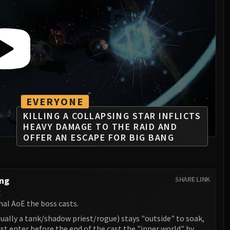
EVERYONE
KILLING A COLLAPSING STAR INFLICTS
HEAVY DAMAGE TO THE RAID AND
OFFER AN ESCAPE FOR BIG BANG
ang
SHARE LINK
t
hal AoE the boss casts.
ually a tank/shadow priest/rogue) stays "outside" to soak,
t enter before the end of the cast the "inner world" by