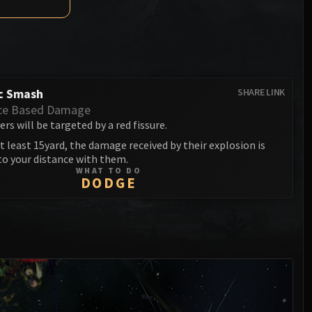
Anub'arak
XT-002 Deconstructor
Blood Prince Council
Sinestra
Assembly of Iron
Blood-Queen Lana'thel
Kologarn
Valithria Dreamwalker
Auriaya
c Smash
SHARE LINK
Sindragosa
ce Based Damage
Mimiron
rs will be targeted by a red fissure.
The Lich King
t least 15yard, the damage received by their explosion is
Freya
to your distance with them.
WHAT TO DO
Thorim
DODGE
Hodir
General Vezax
Yogg-Saron
Algalon the Observer