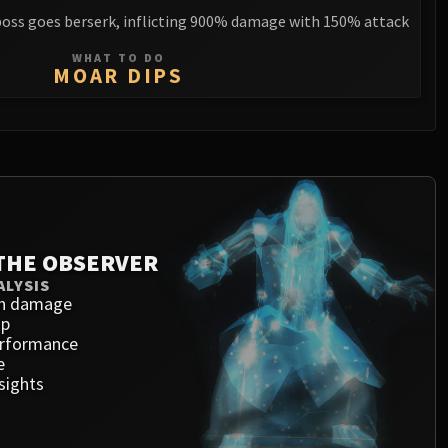
boss goes berserk, inflicting 900% damage with 150% attack
WHAT TO DO
MOAR DIPS
THE OBSERVER
ALYSIS
h damage
ap
erformance
e
sights