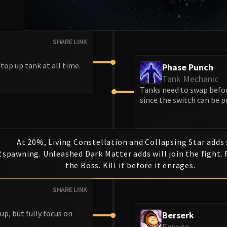
SHARE LINK
 top up tank at all time.
Phase Punch
Tank Mechanic
Tanks need to swap befor
since the switch can be p
At 20%, Living Constellation and Collapsing Star adds
2
spawning. Unleashed Dark Matter adds will join the fight.
the Boss. Kill it before it enrages.
SHARE LINK
up, but fully focus on
Berserk
Enrage