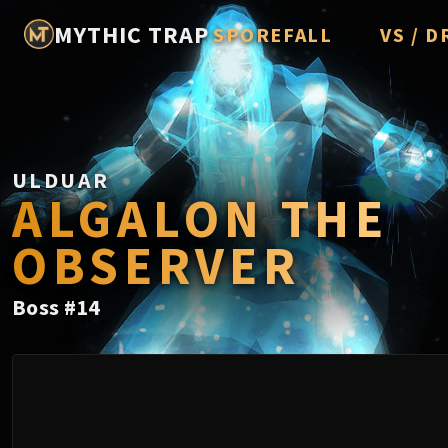
MYTHIC TRAP
SPOREFALL
VS / D
Rotmire
Imperato
Vorasius
ULDUAR
Vaelgor 
ALGALON THE
Fallen-K
OBSERVER
Lightbli
Crown of
Boss
#
14
Chimaer
Belo'ren,
Midnight 