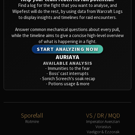
Blood-Queen Lana'thel
Find a log for the fight that you want to analyse, and
Wipefest will do the rest, by using data from Warcraft Logs
Valithria Dreamwalker
to display insights and timelines for raid encounters.
Sindragosa
The Lich King
Answer common mechanical questions about every pull,
while the timeline aims to give a concise high-level overview
RUBY SANCTUM
of what is happening in a fight.
Halion
START ANALYZING NOW
TRIALS OF THE CRUSADER
AURIAYA
Northrend Beasts
AVAILABLE ANALYSIS
Lord Jaraxxus
-
Immunities to the fear
-
Boss' cast interrupts
Faction Champions
-
Sonich Screech's soak recap
Twin Val'kyr
-
Potions usage & more
Anub'Arak
ULDUAR
Flame Leviathan
Ignis
Sporefall
VS / DR / MQD
Razorscale
Rotmire
Imperator Averzian
Vorasius
XT-002
Vaelgor & Ezzorak