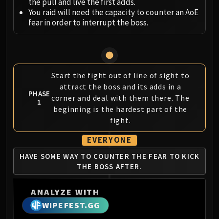
Megaera
the pull and live the first adds.
You raid will need the capacity to counter an AoE
Ji-Kun
fear in order to interrupt the boss.
Durumu the Forgotten
Primordius
Dark Animus
Iron Qon
Start the fight out of line of sight to
Twin Empyreans
attract the boss and its adds in a
Lei Shen
PHASE
corner and deal with them there. The
Ra-den
1
beginning is the hardest part of the
MANAFORGE OMEGA
fight.
Plexus Sentinel
Loom'ithar
EVERYONE
Soulbinder Naazindhri
HAVE SOME WAY TO
COUNTER THE FEAR
TO KICK
Forgeweaver Araz
THE BOSS AFTER.
The Soul Hunters
Fractillus
ANALYZE WITH
Nexus-King Salhadaar
WIPEFEST.GG
Dimensius, the All-Devouring