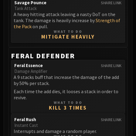
Volcoross
Savage Pounce
SHARE LINK
Tank Attack
Council of Dreams
A heavy hitting attack leaving a nasty DoT on the
Larodar
tank. The damage is heavily increase by
Strength of
Nymue
the Pack
on pull.
WHAT TO DO
Smolderon
MITIGATE HEAVILY
Tindral Sageswift
Fyrakk
FERAL DEFENDER
ABERRUS
Kazzara
Feral Essence
SHARE LINK
Damage Amplifier
The Amalgamation Chamber
A 9 stacks buff that increase the damage of the add
The Forgotten Experiments
by 50% per stack.
Assault of the Zaqali
Each time the add dies, it looses a stack in order to
Rashok, the Elder
revive.
WHAT TO DO
Zskarn
KILL 3 TIMES
Magmorax
Feral Rush
Echo of Neltharion
SHARE LINK
Instant Cast
Scalecommander Sarkareth
Interrupts and damage a random player.
VAULT