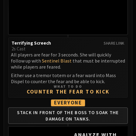
MSV / HOF / TOES
The Stone Guard
Feng the Accursed
Gara'jal the Spiritbinder
The Spirit Kings
Terrifying Screech
SHARE LINK
Elegon
2s Cast
Will of the Emperor
All players are fear for 3 seconds. She will quickly
Imperial Vizier Zor'lok
follow up with
Sentinel Blast
that must be interrupted
while players are feared.
Blade Lord Ta'yak
Either use a tremor totem or a fear ward into Mass
Garalon
Dispel to counter the fear and be able to kick.
Wind Lord Mel'jarak
WHAT TO DO
COUNTER THE FEAR TO KICK
Amber-Shaper Un'sok
Grand Empress Shek'zeer
EVERYONE
Protectors of the Endless
STACK IN FRONT OF
THE BOSS TO SOAK
THE
Tsulong
DAMAGE ON TANKS.
Lei Shi
Sha of Fear
ANALYZE WITH