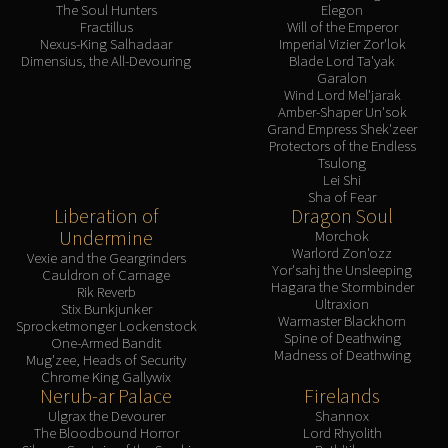
The Soul Hunters
Elegon
Fractillus
Will of the Emperor
Nexus-King Salhadaar
Imperial Vizier Zor'lok
Dimensius, the All-Devouring
Blade Lord Ta'yak
Garalon
Wind Lord Mel'jarak
Amber-Shaper Un'sok
Grand Empress Shek'zeer
Protectors of the Endless
Tsulong
Lei Shi
Sha of Fear
Liberation of
Dragon Soul
Undermine
Morchok
Warlord Zon'ozz
Vexie and the Geargrinders
Yor'sahj the Unsleeping
Cauldron of Carnage
Hagara the Stormbinder
Rik Reverb
Ultraxion
Stix Bunkjunker
Warmaster Blackhorn
Sprocketmonger Lockenstock
Spine of Deathwing
One-Armed Bandit
Madness of Deathwing
Mug'zee, Heads of Security
Chrome King Gallywix
Nerub-ar Palace
Firelands
Ulgrax the Devourer
Shannox
The Bloodbound Horror
Lord Rhyolith