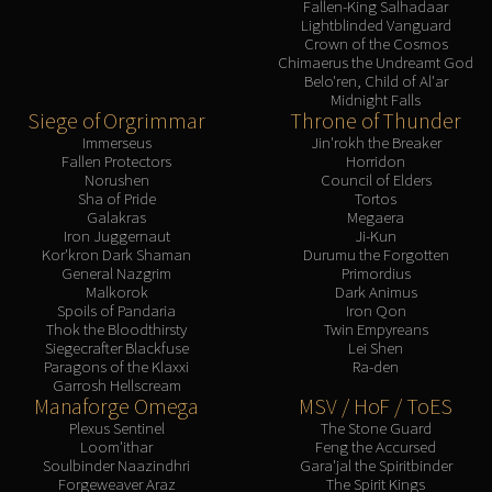
Assembly of Iron
Fallen-King Salhadaar
Lightblinded Vanguard
Kologarn
Crown of the Cosmos
Auriaya
Chimaerus the Undreamt God
Belo'ren, Child of Al'ar
Mimiron
Midnight Falls
Siege of Orgrimmar
Throne of Thunder
Freya
Immerseus
Jin'rokh the Breaker
Thorim
Fallen Protectors
Horridon
Hodir
Norushen
Council of Elders
Sha of Pride
Tortos
Vezax
Galakras
Megaera
Yogg-Saron
Iron Juggernaut
Ji-Kun
Kor'kron Dark Shaman
Durumu the Forgotten
Algalon
General Nazgrim
Primordius
RESOURCES
Malkorok
Dark Animus
Spoils of Pandaria
Iron Qon
Addons
Thok the Bloodthirsty
Twin Empyreans
Weakauras
Siegecrafter Blackfuse
Lei Shen
Paragons of the Klaxxi
Ra-den
Streamers By Class
Garrosh Hellscream
Mythic+ Streamers
Manaforge Omega
MSV / HoF / ToES
Plexus Sentinel
The Stone Guard
Raid Streamers
Loom'ithar
Feng the Accursed
Recommended Websites
Soulbinder Naazindhri
Gara'jal the Spiritbinder
Forgeweaver Araz
The Spirit Kings