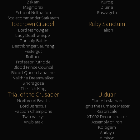
Zskarn
Kurog
Magmorax
Diurna
Echo of Neltharion
Raszageth
Scalecommander Sarkareth
Icecrown Citadel
Ruby Sanctum
Lord Marrowgar
Halion
Lady Deathwhisper
Gunship Battle
Deathbringer Saurfang
Festergut
Rotface
Professor Putricide
Blood Prince Council
Blood-Queen Lana'thel
Valithria Dreamwalker
Sindragosa
The Lich King
Trial of the Crusader
Ulduar
Northrend Beasts
Flame Leviathan
Lord Jaraxxus
Ignis the Furnace Master
Faction Champions
Razorscale
Twin Val'kyr
XT-002 Deconstructor
Anub'arak
Assembly of Iron
Kologarn
Auriaya
Mimiron