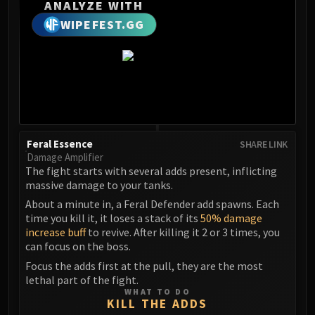
Madness of Deathwing
ANALYZE WITH
NERUB-AR PALACE
WIPEFEST.GG
Ulgrax the Devourer
Bloodbound Horror
Sikran, Captain of the Sureki
Rashanan
Broodtwister Ovinax
Nexus Princess Kyveza
Feral Essence
SHARE LINK
Silken Court
Damage Amplifier
Queen Ansurek
The fight starts with several adds present, inflicting
FIRELANDS
massive damage to your tanks.
Shannox
About a minute in, a Feral Defender add spawns. Each
Lord Rhyolith
time you kill it, it loses a stack of its
50% damage
increase buff
to revive. After killing it 2 or 3 times, you
Beth'tilac
can focus on the boss.
Alysrazor
Focus the adds first at the pull, they are the most
Baleroc
lethal part of the fight.
Majordomo Staghelm
WHAT TO DO
KILL THE ADDS
Ragnaros