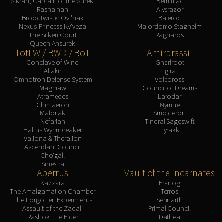
Sikran, Captain of the Sureki
Beth'tilac
Rasha'nan
Alysrazor
Broodtwister Ovi'nax
Baleroc
Nexus-Princess Ky'veza
Majordomo Staghelm
The Silken Court
Ragnaros
Queen Ansurek
TotFW / BWD / BoT
Amirdrassil
Conclave of Wind
Gnarlroot
Al'akir
Igira
Omnotron Defense System
Volcoross
Magmaw
Council of Dreams
Atramedes
Larodar
Chimaeron
Nymue
Maloriak
Smolderon
Nefarian
Tindral Sageswift
Halfus Wyrmbreaker
Fyrakk
Valiona & Theralion
Ascendant Council
Cho'gall
Sinestra
Aberrus
Vault of the Incarnates
Kazzara
Eranog
The Amalgamation Chamber
Terros
The Forgotten Experiments
Sennarth
Assault of the Zaqali
Primal Council
Rashok, the Elder
Dathea