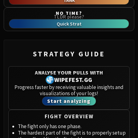
TANK
Norushen
Sha of Pride
NO TIME?
TLDR please?
Galakras
Quick Strat
Iron Juggernaut
Kor'kron Dark Shaman
General Nazgrim
Malkorok
STRATEGY GUIDE
Spoils of Pandaria
Thok the Bloodthirsty
ANALYSE YOUR PULLS WITH
Siegecrafter Blackfuse
WIPEFEST.GG
Paragons of the Klaxxi
Progress faster by receiving valuable insights and
Garrosh Hellscream
visualizations of your logs!
THRONE OF THUNDER
Start analyzing
Jin'rokh the Breaker
Horridon
FIGHT OVERVIEW
Council of Elders
The fight only has one phase.
Tortos
The hardest part of the fight is to properly setup