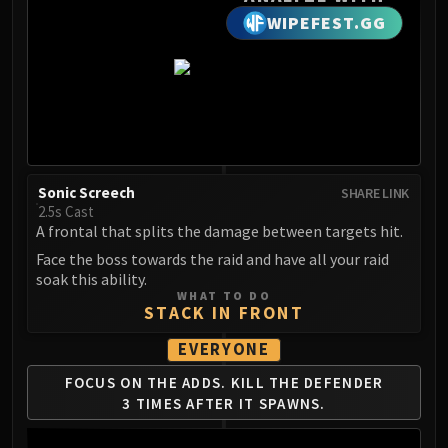
LIBERATION OF UNDERMINE
WIPEFEST.GG
Vexie and the Geargrinders
Cauldron of Carnage
Rik Reverb
Stix Bunkjunker
Sprocketmonger Lockenstock
One-Armed Bandit
Mug'Zee, Heads of Security
Sonic Screech
SHARE LINK
2.5s Cast
Chrome King Gallywix
A frontal that splits the damage between targets hit.
DRAGON SOUL
Face the boss towards the raid and have all your raid
Morchok
soak this ability.
Warlord Zon'ozz
WHAT TO DO
STACK IN FRONT
Yor'sahj the Unsleeping
Hagara the Stormbinder
EVERYONE
Ultraxion
FOCUS ON THE ADDS.
KILL THE DEFENDER
Majordomo Staghelm
3
TIMES AFTER IT SPAWNS.
Spine of Deathwing