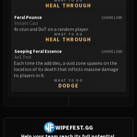
WHAT TO DO
HEAL THROUGH
Eranog
Terros
Feral Pounce
SHARE LINK
Sennarth
Instant Cast
4s stun and DoT on a random player.
Primal Council
WHAT TO DO
Dathea
HEAL THROUGH
Kurog
Seeping Feral Essence
SHARE LINK
Diurna
AoE Pool
Raszageth
Each time the add dies, a void zone spawns on the
location of its death that inflicts massive damage
ICECROWN CITADEL
to players in it.
Lord Marrowgar
WHAT TO DO
DODGE
Lady Deathwhisper
Gunship Battle
Deathbringer Saurfang
0
Festergut
Rotface
Professor Putricide
WIPEFEST.GG
Blood Prince Council
Help your team reach its full potential.