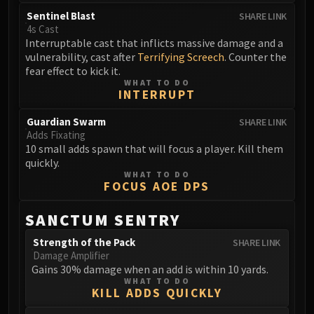
FIRELANDS
Sentinel Blast
SHARE LINK
Conclave of Wind
4s Cast
Interruptable cast that inflicts massive damage and a
Al'akir
vulnerability, cast after
Terrifying Screech
. Counter the
Omnotron Defense System
fear effect to kick it.
Magmaw
WHAT TO DO
INTERRUPT
Atramedes
Chimaeron
Guardian Swarm
SHARE LINK
Adds Fixating
Maloriak
10 small adds spawn that will focus a player. Kill them
Nefarian
quickly.
Halfus Wyrmbreaker
WHAT TO DO
FOCUS AOE DPS
Valiona & Theralion
Ascendant Council
SANCTUM SENTRY
Cho#gall
Strength of the Pack
SHARE LINK
Sinestra
Damage Amplifier
AMIRDRASSIL
Gains 30% damage when an add is within 10 yards.
WHAT TO DO
Gnarlroot
KILL ADDS QUICKLY
Igira