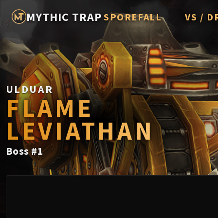
MYTHIC TRAP
SPOREFALL
VS / D
Rotmire
Imperato
Vorasius
Vaelgor 
ULDUAR
FLAME
Fallen-K
LEVIATHAN
Lightbli
Crown of
Boss
#
1
Chimaer
Belo'ren,
Midnight 