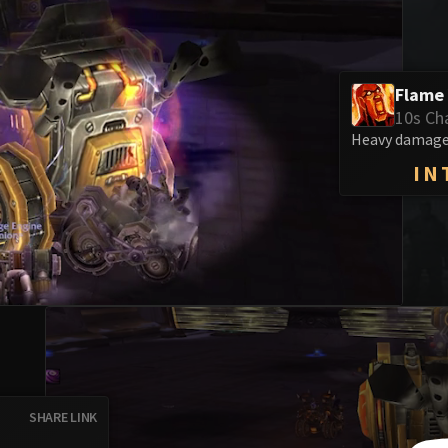
Flame
10s Ch
Heavy damage 
IN
SHARE LINK