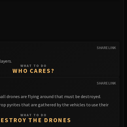
SHARE LINK
ayers.
WHAT TO DO
WHO CARES?
SHARE LINK
all drones are flying around that must be destroyed.
op pyrites that are gathered by the vehicles to use their
WHAT TO DO
DESTROY THE DRONES