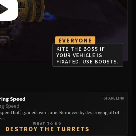
EVERYONE
KITE THE BOSS IF
YOUR VEHICLE IS
FIXATED. USE BOOSTS.
ring Speed
SHARE LINK
ng Speed
peed buff, gained over time. Removed by destroying all of
ets.
WHAT TO DO
DESTROY THE TURRETS