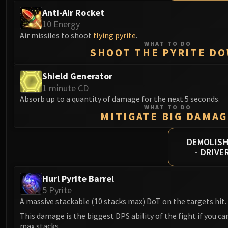
Anti-Air Rocket
10 Energy
Air missiles to shoot
flying pyrite
.
WHAT TO DO
SHOOT THE PYRITE D
Shield Generator
1 minute CD
Absorb up to a quantity of damage for the next 5 seconds.
WHAT TO DO
MITIGATE BIG DAMAG
DEMOLIS
- DRIVE
Hurl Pyrite Barrel
5 Pyrite
A massive stackable (10 stacks max) DoT on the targets hit.
This damage is the biggest DPS ability of the fight if you c
max stacks.