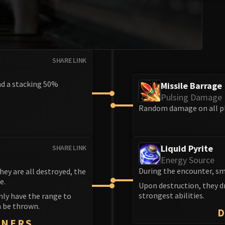
SHARE LINK
nd a stacking 50%
Missile Barrage
Pulsing Damage
Random damage on all pl
Liquid Pyrite
SHARE LINK
Energy Source
During the encounter, sm
ey are all destroyed, the
e.
Upon destruction, they dr
strongest abilities.
nly have the range to
n be thrown.
NNERS