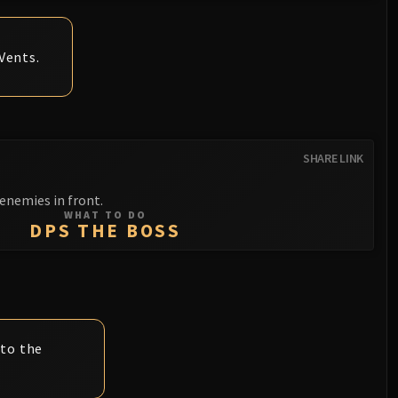
Vents.
SHARE LINK
nemies in front.
WHAT TO DO
DPS THE BOSS
 to the