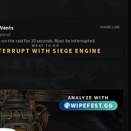
Anub'arak
XT-002 Deconstructor
Blood Prince Council
Sinestra
Assembly of Iron
Blood-Queen Lana'thel
Kologarn
 Vents
SHARE LINK
Valithria Dreamwalker
annel
Auriaya
on the raid for 10 seconds. Must be interrupted.
Sindragosa
WHAT TO DO
Mimiron
TERRUPT WITH SIEGE ENGINE
The Lich King
Freya
Thorim
Hodir
General Vezax
ANALYZE WITH
WIPEFEST.GG
Yogg-Saron
Algalon the Observer