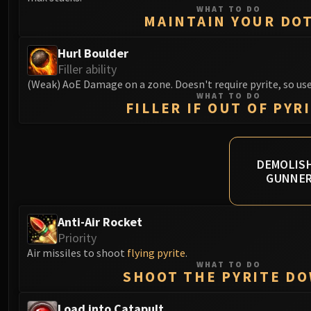
WHAT TO DO
MAINTAIN YOUR DO
Hurl Boulder
Filler ability
(Weak) AoE Damage on a zone. Doesn't require pyrite, so use
WHAT TO DO
FILLER IF OUT OF PYR
DEMOLISH
GUNNE
Anti-Air Rocket
Priority
Air missiles to shoot
flying pyrite
.
WHAT TO DO
SHOOT THE PYRITE D
Load into Catapult