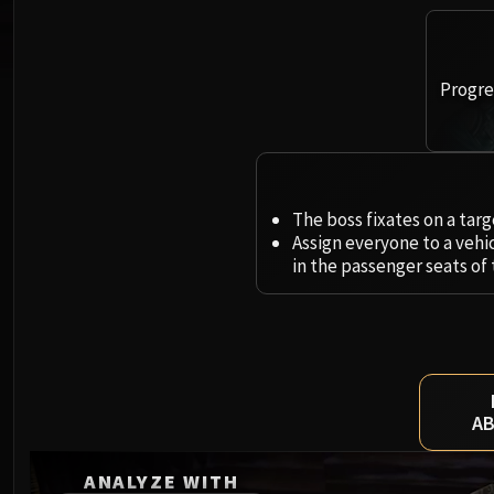
Progres
The boss fixates on a tar
Assign everyone to a vehic
in the passenger seats of
AB
ANALYZE WITH