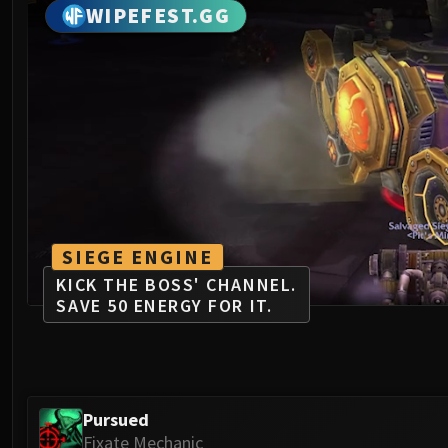
WIPEFEST.GG
SIEGE ENGINE
KICK THE BOSS' CHANNEL.
SAVE 50 ENERGY FOR IT.
Pursued
Fixate Mechanic