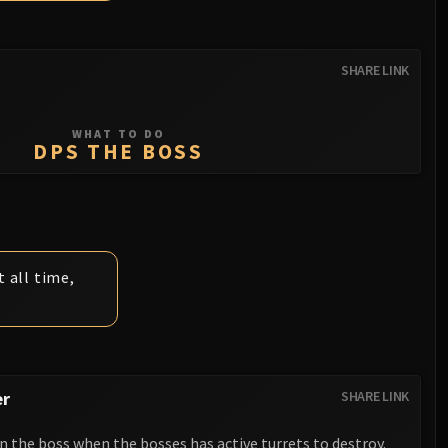
SHARE LINK
WHAT TO DO
DPS THE BOSS
 all time,
er
SHARE LINK
 the boss when the bosses has active turrets to destroy.