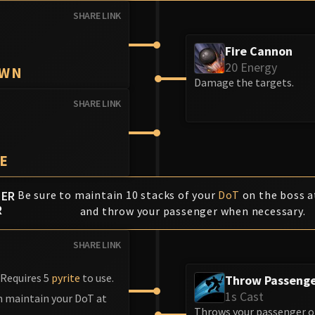
SHARE LINK
Fire Cannon
20 Energy
OWN
Damage the targets.
SHARE LINK
E
HER
Be sure to maintain 10 stacks of your
DoT
on the boss at
R
and throw your passenger when necessary.
SHARE LINK
 Requires 5
pyrite
to use.
Throw Passeng
1s Cast
an maintain your DoT at
Throws your passenger on