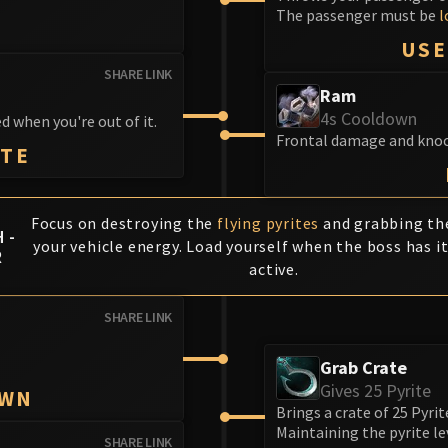
The passenger must be
l
T
USE
SHARE LINK
Ram
4s Cooldown
d when you're out of it.
Frontal damage and knock.
ITE
Focus on destroying the
flying pyrites
and grabbing the
 -
your vehicle energy. Load yourself when the boss has it
R
active.
SHARE LINK
Grab Crate
Gives 25 Pyrite
OWN
Brings a crate of 25 Pyrit
Maintaining the pyrite lev
SHARE LINK