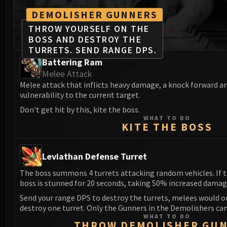
DEMOLISHER GUNNERS
THROW YOURSELF ON THE
BOSS AND DESTROY THE
TURRETS. SEND RANGE DPS.
Battering Ram
Melee Attack
Melee attack that inflicts heavy damage, a knock forward a
vulnerability to the current target.
Don't get hit by this, kite the boss.
WHAT TO DO
KITE THE BOSS
Leviathan Defense Turret
The boss summons 4 turrets attacking random vehicles. If th
boss is stunned for 20 seconds, taking 50% increased damag
Send your range DPS to destroy the turrets, melees would o
destroy one turret. Only the Gunners in the Demolishers ca
WHAT TO DO
THROW DEMOLISHER GU