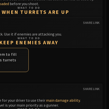
oaded
before you shoot.
WHAT TO DO
 WHEN TURRETS ARE UP
SHARE LINK
 Use it if enemies are attacking you.
WHAT TO DO
KEEP ENEMIES AWAY
m to fill
s turrets
SHARE LINK
e for your driver to use their
main damage ability
.
el is your main priority as a gunner.