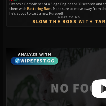
Fixates a Demolisher or a Siege Engine for 30 seconds and t
them with
Battering Ram
. Make sure to move away from t
he's about to cast a new Pursued!
WHAT TO DO
SLOW THE BOSS WITH TAR
ANALYZE WITH
WIPEFEST.GG