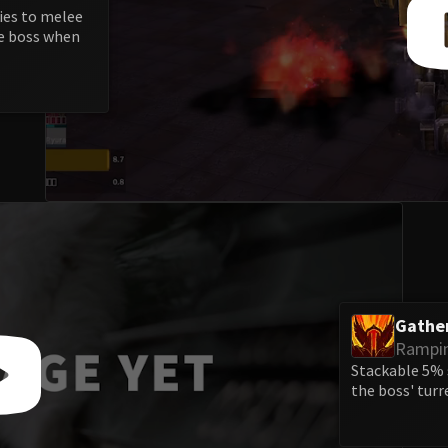
ries to melee
he boss when
Gathe
Rampi
Stackable 5% s
the boss' turr