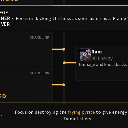
IEGE
INER -
Focus on kicking the boss as soon as it casts Flame 
IVER
SHARE LINK
t
.
Ram
40 Energy
Damage and knockbacks e
SHARE LINK
ED
Focus on destroying the
flying pyrite
to give energy
 -
Demolishers.
T