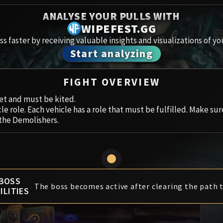
Spoils of Pandaria
ANALYSE YOUR PULLS WITH
Amirdr
Thok the Bloodthirsty
WIPEFEST.GG
s faster by receiving valuable insights and visualizations of yo
Aberru
Siegecrafter Blackfuse
Start analyzing
Paragons of the Klaxxi
Vault 
FIGHT OVERVIEW
Garrosh Hellscream
Icecro
get and must be kited.
le role. Each vehicle has a role that must be fulfilled. Make su
Ruby 
 the Demolishers.
Trial 
Uldua
BOSS
The boss becomes active after clearing the path t
ILITIES