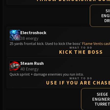
S
ENG
DR
Electroshock
38 energy
25 yards frontal kick. Used to kick the boss'
Flame Vents cas
WHAT TO DO
KICK THE BOSS
Steam Rush
40 Energy
Quick sprint + damage enemies you run into.
WHAT TO DO
USE IF YOU ARE CHAS
SIEGE
ENGINER
TURRE