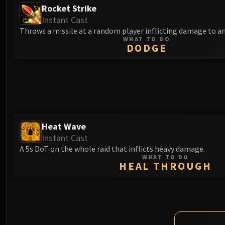
Rocket Strike
Instant Cast
Throws a missile at a random player inflicting damage to an
WHAT TO DO
DODGE
Heat Wave
Instant Cast
A 5s DoT on the whole raid that inflicts heavy damage.
WHAT TO DO
HEAL THROUGH