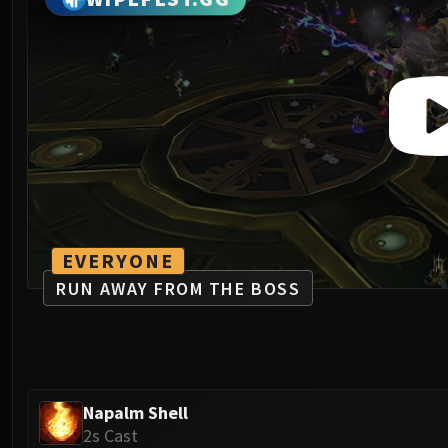
EVERYONE
RUN AWAY FROM THE BOSS
Napalm Shell
2s Cast