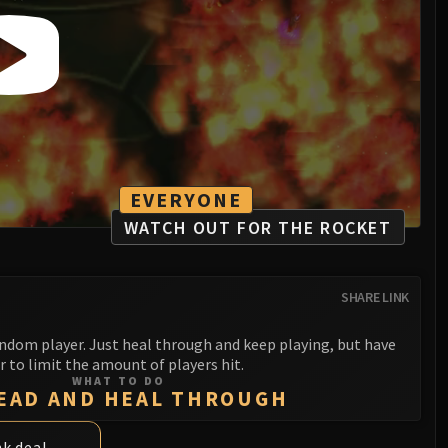
EVERYONE
WATCH OUT FOR THE ROCKET
SHARE LINK
ndom player. Just heal through and keep playing, but have
r to limit the amount of players hit.
WHAT TO DO
EAD AND HEAL THROUGH
nk deal