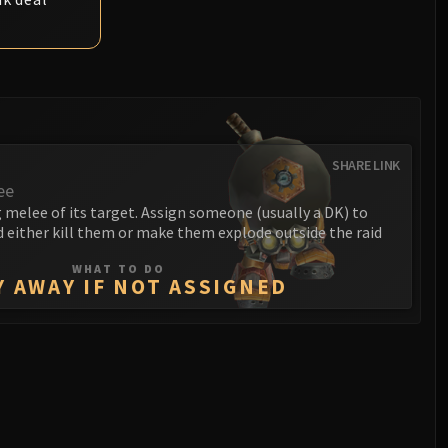
SHARE LINK
ee
melee of its target. Assign someone (usually a DK) to
 either kill them or make them explode outside the raid
WHAT TO DO
Y AWAY IF NOT ASSIGNED