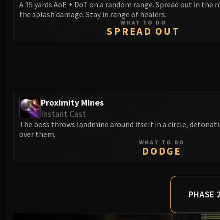
A 15 yards AoE + DoT on a random range. Spread out in the 
the splash damage. Stay in range of healers.
WHAT TO DO
SPREAD OUT
Proximity Mines
Instant Cast
The boss throws landmine around itself in a circle, detonat
over them.
WHAT TO DO
DODGE
PHASE 