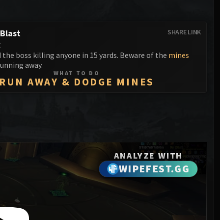
Anub'arak
XT-002 Deconstructor
Blood Prince Council
Sinestra
Assembly of Iron
Blood-Queen Lana'thel
Blast
SHARE LINK
t
Kologarn
Valithria Dreamwalker
the boss killing anyone in 15 yards. Beware of the
mines
Auriaya
unning away.
Sindragosa
WHAT TO DO
RUN AWAY & DODGE MINES
Mimiron
The Lich King
Freya
Thorim
Hodir
ANALYZE WITH
General Vezax
WIPEFEST.GG
Yogg-Saron
Algalon the Observer