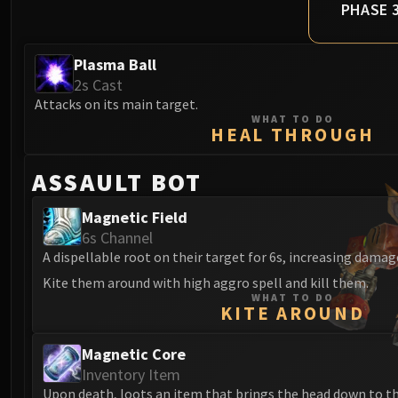
PHASE 
Plasma Ball
2s Cast
Attacks on its main target.
WHAT TO DO
HEAL THROUGH
ASSAULT BOT
Magnetic Field
6s Channel
A dispellable root on their target for 6s, increasing dama
Kite them around with high aggro spell and kill them.
WHAT TO DO
KITE AROUND
Magnetic Core
Inventory Item
Upon death, loots an item that brings the head down to t