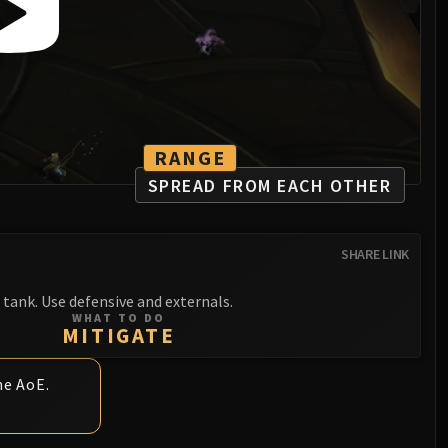
RANGE
SPREAD FROM EACH OTHER
SHARE LINK
tank. Use defensive and externals.
WHAT TO DO
MITIGATE
he AoE.