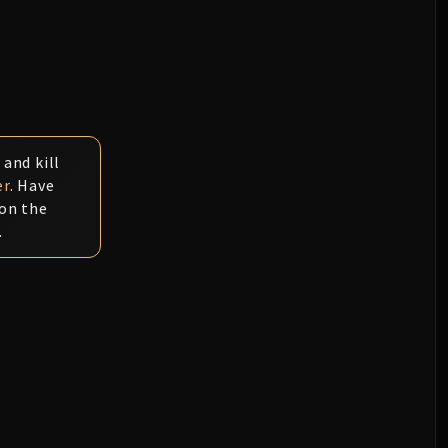
 and kill
er
. Have
 on the
.