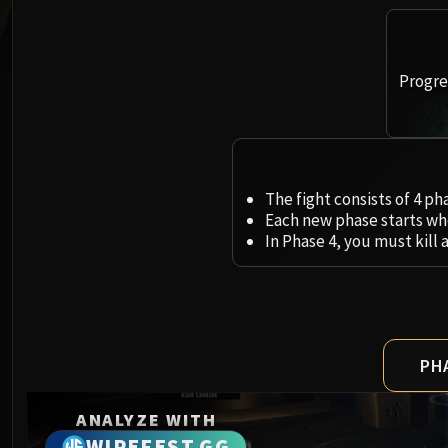
Progres
The fight consists of 4 ph
Each new phase starts whe
In Phase 4, you must kill 
PH
ANALYZE WITH
WIPEFEST.GG