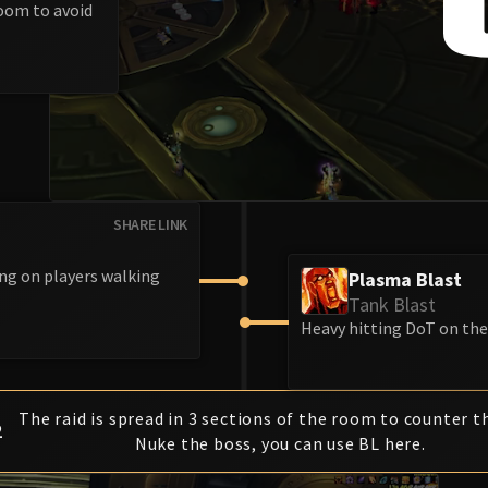
room to avoid
SHARE LINK
ing on players walking
Plasma Blast
Tank Blast
Heavy hitting DoT on the 
The raid is spread in 3 sections of the room to counter t
2
Nuke the boss, you can use BL here.