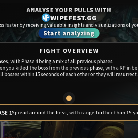
Spoils of Pandaria
ANALYSE YOUR PULLS WITH
Amirdr
Thok the Bloodthirsty
WIPEFEST.GG
s faster by receiving valuable insights and visualizations of yo
Aberru
Siegecrafter Blackfuse
Start analyzing
Paragons of the Klaxxi
Vault 
FIGHT OVERVIEW
Garrosh Hellscream
Icecro
ases, with Phase 4 being a mix of all previous phases.
n you killed the boss from the previous phase, with a RP in b
Ruby 
all bosses within 15 seconds of each other or they will resurrect.
Trial 
Uldua
ASE 1
Spread around the boss, with range further than 15 ya