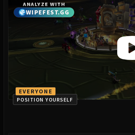
ANALYZE WITH
WIPEFEST.GG
EVERYONE
POSITION YOURSELF