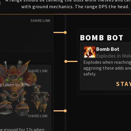
3
with ground mechanics. The range DPS the head.
SHARE LINK
BOMB BOT
Bomb Bot
Explodes in Mel
Explodes when reaching 
aggroing these adds and
SHARE LINK
safely.
STA
ge taken by 30%.
SHARE LINK
he ground for 12s when