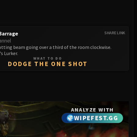
Barrage
SHARE LINK
annel
otting beam going over a third of the room clockwise.
's Lurker.
WHAT TO DO
DODGE THE ONE SHOT
ANALYZE WITH
WIPEFEST.GG