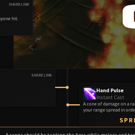
SHARE LINK
yone hit.
SHARE LINK
Hand Pulse
Instant Cast
A cone of damage on a ra
your range spread in orde
SPR
A range should be tanking the boss while melees and ta