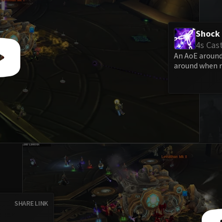
Shock 
4s Cas
An AoE around 
around when r
SHARE LINK