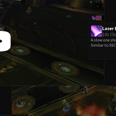
Laser 
10s Ch
A slow one sh
Similar to SSC