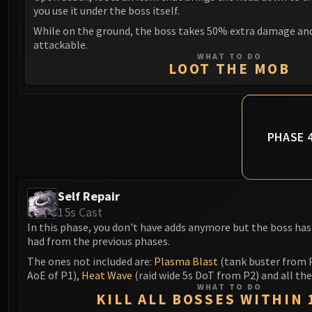
you use it under the boss itself.
While on the ground, the boss takes 50% extra damage a
attackable.
WHAT TO DO
LOOT THE MOB
PHASE 
Self Repair
15s Cast
In this phase, you don't have adds anymore but the boss has 
had from the previous phases.
The ones not included are:
Plasma Blast
(tank buster from 
AoE of P1),
Heat Wave
(raid wide 5s DoT from P2) and all th
WHAT TO DO
KILL ALL BOSSES WITHIN 