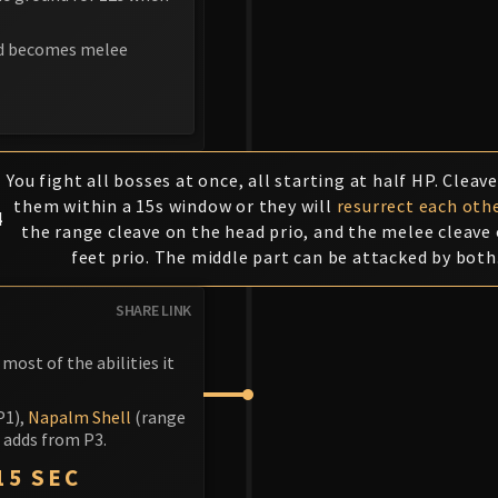
nd becomes melee
You fight all bosses at once, all starting at half HP. Cleave
them within a 15s window or they will
resurrect each oth
4
the range cleave on the head prio, and the melee cleave
feet prio. The middle part can be attacked by both
SHARE LINK
most of the abilities it
P1),
Napalm Shell
(range
e adds from P3.
15 SEC