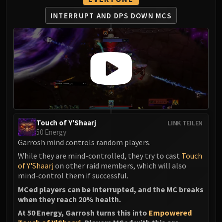
INTERRUPT AND DPS DOWN MCS
Touch of Y'Shaarj
LINK TEILEN
50 Energy
Garrosh mind controls random players.
While they are mind-controlled, they try to cast
Touch
of Y'Shaarj
on other raid members, which will also
mind-control them if successful.
MCed players can be interrupted, and the MC breaks
when they reach 20% health.
At 50 Energy, Garrosh turns this into
Empowered