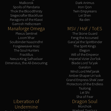
Malkorok
Dark Animus
Spoils of Pandaria
Iron Qon
Thok the Bloodthirsty
Twin Empyreans
Siegecrafter Blackfuse
Lei Shen
Paragons of the Klaxxi
Ra-den
Garrosh Hellscream
Manaforge Omega
MSV / HoF / ToES
Plexus Sentinel
The Stone Guard
Loom'ithar
Feng the Accursed
Soulbinder Naazindhri
Gara'jal the Spiritbinder
Forgeweaver Araz
The Spirit Kings
The Soul Hunters
Elegon
Fractillus
Will of the Emperor
Nexus-King Salhadaar
Imperial Vizier Zor'lok
Dimensius, the All-Devouring
Blade Lord Ta'yak
Garalon
Wind Lord Mel'jarak
Amber-Shaper Un'sok
Grand Empress Shek'zeer
Protectors of the Endless
Tsulong
Lei Shi
Sha of Fear
Liberation of
Dragon Soul
Undermine
Morchok
Warlord Zon'ozz