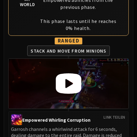
Empowered abilities from the
WORLD
previous phase.
This phase lasts until he reaches
0% health.
RANGED
STACK AND MOVE FROM MINIONS
LINK TEILEN
Empowered Whirling Corruption
Garrosh channels a whirlwind attack for 6 seconds,
dealing damage to the entire raid. Damage is reduced