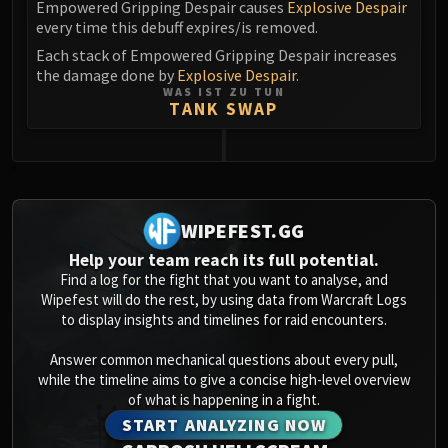
Empowered Gripping Despair causes
Explosive Despair
every time this debuff expires/is removed.
Each stack of Empowered Gripping Despair increases
the damage done by
Explosive Despair
.
WAS IST ZU TUN
TANK SWAP
0
WIPEFEST.GG
Help your team reach its full potential.
Find a log for the fight that you want to analyse, and
Wipefest will do the rest, by using data from Warcraft Logs
to display insights and timelines for raid encounters.
Answer common mechanical questions about every pull,
while the timeline aims to give a concise high-level overview
of what is happening in a fight.
START ANALYZING NOW