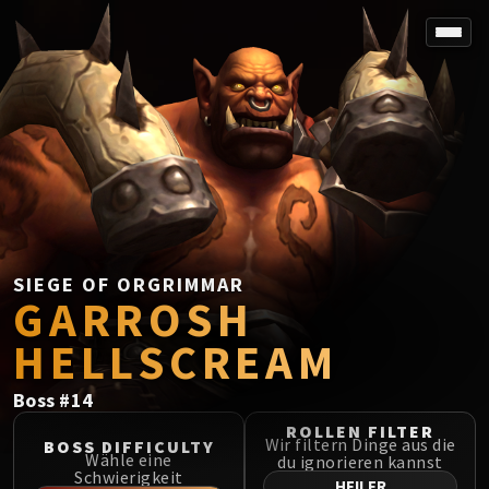
SPOREFALL
Rotmire
VS / DR / MQD
Imperator Averzian
Vorasius
Vaelgor & Ezzorak
Fallen-King Salhadaar
Lightblinded Vanguard
SIEGE OF ORGRIMMAR
GARROSH
Crown of the Cosmos
Chimaerus the Undreamt God
HELLSCREAM
Belo'ren, Child of Al'ar
Midnight Falls
Boss
#
14
SIEGE OF ORGRIMMAR
ROLLEN FILTER
Immerseus
Wir filtern Dinge aus die
BOSS DIFFICULTY
Wähle eine
du ignorieren kannst
Fallen Protectors
Schwierigkeit
HEILER