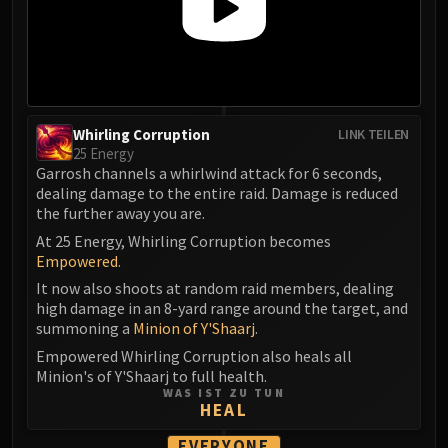
Whirling Corruption
LINK TEILEN
25 Energy
Garrosh channels a whirlwind attack for 6 seconds,
dealing damage to the entire raid. Damage is reduced
the further away you are.
At 25 Energy, Whirling Corruption becomes
Empowered
.
It now also shoots at random raid members, dealing
high damage in an 8-yard range around the target, and
summoning a
Minion of Y'Shaarj
.
Empowered Whirling Corruption also heals all
Minion's of Y'Shaarj to full health.
WAS IST ZU TUN
HEAL
EVERYONE