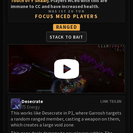
Touch of Y'Shaarj
. Players MCed with this are
immune to CC and have increased health.
WAS IST ZU TUN
FOCUS MCED PLAYERS
RANGED
STACK TO BAIT
Desecrate
LINK TEILEN
75 Energy
This works like Desecrate in P1, where Garrosh targets
a random ranged member, casting a weapon on them,
which creates a large void zone.
This zone deals damage to any players within. The