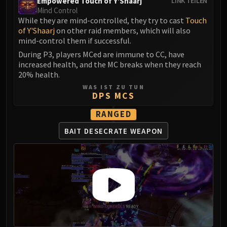
Empowered Touch of Y'Shaarj
LINK TEILEN
Mind Control
While they are mind-controlled, they try to cast
Touch
of Y'Shaarj
on other raid members, which will also
mind-control them if successful.
During P3, players MCed are immune to CC, have
increased health, and the MC breaks when they reach
20% health.
WAS IST ZU TUN
DPS MCS
RANGED
BAIT DESECRATE WEAPON