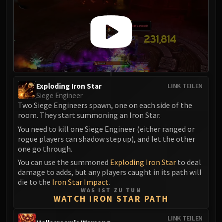
Madness of Deathwing
NERUB-AR PALACE
Ulgrax the Devourer
Bloodbound Horror
Sikran, Captain of the Sureki
Rashanan
Broodtwister Ovinax
Exploding Iron Star
LINK TEILEN
Nexus Princess Kyveza
Siege Engineer
Silken Court
Two Siege Engineers spawn, one on each side of the
room. They start summoning an Iron Star.
Queen Ansurek
FIRELANDS
You need to kill one Siege Engineer (either ranged or
rogue players can shadow step up), and let the other
Shannox
one go through.
Lord Rhyolith
You can use the summoned
Exploding Iron Star
to deal
Beth'tilac
damage to adds, but any players caught in its path will
Alysrazor
die to the
Iron Star Impact
.
WAS IST ZU TUN
Baleroc
WATCH IRON STAR PATH
Majordomo Staghelm
Ragnaros
LINK TEILEN