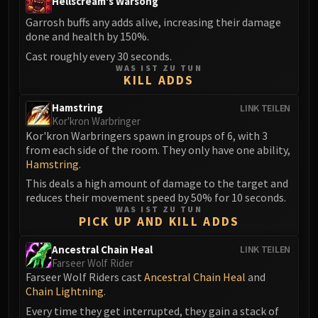
Hellscream's Warsong
FIRELANDS
Garrosh buffs any adds alive, increasing their damage
Conclave of Wind
done and health by 150%.
Al'akir
Cast roughly every 30 seconds.
Omnotron Defense System
WAS IST ZU TUN
KILL ADDS
Magmaw
Atramedes
Hamstring
LINK TEILEN
Chimaeron
Kor'kron Warbringer
Kor'kron Warbringers spawn in groups of 6, with 3
Maloriak
from each side of the room. They only have one ability,
Nefarian
Hamstring
.
Halfus Wyrmbreaker
This deals a high amount of damage to the target and
Valiona & Theralion
reduces their movement speed by 50% for 10 seconds.
WAS IST ZU TUN
Ascendant Council
PICK UP AND KILL ADDS
Cho#gall
Ancestral Chain Heal
LINK TEILEN
Sinestra
Farseer Wolf Rider
AMIRDRASSIL
Farseer Wolf Riders cast
Ancestral Chain Heal
and
Gnarlroot
Chain Lightning
.
Igira
Every time they get interrupted, they gain a stack of