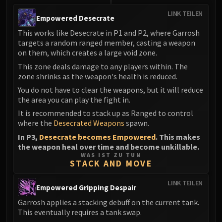
LINK TEILEN
Empowered Desecrate
This works like Desecrate in P1 and P2, where Garrosh
targets a random ranged member, casting a weapon
on them, which creates a large void zone.
This zone deals damage to any players within. The
zone shrinks as the weapon's health is reduced.
You do not have to clear the weapons, but it will reduce
the area you can play the fight in.
It is recommended to stack up as Ranged to control
where the
Desecrated Weapons
spawn.
In P3,
Desecrate becomes Empowered
. This makes
the weapon heal over time and become unkillable.
WAS IST ZU TUN
STACK AND MOVE
LINK TEILEN
Empowered Gripping Despair
Garrosh applies a stacking debuff on the current tank.
This eventually requires a tank swap.