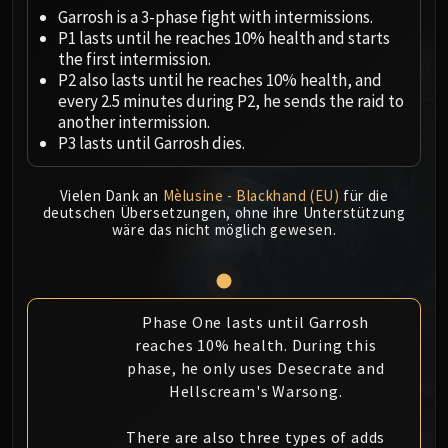
Megaera
Garrosh is a 3-phase fight with intermissions.
Ji-Kun
P1 lasts until he reaches 10% health and starts
Durumu the Forgotten
the first intermission.
Primordius
P2 also lasts until he reaches 10% health, and
every 2.5 minutes during P2, he sends the raid to
Dark Animus
another intermission.
Iron Qon
P3 lasts until Garrosh dies.
Twin Empyreans
Lei Shen
Vielen Dank an
Mèlusine - Blackhand (EU)
für die
Ra-den
deutschen Übersetzungen, ohne ihre Unterstützung
wäre das nicht möglich gewesen.
MANAFORGE OMEGA
Plexus Sentinel
Loom'ithar
Soulbinder Naazindhri
Phase One lasts until Garrosh
Forgeweaver Araz
reaches 10% health. During this
The Soul Hunters
phase, he only uses Desecrate and
Fractillus
Hellscream's Warsong.
Nexus-King Salhadaar
There are also three types of adds
Dimensius, the All-Devouring