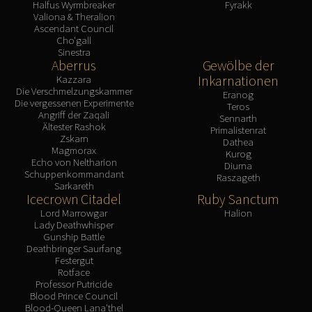
Halfus Wyrmbreaker
Fyrakk
Valiona & Theralion
Ascendant Council
Cho'gall
Sinestra
Aberrus
Gewölbe der
Inkarnationen
Kazzara
Die Verschmelzungskammer
Eranog
Die vergessenen Experimente
Teros
Angriff der Zaqali
Sennarth
Ältester Rashok
Primalistenrat
Zskarn
Dathea
Magmorax
Kurog
Echo von Neltharion
Diurna
Schuppenkommandant
Raszageth
Sarkareth
Icecrown Citadel
Ruby Sanctum
Lord Marrowgar
Halion
Lady Deathwhisper
Gunship Battle
Deathbringer Saurfang
Festergut
Rotface
Professor Putricide
Blood Prince Council
Blood-Queen Lana'thel