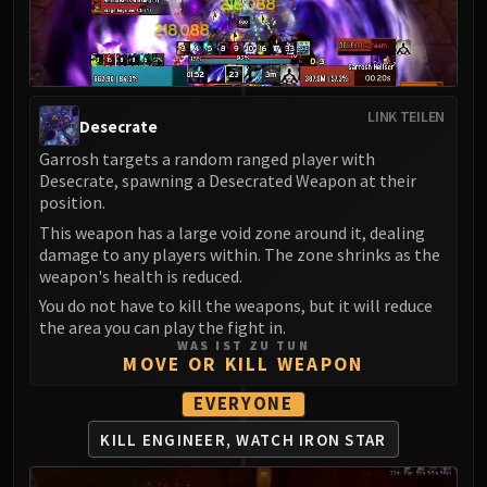
LIBERATION OF UNDERMINE
Vexie and the Geargrinders
Cauldron of Carnage
Rik Reverb
LINK TEILEN
Stix Bunkjunker
Desecrate
Sprocketmonger Lockenstock
Garrosh targets a random ranged player with
One-Armed Bandit
Desecrate, spawning a Desecrated Weapon at their
position.
Mug'Zee, Heads of Security
This weapon has a large void zone around it, dealing
Chrome King Gallywix
damage to any players within. The zone shrinks as the
DRAGON SOUL
weapon's health is reduced.
Morchok
You do not have to kill the weapons, but it will reduce
Warlord Zon'ozz
the area you can play the fight in.
Yor'sahj the Unsleeping
WAS IST ZU TUN
MOVE OR KILL WEAPON
Hagara the Stormbinder
Ultraxion
EVERYONE
Majordomo Staghelm
KILL ENGINEER, WATCH IRON STAR
Spine of Deathwing