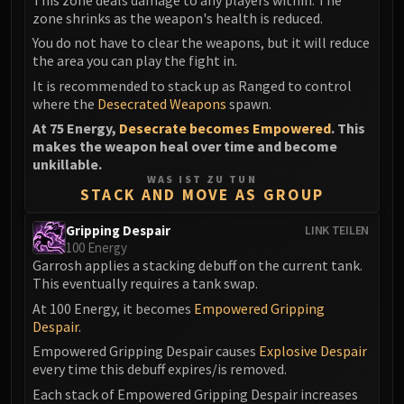
zone shrinks as the weapon's health is reduced.
You do not have to clear the weapons, but it will reduce
the area you can play the fight in.
It is recommended to stack up as Ranged to control
where the
Desecrated Weapons
spawn.
At 75 Energy,
Desecrate becomes Empowered
. This
makes the weapon heal over time and become
unkillable.
WAS IST ZU TUN
STACK AND MOVE AS GROUP
Gripping Despair
LINK TEILEN
100 Energy
Garrosh applies a stacking debuff on the current tank.
This eventually requires a tank swap.
At 100 Energy, it becomes
Empowered Gripping
Despair
.
Empowered Gripping Despair causes
Explosive Despair
every time this debuff expires/is removed.
Each stack of Empowered Gripping Despair increases