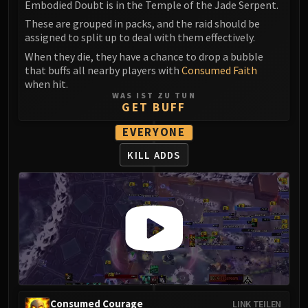
Assembly of Iron
Embodied Doubt is in the Temple of the Jade Serpent.
Kologarn
These are grouped in packs, and the raid should be
assigned to split up to deal with them effectively.
Auriaya
Mimiron
When they die, they have a chance to drop a bubble
that buffs all nearby players with
Consumed Faith
Freya
when hit.
Thorim
WAS IST ZU TUN
GET BUFF
Hodir
Vezax
EVERYONE
Yogg-Saron
KILL ADDS
Algalon
RESOURCES
Addons
Weakauras
Streamers By Class
Mythic+ Streamers
Raid Streamers
Recommended Websites
Consumed Courage
LINK TEILEN