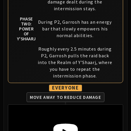
damage dealt during the
intermission stays.
PHASE
During P2, Garrosh has an energy
TWO:
bar that slowly empowers his
POWER
OF
normal abilities.
Y'SHAARJ
Roughly every 2.5 minutes during
P2, Garrosh pulls the raid back
into the Realm of Y'Shaarj, where
you have to repeat the
intermission phase.
EVERYONE
MOVE AWAY TO REDUCE DAMAGE