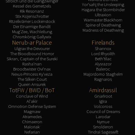
Strolch und die Gangzwinger
Yor'sahj the Unsleeping
Kessel des Gemetzels
Hagara the Stormbinder
Rik Resonanz
Ultraxion
Stix Kojenschrotter
Warmaster Blackhorn
Ritzelkrämer Lockenstock
Spine of Deathwing
Der Einarmige Bandit
Madness of Deathwing
Mug'Zee, Wachleitung
Chromkönig Gallywix
Nerub-ar Palace
Firelands
Ulgrax the Devourer
Shannox
The Bloodbound Horror
Lord Rhyolith
Sikran, Captain of the Sureki
Beth'tilac
Rasha'nan
Alysrazor
Broodtwister Ovi'nax
Baleroc
Nexus-Princess Ky'veza
Majordomo Staghelm
The Silken Court
Ragnaros
Queen Ansurek
TotFW / BWD / BoT
Amirdrassil
Conclave of Wind
Gnarlroot
Al'akir
Igira
Omnotron Defense System
Volcoross
Magmaw
Council of Dreams
Atramedes
Larodar
Chimaeron
Nymue
Maloriak
Smolderon
Nefarian
Tindral Sageswift