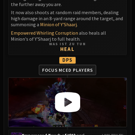
the further away you are.
It now also shoots at random raid members, dealing
high damage in an 8-yard range around the target, and
summoning a
Minion of Y'Shaarj
.
Empowered Whirling Corruption
also heals all
Minion's of Y'Shaarj to full health.
WAS IST ZU TUN
HEAL
DPS
FOCUS MCED PLAYERS