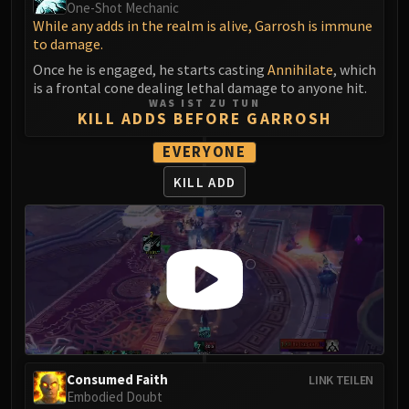
One-Shot Mechanic
Blood-Queen Lana'thel
While any adds in the realm is alive, Garrosh is immune
Valithria Dreamwalker
to damage.
Sindragosa
Once he is engaged, he starts casting
Annihilate
, which
The Lich King
is a frontal cone dealing lethal damage to anyone hit.
WAS IST ZU TUN
RUBY SANCTUM
KILL ADDS BEFORE GARROSH
Halion
EVERYONE
TRIALS OF THE CRUSADER
Northrend Beasts
KILL ADD
Lord Jaraxxus
Faction Champions
Twin Val'kyr
Anub'Arak
ULDUAR
Flame Leviathan
Ignis
Razorscale
Consumed Faith
LINK TEILEN
XT-002
Embodied Doubt