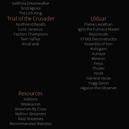
Valithria Dreamwalker
Sindragosa
The Lich King
Trial of the Crusader
Ulduar
Northrend Beasts
Flame Leviathan
Lord Jaraxxus
Ignis the Furnace Master
Faction Champions
Razorscale
Twin Val'kyr
XT-002 Deconstructor
Anub'arak
Assembly of Iron
Kologarn
Auriaya
Mimiron
Freya
Thorim
Hodir
General Vezax
Yogg-Saron
Algalon the Observer
Resources
Addons
Weakauras
Streamers By Class
Mythic+ Streamers
Raid Streamers
Recommended Websites