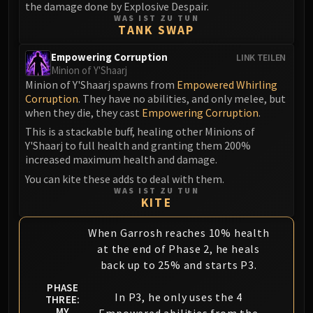
the damage done by Explosive Despair.
WAS IST ZU TUN
TANK SWAP
Empowering Corruption
LINK TEILEN
Minion of Y'Shaarj
Minion of Y'Shaarj spawns from
Empowered Whirling
Corruption
. They have no abilities, and only melee, but
when they die, they cast
Empowering Corruption
.
This is a stackable buff, healing other Minions of
Y'Shaarj to full health and granting them 200%
increased maximum health and damage.
You can kite these adds to deal with them.
WAS IST ZU TUN
KITE
When Garrosh reaches 10% health
at the end of Phase 2, he heals
back up to 25% and starts P3.
PHASE
In P3, he only uses the 4
THREE:
MY