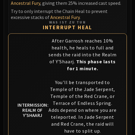
Volcoross
Ancestral Fury
, giving them 25% increased cast speed.
Council of Dreams
Try to only interrupt the Chain Heal to prevent
excessive stacks of
Ancestral Fury
.
Larodar
WAS IST ZU TUN
Nymue
INTERRUPT HEAL
Smolderon
After Garrosh reaches 10%
Tindral Sageswift
health, he heals to full and
Fyrakk
sends the raid into the Realm
ABERRUS
of Y'Shaarj.
This phase lasts
Kazzara
for 1 minute.
The Amalgamation Chamber
The Forgotten Experiments
You'll be transported to
Assault of the Zaqali
Temple of the Jade Serpent,
Rashok, the Elder
Temple of the Red Crane, or
Terrace of Endless Spring.
Zskarn
INTERMISSION:
Adds depend on where you are
REALM OF
Magmorax
Y'SHAARJ
teleported. In Jade Serpent
Echo of Neltharion
and Red Crane, the raid will
Scalecommander Sarkareth
have to split up.
VAULT