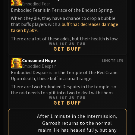
Embodied Fear
Embodied Fear is in Terrace of the Endless Spring.
When they die, they have a chance to drop a bubble
that buffs players with a
buff that decreases damage
taken by 50%
.
There are a lot of these adds, but their health is low.
WAS IST ZU TUN
GET BUFF
Consumed Hope
LINK TEILEN
Embodied Despair
Embodied Despair is in the Temple of the Red Crane.
Upon death, these buff in a small range.
There are two Embodied Despairs in the temple, so
the raid needs to split into two to deal with them.
WAS IST ZU TUN
GET BUFF
After 1 minute in the intermission,
Garrosh returns to the normal
realm. He has healed fully, but any