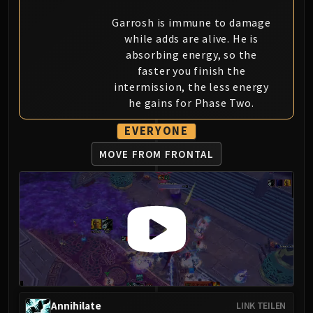
Eranog
Garrosh is immune to damage
Terros
while adds are alive. He is
Sennarth
absorbing energy, so the
faster you finish the
Primal Council
intermission, the less energy
Dathea
he gains for Phase Two.
Kurog
Diurna
EVERYONE
Raszageth
MOVE FROM FRONTAL
ICECROWN CITADEL
Lord Marrowgar
Lady Deathwhisper
Gunship Battle
Deathbringer Saurfang
Festergut
Rotface
Professor Putricide
Blood Prince Council
Annihilate
LINK TEILEN