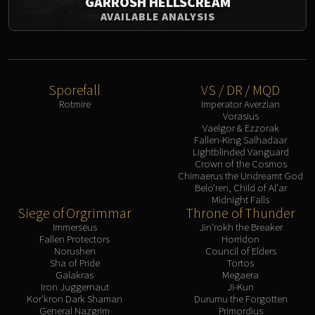
GARROSH HELLSCREAM
AVAILABLE ANALYSIS
Sporefall
VS / DR / MQD
Rotmire
Imperator Averzian
Vorasius
Vaelgor & Ezzorak
Fallen-King Salhadaar
Lightblinded Vanguard
Crown of the Cosmos
Chimaerus the Undreamt God
Belo'ren, Child of Al'ar
Midnight Falls
Siege of Orgrimmar
Throne of Thunder
Immerseus
Jin'rokh the Breaker
Fallen Protectors
Horridon
Norushen
Council of Elders
Sha of Pride
Tortos
Galakras
Megaera
Iron Juggernaut
Ji-Kun
Kor'kron Dark Shaman
Durumu the Forgotten
General Nazgrim
Primordius