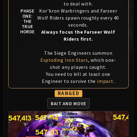
to deal with.
MSV / HOF / TOES
Kor'kron Warbringers and Farseer
PHASE
The Stone Guard
ONE:
Wolf Riders spawn roughly every 40
Feng the Accursed
THE
seconds.
TRUE
Gara'jal the Spiritbinder
Always focus the Farseer Wolf
HORDE
The Spirit Kings
Riders first.
Elegon
The Siege Engineers summon
Will of the Emperor
Exploding Iron Stars
, which one-
Imperial Vizier Zor'lok
shot any players caught.
Blade Lord Ta'yak
You need to kill at least one
Garalon
Engineer to survive the
impact
.
Wind Lord Mel'jarak
Amber-Shaper Un'sok
RANGED
Grand Empress Shek'zeer
BAIT AND MOVE
Protectors of the Endless
Tsulong
Lei Shi
Sha of Fear