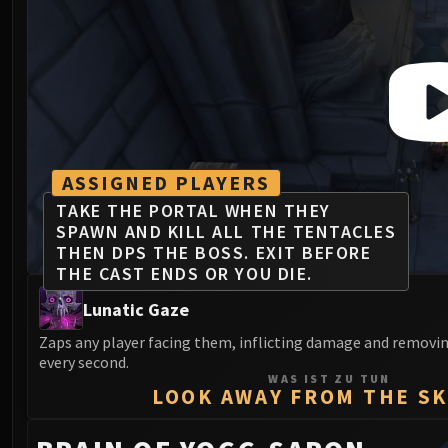
ASSIGNED PLAYERS
TAKE THE PORTAL WHEN THEY
SPAWN AND KILL ALL THE TENTACLES
THEN DPS THE BOSS. EXIT BEFORE
THE CAST ENDS OR YOU DIE.
Lunatic Gaze
Zaps any player facing them, inflicting damage and removin
every second.
WAS IST ZU TUN
LOOK AWAY FROM THE S