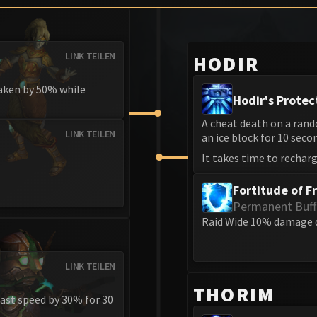
LINK TEILEN
HODIR
taken by 50% while
Hodir's Protec
A cheat death on a rand
LINK TEILEN
an ice block for 10 seco
It takes time to recharg
Fortitude of F
Permanent Buff
Raid Wide 10% damage 
LINK TEILEN
THORIM
ast speed by 30% for 30