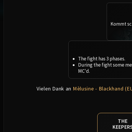
Kommt sch
The fight has 3 phases.
During the fight some mec
MC'd.
Vielen Dank an
Mèlusine - Blackhand (E
THE
KEEPER