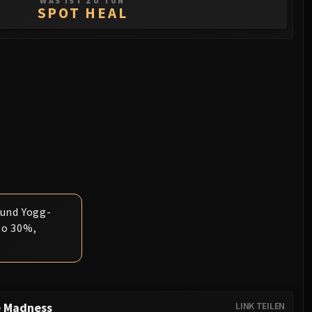
WAS IST ZU TUN
SPOT HEAL
ound Yogg-
to 30%,
e Madness
LINK TEILEN