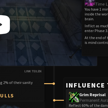
Time L
You have 1 min
inside the wor
brain.
Inflict as muc
enter Phase 3.
At the end of 
is mind contro
LINK TEILEN
g 2% of their sanity
INFLUENCE
Grim Reprisal
KULLS
Permanent Aur
Reflect 60% of the dam