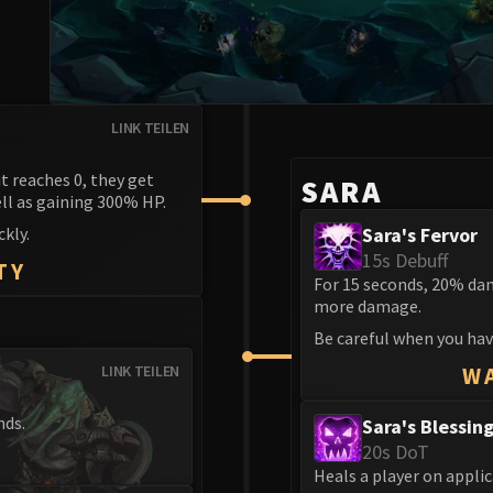
LINK TEILEN
it reaches 0, they get
SARA
ll as gaining 300% HP.
kly.
Sara's Fervor
15s Debuff
TY
For 15 seconds, 20% da
more damage.
Be careful when you have
LINK TEILEN
W
nds.
Sara's Blessin
20s DoT
Heals a player on applic