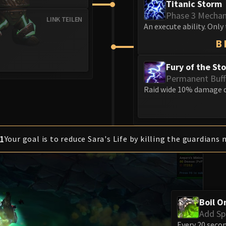
Titanic Storm
Phase 3 Mecha
LINK TEILEN
An execute ability. Only 
B
Fury of the St
Permanent Buff
Raid wide 10% damage d
1
Your goal is to reduce Sara's Life by killing the guardians 
Boil O
Add S
Every 20 secon