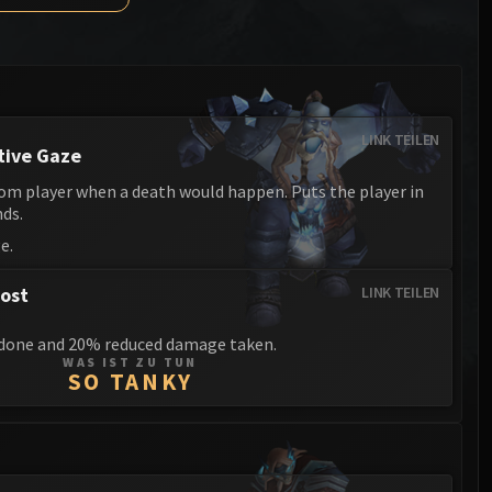
Anub'arak
XT-002 Deconstructor
Blood Prince Council
Sinestra
Assembly of Iron
Blood-Queen Lana'thel
Kologarn
Valithria Dreamwalker
LINK TEILEN
Auriaya
tive Gaze
Sindragosa
Mimiron
om player when a death would happen. Puts the player in
The Lich King
nds.
Freya
e.
Thorim
rost
LINK TEILEN
Hodir
done and 20% reduced damage taken.
General Vezax
WAS IST ZU TUN
SO TANKY
Yogg-Saron
Algalon the Observer