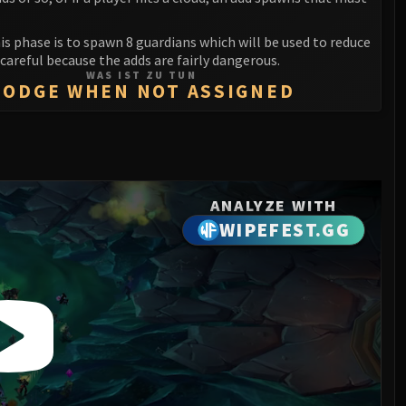
his phase is to spawn 8 guardians which will be used to reduce
e careful because the adds are fairly dangerous.
WAS IST ZU TUN
DODGE WHEN NOT ASSIGNED
ANALYZE WITH
WIPEFEST.GG