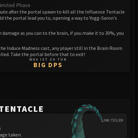
imited Phase
ute after the portal spawn to kill all the Influence Tentacle
ld the portal lead you to, opening a way to Yogg-Saron's
h damage as you can to the brain, if you make it to 30%, you
the Induce Madness cast, any player still in the Brain Room
lled. Take the portal before that to exit!
WAS IST ZU TUN
BIG DPS
 TENTACLE
LINK TEILEN
a
age taken.