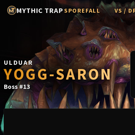
MYTHIC TRAP
SPOREFALL
VS / D
Rotmire
Imperato
Vorasius
Vaelgor 
ULDUAR
Fallen-K
YOGG-SARON
Lightbli
Boss
#
13
Crown of
Chimaer
Belo'ren,
Midnight 