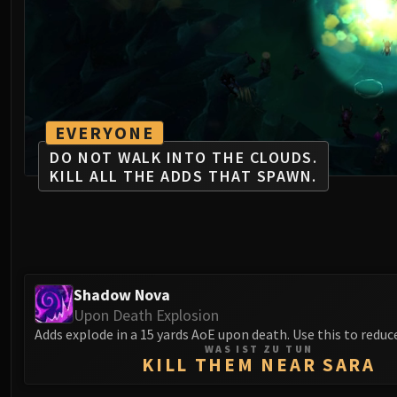
EVERYONE
DO NOT WALK INTO THE CLOUDS.
KILL ALL THE ADDS THAT SPAWN.
Shadow Nova
Upon Death Explosion
Adds explode in a 15 yards AoE upon death. Use this to reduce
WAS IST ZU TUN
KILL THEM NEAR SARA