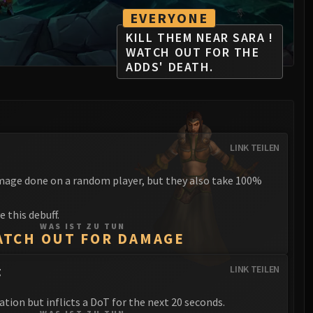
EVERYONE
KILL THEM NEAR SARA !
WATCH OUT FOR THE
ADDS' DEATH.
LINK TEILEN
mage done on a random player, but they also take 100%
 this debuff.
WAS IST ZU TUN
ATCH OUT FOR DAMAGE
g
LINK TEILEN
ation but inflicts a DoT for the next 20 seconds.