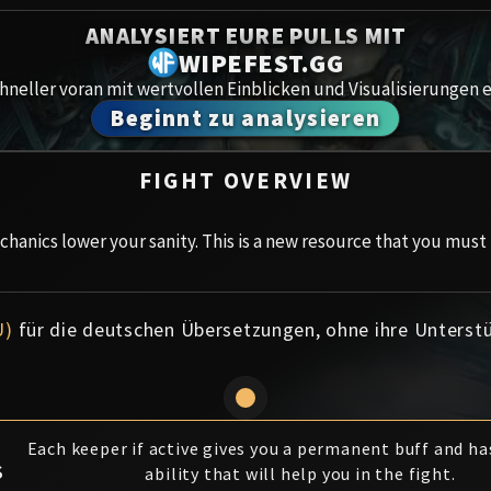
Spoils of Pandaria
ANALYSIERT EURE PULLS MIT
Amirdr
Thok the Bloodthirsty
WIPEFEST.GG
neller voran mit wertvollen Einblicken und Visualisierungen e
Aberru
Siegecrafter Blackfuse
Beginnt zu analysieren
Paragons of the Klaxxi
Gewölb
FIGHT OVERVIEW
Garrosh Hellscream
Icecro
hanics lower your sanity. This is a new resource that you must
Ruby 
Trial 
U)
für die deutschen Übersetzungen, ohne ihre Unterst
Uldua
Each keeper if active gives you a permanent buff and has
S
ability that will help you in the fight.