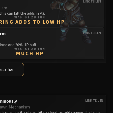
LINK TEILEN
nism
this can kill the adds in P3.
WAS IST ZU TUN
RING ADDS TO LOW HP
orm
LINK TEILEN
one and 20% HP buff.
WAS IST ZU TUN
MUCH HP
near her.
minously
LINK TEILEN
pawn Mechanism
ds or so, or if a player hits a cloud, an add spawns that must