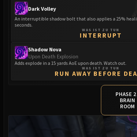
Dark Volley
An interruptible shadow bolt that also applies a 25% heali
seconds.
WAS IST ZU TUN
INTERRUPT
Shadow Nova
Upon Death Explosion
Adds explode in a 15 yards AoE upon death. Watch out.
WAS IST ZU TUN
RUN AWAY BEFORE DE
PHASE 2 
BRAIN
ROOM