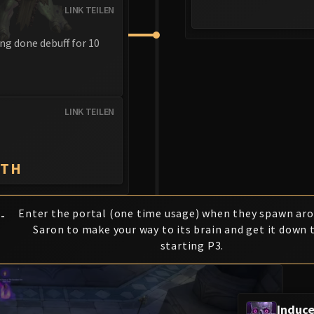
LINK TEILEN
ng done debuff for 10
LINK TEILEN
ATH
Enter the portal (one time usage) when they spawn ar
-
Saron to make your way to its brain and get it down 
starting P3.
Induc