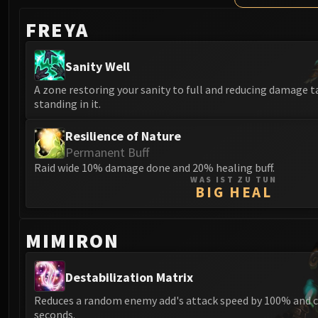
FREYA
Sanity Well
A zone restoring your sanity to full and reducing damage 
standing in it.
Resilience of Nature
Permanent Buff
Raid wide 10% damage done and 20% healing buff.
WAS IST ZU TUN
BIG HEAL
MIMIRON
Destabilization Matrix
Reduces a random enemy add's attack speed by 100% and c
seconds.