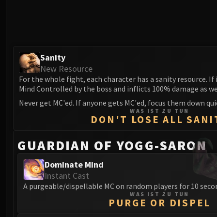
Sanity
New Resource
For the whole fight, each character has a sanity resource. If 
Mind Controlled by the boss and inflicts 100% damage as we
Never get MC'ed. If anyone gets MC'ed, focus them down quic
WAS IST ZU TUN
DON'T LOSE ALL SANI
GUARDIAN OF YOGG-SARON
Dominate Mind
Instant Cast
A purgeable/dispellable MC on random players for 10 seco
WAS IST ZU TUN
PURGE OR DISPEL