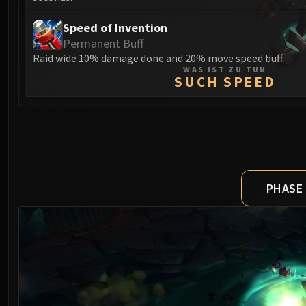
Speed of Invention
Permanent Buff
Raid wide 10% damage done and 20% move speed buff.
WAS IST ZU TUN
SUCH SPEED
PHASE 