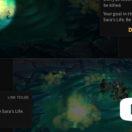
be killed.
Your goal in t
Sara's Life. B
LINK TEILEN
 Sara's Life.