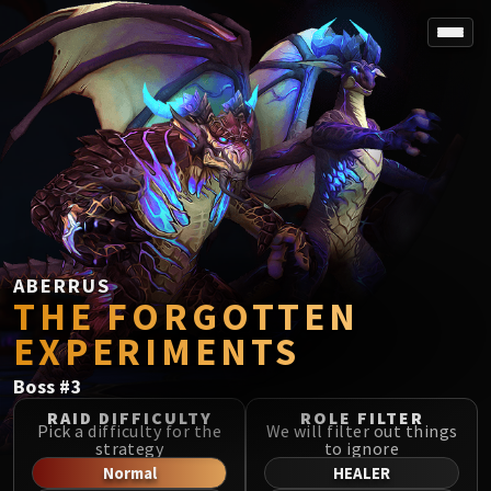
SPOREFALL
Rotmire
VS / DR / MQD
Imperator Averzian
Vorasius
Vaelgor & Ezzorak
Fallen-King Salhadaar
Lightblinded Vanguard
ABERRUS
THE FORGOTTEN
Crown of the Cosmos
Chimaerus the Undreamt God
EXPERIMENTS
Belo'ren, Child of Al'ar
Boss
#
3
Midnight Falls
SIEGE OF ORGRIMMAR
RAID DIFFICULTY
ROLE FILTER
Pick a difficulty for the
We will filter out things
Immerseus
strategy
to ignore
Fallen Protectors
Normal
HEALER