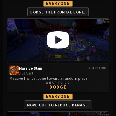
LIBERATION OF UNDERMINE
EVERYONE
Vexie and the Geargrinders
DODGE THE FRONTAL CONE.
Cauldron of Carnage
Rik Reverb
Stix Bunkjunker
Sprocketmonger Lockenstock
One-Armed Bandit
Mug'Zee, Heads of Security
Chrome King Gallywix
DRAGON SOUL
Massive Slam
SHARE LINK
Morchok
3.5s Cast
Warlord Zon'ozz
Massive frontal cone toward a random player.
Yor'sahj the Unsleeping
WHAT TO DO
DODGE
Hagara the Stormbinder
Ultraxion
EVERYONE
Majordomo Staghelm
MOVE OUT TO
REDUCE DAMAGE.
Spine of Deathwing