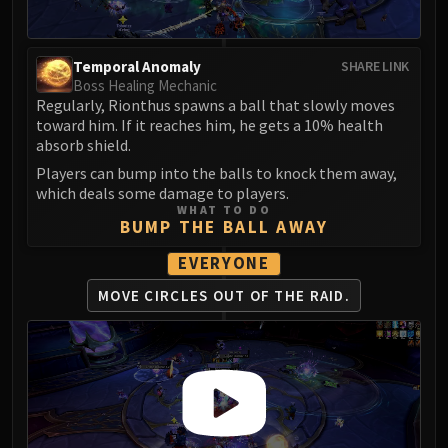
Assembly of Iron
Kologarn
Auriaya
Temporal Anomaly
SHARE LINK
Mimiron
Boss Healing Mechanic
Regularly, Rionthus spawns a ball that slowly moves
Freya
toward him. If it reaches him, he gets a 10% health
Thorim
absorb shield.
Hodir
Players can bump into the balls to knock them away,
Vezax
which deals some damage to players.
Yogg-Saron
WHAT TO DO
BUMP THE BALL AWAY
Algalon
RESOURCES
EVERYONE
Addons
MOVE CIRCLES OUT
OF THE RAID.
Weakauras
Streamers By Class
Mythic+ Streamers
Raid Streamers
Recommended Websites