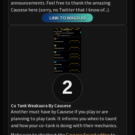
announcements. Feel free to thank the amazing
Causese here (sorry, no Twitter that I know of...).
LINK TO WAGO.IO
2
Co Tank Weakaura By Causese
Another must have by Causese if you play or are
planning to play tank. It informs you when to taunt
and how your co-tank is doing with their mechanics.
Make sure to checkout the
Causese Sound addon
to