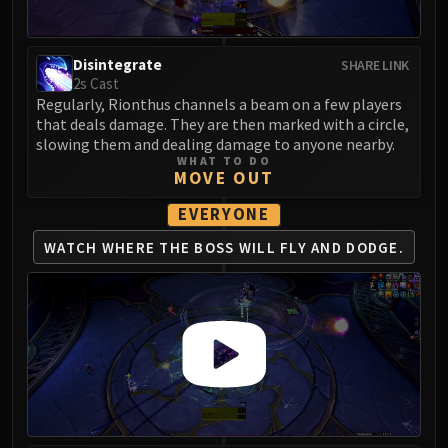
Disintegrate
SHARE LINK
2s Cast
Regularly, Rionthus channels a beam on a few players
that deals damage. They are then marked with a circle,
slowing them and dealing damage to anyone nearby.
WHAT TO DO
MOVE OUT
EVERYONE
WATCH WHERE THE
BOSS WILL FLY AND DODGE.