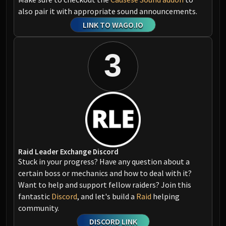
also pair it with appropriate sound announcements.
LINK TO WAGO.IO
3
Raid Leader Exchange Discord
Stuck in your progress? Have any question about a
certain boss or mechanics and how to deal with it?
Want to help and support fellow raiders? Join this
fantastic
Discord
, and let's build a
Raid
helping
community.
DISCORD LINK