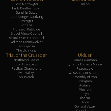
Lord Marrowgar
Halion
Lady Deathwhisper
Gunship Battle
Deathbringer Saurfang
Festergut
Rotface
Professor Putricide
Blood Prince Council
Blood-Queen Lana'thel
Valithria Dreamwalker
Sindragosa
The Lich King
Trial of the Crusader
Ulduar
Northrend Beasts
Flame Leviathan
Lord Jaraxxus
Ignis the Furnace Master
Faction Champions
Razorscale
Twin Val'kyr
XT-002 Deconstructor
Anub'arak
Assembly of Iron
Kologarn
Auriaya
Mimiron
Freya
Thorim
Hodir
General Vezax
Yogg-Saron