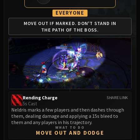
MSV / HOF / TOES
EVERYONE
The Stone Guard
Feng the Accursed
MOVE OUT IF MARKED.
DON'T STAND IN
Gara'jal the Spiritbinder
THE
PATH OF THE BOSS.
The Spirit Kings
Elegon
Will of the Emperor
Imperial Vizier Zor'lok
Blade Lord Ta'yak
Garalon
Wind Lord Mel'jarak
Amber-Shaper Un'sok
Rending Charge
SHARE LINK
Grand Empress Shek'zeer
5s Cast
Neldris marks a few players and then dashes through
Protectors of the Endless
them, dealing damage and applying a 15s bleed to
Tsulong
them and any players in his trajectory.
Lei Shi
WHAT TO DO
MOVE OUT AND DODGE
Sha of Fear