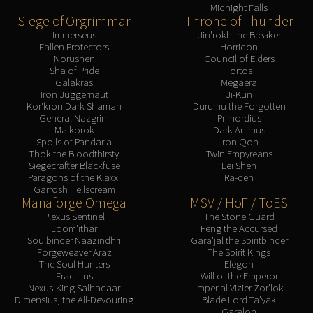
Midnight Falls
Siege of Orgrimmar
Throne of Thunder
Immerseus
Jin'rokh the Breaker
Fallen Protectors
Horridon
Norushen
Council of Elders
Sha of Pride
Tortos
Galakras
Megaera
Iron Juggernaut
Ji-Kun
Kor'kron Dark Shaman
Durumu the Forgotten
General Nazgrim
Primordius
Malkorok
Dark Animus
Spoils of Pandaria
Iron Qon
Thok the Bloodthirsty
Twin Empyreans
Siegecrafter Blackfuse
Lei Shen
Paragons of the Klaxxi
Ra-den
Garrosh Hellscream
Manaforge Omega
MSV / HoF / ToES
Plexus Sentinel
The Stone Guard
Loom'ithar
Feng the Accursed
Soulbinder Naazindhri
Gara'jal the Spiritbinder
Forgeweaver Araz
The Spirit Kings
The Soul Hunters
Elegon
Fractillus
Will of the Emperor
Nexus-King Salhadaar
Imperial Vizier Zor'lok
Dimensius, the All-Devouring
Blade Lord Ta'yak
Garalon