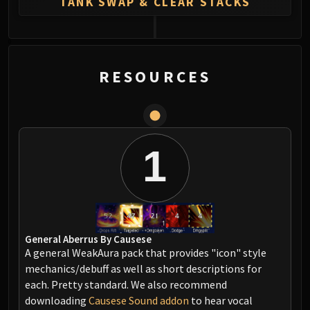
TANK SWAP & CLEAR STACKS
0
RESOURCES
1
General Aberrus By Causese
A general WeakAura pack that provides "icon" style
mechanics/debuff as well as short descriptions for
each. Pretty standard. We also recommend
downloading
Causese Sound addon
to hear vocal