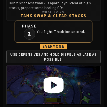
Don't reset less than 20s apart. If you clear at high
FIRELANDS
stacks, prepare some healing CDs.
Conclave of Wind
WHAT TO DO
TANK SWAP & CLEAR STACKS
Al'akir
Omnotron Defense System
PHASE
Magmaw
You fight Thadrion second.
2
Atramedes
Chimaeron
EVERYONE
Maloriak
Nefarian
USE DEFENSIVES AND
HOLD DISPELS AS
LATE AS
Halfus Wyrmbreaker
POSSIBLE.
Valiona & Theralion
Ascendant Council
Cho#gall
Sinestra
AMIRDRASSIL
Gnarlroot
Igira