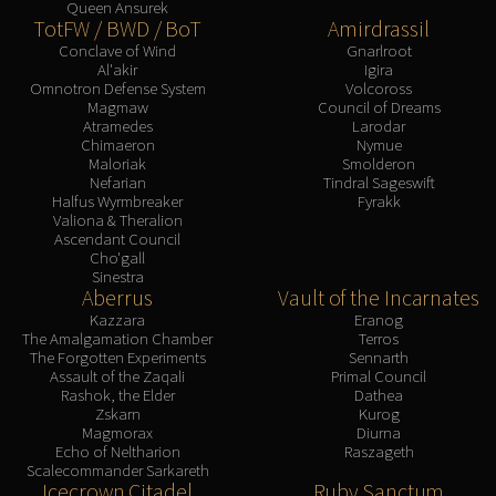
Queen Ansurek
TotFW / BWD / BoT
Amirdrassil
Conclave of Wind
Gnarlroot
Al'akir
Igira
Omnotron Defense System
Volcoross
Magmaw
Council of Dreams
Atramedes
Larodar
Chimaeron
Nymue
Maloriak
Smolderon
Nefarian
Tindral Sageswift
Halfus Wyrmbreaker
Fyrakk
Valiona & Theralion
Ascendant Council
Cho'gall
Sinestra
Aberrus
Vault of the Incarnates
Kazzara
Eranog
The Amalgamation Chamber
Terros
The Forgotten Experiments
Sennarth
Assault of the Zaqali
Primal Council
Rashok, the Elder
Dathea
Zskarn
Kurog
Magmorax
Diurna
Echo of Neltharion
Raszageth
Scalecommander Sarkareth
Icecrown Citadel
Ruby Sanctum