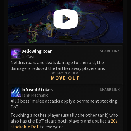
Madness of Deathwing
NERUB-AR PALACE
Ulgrax the Devourer
Bloodbound Horror
Sikran, Captain of the Sureki
Rashanan
Broodtwister Ovinax
Bellowing Roar
SHARE LINK
Nexus Princess Kyveza
4s Cast
Silken Court
Neldris roars and deals damage to the raid; the
Queen Ansurek
damage is reduced the farther away players are.
WHAT TO DO
FIRELANDS
MOVE OUT
Shannox
Infused Strikes
SHARE LINK
Lord Rhyolith
Tank Mechanic
Beth'tilac
A
ll 3 boss' melee attacks apply a permanent stacking
Alysrazor
DoT.
Baleroc
Touching another player (usually the other tank) who
also has the DoT clears both players and applies a
20s
Majordomo Staghelm
stackable DoT
to everyone.
Ragnaros