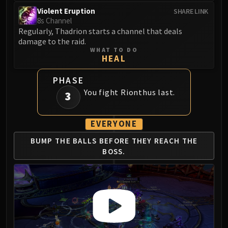
Blood-Queen Lana'thel
Violent Eruption
SHARE LINK
Valithria Dreamwalker
8s Channel
Regularly, Thadrion starts a channel that deals
Sindragosa
damage to the raid.
The Lich King
WHAT TO DO
HEAL
RUBY SANCTUM
Halion
PHASE
TRIALS OF THE CRUSADER
You fight Rionthus last.
3
Northrend Beasts
Lord Jaraxxus
EVERYONE
Faction Champions
Twin Val'kyr
BUMP THE BALLS BEFORE
THEY REACH THE
Anub'Arak
BOSS.
ULDUAR
Flame Leviathan
Ignis
Razorscale
XT-002