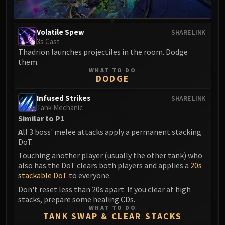
Eranog
Terros
Volatile Spew
SHARE LINK
Sennarth
3s Cast
Primal Council
Thadrion launches projectiles in the room. Dodge
them.
Dathea
WHAT TO DO
Kurog
DODGE
Diurna
Infused Strikes
SHARE LINK
Raszageth
Tank Mechanic
ICECROWN CITADEL
Similar to P1
Lord Marrowgar
A
ll 3 boss' melee attacks apply a permanent stacking
Lady Deathwhisper
DoT.
Gunship Battle
Touching another player (usually the other tank) who
also has the DoT clears both players and applies a
20s
Deathbringer Saurfang
stackable DoT
to everyone.
Festergut
Don't reset less than 20s apart. If you clear at high
Rotface
stacks, prepare some healing CDs.
Professor Putricide
WHAT TO DO
TANK SWAP & CLEAR STACKS
Blood Prince Council