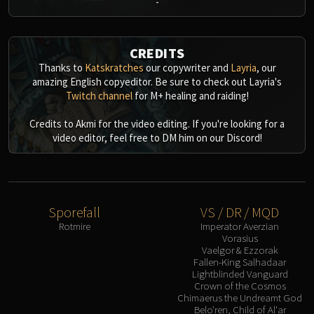
-
CREDITS
Thanks to
Katskratches
our copywriter and
Layria
, our
amazing English copyeditor. Be sure to check out Layria's
Twitch channel
for M+ healing and raiding!
Credits to Akmi for the video editing. If you're looking for a
video editor, feel free to DM him on our Discord!
Sporefall
VS / DR / MQD
Rotmire
Imperator Averzian
Vorasius
Vaelgor & Ezzorak
Fallen-King Salhadaar
Lightblinded Vanguard
Crown of the Cosmos
Chimaerus the Undreamt God
Belo'ren, Child of Al'ar