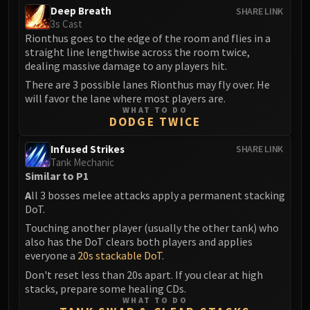
Deep Breath
SHARE LINK
3s Cast
Rionthus goes to the edge of the room and flies in a
straight line lengthwise across the room twice,
dealing massive damage to any players hit.
There are 3 possible lanes Rionthus may fly over. He
will favor the lane where most players are.
WHAT TO DO
DODGE TWICE
Infused Strikes
SHARE LINK
Tank Mechanic
Similar to P1
A
ll 3 bosses melee attacks apply a permanent stacking
DoT.
Touching another player (usually the other tank) who
also has the DoT clears both players and applies
everyone a
20s stackable DoT
.
Don't reset less than 20s apart. If you clear at high
stacks, prepare some healing CDs.
WHAT TO DO