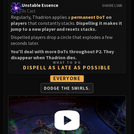
Volcoross
Unstable Essence
SHARE LINK
Council of Dreams
3s Cast
Regularly, Thadrion applies a
permanent DoT
on
Larodar
players
that constantly stacks.
Dispelling it makes it
Nymue
jump to a new player and resets stacks.
Smolderon
Dispelled players drop a circle that explodes a few
Tindral Sageswift
seconds later.
Fyrakk
You'll deal with more DoTs throughout P2. They
ABERRUS
disappear when Thadrion dies.
WHAT TO DO
Kazzara
DISPELL AS LATE AS POSSIBLE
The Amalgamation Chamber
EVERYONE
The Forgotten Experiments
Assault of the Zaqali
DODGE THE SWIRLS.
Rashok, the Elder
Zskarn
Magmorax
Echo of Neltharion
Scalecommander Sarkareth
VAULT