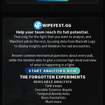
WIPEFEST.GG
Help your team reach its full potential.
Find a log for the fight that you want to analyse, and
Wipefest will do the rest, by using data from Warcraft Logs
to display insights and timelines for raid encounters.
Answer common mechanical questions about every pull,
while the timeline aims to give a concise high-level overview
of what is happening in a fight.
START ANALYZING NOW
THE FORGOTTEN EXPERIMENTS
AVAILABLE ANALYSIS
-
Tank swaps
-
Unstable Essence dispels
-
Temporal Anomly kicks
-
Boss frontal hits
-
Much more