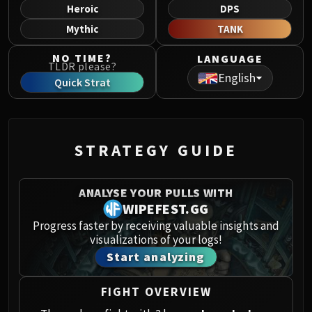
Norushen
Heroic
DPS
Sha of Pride
Mythic
TANK
Galakras
NO TIME?
LANGUAGE
Iron Juggernaut
TLDR please?
English
Kor'kron Dark Shaman
Quick Strat
General Nazgrim
Malkorok
Spoils of Pandaria
STRATEGY GUIDE
Thok the Bloodthirsty
Siegecrafter Blackfuse
Paragons of the Klaxxi
ANALYSE YOUR PULLS WITH
Garrosh Hellscream
WIPEFEST.GG
THRONE OF THUNDER
Progress faster by receiving valuable insights and
visualizations of your logs!
Jin'rokh the Breaker
Start analyzing
Horridon
Council of Elders
FIGHT OVERVIEW
Tortos