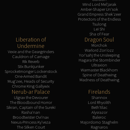
Wind Lord Mel'jarak
Amber-Shaper Un'sok
Grand Empress Shek'zeer
Protectors of the Endless
Tsulong
Lei Shi
Sha of Fear
Liberation of
Dragon Soul
Undermine
Morchok
Warlord Zon'ozz
Vexie and the Geargrinders
Yor'sahj the Unsleeping
Cauldron of Carnage
Hagara the Stormbinder
Rik Reverb
Ultraxion
Stix Bunkjunker
Warmaster Blackhorn
Sprocketmonger Lockenstock
Spine of Deathwing
One-Armed Bandit
Madness of Deathwing
Mug'zee, Heads of Security
Chrome King Gallywix
Nerub-ar Palace
Firelands
Ulgrax the Devourer
Shannox
The Bloodbound Horror
Lord Rhyolith
Sikran, Captain of the Sureki
Beth'tilac
Rasha'nan
Alysrazor
Broodtwister Ovi'nax
Baleroc
Nexus-Princess Ky'veza
Majordomo Staghelm
The Silken Court
Ragnaros