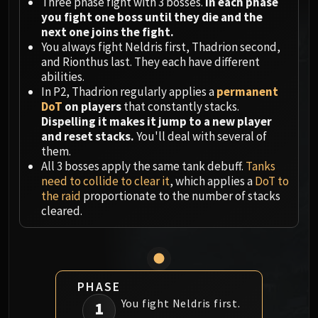
Megaera
Three phase fight with 3 bosses.
In each phase
you fight one boss until they die and the
Ji-Kun
next one joins the fight.
Durumu the Forgotten
You always fight Neldris first, Thadrion second,
Primordius
and Rionthus last. They each have different
Dark Animus
abilities.
In P2, Thadrion regularly applies a
permanent
Iron Qon
DoT
on players
that constantly stacks.
Twin Empyreans
Dispelling it makes it jump to a new player
Lei Shen
and reset stacks.
You'll deal with several of
Ra-den
them.
All 3 bosses apply the same tank debuff.
Tanks
MANAFORGE OMEGA
need to collide to clear it
, which applies a
DoT to
Plexus Sentinel
the raid
proportionate to the number of stacks
Loom'ithar
cleared.
Soulbinder Naazindhri
Forgeweaver Araz
The Soul Hunters
Fractillus
PHASE
Nexus-King Salhadaar
You fight Neldris first.
1
Dimensius, the All-Devouring