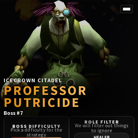
SPOREFALL
Rotmire
VS / DR / MQD
Imperator Averzian
Vorasius
Vaelgor & Ezzorak
Fallen-King Salhadaar
Lightblinded Vanguard
ICECROWN CITADEL
PROFESSOR
Crown of the Cosmos
Chimaerus the Undreamt God
PUTRICIDE
Belo'ren, Child of Al'ar
Midnight Falls
Boss
#
7
SIEGE OF ORGRIMMAR
ROLE FILTER
Immerseus
We will filter out things
BOSS DIFFICULTY
Pick a difficulty for the
to ignore
Fallen Protectors
strategy
HEALER