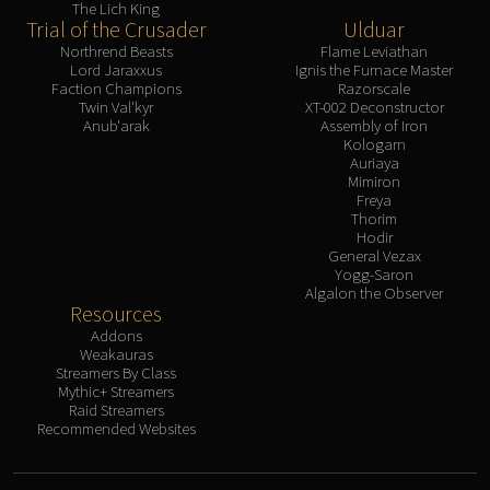
The Lich King
Trial of the Crusader
Ulduar
Northrend Beasts
Flame Leviathan
Lord Jaraxxus
Ignis the Furnace Master
Faction Champions
Razorscale
Twin Val'kyr
XT-002 Deconstructor
Anub'arak
Assembly of Iron
Kologarn
Auriaya
Mimiron
Freya
Thorim
Hodir
General Vezax
Yogg-Saron
Algalon the Observer
Resources
Addons
Weakauras
Streamers By Class
Mythic+ Streamers
Raid Streamers
Recommended Websites