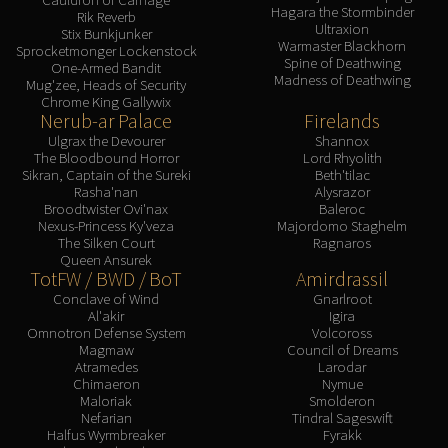
Hagara the Stormbinder
Rik Reverb
Ultraxion
Stix Bunkjunker
Warmaster Blackhorn
Sprocketmonger Lockenstock
Spine of Deathwing
One-Armed Bandit
Madness of Deathwing
Mug'zee, Heads of Security
Chrome King Gallywix
Nerub-ar Palace
Firelands
Ulgrax the Devourer
Shannox
The Bloodbound Horror
Lord Rhyolith
Sikran, Captain of the Sureki
Beth'tilac
Rasha'nan
Alysrazor
Broodtwister Ovi'nax
Baleroc
Nexus-Princess Ky'veza
Majordomo Staghelm
The Silken Court
Ragnaros
Queen Ansurek
TotFW / BWD / BoT
Amirdrassil
Conclave of Wind
Gnarlroot
Al'akir
Igira
Omnotron Defense System
Volcoross
Magmaw
Council of Dreams
Atramedes
Larodar
Chimaeron
Nymue
Maloriak
Smolderon
Nefarian
Tindral Sageswift
Halfus Wyrmbreaker
Fyrakk