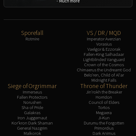
-
Much more
Sporefall
VS / DR / MQD
Rotmire
Imperator Averzian
Vorasius
Vaelgor & Ezzorak
Fallen-King Salhadaar
Lightblinded Vanguard
Crown of the Cosmos
Chimaerus the Undreamt God
Belo'ren, Child of Al'ar
Midnight Falls
Siege of Orgrimmar
Throne of Thunder
Immerseus
Jin'rokh the Breaker
Fallen Protectors
Horridon
Norushen
Council of Elders
Sha of Pride
Tortos
Galakras
Megaera
Iron Juggernaut
Ji-Kun
Kor'kron Dark Shaman
Durumu the Forgotten
General Nazgrim
Primordius
Malkorok
Dark Animus