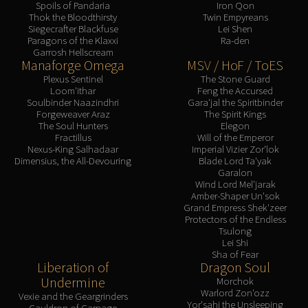
Spoils of Pandaria
Iron Qon
Thok the Bloodthirsty
Twin Empyreans
Siegecrafter Blackfuse
Lei Shen
Paragons of the Klaxxi
Ra-den
Garrosh Hellscream
Manaforge Omega
MSV / HoF / ToES
Plexus Sentinel
The Stone Guard
Loom'ithar
Feng the Accursed
Soulbinder Naazindhri
Gara'jal the Spiritbinder
Forgeweaver Araz
The Spirit Kings
The Soul Hunters
Elegon
Fractillus
Will of the Emperor
Nexus-King Salhadaar
Imperial Vizier Zor'lok
Dimensius, the All-Devouring
Blade Lord Ta'yak
Garalon
Wind Lord Mel'jarak
Amber-Shaper Un'sok
Grand Empress Shek'zeer
Protectors of the Endless
Tsulong
Lei Shi
Sha of Fear
Liberation of
Dragon Soul
Undermine
Morchok
Warlord Zon'ozz
Vexie and the Geargrinders
Yor'sahj the Unsleeping
Cauldron of Carnage