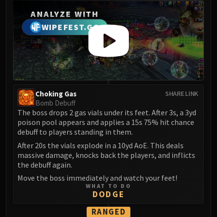
Blood-Queen Lana'thel
ANALYZE WITH
Valithria Dreamwalker
WIPEFEST.GG
Sindragosa
The Lich King
RUBY SANCTUM
Halion
TRIALS OF THE CRUSADER
Northrend Beasts
Choking Gas
SHARE LINK
Bomb Debuff
Lord Jaraxxus
The boss drops 2 gas vials under its feet. After 3s, a 3yd
Faction Champions
poison pool appears and applies a 15s 75% hit chance
Twin Val'kyr
debuff to players standing in them.
Anub'Arak
After 20s the vials explode in a 10yd AoE. This deals
massive damage, knocks back the players, and inflicts
ULDUAR
the debuff again.
Flame Leviathan
Move the boss immediately and watch your feet!
Ignis
WHAT TO DO
Razorscale
DODGE
XT-002
RANGED