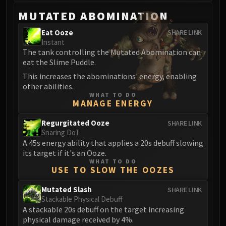
Volcoross
MUTATED ABOMINATION
Council of Dreams
Larodar
Eat Ooze
SHARE LINK
Instant
Nymue
The tank controlling the Mutated Abomination can
Smolderon
eat the Slime Puddle.
Tindral Sageswift
This increases the abominations' energy, enabling
Fyrakk
other abilities.
ABERRUS
WHAT TO DO
MANAGE ENERGY
Kazzara
The Amalgamation Chamber
Regurgitated Ooze
SHARE LINK
Snaring DoT
The Forgotten Experiments
A 45s energy ability that applies a 20s debuff slowing
Assault of the Zaqali
its target if it's an Ooze.
Rashok, the Elder
WHAT TO DO
USE TO SLOW THE OOZES
Zskarn
Magmorax
Mutated Slash
SHARE LINK
Echo of Neltharion
Stackable Physical Debuff
A stackable 20s debuff on the target increasing
Scalecommander Sarkareth
physical damage received by 4%.
VAULT