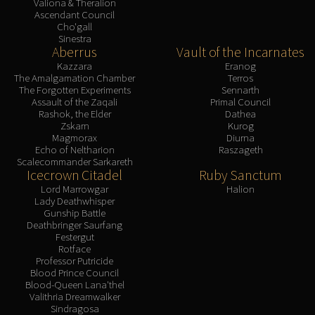
Valiona & Theralion
Ascendant Council
Cho'gall
Sinestra
Aberrus
Vault of the Incarnates
Kazzara
Eranog
The Amalgamation Chamber
Terros
The Forgotten Experiments
Sennarth
Assault of the Zaqali
Primal Council
Rashok, the Elder
Dathea
Zskarn
Kurog
Magmorax
Diurna
Echo of Neltharion
Raszageth
Scalecommander Sarkareth
Icecrown Citadel
Ruby Sanctum
Lord Marrowgar
Halion
Lady Deathwhisper
Gunship Battle
Deathbringer Saurfang
Festergut
Rotface
Professor Putricide
Blood Prince Council
Blood-Queen Lana'thel
Valithria Dreamwalker
Sindragosa