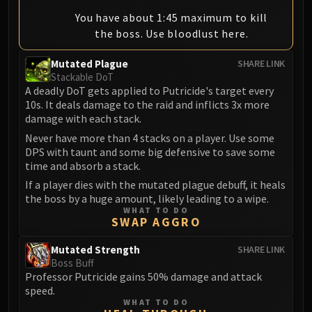
You have about 1:45 maximum to kill
the boss. Use bloodlust here.
Mutated Plague
SHARE LINK
Stackable DoT
A deadly DoT gets applied to Putricide's target every
10s. It deals damage to the raid and inflicts 3x more
damage with each stack.
Never have more than 4 stacks on a player. Use some
DPS with taunt and some big defensive to save some
time and absorb a stack.
If a player dies with the mutated plague debuff, it heals
the boss by a huge amount, likely leading to a wipe.
WHAT TO DO
SWAP AGGRO
Mutated Strength
SHARE LINK
Boss Buff
Professor Putricide gains 50% damage and attack
speed.
WHAT TO DO