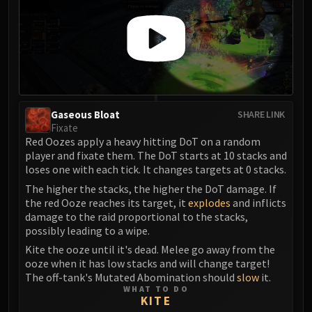
FIRELANDS
Conclave of Wind
Al'akir
Omnotron Defense System
Magmaw
Atramedes
Gaseous Bloat
SHARE LINK
Chimaeron
Fixate
Maloriak
Red Oozes apply a heavy hitting DoT on a random
Nefarian
player and fixate them. The DoT starts at 10 stacks and
loses one with each tick. It changes targets at 0 stacks.
Halfus Wyrmbreaker
The higher the stacks, the higher the DoT damage. If
Valiona & Theralion
the red Ooze reaches its target, it
explodes
and inflicts
Ascendant Council
damage to the raid proportional to the stacks,
Cho#gall
possibly leading to a wipe.
Sinestra
Kite the ooze until it's dead. Melee go away from the
AMIRDRASSIL
ooze when it has low stacks and will change target!
The off-tank's Mutated Abomination should
slow
it.
Gnarlroot
WHAT TO DO
Igira
KITE