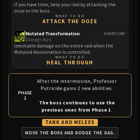
If you have time, help your raid by attacking the
Eranog
ooze or the boss.
Terros
WHAT TO DO
ATTACK THE OOZE
Sennarth
Primal Council
Mutated Transformation
SHARE LINK
Damage Aura
Dathea
Inevitable damage on the entire raid when the
Kurog
Mutated Abomination is controlled.
Diurna
WHAT TO DO
HEAL THROUGH
Raszageth
ICECROWN CITADEL
Lord Marrowgar
After the intermission, Professor
Lady Deathwhisper
Putricide gains 2 new abilities.
PHASE
Gunship Battle
2
The boss continues to use the
Deathbringer Saurfang
previous ones from Phase 1
.
Festergut
Rotface
TANK AND MELEES
Professor Putricide
MOVE THE BOSS
AND DODGE THE GAS.
Blood Prince Council