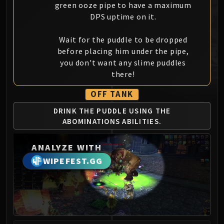
green ooze pipe to have a maximum
MSV / HOF / TOES
DPS uptime on it.
The Stone Guard
Feng the Accursed
Wait for the puddle to be dropped
Gara'jal the Spiritbinder
before placing him under the pipe,
The Spirit Kings
you don't want any slime puddles
Elegon
there!
Will of the Emperor
OFF TANK
Imperial Vizier Zor'lok
DRINK THE PUDDLE
USING THE
Blade Lord Ta'yak
ABOMINATIONS
ABILITIES.
Garalon
Wind Lord Mel'jarak
ANALYZE WITH
Amber-Shaper Un'sok
WIPEFEST.GG
Grand Empress Shek'zeer
Protectors of the Endless
Tsulong
Lei Shi
Sha of Fear