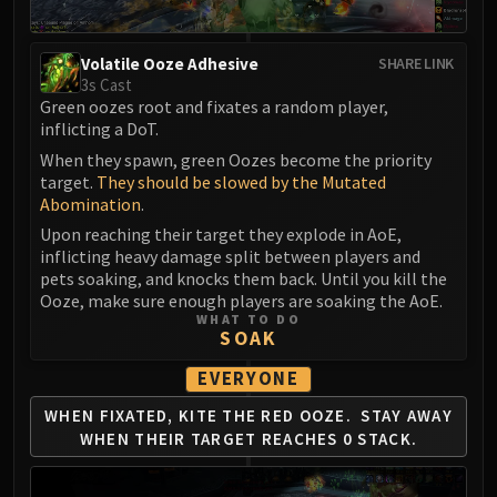
Madness of Deathwing
NERUB-AR PALACE
Ulgrax the Devourer
Volatile Ooze Adhesive
SHARE LINK
3s Cast
Bloodbound Horror
Green oozes root and fixates a random player,
Sikran, Captain of the Sureki
inflicting a DoT.
Rashanan
When they spawn, green Oozes become the priority
Broodtwister Ovinax
target.
They should be slowed by the Mutated
Nexus Princess Kyveza
Abomination
.
Silken Court
Upon reaching their target they explode in AoE,
inflicting heavy damage split between players and
Queen Ansurek
pets soaking, and knocks them back. Until you kill the
FIRELANDS
Ooze, make sure enough players are soaking the AoE.
Shannox
WHAT TO DO
SOAK
Lord Rhyolith
Beth'tilac
EVERYONE
Alysrazor
WHEN FIXATED, KITE THE RED OOZE.
STAY AWAY
Baleroc
WHEN THEIR
TARGET REACHES 0 STACK.
Majordomo Staghelm
Ragnaros