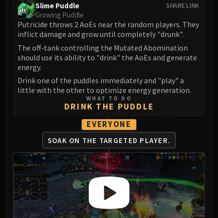
LIBERATION OF UNDERMINE
Slime Puddle
SHARE LINK
Growing Puddle
Vexie and the Geargrinders
Putricide throws 2 AoEs near the random players. They
Cauldron of Carnage
inflict damage and grow until completely "drunk".
Rik Reverb
The off-tank controlling the Mutated Abomination
Stix Bunkjunker
should use its ability to "drink" the AoEs and generate
energy.
Sprocketmonger Lockenstock
One-Armed Bandit
Drink one of the puddles immediately and "play" a
little with the other to optimize energy generation.
Mug'Zee, Heads of Security
WHAT TO DO
Chrome King Gallywix
DRINK THE PUDDLE
DRAGON SOUL
EVERYONE
Morchok
SOAK ON THE
TARGETED PLAYER.
Warlord Zon'ozz
Yor'sahj the Unsleeping
Hagara the Stormbinder
Ultraxion
Majordomo Staghelm
Spine of Deathwing