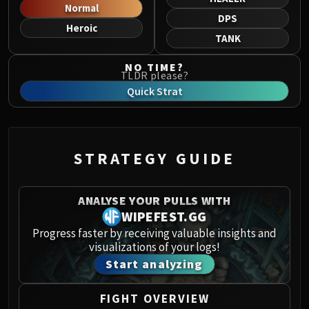
Norushen
Normal
DPS
Sha of Pride
Heroic
TANK
Galakras
Iron Juggernaut
NO TIME?
TLDR please?
Kor'kron Dark Shaman
Quick Strat
General Nazgrim
Malkorok
Spoils of Pandaria
Thok the Bloodthirsty
STRATEGY GUIDE
Siegecrafter Blackfuse
Paragons of the Klaxxi
ANALYSE YOUR PULLS WITH
Garrosh Hellscream
WIPEFEST.GG
THRONE OF THUNDER
Progress faster by receiving valuable insights and
Jin'rokh the Breaker
visualizations of your logs!
Horridon
Start analyzing
Council of Elders
Tortos
FIGHT OVERVIEW