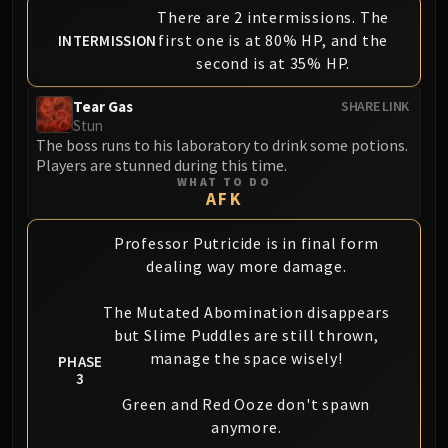
There are 2 intermissions. The
first one is at 80% HP, and the
INTERMISSION
second is at 35% HP.
Tear Gas
SHARE LINK
Stun
The boss runs to his laboratory to drink some potions.
Players are stunned during this time.
WHAT TO DO
AFK
Professor Putricide is in final form
dealing way more damage.
The Mutated Abomination disappears
but Slime Puddles are still thrown,
manage the space wisely!
PHASE
3
Green and Red Ooze don't spawn
anymore.