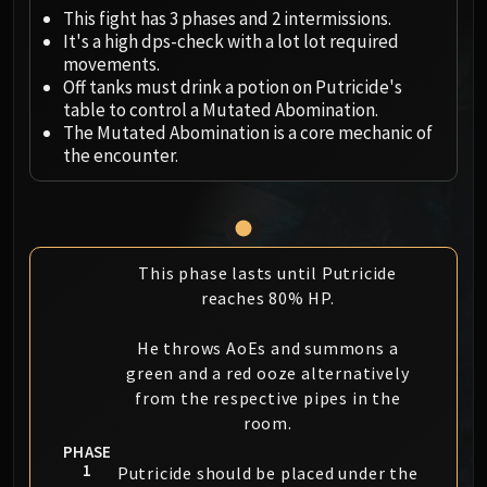
Megaera
This fight has 3 phases and 2 intermissions.
Ji-Kun
It's a high dps-check with a lot lot required
Durumu the Forgotten
movements.
Primordius
Off tanks must drink a potion on Putricide's
table to control a Mutated Abomination.
Dark Animus
The Mutated Abomination is a core mechanic of
Iron Qon
the encounter.
Twin Empyreans
Lei Shen
Ra-den
MANAFORGE OMEGA
This phase lasts until Putricide
Plexus Sentinel
reaches 80% HP.
Loom'ithar
Soulbinder Naazindhri
He throws AoEs and summons a
Forgeweaver Araz
green and a red ooze alternatively
The Soul Hunters
from the respective pipes in the
room.
Fractillus
Nexus-King Salhadaar
PHASE
1
Putricide should be placed under the
Dimensius, the All-Devouring