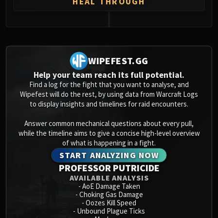
HEAL THROUGH
0
WIPEFEST.GG
Help your team reach its full potential.
Find a log for the fight that you want to analyse, and
Wipefest will do the rest, by using data from Warcraft Logs
to display insights and timelines for raid encounters.
Answer common mechanical questions about every pull,
while the timeline aims to give a concise high-level overview
of what is happening in a fight.
START ANALYZING NOW
PROFESSOR PUTRICIDE
AVAILABLE ANALYSIS
-
AoE Damage Taken
-
Choking Gas Damage
-
Oozes Kill Speed
-
Unbound Plague Ticks