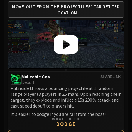
Assembly of Iron
MOVE OUT FROM
THE PROJECTILES'
TARGETTED
Kologarn
LOCATION
Auriaya
Mimiron
Freya
Thorim
Hodir
Vezax
Yogg-Saron
Algalon
Malleable Goo
SHARE LINK
RESOURCES
Debuff
Addons
Putricide throws a bouncing projectile at 1 random
Weakauras
range player (3 players in 25 man). Upon reaching their
Streamers By Class
target, they explode and inflict a 15s 200% attack and
cast speed debuff to players hit.
Mythic+ Streamers
It's easier to dodge if you are far from the boss!
Raid Streamers
WHAT TO DO
Recommended Websites
DODGE