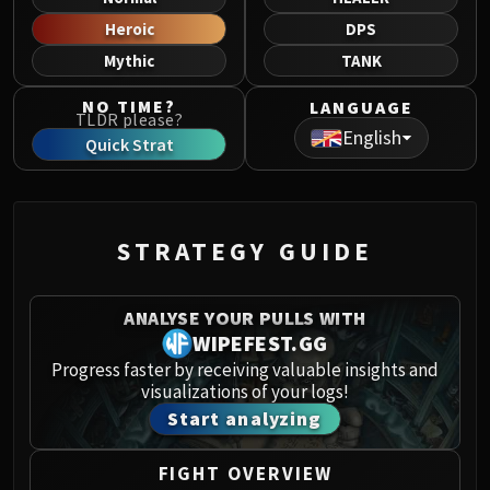
Norushen
Heroic
DPS
Sha of Pride
Mythic
TANK
Galakras
Iron Juggernaut
NO TIME?
LANGUAGE
TLDR please?
Kor'kron Dark Shaman
English
Quick Strat
General Nazgrim
Malkorok
Spoils of Pandaria
Thok the Bloodthirsty
STRATEGY GUIDE
Siegecrafter Blackfuse
Paragons of the Klaxxi
ANALYSE YOUR PULLS WITH
Garrosh Hellscream
WIPEFEST.GG
THRONE OF THUNDER
Progress faster by receiving valuable insights and
Jin'rokh the Breaker
visualizations of your logs!
Horridon
Start analyzing
Council of Elders
Tortos
FIGHT OVERVIEW