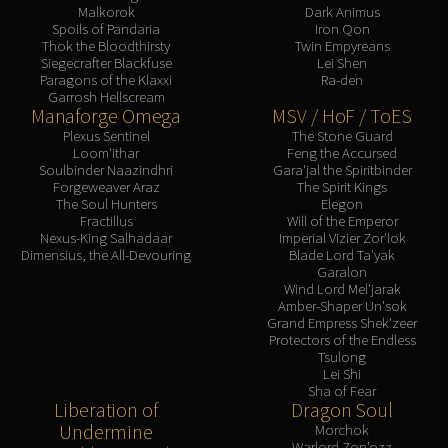
Malkorok
Dark Animus
Spoils of Pandaria
Iron Qon
Thok the Bloodthirsty
Twin Empyreans
Siegecrafter Blackfuse
Lei Shen
Paragons of the Klaxxi
Ra-den
Garrosh Hellscream
Manaforge Omega
MSV / HoF / ToES
Plexus Sentinel
The Stone Guard
Loom'ithar
Feng the Accursed
Soulbinder Naazindhri
Gara'jal the Spiritbinder
Forgeweaver Araz
The Spirit Kings
The Soul Hunters
Elegon
Fractillus
Will of the Emperor
Nexus-King Salhadaar
Imperial Vizier Zor'lok
Dimensius, the All-Devouring
Blade Lord Ta'yak
Garalon
Wind Lord Mel'jarak
Amber-Shaper Un'sok
Grand Empress Shek'zeer
Protectors of the Endless
Tsulong
Lei Shi
Sha of Fear
Liberation of
Dragon Soul
Undermine
Morchok
Warlord Zon'ozz