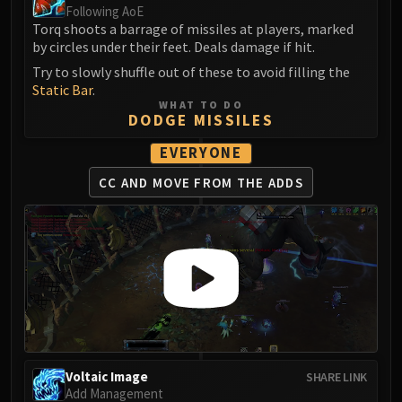
Following AoE
Blood-Queen Lana'thel
Torq shoots a barrage of missiles at players, marked
Valithria Dreamwalker
by circles under their feet. Deals damage if hit.
Sindragosa
Try to slowly shuffle out of these to avoid filling the
The Lich King
Static Bar
.
RUBY SANCTUM
WHAT TO DO
DODGE MISSILES
Halion
TRIALS OF THE CRUSADER
EVERYONE
Northrend Beasts
CC AND MOVE
FROM THE ADDS
Lord Jaraxxus
Faction Champions
Twin Val'kyr
Anub'Arak
ULDUAR
Flame Leviathan
Ignis
Razorscale
Voltaic Image
SHARE LINK
XT-002
Add Management