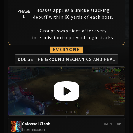
MSV / HOF / TOES
Bosses applies a unique stacking
PHASE
The Stone Guard
1
debuff within 60 yards of each boss.
Feng the Accursed
Gara'jal the Spiritbinder
Groups swap sides after every
The Spirit Kings
intermission to prevent high stacks.
Elegon
EVERYONE
Will of the Emperor
Imperial Vizier Zor'lok
DODGE THE GROUND
MECHANICS AND HEAL
Blade Lord Ta'yak
Garalon
Wind Lord Mel'jarak
Amber-Shaper Un'sok
Grand Empress Shek'zeer
Protectors of the Endless
Tsulong
Lei Shi
Colossal Clash
SHARE LINK
Sha of Fear
Intermission