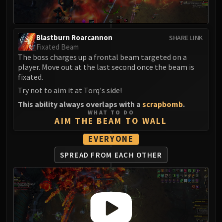
FIRELANDS
Conclave of Wind
Al'akir
Blastburn Roarcannon
SHARE LINK
Omnotron Defense System
Fixated Beam
The boss charges up a frontal beam targeted on a
Magmaw
player. Move out at the last second once the beam is
Atramedes
fixated.
Chimaeron
Try not to aim it at Torq's side!
Maloriak
This ability always overlaps with a
scrapbomb
.
Nefarian
WHAT TO DO
AIM THE BEAM TO WALL
Halfus Wyrmbreaker
Valiona & Theralion
EVERYONE
Ascendant Council
SPREAD FROM
EACH OTHER
Cho#gall
Sinestra
AMIRDRASSIL
Gnarlroot
Igira