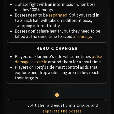
Megaera
1 phase fight with an intermission when boss
Ji-Kun
reaches 100% energy.
Durumu the Forgotten
Bosses need to be
separated
. Split your raid in
Primordius
two. Each half will take on a different boss,
swapping intermittently.
Dark Animus
Bosses don't share health, but they need to be
Iron Qon
killed at the same time to avoid
an enrage
.
Twin Empyreans
Lei Shen
HEROIC CHANGES
Ra-den
Players on Flarendo's side will sometimes
pulse
MANAFORGE OMEGA
damage in a circle
around them for a short time.
Plexus Sentinel
Players on Torq's side must control adds that
explode and drop a silencing area if they reach
Loom'ithar
their targets.
Soulbinder Naazindhri
Forgeweaver Araz
The Soul Hunters
Fractillus
Split the raid equally in 2 groups and
Nexus-King Salhadaar
separate the bosses
.
Dimensius, the All-Devouring