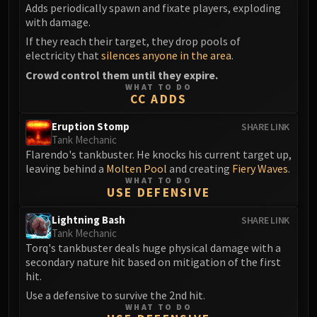
Assembly of Iron
Adds periodically spawn and fixate players, exploding
Kologarn
with damage.
Auriaya
If they reach their target, they drop pools of
electricity that
silences anyone in the area
.
Mimiron
Crowd control them until they expire.
Freya
WHAT TO DO
Thorim
CC ADDS
Hodir
Eruption Stomp
SHARE LINK
Vezax
Tank Mechanic
Yogg-Saron
Flarendo's tankbuster. He knocks his current target up,
Algalon
leaving behind a
Molten Pool
and creating
Fiery Waves
.
WHAT TO DO
RESOURCES
USE DEFENSIVE
Addons
Lightning Bash
SHARE LINK
Weakauras
Tank Mechanic
Streamers By Class
Torq's tankbuster deals huge physical damage with a
Mythic+ Streamers
secondary nature hit based on mitigation of the first
hit.
Raid Streamers
Recommended Websites
Use a defensive to survive the 2nd hit.
WHAT TO DO