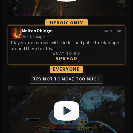
Volcoross
Council of Dreams
Larodar
HEROIC ONLY
Nymue
Molten Phlegm
SHARE LINK
Smolderon
AoE Damage
Tindral Sageswift
Players are marked with circles and pulse fire damage
around them for 10s.
Fyrakk
WHAT TO DO
ABERRUS
SPREAD
Kazzara
EVERYONE
The Amalgamation Chamber
The Forgotten Experiments
TRY NOT TO
MOVE TOO MUCH
Assault of the Zaqali
Rashok, the Elder
Zskarn
Magmorax
Echo of Neltharion
Scalecommander Sarkareth
VAULT