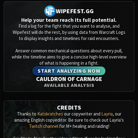
WIPEFEST.GG
Help your team reach its full potential.
Find a log for the fight that you want to analyse, and
Wipefest will do the rest, by using data from Warcraft Logs
to display insights and timelines for raid encounters.
Answer common mechanical questions about every pull,
while the timeline aims to give a concise high-level overview
of what is happening in a fight.
START ANALYZING NOW
CAULDRON OF CARNAGE
AVAILABLE ANALYSIS
CREDITS
Thanks to
Katskratches
our copywriter and
Layria
, our
amazing English copyeditor. Be sure to check out Layria's
Twitch channel
for M+ healing and raiding!