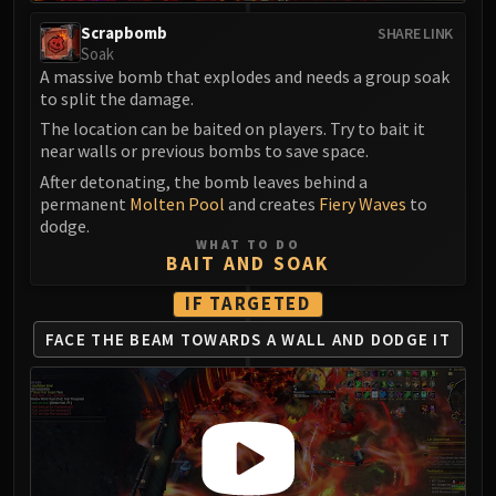
Madness of Deathwing
NERUB-AR PALACE
Scrapbomb
SHARE LINK
Soak
Ulgrax the Devourer
A massive bomb that explodes and needs a group soak
Bloodbound Horror
to split the damage.
Sikran, Captain of the Sureki
The location can be baited on players. Try to bait it
Rashanan
near walls or previous bombs to save space.
Broodtwister Ovinax
After detonating, the bomb leaves behind a
Nexus Princess Kyveza
permanent
Molten Pool
and creates
Fiery Waves
to
dodge.
Silken Court
WHAT TO DO
Queen Ansurek
BAIT AND SOAK
FIRELANDS
IF TARGETED
Shannox
FACE THE BEAM TOWARDS
A WALL AND DODGE IT
Lord Rhyolith
Beth'tilac
Alysrazor
Baleroc
Majordomo Staghelm
Ragnaros