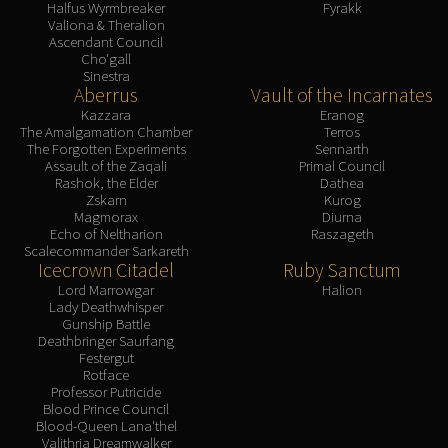
Halfus Wyrmbreaker
Fyrakk
Valiona & Theralion
Ascendant Council
Cho'gall
Sinestra
Aberrus
Vault of the Incarnates
Kazzara
Eranog
The Amalgamation Chamber
Terros
The Forgotten Experiments
Sennarth
Assault of the Zaqali
Primal Council
Rashok, the Elder
Dathea
Zskarn
Kurog
Magmorax
Diurna
Echo of Neltharion
Raszageth
Scalecommander Sarkareth
Icecrown Citadel
Ruby Sanctum
Lord Marrowgar
Halion
Lady Deathwhisper
Gunship Battle
Deathbringer Saurfang
Festergut
Rotface
Professor Putricide
Blood Prince Council
Blood-Queen Lana'thel
Valithria Dreamwalker