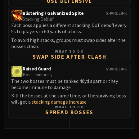
USE DEFENSIVE
Blistering / Galvanized Spite
SHARE LINK
Stacking Debuff
Each boss applies a different stacking DoT debuff every
5s to players in 60 yards of a boss.
To avoid high stacks, groups must swap sides after the
bosses clash.
WHAT TO DO
SWAP SIDE AFTER CLASH
Raised Guard
SHARE LINK
Boss' Immunity
The two bosses must be tanked 40yd apart or they
become immune to damage.
Kill the bosses at the same time, or the surviving boss
will get a
stacking damage increase
.
WHAT TO DO
SPREAD BOSSES
0