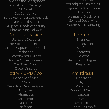
Vexie and the Geargrinders
Yor'sahj the Unsleeping
Cauldron of Carnage
Hagara the Stormbinder
Rik Reverb
Ultraxion
Stix Bunkjunker
Warmaster Blackhorn
Sprocketmonger Lockenstock
Spine of Deathwing
One-Armed Bandit
Madness of Deathwing
Mug'zee, Heads of Security
Chrome King Gallywix
Nerub-ar Palace
Firelands
Ulgrax the Devourer
Shannox
The Bloodbound Horror
Lord Rhyolith
Sikran, Captain of the Sureki
Beth'tilac
Rasha'nan
Alysrazor
Broodtwister Ovi'nax
Baleroc
Nexus-Princess Ky'veza
Majordomo Staghelm
The Silken Court
Ragnaros
Queen Ansurek
TotFW / BWD / BoT
Amirdrassil
Conclave of Wind
Gnarlroot
Al'akir
Igira
Omnotron Defense System
Volcoross
Magmaw
Council of Dreams
Atramedes
Larodar
Chimaeron
Nymue
Maloriak
Smolderon
Nefarian
Tindral Sageswift