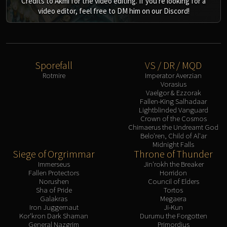
Credits to Akmi for the video editing. If you're looking for a
video editor, feel free to DM him on our Discord!
Sporefall
VS / DR / MQD
Rotmire
Imperator Averzian
Vorasius
Vaelgor & Ezzorak
Fallen-King Salhadaar
Lightblinded Vanguard
Crown of the Cosmos
Chimaerus the Undreamt God
Belo'ren, Child of Al'ar
Midnight Falls
Siege of Orgrimmar
Throne of Thunder
Immerseus
Jin'rokh the Breaker
Fallen Protectors
Horridon
Norushen
Council of Elders
Sha of Pride
Tortos
Galakras
Megaera
Iron Juggernaut
Ji-Kun
Kor'kron Dark Shaman
Durumu the Forgotten
General Nazgrim
Primordius