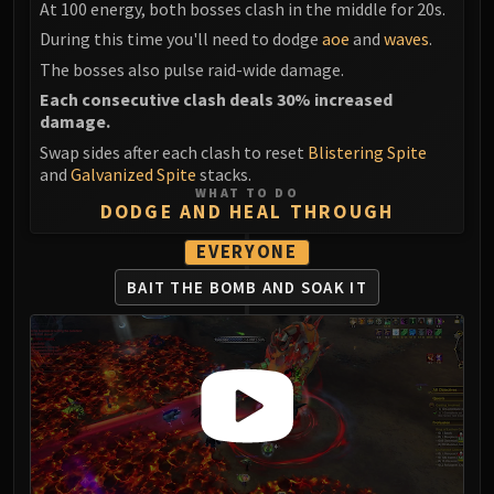
At 100 energy, both bosses clash in the middle for 20s.
LIBERATION OF UNDERMINE
Vexie and the Geargrinders
During this time you'll need to dodge
aoe
and
waves
.
Cauldron of Carnage
The bosses also pulse raid-wide damage.
Rik Reverb
Each consecutive clash deals 30% increased
damage.
Stix Bunkjunker
Swap sides after each clash to reset
Blistering Spite
Sprocketmonger Lockenstock
and
Galvanized Spite
stacks.
One-Armed Bandit
WHAT TO DO
DODGE AND HEAL THROUGH
Mug'Zee, Heads of Security
Chrome King Gallywix
EVERYONE
DRAGON SOUL
BAIT THE BOMB
AND SOAK IT
Morchok
Warlord Zon'ozz
Yor'sahj the Unsleeping
Hagara the Stormbinder
Ultraxion
Majordomo Staghelm
Spine of Deathwing