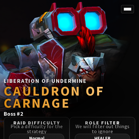
SPOREFALL
Rotmire
VS / DR / MQD
Imperator Averzian
Vorasius
Vaelgor & Ezzorak
Fallen-King Salhadaar
Lightblinded Vanguard
LIBERATION OF UNDERMINE
CAULDRON OF
Crown of the Cosmos
Chimaerus the Undreamt God
CARNAGE
Belo'ren, Child of Al'ar
Midnight Falls
Boss
#
2
SIEGE OF ORGRIMMAR
RAID DIFFICULTY
ROLE FILTER
Immerseus
Pick a difficulty for the
We will filter out things
strategy
to ignore
Fallen Protectors
Normal
HEALER