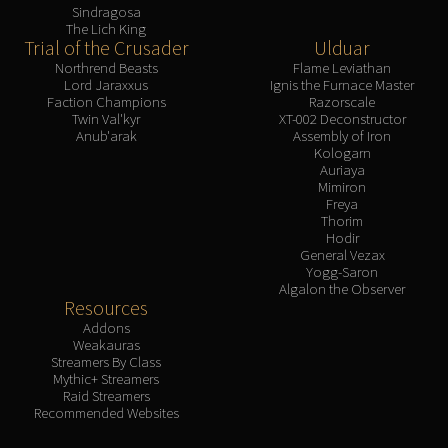
Sindragosa
The Lich King
Trial of the Crusader
Ulduar
Northrend Beasts
Flame Leviathan
Lord Jaraxxus
Ignis the Furnace Master
Faction Champions
Razorscale
Twin Val'kyr
XT-002 Deconstructor
Anub'arak
Assembly of Iron
Kologarn
Auriaya
Mimiron
Freya
Thorim
Hodir
General Vezax
Yogg-Saron
Algalon the Observer
Resources
Addons
Weakauras
Streamers By Class
Mythic+ Streamers
Raid Streamers
Recommended Websites