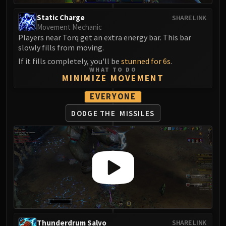
Eranog
Static Charge
SHARE LINK
Terros
Movement Mechanic
Players near Torq get an extra energy bar. This bar
Sennarth
slowly fills from moving.
Primal Council
If it fills completely, you'll be
stunned for 6s
.
Dathea
WHAT TO DO
Kurog
MINIMIZE MOVEMENT
Diurna
EVERYONE
Raszageth
DODGE THE
MISSILES
ICECROWN CITADEL
Lord Marrowgar
Lady Deathwhisper
Gunship Battle
Deathbringer Saurfang
Festergut
Rotface
Professor Putricide
Blood Prince Council
Thunderdrum Salvo
SHARE LINK