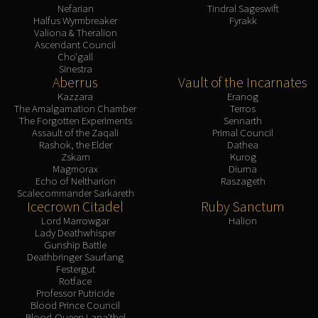
Nefarian
Tindral Sageswift
Halfus Wyrmbreaker
Fyrakk
Valiona & Theralion
Ascendant Council
Cho'gall
Sinestra
Aberrus
Vault of the Incarnates
Kazzara
Eranog
The Amalgamation Chamber
Terros
The Forgotten Experiments
Sennarth
Assault of the Zaqali
Primal Council
Rashok, the Elder
Dathea
Zskarn
Kurog
Magmorax
Diurna
Echo of Neltharion
Raszageth
Scalecommander Sarkareth
Icecrown Citadel
Ruby Sanctum
Lord Marrowgar
Halion
Lady Deathwhisper
Gunship Battle
Deathbringer Saurfang
Festergut
Rotface
Professor Putricide
Blood Prince Council
Blood-Queen Lana'thel