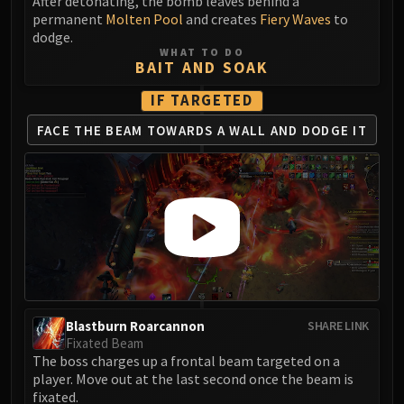
Madness of Deathwing
After detonating, the bomb leaves behind a
permanent
Molten Pool
and creates
Fiery Waves
to
NERUB-AR PALACE
dodge.
Ulgrax the Devourer
WHAT TO DO
BAIT AND SOAK
Bloodbound Horror
Sikran, Captain of the Sureki
IF TARGETED
Rashanan
FACE THE BEAM TOWARDS
A WALL AND DODGE IT
Broodtwister Ovinax
Nexus Princess Kyveza
Silken Court
Queen Ansurek
FIRELANDS
Shannox
Lord Rhyolith
Beth'tilac
Alysrazor
Blastburn Roarcannon
SHARE LINK
Fixated Beam
Baleroc
The boss charges up a frontal beam targeted on a
Majordomo Staghelm
player. Move out at the last second once the beam is
Ragnaros
fixated.