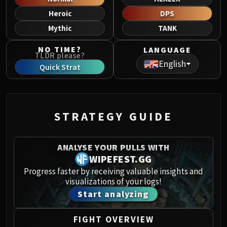
Norushen
Heroic
DPS
Sha of Pride
Mythic
TANK
Galakras
Iron Juggernaut
NO TIME?
LANGUAGE
TLDR please?
Kor'kron Dark Shaman
English
Quick Strat
General Nazgrim
Malkorok
Spoils of Pandaria
Thok the Bloodthirsty
STRATEGY GUIDE
Siegecrafter Blackfuse
Paragons of the Klaxxi
ANALYSE YOUR PULLS WITH
Garrosh Hellscream
WIPEFEST.GG
THRONE OF THUNDER
Progress faster by receiving valuable insights and
Jin'rokh the Breaker
visualizations of your logs!
Horridon
Start analyzing
Council of Elders
Tortos
FIGHT OVERVIEW