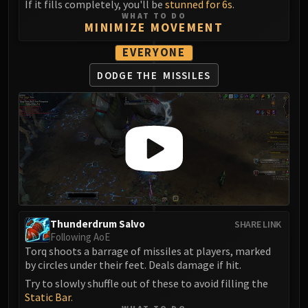
If it fills completely, you'll be
stunned for 6s
.
Volcoross
WHAT TO DO
Council of Dreams
MINIMIZE MOVEMENT
Larodar
EVERYONE
Nymue
DODGE THE
MISSILES
Smolderon
Tindral Sageswift
Fyrakk
ABERRUS
Kazzara
The Amalgamation Chamber
The Forgotten Experiments
Assault of the Zaqali
Rashok, the Elder
Thunderdrum Salvo
SHARE LINK
Zskarn
Following AoE
Torq shoots a barrage of missiles at players, marked
Magmorax
by circles under their feet. Deals damage if hit.
Echo of Neltharion
Try to slowly shuffle out of these to avoid filling the
Scalecommander Sarkareth
Static Bar
.
VAULT