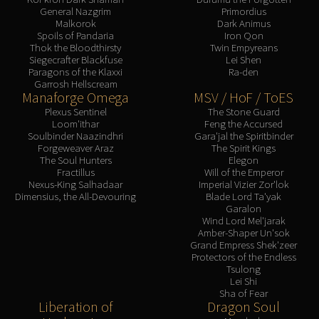
General Nazgrim
Primordius
Malkorok
Dark Animus
Spoils of Pandaria
Iron Qon
Thok the Bloodthirsty
Twin Empyreans
Siegecrafter Blackfuse
Lei Shen
Paragons of the Klaxxi
Ra-den
Garrosh Hellscream
Manaforge Omega
MSV / HoF / ToES
Plexus Sentinel
The Stone Guard
Loom'ithar
Feng the Accursed
Soulbinder Naazindhri
Gara'jal the Spiritbinder
Forgeweaver Araz
The Spirit Kings
The Soul Hunters
Elegon
Fractillus
Will of the Emperor
Nexus-King Salhadaar
Imperial Vizier Zor'lok
Dimensius, the All-Devouring
Blade Lord Ta'yak
Garalon
Wind Lord Mel'jarak
Amber-Shaper Un'sok
Grand Empress Shek'zeer
Protectors of the Endless
Tsulong
Lei Shi
Sha of Fear
Liberation of
Dragon Soul