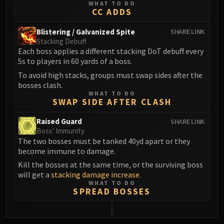
WHAT TO DO
Blood-Queen Lana'thel
CC ADDS
Valithria Dreamwalker
Blistering / Galvanized Spite
SHARE LINK
Sindragosa
Stacking Debuff
The Lich King
Each boss applies a different stacking DoT debuff every
RUBY SANCTUM
5s to players in 60 yards of a boss.
Halion
To avoid high stacks, groups must swap sides after the
TRIALS OF THE CRUSADER
bosses clash.
WHAT TO DO
Northrend Beasts
SWAP SIDE AFTER CLASH
Lord Jaraxxus
Raised Guard
SHARE LINK
Faction Champions
Boss' Immunity
Twin Val'kyr
The two bosses must be tanked 40yd apart or they
Anub'Arak
become immune to damage.
ULDUAR
Kill the bosses at the same time, or the surviving boss
Flame Leviathan
will get a
stacking damage increase
.
WHAT TO DO
Ignis
SPREAD BOSSES
Razorscale
XT-002
0