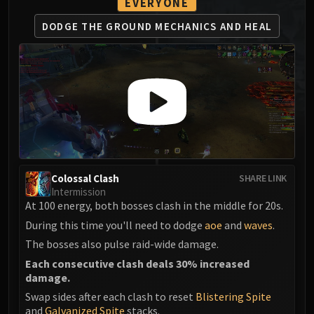
EVERYONE
MSV / HOF / TOES
DODGE THE GROUND
MECHANICS AND HEAL
The Stone Guard
Feng the Accursed
Gara'jal the Spiritbinder
The Spirit Kings
Elegon
Will of the Emperor
Imperial Vizier Zor'lok
Blade Lord Ta'yak
Garalon
Colossal Clash
SHARE LINK
Intermission
Wind Lord Mel'jarak
At 100 energy, both bosses clash in the middle for 20s.
Amber-Shaper Un'sok
During this time you'll need to dodge
aoe
and
waves
.
Grand Empress Shek'zeer
The bosses also pulse raid-wide damage.
Protectors of the Endless
Each consecutive clash deals 30% increased
Tsulong
damage.
Lei Shi
Swap sides after each clash to reset
Blistering Spite
Sha of Fear
and
Galvanized Spite
stacks.