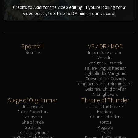
Credits to Akmi for the video editing. If you're looking for a
video editor, feel free to DM him on our Discord!
Sporefall
VS / DR / MQD
Rotmire
Imperator Averzian
Vorasius
Vaelgor & Ezzorak
Fallen-King Salhadaar
Lightblinded Vanguard
Crown of the Cosmos
Chimaerus the Undreamt God
Belo'ren, Child of Al'ar
Midnight Falls
Siege of Orgrimmar
Throne of Thunder
Immerseus
Jin'rokh the Breaker
Fallen Protectors
Horridon
Norushen
Council of Elders
Sha of Pride
Tortos
Galakras
Megaera
Iron Juggernaut
Ji-Kun
Kor'kron Dark Shaman
Durumu the Forgotten