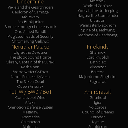
Undermine
Morchok
Warlord Zon'ozz
Vexie and the Geargrinders
Yor'sahj the Unsleeping
Cauldron of Carnage
Hagara the Stormbinder
Rik Reverb
Ultraxion
Stix Bunkjunker
Warmaster Blackhorn
Sprocketmonger Lockenstock
Spine of Deathwing
One-Armed Bandit
Madness of Deathwing
Mug'zee, Heads of Security
Chrome King Gallywix
Nerub-ar Palace
Firelands
Ulgrax the Devourer
Shannox
The Bloodbound Horror
Lord Rhyolith
Sikran, Captain of the Sureki
Beth'tilac
Rasha'nan
Alysrazor
Broodtwister Ovi'nax
Baleroc
Nexus-Princess Ky'veza
Majordomo Staghelm
The Silken Court
Ragnaros
Queen Ansurek
TotFW / BWD / BoT
Amirdrassil
Conclave of Wind
Gnarlroot
Al'akir
Igira
Omnotron Defense System
Volcoross
Magmaw
Council of Dreams
Atramedes
Larodar
Chimaeron
Nymue
Maloriak
Smolderon