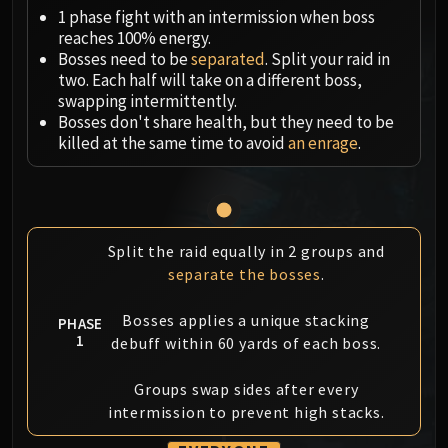
Megaera
1 phase fight with an intermission when boss
Ji-Kun
reaches 100% energy.
Durumu the Forgotten
Bosses need to be
separated
. Split your raid in
Primordius
two. Each half will take on a different boss,
swapping intermittently.
Dark Animus
Bosses don't share health, but they need to be
Iron Qon
killed at the same time to avoid
an enrage
.
Twin Empyreans
Lei Shen
Ra-den
MANAFORGE OMEGA
Split the raid equally in 2 groups and
Plexus Sentinel
separate the bosses
.
Loom'ithar
Soulbinder Naazindhri
Bosses applies a unique stacking
PHASE
Forgeweaver Araz
1
debuff within 60 yards of each boss.
The Soul Hunters
Groups swap sides after every
Fractillus
intermission to prevent high stacks.
Nexus-King Salhadaar
Dimensius, the All-Devouring