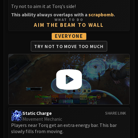
FIRELANDS
Try not to aim it at Torq's side!
Conclave of Wind
This ability always overlaps with a
scrapbomb
.
WHAT TO DO
Al'akir
AIM THE BEAM TO WALL
Omnotron Defense System
EVERYONE
Magmaw
Atramedes
TRY NOT TO
MOVE TOO MUCH
Chimaeron
Maloriak
Nefarian
Halfus Wyrmbreaker
Valiona & Theralion
Ascendant Council
Cho#gall
Sinestra
Static Charge
SHARE LINK
AMIRDRASSIL
Movement Mechanic
Gnarlroot
Players near Torq get an extra energy bar. This bar
slowly fills from moving.
Igira