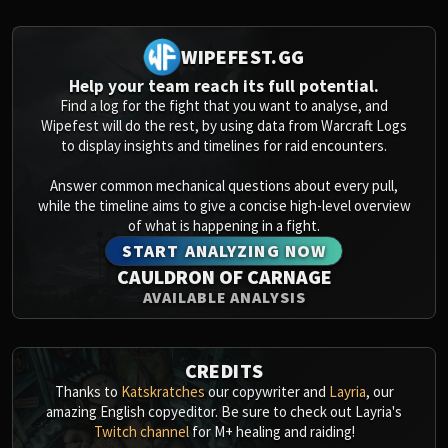
Assembly of Iron
Kologarn
WIPEFEST.GG
Auriaya
Mimiron
Help your team reach its full potential.
Find a log for the fight that you want to analyse, and
Freya
Wipefest will do the rest, by using data from Warcraft Logs
Thorim
to display insights and timelines for raid encounters.
Hodir
Vezax
Answer common mechanical questions about every pull,
while the timeline aims to give a concise high-level overview
Yogg-Saron
of what is happening in a fight.
Algalon
START ANALYZING NOW
RESOURCES
CAULDRON OF CARNAGE
Addons
AVAILABLE ANALYSIS
Weakauras
Streamers By Class
Mythic+ Streamers
CREDITS
Raid Streamers
Thanks to
Katskratches
our copywriter and
Layria
, our
amazing English copyeditor. Be sure to check out Layria's
Recommended Websites
Twitch channel
for M+ healing and raiding!