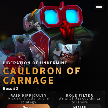
SPOREFALL
Rotmire
VS / DR / MQD
Imperator Averzian
Vorasius
Vaelgor & Ezzorak
Fallen-King Salhadaar
Lightblinded Vanguard
LIBERATION OF UNDERMINE
CAULDRON OF
Crown of the Cosmos
Chimaerus the Undreamt God
CARNAGE
Belo'ren, Child of Al'ar
Midnight Falls
Boss
#
2
SIEGE OF ORGRIMMAR
RAID DIFFICULTY
ROLE FILTER
Immerseus
Pick a difficulty for the
We will filter out things
strategy
to ignore
Fallen Protectors
Normal
HEALER