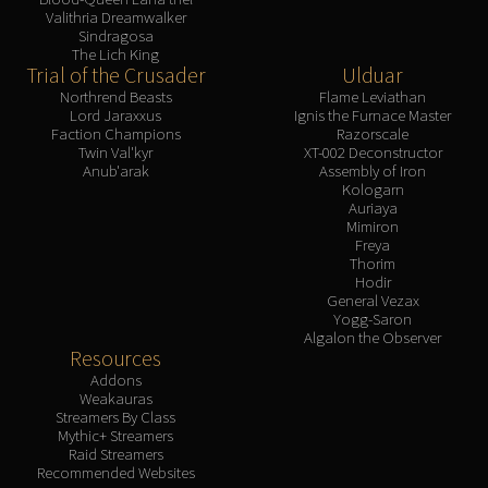
Valithria Dreamwalker
Sindragosa
The Lich King
Trial of the Crusader
Ulduar
Northrend Beasts
Flame Leviathan
Lord Jaraxxus
Ignis the Furnace Master
Faction Champions
Razorscale
Twin Val'kyr
XT-002 Deconstructor
Anub'arak
Assembly of Iron
Kologarn
Auriaya
Mimiron
Freya
Thorim
Hodir
General Vezax
Yogg-Saron
Algalon the Observer
Resources
Addons
Weakauras
Streamers By Class
Mythic+ Streamers
Raid Streamers
Recommended Websites