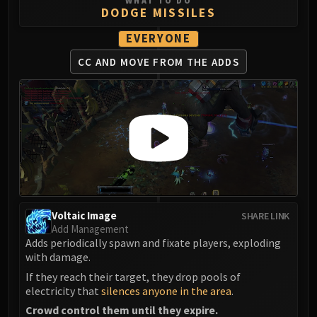
WHAT TO DO
DODGE MISSILES
Eranog
Terros
EVERYONE
Sennarth
CC AND MOVE
FROM THE ADDS
Primal Council
Dathea
Kurog
Diurna
Raszageth
ICECROWN CITADEL
Lord Marrowgar
Lady Deathwhisper
Voltaic Image
SHARE LINK
Gunship Battle
Add Management
Deathbringer Saurfang
Adds periodically spawn and fixate players, exploding
Festergut
with damage.
Rotface
If they reach their target, they drop pools of
electricity that
silences anyone in the area
.
Professor Putricide
Blood Prince Council
Crowd control them until they expire.