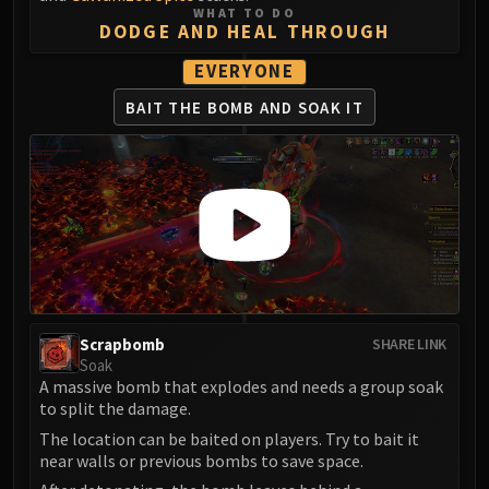
LIBERATION OF UNDERMINE
WHAT TO DO
DODGE AND HEAL THROUGH
Vexie and the Geargrinders
Cauldron of Carnage
EVERYONE
Rik Reverb
BAIT THE BOMB
AND SOAK IT
Stix Bunkjunker
Sprocketmonger Lockenstock
One-Armed Bandit
Mug'Zee, Heads of Security
Chrome King Gallywix
DRAGON SOUL
Morchok
Warlord Zon'ozz
Scrapbomb
SHARE LINK
Yor'sahj the Unsleeping
Soak
Hagara the Stormbinder
A massive bomb that explodes and needs a group soak
Ultraxion
to split the damage.
Majordomo Staghelm
The location can be baited on players. Try to bait it
near walls or previous bombs to save space.
Spine of Deathwing