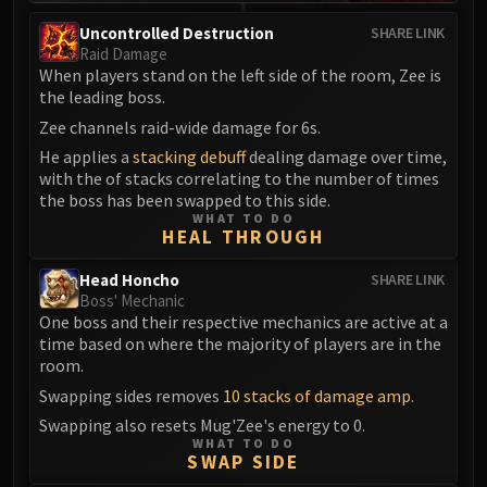
Madness of Deathwing
NERUB-AR PALACE
Uncontrolled Destruction
SHARE LINK
Raid Damage
Ulgrax the Devourer
When players stand on the left side of the room, Zee is
Bloodbound Horror
the leading boss.
Sikran, Captain of the Sureki
Zee channels raid-wide damage for 6s.
Rashanan
He applies a
stacking debuff
dealing damage over time,
Broodtwister Ovinax
with the of stacks correlating to the number of times
Nexus Princess Kyveza
the boss has been swapped to this side.
WHAT TO DO
Silken Court
HEAL THROUGH
Queen Ansurek
Head Honcho
FIRELANDS
SHARE LINK
Boss' Mechanic
Shannox
One boss and their respective mechanics are active at a
Lord Rhyolith
time based on where the majority of players are in the
Beth'tilac
room.
Alysrazor
Swapping sides removes
10 stacks of damage amp
.
Baleroc
Swapping also resets Mug'Zee's energy to 0.
WHAT TO DO
Majordomo Staghelm
SWAP SIDE
Ragnaros