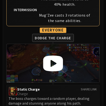
40% health.
INTERMISSION
Mug'Zee casts 3 rotations of
the same abilities.
EVERYONE
DODGE THE CHARGE
Static Charge
SHARE LINK
Charge
The boss charges toward a random player, dealing
damage and stunning anyone along his path.