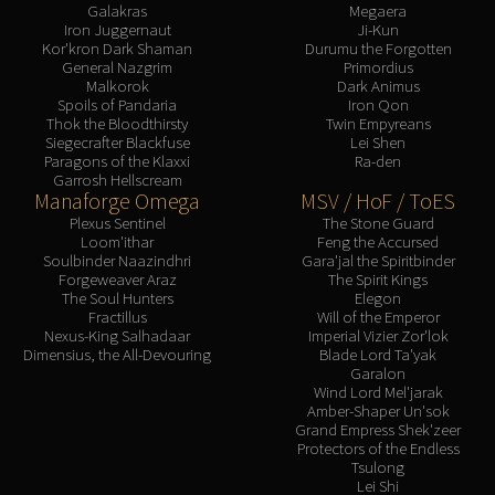
Galakras
Megaera
Iron Juggernaut
Ji-Kun
Kor'kron Dark Shaman
Durumu the Forgotten
General Nazgrim
Primordius
Malkorok
Dark Animus
Spoils of Pandaria
Iron Qon
Thok the Bloodthirsty
Twin Empyreans
Siegecrafter Blackfuse
Lei Shen
Paragons of the Klaxxi
Ra-den
Garrosh Hellscream
Manaforge Omega
MSV / HoF / ToES
Plexus Sentinel
The Stone Guard
Loom'ithar
Feng the Accursed
Soulbinder Naazindhri
Gara'jal the Spiritbinder
Forgeweaver Araz
The Spirit Kings
The Soul Hunters
Elegon
Fractillus
Will of the Emperor
Nexus-King Salhadaar
Imperial Vizier Zor'lok
Dimensius, the All-Devouring
Blade Lord Ta'yak
Garalon
Wind Lord Mel'jarak
Amber-Shaper Un'sok
Grand Empress Shek'zeer
Protectors of the Endless
Tsulong
Lei Shi