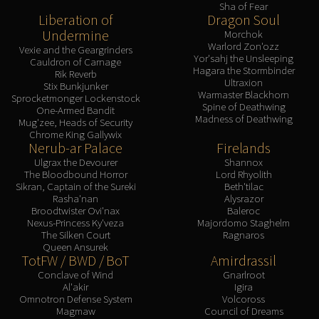
Sha of Fear
Liberation of
Dragon Soul
Undermine
Morchok
Warlord Zon'ozz
Vexie and the Geargrinders
Yor'sahj the Unsleeping
Cauldron of Carnage
Hagara the Stormbinder
Rik Reverb
Ultraxion
Stix Bunkjunker
Warmaster Blackhorn
Sprocketmonger Lockenstock
Spine of Deathwing
One-Armed Bandit
Madness of Deathwing
Mug'zee, Heads of Security
Chrome King Gallywix
Nerub-ar Palace
Firelands
Ulgrax the Devourer
Shannox
The Bloodbound Horror
Lord Rhyolith
Sikran, Captain of the Sureki
Beth'tilac
Rasha'nan
Alysrazor
Broodtwister Ovi'nax
Baleroc
Nexus-Princess Ky'veza
Majordomo Staghelm
The Silken Court
Ragnaros
Queen Ansurek
TotFW / BWD / BoT
Amirdrassil
Conclave of Wind
Gnarlroot
Al'akir
Igira
Omnotron Defense System
Volcoross
Magmaw
Council of Dreams