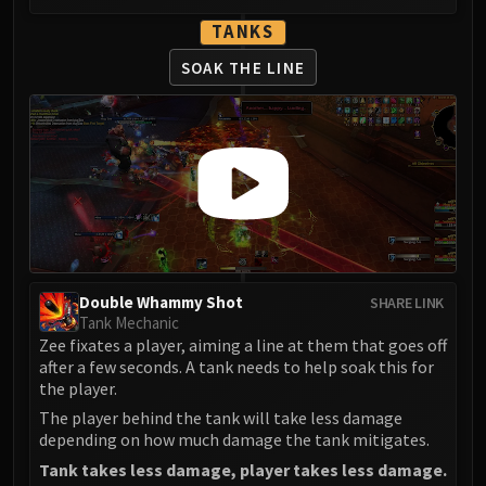
TANKS
SOAK THE LINE
Double Whammy Shot
SHARE LINK
Tank Mechanic
Zee fixates a player, aiming a line at them that goes off
after a few seconds. A tank needs to help soak this for
the player.
The player behind the tank will take less damage
depending on how much damage the tank mitigates.
Tank takes less damage, player takes less damage.