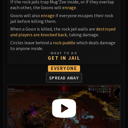
If the rock jails trap Mug'Zee inside, or if they overlap
Eranog
each other, the Goons will
enrage
.
Terros
Goons will also
enrage
if everyone escapes their rock
jail before killing them.
Sennarth
Primal Council
When a Goon is killed, the rock jail walls are
destroyed
and players are knocked back
, taking damage.
Dathea
Circles leave behind a
rock puddle
which deals damage
Kurog
to anyone inside.
Diurna
WHAT TO DO
GET IN JAIL
Raszageth
ICECROWN CITADEL
EVERYONE
Lord Marrowgar
SPREAD AWAY
Lady Deathwhisper
Gunship Battle
Deathbringer Saurfang
Festergut
Rotface
Professor Putricide
Blood Prince Council