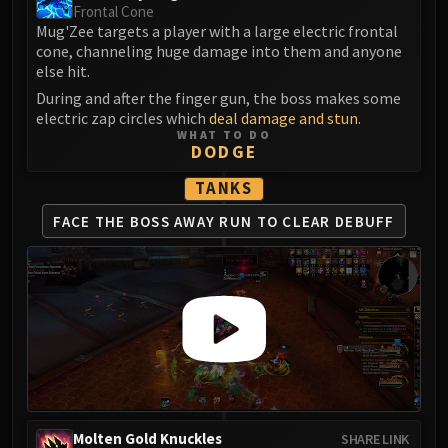
Assembly of Iron
Frontal Cone
Kologarn
Mug'Zee targets a player with a large electric frontal
cone, channeling huge damage into them and anyone
Auriaya
else hit.
Mimiron
During and after the finger gun, the boss makes some
Freya
electric zap circles which
deal damage and stun
.
Thorim
WHAT TO DO
DODGE
Hodir
Vezax
TANKS
Yogg-Saron
FACE THE BOSS AWAY
RUN TO CLEAR DEBUFF
Algalon
RESOURCES
Addons
Weakauras
Streamers By Class
Mythic+ Streamers
Raid Streamers
Recommended Websites
Molten Gold Knuckles
SHARE LINK