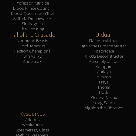
Professor Putricide
Blood Prince Council
Blood-Queen Lana'thel
Valithria Dreamwalker
Sindragosa
The Lich King
Trial of the Crusader
Ulduar
Northrend Beasts
Flame Leviathan
Lord Jaraxxus
Ignis the Furnace Master
Faction Champions
Razorscale
Twin Val'kyr
XT-002 Deconstructor
Anub'arak
Assembly of Iron
Kologarn
Auriaya
Mimiron
Freya
Thorim
Hodir
General Vezax
Yogg-Saron
Algalon the Observer
Resources
Addons
Weakauras
Streamers By Class
Mythic+ Streamers