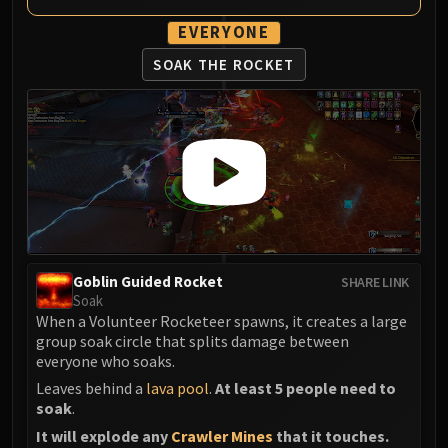
EVERYONE
SOAK THE ROCKET
Goblin Guided Rocket
SHARE LINK
Soak
When a Volunteer Rocketeer spawns, it creates a large
group soak circle that splits damage between
everyone who soaks.
Leaves behind a
lava pool
.
At least 5 people need to
soak
.
It will explode any
Crawler Mines
that it touches.