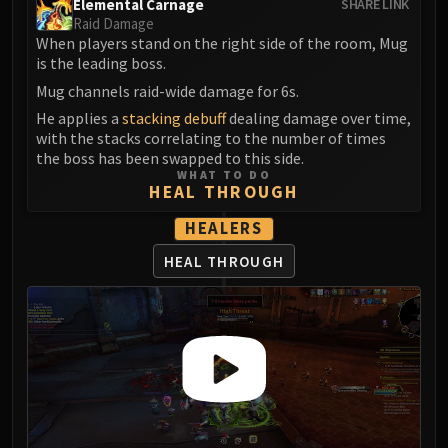
Elemental Carnage
SHARE LINK
LIBERATION OF UNDERMINE
Raid Damage
Vexie and the Geargrinders
When players stand on the right side of the room, Mug
Cauldron of Carnage
is the leading boss.
Rik Reverb
Mug channels raid-wide damage for 6s.
Stix Bunkjunker
He applies a
stacking debuff
dealing damage over time,
with the stacks correlating to the number of times
Sprocketmonger Lockenstock
the boss has been swapped to this side.
One-Armed Bandit
WHAT TO DO
Mug'Zee, Heads of Security
HEAL THROUGH
Chrome King Gallywix
HEALERS
DRAGON SOUL
HEAL THROUGH
Morchok
Warlord Zon'ozz
Yor'sahj the Unsleeping
Hagara the Stormbinder
Ultraxion
Majordomo Staghelm
Spine of Deathwing