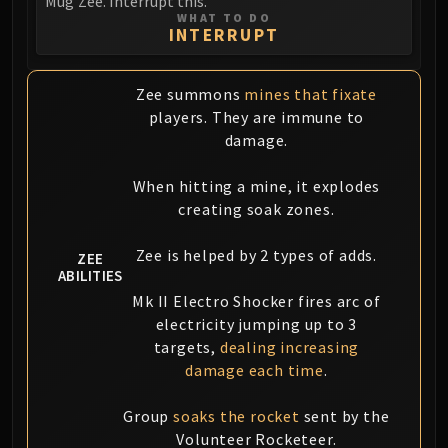
Mug'Zee. Interrupt this.
WHAT TO DO
INTERRUPT
Zee summons
mines that fixate
players. They are immune to
damage.
When hitting a mine, it explodes
creating soak zones.
Zee is helped by 2 types of adds.
ZEE
ABILITIES
Mk II Electro Shocker fires arc of
electricity jumping up to 3
targets,
dealing increasing
damage each time
.
Group
soaks the rocket
sent by the
Volunteer Rocketeer.