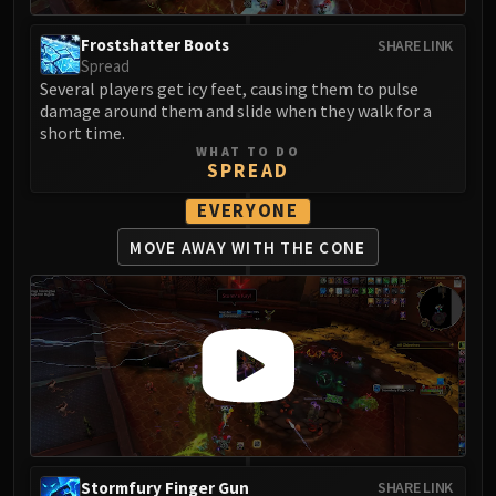
Blood-Queen Lana'thel
Valithria Dreamwalker
Frostshatter Boots
SHARE LINK
Spread
Sindragosa
Several players get icy feet, causing them to pulse
The Lich King
damage around them and slide when they walk for a
RUBY SANCTUM
short time.
WHAT TO DO
Halion
SPREAD
TRIALS OF THE CRUSADER
EVERYONE
Northrend Beasts
Lord Jaraxxus
MOVE AWAY
WITH THE CONE
Faction Champions
Twin Val'kyr
Anub'Arak
ULDUAR
Flame Leviathan
Ignis
Razorscale
XT-002
Stormfury Finger Gun
SHARE LINK