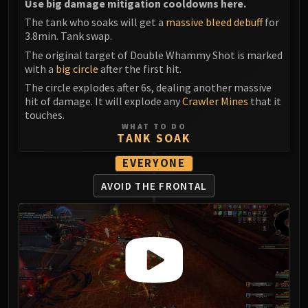
Use big damage mitigation cooldowns here.
The tank who soaks will get a
massive bleed debuff
for
3.8min. Tank swap.
The original target of Double Whammy Shot is marked
with a
big circle
after the first hit.
The circle explodes after 6s, dealing another massive
hit of damage. It will explode any
Crawler Mines
that it
touches.
WHAT TO DO
TANK SOAK
EVERYONE
AVOID THE FRONTAL