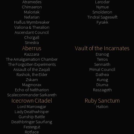
Atramedes
Larodar
Chimaeron
Nymue
Maloriak
Smolderon
Nefarian
Tindral Sageswift
Halfus Wyrmbreaker
Fyrakk
Valiona & Theralion
Ascendant Council
Cho'gall
Sinestra
Aberrus
Vault of the Incarnates
Kazzara
Eranog
The Amalgamation Chamber
Terros
The Forgotten Experiments
Sennarth
Assault of the Zaqali
Primal Council
Rashok, the Elder
Dathea
Zskarn
Kurog
Magmorax
Diurna
Echo of Neltharion
Raszageth
Scalecommander Sarkareth
Icecrown Citadel
Ruby Sanctum
Lord Marrowgar
Halion
Lady Deathwhisper
Gunship Battle
Deathbringer Saurfang
Festergut
Rotface