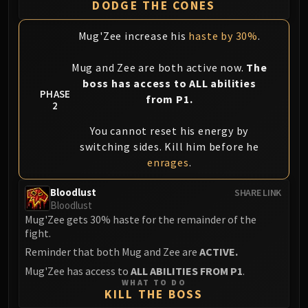
DODGE THE CONES
Mug'Zee increase his
haste by 30%
.
Mug and Zee are both active now.
The
boss has access to ALL abilities
PHASE
from P1.
2
You cannot reset his energy by
switching sides. Kill him before he
enrages
.
Bloodlust
SHARE LINK
Bloodlust
Mug'Zee gets 30% haste for the remainder of the
fight.
Reminder that both Mug and Zee are
ACTIVE.
Mug'Zee has access to
ALL ABILITIES FROM P1
.
WHAT TO DO
KILL THE BOSS