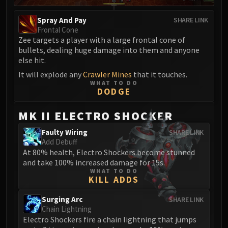
Spray And Pay
SHARE LINK
Frontal Cone
Zee targets a player with a large frontal cone of
bullets, dealing huge damage into them and anyone
else hit.
It will explode any
Crawler Mines
that it touches.
WHAT TO DO
DODGE
MK II ELECTRO SHOCKER
Faulty Wiring
SHARE LINK
Add Debuff
At 80% health, Electro Shockers become stunned
and take 100% increased damage for 15s.
WHAT TO DO
KILL ADDS
Surging Arc
SHARE LINK
Chain Lightning
Electro Shockers fire a chain lightning that jumps