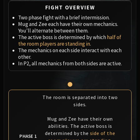
Megaera
FIGHT OVERVIEW
Ji-Kun
Durumu the Forgotten
Two phase fight with a brief intermission.
Mug and Zee each have their own mechanics.
Primordius
You'll alternate between them.
Dark Animus
The active boss is determined by which
half of
Iron Qon
the room players are standing in
.
Twin Empyreans
The mechanics on each side interact with each
other.
Lei Shen
In P2, all mechanics from both sides are active.
Ra-den
MANAFORGE OMEGA
Plexus Sentinel
Loom'ithar
The room is separated into two
Soulbinder Naazindhri
sides.
Forgeweaver Araz
The Soul Hunters
Mug and Zee have their own
Fractillus
abilities. The active boss is
Nexus-King Salhadaar
determined by the
side of the
PHASE 1
Dimensius, the All-Devouring