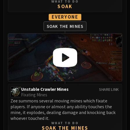
WHAT TO DO
SOAK
EVERYONE
SOAK THE MINES
Unstable Crawler Mines
SHARE LINK
Fixating Mines
Zee summons several moving mines which fixate
players. If anyone or almost any ability touches the
mine, it explodes, dealing damage and knocking back
whoever touched it.
WHAT TO DO
SOAK THE MINES