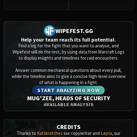
0
WIPEFEST.GG
Help your team reach its full potential.
Find a log for the fight that you want to analyse, and
Wipefest will do the rest, by using data from Warcraft Logs
to display insights and timelines for raid encounters.
Answer common mechanical questions about every pull,
while the timeline aims to give a concise high-level overview
of what is happening in a fight.
START ANALYZING NOW
MUG'ZEE, HEADS OF SECURITY
AVAILABLE ANALYSIS
CREDITS
Thanks to
Katskratches
our copywriter and
Layria
, our