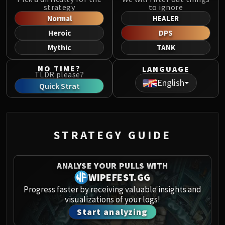
Norushen
strategy
to ignore
Sha of Pride
Normal
HEALER
Galakras
Heroic
DPS
Iron Juggernaut
Mythic
TANK
Kor'kron Dark Shaman
NO TIME?
LANGUAGE
General Nazgrim
TLDR please?
English
Malkorok
Quick Strat
Spoils of Pandaria
Thok the Bloodthirsty
Siegecrafter Blackfuse
STRATEGY GUIDE
Paragons of the Klaxxi
Garrosh Hellscream
THRONE OF THUNDER
ANALYSE YOUR PULLS WITH
Jin'rokh the Breaker
WIPEFEST.GG
Horridon
Progress faster by receiving valuable insights and
visualizations of your logs!
Council of Elders
Start analyzing
Tortos