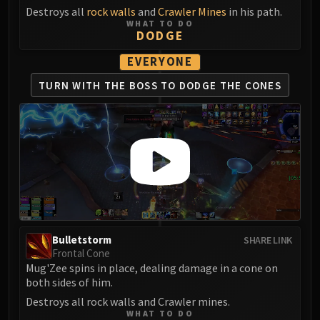
Destroys all
rock walls
and
Crawler Mines
in his path.
WHAT TO DO
DODGE
EVERYONE
TURN WITH THE BOSS
TO DODGE THE CONES
Bulletstorm
SHARE LINK
Frontal Cone
Mug'Zee spins in place, dealing damage in a cone on
both sides of him.
Destroys all rock walls and Crawler mines.
WHAT TO DO