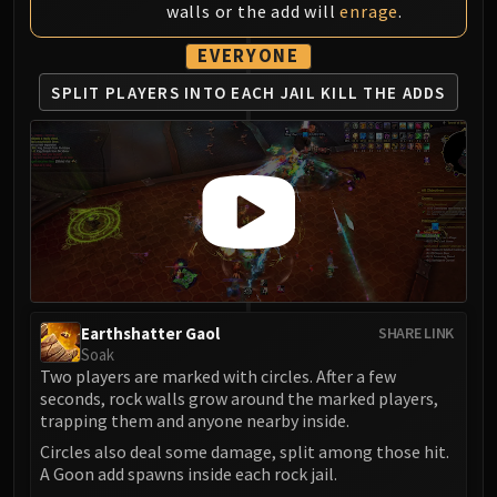
Volcoross
walls or the add will
enrage
.
Council of Dreams
EVERYONE
Larodar
SPLIT PLAYERS
INTO EACH JAIL
KILL THE ADDS
Nymue
Smolderon
Tindral Sageswift
Fyrakk
ABERRUS
Kazzara
The Amalgamation Chamber
The Forgotten Experiments
Assault of the Zaqali
Earthshatter Gaol
SHARE LINK
Rashok, the Elder
Soak
Two players are marked with circles. After a few
Zskarn
seconds, rock walls grow around the marked players,
Magmorax
trapping them and anyone nearby inside.
Echo of Neltharion
Circles also deal some damage, split among those hit.
Scalecommander Sarkareth
A Goon add spawns inside each rock jail.
VAULT