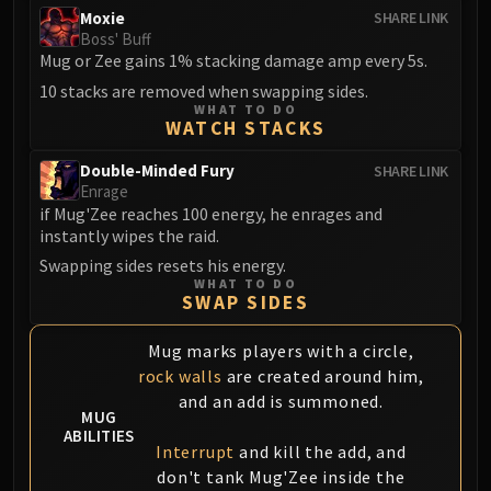
FIRELANDS
Moxie
SHARE LINK
Boss' Buff
Conclave of Wind
Mug or Zee gains 1% stacking damage amp every 5s.
Al'akir
10 stacks are removed when swapping sides.
Omnotron Defense System
WHAT TO DO
WATCH STACKS
Magmaw
Atramedes
Double-Minded Fury
SHARE LINK
Chimaeron
Enrage
if Mug'Zee reaches 100 energy, he enrages and
Maloriak
instantly wipes the raid.
Nefarian
Swapping sides resets his energy.
Halfus Wyrmbreaker
WHAT TO DO
Valiona & Theralion
SWAP SIDES
Ascendant Council
Mug marks players with a circle,
Cho#gall
rock walls
are created around him,
Sinestra
and an add is summoned.
AMIRDRASSIL
MUG
ABILITIES
Gnarlroot
Interrupt
and kill the add, and
Igira
don't tank Mug'Zee inside the