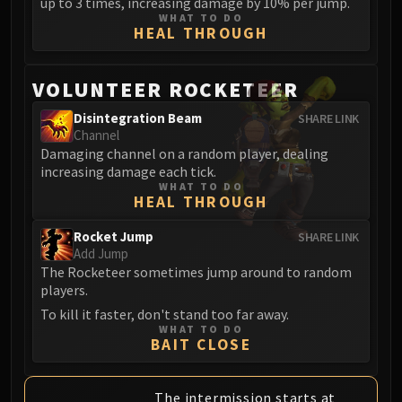
up to 3 times, increasing damage by 10% per jump.
WHAT TO DO
HEAL THROUGH
VOLUNTEER ROCKETEER
Disintegration Beam
SHARE LINK
Channel
Damaging channel on a random player, dealing
increasing damage each tick.
WHAT TO DO
HEAL THROUGH
Rocket Jump
SHARE LINK
Add Jump
The Rocketeer sometimes jump around to random
players.
To kill it faster, don't stand too far away.
WHAT TO DO
BAIT CLOSE
The intermission starts at