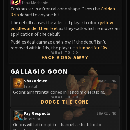
Tank Mechanic
Tankbuster in a frontal cone shape. Gives the
Golden
Drip
debuff to anyone hit.
The debuff causes the affected player to drop
yellow
puddles under their feet
as they walk which removes an
application of the debuff.
Puddles deal damage and slow. If the debuff isn't
removed within 14s, the player is
stunned for 30s
.
WHAT TO DO
FACE BOSS AWAY
GALLAGIO GOON
Shakedown
SHARE LINK
Frontal
Goons aim frontal cones in random directions.
WHAT TO DO
DODGE THE CONE
Pay Respects
SHARE LINK
Interrupt
Goons will attempt to channel a shield onto