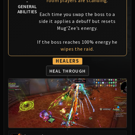
room players are standing
.
-
MSV / HOF / TOES
GENERAL
ABILITIES
The Stone Guard
Each time you swap the boss to a
Feng the Accursed
side it applies a debuff but resets
Mug'Zee's energy.
Gara'jal the Spiritbinder
The Spirit Kings
If the boss reaches 100% energy he
Elegon
wipes the raid
.
Will of the Emperor
Imperial Vizier Zor'lok
HEALERS
Blade Lord Ta'yak
HEAL THROUGH
Garalon
Wind Lord Mel'jarak
Amber-Shaper Un'sok
Grand Empress Shek'zeer
Protectors of the Endless
Tsulong
Lei Shi
Sha of Fear