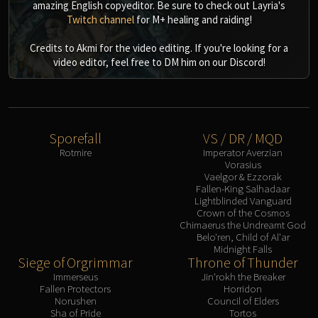
amazing English copyeditor. Be sure to check out Layria's
Twitch channel
for M+ healing and raiding!
Credits to Akmi for the video editing. If you're looking for a
video editor, feel free to DM him on our Discord!
Sporefall
VS / DR / MQD
Rotmire
Imperator Averzian
Vorasius
Vaelgor & Ezzorak
Fallen-King Salhadaar
Lightblinded Vanguard
Crown of the Cosmos
Chimaerus the Undreamt God
Belo'ren, Child of Al'ar
Midnight Falls
Siege of Orgrimmar
Throne of Thunder
Immerseus
Jin'rokh the Breaker
Fallen Protectors
Horridon
Norushen
Council of Elders
Sha of Pride
Tortos