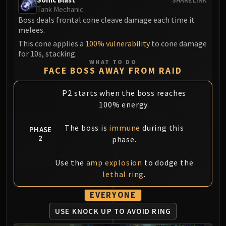
Volcoross
Tank Mechanic
Council of Dreams
Boss deals frontal cone cleave damage each time it
melees.
Larodar
Nymue
This cone applies a
100% vulnerability
to cone damage
for 10s, stacking.
Smolderon
WHAT TO DO
Tindral Sageswift
FACE BOSS AWAY FROM RAID
Fyrakk
P2 starts when the boss reaches
ABERRUS
100% energy.
Kazzara
The Amalgamation Chamber
The boss is
immune
during this
PHASE
The Forgotten Experiments
2
phase.
Assault of the Zaqali
Rashok, the Elder
Use the
amp explosion
to dodge the
Zskarn
lethal ring
.
Magmorax
EVERYONE
Echo of Neltharion
USE KNOCK UP
TO AVOID RING
Scalecommander Sarkareth
VAULT