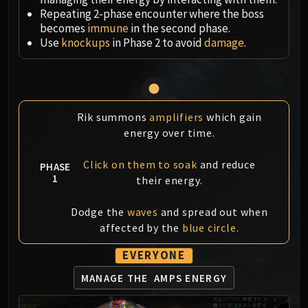
Megaera
Repeating 2-phase encounter where the boss
Ji-Kun
becomes
immune
in the second phase.
Durumu the Forgotten
Use
knockups
in Phase 2 to avoid
damage
.
Primordius
Dark Animus
Iron Qon
Twin Empyreans
Rik summons
amplifiers
which gain
Lei Shen
energy over time.
Ra-den
MANAFORGE OMEGA
Click on them to soak
and reduce
PHASE
Plexus Sentinel
1
their energy.
Loom'ithar
Dodge the
waves
and spread out when
Soulbinder Naazindhri
affected by the
blue circle
.
Forgeweaver Araz
The Soul Hunters
EVERYONE
Fractillus
MANAGE THE
AMPS ENERGY
Nexus-King Salhadaar
Dimensius, the All-Devouring