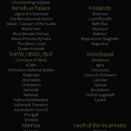
Chrome King Gallywix
Nerub-ar Palace
Firelands
Ulgrax the Devourer
Shannox
The Bloodbound Horror
Lord Rhyolith
Sikran, Captain of the Sureki
Beth'tilac
Rasha'nan
Alysrazor
Broodtwister Ovi'nax
Baleroc
Nexus-Princess Ky'veza
Majordomo Staghelm
The Silken Court
Ragnaros
Queen Ansurek
TotFW / BWD / BoT
Amirdrassil
Conclave of Wind
Gnarlroot
Al'akir
Igira
Omnotron Defense System
Volcoross
Magmaw
Council of Dreams
Atramedes
Larodar
Chimaeron
Nymue
Maloriak
Smolderon
Nefarian
Tindral Sageswift
Halfus Wyrmbreaker
Fyrakk
Valiona & Theralion
Ascendant Council
Cho'gall
Sinestra
Aberrus
Vault of the Incarnates
Kazzara
Eranog