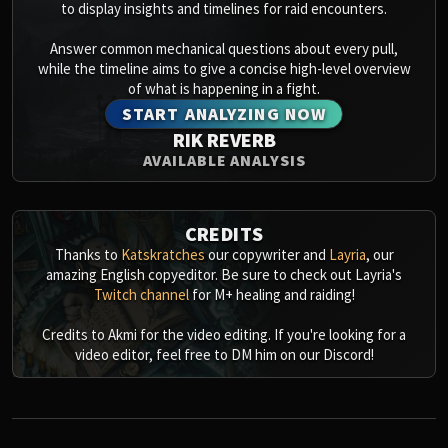
Assembly of Iron
to display insights and timelines for raid encounters.
Kologarn
Answer common mechanical questions about every pull,
Auriaya
while the timeline aims to give a concise high-level overview
Mimiron
of what is happening in a fight.
Freya
START ANALYZING NOW
Thorim
RIK REVERB
Hodir
AVAILABLE ANALYSIS
Vezax
Yogg-Saron
CREDITS
Algalon
Thanks to
Katskratches
our copywriter and
Layria
, our
RESOURCES
amazing English copyeditor. Be sure to check out Layria's
Addons
Twitch channel
for M+ healing and raiding!
Weakauras
Credits to Akmi for the video editing. If you're looking for a
Streamers By Class
video editor, feel free to DM him on our Discord!
Mythic+ Streamers
Raid Streamers
Recommended Websites