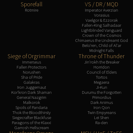
Sporefall
VS / DR / MQD
Rotmire
Imperator Averzian
Vorasius
Vaelgor & Ezzorak
Fallen-King Salhadaar
Lightblinded Vanguard
Crown of the Cosmos
Chimaerus the Undreamt God
Belo'ren, Child of Al'ar
Midnight Falls
Siege of Orgrimmar
Throne of Thunder
Immerseus
Jin'rokh the Breaker
Fallen Protectors
Horridon
Norushen
Council of Elders
Sha of Pride
Tortos
Galakras
Megaera
Iron Juggernaut
Ji-Kun
Kor'kron Dark Shaman
Durumu the Forgotten
General Nazgrim
Primordius
Malkorok
Dark Animus
Spoils of Pandaria
Iron Qon
Thok the Bloodthirsty
Twin Empyreans
Siegecrafter Blackfuse
Lei Shen
Paragons of the Klaxxi
Ra-den
Garrosh Hellscream