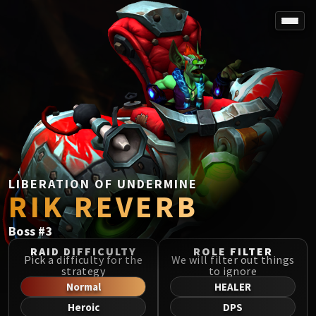
SPOREFALL
Rotmire
VS / DR / MQD
Imperator Averzian
Vorasius
Vaelgor & Ezzorak
Fallen-King Salhadaar
Lightblinded Vanguard
LIBERATION OF UNDERMINE
RIK REVERB
Crown of the Cosmos
Chimaerus the Undreamt God
Boss
#
3
Belo'ren, Child of Al'ar
Midnight Falls
RAID DIFFICULTY
ROLE FILTER
Pick a difficulty for the
We will filter out things
SIEGE OF ORGRIMMAR
strategy
to ignore
Immerseus
Normal
HEALER
Fallen Protectors
Heroic
DPS