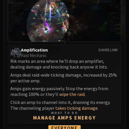
MSV / HOF / TOES
The Stone Guard
Feng the Accursed
Gara'jal the Spiritbinder
The Spirit Kings
Elegon
Will of the Emperor
Amplification
SHARE LINK
Raid Mechanic
Imperial Vizier Zor'lok
Rik marks an area where he'll drop an amplifier,
Blade Lord Ta'yak
dealing damage and knocking back anyone it hits.
Garalon
Amps deal raid-wide ticking damage, increased by 25%
Wind Lord Mel'jarak
per active amp.
Amber-Shaper Un'sok
Amps gain energy passively. Stop the energy from
reaching 100% or they'll
wipe the raid
.
Grand Empress Shek'zeer
Click an amp to channel into it, draining its energy.
Protectors of the Endless
The channeling player
takes ticking damage
.
Tsulong
WHAT TO DO
Lei Shi
MANAGE AMPS ENERGY
Sha of Fear
EVERYONE