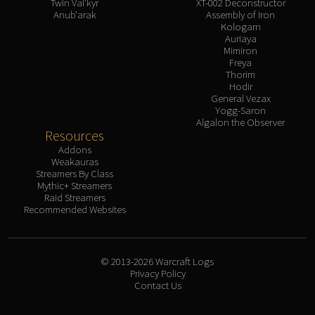
Twin Val'kyr
XT-002 Deconstructor
Anub'arak
Assembly of Iron
Kologarn
Auriaya
Mimiron
Freya
Thorim
Hodir
General Vezax
Yogg-Saron
Algalon the Observer
Resources
Addons
Weakauras
Streamers By Class
Mythic+ Streamers
Raid Streamers
Recommended Websites
© 2013-2026 Warcraft Logs
Privacy Policy
Contact Us