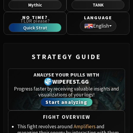
Norushen
Mythic
TANK
Sha of Pride
NO TIME?
LANGUAGE
Galakras
TLDR please?
English
Iron Juggernaut
Quick Strat
Kor'kron Dark Shaman
General Nazgrim
Malkorok
STRATEGY GUIDE
Spoils of Pandaria
Thok the Bloodthirsty
Siegecrafter Blackfuse
ANALYSE YOUR PULLS WITH
Paragons of the Klaxxi
WIPEFEST.GG
Garrosh Hellscream
Progress faster by receiving valuable insights and
visualizations of your logs!
THRONE OF THUNDER
Start analyzing
Jin'rokh the Breaker
Horridon
FIGHT OVERVIEW
Council of Elders
Tortos
This fight revolves around
Amplifiers
and
managing their energy by interacting with them.