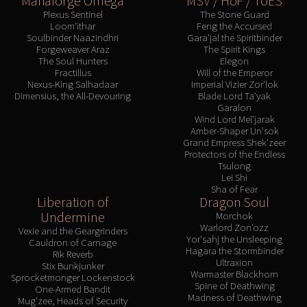
Manaforge Omega
MSV / HoF / ToES
Plexus Sentinel
The Stone Guard
Loom'ithar
Feng the Accursed
Soulbinder Naazindhri
Gara'jal the Spiritbinder
Forgeweaver Araz
The Spirit Kings
The Soul Hunters
Elegon
Fractillus
Will of the Emperor
Nexus-King Salhadaar
Imperial Vizier Zor'lok
Dimensius, the All-Devouring
Blade Lord Ta'yak
Garalon
Wind Lord Mel'jarak
Amber-Shaper Un'sok
Grand Empress Shek'zeer
Protectors of the Endless
Tsulong
Lei Shi
Sha of Fear
Liberation of
Dragon Soul
Undermine
Morchok
Warlord Zon'ozz
Vexie and the Geargrinders
Yor'sahj the Unsleeping
Cauldron of Carnage
Hagara the Stormbinder
Rik Reverb
Ultraxion
Stix Bunkjunker
Warmaster Blackhorn
Sprocketmonger Lockenstock
Spine of Deathwing
One-Armed Bandit
Madness of Deathwing
Mug'zee, Heads of Security