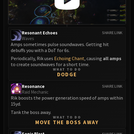
FIRELANDS
Conclave of Wind
Al'akir
Omnotron Defense System
Resonant Echoes
SHARE LINK
Magmaw
Waves
Atramedes
Amps sometimes pulse soundwaves. Getting hit
debuffs you with a DoT for 6s.
Chimaeron
Periodically, Rik uses
Echoing Chant
, causing
all amps
Maloriak
to create soundwaves for a short time.
Nefarian
WHAT TO DO
DODGE
Halfus Wyrmbreaker
Valiona & Theralion
Resonance
SHARE LINK
Ascendant Council
Raid Mechanic
Cho#gall
Rik boosts the power generation speed of amps within
15yd.
Sinestra
Tank the boss away.
AMIRDRASSIL
WHAT TO DO
Gnarlroot
MOVE THE BOSS AWAY
Igira
Sonic Blast
SHARE LINK