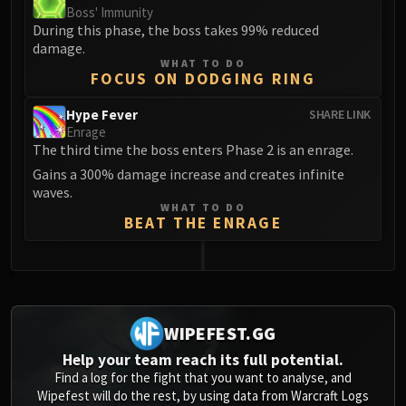
Boss' Immunity
Blood-Queen Lana'thel
During this phase, the boss takes 99% reduced
Valithria Dreamwalker
damage.
Sindragosa
WHAT TO DO
FOCUS ON DODGING RING
The Lich King
RUBY SANCTUM
Hype Fever
SHARE LINK
Halion
Enrage
The third time the boss enters Phase 2 is an enrage.
TRIALS OF THE CRUSADER
Gains a 300% damage increase and creates infinite
Northrend Beasts
waves.
Lord Jaraxxus
WHAT TO DO
Faction Champions
BEAT THE ENRAGE
Twin Val'kyr
Anub'Arak
0
ULDUAR
Flame Leviathan
WIPEFEST.GG
Ignis
Help your team reach its full potential.
Razorscale
Find a log for the fight that you want to analyse, and
XT-002
Wipefest will do the rest, by using data from Warcraft Logs