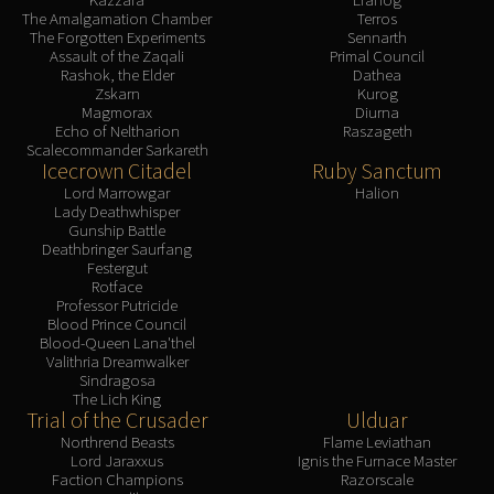
The Amalgamation Chamber
Terros
The Forgotten Experiments
Sennarth
Assault of the Zaqali
Primal Council
Rashok, the Elder
Dathea
Zskarn
Kurog
Magmorax
Diurna
Echo of Neltharion
Raszageth
Scalecommander Sarkareth
Icecrown Citadel
Ruby Sanctum
Lord Marrowgar
Halion
Lady Deathwhisper
Gunship Battle
Deathbringer Saurfang
Festergut
Rotface
Professor Putricide
Blood Prince Council
Blood-Queen Lana'thel
Valithria Dreamwalker
Sindragosa
The Lich King
Trial of the Crusader
Ulduar
Northrend Beasts
Flame Leviathan
Lord Jaraxxus
Ignis the Furnace Master
Faction Champions
Razorscale