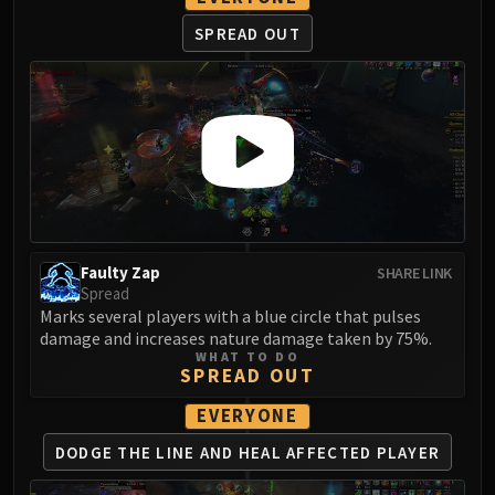
LIBERATION OF UNDERMINE
SPREAD OUT
Vexie and the Geargrinders
Cauldron of Carnage
Rik Reverb
Stix Bunkjunker
Sprocketmonger Lockenstock
One-Armed Bandit
Mug'Zee, Heads of Security
Chrome King Gallywix
DRAGON SOUL
Faulty Zap
SHARE LINK
Spread
Morchok
Marks several players with a blue circle that pulses
Warlord Zon'ozz
damage and increases nature damage taken by 75%.
Yor'sahj the Unsleeping
WHAT TO DO
SPREAD OUT
Hagara the Stormbinder
Ultraxion
EVERYONE
Majordomo Staghelm
DODGE THE LINE AND
HEAL AFFECTED PLAYER
Spine of Deathwing