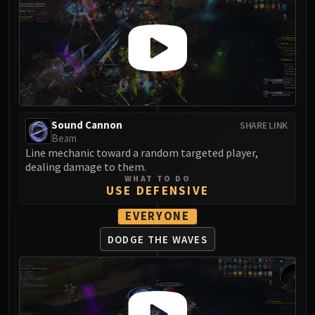
Madness of Deathwing
NERUB-AR PALACE
Ulgrax the Devourer
Bloodbound Horror
Sikran, Captain of the Sureki
Rashanan
Broodtwister Ovinax
Sound Cannon
SHARE LINK
Nexus Princess Kyveza
Beam
Silken Court
Line mechanic toward a random targeted player,
Queen Ansurek
dealing damage to them.
WHAT TO DO
FIRELANDS
USE DEFENSIVE
Shannox
EVERYONE
Lord Rhyolith
Beth'tilac
DODGE THE WAVES
Alysrazor
Baleroc
Majordomo Staghelm
Ragnaros