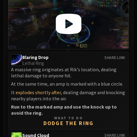
Eranog
Terros
Sennarth
Primal Council
Dathea
Kurog
Diurna
Blaring Drop
SHARE LINK
Raszageth
Lethal Ring
A massive ring originates at Rik's location, dealing
ICECROWN CITADEL
lethal damage to anyone hit.
Lord Marrowgar
At the same time, an amp is marked with a blue circle.
Lady Deathwhisper
It
explodes shortly after
, dealing damage and knocking
Gunship Battle
nearby players into the air.
Deathbringer Saurfang
Run to the marked amp and use the knock up to
Festergut
avoid the ring.
Rotface
WHAT TO DO
DODGE THE RING
Professor Putricide
Blood Prince Council
Sound Cloud
SHARE LINK