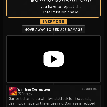
into the Realm of Y'Shaarj, where
you have to repeat the
intermission phase.
EVERYONE
MOVE AWAY TO REDUCE DAMAGE
Whirling Corruption
SHARE LINK
25 Energy
Garrosh channels a whirlwind attack for 6 seconds,
dealing damage to the entire raid. Damage is reduced