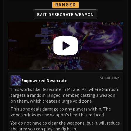
RANGED
BAIT DESECRATE WEAPON
SHARE LINK
Empowered Desecrate
This works like Desecrate in P1 and P2, where Garrosh
targets a random ranged member, casting a weapon
on them, which creates a large void zone.
This zone deals damage to any players within. The
zone shrinks as the weapon's health is reduced.
You do not have to clear the weapons, but it will reduce
the area you can play the fight in.