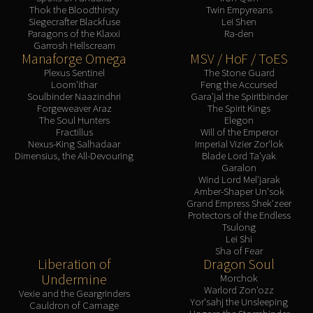
Thok the Bloodthirsty
Twin Empyreans
Siegecrafter Blackfuse
Lei Shen
Paragons of the Klaxxi
Ra-den
Garrosh Hellscream
Manaforge Omega
MSV / HoF / ToES
Plexus Sentinel
The Stone Guard
Loom'ithar
Feng the Accursed
Soulbinder Naazindhri
Gara'jal the Spiritbinder
Forgeweaver Araz
The Spirit Kings
The Soul Hunters
Elegon
Fractillus
Will of the Emperor
Nexus-King Salhadaar
Imperial Vizier Zor'lok
Dimensius, the All-Devouring
Blade Lord Ta'yak
Garalon
Wind Lord Mel'jarak
Amber-Shaper Un'sok
Grand Empress Shek'zeer
Protectors of the Endless
Tsulong
Lei Shi
Sha of Fear
Liberation of
Dragon Soul
Undermine
Morchok
Warlord Zon'ozz
Vexie and the Geargrinders
Yor'sahj the Unsleeping
Cauldron of Carnage