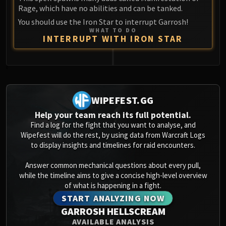
Rage, which have no abilities and can be tanked.
You should use the Iron Star to interrupt Garrosh!
WHAT TO DO
INTERRUPT WITH IRON STAR
0
WIPEFEST.GG
Help your team reach its full potential.
Find a log for the fight that you want to analyse, and
Wipefest will do the rest, by using data from Warcraft Logs
to display insights and timelines for raid encounters.
Answer common mechanical questions about every pull,
while the timeline aims to give a concise high-level overview
of what is happening in a fight.
START ANALYZING NOW
GARROSH HELLSCREAM
AVAILABLE ANALYSIS