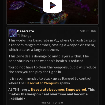
Desecrate
SHARE LINK
75 Energy
This works like Desecrate in P1, where Garrosh targets
a random ranged member, casting a weapon on them,
which creates a large void zone.
This zone deals damage to any players within. The
zone shrinks as the weapon's health is reduced.
You do not have to clear the weapons, but it will reduce
the area you can play the fight in.
It is recommended to stack up as Ranged to control
where the
Desecrated Weapons
spawn.
At 75 Energy,
Desecrate becomes Empowered
. This
makes the weapon heal over time and become
unkillable.
WHAT TO DO