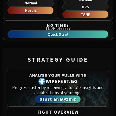
Norushen
Normal
DPS
Sha of Pride
Heroic
TANK
Galakras
Iron Juggernaut
NO TIME?
TLDR please?
Kor'kron Dark Shaman
Quick Strat
General Nazgrim
Malkorok
Spoils of Pandaria
Thok the Bloodthirsty
STRATEGY GUIDE
Siegecrafter Blackfuse
Paragons of the Klaxxi
ANALYSE YOUR PULLS WITH
Garrosh Hellscream
WIPEFEST.GG
THRONE OF THUNDER
Progress faster by receiving valuable insights and
Jin'rokh the Breaker
visualizations of your logs!
Horridon
Start analyzing
Council of Elders
Tortos
FIGHT OVERVIEW