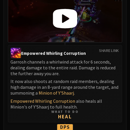
SHARE LINK
Empowered Whirling Corruption
Garrosh channels a whirlwind attack for 6 seconds,
dealing damage to the entire raid. Damage is reduced
the further away you are.
It now also shoots at random raid members, dealing
high damage in an 8-yard range around the target, and
summoning a
Minion of Y'Shaarj
.
Empowered Whirling Corruption
also heals all
Minion's of Y'Shaarj to full health.
WHAT TO DO
HEAL
DPS