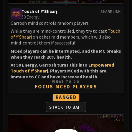
Touch of Y'Shaarj
SHARE LINK
50 Energy
Garrosh mind controls random players.
While they are mind-controlled, they try to cast
Touch
of Y'Shaarj
on other raid members, which will also
mind-control them if successful.
MCed players can be interrupted, and the MC breaks
when they reach 20% health.
At 50 Energy, Garrosh turns this into
Empowered
Touch of Y'Shaarj
. Players MCed with this are
immune to CC and have increased health.
WHAT TO DO
FOCUS MCED PLAYERS
RANGED
STACK TO BAIT