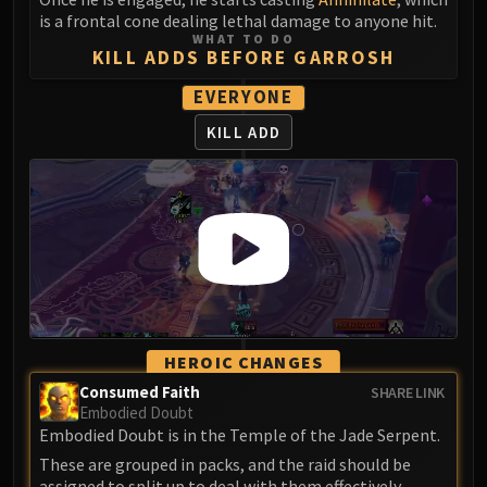
Assembly of Iron
is a frontal cone dealing lethal damage to anyone hit.
Kologarn
WHAT TO DO
KILL ADDS BEFORE GARROSH
Auriaya
Mimiron
EVERYONE
Freya
KILL ADD
Thorim
Hodir
Vezax
Yogg-Saron
Algalon
RESOURCES
Addons
Weakauras
HEROIC CHANGES
Streamers By Class
Consumed Faith
SHARE LINK
Mythic+ Streamers
Embodied Doubt
Raid Streamers
Embodied Doubt is in the Temple of the Jade Serpent.
Recommended Websites
These are grouped in packs, and the raid should be
assigned to split up to deal with them effectively.