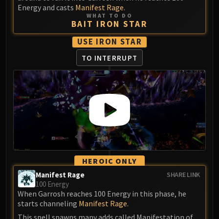
Energy and casts
Manifest Rage
.
WHAT TO DO
BAIT IRON STAR
USE IRON STAR
TO INTERRUPT
HEROIC ONLY
Manifest Rage
SHARE LINK
100 Energy
When Garrosh reaches 100 Energy in this phase, he
starts channeling
Manifest Rage
.
This spell spawns many adds called Manifestation of