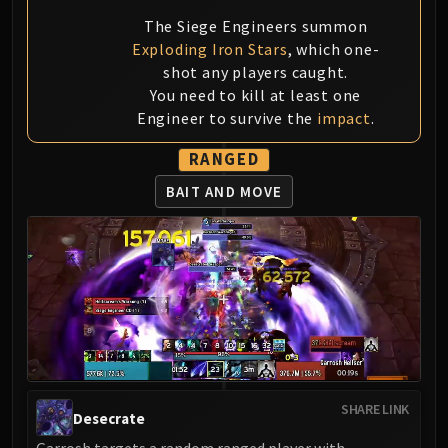
LIBERATION OF UNDERMINE
The Siege Engineers summon
Vexie and the Geargrinders
Exploding Iron Stars
, which one-
Cauldron of Carnage
shot any players caught.
Rik Reverb
You need to kill at least one
Stix Bunkjunker
Engineer to survive the
impact
.
Sprocketmonger Lockenstock
RANGED
One-Armed Bandit
Mug'Zee, Heads of Security
BAIT AND MOVE
Chrome King Gallywix
DRAGON SOUL
Morchok
Warlord Zon'ozz
Yor'sahj the Unsleeping
Hagara the Stormbinder
Ultraxion
Majordomo Staghelm
SHARE LINK
Desecrate
Spine of Deathwing
Garrosh targets a random ranged player with