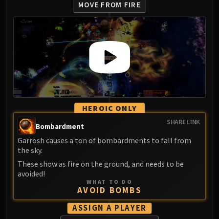
MOVE FROM FIRE
HEROIC ONLY
SHARE LINK
Bombardment
Garrosh causes a ton of bombardments to fall from
the sky.
These show as fire on the ground, and needs to be
avoided!
WHAT TO DO
AVOID BOMBS
ASSIGN A PLAYER