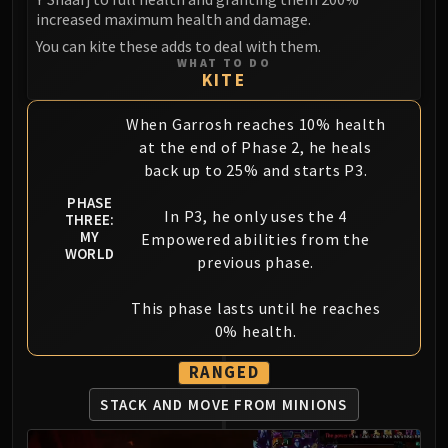
increased maximum health and damage.
You can kite these adds to deal with them.
WHAT TO DO
KITE
When Garrosh reaches 10% health
at the end of Phase 2, he heals
back up to 25% and starts P3.
PHASE
In P3, he only uses the 4
THREE:
MY
Empowered abilities from the
WORLD
previous phase.
This phase lasts until he reaches
0% health.
RANGED
STACK AND MOVE FROM MINIONS