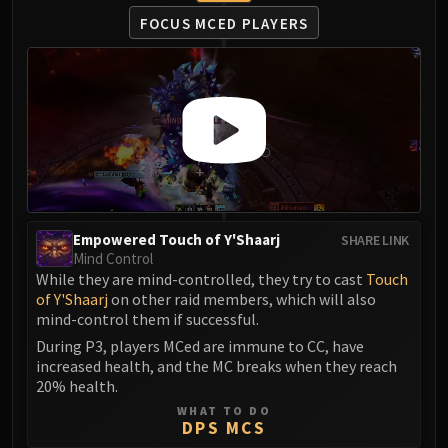
FOCUS MCED PLAYERS
Empowered Touch of Y'Shaarj
SHARE LINK
Mind Control
While they are mind-controlled, they try to cast
Touch
of Y'Shaarj
on other raid members, which will also
mind-control them if successful.
During P3, players MCed are immune to CC, have
increased health, and the MC breaks when they reach
20% health.
WHAT TO DO
DPS MCS