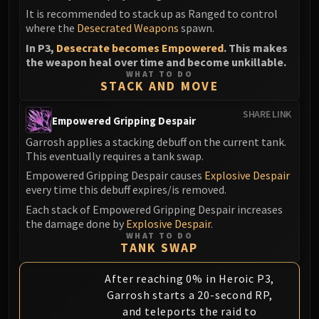
It is recommended to stack up as Ranged to control
where the
Desecrated Weapons
spawn.
In P3,
Desecrate becomes Empowered
. This makes
the weapon heal over time and become unkillable.
WHAT TO DO
STACK AND MOVE
SHARE LINK
Empowered Gripping Despair
Garrosh applies a stacking debuff on the current tank.
This eventually requires a tank swap.
Empowered Gripping Despair causes
Explosive Despair
every time this debuff expires/is removed.
Each stack of Empowered Gripping Despair increases
the damage done by
Explosive Despair
.
WHAT TO DO
TANK SWAP
After reaching 0% in Heroic P3,
Garrosh starts a 20-second RP,
and teleports the raid to