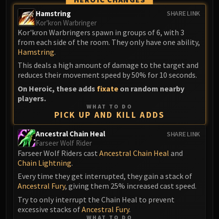
Volcoross
Hamstring
SHARE LINK
Council of Dreams
Kor'kron Warbringer
Larodar
Kor'kron Warbringers spawn in groups of 6, with 3
Nymue
from each side of the room. They only have one ability,
Hamstring
.
Smolderon
This deals a high amount of damage to the target and
Tindral Sageswift
reduces their movement speed by 50% for 10 seconds.
Fyrakk
On Heroic, these adds
fixate
on random nearby
ABERRUS
players.
Kazzara
WHAT TO DO
PICK UP AND KILL ADDS
The Amalgamation Chamber
The Forgotten Experiments
Ancestral Chain Heal
SHARE LINK
Assault of the Zaqali
Farseer Wolf Rider
Farseer Wolf Riders cast
Ancestral Chain Heal
and
Rashok, the Elder
Chain Lightning
.
Zskarn
Every time they get interrupted, they gain a stack of
Magmorax
Ancestral Fury
, giving them 25% increased cast speed.
Echo of Neltharion
Try to only interrupt the Chain Heal to prevent
Scalecommander Sarkareth
excessive stacks of
Ancestral Fury
.
VAULT
WHAT TO DO