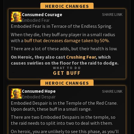
HEROIC CHANGES
Consumed Courage
SHARE LINK
Embodied Fear
Embodied Fear is in Terrace of the Endless Spring.
When they die, they buff any player in a small radius
with a
buff that decreases damage taken by 50%
.
There are a lot of these adds, but their health is low.
On Heroic, they also cast
Crushing Fear
, which
causes swirlies on the floor for the raid to dodge.
WHAT TO DO
GET BUFF
HEROIC CHANGES
Consumed Hope
SHARE LINK
Embodied Despair
Embodied Despair is in the Temple of the Red Crane.
Upon death, these buff in a small range.
There are two Embodied Despairs in the temple, so
the raid needs to split into two to deal with them.
On heroic, you are unlikely to see this phase, as you'll