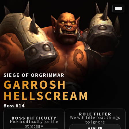
SPOREFALL
Rotmire
VS / DR / MQD
Imperator Averzian
Vorasius
Vaelgor & Ezzorak
Fallen-King Salhadaar
Lightblinded Vanguard
SIEGE OF ORGRIMMAR
GARROSH
Crown of the Cosmos
Chimaerus the Undreamt God
HELLSCREAM
Belo'ren, Child of Al'ar
Midnight Falls
Boss
#
14
SIEGE OF ORGRIMMAR
ROLE FILTER
Immerseus
We will filter out things
BOSS DIFFICULTY
Pick a difficulty for the
to ignore
Fallen Protectors
strategy
HEALER