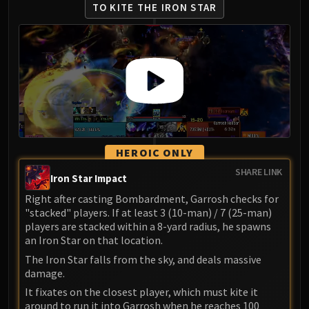
TO KITE THE IRON STAR
HEROIC ONLY
SHARE LINK
Iron Star Impact
Right after casting Bombardment, Garrosh checks for
"stacked" players. If at least 3 (10-man) / 7 (25-man)
players are stacked within a 8-yard radius, he spawns
an Iron Star on that location.
The Iron Star falls from the sky, and deals massive
damage.
It fixates on the closest player, which must kite it
around to run it into Garrosh when he reaches 100