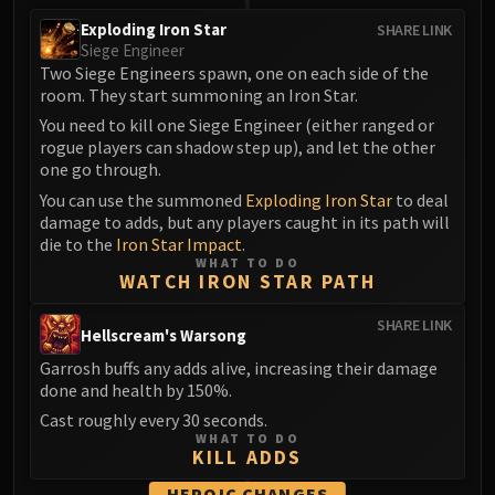
FIRELANDS
Exploding Iron Star
SHARE LINK
Conclave of Wind
Siege Engineer
Two Siege Engineers spawn, one on each side of the
Al'akir
room. They start summoning an Iron Star.
Omnotron Defense System
You need to kill one Siege Engineer (either ranged or
Magmaw
rogue players can shadow step up), and let the other
Atramedes
one go through.
Chimaeron
You can use the summoned
Exploding Iron Star
to deal
Maloriak
damage to adds, but any players caught in its path will
die to the
Iron Star Impact
.
Nefarian
WHAT TO DO
Halfus Wyrmbreaker
WATCH IRON STAR PATH
Valiona & Theralion
SHARE LINK
Ascendant Council
Hellscream's Warsong
Cho#gall
Garrosh buffs any adds alive, increasing their damage
done and health by 150%.
Sinestra
AMIRDRASSIL
Cast roughly every 30 seconds.
WHAT TO DO
Gnarlroot
KILL ADDS
Igira
HEROIC CHANGES