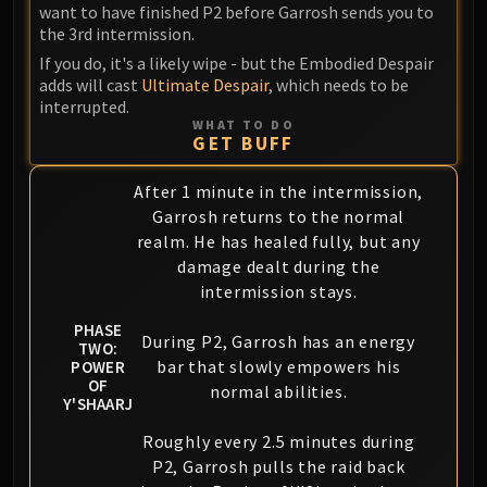
want to have finished P2 before Garrosh sends you to
the 3rd intermission.
If you do, it's a likely wipe - but the Embodied Despair
adds will cast
Ultimate Despair
, which needs to be
interrupted.
WHAT TO DO
GET BUFF
After 1 minute in the intermission,
Garrosh returns to the normal
realm. He has healed fully, but any
damage dealt during the
intermission stays.
PHASE
During P2, Garrosh has an energy
TWO:
bar that slowly empowers his
POWER
OF
normal abilities.
Y'SHAARJ
Roughly every 2.5 minutes during
P2, Garrosh pulls the raid back