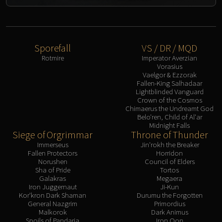
Sporefall
VS / DR / MQD
Rotmire
Imperator Averzian
Vorasius
Vaelgor & Ezzorak
Fallen-King Salhadaar
Lightblinded Vanguard
Crown of the Cosmos
Chimaerus the Undreamt God
Belo'ren, Child of Al'ar
Midnight Falls
Siege of Orgrimmar
Throne of Thunder
Immerseus
Jin'rokh the Breaker
Fallen Protectors
Horridon
Norushen
Council of Elders
Sha of Pride
Tortos
Galakras
Megaera
Iron Juggernaut
Ji-Kun
Kor'kron Dark Shaman
Durumu the Forgotten
General Nazgrim
Primordius
Malkorok
Dark Animus
Spoils of Pandaria
Iron Qon