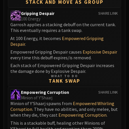
STACK AND MOVE AS GROUP
Gripping Despair
SHARE LINK
100 Energy
Garrosh applies a stacking debuff on the current tank.
This eventually requires a tank swap.
At 100 Energy, it becomes
Empowered Gripping
Despair
.
Empowered Gripping Despair causes
Explosive Despair
every time this debuff expires/is removed.
Each stack of Empowered Gripping Despair increases
the damage done by Explosive Despair.
WHAT TO DO
TANK SWAP
Empowering Corruption
SHARE LINK
Minion of Y'Shaarj
Minion of Y'Shaarj spawns from
Empowered Whirling
Corruption
. They have no abilities, and only melee, but
when they die, they cast
Empowering Corruption
.
This is a stackable buff, healing other Minions of
Y'Shaarj to full health and granting them 200%