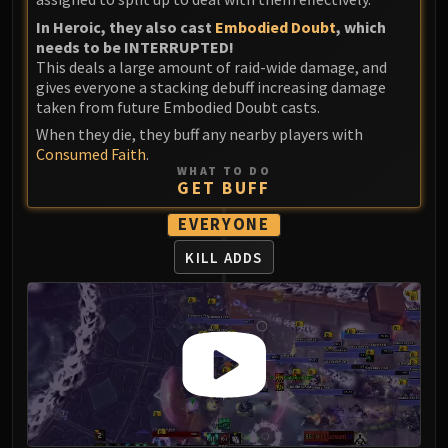
In Heroic, they also cast
Embodied Doubt
, which
needs to be INTERRUPTED!
This deals a large amount of raid-wide damage, and
gives everyone a stacking debuff increasing damage
taken from future Embodied Doubt casts.
When they die, they buff any nearby players with
Consumed Faith
.
WHAT TO DO
GET BUFF
EVERYONE
KILL ADDS