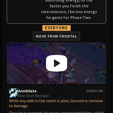
absorbing energy, so the
Blood-Queen Lana'thel
faster you finish the
Valithria Dreamwalker
intermission, the less energy
Sindragosa
he gains for Phase Two.
The Lich King
EVERYONE
RUBY SANCTUM
Halion
MOVE FROM FRONTAL
TRIALS OF THE CRUSADER
Northrend Beasts
Lord Jaraxxus
Faction Champions
Twin Val'kyr
Anub'Arak
ULDUAR
Flame Leviathan
Annihilate
SHARE LINK
Ignis
One-Shot Mechanic
Razorscale
While any adds in the realm is alive, Garrosh is immune
to damage.
XT-002
Once he is engaged, he starts casting
Annihilate
, which