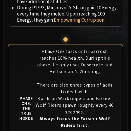
have additional abilities.
MSV / HOF / TOES
During P2/P3, Minions of Y'Shaarj gain 10 Energy
The Stone Guard
every time they melee. Upon reaching 100
Energy, they gain
Empowering Corruption
.
Feng the Accursed
Gara'jal the Spiritbinder
The Spirit Kings
Elegon
Will of the Emperor
Phase One lasts until Garrosh
reaches 10% health. During this
Imperial Vizier Zor'lok
phase, he only uses Desecrate and
Blade Lord Ta'yak
Hellscream's Warsong.
Garalon
Wind Lord Mel'jarak
There are also three types of adds
Amber-Shaper Un'sok
to deal with.
Grand Empress Shek'zeer
Kor'kron Warbringers and Farseer
PHASE
ONE:
Protectors of the Endless
Wolf Riders spawn roughly every 40
THE
Tsulong
seconds.
TRUE
Always focus the Farseer Wolf
HORDE
Lei Shi
Riders first.
Sha of Fear