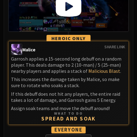
HEROIC ONLY
SHARE LINK
Malice
Garrosh applies a 15-second long debuff on a random
player. This deals damage to 2 (10-man) / 5 (25-man)
nearby players and applies a stack of
Malicious Blast
.
This increases the damage taken by Malice, so make
sure to rotate who soaks a stack.
If this debuff does not hit any players, the entire raid
takes a lot of damage, and Garrosh gains 5 Energy.
Assign soak teams and move the debuff around!
WHAT TO DO
SPREAD AND SOAK
EVERYONE