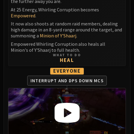
the further away you are.
At 25 Energy, Whirling Corruption becomes
Empowered
.
It now also shoots at random raid members, dealing
high damage in an 8-yard range around the target, and
summoning a
Minion of Y'Shaarj
.
Empowered Whirling Corruption also heals all
Minion's of Y'Shaarj to full health.
WHAT TO DO
HEAL
EVERYONE
INTERRUPT AND DPS DOWN MCS