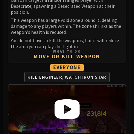
Madness of Deathwing
Desecrate, spawning a Desecrated Weapon at their
NERUB-AR PALACE
position.
Ulgrax the Devourer
This weapon has a large void zone around it, dealing
Bloodbound Horror
damage to any players within. The zone shrinks as the
Sikran, Captain of the Sureki
weapon's health is reduced.
Rashanan
You do not have to kill the weapons, but it will reduce
the area you can play the fight in.
Broodtwister Ovinax
WHAT TO DO
Nexus Princess Kyveza
MOVE OR KILL WEAPON
Silken Court
EVERYONE
Queen Ansurek
FIRELANDS
KILL ENGINEER, WATCH IRON STAR
Shannox
Lord Rhyolith
Beth'tilac
Alysrazor
Baleroc
Majordomo Staghelm
Ragnaros