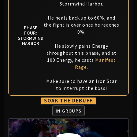
Stormwind Harbor.
He heals back up to 60%, and
the fight is over once he reaches
PHASE
0%.
FOUR:
STORMWIND
HARBOR
He slowly gains Energy
throughout this phase, and at
100 Energy, he casts
Manifest
Rage
.
Make sure to have an Iron Star
to interrupt the boss!
SOAK THE DEBUFF
IN GROUPS