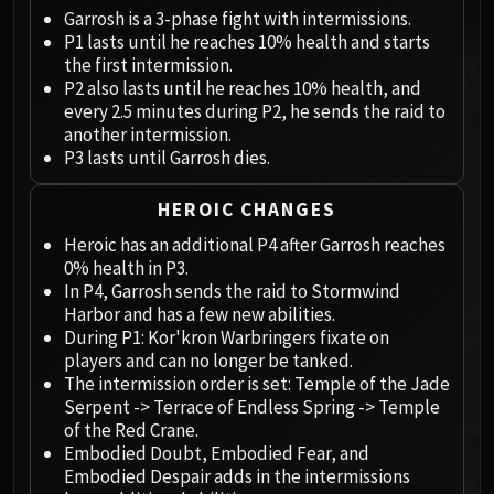
Megaera
Garrosh is a 3-phase fight with intermissions.
Ji-Kun
P1 lasts until he reaches 10% health and starts
Durumu the Forgotten
the first intermission.
Primordius
P2 also lasts until he reaches 10% health, and
every 2.5 minutes during P2, he sends the raid to
Dark Animus
another intermission.
Iron Qon
P3 lasts until Garrosh dies.
Twin Empyreans
Lei Shen
HEROIC CHANGES
Ra-den
Heroic has an additional P4 after Garrosh reaches
MANAFORGE OMEGA
0% health in P3.
Plexus Sentinel
In P4, Garrosh sends the raid to Stormwind
Harbor and has a few new abilities.
Loom'ithar
During P1: Kor'kron Warbringers fixate on
Soulbinder Naazindhri
players and can no longer be tanked.
Forgeweaver Araz
The intermission order is set: Temple of the Jade
The Soul Hunters
Serpent -> Terrace of Endless Spring -> Temple
of the Red Crane.
Fractillus
Embodied Doubt, Embodied Fear, and
Nexus-King Salhadaar
Embodied Despair adds in the intermissions
Dimensius, the All-Devouring