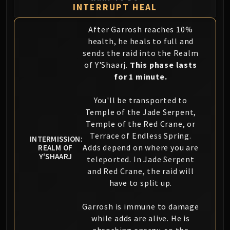
INTERRUPT HEAL
Eranog
Terros
After Garrosh reaches 10%
Sennarth
health, he heals to full and
Primal Council
sends the raid into the Realm
of Y'Shaarj.
This phase lasts
Dathea
for 1 minute.
Kurog
Diurna
You'll be transported to
Raszageth
Temple of the Jade Serpent,
ICECROWN CITADEL
Temple of the Red Crane, or
Lord Marrowgar
Terrace of Endless Spring.
INTERMISSION:
Lady Deathwhisper
Adds depend on where you are
REALM OF
Y'SHAARJ
Gunship Battle
teleported. In Jade Serpent
Deathbringer Saurfang
and Red Crane, the raid will
have to split up.
Festergut
Rotface
Garrosh is immune to damage
Professor Putricide
while adds are alive. He is
Blood Prince Council