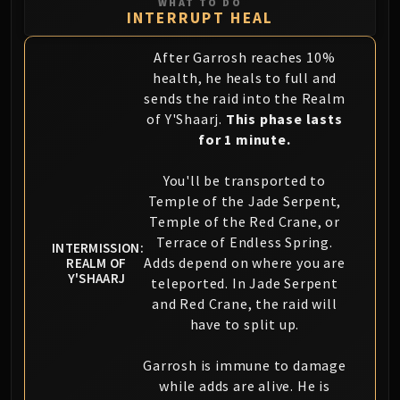
WHAT TO DO
Volcoross
INTERRUPT HEAL
Council of Dreams
Larodar
After Garrosh reaches 10%
Nymue
health, he heals to full and
sends the raid into the Realm
Smolderon
of Y'Shaarj.
This phase lasts
Tindral Sageswift
for 1 minute.
Fyrakk
ABERRUS
You'll be transported to
Kazzara
Temple of the Jade Serpent,
The Amalgamation Chamber
Temple of the Red Crane, or
The Forgotten Experiments
Terrace of Endless Spring.
INTERMISSION:
Assault of the Zaqali
Adds depend on where you are
REALM OF
Y'SHAARJ
teleported. In Jade Serpent
Rashok, the Elder
and Red Crane, the raid will
Zskarn
have to split up.
Magmorax
Echo of Neltharion
Garrosh is immune to damage
Scalecommander Sarkareth
while adds are alive. He is
VAULT