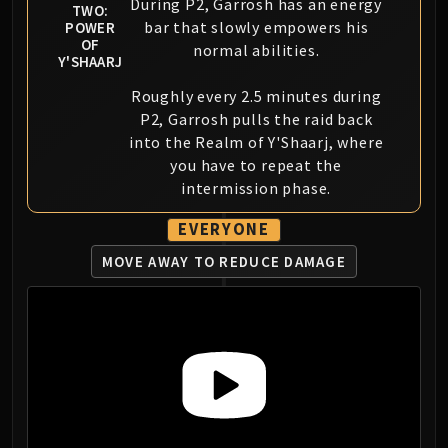
During P2, Garrosh has an energy
TWO:
bar that slowly empowers his
POWER
OF
normal abilities.
Y'SHAARJ
Roughly every 2.5 minutes during
P2, Garrosh pulls the raid back
into the Realm of Y'Shaarj, where
you have to repeat the
intermission phase.
EVERYONE
MOVE AWAY TO REDUCE DAMAGE