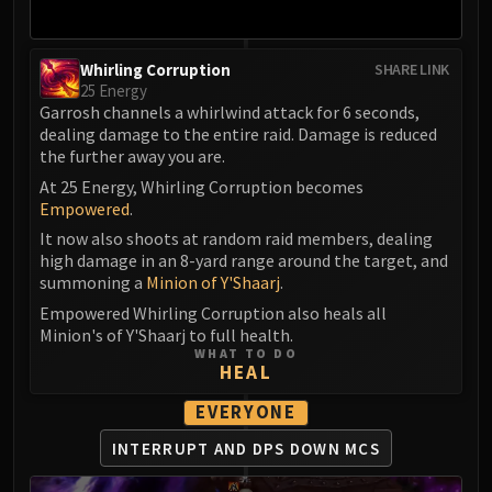
Whirling Corruption
SHARE LINK
25 Energy
Garrosh channels a whirlwind attack for 6 seconds,
dealing damage to the entire raid. Damage is reduced
the further away you are.
At 25 Energy, Whirling Corruption becomes
Empowered
.
It now also shoots at random raid members, dealing
high damage in an 8-yard range around the target, and
summoning a
Minion of Y'Shaarj
.
Empowered Whirling Corruption also heals all
Minion's of Y'Shaarj to full health.
WHAT TO DO
HEAL
EVERYONE
INTERRUPT AND DPS DOWN MCS