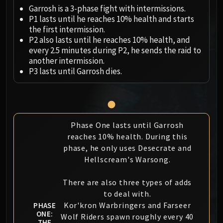
Megaera
Garrosh is a 3-phase fight with intermissions.
Ji-Kun
P1 lasts until he reaches 10% health and starts
Durumu the Forgotten
the first intermission.
Primordius
P2 also lasts until he reaches 10% health, and
every 2.5 minutes during P2, he sends the raid to
Dark Animus
another intermission.
Iron Qon
P3 lasts until Garrosh dies.
Twin Empyreans
Lei Shen
Ra-den
MANAFORGE OMEGA
Phase One lasts until Garrosh
Plexus Sentinel
reaches 10% health. During this
Loom'ithar
phase, he only uses Desecrate and
Soulbinder Naazindhri
Hellscream's Warsong.
Forgeweaver Araz
The Soul Hunters
There are also three types of adds
to deal with.
Fractillus
Kor'kron Warbringers and Farseer
PHASE
Nexus-King Salhadaar
ONE:
Wolf Riders spawn roughly every 40
Dimensius, the All-Devouring
THE