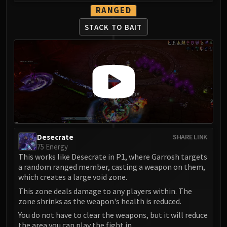
RANGED
STACK TO BAIT
Desecrate
SHARE LINK
75 Energy
This works like Desecrate in P1, where Garrosh targets
a random ranged member, casting a weapon on them,
which creates a large void zone.
This zone deals damage to any players within. The
zone shrinks as the weapon's health is reduced.
You do not have to clear the weapons, but it will reduce
the area you can play the fight in.