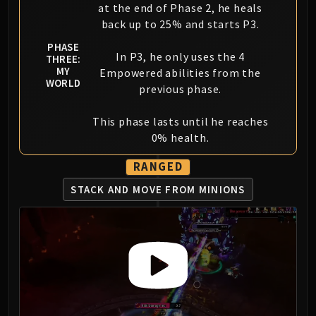
at the end of Phase 2, he heals
back up to 25% and starts P3.
PHASE
In P3, he only uses the 4
THREE:
MY
Empowered abilities from the
WORLD
previous phase.
This phase lasts until he reaches
0% health.
RANGED
STACK AND MOVE FROM MINIONS