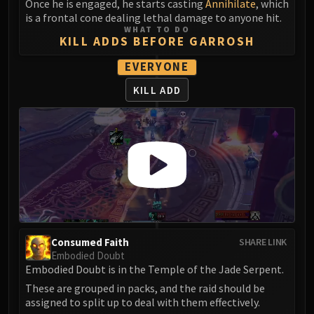
Once he is engaged, he starts casting
Annihilate
, which
Blood-Queen Lana'thel
is a frontal cone dealing lethal damage to anyone hit.
Valithria Dreamwalker
WHAT TO DO
KILL ADDS BEFORE GARROSH
Sindragosa
The Lich King
EVERYONE
RUBY SANCTUM
KILL ADD
Halion
TRIALS OF THE CRUSADER
Northrend Beasts
Lord Jaraxxus
Faction Champions
Twin Val'kyr
Anub'Arak
ULDUAR
Consumed Faith
SHARE LINK
Flame Leviathan
Embodied Doubt
Ignis
Embodied Doubt is in the Temple of the Jade Serpent.
Razorscale
These are grouped in packs, and the raid should be
XT-002
assigned to split up to deal with them effectively.