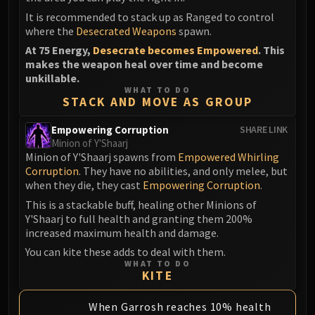
It is recommended to stack up as Ranged to control
where the
Desecrated Weapons
spawn.
At 75 Energy,
Desecrate becomes Empowered
. This
makes the weapon heal over time and become
unkillable.
WHAT TO DO
STACK AND MOVE AS GROUP
Empowering Corruption
SHARE LINK
Minion of Y'Shaarj
Minion of Y'Shaarj spawns from
Empowered Whirling
Corruption
. They have no abilities, and only melee, but
when they die, they cast
Empowering Corruption
.
This is a stackable buff, healing other Minions of
Y'Shaarj to full health and granting them 200%
increased maximum health and damage.
You can kite these adds to deal with them.
WHAT TO DO
KITE
When Garrosh reaches 10% health