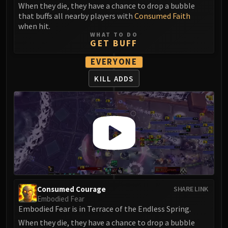
Assembly of Iron
When they die, they have a chance to drop a bubble
Kologarn
that buffs all nearby players with
Consumed Faith
when hit.
Auriaya
WHAT TO DO
Mimiron
GET BUFF
Freya
EVERYONE
Thorim
KILL ADDS
Hodir
Vezax
Yogg-Saron
Algalon
RESOURCES
Addons
Weakauras
Streamers By Class
Mythic+ Streamers
Consumed Courage
SHARE LINK
Embodied Fear
Raid Streamers
Embodied Fear is in Terrace of the Endless Spring.
Recommended Websites
When they die, they have a chance to drop a bubble