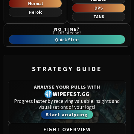
Norushen
Normal
DPS
Sha of Pride
Heroic
TANK
Galakras
Iron Juggernaut
NO TIME?
TLDR please?
Kor'kron Dark Shaman
Quick Strat
General Nazgrim
Malkorok
Spoils of Pandaria
Thok the Bloodthirsty
STRATEGY GUIDE
Siegecrafter Blackfuse
Paragons of the Klaxxi
ANALYSE YOUR PULLS WITH
Garrosh Hellscream
WIPEFEST.GG
THRONE OF THUNDER
Progress faster by receiving valuable insights and
Jin'rokh the Breaker
visualizations of your logs!
Horridon
Start analyzing
Council of Elders
Tortos
FIGHT OVERVIEW