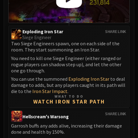
Madness of Deathwing
NERUB-AR PALACE
Ulgrax the Devourer
Bloodbound Horror
Exploding Iron Star
Sikran, Captain of the Sureki
SHARE LINK
Siege Engineer
Rashanan
Two Siege Engineers spawn, one on each side of the
Broodtwister Ovinax
room. They start summoning an Iron Star.
Nexus Princess Kyveza
You need to kill one Siege Engineer (either ranged or
Silken Court
rogue players can shadow step up), and let the other
one go through.
Queen Ansurek
You can use the summoned
Exploding Iron Star
to deal
FIRELANDS
damage to adds, but any players caught in its path will
Shannox
die to the
Iron Star Impact
.
Lord Rhyolith
WHAT TO DO
WATCH IRON STAR PATH
Beth'tilac
Alysrazor
SHARE LINK
Hellscream's Warsong
Baleroc
Garrosh buffs any adds alive, increasing their damage
Majordomo Staghelm
done and health by 150%.
Ragnaros