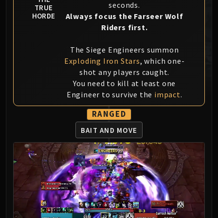
seconds.
TRUE
MSV / HOF / TOES
Always focus the Farseer Wolf
HORDE
The Stone Guard
Riders first.
Feng the Accursed
Gara'jal the Spiritbinder
The Siege Engineers summon
The Spirit Kings
Exploding Iron Stars
, which one-
Elegon
shot any players caught.
You need to kill at least one
Will of the Emperor
Engineer to survive the
impact
.
Imperial Vizier Zor'lok
Blade Lord Ta'yak
RANGED
Garalon
BAIT AND MOVE
Wind Lord Mel'jarak
Amber-Shaper Un'sok
Grand Empress Shek'zeer
Protectors of the Endless
Tsulong
Lei Shi
Sha of Fear