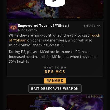
Empowered Touch of Y'Shaarj
SHARE LINK
Mind Control
While they are mind-controlled, they try to cast
Touch
of Y'Shaarj
on other raid members, which will also
mind-control them if successful.
During P3, players MCed are immune to CC, have
increased health, and the MC breaks when they reach
20% health.
WHAT TO DO
DPS MCS
RANGED
BAIT DESECRATE WEAPON