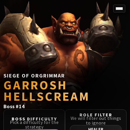
SPOREFALL
Rotmire
VS / DR / MQD
Imperator Averzian
Vorasius
Vaelgor & Ezzorak
Fallen-King Salhadaar
Lightblinded Vanguard
SIEGE OF ORGRIMMAR
GARROSH
Crown of the Cosmos
Chimaerus the Undreamt God
HELLSCREAM
Belo'ren, Child of Al'ar
Midnight Falls
Boss
#
14
SIEGE OF ORGRIMMAR
ROLE FILTER
Immerseus
We will filter out things
BOSS DIFFICULTY
Pick a difficulty for the
to ignore
Fallen Protectors
strategy
HEALER