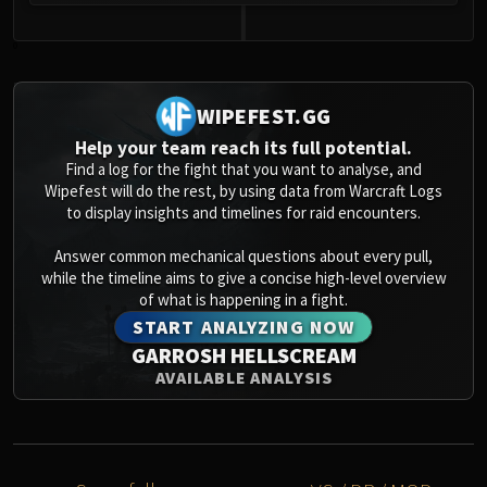
0
WIPEFEST.GG
Help your team reach its full potential.
Find a log for the fight that you want to analyse, and
Wipefest will do the rest, by using data from Warcraft Logs
to display insights and timelines for raid encounters.
Answer common mechanical questions about every pull,
while the timeline aims to give a concise high-level overview
of what is happening in a fight.
START ANALYZING NOW
GARROSH HELLSCREAM
AVAILABLE ANALYSIS