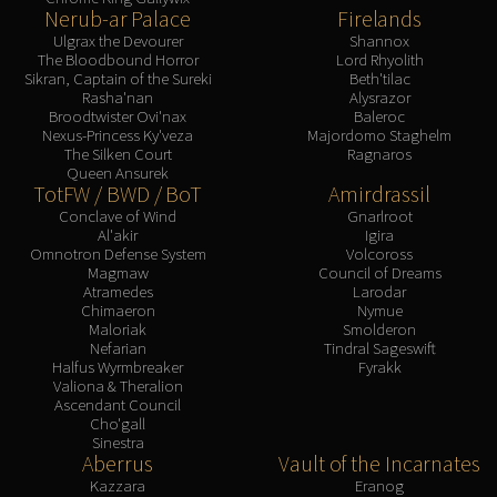
Nerub-ar Palace
Firelands
Ulgrax the Devourer
Shannox
The Bloodbound Horror
Lord Rhyolith
Sikran, Captain of the Sureki
Beth'tilac
Rasha'nan
Alysrazor
Broodtwister Ovi'nax
Baleroc
Nexus-Princess Ky'veza
Majordomo Staghelm
The Silken Court
Ragnaros
Queen Ansurek
TotFW / BWD / BoT
Amirdrassil
Conclave of Wind
Gnarlroot
Al'akir
Igira
Omnotron Defense System
Volcoross
Magmaw
Council of Dreams
Atramedes
Larodar
Chimaeron
Nymue
Maloriak
Smolderon
Nefarian
Tindral Sageswift
Halfus Wyrmbreaker
Fyrakk
Valiona & Theralion
Ascendant Council
Cho'gall
Sinestra
Aberrus
Vault of the Incarnates
Kazzara
Eranog