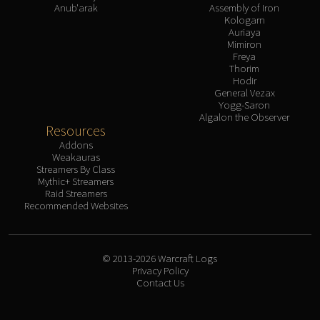
Anub'arak
Assembly of Iron
Kologarn
Auriaya
Mimiron
Freya
Thorim
Hodir
General Vezax
Yogg-Saron
Algalon the Observer
Resources
Addons
Weakauras
Streamers By Class
Mythic+ Streamers
Raid Streamers
Recommended Websites
© 2013-2026 Warcraft Logs
Privacy Policy
Contact Us