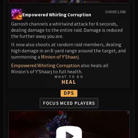
SHARE LINK
Empowered Whirling Corruption
Garrosh channels a whirlwind attack for 6 seconds,
dealing damage to the entire raid. Damage is reduced
the further away you are.
It now also shoots at random raid members, dealing
high damage in an 8-yard range around the target, and
summoning a
Minion of Y'Shaarj
.
Empowered Whirling Corruption
also heals all
Minion's of Y'Shaarj to full health.
WHAT TO DO
HEAL
DPS
FOCUS MCED PLAYERS