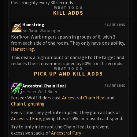
Cast roughly every 30 seconds.
FIRELANDS
WHAT TO DO
KILL ADDS
Conclave of Wind
Al'akir
Hamstring
SHARE LINK
Omnotron Defense System
Kor'kron Warbringer
Magmaw
Kor'kron Warbringers spawn in groups of 6, with 3
from each side of the room. They only have one ability,
Atramedes
Hamstring
.
Chimaeron
This deals a high amount of damage to the target and
Maloriak
reduces their movement speed by 50% for 10 seconds.
Nefarian
WHAT TO DO
PICK UP AND KILL ADDS
Halfus Wyrmbreaker
Valiona & Theralion
Ancestral Chain Heal
SHARE LINK
Farseer Wolf Rider
Ascendant Council
Farseer Wolf Riders cast
Ancestral Chain Heal
and
Cho#gall
Chain Lightning
.
Sinestra
Every time they get interrupted, they gain a stack of
AMIRDRASSIL
Ancestral Fury
, giving them 25% increased cast speed.
Gnarlroot
Try to only interrupt the Chain Heal to prevent
Igira
excessive stacks of
Ancestral Fury
.