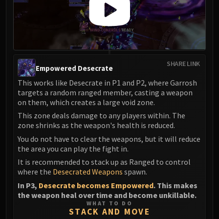
SHARE LINK
Empowered Desecrate
This works like Desecrate in P1 and P2, where Garrosh
targets a random ranged member, casting a weapon
on them, which creates a large void zone.
This zone deals damage to any players within. The
zone shrinks as the weapon's health is reduced.
You do not have to clear the weapons, but it will reduce
the area you can play the fight in.
It is recommended to stack up as Ranged to control
where the
Desecrated Weapons
spawn.
In P3,
Desecrate becomes Empowered
. This makes
the weapon heal over time and become unkillable.
WHAT TO DO
STACK AND MOVE