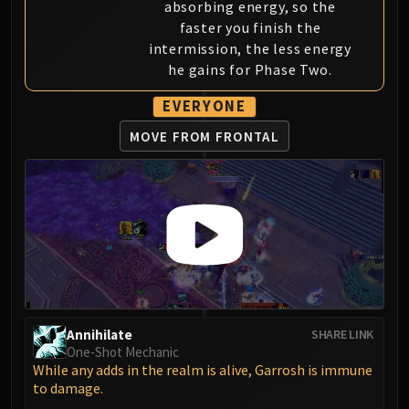
absorbing energy, so the
Eranog
faster you finish the
Terros
intermission, the less energy
Sennarth
he gains for Phase Two.
Primal Council
EVERYONE
Dathea
MOVE FROM FRONTAL
Kurog
Diurna
Raszageth
ICECROWN CITADEL
Lord Marrowgar
Lady Deathwhisper
Gunship Battle
Deathbringer Saurfang
Festergut
Annihilate
SHARE LINK
Rotface
One-Shot Mechanic
While any adds in the realm is alive, Garrosh is immune
Professor Putricide
to damage.
Blood Prince Council