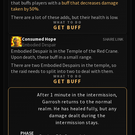
that buffs players with a
buff that decreases damage
taken by 50%
.
There are a lot of these adds, but their health is low.
WHAT TO DO
GET BUFF
Consumed Hope
SHARE LINK
Embodied Despair
Embodied Despair is in the Temple of the Red Crane.
Upon death, these buff in a small range.
There are two Embodied Despairs in the temple, so
the raid needs to split into two to deal with them.
WHAT TO DO
GET BUFF
After 1 minute in the intermission,
Garrosh returns to the normal
realm. He has healed fully, but any
damage dealt during the
intermission stays.
PHASE