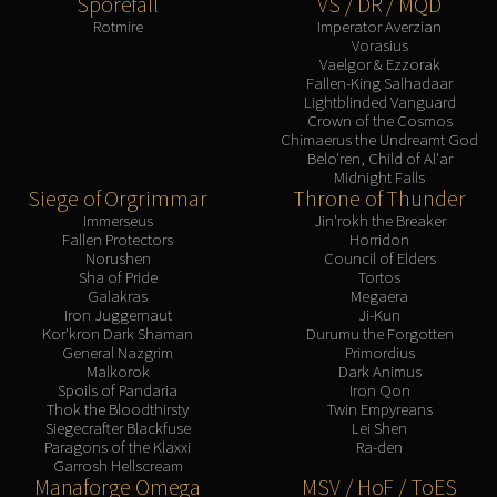
Sporefall
VS / DR / MQD
Rotmire
Imperator Averzian
Vorasius
Vaelgor & Ezzorak
Fallen-King Salhadaar
Lightblinded Vanguard
Crown of the Cosmos
Chimaerus the Undreamt God
Belo'ren, Child of Al'ar
Midnight Falls
Siege of Orgrimmar
Throne of Thunder
Immerseus
Jin'rokh the Breaker
Fallen Protectors
Horridon
Norushen
Council of Elders
Sha of Pride
Tortos
Galakras
Megaera
Iron Juggernaut
Ji-Kun
Kor'kron Dark Shaman
Durumu the Forgotten
General Nazgrim
Primordius
Malkorok
Dark Animus
Spoils of Pandaria
Iron Qon
Thok the Bloodthirsty
Twin Empyreans
Siegecrafter Blackfuse
Lei Shen
Paragons of the Klaxxi
Ra-den
Garrosh Hellscream
Manaforge Omega
MSV / HoF / ToES