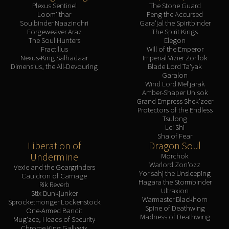
Plexus Sentinel
The Stone Guard
Loom'ithar
Feng the Accursed
Soulbinder Naazindhri
Gara'jal the Spiritbinder
Forgeweaver Araz
The Spirit Kings
The Soul Hunters
Elegon
Fractillus
Will of the Emperor
Nexus-King Salhadaar
Imperial Vizier Zor'lok
Dimensius, the All-Devouring
Blade Lord Ta'yak
Garalon
Wind Lord Mel'jarak
Amber-Shaper Un'sok
Grand Empress Shek'zeer
Protectors of the Endless
Tsulong
Lei Shi
Sha of Fear
Liberation of
Dragon Soul
Undermine
Morchok
Warlord Zon'ozz
Vexie and the Geargrinders
Yor'sahj the Unsleeping
Cauldron of Carnage
Hagara the Stormbinder
Rik Reverb
Ultraxion
Stix Bunkjunker
Warmaster Blackhorn
Sprocketmonger Lockenstock
Spine of Deathwing
One-Armed Bandit
Madness of Deathwing
Mug'zee, Heads of Security
Chrome King Gallywix