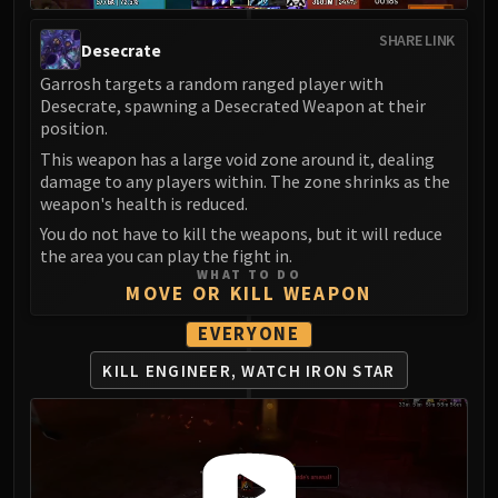
LIBERATION OF UNDERMINE
Vexie and the Geargrinders
SHARE LINK
Desecrate
Cauldron of Carnage
Garrosh targets a random ranged player with
Rik Reverb
Desecrate, spawning a Desecrated Weapon at their
Stix Bunkjunker
position.
Sprocketmonger Lockenstock
This weapon has a large void zone around it, dealing
damage to any players within. The zone shrinks as the
One-Armed Bandit
weapon's health is reduced.
Mug'Zee, Heads of Security
You do not have to kill the weapons, but it will reduce
Chrome King Gallywix
the area you can play the fight in.
DRAGON SOUL
WHAT TO DO
MOVE OR KILL WEAPON
Morchok
Warlord Zon'ozz
EVERYONE
Yor'sahj the Unsleeping
KILL ENGINEER, WATCH IRON STAR
Hagara the Stormbinder
Ultraxion
Majordomo Staghelm
Spine of Deathwing