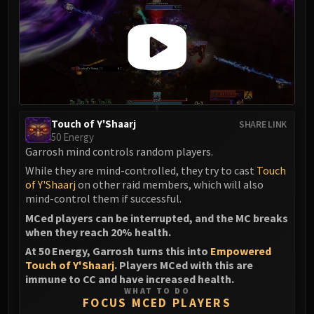
Touch of Y'Shaarj
SHARE LINK
50 Energy
Garrosh mind controls random players.
While they are mind-controlled, they try to cast
Touch
of Y'Shaarj
on other raid members, which will also
mind-control them if successful.
MCed players can be interrupted, and the MC breaks
when they reach 20% health.
At 50 Energy, Garrosh turns this into
Empowered
Touch of Y'Shaarj
. Players MCed with this are
immune to CC and have increased health.
WHAT TO DO
FOCUS MCED PLAYERS