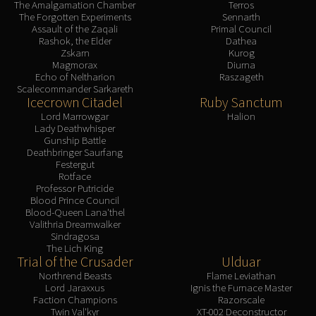
The Amalgamation Chamber
Terros
The Forgotten Experiments
Sennarth
Assault of the Zaqali
Primal Council
Rashok, the Elder
Dathea
Zskarn
Kurog
Magmorax
Diurna
Echo of Neltharion
Raszageth
Scalecommander Sarkareth
Icecrown Citadel
Ruby Sanctum
Lord Marrowgar
Halion
Lady Deathwhisper
Gunship Battle
Deathbringer Saurfang
Festergut
Rotface
Professor Putricide
Blood Prince Council
Blood-Queen Lana'thel
Valithria Dreamwalker
Sindragosa
The Lich King
Trial of the Crusader
Ulduar
Northrend Beasts
Flame Leviathan
Lord Jaraxxus
Ignis the Furnace Master
Faction Champions
Razorscale
Twin Val'kyr
XT-002 Deconstructor