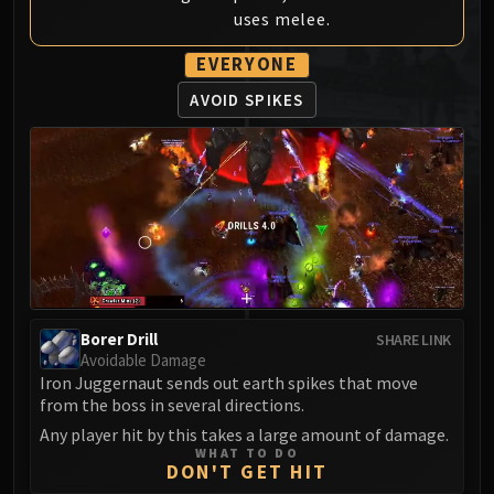
uses melee.
MSV / HOF / TOES
The Stone Guard
EVERYONE
Feng the Accursed
AVOID SPIKES
Gara'jal the Spiritbinder
The Spirit Kings
Elegon
Will of the Emperor
Imperial Vizier Zor'lok
Blade Lord Ta'yak
Garalon
Wind Lord Mel'jarak
Amber-Shaper Un'sok
Borer Drill
SHARE LINK
Avoidable Damage
Grand Empress Shek'zeer
Iron Juggernaut sends out earth spikes that move
Protectors of the Endless
from the boss in several directions.
Tsulong
Any player hit by this takes a large amount of damage.
Lei Shi
WHAT TO DO
DON'T GET HIT
Sha of Fear