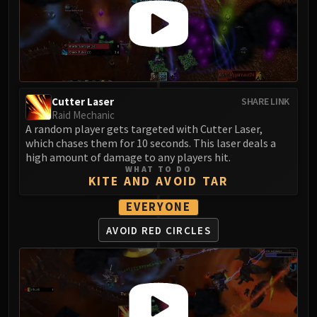
Assembly of Iron
Kologarn
Auriaya
Mimiron
Freya
Thorim
Cutter Laser
SHARE LINK
Hodir
Raid Mechanic
A random player gets targeted with Cutter Laser,
Vezax
which chases them for 10 seconds. This laser deals a
Yogg-Saron
high amount of damage to any players hit.
Algalon
WHAT TO DO
KITE AND AVOID TAR
RESOURCES
Addons
EVERYONE
Weakauras
AVOID RED CIRCLES
Streamers By Class
Mythic+ Streamers
Raid Streamers
Recommended Websites