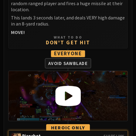
random ranged player and fires a huge missile at their
FIRELANDS
location.
Conclave of Wind
This lands 3 seconds later, and deals VERY high damage
Al'akir
in an 8-yard radius.
Omnotron Defense System
MOVE!
Magmaw
WHAT TO DO
DON'T GET HIT
Atramedes
Chimaeron
EVERYONE
Maloriak
AVOID SAWBLADE
Nefarian
Halfus Wyrmbreaker
Valiona & Theralion
Ascendant Council
Cho#gall
Sinestra
AMIRDRASSIL
Gnarlroot
HEROIC ONLY
Igira
Ricochet
SHARE LINK