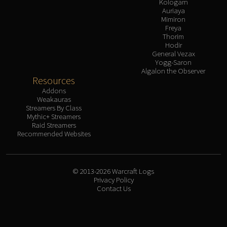
Kologarn
Auriaya
Mimiron
Freya
Thorim
Hodir
General Vezax
Yogg-Saron
Algalon the Observer
Resources
Addons
Weakauras
Streamers By Class
Mythic+ Streamers
Raid Streamers
Recommended Websites
© 2013-2026 Warcraft Logs
Privacy Policy
Contact Us