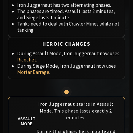
Megaera
Iron Juggernaut has two alternating phases.
Ji-Kun
The phases are timed. Assault lasts 2 minutes,
Durumu the Forgotten
and Siege lasts 1 minute.
Primordius
Tanks need to deal with Crawler Mines while not
tanking.
Dark Animus
Iron Qon
HEROIC CHANGES
Twin Empyreans
During Assault Mode, Iron Juggernaut now uses
Lei Shen
Ricochet
.
Ra-den
During Siege Mode, Iron Juggernaut now uses
MANAFORGE OMEGA
Mortar Barrage
.
Plexus Sentinel
Loom'ithar
Soulbinder Naazindhri
Forgeweaver Araz
Iron Juggernaut starts in Assault
The Soul Hunters
Mode. This phase lasts exactly 2
Fractillus
minutes.
ASSAULT
Nexus-King Salhadaar
MODE
Dimensius, the All-Devouring
During this phase, he is mobile and