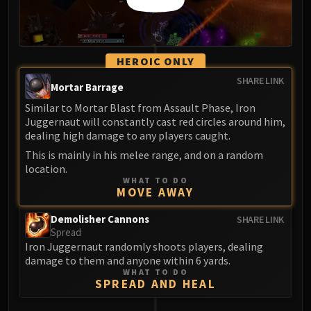
HEROIC ONLY
SHARE LINK
Mortar Barrage
Similar to Mortar Blast from Assault Phase, Iron
Juggernaut will constantly cast red circles around him,
dealing high damage to any players caught.
This is mainly in his melee range, and on a random
location.
WHAT TO DO
MOVE AWAY
Demolisher Cannons
SHARE LINK
Spread
Iron Juggernaut randomly shoots players, dealing
damage to them and anyone within 6 yards.
WHAT TO DO
SPREAD AND HEAL