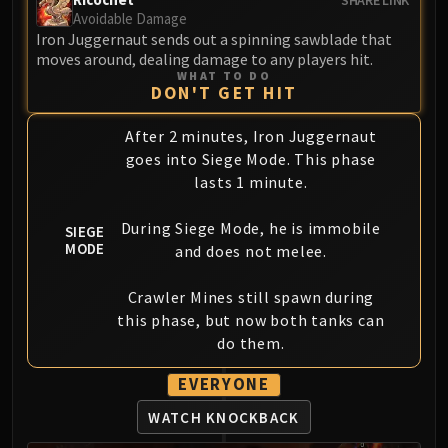
Volcoross
Avoidable Damage
Council of Dreams
Iron Juggernaut sends out a spinning sawblade that
moves around, dealing damage to any players hit.
Larodar
WHAT TO DO
Nymue
DON'T GET HIT
Smolderon
After 2 minutes, Iron Juggernaut
Tindral Sageswift
goes into Siege Mode. This phase
Fyrakk
lasts 1 minute.
ABERRUS
Kazzara
During Siege Mode, he is immobile
SIEGE
The Amalgamation Chamber
MODE
and does not melee.
The Forgotten Experiments
Assault of the Zaqali
Crawler Mines still spawn during
Rashok, the Elder
this phase, but now both tanks can
Zskarn
do them.
Magmorax
EVERYONE
Echo of Neltharion
WATCH KNOCKBACK
Scalecommander Sarkareth
VAULT