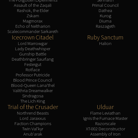
Assault of the Zaqali
Primal Council
Rashok, the Elder
Dathea
Zskarn
Kurog
Magmorax
Diurna
Echo of Neltharion
Raszageth
Scalecommander Sarkareth
Icecrown Citadel
Ruby Sanctum
Lord Marrowgar
Halion
Lady Deathwhisper
Gunship Battle
Deathbringer Saurfang
Festergut
Rotface
Professor Putricide
Blood Prince Council
Blood-Queen Lana'thel
Valithria Dreamwalker
Sindragosa
The Lich King
Trial of the Crusader
Ulduar
Northrend Beasts
Flame Leviathan
Lord Jaraxxus
Ignis the Furnace Master
Faction Champions
Razorscale
Twin Val'kyr
XT-002 Deconstructor
Anub'arak
Assembly of Iron