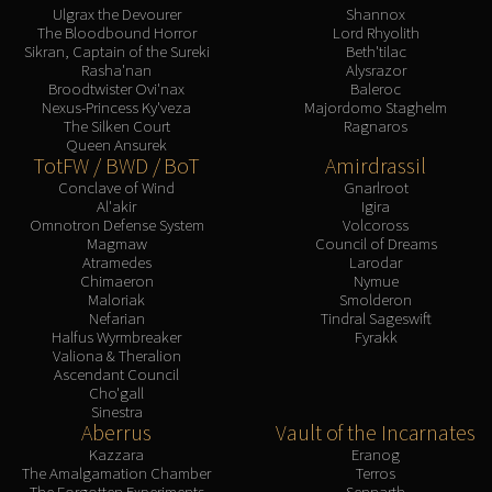
Ulgrax the Devourer
Shannox
The Bloodbound Horror
Lord Rhyolith
Sikran, Captain of the Sureki
Beth'tilac
Rasha'nan
Alysrazor
Broodtwister Ovi'nax
Baleroc
Nexus-Princess Ky'veza
Majordomo Staghelm
The Silken Court
Ragnaros
Queen Ansurek
TotFW / BWD / BoT
Amirdrassil
Conclave of Wind
Gnarlroot
Al'akir
Igira
Omnotron Defense System
Volcoross
Magmaw
Council of Dreams
Atramedes
Larodar
Chimaeron
Nymue
Maloriak
Smolderon
Nefarian
Tindral Sageswift
Halfus Wyrmbreaker
Fyrakk
Valiona & Theralion
Ascendant Council
Cho'gall
Sinestra
Aberrus
Vault of the Incarnates
Kazzara
Eranog
The Amalgamation Chamber
Terros
The Forgotten Experiments
Sennarth