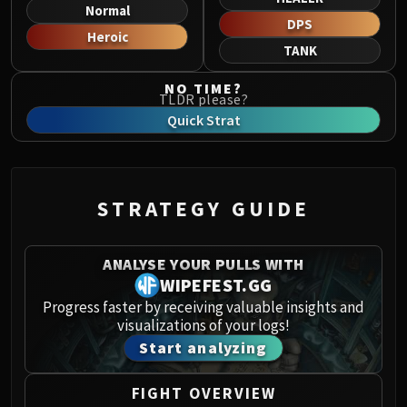
Norushen
Normal
DPS
Sha of Pride
Heroic
TANK
Galakras
Iron Juggernaut
NO TIME?
TLDR please?
Kor'kron Dark Shaman
Quick Strat
General Nazgrim
Malkorok
Spoils of Pandaria
Thok the Bloodthirsty
STRATEGY GUIDE
Siegecrafter Blackfuse
Paragons of the Klaxxi
ANALYSE YOUR PULLS WITH
Garrosh Hellscream
WIPEFEST.GG
THRONE OF THUNDER
Progress faster by receiving valuable insights and
Jin'rokh the Breaker
visualizations of your logs!
Horridon
Start analyzing
Council of Elders
Tortos
FIGHT OVERVIEW