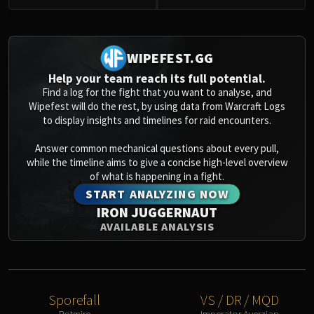
0
WIPEFEST.GG
Help your team reach its full potential.
Find a log for the fight that you want to analyse, and
Wipefest will do the rest, by using data from Warcraft Logs
to display insights and timelines for raid encounters.
Answer common mechanical questions about every pull,
while the timeline aims to give a concise high-level overview
of what is happening in a fight.
START ANALYZING NOW
IRON JUGGERNAUT
AVAILABLE ANALYSIS
Sporefall
VS / DR / MQD
Rotmire
Imperator Averzian