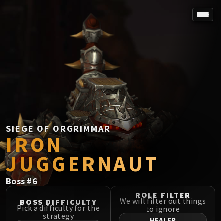
SPOREFALL
Rotmire
VS / DR / MQD
Imperator Averzian
Vorasius
Vaelgor & Ezzorak
Fallen-King Salhadaar
Lightblinded Vanguard
SIEGE OF ORGRIMMAR
IRON
Crown of the Cosmos
Chimaerus the Undreamt God
JUGGERNAUT
Belo'ren, Child of Al'ar
Midnight Falls
Boss
#
6
SIEGE OF ORGRIMMAR
ROLE FILTER
Immerseus
We will filter out things
BOSS DIFFICULTY
Pick a difficulty for the
to ignore
Fallen Protectors
strategy
HEALER