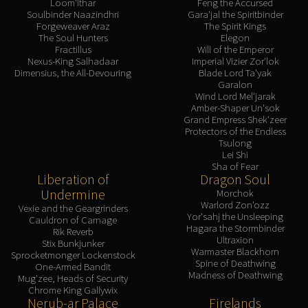
Loom'ithar
Feng the Accursed
Soulbinder Naazindhri
Gara'jal the Spiritbinder
Forgeweaver Araz
The Spirit Kings
The Soul Hunters
Elegon
Fractillus
Will of the Emperor
Nexus-King Salhadaar
Imperial Vizier Zor'lok
Dimensius, the All-Devouring
Blade Lord Ta'yak
Garalon
Wind Lord Mel'jarak
Amber-Shaper Un'sok
Grand Empress Shek'zeer
Protectors of the Endless
Tsulong
Lei Shi
Sha of Fear
Liberation of
Dragon Soul
Undermine
Morchok
Warlord Zon'ozz
Vexie and the Geargrinders
Yor'sahj the Unsleeping
Cauldron of Carnage
Hagara the Stormbinder
Rik Reverb
Ultraxion
Stix Bunkjunker
Warmaster Blackhorn
Sprocketmonger Lockenstock
Spine of Deathwing
One-Armed Bandit
Madness of Deathwing
Mug'zee, Heads of Security
Chrome King Gallywix
Nerub-ar Palace
Firelands