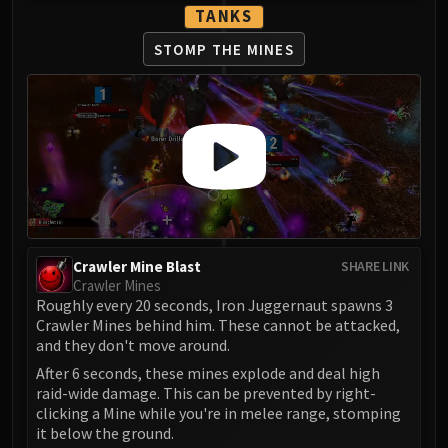
LIBERATION OF UNDERMINE
TANKS
Vexie and the Geargrinders
STOMP THE MINES
Cauldron of Carnage
Rik Reverb
Stix Bunkjunker
Sprocketmonger Lockenstock
One-Armed Bandit
Mug'Zee, Heads of Security
Chrome King Gallywix
DRAGON SOUL
Crawler Mine Blast
Morchok
SHARE LINK
Crawler Mines
Warlord Zon'ozz
Roughly every 20 seconds, Iron Juggernaut spawns 3
Yor'sahj the Unsleeping
Crawler Mines behind him. These cannot be attacked,
Hagara the Stormbinder
and they don't move around.
Ultraxion
After 6 seconds, these mines explode and deal high
raid-wide damage. This can be prevented by right-
Majordomo Staghelm
clicking a Mine while you're in melee range, stomping
Spine of Deathwing
it below the ground.