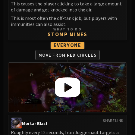
Madness of Deathwing
This causes the player clicking to take a large amount
NERUB-AR PALACE
of damage and get knocked into the air.
Ulgrax the Devourer
This is most often the off-tank job, but players with
Bloodbound Horror
immunities can also assist.
WHAT TO DO
Sikran, Captain of the Sureki
STOMP MINES
Rashanan
EVERYONE
Broodtwister Ovinax
Nexus Princess Kyveza
MOVE FROM RED CIRCLES
Silken Court
Queen Ansurek
FIRELANDS
Shannox
Lord Rhyolith
Beth'tilac
Alysrazor
Baleroc
SHARE LINK
Mortar Blast
Majordomo Staghelm
Roughly every 12 seconds, Iron Juggernaut targets a
Ragnaros