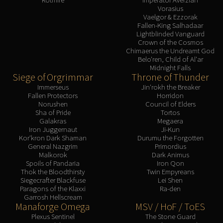
Vorasius
Vaelgor & Ezzorak
Fallen-King Salhadaar
Lightblinded Vanguard
Crown of the Cosmos
Chimaerus the Undreamt God
Belo'ren, Child of Al'ar
Midnight Falls
Siege of Orgrimmar
Throne of Thunder
Immerseus
Jin'rokh the Breaker
Fallen Protectors
Horridon
Norushen
Council of Elders
Sha of Pride
Tortos
Galakras
Megaera
Iron Juggernaut
Ji-Kun
Kor'kron Dark Shaman
Durumu the Forgotten
General Nazgrim
Primordius
Malkorok
Dark Animus
Spoils of Pandaria
Iron Qon
Thok the Bloodthirsty
Twin Empyreans
Siegecrafter Blackfuse
Lei Shen
Paragons of the Klaxxi
Ra-den
Garrosh Hellscream
Manaforge Omega
MSV / HoF / ToES
Plexus Sentinel
The Stone Guard