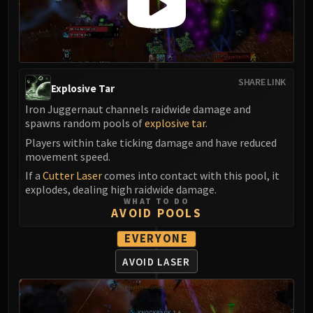
Blood-Queen Lana'thel
Valithria Dreamwalker
Sindragosa
The Lich King
RUBY SANCTUM
SHARE LINK
Explosive Tar
Halion
Iron Juggernaut channels raidwide damage and
TRIALS OF THE CRUSADER
spawns random pools of
explosive tar
.
Northrend Beasts
Players within take ticking damage and have reduced
Lord Jaraxxus
movement speed.
Faction Champions
If a
Cutter Laser
comes into contact with this pool, it
Twin Val'kyr
explodes, dealing high raidwide damage.
WHAT TO DO
Anub'Arak
AVOID POOLS
ULDUAR
EVERYONE
Flame Leviathan
Ignis
AVOID LASER
Razorscale
XT-002