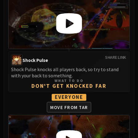
Eranog
Terros
Sennarth
Primal Council
Dathea
Kurog
Diurna
SHARE LINK
Shock Pulse
Raszageth
Shock Pulse knocks all players back, so try to stand
ICECROWN CITADEL
with your back to something.
Lord Marrowgar
WHAT TO DO
DON'T GET KNOCKED FAR
Lady Deathwhisper
Gunship Battle
EVERYONE
Deathbringer Saurfang
MOVE FROM TAR
Festergut
Rotface
Professor Putricide
Blood Prince Council