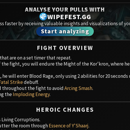
Spoils of Pandaria
ANALYSE YOUR PULLS WITH
Amirdr
Thok the Bloodthirsty
WIPEFEST.GG
s faster by receiving valuable insights and visualizations of yo
Aberru
Siegecrafter Blackfuse
Start analyzing
Paragons of the Klaxxi
Vault 
FIGHT OVERVIEW
Garrosh Hellscream
Icecro
hat are on a set timer that repeat.
f the fight, you will endure the Might of the Kor'kron, where he
Ruby 
he will enter Blood Rage, only using 2 abilities for 20 seconds 
Trial 
Fatal Strike
debuff.
d throughout the fight to avoid
Arcing Smash
.
Uldua
ing the
Imploding Energy
.
HEROIC CHANGES
Living Corruptions.
lutter the room through
Essence of Y'Shaarj
.