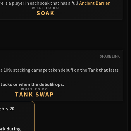
e is a player in each soak that has a full
Ancient Barrier
.
WHAT TO DO
SOAK
SHARE LINK
a 10% stacking damage taken debuff on the Tank that lasts
tacks or when the debuff drops.
WHAT TO DO
TANK SWAP
ghly 20
rk during