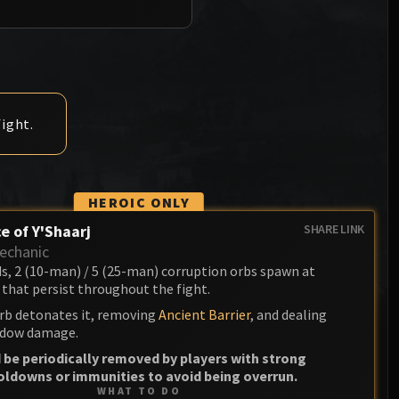
Anub'arak
XT-002 Deconstructor
Blood Prince Council
Sinestra
Assembly of Iron
Blood-Queen Lana'thel
Kologarn
Valithria Dreamwalker
Auriaya
ight.
Sindragosa
Mimiron
The Lich King
Freya
HEROIC ONLY
Thorim
e of Y'Shaarj
SHARE LINK
echanic
Hodir
ds, 2 (10-man) / 5 (25-man) corruption orbs spawn at
that persist throughout the fight.
General Vezax
rb detonates it, removing
Ancient Barrier
, and dealing
Yogg-Saron
dow damage.
 be periodically removed by players with strong
Algalon the Observer
oldowns or immunities to avoid being overrun.
WHAT TO DO