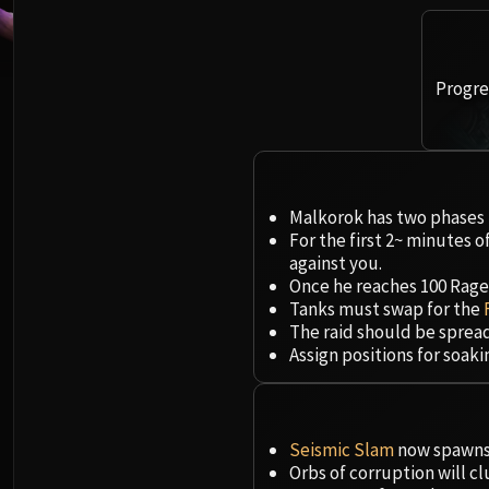
Progres
Malkorok has two phases t
For the first 2~ minutes o
against you.
Once he reaches 100 Rage, 
Tanks must swap for the
The raid should be sprea
Assign positions for soak
Seismic Slam
now spawns 
Orbs of corruption will c