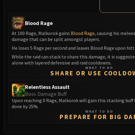
Blood Rage
At 100 Rage, Malkorok gains
Blood Rage
, causing his melee
damage that can be split amongst players.
He loses 5 Rage per second and leaves Blood Rage upon hitt
While the raid can stack to share this damage, it is suggeste
alone with layered defensive and raid cooldowns.
WHAT TO DO
SHARE OR USE COOLDO
Relentless Assault
Boss Damage Buff
Upon reaching 0 Rage, Malkorok will gain this stacking buf
done by 25%.
WHAT TO DO
PREPARE FOR BIG DA