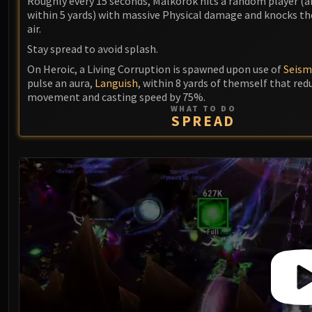
Roughly every 15 seconds, Malkorok hits a random player (a
within 5 yards) with massive Physical damage and knocks t
air.
Stay spread to avoid splash.
On Heroic, a Living Corruption is spawned upon use of
Seism
pulse an aura,
Languish
, within 8 yards of themself that red
movement and casting speed by 75%.
WHAT TO DO
SPREAD