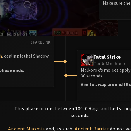
Make sure ther
SHARE LINK
h
, dealing lethal Shadow
Fatal Strike
Tank Mechanic
Malkorok's melees apply 
phase ends.
30 seconds.
Aim to swap around 15 s
This phase occurs between 100-0 Rage and lasts rou
seconds.
Ancient Miasmia
and, as such,
Ancient Barrier
do not wo