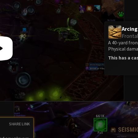
Arcin
Fronta
A 40-yard fron
Physical damag
This has a ca
SHARE LINK