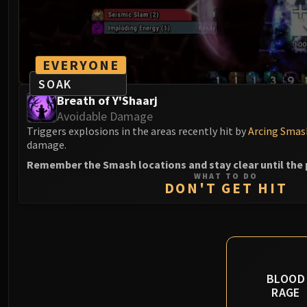
EVERYONE
SOAK
Breath of Y'Shaarj
Avoidable Damage
Triggers explosions in the areas recently hit by
Arcing Smas
damage.
Remember the Smash locations and stay clear until the 
WHAT TO DO
DON'T GET HIT
BLOOD
RAGE