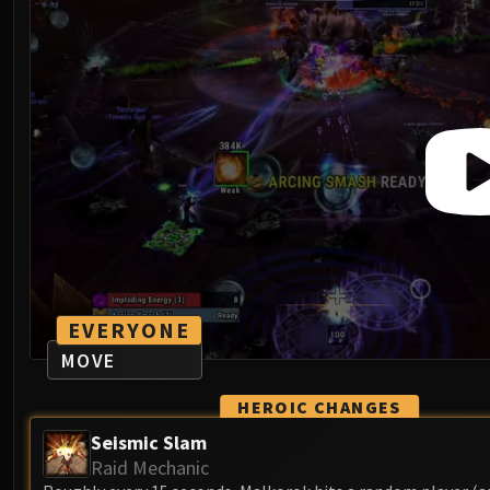
EVERYONE
MOVE
HEROIC CHANGES
Seismic Slam
Raid Mechanic