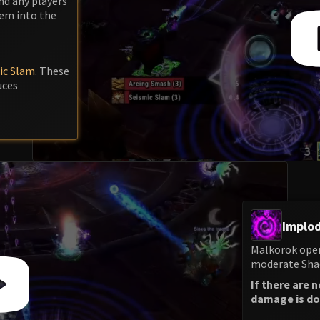
nd any players
hem into the
ic Slam
. These
uces
Implod
Malkorok open
moderate Shad
If there are 
damage is don