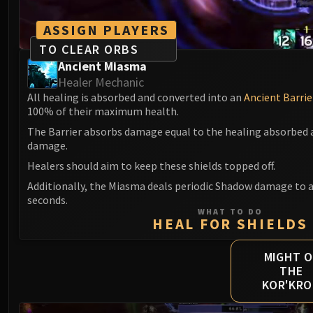
ASSIGN PLAYERS
TO CLEAR ORBS
Ancient Miasma
Healer Mechanic
All healing is absorbed and converted into an
Ancient Barrie
100% of their maximum health.
The Barrier absorbs damage equal to the healing absorbed a
damage.
Healers should aim to keep these shields topped off.
Additionally, the Miasma deals periodic Shadow damage to al
seconds.
WHAT TO DO
HEAL FOR SHIELDS
MIGHT O
THE
KOR'KR