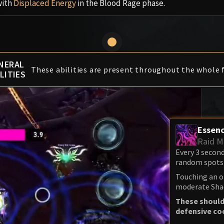
with
Displaced Energy
in the Blood Rage phase.
NERAL
These abilities are present throughout the whole f
LITIES
Essenc
Raid M
Every 3 secon
random spots 
Touching an o
moderate Sha
These should
defensive co