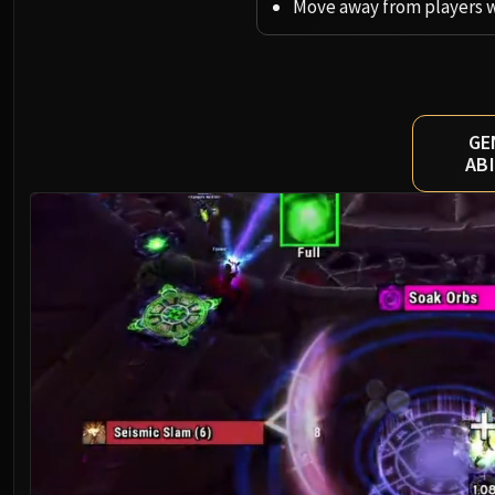
Move away from players 
GE
ABI