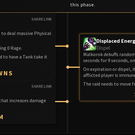
this phase.
SHARE LINK
s to deal massive Physical
Displaced Ener
Dispel
ing 0 Rage.
Malkorok debuffs random 
d to have a Tank take it
seconds for 9 seconds, on
On expiration or dispel, 
WNS
afflicted player is immun
The raid needs to move f
SHARE LINK
f that increases damage
M