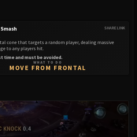
g Smash
SHARE LINK
l
tal cone that targets a random player, dealing massive
e to any players hit.
st time and must be avoided.
WHAT TO DO
MOVE FROM FRONTAL