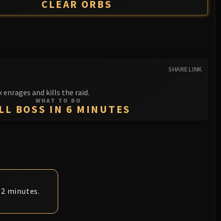
CLEAR ORBS
SHARE LINK
 enrages and kills the raid.
WHAT TO DO
LL BOSS IN 6 MINUTES
 2 minutes.