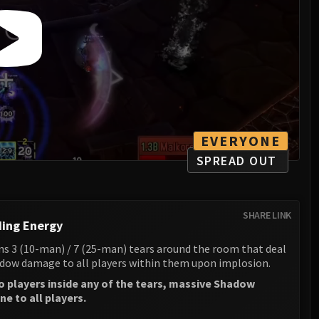
EVERYONE
SPREAD OUT
SHARE LINK
ing Energy
s 3 (10-man) / 7 (25-man) tears around the room that deal
ow damage to all players within them upon implosion.
no players inside any of the tears, massive Shadow
e to all players.