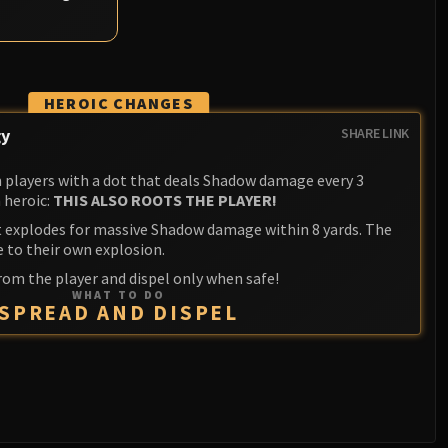
HEROIC CHANGES
gy
SHARE LINK
players with a dot that deals Shadow damage every 3
 heroic:
THIS ALSO ROOTS THE PLAYER!
it explodes for massive Shadow damage within 8 yards. The
e to their own explosion.
rom the player and dispel only when safe!
WHAT TO DO
SPREAD AND DISPEL