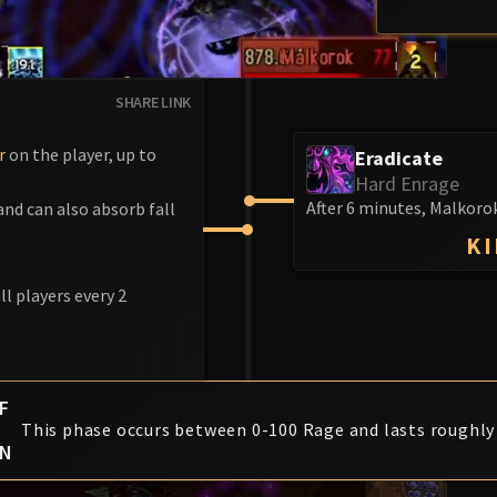
SHARE LINK
r
on the player, up to
Eradicate
Hard Enrage
After 6 minutes, Malkorok
nd can also absorb fall
KI
l players every 2
F
This phase occurs between 0-100 Rage and lasts roughly
ON