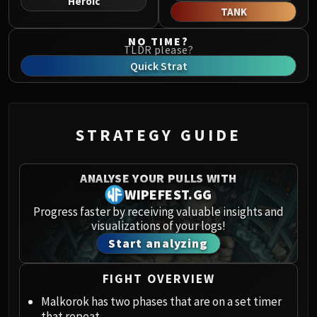
Heroic
Norushen
TANK
Sha of Pride
NO TIME?
Galakras
TLDR please?
Iron Juggernaut
Quick Strat
Kor'kron Dark Shaman
General Nazgrim
Malkorok
STRATEGY GUIDE
Spoils of Pandaria
Thok the Bloodthirsty
Siegecrafter Blackfuse
ANALYSE YOUR PULLS WITH
Paragons of the Klaxxi
WIPEFEST.GG
Garrosh Hellscream
Progress faster by receiving valuable insights and
visualizations of your logs!
THRONE OF THUNDER
Start analyzing
Jin'rokh the Breaker
Horridon
FIGHT OVERVIEW
Council of Elders
Tortos
Malkorok has two phases that are on a set timer
that repeat.