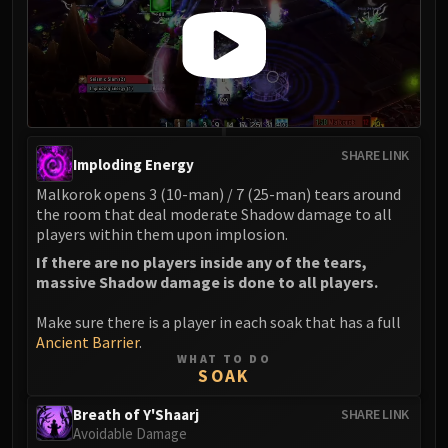
FIRELANDS
Conclave of Wind
Al'akir
Omnotron Defense System
Magmaw
Atramedes
SHARE LINK
Imploding Energy
Chimaeron
Malkorok opens 3 (10-man) / 7 (25-man) tears around
Maloriak
the room that deal moderate Shadow damage to all
Nefarian
players within them upon implosion.
Halfus Wyrmbreaker
If there are no players inside any of the tears,
Valiona & Theralion
massive Shadow damage is done to all players.
Ascendant Council
Make sure there is a player in each soak that has a full
Cho#gall
Ancient Barrier
.
Sinestra
WHAT TO DO
SOAK
AMIRDRASSIL
Gnarlroot
Breath of Y'Shaarj
SHARE LINK
Igira
Avoidable Damage