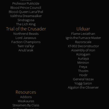
Professor Putricide
Blood Prince Council
Blood-Queen Lana'thel
Valithria Dreamwalker
Sindragosa
The Lich King
Trial of the Crusader
Ulduar
Northrend Beasts
Flame Leviathan
Lord Jaraxxus
Ignis the Furnace Master
Faction Champions
Razorscale
Twin Val'kyr
XT-002 Deconstructor
Anub'arak
Assembly of Iron
Kologarn
Auriaya
Mimiron
Freya
Thorim
Hodir
General Vezax
Yogg-Saron
Algalon the Observer
Resources
Addons
Weakauras
Streamers By Class