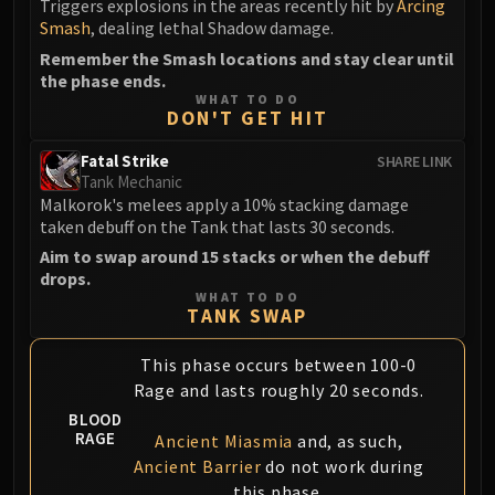
Triggers explosions in the areas recently hit by
Arcing
Volcoross
Smash
, dealing lethal Shadow damage.
Council of Dreams
Remember the Smash locations and stay clear until
Larodar
the phase ends.
Nymue
WHAT TO DO
DON'T GET HIT
Smolderon
Tindral Sageswift
Fatal Strike
SHARE LINK
Fyrakk
Tank Mechanic
Malkorok's melees apply a 10% stacking damage
ABERRUS
taken debuff on the Tank that lasts 30 seconds.
Kazzara
Aim to swap around 15 stacks or when the debuff
The Amalgamation Chamber
drops.
The Forgotten Experiments
WHAT TO DO
TANK SWAP
Assault of the Zaqali
Rashok, the Elder
This phase occurs between 100-0
Zskarn
Rage and lasts roughly 20 seconds.
Magmorax
BLOOD
Echo of Neltharion
RAGE
Ancient Miasmia
and, as such,
Scalecommander Sarkareth
Ancient Barrier
do not work during
this phase.
VAULT