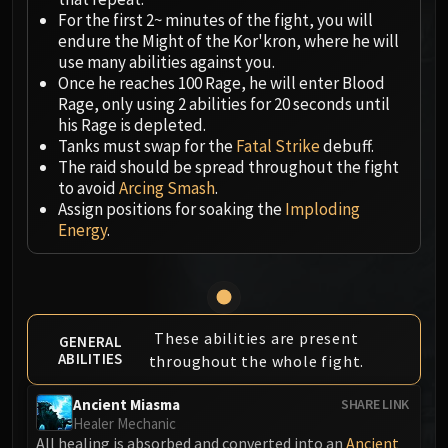
Megaera
For the first 2~ minutes of the fight, you will
Ji-Kun
endure the Might of the Kor'kron, where he will
Durumu the Forgotten
use many abilities against you.
Primordius
Once he reaches 100 Rage, he will enter Blood
Rage, only using 2 abilities for 20 seconds until
Dark Animus
his Rage is depleted.
Iron Qon
Tanks must swap for the
Fatal Strike
debuff.
Twin Empyreans
The raid should be spread throughout the fight
Lei Shen
to avoid
Arcing Smash
.
Assign positions for soaking the
Imploding
Ra-den
Energy
.
MANAFORGE OMEGA
Plexus Sentinel
Loom'ithar
Soulbinder Naazindhri
Forgeweaver Araz
These abilities are present
GENERAL
ABILITIES
throughout the whole fight.
The Soul Hunters
Fractillus
Ancient Miasma
SHARE LINK
Nexus-King Salhadaar
Healer Mechanic
Dimensius, the All-Devouring
All healing is absorbed and converted into an
Ancient