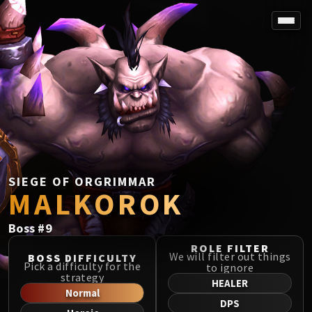
SPOREFALL
Rotmire
VS / DR / MQD
Imperator Averzian
Vorasius
Vaelgor & Ezzorak
Fallen-King Salhadaar
Lightblinded Vanguard
SIEGE OF ORGRIMMAR
MALKOROK
Crown of the Cosmos
Chimaerus the Undreamt God
Boss
#
9
Belo'ren, Child of Al'ar
Midnight Falls
ROLE FILTER
We will filter out things
BOSS DIFFICULTY
SIEGE OF ORGRIMMAR
Pick a difficulty for the
to ignore
strategy
Immerseus
HEALER
Normal
Fallen Protectors
DPS