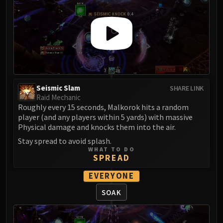
Madness of Deathwing
NERUB-AR PALACE
Ulgrax the Devourer
Bloodbound Horror
Sikran, Captain of the Sureki
Rashanan
Broodtwister Ovinax
Seismic Slam
SHARE LINK
Nexus Princess Kyveza
Raid Mechanic
Silken Court
Roughly every 15 seconds, Malkorok hits a random
Queen Ansurek
player (and any players within 5 yards) with massive
Physical damage and knocks them into the air.
FIRELANDS
Stay spread to avoid splash.
Shannox
WHAT TO DO
Lord Rhyolith
SPREAD
Beth'tilac
EVERYONE
Alysrazor
SOAK
Baleroc
Majordomo Staghelm
Ragnaros