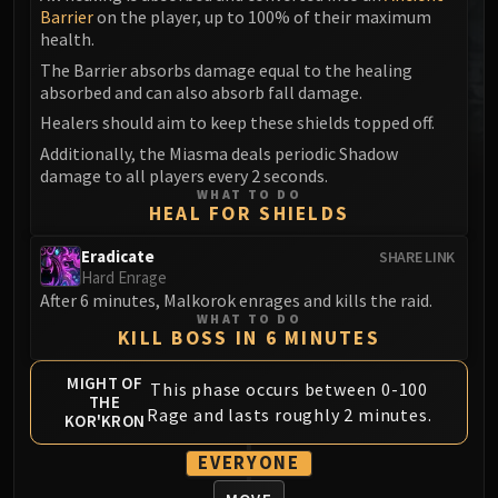
Barrier
on the player, up to 100% of their maximum
MSV / HOF / TOES
health.
The Stone Guard
The Barrier absorbs damage equal to the healing
Feng the Accursed
absorbed and can also absorb fall damage.
Gara'jal the Spiritbinder
Healers should aim to keep these shields topped off.
The Spirit Kings
Additionally, the Miasma deals periodic Shadow
Elegon
damage to all players every 2 seconds.
Will of the Emperor
WHAT TO DO
HEAL FOR SHIELDS
Imperial Vizier Zor'lok
Blade Lord Ta'yak
Eradicate
SHARE LINK
Hard Enrage
Garalon
After 6 minutes, Malkorok enrages and kills the raid.
Wind Lord Mel'jarak
WHAT TO DO
KILL BOSS IN 6 MINUTES
Amber-Shaper Un'sok
Grand Empress Shek'zeer
MIGHT OF
This phase occurs between 0-100
Protectors of the Endless
THE
Rage and lasts roughly 2 minutes.
KOR'KRON
Tsulong
Lei Shi
EVERYONE
Sha of Fear