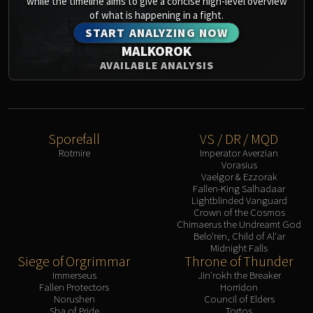
while the timeline aims to give a concise high-level overview
Assembly of Iron
of what is happening in a fight.
Kologarn
START ANALYZING NOW
Auriaya
MALKOROK
Mimiron
AVAILABLE ANALYSIS
Freya
Thorim
Hodir
Vezax
Sporefall
VS / DR / MQD
Yogg-Saron
Rotmire
Imperator Averzian
Vorasius
Algalon
Vaelgor & Ezzorak
RESOURCES
Fallen-King Salhadaar
Lightblinded Vanguard
Addons
Crown of the Cosmos
Weakauras
Chimaerus the Undreamt God
Belo'ren, Child of Al'ar
Streamers By Class
Midnight Falls
Mythic+ Streamers
Siege of Orgrimmar
Throne of Thunder
Raid Streamers
Immerseus
Jin'rokh the Breaker
Fallen Protectors
Horridon
Recommended Websites
Norushen
Council of Elders
Sha of Pride
Tortos