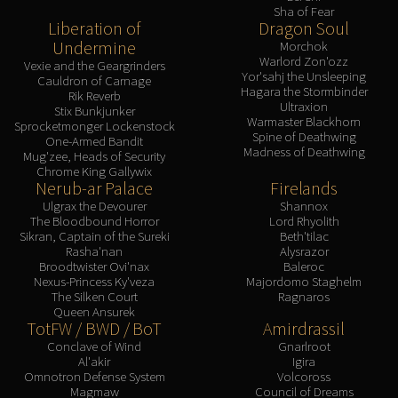
Sha of Fear
Liberation of
Dragon Soul
Undermine
Morchok
Warlord Zon'ozz
Vexie and the Geargrinders
Yor'sahj the Unsleeping
Cauldron of Carnage
Hagara the Stormbinder
Rik Reverb
Ultraxion
Stix Bunkjunker
Warmaster Blackhorn
Sprocketmonger Lockenstock
Spine of Deathwing
One-Armed Bandit
Madness of Deathwing
Mug'zee, Heads of Security
Chrome King Gallywix
Nerub-ar Palace
Firelands
Ulgrax the Devourer
Shannox
The Bloodbound Horror
Lord Rhyolith
Sikran, Captain of the Sureki
Beth'tilac
Rasha'nan
Alysrazor
Broodtwister Ovi'nax
Baleroc
Nexus-Princess Ky'veza
Majordomo Staghelm
The Silken Court
Ragnaros
Queen Ansurek
TotFW / BWD / BoT
Amirdrassil
Conclave of Wind
Gnarlroot
Al'akir
Igira
Omnotron Defense System
Volcoross
Magmaw
Council of Dreams