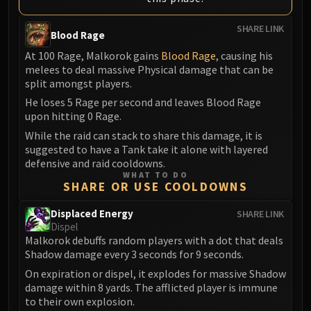
Eranog
SHARE LINK
Terros
Blood Rage
Sennarth
At 100 Rage, Malkorok gains
Blood Rage
, causing his
melees to deal massive Physical damage that can be
Primal Council
split amongst players.
Dathea
He loses 5 Rage per second and leaves Blood Rage
Kurog
upon hitting 0 Rage.
Diurna
While the raid can stack to share this damage, it is
Raszageth
suggested to have a Tank take it alone with layered
ICECROWN CITADEL
defensive and raid cooldowns.
WHAT TO DO
Lord Marrowgar
SHARE OR USE COOLDOWNS
Lady Deathwhisper
Gunship Battle
Displaced Energy
SHARE LINK
Dispel
Deathbringer Saurfang
Malkorok debuffs random players with a dot that deals
Festergut
Shadow damage every 3 seconds for 9 seconds.
Rotface
On expiration or dispel, it explodes for massive Shadow
Professor Putricide
damage within 8 yards. The afflicted player is immune
to their own explosion.
Blood Prince Council