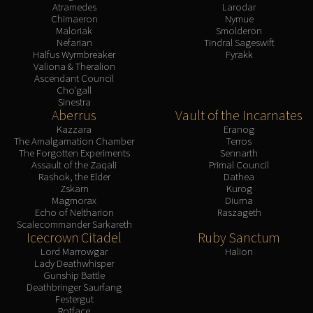
Atramedes
Larodar
Chimaeron
Nymue
Maloriak
Smolderon
Nefarian
Tindral Sageswift
Halfus Wyrmbreaker
Fyrakk
Valiona & Theralion
Ascendant Council
Cho'gall
Sinestra
Aberrus
Vault of the Incarnates
Kazzara
Eranog
The Amalgamation Chamber
Terros
The Forgotten Experiments
Sennarth
Assault of the Zaqali
Primal Council
Rashok, the Elder
Dathea
Zskarn
Kurog
Magmorax
Diurna
Echo of Neltharion
Raszageth
Scalecommander Sarkareth
Icecrown Citadel
Ruby Sanctum
Lord Marrowgar
Halion
Lady Deathwhisper
Gunship Battle
Deathbringer Saurfang
Festergut
Rotface