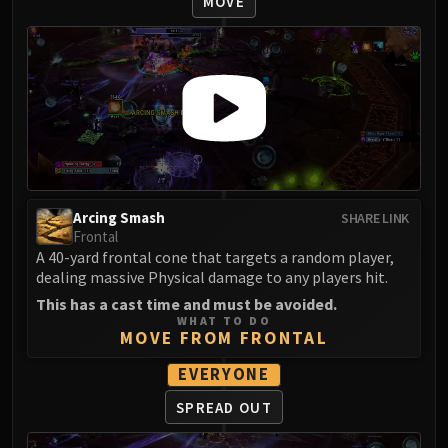
MOVE
LIBERATION OF UNDERMINE
Vexie and the Geargrinders
Cauldron of Carnage
Rik Reverb
Stix Bunkjunker
Sprocketmonger Lockenstock
One-Armed Bandit
Mug'Zee, Heads of Security
Chrome King Gallywix
Arcing Smash
SHARE LINK
Frontal
DRAGON SOUL
A 40-yard frontal cone that targets a random player,
Morchok
dealing massive Physical damage to any players hit.
Warlord Zon'ozz
This has a cast time and must be avoided.
Yor'sahj the Unsleeping
WHAT TO DO
MOVE FROM FRONTAL
Hagara the Stormbinder
Ultraxion
EVERYONE
Majordomo Staghelm
SPREAD OUT
Spine of Deathwing