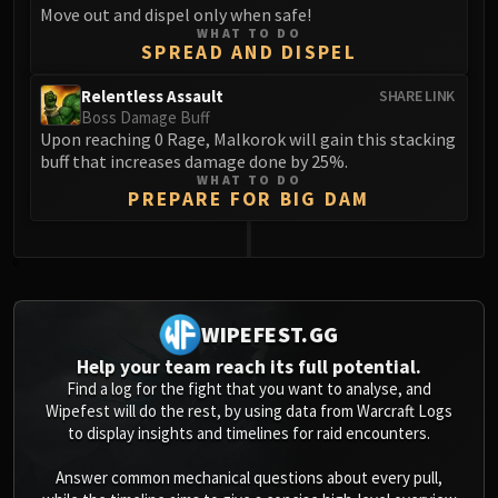
Move out and dispel only when safe!
Blood-Queen Lana'thel
WHAT TO DO
Valithria Dreamwalker
SPREAD AND DISPEL
Sindragosa
Relentless Assault
SHARE LINK
The Lich King
Boss Damage Buff
RUBY SANCTUM
Upon reaching 0 Rage, Malkorok will gain this stacking
Halion
buff that increases damage done by 25%.
WHAT TO DO
TRIALS OF THE CRUSADER
PREPARE FOR BIG DAM
Northrend Beasts
Lord Jaraxxus
0
Faction Champions
Twin Val'kyr
Anub'Arak
WIPEFEST.GG
ULDUAR
Help your team reach its full potential.
Flame Leviathan
Find a log for the fight that you want to analyse, and
Wipefest will do the rest, by using data from Warcraft Logs
Ignis
to display insights and timelines for raid encounters.
Razorscale
XT-002
Answer common mechanical questions about every pull,