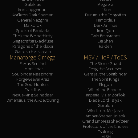
Galakras
Megaera
Iron Juggernaut
Ji-Kun
Kor'kron Dark Shaman
Durumu the Forgotten
General Nazgrim
Primordius
Malkorok
Dark Animus
Spoils of Pandaria
Iron Qon
Thok the Bloodthirsty
Twin Empyreans
Siegecrafter Blackfuse
Lei Shen
Paragons of the Klaxxi
Ra-den
Garrosh Hellscream
Manaforge Omega
MSV / HoF / ToES
Plexus Sentinel
The Stone Guard
Loom'ithar
Feng the Accursed
Soulbinder Naazindhri
Gara'jal the Spiritbinder
Forgeweaver Araz
The Spirit Kings
The Soul Hunters
Elegon
Fractillus
Will of the Emperor
Nexus-King Salhadaar
Imperial Vizier Zor'lok
Dimensius, the All-Devouring
Blade Lord Ta'yak
Garalon
Wind Lord Mel'jarak
Amber-Shaper Un'sok
Grand Empress Shek'zeer
Protectors of the Endless
Tsulong
Lei Shi