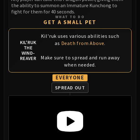
the ability to summon an Immature Kunchong to
fight for them for 40 seconds.
WHAT TO DO
GET A SMALL PET
Kil'ruk uses various abilities such
KIL'RUK
as
Death from Above
.
THE
WIND-
Make sure to spread and run away
REAVER
when needed.
EVERYONE
SPREAD OUT