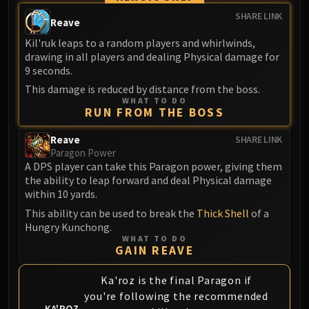
SHARE LINK
Reave
Kil'ruk leaps to a random players and whirlwinds,
drawing in all players and dealing Physical damage for
9 seconds.
This damage is reduced by distance from the boss.
WHAT TO DO
RUN FROM THE BOSS
Reave
SHARE LINK
Paragon Power
A DPS player can take this Paragon power, giving them
the ability to leap forward and deal Physical damage
within 10 yards.
This ability can be used to break the
Thick Shell
of a
Hungry Kunchong.
WHAT TO DO
GAIN REAVE
Ka'roz is the final Paragon if
you're following the recommended
KA'ROZ