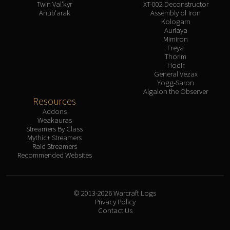
Twin Val'kyr
XT-002 Deconstructor
Anub'arak
Assembly of Iron
Kologarn
Auriaya
Mimiron
Freya
Thorim
Hodir
General Vezax
Yogg-Saron
Algalon the Observer
Resources
Addons
Weakauras
Streamers By Class
Mythic+ Streamers
Raid Streamers
Recommended Websites
© 2013-2026 Warcraft Logs
Privacy Policy
Contact Us