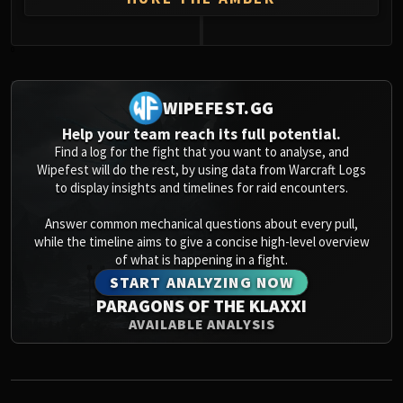
0
WIPEFEST.GG
Help your team reach its full potential.
Find a log for the fight that you want to analyse, and
Wipefest will do the rest, by using data from Warcraft Logs
to display insights and timelines for raid encounters.
Answer common mechanical questions about every pull,
while the timeline aims to give a concise high-level overview
of what is happening in a fight.
START ANALYZING NOW
PARAGONS OF THE KLAXXI
AVAILABLE ANALYSIS