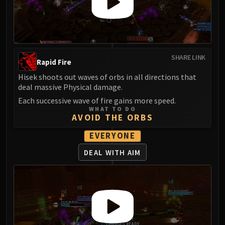
Assembly of Iron
Kologarn
Auriaya
Mimiron
Freya
SHARE LINK
Rapid Fire
Thorim
Hisek shoots out waves of orbs in all directions that
Hodir
deal massive Physical damage.
Vezax
Each successive wave of fire gains more speed.
Yogg-Saron
WHAT TO DO
AVOID THE ORBS
Algalon
RESOURCES
EVERYONE
Addons
DEAL WITH AIM
Weakauras
Streamers By Class
Mythic+ Streamers
Raid Streamers
Recommended Websites