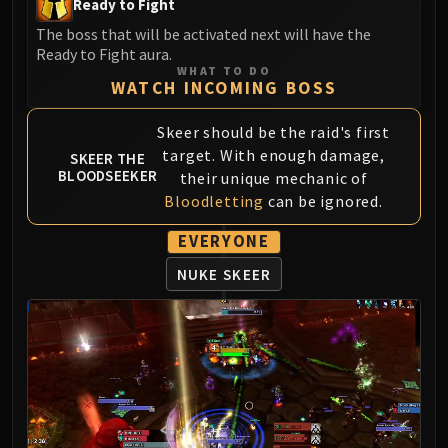
Ready to Fight
LIBERATION OF UNDERMINE
The boss that will be activated next will have the
Vexie and the Geargrinders
Ready to Fight aura.
Cauldron of Carnage
WHAT TO DO
WATCH INCOMING BOSS
Rik Reverb
Stix Bunkjunker
Skeer should be the raid's first
Sprocketmonger Lockenstock
target. With enough damage,
SKEER THE
One-Armed Bandit
BLOODSEEKER
their unique mechanic of
Mug'Zee, Heads of Security
Bloodletting
can be ignored.
Chrome King Gallywix
EVERYONE
DRAGON SOUL
Morchok
NUKE SKEER
Warlord Zon'ozz
Yor'sahj the Unsleeping
Hagara the Stormbinder
Ultraxion
Majordomo Staghelm
Spine of Deathwing