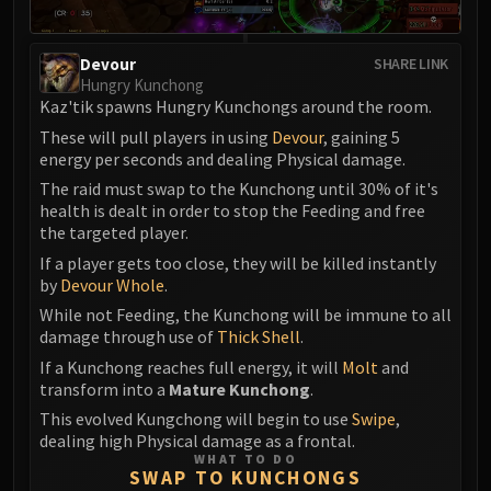
Devour
SHARE LINK
Hungry Kunchong
Kaz'tik spawns Hungry Kunchongs around the room.
These will pull players in using
Devour
, gaining 5
energy per seconds and dealing Physical damage.
The raid must swap to the Kunchong until 30% of it's
health is dealt in order to stop the Feeding and free
the targeted player.
If a player gets too close, they will be killed instantly
by
Devour Whole
.
While not Feeding, the Kunchong will be immune to all
damage through use of
Thick Shell
.
If a Kunchong reaches full energy, it will
Molt
and
transform into a
Mature Kunchong
.
This evolved Kungchong will begin to use
Swipe
,
dealing high Physical damage as a frontal.
WHAT TO DO
SWAP TO KUNCHONGS