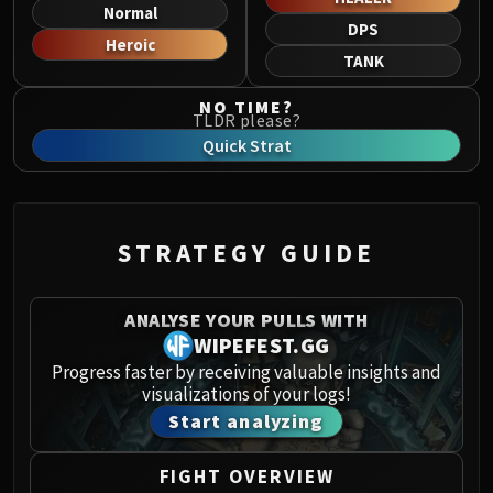
Norushen
Normal
DPS
Sha of Pride
Heroic
TANK
Galakras
Iron Juggernaut
NO TIME?
TLDR please?
Kor'kron Dark Shaman
Quick Strat
General Nazgrim
Malkorok
Spoils of Pandaria
Thok the Bloodthirsty
STRATEGY GUIDE
Siegecrafter Blackfuse
Paragons of the Klaxxi
ANALYSE YOUR PULLS WITH
Garrosh Hellscream
WIPEFEST.GG
THRONE OF THUNDER
Progress faster by receiving valuable insights and
Jin'rokh the Breaker
visualizations of your logs!
Horridon
Start analyzing
Council of Elders
Tortos
FIGHT OVERVIEW