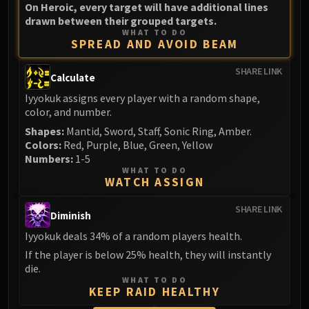
On Heroic, every target will have additional lines
drawn between their grouped targets.
WHAT TO DO
SPREAD AND AVOID BEAM
SHARE LINK
Calculate
Iyyokuk assigns every player with a random shape,
color, and number.
Shapes:
Mantid, Sword, Staff, Sonic Ring, Amber.
Colors:
Red, Purple, Blue, Green, Yellow
Numbers:
1-5
WHAT TO DO
WATCH ASSIGN
SHARE LINK
Diminish
Iyyokuk deals 34% of a random players health.
If the player is below 25% health, they will instantly
die.
WHAT TO DO
KEEP RAID HEALTHY