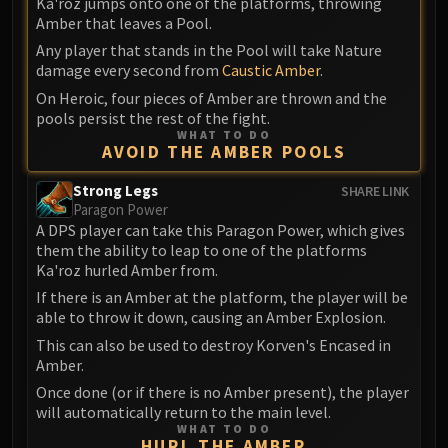
Ka'roz jumps onto one of the platforms, throwing
Amber that leaves a Pool.
Any player that stands in the Pool will take Nature
damage every second from
Caustic Amber
.
On Heroic, four pieces of Amber are thrown and the
pools persist the rest of the fight.
WHAT TO DO
AVOID THE AMBER POOLS
Strong Legs
SHARE LINK
Paragon Power
A DPS player can take this Paragon Power, which gives
them the ability to leap to one of the platforms
Ka'roz hurled Amber from.
If there is an Amber at the platform, the player will be
able to throw it down, causing an Amber Explosion.
This can also be used to destroy Korven's Encased in
Amber.
Once done (or if there is no Amber present), the player
will automatically return to the main level.
WHAT TO DO
HURL THE AMBER