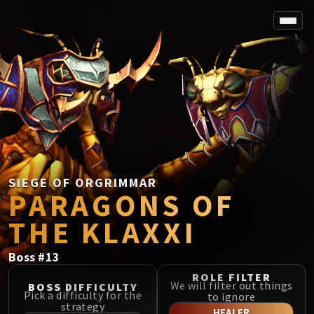
SPOREFALL
Rotmire
VS / DR / MQD
Imperator Averzian
Vorasius
Vaelgor & Ezzorak
Fallen-King Salhadaar
Lightblinded Vanguard
SIEGE OF ORGRIMMAR
PARAGONS OF
Crown of the Cosmos
Chimaerus the Undreamt God
THE KLAXXI
Belo'ren, Child of Al'ar
Midnight Falls
Boss
#
13
SIEGE OF ORGRIMMAR
ROLE FILTER
Immerseus
We will filter out things
BOSS DIFFICULTY
Pick a difficulty for the
to ignore
Fallen Protectors
strategy
HEALER