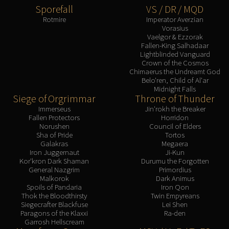
Sporefall
VS / DR / MQD
Rotmire
Imperator Averzian
Vorasius
Vaelgor & Ezzorak
Fallen-King Salhadaar
Lightblinded Vanguard
Crown of the Cosmos
Chimaerus the Undreamt God
Belo'ren, Child of Al'ar
Midnight Falls
Siege of Orgrimmar
Throne of Thunder
Immerseus
Jin'rokh the Breaker
Fallen Protectors
Horridon
Norushen
Council of Elders
Sha of Pride
Tortos
Galakras
Megaera
Iron Juggernaut
Ji-Kun
Kor'kron Dark Shaman
Durumu the Forgotten
General Nazgrim
Primordius
Malkorok
Dark Animus
Spoils of Pandaria
Iron Qon
Thok the Bloodthirsty
Twin Empyreans
Siegecrafter Blackfuse
Lei Shen
Paragons of the Klaxxi
Ra-den
Garrosh Hellscream