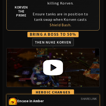
killing Korven.
Eranog
KORVEN
THE
Terros
Ensure tanks are in position to
PRIME
Sennarth
tank swap when Korven casts
Primal Council
Shield Bash
.
Dathea
BRING A BOSS TO 50%
Kurog
THEN NUKE KORVEN
Diurna
Raszageth
ICECROWN CITADEL
Lord Marrowgar
Lady Deathwhisper
Gunship Battle
Deathbringer Saurfang
Festergut
Rotface
HEROIC CHANGES
Professor Putricide
SHARE LINK
Encase in Amber
Blood Prince Council