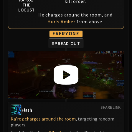
kill order.
THE
LOCUST
He charges around the room, and
Hurls Amber
from above.
EVERYONE
SPREAD OUT
SHARE LINK
Flash
Ka'roz charges around the room
, targeting random
players.