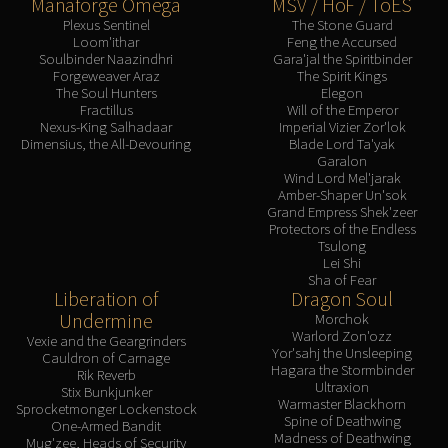
Manaforge Omega
MSV / HoF / ToES
Plexus Sentinel
The Stone Guard
Loom'ithar
Feng the Accursed
Soulbinder Naazindhri
Gara'jal the Spiritbinder
Forgeweaver Araz
The Spirit Kings
The Soul Hunters
Elegon
Fractillus
Will of the Emperor
Nexus-King Salhadaar
Imperial Vizier Zor'lok
Dimensius, the All-Devouring
Blade Lord Ta'yak
Garalon
Wind Lord Mel'jarak
Amber-Shaper Un'sok
Grand Empress Shek'zeer
Protectors of the Endless
Tsulong
Lei Shi
Sha of Fear
Liberation of
Dragon Soul
Undermine
Morchok
Warlord Zon'ozz
Vexie and the Geargrinders
Yor'sahj the Unsleeping
Cauldron of Carnage
Hagara the Stormbinder
Rik Reverb
Ultraxion
Stix Bunkjunker
Warmaster Blackhorn
Sprocketmonger Lockenstock
Spine of Deathwing
One-Armed Bandit
Madness of Deathwing
Mug'zee, Heads of Security