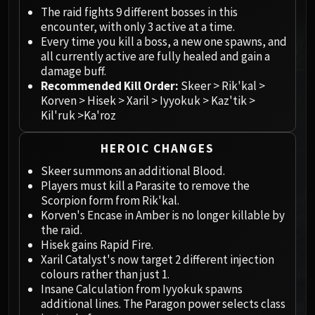
Megaera
The raid fights 9 different bosses in this
Ji-Kun
encounter, with only 3 active at a time.
Durumu the Forgotten
Every time you kill a boss, a new one spawns, and
Primordius
all currently active are fully healed and gain a
damage buff.
Dark Animus
Recommended Kill Order:
Skeer > Rik'kal >
Iron Qon
Korven > Hisek > Xaril > Iyyokuk > Kaz'tik >
Twin Empyreans
Kil'ruk >Ka'roz
Lei Shen
Ra-den
HEROIC CHANGES
MANAFORGE OMEGA
Skeer summons an additional Blood.
Plexus Sentinel
Players must kill a Parasite to remove the
Scorpion form from Rik'kal.
Loom'ithar
Korven's Encase in Amber is no longer killable by
Soulbinder Naazindhri
the raid.
Forgeweaver Araz
Hisek gains Rapid Fire.
The Soul Hunters
Xaril Catalyst's now target 2 different injection
colours rather than just 1.
Fractillus
Insane Calculation from Iyyokuk spawns
Nexus-King Salhadaar
additional lines. The Paragon power selects class
Dimensius, the All-Devouring