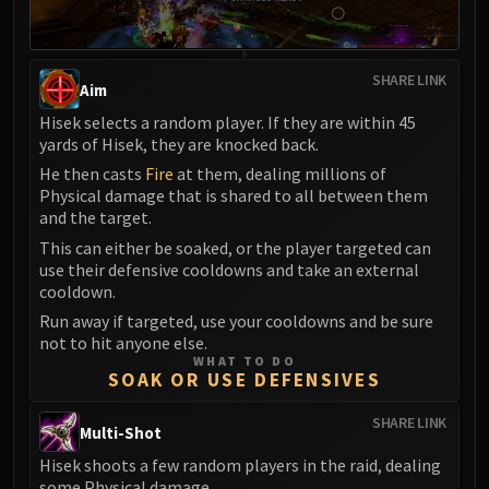
SHARE LINK
Aim
Hisek selects a random player. If they are within 45
yards of Hisek, they are knocked back.
He then casts
Fire
at them, dealing millions of
Physical damage that is shared to all between them
and the target.
This can either be soaked, or the player targeted can
use their defensive cooldowns and take an external
cooldown.
Run away if targeted, use your cooldowns and be sure
not to hit anyone else.
WHAT TO DO
SOAK OR USE DEFENSIVES
SHARE LINK
Multi-Shot
Hisek shoots a few random players in the raid, dealing
some Physical damage.