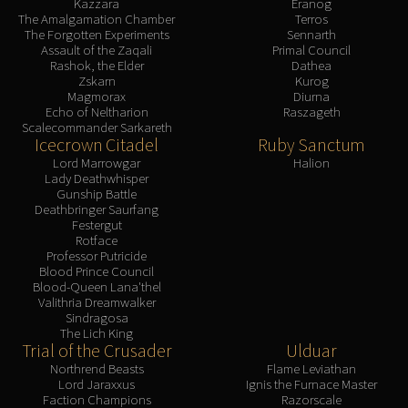
Kazzara
Eranog
The Amalgamation Chamber
Terros
The Forgotten Experiments
Sennarth
Assault of the Zaqali
Primal Council
Rashok, the Elder
Dathea
Zskarn
Kurog
Magmorax
Diurna
Echo of Neltharion
Raszageth
Scalecommander Sarkareth
Icecrown Citadel
Ruby Sanctum
Lord Marrowgar
Halion
Lady Deathwhisper
Gunship Battle
Deathbringer Saurfang
Festergut
Rotface
Professor Putricide
Blood Prince Council
Blood-Queen Lana'thel
Valithria Dreamwalker
Sindragosa
The Lich King
Trial of the Crusader
Ulduar
Northrend Beasts
Flame Leviathan
Lord Jaraxxus
Ignis the Furnace Master
Faction Champions
Razorscale