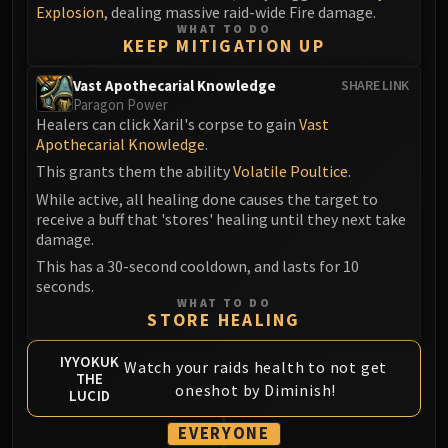
Explosion
, dealing massive raid-wide Fire damage.
WHAT TO DO
KEEP MITIGATION UP
Vast Apothecarial Knowledge
SHARE LINK
Paragon Power
Healers can click Xaril's corpse to gain
Vast
Apothecarial Knowledge
.
This grants them the ability
Volatile Poultice
.
While active, all healing done causes the target to
receive a buff that 'stores' healing until they next take
damage.
This has a 30-second cooldown, and lasts for 10
seconds.
WHAT TO DO
STORE HEALING
IYYOKUK
Watch your raids health to not get
THE
oneshot by Diminish!
LUCID
EVERYONE