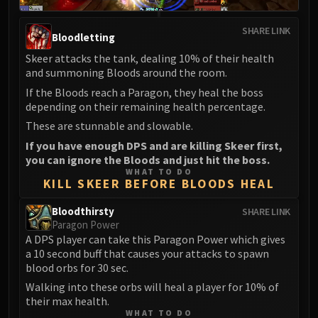
Madness of Deathwing
NERUB-AR PALACE
SHARE LINK
Ulgrax the Devourer
Bloodletting
Bloodbound Horror
Skeer attacks the tank, dealing 10% of their health
and summoning Bloods around the room.
Sikran, Captain of the Sureki
Rashanan
If the Bloods reach a Paragon, they heal the boss
depending on their remaining health percentage.
Broodtwister Ovinax
These are stunnable and slowable.
Nexus Princess Kyveza
If you have enough DPS and are killing Skeer first,
Silken Court
you can ignore the Bloods and just hit the boss.
Queen Ansurek
WHAT TO DO
KILL SKEER BEFORE BLOODS HEAL
FIRELANDS
Shannox
Bloodthirsty
SHARE LINK
Lord Rhyolith
Paragon Power
Beth'tilac
A DPS player can take this Paragon Power which gives
a 10 second buff that causes your attacks to spawn
Alysrazor
blood orbs for 30 sec.
Baleroc
Walking into these orbs will heal a player for 10% of
Majordomo Staghelm
their max health.
Ragnaros
WHAT TO DO