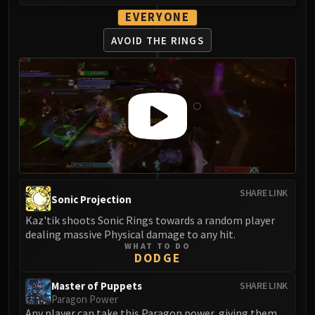
EVERYONE
AVOID THE RINGS
SHARE LINK
Sonic Projection
Kaz'tik shoots Sonic Rings towards a random player
dealing massive Physical damage to any hit.
WHAT TO DO
DODGE
Master of Puppets
SHARE LINK
Paragon Power
Any player can take this Paragon power, giving them