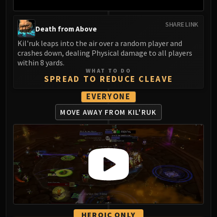
SHARE LINK
Death from Above
Kil'ruk leaps into the air over a random player and
crashes down, dealing Physical damage to all players
within 8 yards.
WHAT TO DO
SPREAD TO REDUCE CLEAVE
EVERYONE
MOVE AWAY FROM KIL'RUK
HEROIC ONLY