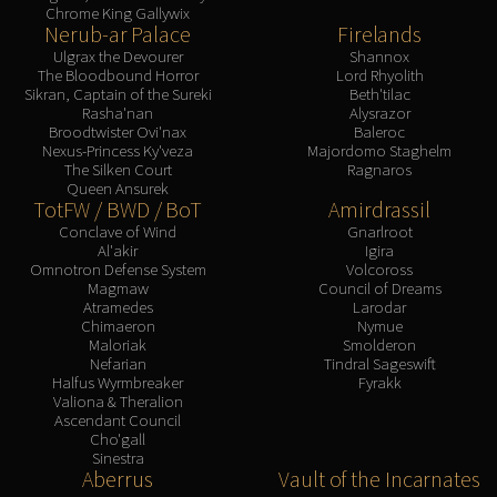
Chrome King Gallywix
Nerub-ar Palace
Firelands
Ulgrax the Devourer
Shannox
The Bloodbound Horror
Lord Rhyolith
Sikran, Captain of the Sureki
Beth'tilac
Rasha'nan
Alysrazor
Broodtwister Ovi'nax
Baleroc
Nexus-Princess Ky'veza
Majordomo Staghelm
The Silken Court
Ragnaros
Queen Ansurek
TotFW / BWD / BoT
Amirdrassil
Conclave of Wind
Gnarlroot
Al'akir
Igira
Omnotron Defense System
Volcoross
Magmaw
Council of Dreams
Atramedes
Larodar
Chimaeron
Nymue
Maloriak
Smolderon
Nefarian
Tindral Sageswift
Halfus Wyrmbreaker
Fyrakk
Valiona & Theralion
Ascendant Council
Cho'gall
Sinestra
Aberrus
Vault of the Incarnates