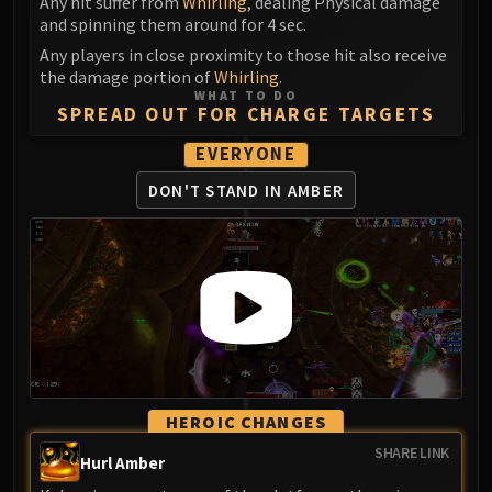
Any hit suffer from
Whirling
, dealing Physical damage
and spinning them around for 4 sec.
Any players in close proximity to those hit also receive
the damage portion of
Whirling
.
WHAT TO DO
SPREAD OUT FOR CHARGE TARGETS
EVERYONE
DON'T STAND IN AMBER
HEROIC CHANGES
SHARE LINK
Hurl Amber