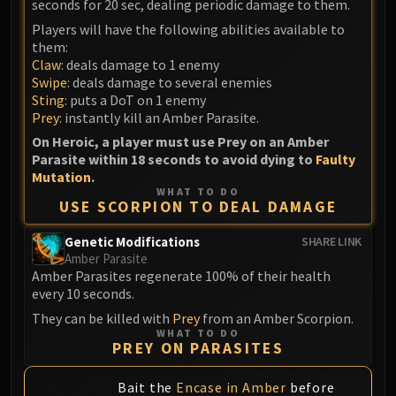
seconds for 20 sec, dealing periodic damage to them.
Volcoross
Players will have the following abilities available to
Council of Dreams
them:
Larodar
Claw
: deals damage to 1 enemy
Nymue
Swipe
: deals damage to several enemies
Smolderon
Sting
: puts a DoT on 1 enemy
Prey
: instantly kill an Amber Parasite.
Tindral Sageswift
On Heroic, a player must use Prey on an Amber
Fyrakk
Parasite within 18 seconds to avoid dying to
Faulty
ABERRUS
Mutation
.
Kazzara
WHAT TO DO
USE SCORPION TO DEAL DAMAGE
The Amalgamation Chamber
The Forgotten Experiments
Genetic Modifications
SHARE LINK
Assault of the Zaqali
Amber Parasite
Amber Parasites regenerate 100% of their health
Rashok, the Elder
every 10 seconds.
Zskarn
They can be killed with
Prey
from an Amber Scorpion.
Magmorax
WHAT TO DO
PREY ON PARASITES
Echo of Neltharion
Scalecommander Sarkareth
Bait the
Encase in Amber
before
VAULT