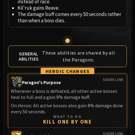
instead of race.
MSV / HOF / TOES
Kil'ruk gains Reave.
The Stone Guard
The damage buff comes every 50 seconds rather
than when a boss dies.
Feng the Accursed
Gara'jal the Spiritbinder
The Spirit Kings
Elegon
Will of the Emperor
These abilities are shared by all
GENERAL
ABILITIES
the Paragons.
Imperial Vizier Zor'lok
Blade Lord Ta'yak
HEROIC CHANGES
Garalon
SHARE LINK
Paragon's Purpose
Wind Lord Mel'jarak
Whenever a boss is defeated, all other active bosses
Amber-Shaper Un'sok
heal to full and a gain 8% damage buff.
Grand Empress Shek'zeer
On Heroic: All active bosses also gain 8% damage done
Protectors of the Endless
every 50 seconds.
Tsulong
WHAT TO DO
KILL ONE BY ONE
Lei Shi
Sha of Fear
SHARE LINK