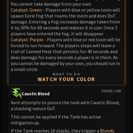
You cannot take damage from your own.
Catalyst: Green
- Players with blue or yellow toxin will
spawn Eerie Fog that roams the room and does DoT
damage. Entering a Fog increases damage taken from
it by 30% for 60 seconds and reduces it in size. Once 3
players have entered the fog, it will disappear.
Catalyst: Purple
- Players with blue or red toxin will be
forced to run forward. The players steps will leave a
trail of Canned Heat that persists for 40 seconds and
does damage for every seconds a player is in them. As
you cannot be damaged by your own, you should run in
a small circle.
WHAT TO DO
WATCH YOUR COLOR
SHARE LINK
Caustic Blood
Xaril attempts to poison the tank with Caustic Blood,
a stacking nature DoT.
This cannot be applied if the Tank has active
mitigation up.
If the Tank reaches 10 stacks, they trigger a
Bloody