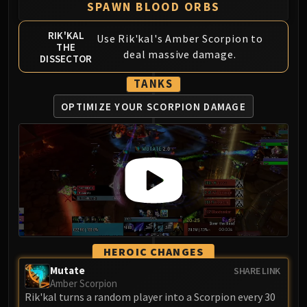
SPAWN BLOOD ORBS
FIRELANDS
Conclave of Wind
RIK'KAL
Use Rik'kal's Amber Scorpion to
Al'akir
THE
deal massive damage.
DISSECTOR
Omnotron Defense System
Magmaw
TANKS
Atramedes
OPTIMIZE YOUR SCORPION DAMAGE
Chimaeron
Maloriak
Nefarian
Halfus Wyrmbreaker
Valiona & Theralion
Ascendant Council
Cho#gall
Sinestra
HEROIC CHANGES
AMIRDRASSIL
Mutate
SHARE LINK
Gnarlroot
Amber Scorpion
Igira
Rik'kal turns a random player into a Scorpion every 30