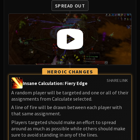
SPREAD OUT
HEROIC CHANGES
SHARE LINK
Insane Calculation: Fiery Edge
A random player will be targeted and one or all of their
assignments from Calculate selected.
A line of fire will be drawn between each player with
that same assignment.
Players targeted should make an effort to spread
around as much as possible while others should make
sure to avoid standing in any of the lines.