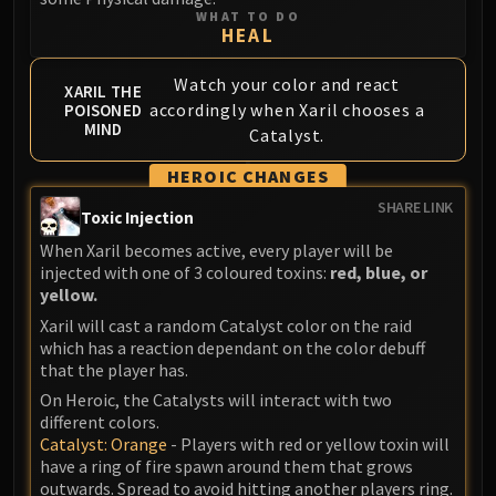
WHAT TO DO
HEAL
Watch your color and react
XARIL THE
accordingly when Xaril chooses a
POISONED
MIND
Catalyst.
HEROIC CHANGES
SHARE LINK
Toxic Injection
When Xaril becomes active, every player will be
injected with one of 3 coloured toxins:
red, blue, or
yellow.
Xaril will cast a random Catalyst color on the raid
which has a reaction dependant on the color debuff
that the player has.
On Heroic, the Catalysts will interact with two
different colors.
Catalyst: Orange
- Players with red or yellow toxin will
have a ring of fire spawn around them that grows
outwards. Spread to avoid hitting another players ring.