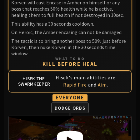
Korven will cast Encase in Amber on himself or any
Blood-Queen Lana'thel
boss that reaches 50% health while he is active,
Valithria Dreamwalker
healing them to full health if not destroyed in 10sec.
Sindragosa
This ability has a 30 seconds cooldown.
The Lich King
On Heroic, the Amber encasing can not be damaged.
RUBY SANCTUM
The tactic is to bring another boss to 50% just before
Halion
Korven, then nuke Korven in the 30 seconds time
TRIALS OF THE CRUSADER
window.
WHAT TO DO
Northrend Beasts
KILL BEFORE HEAL
Lord Jaraxxus
Faction Champions
Hisek's main abilities are
HISEK THE
SWARMKEEPER
Twin Val'kyr
Rapid Fire
and
Aim
.
Anub'Arak
EVERYONE
ULDUAR
DODGE ORBS
Flame Leviathan
Ignis
Razorscale
XT-002