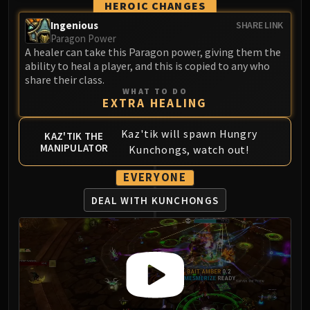
HEROIC CHANGES
Ingenious
SHARE LINK
Paragon Power
A healer can take this Paragon power, giving them the
ability to heal a player, and this is copied to any who
share their class.
WHAT TO DO
EXTRA HEALING
Kaz'tik will spawn Hungry
KAZ'TIK THE
MANIPULATOR
Kunchongs, watch out!
EVERYONE
DEAL WITH KUNCHONGS