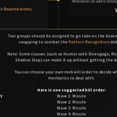
Whenever an add is killed
th
Reactive Armor
,
Two groups should be assigned to go take on the Assem
swapping to combat the
Pattern Recognition
deb
Note: Some classes (such as Hunter with Disengage, R
Shadow Step) can make it up without getting the d
You can choose your own mob kill order to decide w
mechanics to deal with.
Here is one suggested kill order:
Y
Wave 1: Missile
Wave 2: Missile
Wave 3: Missile
Wave 4: Missile