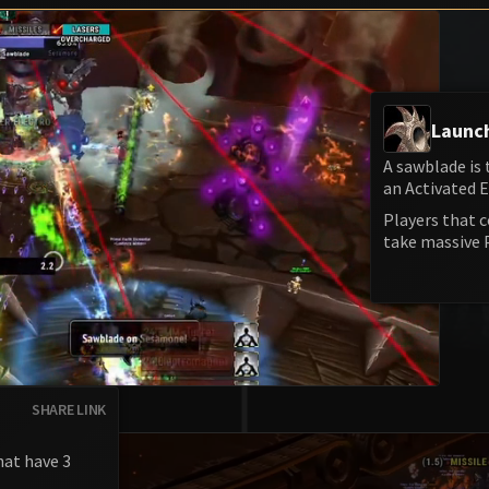
Launc
A sawblade is
an Activated 
Players that 
take massive
SHARE LINK
hat have 3