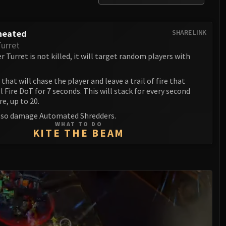
heated
SHARE LINK
Turret
 Turret is not killed, it will target random players with
that will chase the player and leave a trail of fire that
l Fire DoT for 7 seconds. This will stack for every second
re, up to 20.
 also damage Automated Shredders.
WHAT TO DO
KITE THE BEAM