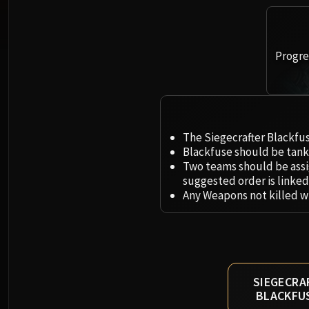
Progres
The Siegecrafter Blackfus
Blackfuse should be tank
Two teams should be assi
suggested order is linked
Any Weapons not killed wi
SIEGECRA
BLACKFU