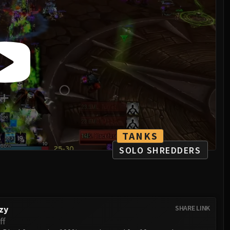
TANKS
SOLO SHREDDERS
zy
SHARE LINK
ff