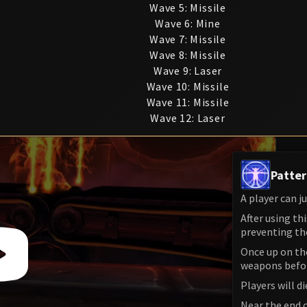
Wave 5: Missile
Wave 6: Mine
Wave 7: Missile
Wave 8: Missile
Wave 9: Laser
Wave 10: Missile
Wave 11: Missile
Wave 12: Laser
Patter
A player can j
After using th
preventing th
Once up on the
weapons before
Players will di
Near the end o