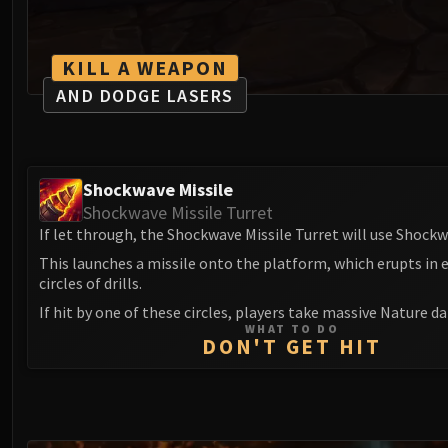
KILL A WEAPON
AND DODGE LASERS
Shockwave Missile
Shockwave Missile Turret
If let through, the Shockwave Missile Turret will use Shockw
This launches a missile onto the platform, which erupts in
circles of drills.
If hit by one of these circles, players take massive Nature 
WHAT TO DO
DON'T GET HIT