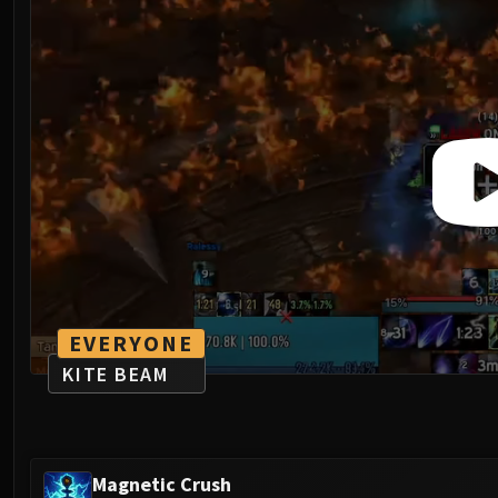
EVERYONE
KITE BEAM
Magnetic Crush