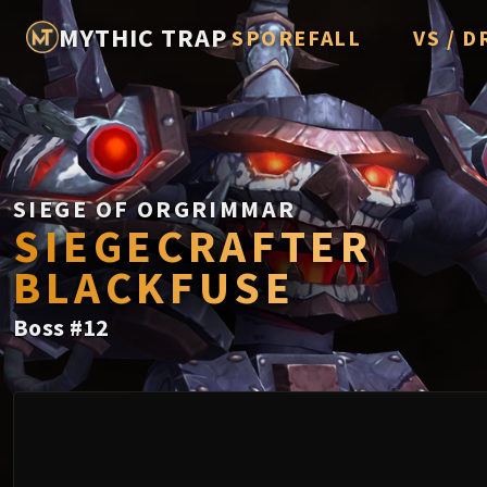
MYTHIC TRAP
SPOREFALL
VS / D
Rotmire
Imperato
Vorasius
Vaelgor 
SIEGE OF ORGRIMMAR
SIEGECRAFTER
Fallen-K
BLACKFUSE
Lightbli
Boss
#
12
Crown of
Chimaer
Belo'ren,
Midnight 