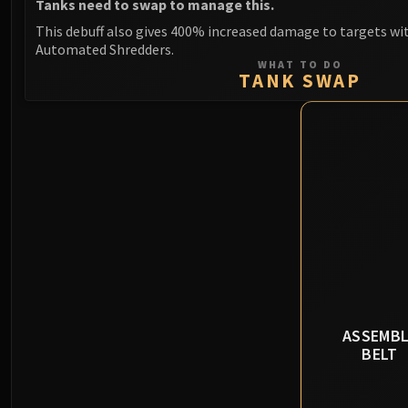
Tanks need to swap to manage this.
This debuff also gives 400% increased damage to targets wi
Automated Shredders.
WHAT TO DO
TANK SWAP
ASSEMBL
BELT