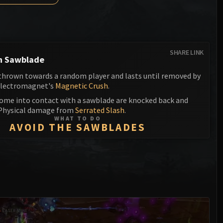
Anub'arak
XT-002 Deconstructor
Blood Prince Council
Sinestra
Assembly of Iron
Blood-Queen Lana'thel
Kologarn
Valithria Dreamwalker
SHARE LINK
h Sawblade
Auriaya
Sindragosa
 thrown towards a random player and lasts until removed by
Mimiron
Electromagnet's
Magnetic Crush
.
The Lich King
come into contact with a sawblade are knocked back and
Freya
 Physical damage from
Serrated Slash
.
WHAT TO DO
Thorim
AVOID THE SAWBLADES
Hodir
General Vezax
Yogg-Saron
Algalon the Observer