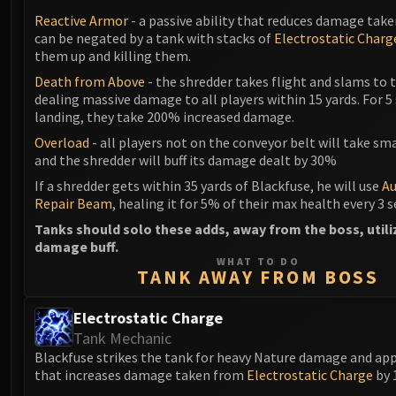
Reactive Armor
- a passive ability that reduces damage take
can be negated by a tank with stacks of
Electrostatic Charg
them up and killing them.
Death from Above
- the shredder takes flight and slams to t
dealing massive damage to all players within 15 yards. For 5
landing, they take 200% increased damage.
Overload
- all players not on the conveyor belt will take s
and the shredder will buff its damage dealt by 30%
If a shredder gets within 35 yards of Blackfuse, he will use
A
Repair Beam
, healing it for 5% of their max health every 3 
Tanks should solo these adds, away from the boss, utili
damage buff.
WHAT TO DO
TANK AWAY FROM BOSS
Electrostatic Charge
Tank Mechanic
Blackfuse strikes the tank for heavy Nature damage and appl
that increases damage taken from
Electrostatic Charge
by 