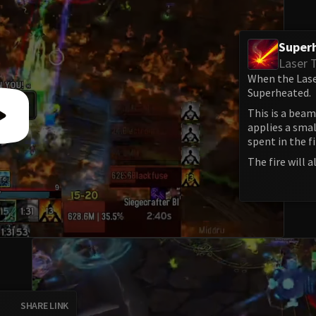
Super
Laser 
When the Laser
Superheated.
This is a beam 
applies a smal
spent in the fi
The fire will
SHARE LINK