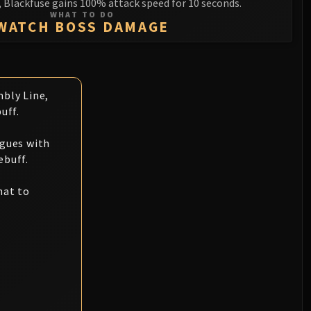
, Blackfuse gains 100% attack speed for 10 seconds.
WHAT TO DO
WATCH BOSS DAMAGE
bly Line,
uff.
ogues with
ebuff.
hat to