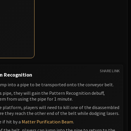
SHARE LINK
n Recognition
ump into a pipe to be transported onto the conveyor belt.
is pipe, they will gain the Pattern Recognition debuff,
em from using the pipe for 1 minute.
 platform, players will need to kill one of the disassembled
 they reach the other end of the belt while dodging lasers.
e if hit by a
Matter Purification Beam
.
f the belt, players can jump into the pipe to return to the