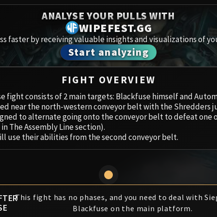
Spoils of Pandaria
ANALYSE YOUR PULLS WITH
Amirdr
Thok the Bloodthirsty
WIPEFEST.GG
s faster by receiving valuable insights and visualizations of yo
Aberru
Siegecrafter Blackfuse
Start analyzing
Paragons of the Klaxxi
Vault 
FIGHT OVERVIEW
Garrosh Hellscream
Icecro
e fight consists of 2 main targets: Blackfuse himself and Aut
ed near the north-western conveyor belt with the Shredders ju
Ruby 
gned to alternate going onto the conveyor belt to defeat one 
 in The Assembly Line section).
Trial 
ll use their abilities from the second conveyor belt.
Uldua
FTER
This fight has no phases, and you need to deal with Si
SE
Blackfuse on the main platform.