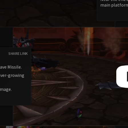
main platfor
SHARE LINK
ave Missile.
 ever-growing
damage.