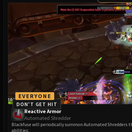
EVERYONE
DON'T GET HIT
Reactive Armor
Automated Shredder
Blackfuse will periodically summon Automated Shredders t
abilities: