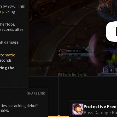
n by 90%. This
e
picking
he floor,
 seconds after
mall damage
utomatic
seconds.
zing the
SHARE LINK
ies a stacking debuff
Protective Fren
100%.
Boss Damage Bu