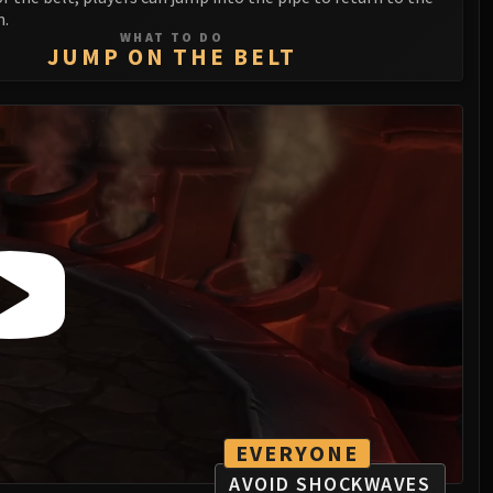
m.
WHAT TO DO
JUMP ON THE BELT
EVERYONE
AVOID SHOCKWAVES