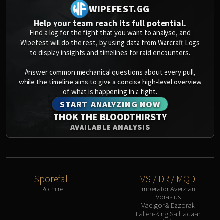
WIPEFEST.GG
Help your team reach its full potential.
Find a log for the fight that you want to analyse, and
Wipefest will do the rest, by using data from Warcraft Logs
to display insights and timelines for raid encounters.
Answer common mechanical questions about every pull,
while the timeline aims to give a concise high-level overview
of what is happening in a fight.
START ANALYZING NOW
THOK THE BLOODTHIRSTY
AVAILABLE ANALYSIS
Sporefall
VS / DR / MQD
Rotmire
Imperator Averzian
Vorasius
Vaelgor & Ezzorak
Fallen-King Salhadaar