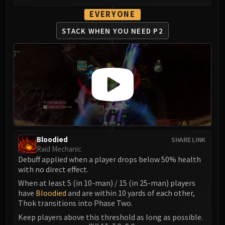
LIBERATION OF UNDERMINE
EVERYONE
Vexie and the Geargrinders
Cauldron of Carnage
STACK WHEN YOU NEED P2
Rik Reverb
Stix Bunkjunker
Sprocketmonger Lockenstock
One-Armed Bandit
Mug'Zee, Heads of Security
Chrome King Gallywix
DRAGON SOUL
Morchok
Bloodied
SHARE LINK
Warlord Zon'ozz
Raid Mechanic
Debuff applied when a player drops below 50% health
Yor'sahj the Unsleeping
with no direct effect.
Hagara the Stormbinder
When at least 5 (in 10-man) / 15 (in 25-man) players
Ultraxion
have
Bloodied
and are within 10 yards of each other,
Majordomo Staghelm
Thok transitions into Phase Two.
Spine of Deathwing
Keep players above this threshold as long as possible.