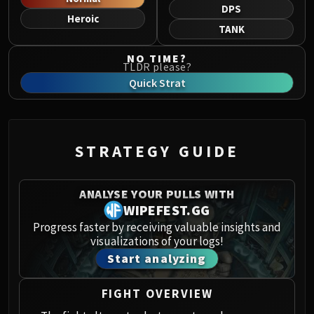
Norushen
DPS
Heroic
Sha of Pride
TANK
Galakras
NO TIME?
Iron Juggernaut
TLDR please?
Kor'kron Dark Shaman
Quick Strat
General Nazgrim
Malkorok
Spoils of Pandaria
STRATEGY GUIDE
Thok the Bloodthirsty
Siegecrafter Blackfuse
Paragons of the Klaxxi
ANALYSE YOUR PULLS WITH
Garrosh Hellscream
WIPEFEST.GG
THRONE OF THUNDER
Progress faster by receiving valuable insights and
visualizations of your logs!
Jin'rokh the Breaker
Start analyzing
Horridon
Council of Elders
FIGHT OVERVIEW
Tortos