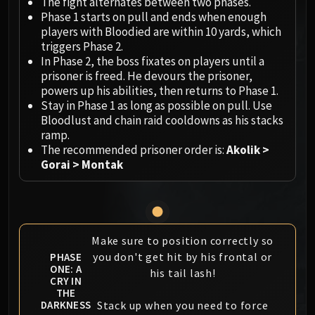
Megaera
The fight alternates between two phases.
Phase 1 starts on pull and ends when enough
Ji-Kun
players with Bloodied are within 10 yards, which
Durumu the Forgotten
triggers Phase 2.
Primordius
In Phase 2, the boss fixates on players until a
Dark Animus
prisoner is freed. He devours the prisoner,
powers up his abilities, then returns to Phase 1.
Iron Qon
Stay in Phase 1 as long as possible on pull. Use
Twin Empyreans
Bloodlust and chain raid cooldowns as his stacks
Lei Shen
ramp.
Ra-den
The recommended prisoner order is:
Akolik >
Gorai > Montak
MANAFORGE OMEGA
Plexus Sentinel
Loom'ithar
Soulbinder Naazindhri
Forgeweaver Araz
Make sure to position correctly so
The Soul Hunters
you don't get hit by his frontal or
PHASE
ONE: A
his tail lash!
Fractillus
CRY IN
Nexus-King Salhadaar
THE
Stack up when you need to force
DARKNESS
Dimensius, the All-Devouring