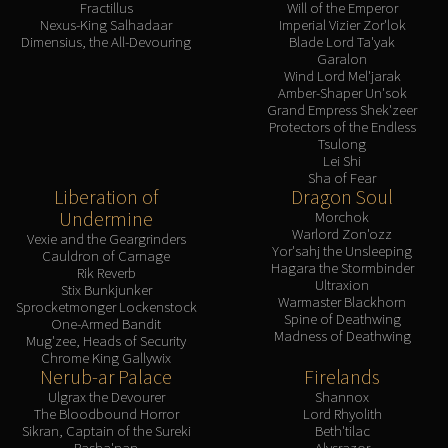
Fractillus
Will of the Emperor
Nexus-King Salhadaar
Imperial Vizier Zor'lok
Dimensius, the All-Devouring
Blade Lord Ta'yak
Garalon
Wind Lord Mel'jarak
Amber-Shaper Un'sok
Grand Empress Shek'zeer
Protectors of the Endless
Tsulong
Lei Shi
Sha of Fear
Liberation of
Dragon Soul
Undermine
Morchok
Warlord Zon'ozz
Vexie and the Geargrinders
Yor'sahj the Unsleeping
Cauldron of Carnage
Hagara the Stormbinder
Rik Reverb
Ultraxion
Stix Bunkjunker
Warmaster Blackhorn
Sprocketmonger Lockenstock
Spine of Deathwing
One-Armed Bandit
Madness of Deathwing
Mug'zee, Heads of Security
Chrome King Gallywix
Nerub-ar Palace
Firelands
Ulgrax the Devourer
Shannox
The Bloodbound Horror
Lord Rhyolith
Sikran, Captain of the Sureki
Beth'tilac
Rasha'nan
Alysrazor