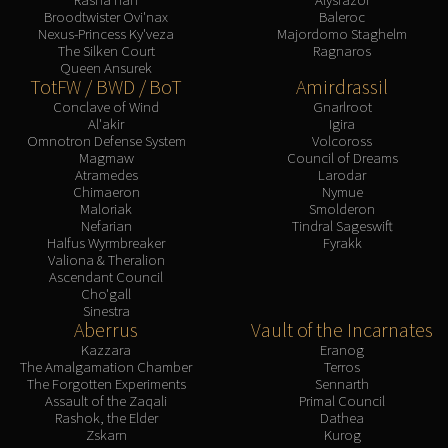
Broodtwister Ovi'nax
Baleroc
Nexus-Princess Ky'veza
Majordomo Staghelm
The Silken Court
Ragnaros
Queen Ansurek
TotFW / BWD / BoT
Amirdrassil
Conclave of Wind
Gnarlroot
Al'akir
Igira
Omnotron Defense System
Volcoross
Magmaw
Council of Dreams
Atramedes
Larodar
Chimaeron
Nymue
Maloriak
Smolderon
Nefarian
Tindral Sageswift
Halfus Wyrmbreaker
Fyrakk
Valiona & Theralion
Ascendant Council
Cho'gall
Sinestra
Aberrus
Vault of the Incarnates
Kazzara
Eranog
The Amalgamation Chamber
Terros
The Forgotten Experiments
Sennarth
Assault of the Zaqali
Primal Council
Rashok, the Elder
Dathea
Zskarn
Kurog