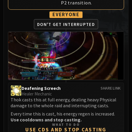
P2 transition.
MSV / HOF / TOES
The Stone Guard
EVERYONE
Feng the Accursed
DON'T GET INTERRUPTED
Gara'jal the Spiritbinder
The Spirit Kings
Elegon
Will of the Emperor
Imperial Vizier Zor'lok
Blade Lord Ta'yak
Garalon
Wind Lord Mel'jarak
Deafening Screech
SHARE LINK
Amber-Shaper Un'sok
Healer Mechanic
Grand Empress Shek'zeer
Thok casts this at full energy, dealing heavy Physical
Protectors of the Endless
damage to the whole raid and interrupting casts.
Tsulong
Every time this is cast, his energy regen is increased.
Use cooldowns and stop casting.
Lei Shi
WHAT TO DO
Sha of Fear
USE CDS AND STOP CASTING