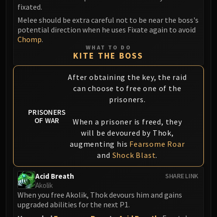
fixated.
Eranog
Melee should be extra careful not to be near the boss's
Terros
potential direction when he uses Fixate again to avoid
Sennarth
Chomp
.
WHAT TO DO
Primal Council
KITE THE BOSS
Dathea
Kurog
After obtaining the key, the raid
Diurna
can choose to free one of the
prisoners.
Raszageth
ICECROWN CITADEL
PRISONERS
OF WAR
When a prisoner is freed, they
Lord Marrowgar
will be devoured by Thok,
Lady Deathwhisper
augmenting his
Fearsome Roar
Gunship Battle
and
Shock Blast
.
Deathbringer Saurfang
Festergut
Acid Breath
SHARE LINK
Akolik
Rotface
When you free Akolik, Thok devours him and gains
Professor Putricide
upgraded abilities for the next P1.
Blood Prince Council