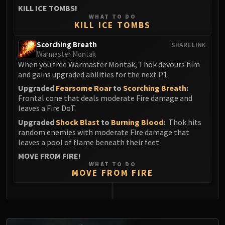
Assembly of Iron
KILL ICE TOMBS!
Kologarn
WHAT TO DO
KILL ICE TOMBS
Auriaya
Mimiron
Scorching Breath
SHARE LINK
Freya
Warmaster Montak
When you free Warmaster Montak, Thok devours him
Thorim
and gains upgraded abilities for the next P1.
Hodir
Upgraded
Fearsome Roar
to
Scorching Breath
:
Vezax
Frontal cone that deals moderate Fire damage and
Yogg-Saron
leaves a Fire DoT.
Algalon
Upgraded
Shock Blast
to
Burning Blood
:
Thok hits
RESOURCES
random enemies with moderate Fire damage that
leaves a pool of flame beneath their feet.
Addons
MOVE FROM FIRE!
Weakauras
WHAT TO DO
Streamers By Class
MOVE FROM FIRE
Mythic+ Streamers
Raid Streamers
0
Recommended Websites