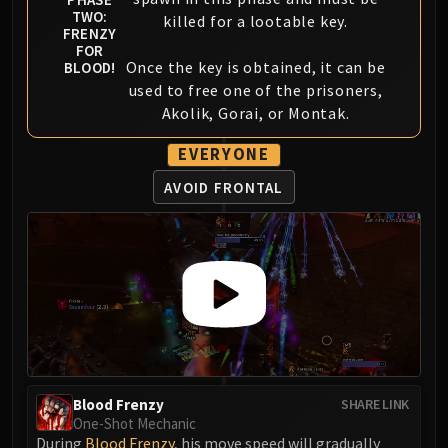
FIRELANDS
TWO:
killed for a lootable key.
FRENZY
Conclave of Wind
FOR
Al'akir
Once the key is obtained, it can be
BLOOD!
used to free one of the prisoners,
Omnotron Defense System
Akolik, Gorai, or Montak.
Magmaw
Atramedes
EVERYONE
Chimaeron
AVOID FRONTAL
Maloriak
Nefarian
Halfus Wyrmbreaker
Valiona & Theralion
Ascendant Council
Cho#gall
Sinestra
AMIRDRASSIL
Gnarlroot
Blood Frenzy
SHARE LINK
One-Shot Mechanic
Igira
During
Blood Frenzy
, his move speed will gradually