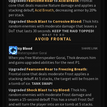
Upgraded
Fearsome Roar
to
Acid Breath
:
Frontal
Blood-Queen Lana'thel
cone that deals massive Nature damage and applies a
Valithria Dreamwalker
stacking debuff,
Acid Breath
, decreasing armor by 20%
per stack.
Sindragosa
Upgraded
Shock Blast
to
Corrosive Blood
:
Thok hits
The Lich King
random enemies with moderate damage that leaves a
RUBY SANCTUM
DoT that lasts 30 seconds.
KEEP THE RAID TOPPED!
Halion
WHAT TO DO
AVOID FRONTAL
TRIALS OF THE CRUSADER
Northrend Beasts
Icy Blood
SHARE LINK
Lord Jaraxxus
Waterspeaker Gorai
When you free Waterspeaker Gorai, Thok devours him
Faction Champions
and gains upgraded abilities for the next P1.
Twin Val'kyr
Upgraded
Fearsome Roar
to
Freezing Breath
:
Anub'Arak
Frontal cone that deals moderate Frost applies a
ULDUAR
stacking debuff. At 5 stacks, the target will be frozen in
Flame Leviathan
a tomb of ice.
TANK SWAP!
Ignis
Upgraded
Shock Blast
to
Icy Blood
:
Thok hits
random enemies with moderate Frost damage and
Razorscale
leaves a 15-second debuff. This has a small Frost DoT
XT-002
and will turn the player into an ice tomb at 5 stacks.