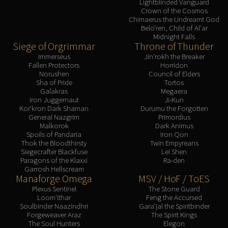
Lightblinded Vanguard
Crown of the Cosmos
Chimaerus the Undreamt God
Belo'ren, Child of Al'ar
Midnight Falls
Siege of Orgrimmar
Throne of Thunder
Immerseus
Jin'rokh the Breaker
Fallen Protectors
Horridon
Norushen
Council of Elders
Sha of Pride
Tortos
Galakras
Megaera
Iron Juggernaut
Ji-Kun
Kor'kron Dark Shaman
Durumu the Forgotten
General Nazgrim
Primordius
Malkorok
Dark Animus
Spoils of Pandaria
Iron Qon
Thok the Bloodthirsty
Twin Empyreans
Siegecrafter Blackfuse
Lei Shen
Paragons of the Klaxxi
Ra-den
Garrosh Hellscream
Manaforge Omega
MSV / HoF / ToES
Plexus Sentinel
The Stone Guard
Loom'ithar
Feng the Accursed
Soulbinder Naazindhri
Gara'jal the Spiritbinder
Forgeweaver Araz
The Spirit Kings
The Soul Hunters
Elegon