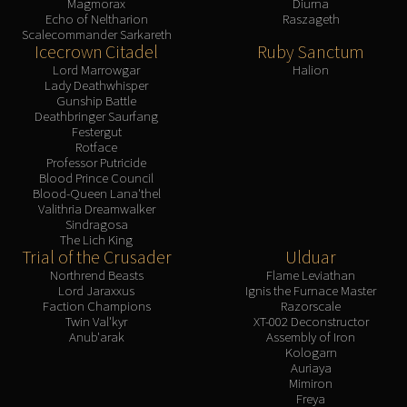
Magmorax
Diurna
Echo of Neltharion
Raszageth
Scalecommander Sarkareth
Icecrown Citadel
Ruby Sanctum
Lord Marrowgar
Halion
Lady Deathwhisper
Gunship Battle
Deathbringer Saurfang
Festergut
Rotface
Professor Putricide
Blood Prince Council
Blood-Queen Lana'thel
Valithria Dreamwalker
Sindragosa
The Lich King
Trial of the Crusader
Ulduar
Northrend Beasts
Flame Leviathan
Lord Jaraxxus
Ignis the Furnace Master
Faction Champions
Razorscale
Twin Val'kyr
XT-002 Deconstructor
Anub'arak
Assembly of Iron
Kologarn
Auriaya
Mimiron
Freya