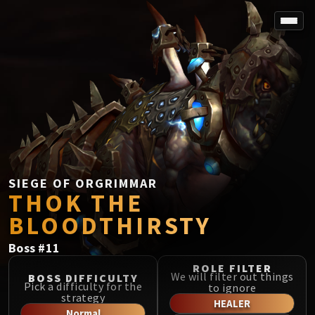
SPOREFALL
Rotmire
VS / DR / MQD
Imperator Averzian
Vorasius
Vaelgor & Ezzorak
Fallen-King Salhadaar
Lightblinded Vanguard
SIEGE OF ORGRIMMAR
THOK THE
Crown of the Cosmos
Chimaerus the Undreamt God
BLOODTHIRSTY
Belo'ren, Child of Al'ar
Boss
#
11
Midnight Falls
SIEGE OF ORGRIMMAR
ROLE FILTER
We will filter out things
BOSS DIFFICULTY
Immerseus
Pick a difficulty for the
to ignore
strategy
Fallen Protectors
HEALER
Normal