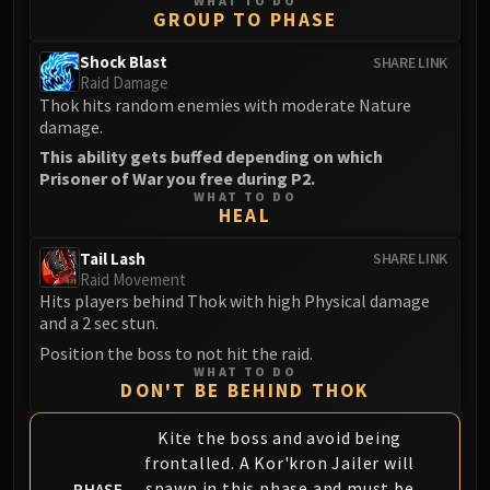
Madness of Deathwing
WHAT TO DO
GROUP TO PHASE
NERUB-AR PALACE
Ulgrax the Devourer
Shock Blast
SHARE LINK
Raid Damage
Bloodbound Horror
Thok hits random enemies with moderate Nature
Sikran, Captain of the Sureki
damage.
Rashanan
This ability gets buffed depending on which
Broodtwister Ovinax
Prisoner of War you free during P2.
Nexus Princess Kyveza
WHAT TO DO
HEAL
Silken Court
Queen Ansurek
Tail Lash
SHARE LINK
Raid Movement
FIRELANDS
Hits players behind Thok with high Physical damage
Shannox
and a 2 sec stun.
Lord Rhyolith
Position the boss to not hit the raid.
Beth'tilac
WHAT TO DO
DON'T BE BEHIND THOK
Alysrazor
Baleroc
Kite the boss and avoid being
Majordomo Staghelm
frontalled. A Kor'kron Jailer will
Ragnaros
spawn in this phase and must be
PHASE