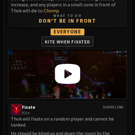
Volcoross
increase, and any players in a small cone in front of
Council of Dreams
Thok will die to
Chomp
.
WHAT TO DO
Larodar
DON'T BE IN FRONT
Nymue
EVERYONE
Smolderon
Tindral Sageswift
KITE WHEN FIXATED
Fyrakk
ABERRUS
Kazzara
The Amalgamation Chamber
The Forgotten Experiments
Assault of the Zaqali
Rashok, the Elder
Zskarn
Fixate
SHARE LINK
Magmorax
Kite
Thok will fixate on a random player and cannot be
Echo of Neltharion
tanked.
Scalecommander Sarkareth
He should be kited up and down the room by the
VAULT