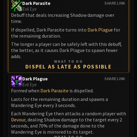
Volcoross
Dark Parasite
SHARE LINK
Evil Eye
Council of Dreams
Debuff that deals increasing Shadow damage over
Larodar
time.
Nymue
If dispelled, Dark Parasite turns into
Dark Plague
for
Smolderon
the remaining duration.
Tindral Sageswift
The longer a player can be safely left with this debuff,
Fyrakk
the better, as it causes Dark Plague to spawn fewer
adds.
ABERRUS
WHAT TO DO
Kazzara
DISPEL AS LATE AS POSSIBLE
The Amalgamation Chamber
Dark Plague
SHARE LINK
The Forgotten Experiments
Evil Eye
Assault of the Zaqali
Formed when
Dark Parasite
is dispelled.
Rashok, the Elder
Lasts for the remaining duration and spawns a
Zskarn
Wandering Eye every 3 seconds.
Magmorax
Each Wandering Eye then attacks a random player with
Devour
, dealing Shadow damage to the target every 2
Echo of Neltharion
seconds, and 70% of the damage done to the
Scalecommander Sarkareth
Wandering Eye is mirrored to its target.
VAULT
WHAT TO DO