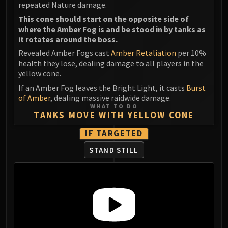
repeated Nature damage.
This cone should start on the opposite side of
where the Amber Fog is and be stood in by tanks as
it rotates around the boss.
Revealed Amber Fogs cast
Amber Retaliation
per 10%
health they lose, dealing damage to all players in the
yellow cone.
If an Amber Fog leaves the Bright Light, it casts
Burst
of Amber
, dealing massive raidwide damage.
WHAT TO DO
TANKS MOVE WITH YELLOW CONE
IF TARGETED
STAND STILL