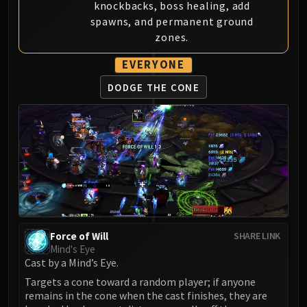
knockbacks, boss healing, add
LIBERATION OF UNDERMINE
spawns, and permanent ground
Vexie and the Geargrinders
zones.
Cauldron of Carnage
Rik Reverb
EVERYONE
Stix Bunkjunker
DODGE THE CONE
Sprocketmonger Lockenstock
One-Armed Bandit
Mug'Zee, Heads of Security
Chrome King Gallywix
DRAGON SOUL
Morchok
Warlord Zon'ozz
Yor'sahj the Unsleeping
Force of Will
Hagara the Stormbinder
SHARE LINK
Mind's Eye
Ultraxion
Cast by a Mind’s Eye.
Majordomo Staghelm
Targets a cone toward a random player; if anyone
Spine of Deathwing
remains in the cone when the cast finishes, they are