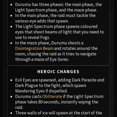
Megaera
Durumu has three phases: the main phase, the
Ji-Kun
Light Spectrum phase, and the maze phase.
Durumu the Forgotten
In the main phase, the raid must tackle the
Primordius
various eye adds that spawn.
The Light Spectrum phase spawns coloured
Dark Animus
eyes that shoot beams of light that you need to
Iron Qon
use to reveal Fogs.
Twin Empyreans
In the maze phase, Durumu shoots a
Lei Shen
Disintegration Beam
and rotates around the
room, chasing the raid as it tries to navigate
Ra-den
through a maze of Eye Sores.
MANAFORGE OMEGA
Plexus Sentinel
HEROIC CHANGES
Loom'ithar
Evil Eyes are spawned, adding Dark Parasite and
Soulbinder Naazindhri
Dark Plague to the fight, which spawn
Forgeweaver Araz
Wandering Eyes if dispelled.
The Soul Hunters
Durumu casts
Obliterate
if the Light Spectrum
phase takes 80 seconds, instantly wiping the
Fractillus
raid.
Nexus-King Salhadaar
Three walls of ice will spawn at the start of the
Dimensius, the All-Devouring