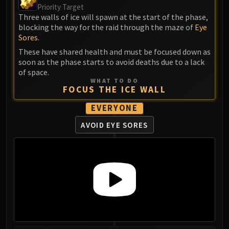
Priority Target
Blood-Queen Lana'thel
Three walls of ice will spawn at the start of the phase,
Valithria Dreamwalker
blocking the way for the raid through the maze of
Eye
Sindragosa
Sores
.
The Lich King
These have shared health and must be focused down as
RUBY SANCTUM
soon as the phase starts to avoid deaths due to a lack
of space.
Halion
WHAT TO DO
TRIALS OF THE CRUSADER
FOCUS THE ICE WALL
Northrend Beasts
EVERYONE
Lord Jaraxxus
AVOID EYE SORES
Faction Champions
Twin Val'kyr
Anub'Arak
ULDUAR
Flame Leviathan
Ignis
Razorscale
XT-002