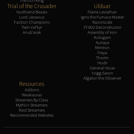
The Lich King
Trial of the Crusader
Ulduar
Northrend Beasts
Flame Leviathan
Lord Jaraxxus
Ignis the Furnace Master
Faction Champions
Razorscale
Twin Val'kyr
XT-002 Deconstructor
Anub'arak
Assembly of Iron
Kologarn
Auriaya
Mimiron
Freya
Thorim
Hodir
General Vezax
Yogg-Saron
Algalon the Observer
Resources
Addons
Weakauras
Streamers By Class
Mythic+ Streamers
Raid Streamers
Recommended Websites