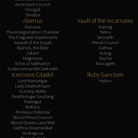
Ascendant Council
Cho'gall
Sinestra
Aberrus
Vault of the Incarnates
Kazzara
Eranog
The Amalgamation Chamber
Terros
The Forgotten Experiments
Sennarth
Assault of the Zaqali
Primal Council
Rashok, the Elder
Dathea
Zskarn
Kurog
Magmorax
Diurna
Echo of Neltharion
Raszageth
Scalecommander Sarkareth
Icecrown Citadel
Ruby Sanctum
Lord Marrowgar
Halion
Lady Deathwhisper
Gunship Battle
Deathbringer Saurfang
Festergut
Rotface
Professor Putricide
Blood Prince Council
Blood-Queen Lana'thel
Valithria Dreamwalker
Sindragosa