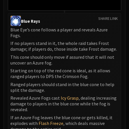
SHARE LINK
Blue Rays
Blue Eye’s cone follows a player and reveals Azure
Fogs.
If no players stand in it, the whole raid takes Frost
damage; if players do, those inside take Frost damage.
This cone should only move if assured that it will not
uncover an Azure fog.
Starting on top of the red cone is ideal, as it allows
ranged players to DPS the Crimson Fog.
Ranged players should stand in the blue cone to help
split the damage.
Revealed Azure Fogs cast
Icy Grasp
, dealing increasing
damage to players in the blue cone while the fog is
revealed.
If an Azure Fog leaves the blue cone or gets killed, it
explodes with
Flash Freeze
, which deals massive
damage to the entire raid.