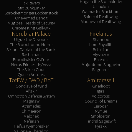
Hagara the Stormbinder
Rik Reverb
Ultraxion
Stix Bunkjunker
Warmaster Blackhorn
Sprocketmonger Lockenstock
Spine of Deathwing
One-Armed Bandit
Madness of Deathwing
Mug'zee, Heads of Security
Chrome King Gallywix
Nerub-ar Palace
Firelands
Ulgrax the Devourer
Shannox
The Bloodbound Horror
Lord Rhyolith
Sikran, Captain of the Sureki
Beth'tilac
Rasha'nan
Alysrazor
Broodtwister Ovi'nax
Baleroc
Nexus-Princess Ky'veza
Majordomo Staghelm
The Silken Court
Ragnaros
Queen Ansurek
TotFW / BWD / BoT
Amirdrassil
Conclave of Wind
Gnarlroot
Al'akir
Igira
Omnotron Defense System
Volcoross
Magmaw
Council of Dreams
Atramedes
Larodar
Chimaeron
Nymue
Maloriak
Smolderon
Nefarian
Tindral Sageswift
Halfus Wyrmbreaker
Fyrakk
Valiona & Theralion