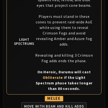
eyes that project cone beams.
Players must stand in these
cones to prevent raid-wide AoE
while using them to reveal
Crimson Fogs and avoid
revealing Amber and Azure fog
LIGHT
SPECTRUMS
adds.
Revealing and killing 3 Crimson
Fog adds ends the phase.
On Heroic, Durumu will cast
Obliterate
if the Light
Spectrum phase takes longer
than 80 seconds.
MELEE
MOVE WITH BEAM AND KILL ADDS