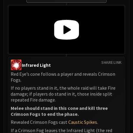
SHARE LINK
Infrared Light
Red Eye’s cone follows a player and reveals Crimson
Fogs.
If no players stand in it, the whole raid will take Fire
damage; if players do stand in it, those inside split
repeated Fire damage.
Melee should stand in this cone and kill three
Crimson Fogs to end the phase.
Revealed Crimson Fogs cast
Caustic Spikes
.
If a Crimson Fog leaves the Infrared Light (the red