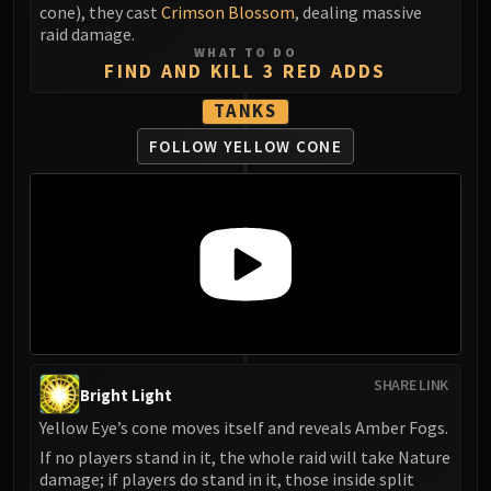
cone), they cast
Crimson Blossom
, dealing massive
raid damage.
WHAT TO DO
FIND AND KILL 3 RED ADDS
TANKS
FOLLOW YELLOW CONE
SHARE LINK
Bright Light
Yellow Eye’s cone moves itself and reveals Amber Fogs.
If no players stand in it, the whole raid will take Nature
damage; if players do stand in it, those inside split