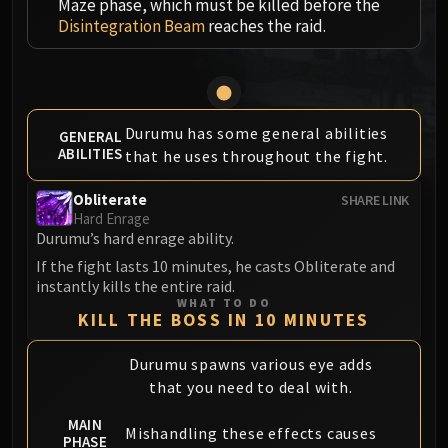
Maze phase, which must be killed before the
MSV / HOF / TOES
Disintegration Beam
reaches the raid.
The Stone Guard
Feng the Accursed
Gara'jal the Spiritbinder
The Spirit Kings
Durumu has some general abilities
GENERAL
Elegon
ABILITIES
that he uses throughout the fight.
Will of the Emperor
Imperial Vizier Zor'lok
Obliterate
SHARE LINK
Hard Enrage
Blade Lord Ta'yak
Durumu’s hard enrage ability.
Garalon
If the fight lasts 10 minutes, he casts Obliterate and
Wind Lord Mel'jarak
instantly kills the entire raid.
Amber-Shaper Un'sok
WHAT TO DO
KILL THE BOSS IN 10 MINUTES
Grand Empress Shek'zeer
Protectors of the Endless
Durumu spawns various eye adds
Tsulong
that you need to deal with.
Lei Shi
MAIN
Mishandling these effects causes
Sha of Fear
PHASE