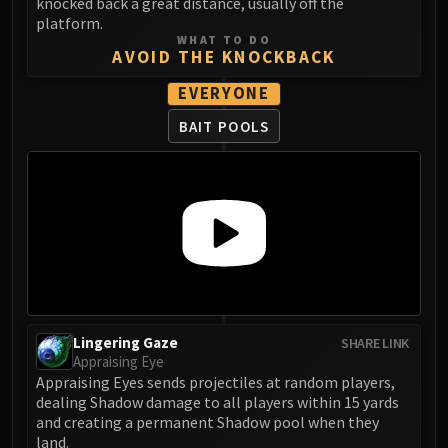
Madness of Deathwing
knocked back a great distance, usually off the
platform.
NERUB-AR PALACE
WHAT TO DO
Ulgrax the Devourer
AVOID THE KNOCKBACK
Bloodbound Horror
EVERYONE
Sikran, Captain of the Sureki
BAIT POOLS
Rashanan
Broodtwister Ovinax
Nexus Princess Kyveza
Silken Court
Queen Ansurek
FIRELANDS
Shannox
Lord Rhyolith
Beth'tilac
Lingering Gaze
SHARE LINK
Alysrazor
Appraising Eye
Appraising Eyes sends projectiles at random players,
Baleroc
dealing Shadow damage to all players within 15 yards
Majordomo Staghelm
and creating a permanent Shadow pool when they
Ragnaros
land.