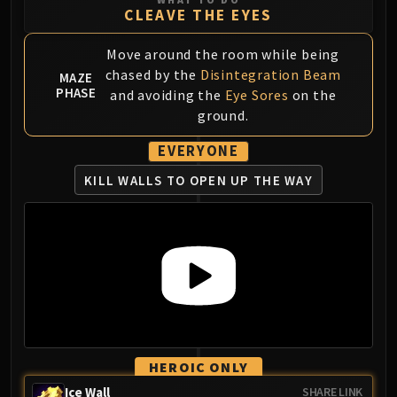
CLEAVE THE EYES
Eranog
Terros
Move around the room while being
Sennarth
chased by the
Disintegration Beam
MAZE
Primal Council
PHASE
and avoiding the
Eye Sores
on the
Dathea
ground.
Kurog
EVERYONE
Diurna
KILL WALLS TO OPEN UP THE WAY
Raszageth
ICECROWN CITADEL
Lord Marrowgar
Lady Deathwhisper
Gunship Battle
Deathbringer Saurfang
Festergut
Rotface
Professor Putricide
HEROIC ONLY
Blood Prince Council
Ice Wall
SHARE LINK