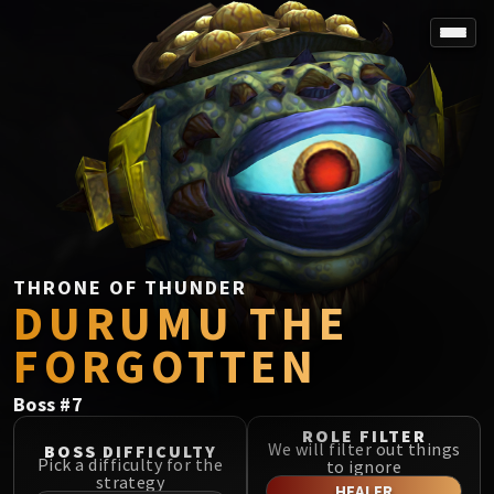
SPOREFALL
Rotmire
VS / DR / MQD
Imperator Averzian
Vorasius
Vaelgor & Ezzorak
Fallen-King Salhadaar
Lightblinded Vanguard
THRONE OF THUNDER
DURUMU THE
Crown of the Cosmos
Chimaerus the Undreamt God
FORGOTTEN
Belo'ren, Child of Al'ar
Midnight Falls
Boss
#
7
SIEGE OF ORGRIMMAR
ROLE FILTER
Immerseus
We will filter out things
BOSS DIFFICULTY
Pick a difficulty for the
to ignore
Fallen Protectors
strategy
HEALER