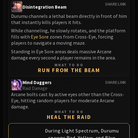
Assembly of Iron
SHARE LINK
Disintegration Beam
Kologarn
Durumu channels a lethal beam directly in front of him
Auriaya
that instantly kills players it hits.
Mimiron
While channeling, he slowly rotates, and the platform
Freya
fills with
Eye Sore
zones from Cross-Eye, forcing
Thorim
players to navigate a moving maze.
Hodir
Standing in Eye Sore areas deals massive Arcane
Vezax
damage every second a player remains in the area.
Yogg-Saron
WHAT TO DO
RUN FROM THE BEAM
Algalon
RESOURCES
Mind Daggers
SHARE LINK
Raid Damage
Addons
Arcane bolts cast by active eyes other than the Cross-
Weakauras
Eye, hitting random players for moderate Arcane
Streamers By Class
damage.
Mythic+ Streamers
WHAT TO DO
HEAL THE RAID
Raid Streamers
Recommended Websites
During Light Spectrum, Durumu
spawns Red, Yellow, and Blue