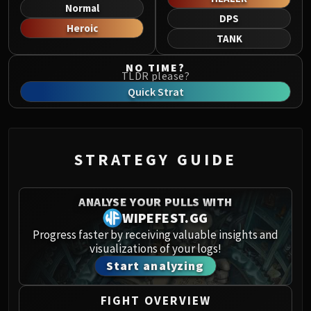
Norushen
Normal
DPS
Sha of Pride
Heroic
TANK
Galakras
Iron Juggernaut
NO TIME?
TLDR please?
Kor'kron Dark Shaman
Quick Strat
General Nazgrim
Malkorok
Spoils of Pandaria
Thok the Bloodthirsty
STRATEGY GUIDE
Siegecrafter Blackfuse
Paragons of the Klaxxi
ANALYSE YOUR PULLS WITH
Garrosh Hellscream
WIPEFEST.GG
THRONE OF THUNDER
Progress faster by receiving valuable insights and
Jin'rokh the Breaker
visualizations of your logs!
Horridon
Start analyzing
Council of Elders
Tortos
FIGHT OVERVIEW