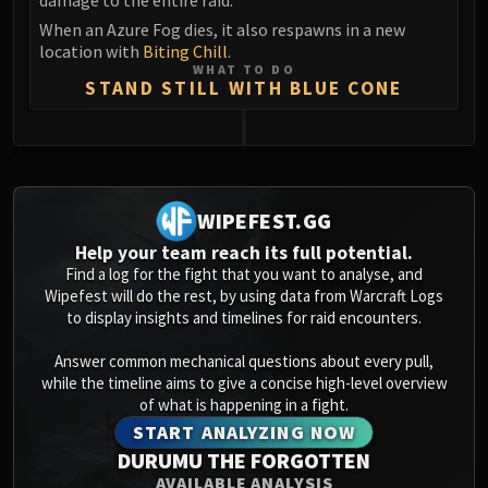
When an Azure Fog dies, it also respawns in a new
location with
Biting Chill
.
WHAT TO DO
STAND STILL WITH BLUE CONE
0
WIPEFEST.GG
Help your team reach its full potential.
Find a log for the fight that you want to analyse, and
Wipefest will do the rest, by using data from Warcraft Logs
to display insights and timelines for raid encounters.
Answer common mechanical questions about every pull,
while the timeline aims to give a concise high-level overview
of what is happening in a fight.
START ANALYZING NOW
DURUMU THE FORGOTTEN
AVAILABLE ANALYSIS