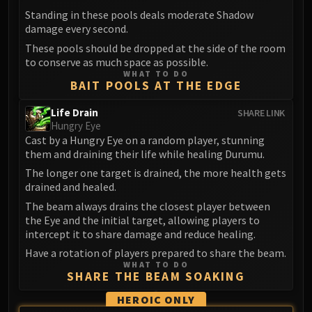
FIRELANDS
Standing in these pools deals moderate Shadow
Conclave of Wind
damage every second.
Al'akir
These pools should be dropped at the side of the room
to conserve as much space as possible.
Omnotron Defense System
WHAT TO DO
Magmaw
BAIT POOLS AT THE EDGE
Atramedes
Life Drain
SHARE LINK
Chimaeron
Hungry Eye
Maloriak
Cast by a Hungry Eye on a random player, stunning
them and draining their life while healing Durumu.
Nefarian
The longer one target is drained, the more health gets
Halfus Wyrmbreaker
drained and healed.
Valiona & Theralion
The beam always drains the closest player between
Ascendant Council
the Eye and the initial target, allowing players to
Cho#gall
intercept it to share damage and reduce healing.
Sinestra
Have a rotation of players prepared to share the beam.
AMIRDRASSIL
WHAT TO DO
SHARE THE BEAM SOAKING
Gnarlroot
Igira
HEROIC ONLY