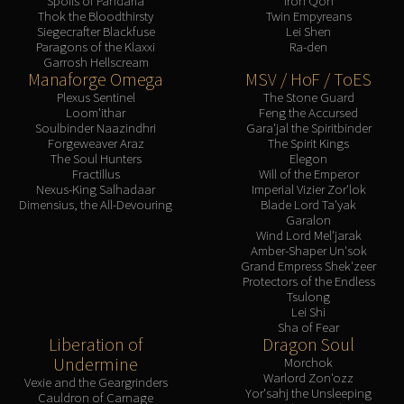
Spoils of Pandaria
Iron Qon
Thok the Bloodthirsty
Twin Empyreans
Siegecrafter Blackfuse
Lei Shen
Paragons of the Klaxxi
Ra-den
Garrosh Hellscream
Manaforge Omega
MSV / HoF / ToES
Plexus Sentinel
The Stone Guard
Loom'ithar
Feng the Accursed
Soulbinder Naazindhri
Gara'jal the Spiritbinder
Forgeweaver Araz
The Spirit Kings
The Soul Hunters
Elegon
Fractillus
Will of the Emperor
Nexus-King Salhadaar
Imperial Vizier Zor'lok
Dimensius, the All-Devouring
Blade Lord Ta'yak
Garalon
Wind Lord Mel'jarak
Amber-Shaper Un'sok
Grand Empress Shek'zeer
Protectors of the Endless
Tsulong
Lei Shi
Sha of Fear
Liberation of
Dragon Soul
Undermine
Morchok
Warlord Zon'ozz
Vexie and the Geargrinders
Yor'sahj the Unsleeping
Cauldron of Carnage