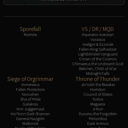
Sporefall
VS / DR / MQD
Rotmire
Imperator Averzian
Vorasius
Vaelgor & Ezzorak
Fallen-King Salhadaar
Lightblinded Vanguard
Crown of the Cosmos
Chimaerus the Undreamt God
Belo'ren, Child of Al'ar
Midnight Falls
Siege of Orgrimmar
Throne of Thunder
Immerseus
Jin'rokh the Breaker
Fallen Protectors
Horridon
Norushen
Council of Elders
Sha of Pride
Tortos
Galakras
Megaera
Iron Juggernaut
Ji-Kun
Kor'kron Dark Shaman
Durumu the Forgotten
General Nazgrim
Primordius
Malkorok
Dark Animus