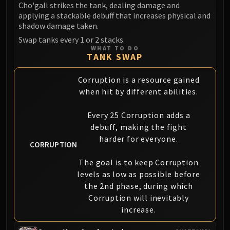
Cho'gall strikes the tank, dealing damage and
Blood-Queen Lana'thel
applying a stackable debuff that increases physical and
Valithria Dreamwalker
shadow damage taken.
Sindragosa
Swap tanks every 1 or 2 stacks.
The Lich King
WHAT TO DO
TANK SWAP
RUBY SANCTUM
Halion
Corruption is a resource gained
TRIALS OF THE CRUSADER
when hit by different abilities.
Northrend Beasts
Lord Jaraxxus
Every 25 Corruption adds a
Faction Champions
debuff, making the fight
harder for everyone.
Twin Val'kyr
CORRUPTION
Anub'Arak
The goal is to keep Corruption
ULDUAR
levels as low as possible before
Flame Leviathan
the 2nd phase, during which
Ignis
Corruption will inevitably
Razorscale
increase.
XT-002