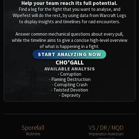
Help your team reach its full potential.
Find a log for the fight that you want to analyse, and
Wipefest will do the rest, by using data from Warcraft Logs
to display insights and timelines for raid encounters.
Answer common mechanical questions about every pull,
while the timeline aims to give a concise high-level overview
of what is happening in a fight.
START ANALYZING NOW
CHO'GALL
AVAILABLE ANALYSIS
-
Corruption
-
Flaming Destruction
-
Corrupting Crash
-
Twisted Devotion
-
Depravity
Sporefall
VS / DR / MQD
Rotmire
Imperator Averzian
Vorasius