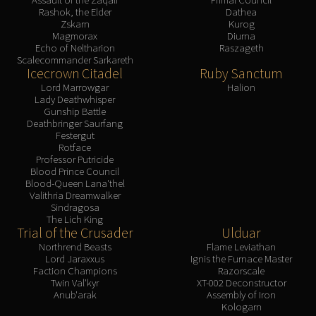
Rashok, the Elder
Dathea
Zskarn
Kurog
Magmorax
Diurna
Echo of Neltharion
Raszageth
Scalecommander Sarkareth
Icecrown Citadel
Ruby Sanctum
Lord Marrowgar
Halion
Lady Deathwhisper
Gunship Battle
Deathbringer Saurfang
Festergut
Rotface
Professor Putricide
Blood Prince Council
Blood-Queen Lana'thel
Valithria Dreamwalker
Sindragosa
The Lich King
Trial of the Crusader
Ulduar
Northrend Beasts
Flame Leviathan
Lord Jaraxxus
Ignis the Furnace Master
Faction Champions
Razorscale
Twin Val'kyr
XT-002 Deconstructor
Anub'arak
Assembly of Iron
Kologarn