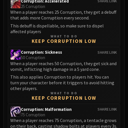
Assembly of Iron
Corruption: Accelerated
SHARE LINK
25 Corruption
Kologarn
When a player reaches 25 Corruption, they get a debuff
Auriaya
that adds more Corruption every second.
Mimiron
This debuff is dispellable, so make sure to dispel
Freya
affected players
WHAT TO DO
Thorim
KEEP CORRUPTION LOW
Hodir
Corruption: Sickness
SHARE LINK
Vezax
50 Corruption
Yogg-Saron
When a player reaches 50 Corruption, they get sick and
Algalon
vomit, inflicting high damage in a 5 yard cone.
RESOURCES
This also applies Corruption to players hit. You can
Addons
turn your character before it triggers to avoid hitting
other players.
Weakauras
WHAT TO DO
Streamers By Class
KEEP CORRUPTION LOW
Mythic+ Streamers
Corruption: Malformation
SHARE LINK
Raid Streamers
75 Corruption
Recommended Websites
When a player reaches 75 Corruption, a tentacle grows
on their back, casting shadow bolts at players every 3s.