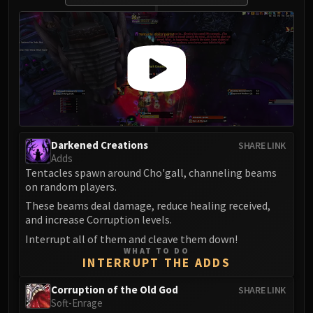
Darkened Creations
SHARE LINK
Adds
Tentacles spawn around Cho'gall, channeling beams
on random players.
These beams deal damage, reduce healing received,
and increase Corruption levels.
Interrupt all of them and cleave them down!
WHAT TO DO
INTERRUPT THE ADDS
Corruption of the Old God
SHARE LINK
Soft-Enrage