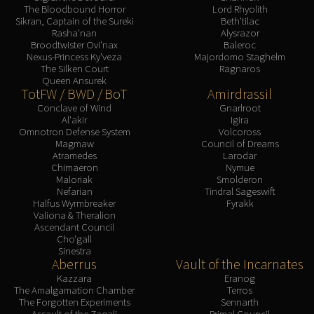
The Bloodbound Horror
Lord Rhyolith
Sikran, Captain of the Sureki
Beth'tilac
Rasha'nan
Alysrazor
Broodtwister Ovi'nax
Baleroc
Nexus-Princess Ky'veza
Majordomo Staghelm
The Silken Court
Ragnaros
Queen Ansurek
TotFW / BWD / BoT
Amirdrassil
Conclave of Wind
Gnarlroot
Al'akir
Igira
Omnotron Defense System
Volcoross
Magmaw
Council of Dreams
Atramedes
Larodar
Chimaeron
Nymue
Maloriak
Smolderon
Nefarian
Tindral Sageswift
Halfus Wyrmbreaker
Fyrakk
Valiona & Theralion
Ascendant Council
Cho'gall
Sinestra
Aberrus
Vault of the Incarnates
Kazzara
Eranog
The Amalgamation Chamber
Terros
The Forgotten Experiments
Sennarth
Assault of the Zaqali
Primal Council