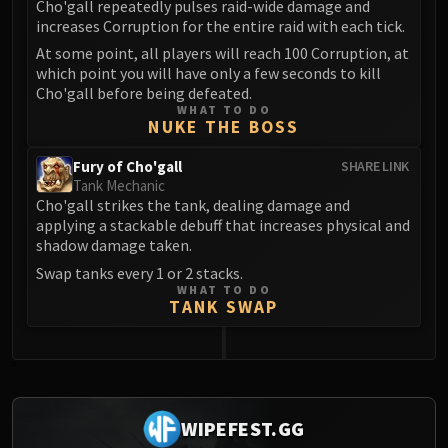
Cho'gall repeatedly pulses raid-wide damage and
increases Corruption for the entire raid with each tick.
At some point, all players will reach 100 Corruption, at
which point you will have only a few seconds to kill
Cho'gall before being defeated.
WHAT TO DO
NUKE THE BOSS
Fury of Cho'gall
SHARE LINK
Tank Mechanic
Cho'gall strikes the tank, dealing damage and
applying a stackable debuff that increases physical and
shadow damage taken.
Swap tanks every 1 or 2 stacks.
WHAT TO DO
TANK SWAP
0
WIPEFEST.GG