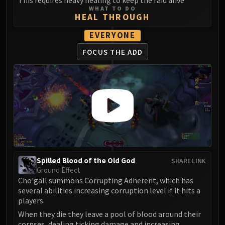
Madness of Deathwing
WHAT TO DO
NERUB-AR PALACE
HEAL THROUGH
Ulgrax the Devourer
EVERYONE
Bloodbound Horror
Sikran, Captain of the Sureki
FOCUS THE ADD
Rashanan
Broodtwister Ovinax
Nexus Princess Kyveza
Silken Court
Queen Ansurek
FIRELANDS
Shannox
Lord Rhyolith
Spilled Blood of the Old God
SHARE LINK
Beth'tilac
Ground Effect
Cho'gall summons Corrupting Adherent, which has
Alysrazor
several abilities increasing corruption level if it hits a
Baleroc
players.
Majordomo Staghelm
When they die they leave a pool of blood around their
Ragnaros
corpses, dealing ticking damage and increasing