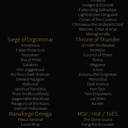
Vaelgor & Ezzorak
Fallen-King Salhadaar
Lightblinded Vanguard
Crown of the Cosmos
Chimaerus the Undreamt God
Belo'ren, Child of Al'ar
Midnight Falls
Siege of Orgrimmar
Throne of Thunder
Immerseus
Jin'rokh the Breaker
Fallen Protectors
Horridon
Norushen
Council of Elders
Sha of Pride
Tortos
Galakras
Megaera
Iron Juggernaut
Ji-Kun
Kor'kron Dark Shaman
Durumu the Forgotten
General Nazgrim
Primordius
Malkorok
Dark Animus
Spoils of Pandaria
Iron Qon
Thok the Bloodthirsty
Twin Empyreans
Siegecrafter Blackfuse
Lei Shen
Paragons of the Klaxxi
Ra-den
Garrosh Hellscream
Manaforge Omega
MSV / HoF / ToES
Plexus Sentinel
The Stone Guard
Loom'ithar
Feng the Accursed