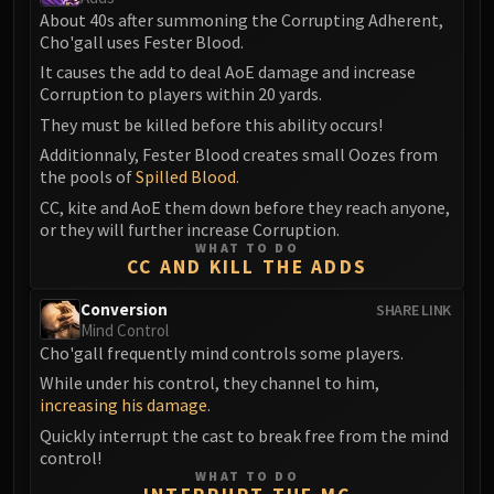
Volcoross
About 40s after summoning the Corrupting Adherent,
Council of Dreams
Cho'gall uses Fester Blood.
Larodar
It causes the add to deal AoE damage and increase
Nymue
Corruption to players within 20 yards.
Smolderon
They must be killed before this ability occurs!
Tindral Sageswift
Additionnaly, Fester Blood creates small Oozes from
the pools of
Spilled Blood
.
Fyrakk
CC, kite and AoE them down before they reach anyone,
ABERRUS
or they will further increase Corruption.
Kazzara
WHAT TO DO
The Amalgamation Chamber
CC AND KILL THE ADDS
The Forgotten Experiments
Conversion
SHARE LINK
Assault of the Zaqali
Mind Control
Rashok, the Elder
Cho'gall frequently mind controls some players.
Zskarn
While under his control, they channel to him,
increasing his damage
.
Magmorax
Quickly interrupt the cast to break free from the mind
Echo of Neltharion
control!
Scalecommander Sarkareth
WHAT TO DO
VAULT