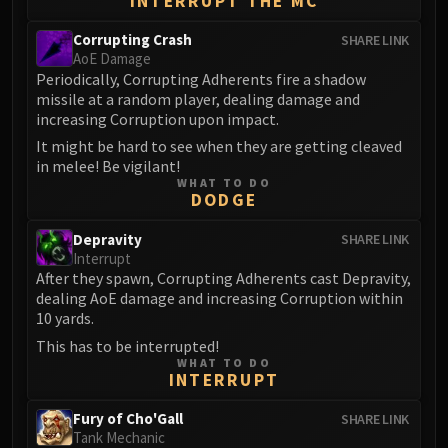
INTERRUPT THE MC
Eranog
Corrupting Crash
SHARE LINK
Terros
AoE Damage
Sennarth
Periodically, Corrupting Adherents fire a shadow
missile at a random player, dealing damage and
Primal Council
increasing Corruption upon impact.
Dathea
It might be hard to see when they are getting cleaved
Kurog
in melee! Be vigilant!
Diurna
WHAT TO DO
DODGE
Raszageth
ICECROWN CITADEL
Depravity
SHARE LINK
Lord Marrowgar
Interrupt
After they spawn, Corrupting Adherents cast Depravity,
Lady Deathwhisper
dealing AoE damage and increasing Corruption within
Gunship Battle
10 yards.
Deathbringer Saurfang
This has to be interrupted!
Festergut
WHAT TO DO
INTERRUPT
Rotface
Professor Putricide
Fury of Cho'Gall
SHARE LINK
Blood Prince Council
Tank Mechanic