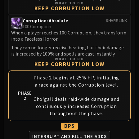
WHAT TO DO
KEEP CORRUPTION LOW
Corruption: Absolute
SHARE LINK
100 Corruption
When a player reaches 100 Corruption, they transform
into a Faceless Horror.
They can no longer receive healing, but their damage
is increased by 100% and spells are cast instantly.
WHAT TO DO
KEEP CORRUPTION LOW
Phase 2 begins at 25% HP, initiating
a race against the Corruption level.
PHASE
2
Cho'gall deals raid-wide damage and
continuously increases Corruption
throughout the phase.
DPS
INTERRUPT AND
KILL THE ADDS