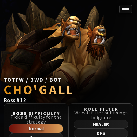
SPOREFALL
Rotmire
VS / DR / MQD
Imperator Averzian
Vorasius
Vaelgor & Ezzorak
Fallen-King Salhadaar
Lightblinded Vanguard
TOTFW / BWD / BOT
CHO'GALL
Crown of the Cosmos
Chimaerus the Undreamt God
Boss
#
12
Belo'ren, Child of Al'ar
Midnight Falls
ROLE FILTER
We will filter out things
BOSS DIFFICULTY
SIEGE OF ORGRIMMAR
Pick a difficulty for the
to ignore
strategy
Immerseus
HEALER
Normal
Fallen Protectors
DPS