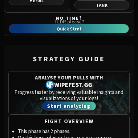
Heroic
Norushen
TANK
Sha of Pride
NO TIME?
Galakras
TLDR please?
Iron Juggernaut
Quick Strat
Kor'kron Dark Shaman
General Nazgrim
Malkorok
STRATEGY GUIDE
Spoils of Pandaria
Thok the Bloodthirsty
Siegecrafter Blackfuse
ANALYSE YOUR PULLS WITH
Paragons of the Klaxxi
WIPEFEST.GG
Garrosh Hellscream
Progress faster by receiving valuable insights and
visualizations of your logs!
THRONE OF THUNDER
Start analyzing
Jin'rokh the Breaker
Horridon
FIGHT OVERVIEW
Council of Elders
Tortos
This phase has 2 phases.
On this boss, players have a new ressource: