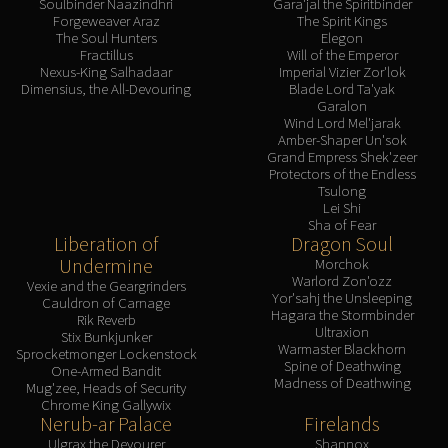
Soulbinder Naazindhri
Gara'jal the Spiritbinder
Forgeweaver Araz
The Spirit Kings
The Soul Hunters
Elegon
Fractillus
Will of the Emperor
Nexus-King Salhadaar
Imperial Vizier Zor'lok
Dimensius, the All-Devouring
Blade Lord Ta'yak
Garalon
Wind Lord Mel'jarak
Amber-Shaper Un'sok
Grand Empress Shek'zeer
Protectors of the Endless
Tsulong
Lei Shi
Sha of Fear
Liberation of
Dragon Soul
Undermine
Morchok
Warlord Zon'ozz
Vexie and the Geargrinders
Yor'sahj the Unsleeping
Cauldron of Carnage
Hagara the Stormbinder
Rik Reverb
Ultraxion
Stix Bunkjunker
Warmaster Blackhorn
Sprocketmonger Lockenstock
Spine of Deathwing
One-Armed Bandit
Madness of Deathwing
Mug'zee, Heads of Security
Chrome King Gallywix
Nerub-ar Palace
Firelands
Ulgrax the Devourer
Shannox