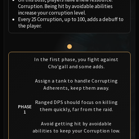
Megaera
Corruption. Being hit by avoidable abilities
Ji-Kun
increase your corruption level.
Durumu the Forgotten
Every 25 Corruption, up to 100, adds a debuff to
Primordius
the player.
Dark Animus
Iron Qon
Twin Empyreans
Lei Shen
In the first phase, you fight against
Ra-den
Cho'gall and some adds.
MANAFORGE OMEGA
Plexus Sentinel
Assign a tank to handle Corrupting
Adherents, keep them away.
Loom'ithar
Soulbinder Naazindhri
Ranged DPS should focus on killing
Forgeweaver Araz
PHASE
them quickly, far from the raid.
1
The Soul Hunters
Fractillus
Avoid getting hit by avoidable
Nexus-King Salhadaar
abilities to keep your Corruption low.
Dimensius, the All-Devouring