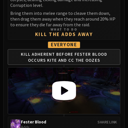
FIRELANDS
Corruption level.
Conclave of Wind
Bring them into melee range to cleave them down,
then drag them away when they reach around 20% HP
Al'akir
to ensure they die far away from the raid.
Omnotron Defense System
WHAT TO DO
KILL THE ADDS AWAY
Magmaw
Atramedes
EVERYONE
Chimaeron
KILL ADHERENT BEFORE
FESTER BLOOD
Maloriak
OCCURS
KITE AND CC THE OOZES
Nefarian
Halfus Wyrmbreaker
Valiona & Theralion
Ascendant Council
Cho#gall
Sinestra
AMIRDRASSIL
Gnarlroot
Fester Blood
SHARE LINK
Igira
Adds