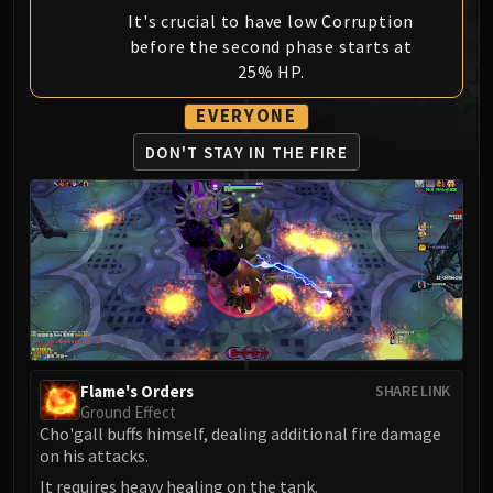
MSV / HOF / TOES
It's crucial to have low Corruption
before the second phase starts at
The Stone Guard
25% HP.
Feng the Accursed
Gara'jal the Spiritbinder
EVERYONE
The Spirit Kings
DON'T STAY
IN THE FIRE
Elegon
Will of the Emperor
Imperial Vizier Zor'lok
Blade Lord Ta'yak
Garalon
Wind Lord Mel'jarak
Amber-Shaper Un'sok
Grand Empress Shek'zeer
Protectors of the Endless
Flame's Orders
SHARE LINK
Ground Effect
Tsulong
Cho'gall buffs himself, dealing additional fire damage
Lei Shi
on his attacks.
Sha of Fear
It requires heavy healing on the tank.