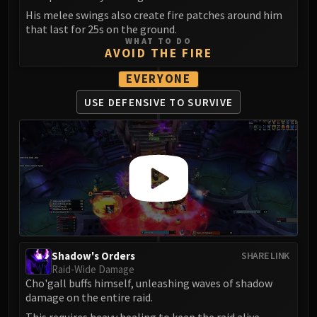
LIBERATION OF UNDERMINE
His melee swings also create fire patches around him
Vexie and the Geargrinders
that last for 25s on the ground.
WHAT TO DO
Cauldron of Carnage
AVOID THE FIRE
Rik Reverb
EVERYONE
Stix Bunkjunker
Sprocketmonger Lockenstock
USE DEFENSIVE
TO SURVIVE
One-Armed Bandit
Mug'Zee, Heads of Security
Chrome King Gallywix
DRAGON SOUL
Morchok
Warlord Zon'ozz
Yor'sahj the Unsleeping
Hagara the Stormbinder
Shadow's Orders
SHARE LINK
Ultraxion
Raid-Wide Damage
Majordomo Staghelm
Cho'gall buffs himself, unleashing waves of shadow
damage on the entire raid.
Spine of Deathwing
This requires heavy healing to keep the raid alive