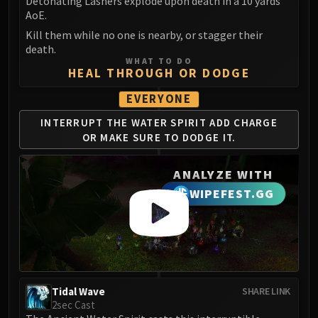
Madness of Deathwing
Detonating Lashers explode upon death in a 10 yards
AoE.
NERUB-AR PALACE
Kill them while no one is nearby, or stagger their
Ulgrax the Devourer
death.
Bloodbound Horror
WHAT TO DO
HEAL THROUGH OR DODGE
Sikran, Captain of the Sureki
Rashanan
EVERYONE
Broodtwister Ovinax
INTERRUPT THE WATER
SPIRIT ADD CHARGE
Nexus Princess Kyveza
OR
MAKE SURE TO DODGE IT.
Silken Court
Queen Ansurek
ANALYZE WITH
FIRELANDS
WIPEFEST.GG
Shannox
Lord Rhyolith
Beth'tilac
Alysrazor
Baleroc
Tidal Wave
SHARE LINK
Majordomo Staghelm
2sec Cast
Ragnaros