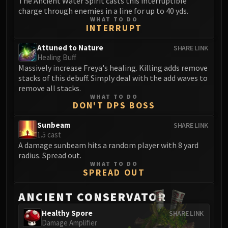
The Ancient Water Spirit casts this interruptible
FIRELANDS
charge through enemies in a line for up to 40 yds.
WHAT TO DO
Conclave of Wind
INTERRUPT
Al'akir
Omnotron Defense System
Attuned to Nature
SHARE LINK
Healing Buff
Magmaw
Massively increase Freya's healing. Killing adds remove
Atramedes
stacks of this debuff. Simply deal with the add waves to
Chimaeron
remove all stacks.
WHAT TO DO
Maloriak
DON'T DPS BOSS
Nefarian
Sunbeam
SHARE LINK
Halfus Wyrmbreaker
1.5 cast
Valiona & Theralion
A damage sunbeam hits a random player with 8 yard
Ascendant Council
radius. Spread out.
WHAT TO DO
Cho#gall
SPREAD OUT
Sinestra
AMIRDRASSIL
ANCIENT CONSERVATOR
Gnarlroot
Healthy Spore
SHARE LINK
Igira
Damage Amplifier