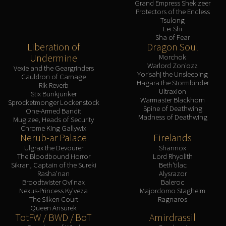
Grand Empress Shek'zeer
Protectors of the Endless
Tsulong
Lei Shi
Sha of Fear
Liberation of
Dragon Soul
Undermine
Morchok
Warlord Zon'ozz
Vexie and the Geargrinders
Yor'sahj the Unsleeping
Cauldron of Carnage
Hagara the Stormbinder
Rik Reverb
Ultraxion
Stix Bunkjunker
Warmaster Blackhorn
Sprocketmonger Lockenstock
Spine of Deathwing
One-Armed Bandit
Madness of Deathwing
Mug'zee, Heads of Security
Chrome King Gallywix
Nerub-ar Palace
Firelands
Ulgrax the Devourer
Shannox
The Bloodbound Horror
Lord Rhyolith
Sikran, Captain of the Sureki
Beth'tilac
Rasha'nan
Alysrazor
Broodtwister Ovi'nax
Baleroc
Nexus-Princess Ky'veza
Majordomo Staghelm
The Silken Court
Ragnaros
Queen Ansurek
TotFW / BWD / BoT
Amirdrassil