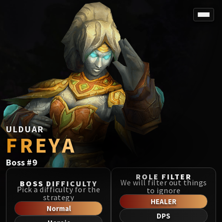
SPOREFALL
Rotmire
VS / DR / MQD
Imperator Averzian
Vorasius
Vaelgor & Ezzorak
Fallen-King Salhadaar
Lightblinded Vanguard
ULDUAR
FREYA
Crown of the Cosmos
Chimaerus the Undreamt God
Boss
#
9
Belo'ren, Child of Al'ar
Midnight Falls
ROLE FILTER
We will filter out things
BOSS DIFFICULTY
SIEGE OF ORGRIMMAR
Pick a difficulty for the
to ignore
strategy
Immerseus
HEALER
Normal
Fallen Protectors
DPS