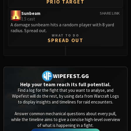
PRIO TARGET
Sunbeam
SHARE LINK
1.5 cast
A damage sunbeam hits a random player with 8 yard
radius. Spread out.
WHAT TO DO
SPREAD OUT
0
WIPEFEST.GG
Help your team reach its full potential.
Find a log for the fight that you want to analyse, and
Wipefest will do the rest, by using data from Warcraft Logs
to display insights and timelines for raid encounters.
Answer common mechanical questions about every pull,
while the timeline aims to give a concise high-level overview
of what is happening in a fight.