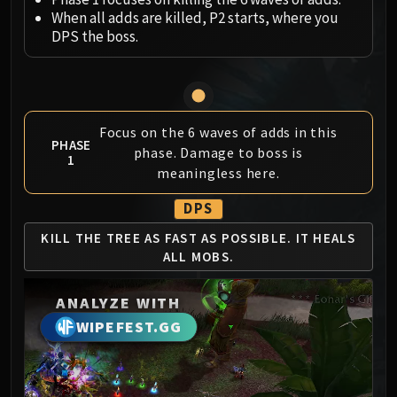
Megaera
When all adds are killed, P2 starts, where you
Ji-Kun
DPS the boss.
Durumu the Forgotten
Primordius
Dark Animus
Iron Qon
Focus on the 6 waves of adds in this
Twin Empyreans
PHASE
phase. Damage to boss is
1
Lei Shen
meaningless here.
Ra-den
MANAFORGE OMEGA
DPS
Plexus Sentinel
KILL THE TREE AS
FAST AS POSSIBLE.
IT HEALS
Loom'ithar
ALL MOBS.
Soulbinder Naazindhri
Forgeweaver Araz
ANALYZE WITH
The Soul Hunters
WIPEFEST.GG
Fractillus
Nexus-King Salhadaar
Dimensius, the All-Devouring