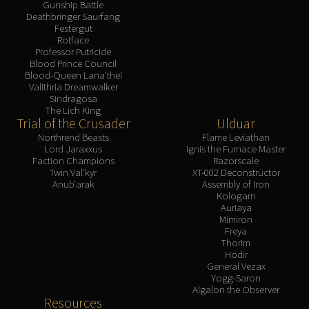
Gunship Battle
Deathbringer Saurfang
Festergut
Rotface
Professor Putricide
Blood Prince Council
Blood-Queen Lana'thel
Valithria Dreamwalker
Sindragosa
The Lich King
Trial of the Crusader
Ulduar
Northrend Beasts
Flame Leviathan
Lord Jaraxxus
Ignis the Furnace Master
Faction Champions
Razorscale
Twin Val'kyr
XT-002 Deconstructor
Anub'arak
Assembly of Iron
Kologarn
Auriaya
Mimiron
Freya
Thorim
Hodir
General Vezax
Yogg-Saron
Algalon the Observer
Resources