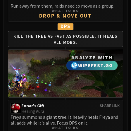
Run away from them, raids need to move as a group.
WHAT TO DO
DROP & MOVE OUT
DPS
KILL THE TREE AS
FAST AS POSSIBLE.
IT HEALS
ALL MOBS.
ANALYZE WITH
WIPEFEST.GG
Eonar's Gift
SHARE LINK
Healing Aura
Freya summons a giant tree. It heavily heals Freya and
all adds while it's alive. Focus DPS on it.
WHAT TO DO