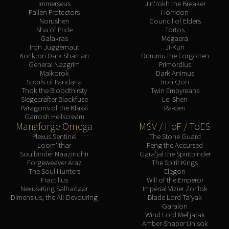
Immerseus
Jin'rokh the Breaker
Fallen Protectors
Horridon
Norushen
Council of Elders
Sha of Pride
Tortos
Galakras
Megaera
Iron Juggernaut
Ji-Kun
Kor'kron Dark Shaman
Durumu the Forgotten
General Nazgrim
Primordius
Malkorok
Dark Animus
Spoils of Pandaria
Iron Qon
Thok the Bloodthirsty
Twin Empyreans
Siegecrafter Blackfuse
Lei Shen
Paragons of the Klaxxi
Ra-den
Garrosh Hellscream
Manaforge Omega
MSV / HoF / ToES
Plexus Sentinel
The Stone Guard
Loom'ithar
Feng the Accursed
Soulbinder Naazindhri
Gara'jal the Spiritbinder
Forgeweaver Araz
The Spirit Kings
The Soul Hunters
Elegon
Fractillus
Will of the Emperor
Nexus-King Salhadaar
Imperial Vizier Zor'lok
Dimensius, the All-Devouring
Blade Lord Ta'yak
Garalon
Wind Lord Mel'jarak
Amber-Shaper Un'sok