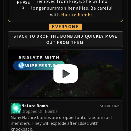
Assembly of Iron
removed from Freya. She will no
PHASE
2
longer summon her allies. Be careful
Kologarn
with
Nature bombs
.
Auriaya
Mimiron
EVERYONE
Freya
STACK TO DROP THE
BOMB AND QUICKLY
MOVE
Thorim
OUT FROM THEM.
Hodir
Vezax
ANALYZE WITH
Yogg-Saron
WIPEFEST.GG
Algalon
RESOURCES
Addons
Weakauras
Streamers By Class
Nature Bomb
SHARE LINK
Mythic+ Streamers
Dropped Off Bombs
Raid Streamers
Many Nature bombs are dropped onto random raid
Recommended Websites
members. They will explode after 10sec with
knockback.