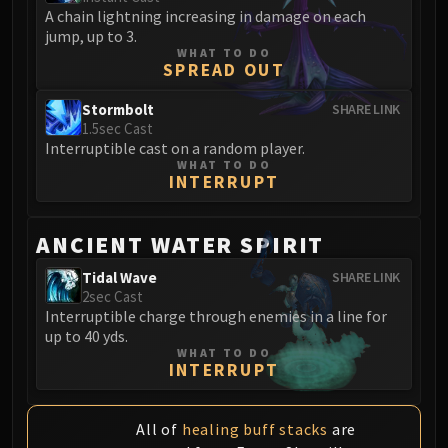
Blood-Queen Lana'thel
A chain lightning increasing in damage on each
jump, up to 3.
Valithria Dreamwalker
WHAT TO DO
Sindragosa
SPREAD OUT
The Lich King
Stormbolt
SHARE LINK
RUBY SANCTUM
1.5sec Cast
Halion
Interruptible cast on a random player.
WHAT TO DO
TRIALS OF THE CRUSADER
INTERRUPT
Northrend Beasts
Lord Jaraxxus
ANCIENT WATER SPIRIT
Faction Champions
Twin Val'kyr
Tidal Wave
SHARE LINK
2sec Cast
Anub'Arak
Interruptible charge through enemies in a line for
ULDUAR
up to 40 yds.
Flame Leviathan
WHAT TO DO
INTERRUPT
Ignis
Razorscale
XT-002
All of
healing buff stacks
are