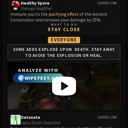
LIBERATION OF UNDERMINE
Healthy Spore
SHARE LINK
Damage Amplifier
Vexie and the Geargrinders
Immune you to the
pacifying effect
of the Ancient
Cauldron of Carnage
Conservator and increase your damage by 25%.
Rik Reverb
WHAT TO DO
STAY CLOSE
Stix Bunkjunker
Sprocketmonger Lockenstock
EVERYONE
One-Armed Bandit
SOME ADDS EXPLODE UPON
DEATH. STAY AWAY
Mug'Zee, Heads of Security
TO AVOID
THE EXPLOSION OR HEAL.
Chrome King Gallywix
DRAGON SOUL
ANALYZE WITH
Morchok
WIPEFEST.GG
Warlord Zon'ozz
Yor'sahj the Unsleeping
Hagara the Stormbinder
Ultraxion
Majordomo Staghelm
Detonate
SHARE LINK
Spine of Deathwing
Upon Death Explosion