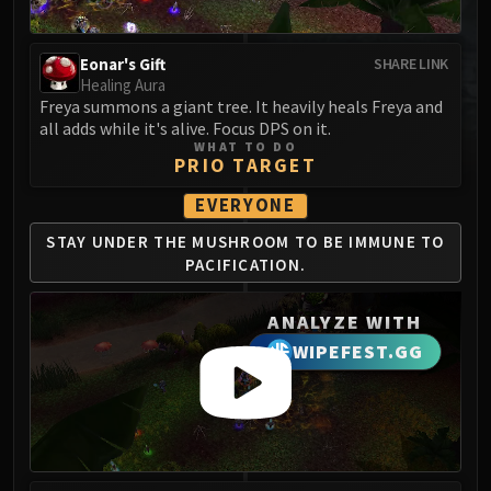
MSV / HOF / TOES
The Stone Guard
Eonar's Gift
SHARE LINK
Feng the Accursed
Healing Aura
Gara'jal the Spiritbinder
Freya summons a giant tree. It heavily heals Freya and
all adds while it's alive. Focus DPS on it.
The Spirit Kings
WHAT TO DO
Elegon
PRIO TARGET
Will of the Emperor
EVERYONE
Imperial Vizier Zor'lok
STAY UNDER THE
MUSHROOM TO BE
IMMUNE TO
Blade Lord Ta'yak
PACIFICATION.
Garalon
Wind Lord Mel'jarak
ANALYZE WITH
Amber-Shaper Un'sok
WIPEFEST.GG
Grand Empress Shek'zeer
Protectors of the Endless
Tsulong
Lei Shi
Sha of Fear