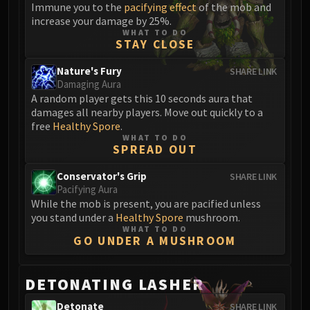
Volcoross
Immune you to the
pacifying effect
of the mob and
increase your damage by 25%.
Council of Dreams
WHAT TO DO
Larodar
STAY CLOSE
Nymue
Nature's Fury
SHARE LINK
Smolderon
Damaging Aura
Tindral Sageswift
A random player gets this 10 seconds aura that
damages all nearby players. Move out quickly to a
Fyrakk
free
Healthy Spore
.
ABERRUS
WHAT TO DO
Kazzara
SPREAD OUT
The Amalgamation Chamber
Conservator's Grip
SHARE LINK
The Forgotten Experiments
Pacifying Aura
Assault of the Zaqali
While the mob is present, you are pacified unless
you stand under a
Healthy Spore
mushroom.
Rashok, the Elder
WHAT TO DO
Zskarn
GO UNDER A MUSHROOM
Magmorax
Echo of Neltharion
DETONATING LASHER
Scalecommander Sarkareth
Detonate
SHARE LINK
VAULT