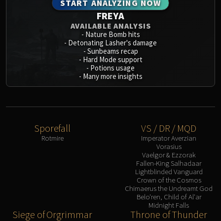
START ANALYZING NOW
FREYA
AVAILABLE ANALYSIS
-
Nature Bomb hits
-
Detonating Lasher's damage
-
Sunbeams recap
-
Hard Mode support
-
Potions usage
-
Many more insights
Sporefall
VS / DR / MQD
Rotmire
Imperator Averzian
Vorasius
Vaelgor & Ezzorak
Fallen-King Salhadaar
Lightblinded Vanguard
Crown of the Cosmos
Chimaerus the Undreamt God
Belo'ren, Child of Al'ar
Midnight Falls
Siege of Orgrimmar
Throne of Thunder