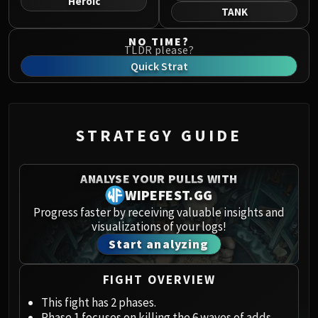
Heroic
Norushen
TANK
Sha of Pride
NO TIME?
Galakras
TLDR please?
Iron Juggernaut
Quick Strat
Kor'kron Dark Shaman
General Nazgrim
Malkorok
STRATEGY GUIDE
Spoils of Pandaria
Thok the Bloodthirsty
Siegecrafter Blackfuse
ANALYSE YOUR PULLS WITH
Paragons of the Klaxxi
WIPEFEST.GG
Garrosh Hellscream
Progress faster by receiving valuable insights and
visualizations of your logs!
THRONE OF THUNDER
Start analyzing
Jin'rokh the Breaker
Horridon
FIGHT OVERVIEW
Council of Elders
Tortos
This fight has 2 phases.
Phase 1 focuses on killing the 6 waves of adds.