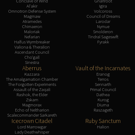
Conclave of Wind
Gnarlroot
Al'akir
Igira
Omnotron Defense System
Volcoross
Magmaw
Council of Dreams
Atramedes
Larodar
Chimaeron
Nymue
Maloriak
Smolderon
Nefarian
Tindral Sageswift
Halfus Wyrmbreaker
Fyrakk
Valiona & Theralion
Ascendant Council
Cho'gall
Sinestra
Aberrus
Vault of the Incarnates
Kazzara
Eranog
The Amalgamation Chamber
Terros
The Forgotten Experiments
Sennarth
Assault of the Zaqali
Primal Council
Rashok, the Elder
Dathea
Zskarn
Kurog
Magmorax
Diurna
Echo of Neltharion
Raszageth
Scalecommander Sarkareth
Icecrown Citadel
Ruby Sanctum
Lord Marrowgar
Halion
Lady Deathwhisper