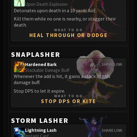
Upon Death Explosion
Eranog
Detonates upon death in a 10 yards AoE.
Terros
Kill them while no one is nearby, or stagger their
Sennarth
death.
WHAT TO DO
Primal Council
HEAL THROUGH OR DODGE
Dathea
Kurog
SNAPLASHER
Diurna
Raszageth
Hardened Bark
SHARE LINK
Stackable Damage Buff
ICECROWN CITADEL
Whenever the add is hit, it gains a stack of this
Lord Marrowgar
damage buff.
Lady Deathwhisper
Stop DPS to let it expire.
Gunship Battle
WHAT TO DO
STOP DPS OR KITE
Deathbringer Saurfang
Festergut
Rotface
STORM LASHER
Professor Putricide
Lightning Lash
SHARE LINK
Blood Prince Council
Instant Cast