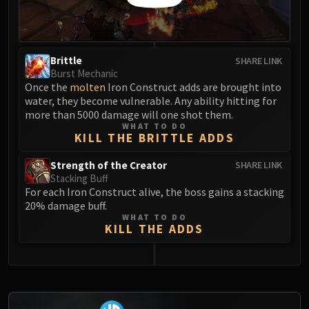
FIRELANDS
Conclave of Wind
Al'akir
Brittle
SHARE LINK
Omnotron Defense System
Burst Mechanic
Magmaw
Once the
molten
Iron Construct adds are brought into
Atramedes
water, they become vulnerable. Any ability hitting for
more than 5000 damage will one shot them.
Chimaeron
WHAT TO DO
Maloriak
KILL THE BRITTLE ADDS
Nefarian
Strength of the Creator
SHARE LINK
Halfus Wyrmbreaker
Stacking Buff
Valiona & Theralion
For each Iron Construct alive, the boss gains a stacking
20% damage buff.
Ascendant Council
WHAT TO DO
Cho#gall
KILL THE ADDS
Sinestra
AMIRDRASSIL
0
Gnarlroot
Igira