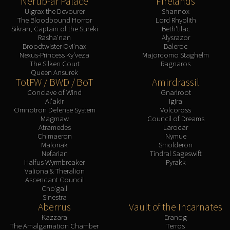
Nerub-ar Palace
Firelands
Assembly of Iron
Ulgrax the Devourer
Shannox
Kologarn
The Bloodbound Horror
Lord Rhyolith
Auriaya
Sikran, Captain of the Sureki
Beth'tilac
Rasha'nan
Alysrazor
Mimiron
Broodtwister Ovi'nax
Baleroc
Nexus-Princess Ky'veza
Majordomo Staghelm
Freya
The Silken Court
Ragnaros
Thorim
Queen Ansurek
TotFW / BWD / BoT
Amirdrassil
Hodir
Conclave of Wind
Gnarlroot
Vezax
Al'akir
Igira
Yogg-Saron
Omnotron Defense System
Volcoross
Magmaw
Council of Dreams
Algalon
Atramedes
Larodar
RESOURCES
Chimaeron
Nymue
Maloriak
Smolderon
Addons
Nefarian
Tindral Sageswift
Weakauras
Halfus Wyrmbreaker
Fyrakk
Valiona & Theralion
Streamers By Class
Ascendant Council
Mythic+ Streamers
Cho'gall
Sinestra
Raid Streamers
Aberrus
Vault of the Incarnates
Recommended Websites
Kazzara
Eranog
The Amalgamation Chamber
Terros