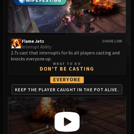
WIPEFEST.GG
MSV / HOF / TOES
The Stone Guard
Feng the Accursed
Gara'jal the Spiritbinder
The Spirit Kings
Flame Jets
SHARE LINK
Elegon
Interrupt Ability
Will of the Emperor
2.7s cast that interrupts for 6s all players casting and
knocks everyone up.
Imperial Vizier Zor'lok
WHAT TO DO
Blade Lord Ta'yak
DON'T BE CASTING
Garalon
EVERYONE
Wind Lord Mel'jarak
KEEP THE PLAYER CAUGHT
IN THE POT ALIVE.
Amber-Shaper Un'sok
Grand Empress Shek'zeer
Protectors of the Endless
Tsulong
Lei Shi
Sha of Fear