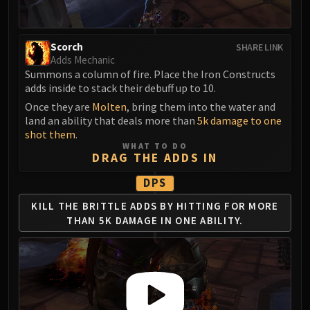
Madness of Deathwing
NERUB-AR PALACE
Ulgrax the Devourer
Scorch
SHARE LINK
Bloodbound Horror
Adds Mechanic
Sikran, Captain of the Sureki
Summons a column of fire. Place the Iron Constructs
adds inside to stack their debuff up to 10.
Rashanan
Once they are
Molten
, bring them into the water and
Broodtwister Ovinax
land an ability that deals more than
5k damage to one
Nexus Princess Kyveza
shot them
.
Silken Court
WHAT TO DO
DRAG THE ADDS IN
Queen Ansurek
FIRELANDS
DPS
Shannox
KILL THE BRITTLE ADDS BY
HITTING FOR MORE
Lord Rhyolith
THAN
5K DAMAGE IN ONE ABILITY.
Beth'tilac
Alysrazor
Baleroc
Majordomo Staghelm
Ragnaros