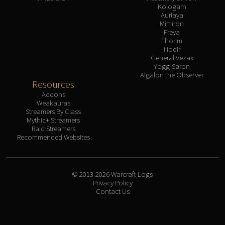
Kologarn
Auriaya
Mimiron
Freya
Thorim
Hodir
General Vezax
Yogg-Saron
Algalon the Observer
Resources
Addons
Weakauras
Streamers By Class
Mythic+ Streamers
Raid Streamers
Recommended Websites
© 2013-2026 Warcraft Logs
Privacy Policy
Contact Us