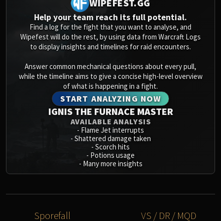
WIPEFEST.GG
Volcoross
Council of Dreams
Help your team reach its full potential.
Find a log for the fight that you want to analyse, and
Larodar
Wipefest will do the rest, by using data from Warcraft Logs
Nymue
to display insights and timelines for raid encounters.
Smolderon
Answer common mechanical questions about every pull,
Tindral Sageswift
while the timeline aims to give a concise high-level overview
Fyrakk
of what is happening in a fight.
ABERRUS
START ANALYZING NOW
Kazzara
IGNIS THE FURNACE MASTER
The Amalgamation Chamber
AVAILABLE ANALYSIS
-
Flame Jet interrupts
The Forgotten Experiments
-
Shattered damage taken
Assault of the Zaqali
-
Scorch hits
-
Potions usage
Rashok, the Elder
-
Many more insights
Zskarn
Magmorax
Echo of Neltharion
Scalecommander Sarkareth
Sporefall
VS / DR / MQD
VAULT