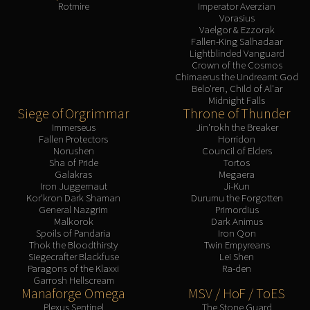
Rotmire
Imperator Averzian
Eranog
Vorasius
Vaelgor & Ezzorak
Terros
Fallen-King Salhadaar
Sennarth
Lightblinded Vanguard
Crown of the Cosmos
Primal Council
Chimaerus the Undreamt God
Dathea
Belo'ren, Child of Al'ar
Midnight Falls
Kurog
Siege of Orgrimmar
Throne of Thunder
Diurna
Immerseus
Jin'rokh the Breaker
Fallen Protectors
Horridon
Raszageth
Norushen
Council of Elders
ICECROWN CITADEL
Sha of Pride
Tortos
Galakras
Megaera
Lord Marrowgar
Iron Juggernaut
Ji-Kun
Lady Deathwhisper
Kor'kron Dark Shaman
Durumu the Forgotten
General Nazgrim
Primordius
Gunship Battle
Malkorok
Dark Animus
Deathbringer Saurfang
Spoils of Pandaria
Iron Qon
Thok the Bloodthirsty
Twin Empyreans
Festergut
Siegecrafter Blackfuse
Lei Shen
Rotface
Paragons of the Klaxxi
Ra-den
Garrosh Hellscream
Professor Putricide
Manaforge Omega
MSV / HoF / ToES
Blood Prince Council
Plexus Sentinel
The Stone Guard