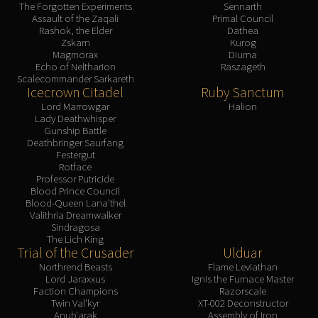
The Forgotten Experiments
Sennarth
Assault of the Zaqali
Primal Council
Rashok, the Elder
Dathea
Zskarn
Kurog
Magmorax
Diurna
Echo of Neltharion
Raszageth
Scalecommander Sarkareth
Icecrown Citadel
Ruby Sanctum
Lord Marrowgar
Halion
Lady Deathwhisper
Gunship Battle
Deathbringer Saurfang
Festergut
Rotface
Professor Putricide
Blood Prince Council
Blood-Queen Lana'thel
Valithria Dreamwalker
Sindragosa
The Lich King
Trial of the Crusader
Ulduar
Northrend Beasts
Flame Leviathan
Lord Jaraxxus
Ignis the Furnace Master
Faction Champions
Razorscale
Twin Val'kyr
XT-002 Deconstructor
Anub'arak
Assembly of Iron