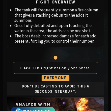
Megaera
FIGHT OVERVIEW
Ji-Kun
The tank will frequently summon a fire column
Durumu the Forgotten
that gives a stacking debuff to the adds it
Primordius
summons.
Once fully debuffed and upon touching the
Dark Animus
water in the area, the adds can be one shot.
Iron Qon
The boss deals increased damage for each add
Twin Empyreans
present, forcing you to control their number.
Lei Shen
Ra-den
MANAFORGE OMEGA
Plexus Sentinel
This fight has only one phase.
PHASE 1
Loom'ithar
Soulbinder Naazindhri
EVERYONE
Forgeweaver Araz
DON'T BE CASTING TO
AVOID THIS 6
The Soul Hunters
SECONDS
INTERRUPT.
Fractillus
Nexus-King Salhadaar
ANALYZE WITH
Dimensius, the All-Devouring