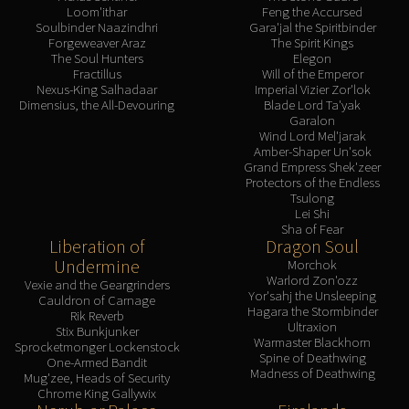
Loom'ithar
Feng the Accursed
Blood-Queen Lana'thel
Soulbinder Naazindhri
Gara'jal the Spiritbinder
Valithria Dreamwalker
Forgeweaver Araz
The Spirit Kings
The Soul Hunters
Elegon
Sindragosa
Fractillus
Will of the Emperor
The Lich King
Nexus-King Salhadaar
Imperial Vizier Zor'lok
Dimensius, the All-Devouring
Blade Lord Ta'yak
RUBY SANCTUM
Garalon
Halion
Wind Lord Mel'jarak
Amber-Shaper Un'sok
TRIALS OF THE CRUSADER
Grand Empress Shek'zeer
Northrend Beasts
Protectors of the Endless
Tsulong
Lord Jaraxxus
Lei Shi
Faction Champions
Sha of Fear
Liberation of
Dragon Soul
Twin Val'kyr
Undermine
Morchok
Anub'Arak
Warlord Zon'ozz
Vexie and the Geargrinders
ULDUAR
Yor'sahj the Unsleeping
Cauldron of Carnage
Hagara the Stormbinder
Rik Reverb
Flame Leviathan
Ultraxion
Stix Bunkjunker
Ignis
Warmaster Blackhorn
Sprocketmonger Lockenstock
Spine of Deathwing
One-Armed Bandit
Razorscale
Madness of Deathwing
Mug'zee, Heads of Security
XT-002
Chrome King Gallywix