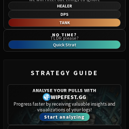
Norushen
HEALER
Sha of Pride
DPS
Galakras
TANK
Iron Juggernaut
Kor'kron Dark Shaman
NO TIME?
TLDR please?
General Nazgrim
Quick Strat
Malkorok
Spoils of Pandaria
Thok the Bloodthirsty
Siegecrafter Blackfuse
STRATEGY GUIDE
Paragons of the Klaxxi
Garrosh Hellscream
ANALYSE YOUR PULLS WITH
THRONE OF THUNDER
WIPEFEST.GG
Jin'rokh the Breaker
Progress faster by receiving valuable insights and
Horridon
visualizations of your logs!
Council of Elders
Start analyzing
Tortos