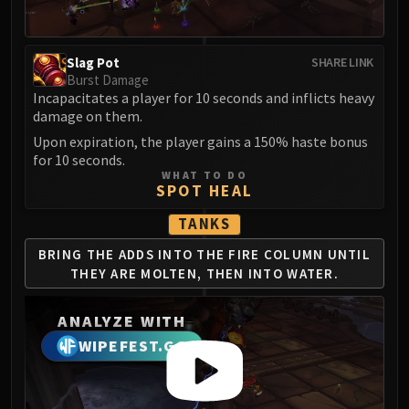
LIBERATION OF UNDERMINE
Vexie and the Geargrinders
Cauldron of Carnage
Slag Pot
SHARE LINK
Rik Reverb
Burst Damage
Incapacitates a player for 10 seconds and inflicts heavy
Stix Bunkjunker
damage on them.
Sprocketmonger Lockenstock
Upon expiration, the player gains a 150% haste bonus
One-Armed Bandit
for 10 seconds.
Mug'Zee, Heads of Security
WHAT TO DO
SPOT HEAL
Chrome King Gallywix
DRAGON SOUL
TANKS
Morchok
BRING THE ADDS INTO THE
FIRE COLUMN UNTIL
Warlord Zon'ozz
THEY ARE
MOLTEN, THEN INTO WATER.
Yor'sahj the Unsleeping
Hagara the Stormbinder
ANALYZE WITH
Ultraxion
WIPEFEST.GG
Majordomo Staghelm
Spine of Deathwing