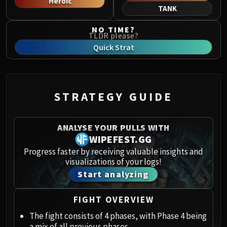
Heroic
Norushen
TANK
Sha of Pride
NO TIME?
Galakras
TLDR please?
Iron Juggernaut
Quick Strat
Kor'kron Dark Shaman
General Nazgrim
Malkorok
STRATEGY GUIDE
Spoils of Pandaria
Thok the Bloodthirsty
Siegecrafter Blackfuse
ANALYSE YOUR PULLS WITH
Paragons of the Klaxxi
WIPEFEST.GG
Garrosh Hellscream
Progress faster by receiving valuable insights and
visualizations of your logs!
THRONE OF THUNDER
Start analyzing
Jin'rokh the Breaker
Horridon
FIGHT OVERVIEW
Council of Elders
Tortos
The fight consists of 4 phases, with Phase 4 being
a mix of all previous phases.