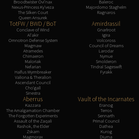
Broodtwister Ovi'nax
Baleroc
Nexus-Princess Ky'veza
Majordomo Staghelm
The Silken Court
Ragnaros
Queen Ansurek
TotFW / BWD / BoT
Amirdrassil
Conclave of Wind
Gnarlroot
Al'akir
Igira
Omnotron Defense System
Volcoross
Magmaw
Council of Dreams
Atramedes
Larodar
Chimaeron
Nymue
Maloriak
Smolderon
Nefarian
Tindral Sageswift
Halfus Wyrmbreaker
Fyrakk
Valiona & Theralion
Ascendant Council
Cho'gall
Sinestra
Aberrus
Vault of the Incarnates
Kazzara
Eranog
The Amalgamation Chamber
Terros
The Forgotten Experiments
Sennarth
Assault of the Zaqali
Primal Council
Rashok, the Elder
Dathea
Zskarn
Kurog
Magmorax
Diurna