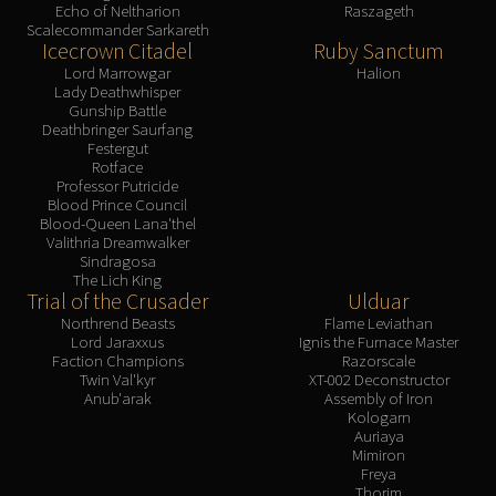
Echo of Neltharion
Raszageth
Scalecommander Sarkareth
Icecrown Citadel
Ruby Sanctum
Lord Marrowgar
Halion
Lady Deathwhisper
Gunship Battle
Deathbringer Saurfang
Festergut
Rotface
Professor Putricide
Blood Prince Council
Blood-Queen Lana'thel
Valithria Dreamwalker
Sindragosa
The Lich King
Trial of the Crusader
Ulduar
Northrend Beasts
Flame Leviathan
Lord Jaraxxus
Ignis the Furnace Master
Faction Champions
Razorscale
Twin Val'kyr
XT-002 Deconstructor
Anub'arak
Assembly of Iron
Kologarn
Auriaya
Mimiron
Freya
Thorim