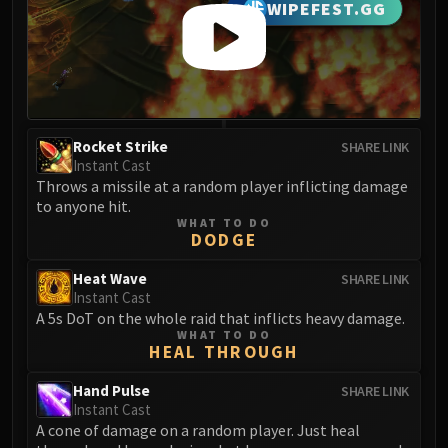
WIPEFEST.GG
Eranog
Terros
Sennarth
Primal Council
Dathea
Rocket Strike
SHARE LINK
Kurog
Instant Cast
Diurna
Throws a missile at a random player inflicting damage
Raszageth
to anyone hit.
WHAT TO DO
ICECROWN CITADEL
DODGE
Lord Marrowgar
Heat Wave
SHARE LINK
Lady Deathwhisper
Instant Cast
Gunship Battle
A 5s DoT on the whole raid that inflicts heavy damage.
Deathbringer Saurfang
WHAT TO DO
HEAL THROUGH
Festergut
Rotface
Hand Pulse
SHARE LINK
Instant Cast
Professor Putricide
A cone of damage on a random player. Just heal
Blood Prince Council