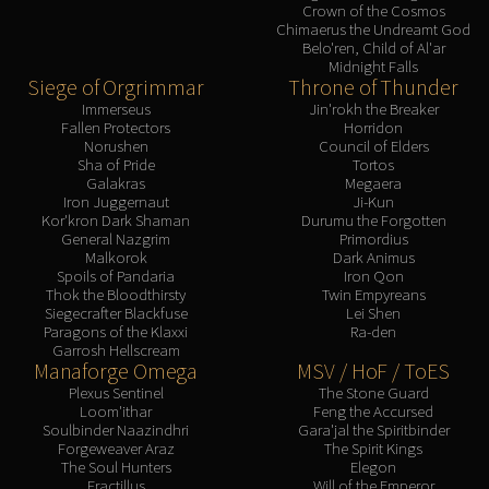
Crown of the Cosmos
Chimaerus the Undreamt God
Belo'ren, Child of Al'ar
Midnight Falls
Siege of Orgrimmar
Throne of Thunder
Immerseus
Jin'rokh the Breaker
Fallen Protectors
Horridon
Norushen
Council of Elders
Sha of Pride
Tortos
Galakras
Megaera
Iron Juggernaut
Ji-Kun
Kor'kron Dark Shaman
Durumu the Forgotten
General Nazgrim
Primordius
Malkorok
Dark Animus
Spoils of Pandaria
Iron Qon
Thok the Bloodthirsty
Twin Empyreans
Siegecrafter Blackfuse
Lei Shen
Paragons of the Klaxxi
Ra-den
Garrosh Hellscream
Manaforge Omega
MSV / HoF / ToES
Plexus Sentinel
The Stone Guard
Loom'ithar
Feng the Accursed
Soulbinder Naazindhri
Gara'jal the Spiritbinder
Forgeweaver Araz
The Spirit Kings
The Soul Hunters
Elegon
Fractillus
Will of the Emperor