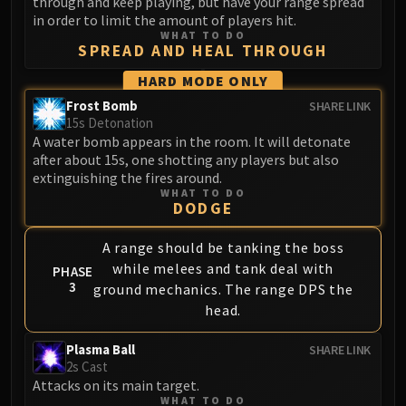
through and keep playing, but have your range spread
Blood-Queen Lana'thel
in order to limit the amount of players hit.
WHAT TO DO
Valithria Dreamwalker
SPREAD AND HEAL THROUGH
Sindragosa
HARD MODE ONLY
The Lich King
Frost Bomb
SHARE LINK
RUBY SANCTUM
15s Detonation
Halion
A water bomb appears in the room. It will detonate
TRIALS OF THE CRUSADER
after about 15s, one shotting any players but also
Northrend Beasts
extinguishing the fires around.
WHAT TO DO
Lord Jaraxxus
DODGE
Faction Champions
Twin Val'kyr
A range should be tanking the boss
while melees and tank deal with
Anub'Arak
PHASE
3
ground mechanics. The range DPS the
ULDUAR
head.
Flame Leviathan
Ignis
Plasma Ball
SHARE LINK
Razorscale
2s Cast
Attacks on its main target.
XT-002
WHAT TO DO