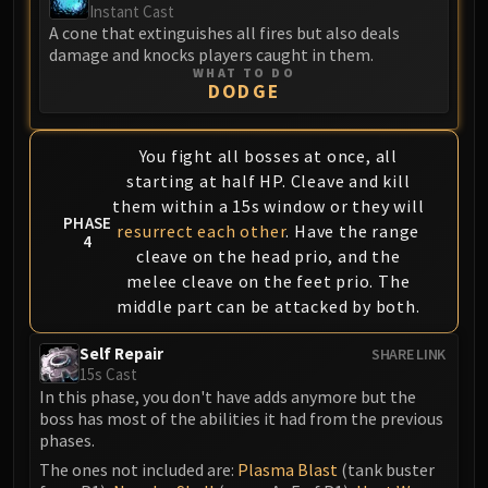
Instant Cast
A cone that extinguishes all fires but also deals
damage and knocks players caught in them.
WHAT TO DO
DODGE
You fight all bosses at once, all
starting at half HP. Cleave and kill
them within a 15s window or they will
PHASE
resurrect each other
. Have the range
4
cleave on the head prio, and the
melee cleave on the feet prio. The
middle part can be attacked by both.
Self Repair
SHARE LINK
15s Cast
In this phase, you don't have adds anymore but the
boss has most of the abilities it had from the previous
phases.
The ones not included are:
Plasma Blast
(tank buster