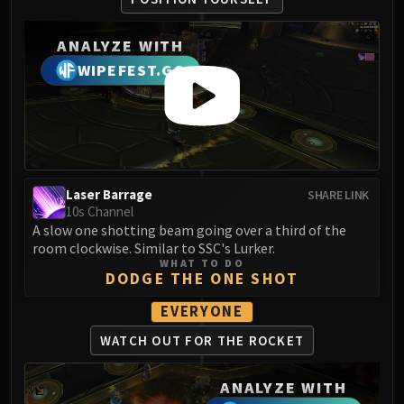
Volcoross
Council of Dreams
ANALYZE WITH
Larodar
WIPEFEST.GG
Nymue
Smolderon
Tindral Sageswift
Fyrakk
ABERRUS
Kazzara
Laser Barrage
SHARE LINK
10s Channel
The Amalgamation Chamber
A slow one shotting beam going over a third of the
The Forgotten Experiments
room clockwise. Similar to SSC's Lurker.
Assault of the Zaqali
WHAT TO DO
DODGE THE ONE SHOT
Rashok, the Elder
Zskarn
EVERYONE
Magmorax
WATCH OUT FOR THE ROCKET
Echo of Neltharion
Scalecommander Sarkareth
ANALYZE WITH
VAULT