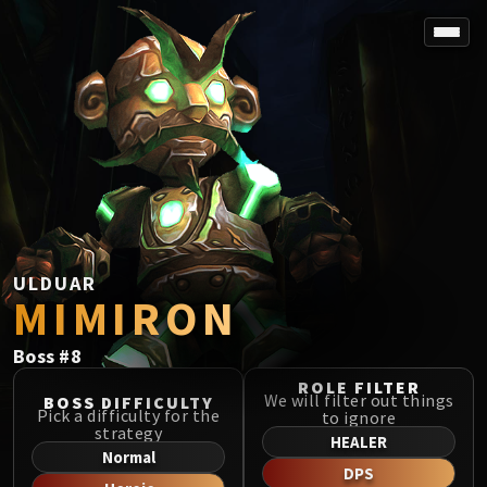
SPOREFALL
Rotmire
VS / DR / MQD
Imperator Averzian
Vorasius
Vaelgor & Ezzorak
Fallen-King Salhadaar
Lightblinded Vanguard
ULDUAR
MIMIRON
Crown of the Cosmos
Chimaerus the Undreamt God
Boss
#
8
Belo'ren, Child of Al'ar
Midnight Falls
ROLE FILTER
We will filter out things
BOSS DIFFICULTY
SIEGE OF ORGRIMMAR
Pick a difficulty for the
to ignore
strategy
Immerseus
HEALER
Normal
Fallen Protectors
DPS