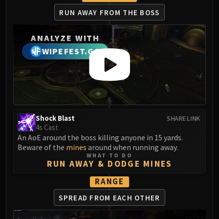
LIBERATION OF UNDERMINE
RUN AWAY FROM THE BOSS
Vexie and the Geargrinders
Cauldron of Carnage
ANALYZE WITH
Rik Reverb
WIPEFEST.GG
Stix Bunkjunker
Sprocketmonger Lockenstock
One-Armed Bandit
Mug'Zee, Heads of Security
Chrome King Gallywix
DRAGON SOUL
Shock Blast
SHARE LINK
4s Cast
Morchok
An AoE around the boss killing anyone in 15 yards.
Warlord Zon'ozz
Beware of the
mines
around when running away.
Yor'sahj the Unsleeping
WHAT TO DO
RUN AWAY & DODGE MINES
Hagara the Stormbinder
RANGE
Ultraxion
Majordomo Staghelm
SPREAD FROM EACH OTHER
Spine of Deathwing