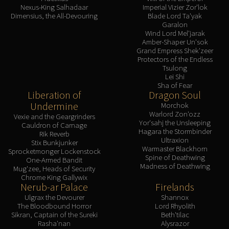
Nexus-King Salhadaar
Imperial Vizier Zor'lok
Dimensius, the All-Devouring
Blade Lord Ta'yak
Garalon
Wind Lord Mel'jarak
Amber-Shaper Un'sok
Grand Empress Shek'zeer
Protectors of the Endless
Tsulong
Lei Shi
Sha of Fear
Liberation of
Dragon Soul
Undermine
Morchok
Warlord Zon'ozz
Vexie and the Geargrinders
Yor'sahj the Unsleeping
Cauldron of Carnage
Hagara the Stormbinder
Rik Reverb
Ultraxion
Stix Bunkjunker
Warmaster Blackhorn
Sprocketmonger Lockenstock
Spine of Deathwing
One-Armed Bandit
Madness of Deathwing
Mug'zee, Heads of Security
Chrome King Gallywix
Nerub-ar Palace
Firelands
Ulgrax the Devourer
Shannox
The Bloodbound Horror
Lord Rhyolith
Sikran, Captain of the Sureki
Beth'tilac
Rasha'nan
Alysrazor