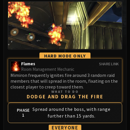
MSV / HOF / TOES
The Stone Guard
Feng the Accursed
Gara'jal the Spiritbinder
The Spirit Kings
Elegon
Will of the Emperor
HARD MODE ONLY
Imperial Vizier Zor'lok
Flames
SHARE LINK
Blade Lord Ta'yak
Room Management Mechanic
Garalon
Mimiron frequently ignites fire around 3 random raid
Wind Lord Mel'jarak
members that will spread in the room, fixating on the
closest player to creep toward them.
Amber-Shaper Un'sok
WHAT TO DO
Grand Empress Shek'zeer
DODGE AND DRAG THE FIRE
Protectors of the Endless
Spread around the boss, with range
PHASE
Tsulong
1
further than 15 yards.
Lei Shi
Sha of Fear
EVERYONE