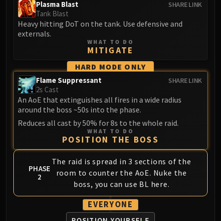
Plasma Blast
SHARE LINK
FIRELANDS
Tank Blast
Conclave of Wind
Heavy hitting DoT on the tank. Use defensive and
Al'akir
externals.
WHAT TO DO
Omnotron Defense System
MITIGATE
Magmaw
HARD MODE ONLY
Atramedes
Flame Suppressant
SHARE LINK
Chimaeron
2s Cast
Maloriak
An AoE that extinguishes all fires in a wide radius
around the boss ~50s into the phase.
Nefarian
Halfus Wyrmbreaker
Reduces all cast by 50% for 8s to the whole raid.
WHAT TO DO
Valiona & Theralion
POSITION THE BOSS
Ascendant Council
The raid is spread in 3 sections of the
Cho#gall
PHASE
room to counter the AoE. Nuke the
Sinestra
2
boss, you can use BL here.
AMIRDRASSIL
Gnarlroot
EVERYONE
Igira
POSITION YOURSELF