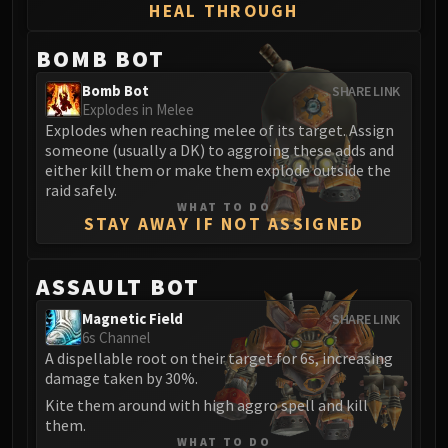
Assembly of Iron
HEAL THROUGH
Kologarn
BOMB BOT
Auriaya
Mimiron
Bomb Bot
SHARE LINK
Freya
Explodes in Melee
Explodes when reaching melee of its target. Assign
Thorim
someone (usually a DK) to aggroing these adds and
Hodir
either kill them or make them explode outside the
Vezax
raid safely.
WHAT TO DO
Yogg-Saron
STAY AWAY IF NOT ASSIGNED
Algalon
RESOURCES
ASSAULT BOT
Addons
Weakauras
Magnetic Field
SHARE LINK
6s Channel
Streamers By Class
A dispellable root on their target for 6s, increasing
Mythic+ Streamers
damage taken by 30%.
Raid Streamers
Kite them around with high aggro spell and kill
Recommended Websites
them.
WHAT TO DO