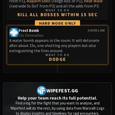
from P1),
Napalm Shell
(range AoE of P1),
Heat Wave
(raid wide 5s DoT from P2) and all the adds from P3.
WHAT TO DO
KILL ALL BOSSES WITHIN 15 SEC
HARD MODE ONLY
Frost Bomb
SHARE LINK
15s Detonation
A water bomb appears in the room. It will detonate
after about 15s, one shotting any players but also
extinguishing the fires around.
WHAT TO DO
DODGE
0
WIPEFEST.GG
Help your team reach its full potential.
Find a log for the fight that you want to analyse, and
Wipefest will do the rest, by using data from Warcraft Logs
to display insights and timelines for raid encounters.