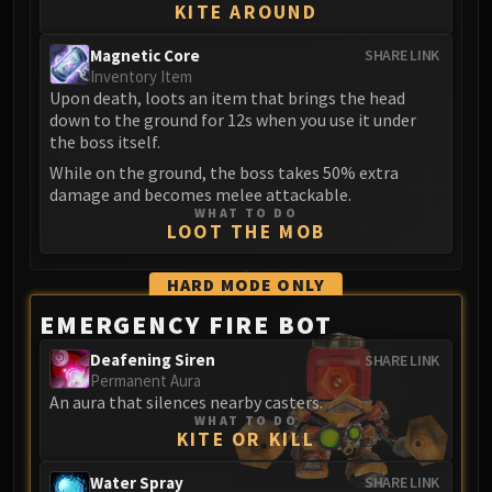
KITE AROUND
Magnetic Core
SHARE LINK
Inventory Item
Upon death, loots an item that brings the head
down to the ground for 12s when you use it under
the boss itself.
While on the ground, the boss takes 50% extra
damage and becomes melee attackable.
WHAT TO DO
LOOT THE MOB
HARD MODE
ONLY
EMERGENCY FIRE BOT
Deafening Siren
SHARE LINK
Permanent Aura
An aura that silences nearby casters.
WHAT TO DO
KITE OR KILL
Water Spray
SHARE LINK