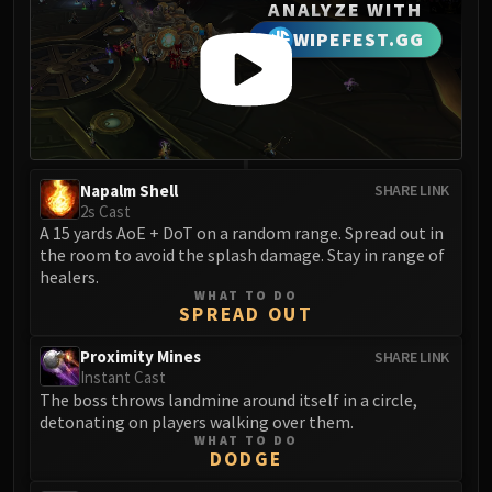
Madness of Deathwing
ANALYZE WITH
NERUB-AR PALACE
WIPEFEST.GG
Ulgrax the Devourer
Bloodbound Horror
Sikran, Captain of the Sureki
Rashanan
Broodtwister Ovinax
Napalm Shell
SHARE LINK
Nexus Princess Kyveza
2s Cast
Silken Court
A 15 yards AoE + DoT on a random range. Spread out in
the room to avoid the splash damage. Stay in range of
Queen Ansurek
healers.
FIRELANDS
WHAT TO DO
Shannox
SPREAD OUT
Lord Rhyolith
Proximity Mines
SHARE LINK
Beth'tilac
Instant Cast
Alysrazor
The boss throws landmine around itself in a circle,
detonating on players walking over them.
Baleroc
WHAT TO DO
Majordomo Staghelm
DODGE
Ragnaros