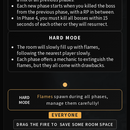
Megaera
Each new phase starts when you killed the boss
Ji-Kun
from the previous phase, with a RP in between.
Durumu the Forgotten
In Phase 4, you must kill all bosses within 15
Primordius
seconds of each other or they will resurrect.
Dark Animus
HARD MODE
Iron Qon
Twin Empyreans
The room will slowly fill up with flames,
following the nearest player slowly.
Lei Shen
Each phase offers a mechanic to extinguish the
Ra-den
flames, but they all come with drawbacks.
MANAFORGE OMEGA
Plexus Sentinel
Loom'ithar
Soulbinder Naazindhri
Flames
spawn during all phases,
HARD
Forgeweaver Araz
MODE
manage them carefully!
The Soul Hunters
Fractillus
EVERYONE
Nexus-King Salhadaar
DRAG THE FIRE TO
SAVE SOME ROOM SPACE
Dimensius, the All-Devouring