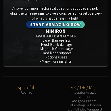
Answer common mechanical questions about every pull,
while the timeline aims to give a concise high-level overview
of what is happening in a fight.
START ANALYZING NOW
MIMIRON
AVAILABLE ANALYSIS
-
Laser Barrage hits
-
Frost Bomb damage
-
Magnetic Core usage
-
Hard Mode support
-
Potions usage
-
Many more insights
Sporefall
VS / DR / MQD
Rotmire
Imperator Averzian
Vorasius
Vaelgor & Ezzorak
Fallen-King Salhadaar
Lightblinded Vanguard