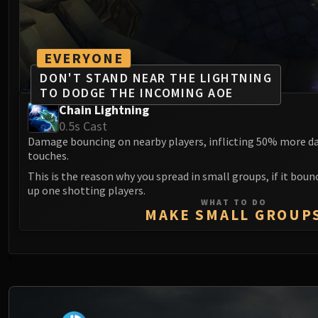
EVERYONE
DON'T STAND NEAR THE LIGHTNING
TO DODGE THE INCOMING AOE
Chain Lightning
0.5s Cast
Damage bouncing on nearby players, inflicting 50% more da
touches.
This is the reason why you spread in small groups, if it boun
up one shotting players.
WHAT TO DO
MAKE SMALL GROUP
0