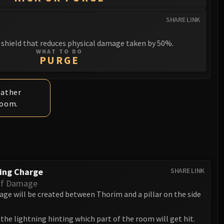
SHARE LINK
shield that reduces physical damage taken by 50%.
WHAT TO DO
PURGE
rather
room.
ing Charge
SHARE LINK
Of Damage
age will be created between Thorim and a pillar on the side
the lightning hinting which part of the room will get hit.