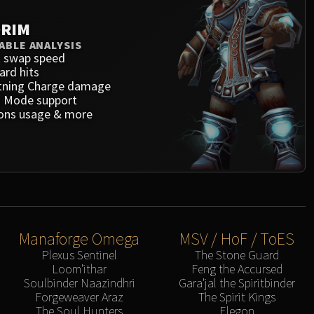
RIM
ABLE ANALYSIS
 swap speed
ard hits
tning Charge damage
 Mode support
ons usage & more
Manaforge Omega
MSV / HoF / ToES
Plexus Sentinel
The Stone Guard
Loom'ithar
Feng the Accursed
Soulbinder Naazindhri
Gara'jal the Spiritbinder
Forgeweaver Araz
The Spirit Kings
The Soul Hunters
Elegon