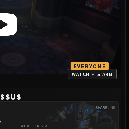
EVERYONE
WATCH HIS ARM
OSSUS
SHARE LINK
.
WHAT TO DO