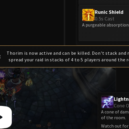
Runic Shield
0.5s Cast
A purgeable absorption 
Thorim is now active and can be killed. Don't stack and 
2
spread your raid in stacks of 4 to 5 players around the 
Lightn
Cone 
A cone of dam
of the room.
Watch out for 