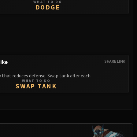
WHAT TO DO
DODGE
ike
SHARE LINK
y that reduces defense. Swap tank after each.
WHAT TO DO
SWAP TANK