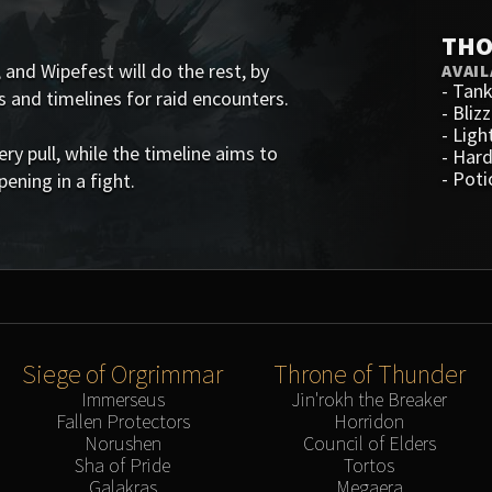
THO
 and Wipefest will do the rest, by
AVAIL
-
Tank
s and timelines for raid encounters.
-
Blizz
-
Ligh
 pull, while the timeline aims to
-
Hard
-
Poti
ening in a fight.
Siege of Orgrimmar
Throne of Thunder
Immerseus
Jin'rokh the Breaker
Fallen Protectors
Horridon
Norushen
Council of Elders
Sha of Pride
Tortos
Galakras
Megaera