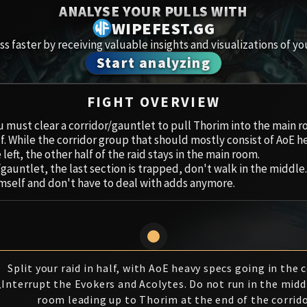
Spoils of Pandaria
ANALYSE YOUR PULLS WITH
Amirdr
WIPEFEST.GG
Thok the Bloodthirsty
s faster by receiving valuable insights and visualizations of yo
Aberru
Start analyzing
Siegecrafter Blackfuse
Paragons of the Klaxxi
Vault 
FIGHT OVERVIEW
Garrosh Hellscream
Icecro
u must clear a corridor/gauntlet to pull Thorim into the main r
half. While the corridor group that should mostly consist of AoE
left, the other half of the raid stays in the main room.
Ruby 
/gauntlet, the last section is trapped, don't walk in the middle.
imself and don't have to deal with adds anymore.
Trial 
Uldua
Split your raid in half, with AoE heavy specs going in the c
1
Interrupt the Evokers and Acolytes. Do not run in the midd
room leading up to Thorim at the end of the corrido