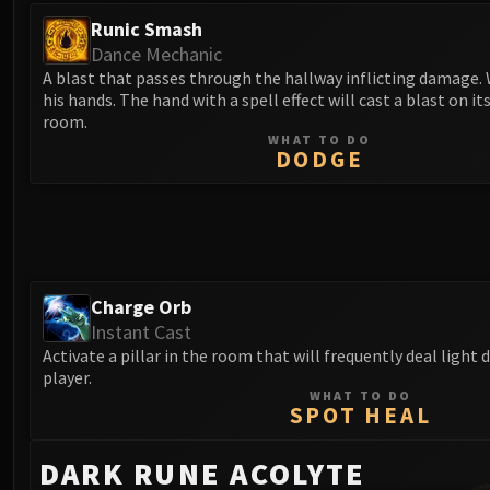
Runic Smash
Dance Mechanic
A blast that passes through the hallway inflicting damage.
his hands. The hand with a spell effect will cast a blast on its
room.
WHAT TO DO
DODGE
Charge Orb
Instant Cast
Activate a pillar in the room that will frequently deal light
player.
WHAT TO DO
SPOT HEAL
DARK RUNE ACOLYTE