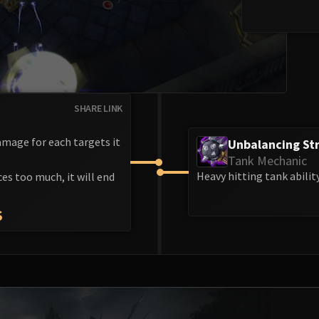
SHARE LINK
mage for each targets it
Unbalancing Str
Tank Mechanic
Heavy hitting tank abilit
ces too much, it will end
S