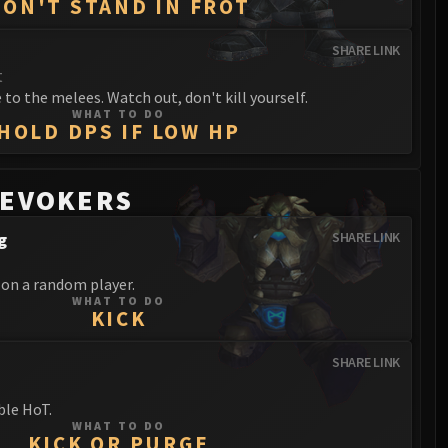
DON'T STAND IN FROT
SHARE LINK
t
to the melees. Watch out, don't kill yourself.
WHAT TO DO
HOLD DPS IF LOW HP
 EVOKERS
g
SHARE LINK
 on a random player.
WHAT TO DO
KICK
SHARE LINK
ble HoT.
WHAT TO DO
KICK OR PURGE