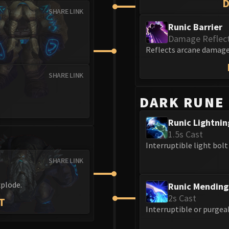
SHARE LINK
Runic Barrier
Damage Reflec
Reflects arcane damage 
SHARE LINK
DARK RUNE
Runic Lightnin
1.5s Cast
Interruptible light bolt
SHARE LINK
xplode.
Runic Mending
2s Cast
T
Interruptible or purgea