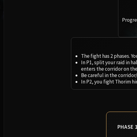
Progres
The fight has 2 phases. Yo
In P1, split your raid in 
enters the corridor on the 
Be careful in the corridor
In P2, you fight Thorim h
PHASE 