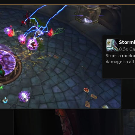
Storm
0.5s Ca
Stuns a random
damage to all 