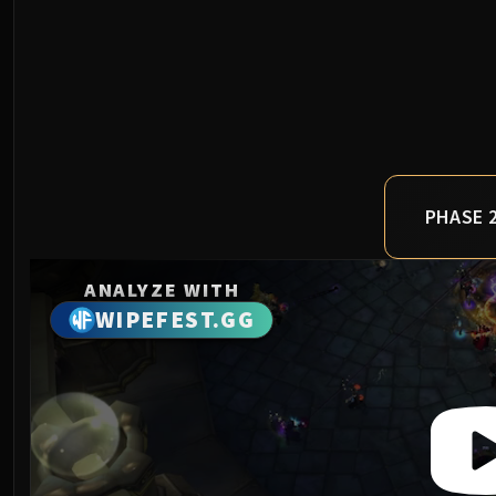
PHASE 
ANALYZE WITH
WIPEFEST.GG