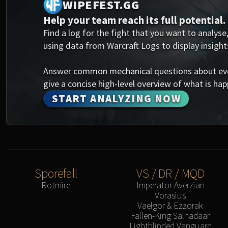
WIPEFEST.GG
Help your team reach its full potential.
Find a log for the fight that you want to analyse,
using data from Warcraft Logs to display insight
Answer common mechanical questions about every
give a concise high-level overview of what is happ
START ANALYZING NOW
Sporefall
VS / DR / MQD
Rotmire
Imperator Averzian
Vorasius
Vaelgor & Ezzorak
Fallen-King Salhadaar
Lightblinded Vanguard