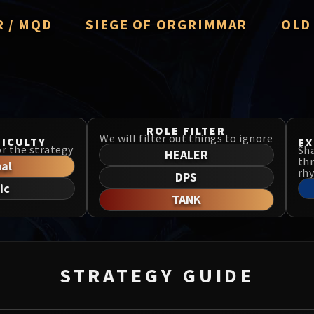
R / MQD
SIEGE OF ORGRIMMAR
OLD
r Averzian
Immerseus
Thron
Fallen Protectors
Manaf
& Ezzorak
Norushen
ROLE FILTER
MSV / 
We will filter out things to ignore
FICULTY
EX
for the strategy
Sha
ing Salhadaar
Sha of Pride
HEALER
thr
al
Libera
rh
DPS
nded Vanguard
Galakras
ic
TANK
Drago
 the Cosmos
Iron Juggernaut
us the Undreamt God
Kor'kron Dark Shaman
Nerub-
 Child of Al'ar
General Nazgrim
STRATEGY GUIDE
Firela
Falls
Malkorok
TotFW