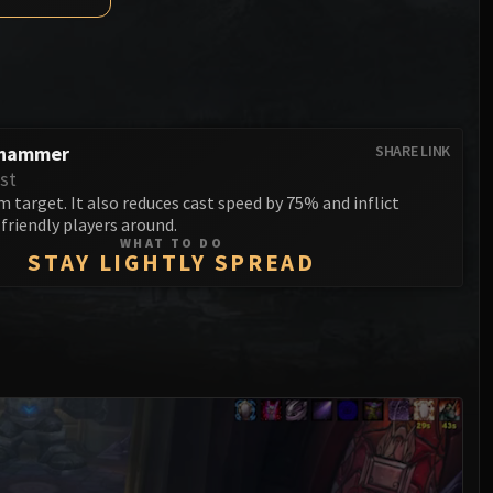
Anub'arak
XT-002 Deconstructor
Blood Prince Council
Sinestra
Assembly of Iron
Blood-Queen Lana'thel
Kologarn
Valithria Dreamwalker
Auriaya
hammer
SHARE LINK
Sindragosa
st
Mimiron
 target. It also reduces cast speed by 75% and inflict
The Lich King
friendly players around.
Freya
WHAT TO DO
STAY LIGHTLY SPREAD
Thorim
Hodir
General Vezax
Yogg-Saron
Algalon the Observer