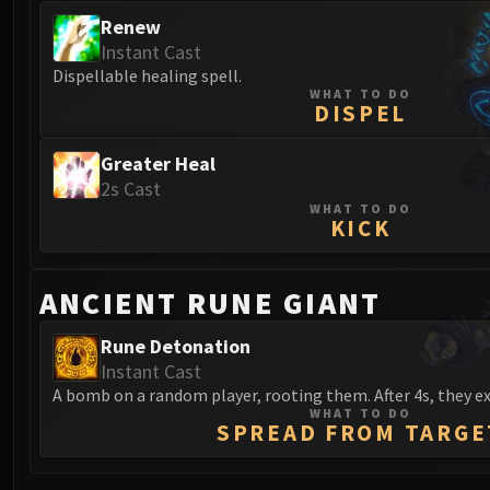
Renew
Instant Cast
Dispellable healing spell.
WHAT TO DO
DISPEL
Greater Heal
2s Cast
WHAT TO DO
KICK
ANCIENT RUNE GIANT
Rune Detonation
Instant Cast
A bomb on a random player, rooting them. After 4s, they e
WHAT TO DO
SPREAD FROM TARGE