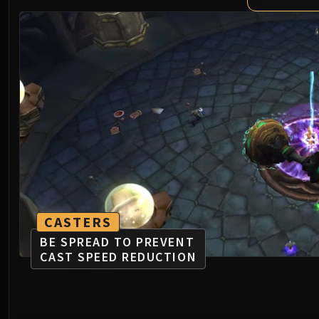
CASTERS
BE SPREAD TO PREVENT
CAST SPEED REDUCTION