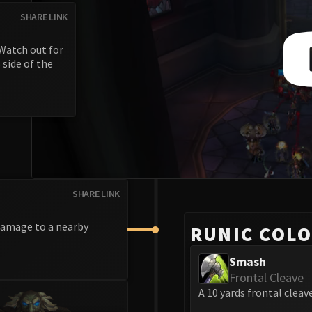
SHARE LINK
 Watch out for
 side of the
SHARE LINK
 damage to a nearby
RUNIC COL
Smash
Frontal Cleave
A 10 yards frontal cleave