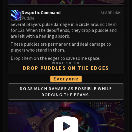
Eranog
Despotic Command
SHARE LINK
Terros
Puddle
Sennarth
Several players pulse damage in a circle around them
Primal Council
for 12s. When the debuff ends, they drop a puddle and
are left with a healing absorb.
Dathea
These puddles are permanent and deal damage to
Kurog
players who stand in them.
Diurna
Drop them on the edges to save some space.
Raszageth
WHAT TO DO
DROP PUDDLES ON THE EDGES
ICECROWN CITADEL
Lord Marrowgar
Everyone
Lady Deathwhisper
DO AS MUCH DAMAGE AS POSSIBLE
WHILE
Gunship Battle
DODGING THE BEAMS.
Deathbringer Saurfang
Festergut
Rotface
Professor Putricide
Blood Prince Council