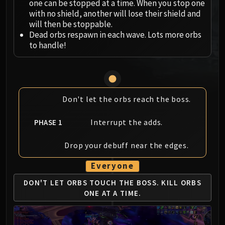
one can be stopped at a time. When you stop one
MSV / HOF / TOES
with no shield, another will lose their shield and
The Stone Guard
will then be stoppable.
Dead orbs respawn in each wave. Lots more orbs
Feng the Accursed
to handle!
Gara'jal the Spiritbinder
The Spirit Kings
Elegon
Will of the Emperor
Don't let the orbs reach the boss.
Imperial Vizier Zor'lok
Blade Lord Ta'yak
Interrupt the adds.
PHASE 1
Garalon
Wind Lord Mel'jarak
Drop your debuff near the edges.
Amber-Shaper Un'sok
Grand Empress Shek'zeer
Everyone
Protectors of the Endless
DON'T LET ORBS TOUCH THE BOSS.
KILL ORBS
Tsulong
ONE AT A TIME.
Lei Shi
Sha of Fear