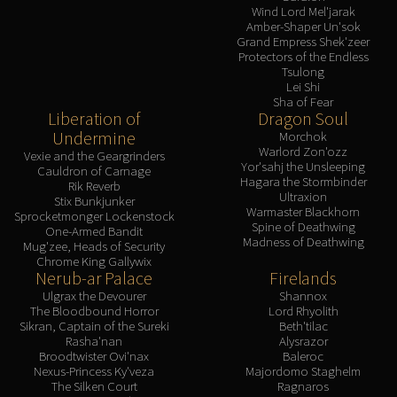
Wind Lord Mel'jarak
Amber-Shaper Un'sok
Grand Empress Shek'zeer
Protectors of the Endless
Tsulong
Lei Shi
Sha of Fear
Liberation of
Dragon Soul
Undermine
Morchok
Warlord Zon'ozz
Vexie and the Geargrinders
Yor'sahj the Unsleeping
Cauldron of Carnage
Hagara the Stormbinder
Rik Reverb
Ultraxion
Stix Bunkjunker
Warmaster Blackhorn
Sprocketmonger Lockenstock
Spine of Deathwing
One-Armed Bandit
Madness of Deathwing
Mug'zee, Heads of Security
Chrome King Gallywix
Nerub-ar Palace
Firelands
Ulgrax the Devourer
Shannox
The Bloodbound Horror
Lord Rhyolith
Sikran, Captain of the Sureki
Beth'tilac
Rasha'nan
Alysrazor
Broodtwister Ovi'nax
Baleroc
Nexus-Princess Ky'veza
Majordomo Staghelm
The Silken Court
Ragnaros