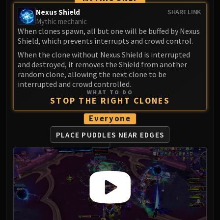
Volcoross
Nexus Shield
SHARE LINK
Council of Dreams
Mythic mechanic
Larodar
When clones spawn, all but one will be buffed by Nexus
Shield, which prevents interrupts and crowd control.
Nymue
When the clone without Nexus Shield is interrupted
Smolderon
and destroyed, it removes the Shield from another
Tindral Sageswift
random clone, allowing the next clone to be
Fyrakk
interrupted and crowd controlled.
ABERRUS
WHAT TO DO
STOP THE RIGHT CLONES
Kazzara
The Amalgamation Chamber
Everyone
The Forgotten Experiments
PLACE PUDDLES NEAR EDGES
Assault of the Zaqali
Rashok, the Elder
Zskarn
Magmorax
Echo of Neltharion
Scalecommander Sarkareth
VAULT