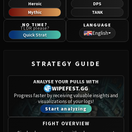
Norushen
Heroic
DPS
Sha of Pride
Mythic
TANK
Galakras
NO TIME?
LANGUAGE
Iron Juggernaut
TLDR please?
English
Kor'kron Dark Shaman
Quick Strat
General Nazgrim
Malkorok
Spoils of Pandaria
STRATEGY GUIDE
Thok the Bloodthirsty
Siegecrafter Blackfuse
Paragons of the Klaxxi
ANALYSE YOUR PULLS WITH
Garrosh Hellscream
WIPEFEST.GG
THRONE OF THUNDER
Progress faster by receiving valuable insights and
visualizations of your logs!
Jin'rokh the Breaker
Start analyzing
Horridon
Council of Elders
FIGHT OVERVIEW
Tortos