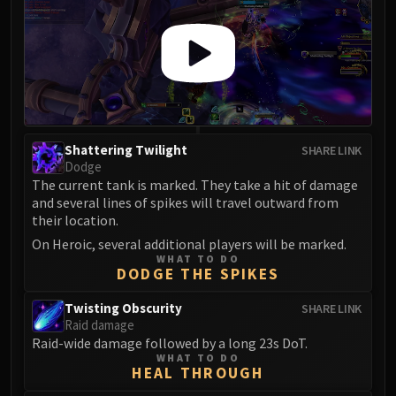
Assembly of Iron
Kologarn
Auriaya
Mimiron
Freya
Thorim
Hodir
Shattering Twilight
SHARE LINK
Vezax
Dodge
The current tank is marked. They take a hit of damage
Yogg-Saron
and several lines of spikes will travel outward from
Algalon
their location.
RESOURCES
On Heroic, several additional players will be marked.
Addons
WHAT TO DO
DODGE THE SPIKES
Weakauras
Streamers By Class
Twisting Obscurity
SHARE LINK
Mythic+ Streamers
Raid damage
Raid-wide damage followed by a long 23s DoT.
Raid Streamers
WHAT TO DO
Recommended Websites
HEAL THROUGH