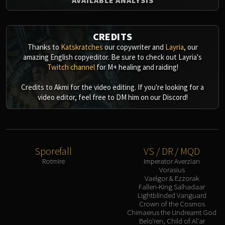
CREDITS
Thanks to
Katskratches
our copywriter and
Layria
, our
amazing English copyeditor. Be sure to check out Layria's
Twitch channel
for M+ healing and raiding!
Credits to Akmi for the video editing. If you're looking for a
video editor, feel free to DM him on our Discord!
Sporefall
VS / DR / MQD
Rotmire
Imperator Averzian
Vorasius
Vaelgor & Ezzorak
Fallen-King Salhadaar
Lightblinded Vanguard
Crown of the Cosmos
Chimaerus the Undreamt God
Belo'ren, Child of Al'ar