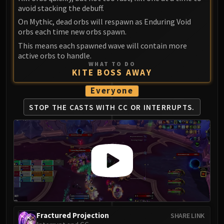
Madness of Deathwing
avoid stacking the debuff.
NERUB-AR PALACE
On Mythic, dead orbs will respawn as Enduring Void
Ulgrax the Devourer
orbs each time new orbs spawn.
Bloodbound Horror
This means each spawned wave will contain more
Sikran, Captain of the Sureki
active orbs to handle.
Rashanan
WHAT TO DO
KITE BOSS AWAY
Broodtwister Ovinax
Everyone
Nexus Princess Kyveza
Silken Court
STOP THE CASTS WITH CC OR INTERRUPTS.
Queen Ansurek
FIRELANDS
Shannox
Lord Rhyolith
Beth'tilac
Alysrazor
Baleroc
Majordomo Staghelm
Fractured Projection
SHARE LINK
Ragnaros