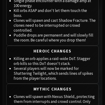
Megaera
Single phase encounter with a damage amp at
100 energy.
Ji-Kun
Kill orbs ASAP and don't let them touch the
Durumu the Forgotten
boss.
Primordius
Clones will spawn and cast Shadow Fracture. The
Dark Animus
clones need to be interrupted or crowd
controlled.
Iron Qon
Puddle drops are permanent and will slowly fill
Twin Empyreans
the room. Be careful where you drop them!
Lei Shen
Ra-den
HEROIC CHANGES
MANAFORGE OMEGA
Killing an orb applies a raid-wide DoT. Stagger
Plexus Sentinel
orb kills so this DoT doesn't stack.
Loom'ithar
Several players will now be marked for
Soulbinder Naazindhri
Shattering Twilight, which sends lines of spikes
from the player locations.
Forgeweaver Araz
The Soul Hunters
MYTHIC CHANGES
Fractillus
Clones will spawn with Nexus Shield, protecting
Nexus-King Salhadaar
them from interrupts and crowd control. Only
Dimensius, the All-Devouring