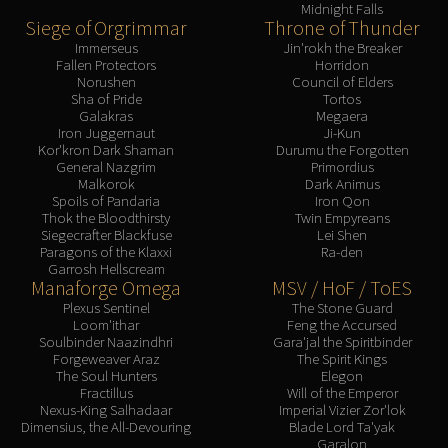
Midnight Falls
Siege of Orgrimmar
Throne of Thunder
Immerseus
Jin'rokh the Breaker
Fallen Protectors
Horridon
Norushen
Council of Elders
Sha of Pride
Tortos
Galakras
Megaera
Iron Juggernaut
Ji-Kun
Kor'kron Dark Shaman
Durumu the Forgotten
General Nazgrim
Primordius
Malkorok
Dark Animus
Spoils of Pandaria
Iron Qon
Thok the Bloodthirsty
Twin Empyreans
Siegecrafter Blackfuse
Lei Shen
Paragons of the Klaxxi
Ra-den
Garrosh Hellscream
Manaforge Omega
MSV / HoF / ToES
Plexus Sentinel
The Stone Guard
Loom'ithar
Feng the Accursed
Soulbinder Naazindhri
Gara'jal the Spiritbinder
Forgeweaver Araz
The Spirit Kings
The Soul Hunters
Elegon
Fractillus
Will of the Emperor
Nexus-King Salhadaar
Imperial Vizier Zor'lok
Dimensius, the All-Devouring
Blade Lord Ta'yak
Garalon