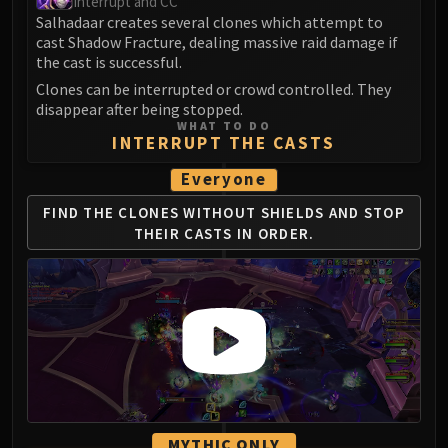
Interrupt and CC
FIRELANDS
Salhadaar creates several clones which attempt to
Conclave of Wind
cast Shadow Fracture, dealing massive raid damage if
the cast is successful.
Al'akir
Clones can be interrupted or crowd controlled. They
Omnotron Defense System
disappear after being stopped.
Magmaw
WHAT TO DO
INTERRUPT THE CASTS
Atramedes
Chimaeron
Everyone
Maloriak
FIND THE CLONES WITHOUT SHIELDS AND STOP
Nefarian
THEIR CASTS IN ORDER.
Halfus Wyrmbreaker
Valiona & Theralion
Ascendant Council
Cho#gall
Sinestra
AMIRDRASSIL
Gnarlroot
Igira
MYTHIC ONLY