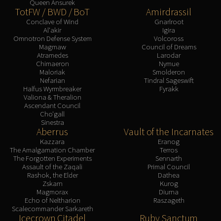
Queen Ansurek
TotFW / BWD / BoT
Amirdrassil
Conclave of Wind
Gnarlroot
Al'akir
Igira
Omnotron Defense System
Volcoross
Magmaw
Council of Dreams
Atramedes
Larodar
Chimaeron
Nymue
Maloriak
Smolderon
Nefarian
Tindral Sageswift
Halfus Wyrmbreaker
Fyrakk
Valiona & Theralion
Ascendant Council
Cho'gall
Sinestra
Aberrus
Vault of the Incarnates
Kazzara
Eranog
The Amalgamation Chamber
Terros
The Forgotten Experiments
Sennarth
Assault of the Zaqali
Primal Council
Rashok, the Elder
Dathea
Zskarn
Kurog
Magmorax
Diurna
Echo of Neltharion
Raszageth
Scalecommander Sarkareth
Icecrown Citadel
Ruby Sanctum