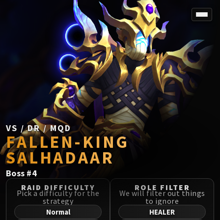
SPOREFALL
Rotmire
VS / DR / MQD
Imperator Averzian
Vorasius
Vaelgor & Ezzorak
Fallen-King Salhadaar
Lightblinded Vanguard
VS / DR / MQD
FALLEN-KING
Crown of the Cosmos
Chimaerus the Undreamt God
SALHADAAR
Belo'ren, Child of Al'ar
Boss
#
4
Midnight Falls
SIEGE OF ORGRIMMAR
RAID DIFFICULTY
ROLE FILTER
Pick a difficulty for the
We will filter out things
Immerseus
strategy
to ignore
Fallen Protectors
Normal
HEALER