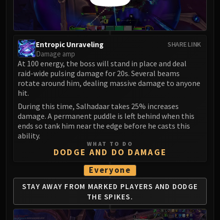
Blood-Queen Lana'thel
Valithria Dreamwalker
Sindragosa
Entropic Unraveling
SHARE LINK
The Lich King
Damage amp
RUBY SANCTUM
At 100 energy, the boss will stand in place and deal
Halion
raid-wide pulsing damage for 20s. Several beams
TRIALS OF THE CRUSADER
rotate around him, dealing massive damage to anyone
hit.
Northrend Beasts
During this time, Salhadaar takes 25% increases
Lord Jaraxxus
damage. A permanent puddle is left behind when this
Faction Champions
ends so tank him near the edge before he casts this
Twin Val'kyr
ability.
WHAT TO DO
Anub'Arak
DODGE AND DO DAMAGE
ULDUAR
Everyone
Flame Leviathan
Ignis
STAY AWAY FROM MARKED PLAYERS
AND DODGE
Razorscale
THE SPIKES.
XT-002