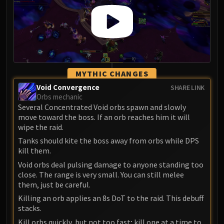
LIBERATION OF UNDERMINE
Vexie and the Geargrinders
Cauldron of Carnage
Rik Reverb
Stix Bunkjunker
Sprocketmonger Lockenstock
MYTHIC CHANGES
One-Armed Bandit
Void Convergence
SHARE LINK
Mug'Zee, Heads of Security
Orbs mechanic
Several Concentrated Void orbs spawn and slowly
Chrome King Gallywix
move toward the boss. If an orb reaches him it will
DRAGON SOUL
wipe the raid.
Morchok
Tanks should kite the boss away from orbs while DPS
Warlord Zon'ozz
kill them.
Yor'sahj the Unsleeping
Void orbs deal pulsing damage to anyone standing too
Hagara the Stormbinder
close. The range is very small. You can still melee
them, just be careful.
Ultraxion
Killing an orb applies an 8s DoT to the raid. This debuff
Majordomo Staghelm
stacks.
Spine of Deathwing
Kill orbs quickly, but not too fast; kill one at a time to