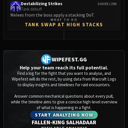
Destabilizing Strikes
SHARE LINK
Tank debuff
Melees from the boss apply a stacking DoT.
WHAT TO DO
TANK SWAP AT HIGH STACKS
0
WIPEFEST.GG
Help your team reach its full potential.
Find a log for the fight that you want to analyse, and
Wipefest will do the rest, by using data from Warcraft Logs
to display insights and timelines for raid encounters.
Answer common mechanical questions about every pull,
while the timeline aims to give a concise high-level overview
of what is happening in a fight.
START ANALYZING NOW
FALLEN-KING SALHADAAR
AVAILABLE ANALYSIS