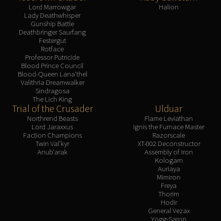
Lord Marrowgar
Halion
Lady Deathwhisper
Gunship Battle
Deathbringer Saurfang
Festergut
Rotface
Professor Putricide
Blood Prince Council
Blood-Queen Lana'thel
Valithria Dreamwalker
Sindragosa
The Lich King
Trial of the Crusader
Ulduar
Northrend Beasts
Flame Leviathan
Lord Jaraxxus
Ignis the Furnace Master
Faction Champions
Razorscale
Twin Val'kyr
XT-002 Deconstructor
Anub'arak
Assembly of Iron
Kologarn
Auriaya
Mimiron
Freya
Thorim
Hodir
General Vezax
Yogg-Saron