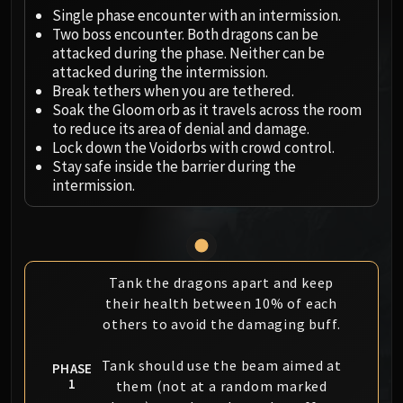
Megaera
Single phase encounter with an intermission.
Ji-Kun
Two boss encounter. Both dragons can be
Durumu the Forgotten
attacked during the phase. Neither can be
Primordius
attacked during the intermission.
Break tethers when you are tethered.
Dark Animus
Soak the Gloom orb as it travels across the room
Iron Qon
to reduce its area of denial and damage.
Twin Empyreans
Lock down the Voidorbs with crowd control.
Lei Shen
Stay safe inside the barrier during the
intermission.
Ra-den
MANAFORGE OMEGA
Plexus Sentinel
Loom'ithar
Soulbinder Naazindhri
Tank the dragons apart and keep
their health between 10% of each
Forgeweaver Araz
others to avoid the damaging buff.
The Soul Hunters
Fractillus
Tank should use the beam aimed at
PHASE
Nexus-King Salhadaar
1
them (not at a random marked
Dimensius, the All-Devouring