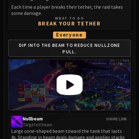
LIBERATION OF UNDERMINE
Each time a player breaks their tether, the raid takes
Vexie and the Geargrinders
some damage.
WHAT TO DO
Cauldron of Carnage
BREAK YOUR TETHER
Rik Reverb
Everyone
Stix Bunkjunker
Sprocketmonger Lockenstock
DIP INTO THE BEAM TO REDUCE NULLZONE
One-Armed Bandit
PULL.
Mug'Zee, Heads of Security
Chrome King Gallywix
DRAGON SOUL
Morchok
Warlord Zon'ozz
Yor'sahj the Unsleeping
Hagara the Stormbinder
Ultraxion
Nullbeam
SHARE LINK
Majordomo Staghelm
Targeted beam
Large cone-shaped beam toward the tank that lasts
Spine of Deathwing
4s. Standing in beam deals damage and applies stacks