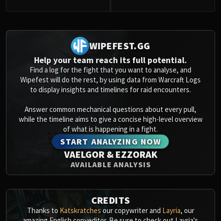
0
WIPEFEST.GG
Help your team reach its full potential.
Find a log for the fight that you want to analyse, and
Wipefest will do the rest, by using data from Warcraft Logs
to display insights and timelines for raid encounters.
Answer common mechanical questions about every pull,
while the timeline aims to give a concise high-level overview
of what is happening in a fight.
START ANALYZING NOW
VAELGOR & EZZORAK
AVAILABLE ANALYSIS
CREDITS
Thanks to
Katskratches
our copywriter and
Layria
, our
amazing English copyeditor. Be sure to check out Layria's