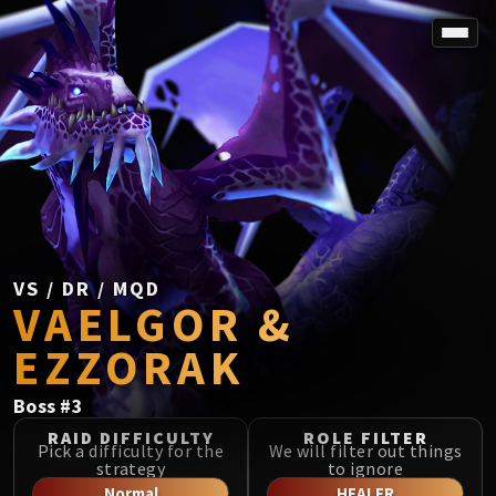
SPOREFALL
Rotmire
VS / DR / MQD
Imperator Averzian
Vorasius
Vaelgor & Ezzorak
Fallen-King Salhadaar
Lightblinded Vanguard
VS / DR / MQD
VAELGOR &
Crown of the Cosmos
Chimaerus the Undreamt God
EZZORAK
Belo'ren, Child of Al'ar
Midnight Falls
Boss
#
3
SIEGE OF ORGRIMMAR
RAID DIFFICULTY
ROLE FILTER
Immerseus
Pick a difficulty for the
We will filter out things
strategy
to ignore
Fallen Protectors
Normal
HEALER