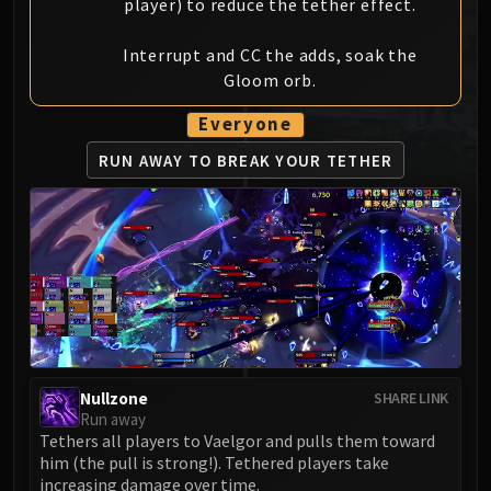
player) to reduce the tether effect.
MSV / HOF / TOES
The Stone Guard
Interrupt and CC the adds, soak the
Feng the Accursed
Gloom orb.
Gara'jal the Spiritbinder
Everyone
The Spirit Kings
Elegon
RUN AWAY TO BREAK YOUR TETHER
Will of the Emperor
Imperial Vizier Zor'lok
Blade Lord Ta'yak
Garalon
Wind Lord Mel'jarak
Amber-Shaper Un'sok
Grand Empress Shek'zeer
Protectors of the Endless
Nullzone
SHARE LINK
Tsulong
Run away
Tethers all players to Vaelgor and pulls them toward
Lei Shi
him (the pull is strong!). Tethered players take
Sha of Fear
increasing damage over time.