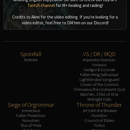
Twitch channel
for M+ healing and raiding!
Credits to Akmi for the video editing. If you're looking for a
video editor, feel free to DM him on our Discord!
Sporefall
VS / DR / MQD
Rotmire
Imperator Averzian
Vorasius
Vaelgor & Ezzorak
Fallen-King Salhadaar
Lightblinded Vanguard
Crown of the Cosmos
Chimaerus the Undreamt God
Belo'ren, Child of Al'ar
Midnight Falls
Siege of Orgrimmar
Throne of Thunder
Immerseus
Jin'rokh the Breaker
Fallen Protectors
Horridon
Norushen
Council of Elders
Sha of Pride
Tortos