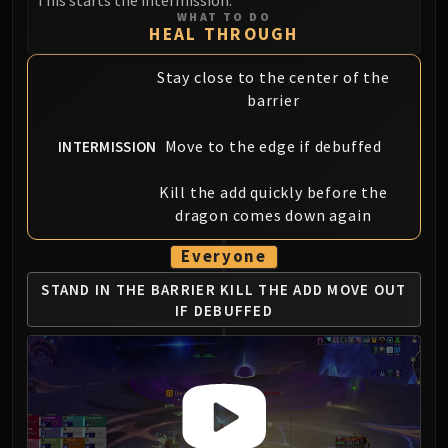
Assembly of Iron
WHAT TO DO
Kologarn
HEAL THROUGH
Auriaya
Stay close to the center of the
Mimiron
barrier
Freya
Thorim
Move to the edge if debuffed
INTERMISSION
Hodir
Vezax
Kill the add quickly before the
Yogg-Saron
dragon comes down again
Algalon
Everyone
RESOURCES
Addons
STAND IN THE BARRIER
KILL THE ADD
MOVE OUT
IF DEBUFFED
Weakauras
Streamers By Class
Mythic+ Streamers
Raid Streamers
Recommended Websites