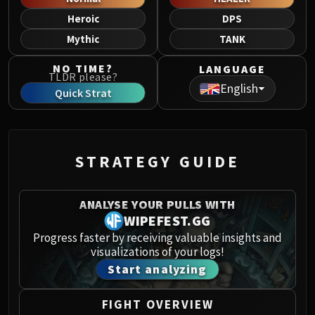
Norushen
Heroic
DPS
Sha of Pride
Mythic
TANK
Galakras
Iron Juggernaut
NO TIME?
LANGUAGE
TLDR please?
Kor'kron Dark Shaman
English
Quick Strat
General Nazgrim
Malkorok
Spoils of Pandaria
Thok the Bloodthirsty
STRATEGY GUIDE
Siegecrafter Blackfuse
Paragons of the Klaxxi
ANALYSE YOUR PULLS WITH
Garrosh Hellscream
WIPEFEST.GG
THRONE OF THUNDER
Progress faster by receiving valuable insights and
Jin'rokh the Breaker
visualizations of your logs!
Horridon
Start analyzing
Council of Elders
Tortos
FIGHT OVERVIEW