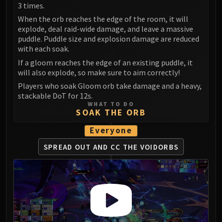
Volcoross
3 times.
Council of Dreams
When the orb reaches the edge of the room, it will
explode, deal raid-wide damage, and leave a massive
Larodar
puddle. Puddle size and explosion damage are reduced
Nymue
with each soak.
Smolderon
If a gloom reaches the edge of an existing puddle, it
Tindral Sageswift
will also explode, so make sure to aim correctly!
Fyrakk
Players who soak Gloom orb take damage and a heavy,
ABERRUS
stackable DoT for 12s.
WHAT TO DO
Kazzara
SOAK THE ORB
The Amalgamation Chamber
Everyone
The Forgotten Experiments
Assault of the Zaqali
SPREAD OUT AND CC THE VOIDORBS
Rashok, the Elder
Zskarn
Magmorax
Echo of Neltharion
Scalecommander Sarkareth
VAULT