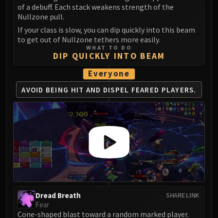
Madness of Deathwing
of a debuff. Each stack weakens strength of the
NERUB-AR PALACE
Nullzone pull.
Ulgrax the Devourer
If your class is slow, you can dip quickly into this beam
Bloodbound Horror
to get out of Nullzone tethers more easily.
WHAT TO DO
Sikran, Captain of the Sureki
DIP QUICKLY INTO BEAM
Rashanan
Everyone
Broodtwister Ovinax
Nexus Princess Kyveza
AVOID BEING HIT AND DISPEL FEARED PLAYERS.
Silken Court
Queen Ansurek
FIRELANDS
Shannox
Lord Rhyolith
Beth'tilac
Alysrazor
Baleroc
Dread Breath
SHARE LINK
Majordomo Staghelm
Fear
Ragnaros
Cone-shaped blast toward a random marked player.