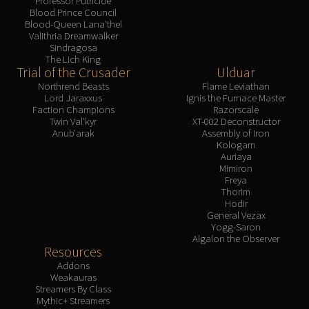
Professor Putricide
Blood Prince Council
Blood-Queen Lana'thel
Valithria Dreamwalker
Sindragosa
The Lich King
Trial of the Crusader
Ulduar
Northrend Beasts
Flame Leviathan
Lord Jaraxxus
Ignis the Furnace Master
Faction Champions
Razorscale
Twin Val'kyr
XT-002 Deconstructor
Anub'arak
Assembly of Iron
Kologarn
Auriaya
Mimiron
Freya
Thorim
Hodir
General Vezax
Yogg-Saron
Algalon the Observer
Resources
Addons
Weakauras
Streamers By Class
Mythic+ Streamers