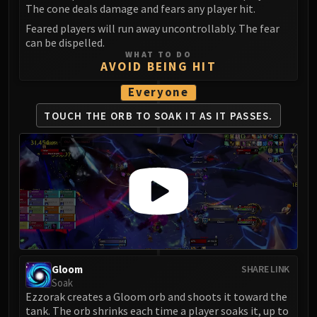
The cone deals damage and fears any player hit.
FIRELANDS
Feared players will run away uncontrollably. The fear
Conclave of Wind
can be dispelled.
Al'akir
WHAT TO DO
AVOID BEING HIT
Omnotron Defense System
Magmaw
Everyone
Atramedes
TOUCH THE ORB TO SOAK IT AS IT PASSES.
Chimaeron
Maloriak
Nefarian
Halfus Wyrmbreaker
Valiona & Theralion
Ascendant Council
Cho#gall
Sinestra
AMIRDRASSIL
Gloom
SHARE LINK
Soak
Gnarlroot
Ezzorak creates a Gloom orb and shoots it toward the
Igira
tank. The orb shrinks each time a player soaks it, up to