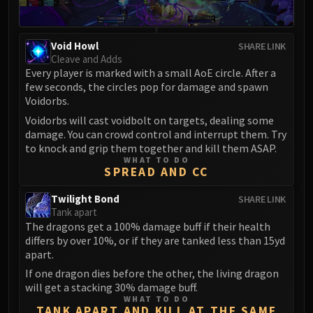
Eranog
Terros
Void Howl
SHARE LINK
Sennarth
Cleave and Adds
Primal Council
Every player is marked with a small AoE circle. After a
few seconds, the circles pop for damage and spawn
Dathea
Voidorbs.
Kurog
Voidorbs will cast voidbolt on targets, dealing some
Diurna
damage. You can crowd control and interrupt them. Try
Raszageth
to knock and grip them together and kill them ASAP.
ICECROWN CITADEL
WHAT TO DO
SPREAD AND CC
Lord Marrowgar
Lady Deathwhisper
Twilight Bond
SHARE LINK
Tank apart
Gunship Battle
The dragons get a 100% damage buff if their health
Deathbringer Saurfang
differs by over 10%, or if they are tanked less than 15yd
Festergut
apart.
Rotface
If one dragon dies before the other, the living dragon
Professor Putricide
will get a stacking 30% damage buff.
WHAT TO DO
Blood Prince Council
TANK APART AND KILL AT THE SAME