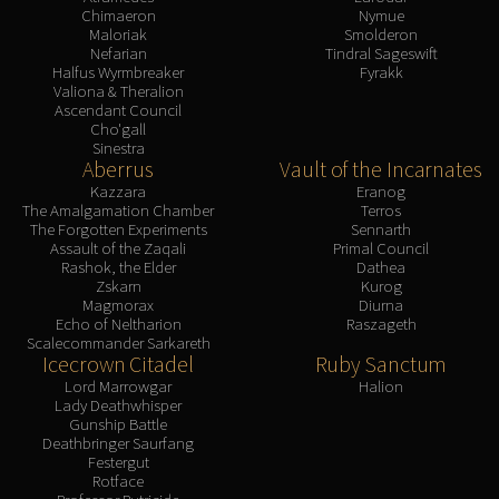
Chimaeron
Nymue
Maloriak
Smolderon
Nefarian
Tindral Sageswift
Halfus Wyrmbreaker
Fyrakk
Valiona & Theralion
Ascendant Council
Cho'gall
Sinestra
Aberrus
Vault of the Incarnates
Kazzara
Eranog
The Amalgamation Chamber
Terros
The Forgotten Experiments
Sennarth
Assault of the Zaqali
Primal Council
Rashok, the Elder
Dathea
Zskarn
Kurog
Magmorax
Diurna
Echo of Neltharion
Raszageth
Scalecommander Sarkareth
Icecrown Citadel
Ruby Sanctum
Lord Marrowgar
Halion
Lady Deathwhisper
Gunship Battle
Deathbringer Saurfang
Festergut
Rotface