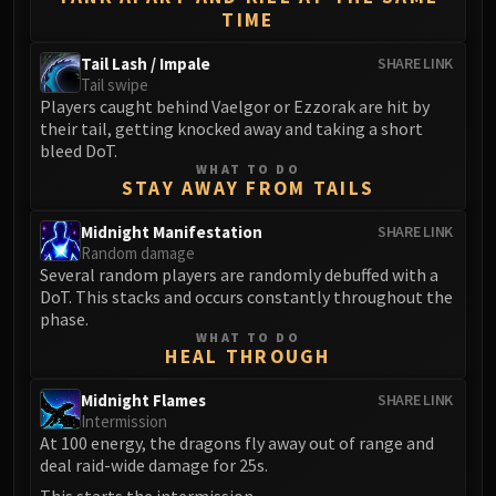
Blood-Queen Lana'thel
TIME
Valithria Dreamwalker
Tail Lash / Impale
SHARE LINK
Sindragosa
Tail swipe
The Lich King
Players caught behind Vaelgor or Ezzorak are hit by
their tail, getting knocked away and taking a short
RUBY SANCTUM
bleed DoT.
Halion
WHAT TO DO
TRIALS OF THE CRUSADER
STAY AWAY FROM TAILS
Northrend Beasts
Midnight Manifestation
SHARE LINK
Lord Jaraxxus
Random damage
Faction Champions
Several random players are randomly debuffed with a
DoT. This stacks and occurs constantly throughout the
Twin Val'kyr
phase.
Anub'Arak
WHAT TO DO
HEAL THROUGH
ULDUAR
Flame Leviathan
Midnight Flames
SHARE LINK
Ignis
Intermission
Razorscale
At 100 energy, the dragons fly away out of range and
deal raid-wide damage for 25s.
XT-002
This starts the intermission.