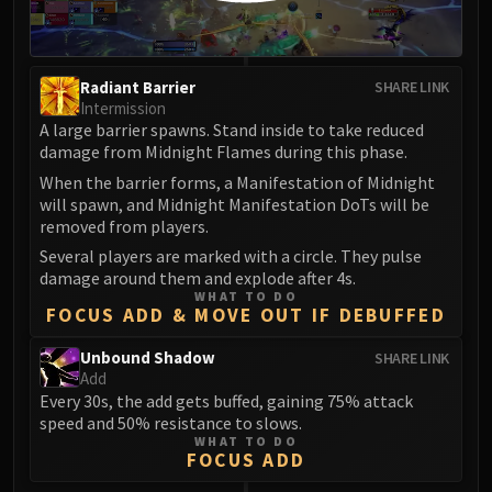
Radiant Barrier
SHARE LINK
Intermission
A large barrier spawns. Stand inside to take reduced
damage from Midnight Flames during this phase.
When the barrier forms, a Manifestation of Midnight
will spawn, and Midnight Manifestation DoTs will be
removed from players.
Several players are marked with a circle. They pulse
damage around them and explode after 4s.
WHAT TO DO
FOCUS ADD & MOVE OUT IF DEBUFFED
Unbound Shadow
SHARE LINK
Add
Every 30s, the add gets buffed, gaining 75% attack
speed and 50% resistance to slows.
WHAT TO DO
FOCUS ADD