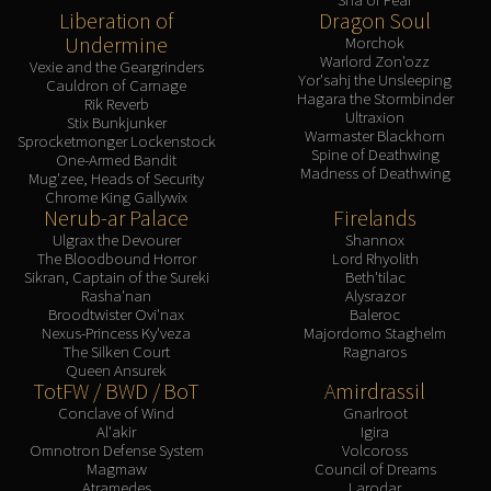
Liberation of
Dragon Soul
Undermine
Morchok
Warlord Zon'ozz
Vexie and the Geargrinders
Yor'sahj the Unsleeping
Cauldron of Carnage
Hagara the Stormbinder
Rik Reverb
Ultraxion
Stix Bunkjunker
Warmaster Blackhorn
Sprocketmonger Lockenstock
Spine of Deathwing
One-Armed Bandit
Madness of Deathwing
Mug'zee, Heads of Security
Chrome King Gallywix
Nerub-ar Palace
Firelands
Ulgrax the Devourer
Shannox
The Bloodbound Horror
Lord Rhyolith
Sikran, Captain of the Sureki
Beth'tilac
Rasha'nan
Alysrazor
Broodtwister Ovi'nax
Baleroc
Nexus-Princess Ky'veza
Majordomo Staghelm
The Silken Court
Ragnaros
Queen Ansurek
TotFW / BWD / BoT
Amirdrassil
Conclave of Wind
Gnarlroot
Al'akir
Igira
Omnotron Defense System
Volcoross
Magmaw
Council of Dreams
Atramedes
Larodar