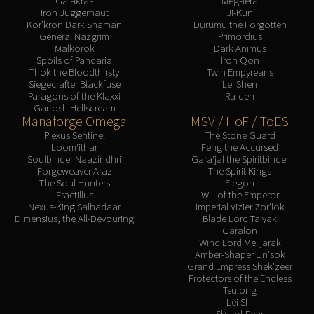
Galakras
Megaera
Iron Juggernaut
Ji-Kun
Kor'kron Dark Shaman
Durumu the Forgotten
General Nazgrim
Primordius
Malkorok
Dark Animus
Spoils of Pandaria
Iron Qon
Thok the Bloodthirsty
Twin Empyreans
Siegecrafter Blackfuse
Lei Shen
Paragons of the Klaxxi
Ra-den
Garrosh Hellscream
Manaforge Omega
MSV / HoF / ToES
Plexus Sentinel
The Stone Guard
Loom'ithar
Feng the Accursed
Soulbinder Naazindhri
Gara'jal the Spiritbinder
Forgeweaver Araz
The Spirit Kings
The Soul Hunters
Elegon
Fractillus
Will of the Emperor
Nexus-King Salhadaar
Imperial Vizier Zor'lok
Dimensius, the All-Devouring
Blade Lord Ta'yak
Garalon
Wind Lord Mel'jarak
Amber-Shaper Un'sok
Grand Empress Shek'zeer
Protectors of the Endless
Tsulong
Lei Shi
Sha of Fear