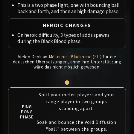
Megaera
This is a two phase fight, one with bouncing ball
Ji-Kun
back and forth, and then an high damage phase.
Durumu the Forgotten
Primordius
HEROIC CHANGES
Dark Animus
On heroic difficulty, 3 types of adds spawns
Iron Qon
during the Black Blood phase.
Twin Empyreans
Lei Shen
Vielen Dank an
Mèlusine - Blackhand (EU)
für die
deutschen Übersetzungen, ohne ihre Unterstützung
Ra-den
wäre das nicht möglich gewesen.
MANAFORGE OMEGA
Plexus Sentinel
Loom'ithar
Soulbinder Naazindhri
Split your melee players and your
Forgeweaver Araz
range player in two groups
PING
standing apart.
The Soul Hunters
PONG
Fractillus
PHASE
Soak and bounce the Void Diffusion
Nexus-King Salhadaar
"ball" between the groups.
Dimensius, the All-Devouring