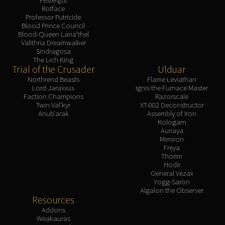
Rotface
Professor Putricide
Blood Prince Council
Blood-Queen Lana'thel
Valithria Dreamwalker
Sindragosa
The Lich King
Trial of the Crusader
Ulduar
Northrend Beasts
Flame Leviathan
Lord Jaraxxus
Ignis the Furnace Master
Faction Champions
Razorscale
Twin Val'kyr
XT-002 Deconstructor
Anub'arak
Assembly of Iron
Kologarn
Auriaya
Mimiron
Freya
Thorim
Hodir
General Vezax
Yogg-Saron
Algalon the Observer
Resources
Addons
Weakauras