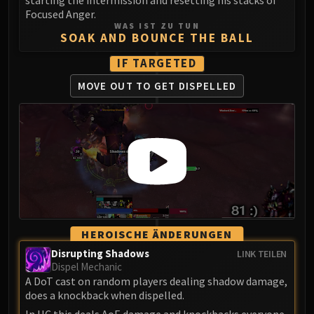
LIBERATION OF UNDERMINE
Focused Anger.
Vexie and the Geargrinders
WAS IST ZU TUN
SOAK AND BOUNCE THE BALL
Cauldron of Carnage
Rik Reverb
IF TARGETED
Stix Bunkjunker
MOVE OUT TO
GET DISPELLED
Sprocketmonger Lockenstock
One-Armed Bandit
Mug'Zee, Heads of Security
Chrome King Gallywix
DRAGON SOUL
Morchok
Warlord Zon'ozz
Yor'sahj the Unsleeping
HEROISCHE ÄNDERUNGEN
Hagara the Stormbinder
Disrupting Shadows
LINK TEILEN
Ultraxion
Dispel Mechanic
Majordomo Staghelm
A DoT cast on random players dealing shadow damage,
does a knockback when dispelled.
Spine of Deathwing