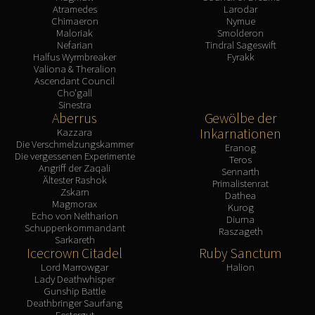
Atramedes
Larodar
Chimaeron
Nymue
Maloriak
Smolderon
Nefarian
Tindral Sageswift
Halfus Wyrmbreaker
Fyrakk
Valiona & Theralion
Ascendant Council
Cho'gall
Sinestra
Aberrus
Gewölbe der
Inkarnationen
Kazzara
Die Verschmelzungskammer
Eranog
Die vergessenen Experimente
Teros
Angriff der Zaqali
Sennarth
Ältester Rashok
Primalistenrat
Zskarn
Dathea
Magmorax
Kurog
Echo von Neltharion
Diurna
Schuppenkommandant
Raszageth
Sarkareth
Icecrown Citadel
Ruby Sanctum
Lord Marrowgar
Halion
Lady Deathwhisper
Gunship Battle
Deathbringer Saurfang
Festergut