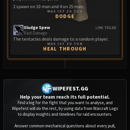
Blood-Queen Lana'thel
2 spawn on 10 man and 4 on 25 man.
Valithria Dreamwalker
WAS IST ZU TUN
DODGE
Sindragosa
The Lich King
Sludge Spew
LINK TEILEN
Raid Damage
RUBY SANCTUM
The tentacles deals damage to a random player.
Halion
WAS IST ZU TUN
HEAL THROUGH
TRIALS OF THE CRUSADER
Northrend Beasts
Lord Jaraxxus
Faction Champions
0
Twin Val'kyr
Anub'Arak
WIPEFEST.GG
ULDUAR
Help your team reach its full potential.
Flame Leviathan
Find a log for the fight that you want to analyse, and
Ignis
Wipefest will do the rest, by using data from Warcraft Logs
to display insights and timelines for raid encounters.
Razorscale
XT-002
Answer common mechanical questions about every pull,