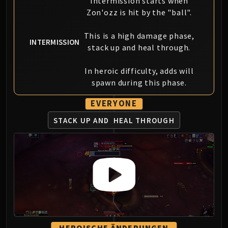
Intermission starts when
FIRELANDS
Zon'ozz is hit by the "ball".
Conclave of Wind
Al'akir
This is a high damage phase,
INTERMISSION
Omnotron Defense System
stack up and heal through.
Magmaw
In heroic difficulty, adds will
Atramedes
spawn during this phase.
Chimaeron
Maloriak
EVERYONE
Nefarian
STACK UP AND
HEAL THROUGH
Halfus Wyrmbreaker
Valiona & Theralion
Ascendant Council
Cho#gall
Sinestra
AMIRDRASSIL
Gnarlroot
Igira
HEROISCHE ÄNDERUNGEN