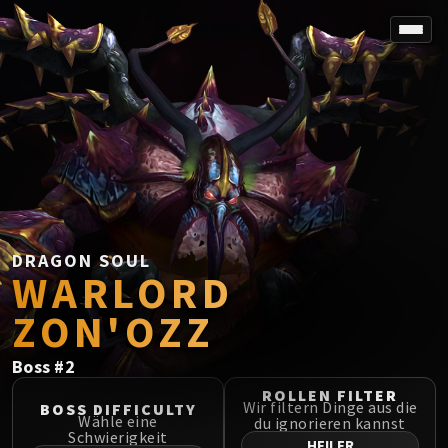
SPOREFALL
Rotmire
VS / DR / MQD
Imperator Averzian
Vorasius
Vaelgor & Ezzorak
Fallen-King Salhadaar
Lightblinded Vanguard
DRAGON SOUL
WARLORD
Crown of the Cosmos
Chimaerus the Undreamt God
ZON'OZZ
Belo'ren, Child of Al'ar
Midnight Falls
Boss
#
2
SIEGE OF ORGRIMMAR
ROLLEN FILTER
Immerseus
Wir filtern Dinge aus die
BOSS DIFFICULTY
Wähle eine
du ignorieren kannst
Fallen Protectors
Schwierigkeit
HEILER