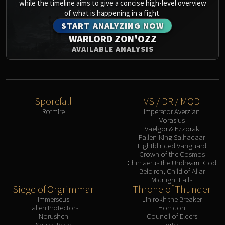
Assembly of Iron
while the timeline aims to give a concise high-level overview
of what is happening in a fight.
Kologarn
START ANALYZING NOW
Auriaya
WARLORD ZON'OZZ
Mimiron
AVAILABLE ANALYSIS
Freya
Thorim
Hodir
Vezax
Sporefall
VS / DR / MQD
Yogg-Saron
Rotmire
Imperator Averzian
Algalon
Vorasius
Vaelgor & Ezzorak
RESOURCES
Fallen-King Salhadaar
Addons
Lightblinded Vanguard
Crown of the Cosmos
Weakauras
Chimaerus the Undreamt God
Streamers By Class
Belo'ren, Child of Al'ar
Midnight Falls
Mythic+ Streamers
Siege of Orgrimmar
Throne of Thunder
Raid Streamers
Immerseus
Jin'rokh the Breaker
Fallen Protectors
Horridon
Recommended Websites
Norushen
Council of Elders
Sha of Pride
Tortos