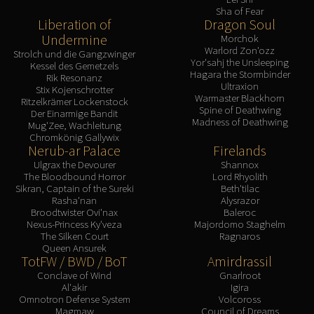
Sha of Fear
Liberation of
Dragon Soul
Undermine
Morchok
Warlord Zon'ozz
Strolch und die Gangzwinger
Yor'sahj the Unsleeping
Kessel des Gemetzels
Hagara the Stormbinder
Rik Resonanz
Ultraxion
Stix Kojenschrotter
Warmaster Blackhorn
Ritzelkrämer Lockenstock
Spine of Deathwing
Der Einarmige Bandit
Madness of Deathwing
Mug'Zee, Wachleitung
Chromkönig Gallywix
Nerub-ar Palace
Firelands
Ulgrax the Devourer
Shannox
The Bloodbound Horror
Lord Rhyolith
Sikran, Captain of the Sureki
Beth'tilac
Rasha'nan
Alysrazor
Broodtwister Ovi'nax
Baleroc
Nexus-Princess Ky'veza
Majordomo Staghelm
The Silken Court
Ragnaros
Queen Ansurek
TotFW / BWD / BoT
Amirdrassil
Conclave of Wind
Gnarlroot
Al'akir
Igira
Omnotron Defense System
Volcoross
Magmaw
Council of Dreams