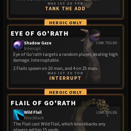
WAS IST ZU TUN
Eranog
TANK THE ADD
Terros
Sennarth
HEROIC
ONLY
Primal Council
EYE OF GO'RATH
Dathea
Shadow Gaze
LINK TEILEN
Kurog
Interrupt
Diurna
Eye of Go'rath targets a random player, dealing high
Raszageth
damage. Interruptable.
ICECROWN CITADEL
2 Flails spawn on 10 man, and 4 on 25 man.
WAS IST ZU TUN
Lord Marrowgar
INTERRUPT
Lady Deathwhisper
Gunship Battle
HEROIC
ONLY
Deathbringer Saurfang
FLAIL OF GO'RATH
Festergut
Wild Flail
LINK TEILEN
Rotface
Knockback
Professor Putricide
The Flail cast Wild Flail, which knockbacks any
Blood Prince Council
players within 15 yards.