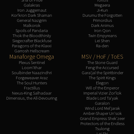
Galakras
Megaera
Iron Juggernaut
Ji-Kun
Kor'kron Dark Shaman
Durumu the Forgotten
General Nazgrim
Primordius
Malkorok
Dark Animus
Spoils of Pandaria
Iron Qon
Thok the Bloodthirsty
Twin Empyreans
Siegecrafter Blackfuse
Lei Shen
Paragons of the Klaxxi
Ra-den
Garrosh Hellscream
Manaforge Omega
MSV / HoF / ToES
Plexus Sentinel
The Stone Guard
Loom'ithar
Feng the Accursed
Soulbinder Naazindhri
Gara'jal the Spiritbinder
Forgeweaver Araz
The Spirit Kings
The Soul Hunters
Elegon
Fractillus
Will of the Emperor
Nexus-King Salhadaar
Imperial Vizier Zor'lok
Dimensius, the All-Devouring
Blade Lord Ta'yak
Garalon
Wind Lord Mel'jarak
Amber-Shaper Un'sok
Grand Empress Shek'zeer
Protectors of the Endless
Tsulong
Lei Shi