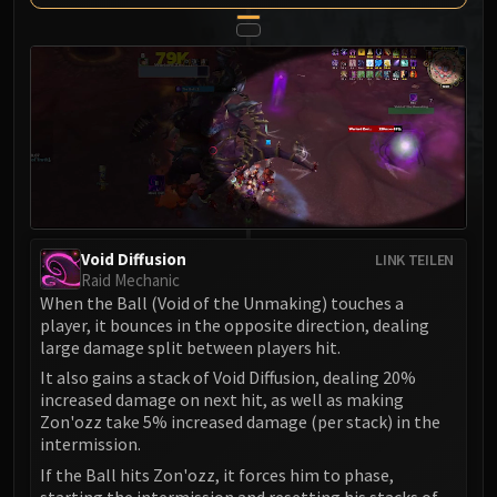
MSV / HOF / TOES
The Stone Guard
Feng the Accursed
Gara'jal the Spiritbinder
The Spirit Kings
Elegon
Will of the Emperor
Imperial Vizier Zor'lok
Blade Lord Ta'yak
Void Diffusion
LINK TEILEN
Garalon
Raid Mechanic
When the Ball (Void of the Unmaking) touches a
Wind Lord Mel'jarak
player, it bounces in the opposite direction, dealing
Amber-Shaper Un'sok
large damage split between players hit.
Grand Empress Shek'zeer
It also gains a stack of Void Diffusion, dealing 20%
Protectors of the Endless
increased damage on next hit, as well as making
Zon'ozz take 5% increased damage (per stack) in the
Tsulong
intermission.
Lei Shi
If the Ball hits Zon'ozz, it forces him to phase,
Sha of Fear
starting the intermission and resetting his stacks of