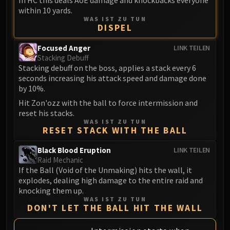
In HC this deals AoE damage and knockbacks everyone
Madness of Deathwing
within 10 yards.
NERUB-AR PALACE
WAS IST ZU TUN
Ulgrax the Devourer
DISPEL
Bloodbound Horror
Focused Anger
LINK TEILEN
Sikran, Captain of the Sureki
Stacking Debuff
Rashanan
Stacking debuff on the boss, applies a stack every 6
seconds increasing his attack speed and damage done
Broodtwister Ovinax
by 10%.
Nexus Princess Kyveza
Hit Zon'ozz with the ball to force intermission and
Silken Court
reset his stacks.
Queen Ansurek
WAS IST ZU TUN
RESET STACK WITH THE BALL
FIRELANDS
Shannox
Black Blood Eruption
LINK TEILEN
Lord Rhyolith
Raid Mechanic
If the Ball (Void of the Unmaking) hits the wall, it
Beth'tilac
explodes, dealing high damage to the entire raid and
Alysrazor
knocking them up.
Baleroc
WAS IST ZU TUN
DON'T LET THE BALL HIT THE WALL
Majordomo Staghelm
Ragnaros