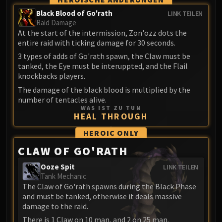
Volcoross
Black Blood of Go'rath
LINK TEILEN
Council of Dreams
Raid Damage
Larodar
At the start of the intermission, Zon'ozz dots the
Nymue
entire raid with ticking damage for 30 seconds.
Smolderon
3 types of adds of Go'rath spawn, the Claw must be
tanked, the Eye must be interuppted, and the Flail
Tindral Sageswift
knockbacks players.
Fyrakk
The damage of the black blood is multiplied by the
ABERRUS
number of tentacles alive.
Kazzara
WAS IST ZU TUN
HEAL THROUGH
The Amalgamation Chamber
The Forgotten Experiments
HEROIC
ONLY
Assault of the Zaqali
CLAW OF GO'RATH
Rashok, the Elder
Ooze Spit
LINK TEILEN
Zskarn
Tank Mechanic
Magmorax
The Claw of Go'rath spawns during the Black Phase
Echo of Neltharion
and must be tanked, otherwise it deals massive
damage to the raid.
Scalecommander Sarkareth
There is 1 Claw on 10 man, and 2 on 25 man.
VAULT