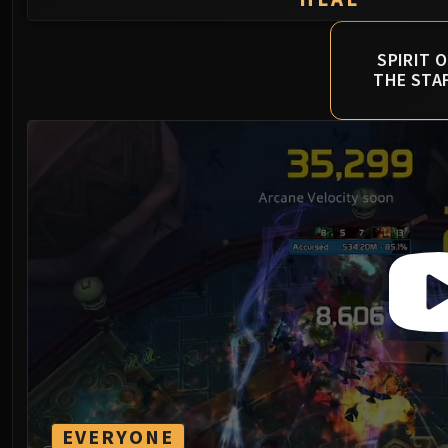
SPIRIT O
THE STA
EVERYONE