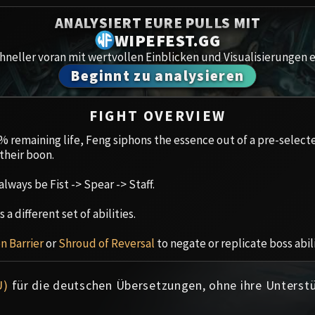
Spoils of Pandaria
ANALYSIERT EURE PULLS MIT
Amirdr
Thok the Bloodthirsty
WIPEFEST.GG
neller voran mit wertvollen Einblicken und Visualisierungen e
Aberru
Siegecrafter Blackfuse
Beginnt zu analysieren
Paragons of the Klaxxi
Gewölb
FIGHT OVERVIEW
Garrosh Hellscream
Icecro
 remaining life, Feng siphons the essence out of a pre-select
their boon.
Ruby 
always be Fist -> Spear -> Staff.
Trial 
a different set of abilities.
Uldua
on Barrier
or
Shroud of Reversal
to negate or replicate boss abili
U)
für die deutschen Übersetzungen, ohne ihre Unterst