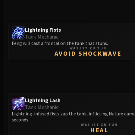
Lightning Fists
Tank Mechanic
Feng will cast a frontal on the tank that stuns.
WAS IST ZU TUN
AVOID SHOCKWAVE
Lightning Lash
Tank Mechanic
Lightning-infused fists zap the tank, inflicting Nature dama
seconds.
WAS IST ZU TUN
HEAL