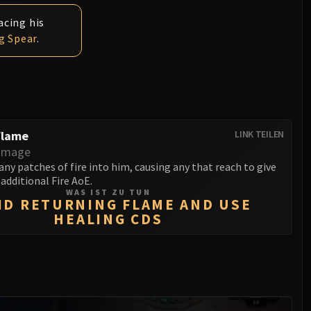
acing his
g Spear
.
Flame
LINK TEILEN
amage
 any patches of fire into him, causing any that reach to give
 additional Fire AoE.
WAS IST ZU TUN
ID RETURNING FLAME AND USE
HEALING CDS