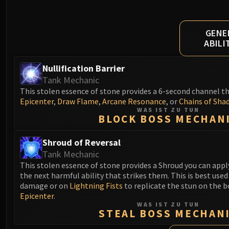
GENE
ABILI
Nullification Barrier
Tank Mechanic
This stolen essence of stone provides a 6-second channel t
Epicenter
,
Draw Flame
,
Arcane Resonance
, or
Chains of Sha
WAS IST ZU TUN
BLOCK BOSS MECHAN
Shroud of Reversal
Tank Mechanic
This stolen essence of stone provides a Shroud you can apply 
the next harmful ability that strikes them. This is best used 
damage or on
Lightning Fists
to replicate the stun on the bo
Epicenter
.
WAS IST ZU TUN
STEAL BOSS MECHAN