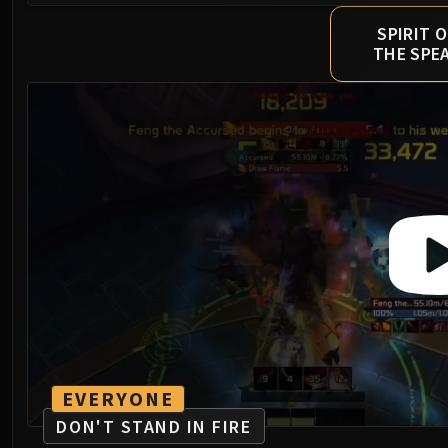
SPIRIT O
THE SPE
EVERYONE
DON'T STAND IN FIRE