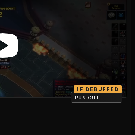
IF DEBUFFED
RUN OUT