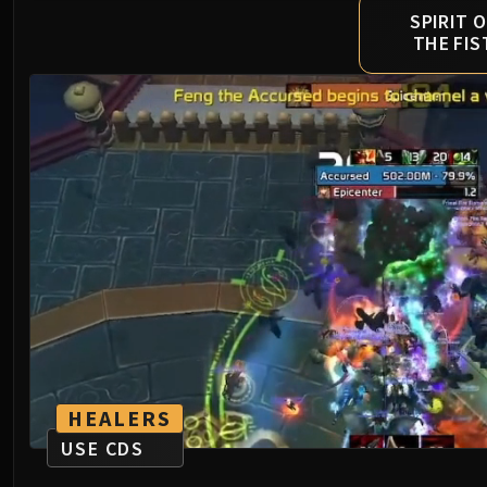
SPIRIT O
THE FIS
HEALERS
USE CDS