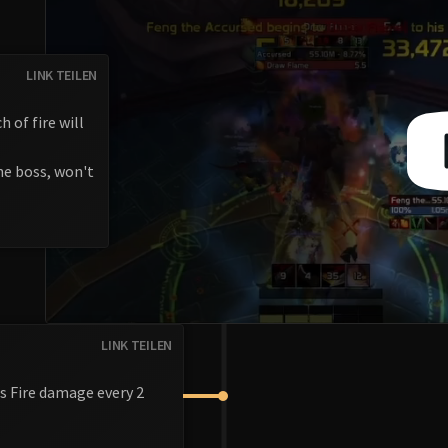
LINK TEILEN
 of fire will
the boss, won't
LINK TEILEN
us Fire damage every 2