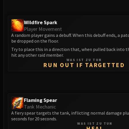
Wildfire Spark
Player Movement
A random player gains a debuff. When this debuff ends, a patch
be dropped on the floor.
Try to place this in a direction that, when pulled back into 
hit any other raid member.
WAS IST ZU TUN
RUN OUT IF TARGETTED
Flaming Spear
Tank Mechanic
A fiery spear targets the tank, inflicting normal damage pl
seconds for 20 seconds.
WAS IST ZU TUN
HEAL