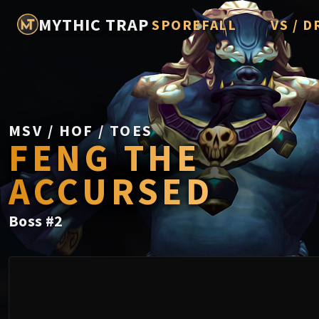
MYTHIC TRAP
SPOREFALL
VS / D
Rotmire
Imperato
Vorasius
Vaelgor 
MSV / HOF / TOES
FENG THE
Fallen-K
ACCURSED
Lightbli
Crown of
Boss
#
2
Chimaer
Belo'ren,
Midnight 