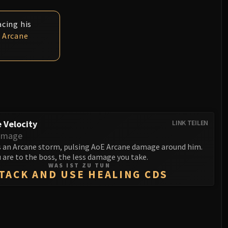
acing his
d
Arcane
 Velocity
LINK TEILEN
amage
 an Arcane storm, pulsing AoE Arcane damage around him.
 are to the boss, the less damage you take.
WAS IST ZU TUN
TACK AND USE HEALING CDS