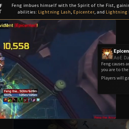
F
Feng imbues himself with the Spirit of the Fist, gaini
T
abilities:
Lightning Lash
,
Epicenter
, and
Lightning 
Epicen
AoE D
Feng causes a
you are to th
Players will g