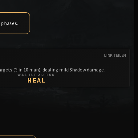
Anub'arak
XT-002 Deconstructor
Blood Prince Council
Sinestra
Assembly of Iron
Blood-Queen Lana'thel
 phases.
Kologarn
Valithria Dreamwalker
Auriaya
Sindragosa
Mimiron
LINK TEILEN
The Lich King
Freya
rgets (3 in 10 man), dealing mild Shadow damage.
WAS IST ZU TUN
Thorim
HEAL
Hodir
General Vezax
Yogg-Saron
Algalon the Observer