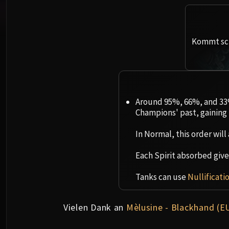
Kommt sch
Around 95%, 66%, and 33%
Champions' past, gaining 
In Normal, this order will 
Each Spirit absorbed gives 
Tanks can use
Nullificati
Vielen Dank an
Mèlusine - Blackhand (E