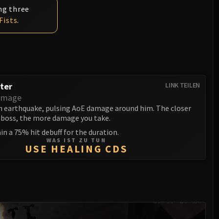
ng three
Fists
.
ter
LINK TEILEN
amage
n earthquake, pulsing AoE damage around him. The closer
e boss, the more damage you take.
ain a 75% hit debuff for the duration.
WAS IST ZU TUN
USE HEALING CDS