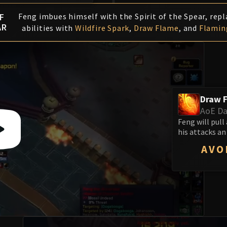
F
Feng imbues himself with the Spirit of the Spear, repl
AR
abilities with
Wildfire Spark
,
Draw Flame
, and
Flamin
Draw 
AoE D
Feng will pull
his attacks an
AVO