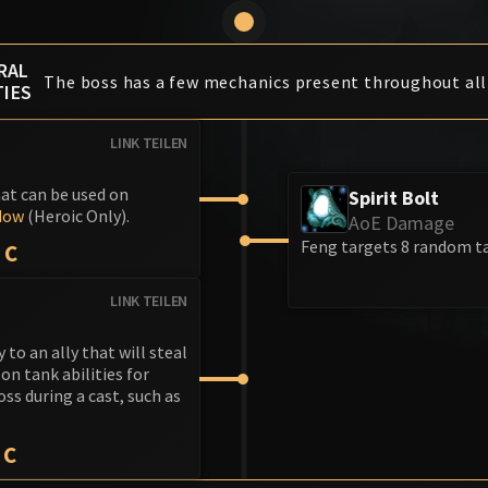
RAL
The boss has a few mechanics present throughout all
TIES
LINK TEILEN
hat can be used on
Spirit Bolt
dow
(Heroic Only).
AoE Damage
Feng targets 8 random ta
IC
LINK TEILEN
to an ally that will steal
on tank abilities for
ss during a cast, such as
IC