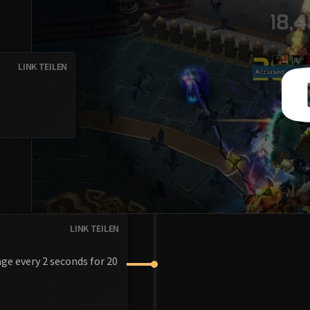
LINK TEILEN
LINK TEILEN
ge every 2 seconds for 20