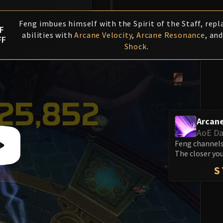
Feng imbues himself with the Spirit of the Staff, repl
F
abilities with
Arcane Velocity
,
Arcane Resonance
, an
FF
Shock
.
Arcane
AoE D
Feng channels
The closer you
S