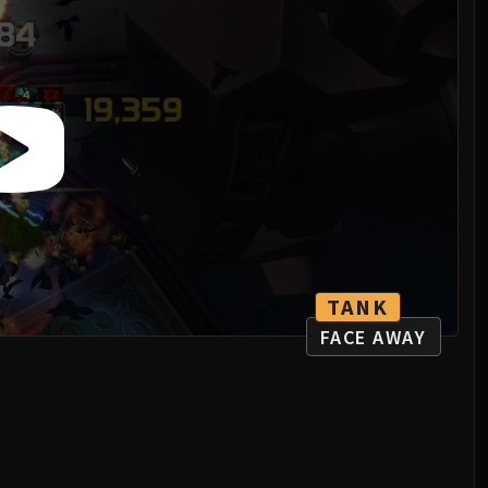
TANK
FACE AWAY