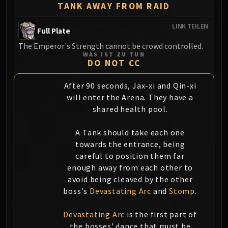
TANK AWAY FROM RAID
LINK TEILEN
Full Plate
The Emperor's Strength cannot be crowd controlled.
WAS IST ZU TUN
DO NOT CC
After 90 seconds, Jax-xi and Qin-xi
will enter the Arena. They have a
shared health pool.
A Tank should take each one
towards the entrance, being
careful to position them far
enough away from each other to
avoid being cleaved by the other
boss's
Devastating Arc
and
Stomp
.
Devastating Arc
is the first part of
the bosses' dance that must be