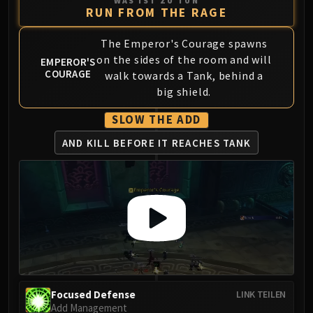
WAS IST ZU TUN
Volcoross
RUN FROM THE RAGE
Council of Dreams
Larodar
The Emperor's Courage spawns
on the sides of the room and will
Nymue
EMPEROR'S
COURAGE
walk towards a Tank, behind a
Smolderon
big shield.
Tindral Sageswift
Fyrakk
SLOW THE ADD
ABERRUS
AND KILL BEFORE IT REACHES TANK
Kazzara
The Amalgamation Chamber
The Forgotten Experiments
Assault of the Zaqali
Rashok, the Elder
Zskarn
Magmorax
Echo of Neltharion
Scalecommander Sarkareth
Focused Defense
LINK TEILEN
Add Management
VAULT