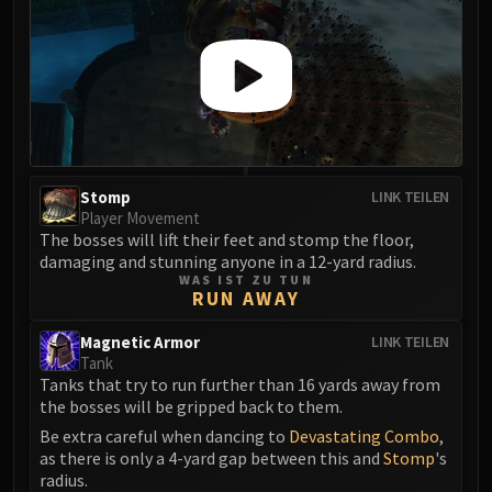
Stomp
LINK TEILEN
Player Movement
The bosses will lift their feet and stomp the floor,
damaging and stunning anyone in a 12-yard radius.
WAS IST ZU TUN
RUN AWAY
Magnetic Armor
LINK TEILEN
Tank
Tanks that try to run further than 16 yards away from
the bosses will be gripped back to them.
Be extra careful when dancing to
Devastating Combo
,
as there is only a 4-yard gap between this and
Stomp
's
radius.