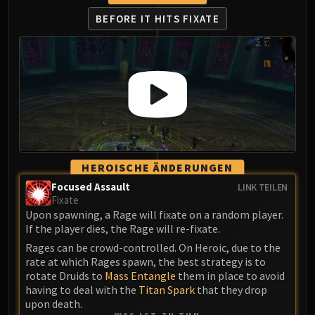
FIRELANDS
BEFORE IT HITS FIXATE
Conclave of Wind
Al'akir
Omnotron Defense System
Magmaw
Atramedes
Chimaeron
Maloriak
Nefarian
HEROISCHE ÄNDERUNGEN
Halfus Wyrmbreaker
Focused Assault
LINK TEILEN
Valiona & Theralion
Fixate
Ascendant Council
Upon spawning, a Rage will fixate on a random player.
If the player dies, the Rage will re-fixate.
Cho#gall
Rages can be crowd-controlled. On Heroic, due to the
Sinestra
rate at which Rages spawn, the best strategy is to
AMIRDRASSIL
rotate Druids to
Mass Entangle
them in place to avoid
Gnarlroot
having to deal with the
Titan Spark
that they drop
Igira
upon death.