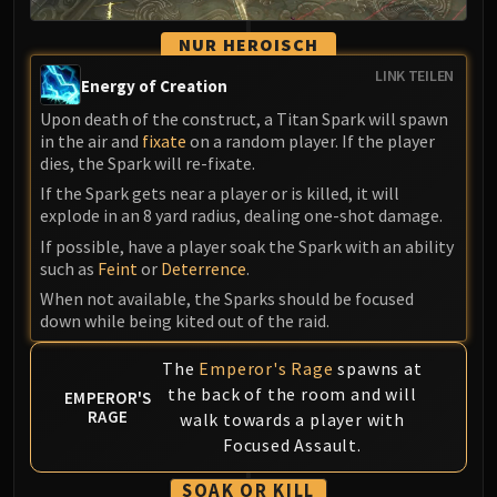
Madness of Deathwing
NERUB-AR PALACE
NUR HEROISCH
Ulgrax the Devourer
LINK TEILEN
Bloodbound Horror
Energy of Creation
Sikran, Captain of the Sureki
Upon death of the construct, a Titan Spark will spawn
in the air and
fixate
on a random player. If the player
Rashanan
dies, the Spark will re-fixate.
Broodtwister Ovinax
If the Spark gets near a player or is killed, it will
Nexus Princess Kyveza
explode in an 8 yard radius, dealing one-shot damage.
Silken Court
If possible, have a player soak the Spark with an ability
Queen Ansurek
such as
Feint
or
Deterrence
.
FIRELANDS
When not available, the Sparks should be focused
Shannox
down while being kited out of the raid.
Lord Rhyolith
The
Emperor's Rage
spawns at
Beth'tilac
the back of the room and will
EMPEROR'S
Alysrazor
RAGE
walk towards a player with
Baleroc
Focused Assault.
Majordomo Staghelm
Ragnaros
SOAK OR KILL