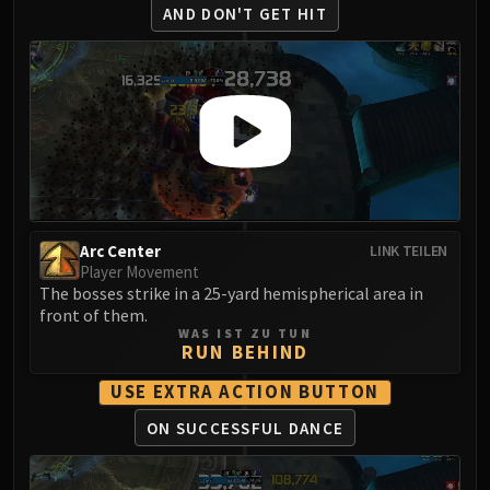
AND DON'T GET HIT
Arc Center
LINK TEILEN
Player Movement
The bosses strike in a 25-yard hemispherical area in
front of them.
WAS IST ZU TUN
RUN BEHIND
USE EXTRA ACTION BUTTON
ON SUCCESSFUL DANCE