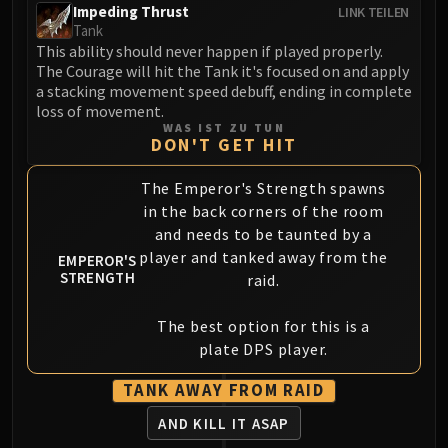
Impeding Thrust
LINK TEILEN
Blood-Queen Lana'thel
Tank
Valithria Dreamwalker
This ability should never happen if played properly.
Sindragosa
The Courage will hit the Tank it's focused on and apply
a stacking movement speed debuff, ending in complete
The Lich King
loss of movement.
RUBY SANCTUM
WAS IST ZU TUN
Halion
DON'T GET HIT
TRIALS OF THE CRUSADER
The Emperor's Strength spawns
Northrend Beasts
in the back corners of the room
Lord Jaraxxus
and needs to be taunted by a
Faction Champions
player and tanked away from the
EMPEROR'S
Twin Val'kyr
STRENGTH
raid.
Anub'Arak
ULDUAR
The best option for this is a
Flame Leviathan
plate DPS player.
Ignis
TANK AWAY FROM RAID
Razorscale
AND KILL IT ASAP
XT-002