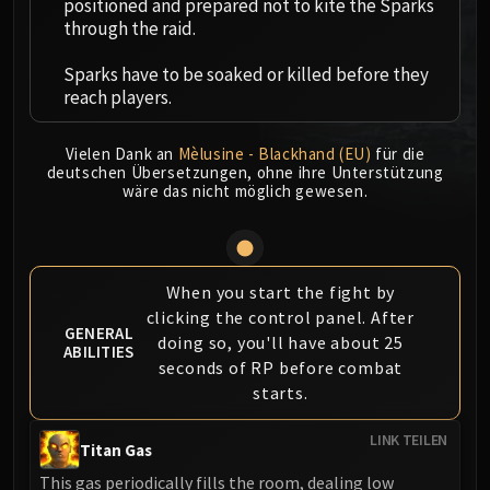
positioned and prepared not to kite the Sparks
MSV / HOF / TOES
through the raid.
The Stone Guard
Sparks have to be soaked or killed before they
Feng the Accursed
reach players.
Gara'jal the Spiritbinder
The Spirit Kings
Vielen Dank an
Mèlusine - Blackhand (EU)
für die
Elegon
deutschen Übersetzungen, ohne ihre Unterstützung
Will of the Emperor
wäre das nicht möglich gewesen.
Imperial Vizier Zor'lok
Blade Lord Ta'yak
Garalon
When you start the fight by
Wind Lord Mel'jarak
clicking the control panel. After
Amber-Shaper Un'sok
GENERAL
doing so, you'll have about 25
ABILITIES
Grand Empress Shek'zeer
seconds of RP before combat
Protectors of the Endless
starts.
Tsulong
LINK TEILEN
Lei Shi
Titan Gas
Sha of Fear
This gas periodically fills the room, dealing low