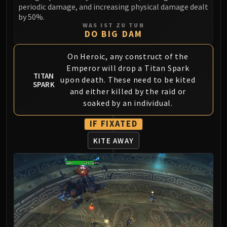
LIBERATION OF UNDERMINE
periodic damage, and increasing physical damage dealt
by 50%.
Vexie and the Geargrinders
WAS IST ZU TUN
Cauldron of Carnage
DO BIG DAM
Rik Reverb
On Heroic, any construct of the
Stix Bunkjunker
Emperor will drop a Titan Spark
Sprocketmonger Lockenstock
TITAN
upon death. These need to be kited
One-Armed Bandit
SPARK
and either killed by the raid or
Mug'Zee, Heads of Security
soaked by an individual.
Chrome King Gallywix
DRAGON SOUL
IF FIXATED
Morchok
KITE AWAY
Warlord Zon'ozz
Yor'sahj the Unsleeping
Hagara the Stormbinder
Ultraxion
Majordomo Staghelm
Spine of Deathwing