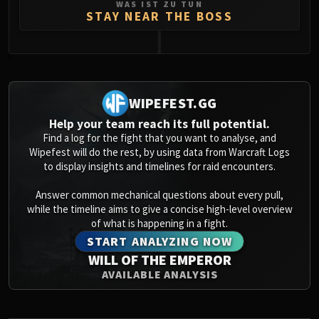
WAS IST ZU TUN
STAY NEAR THE BOSS
0
WIPEFEST.GG
Help your team reach its full potential.
Find a log for the fight that you want to analyse, and
Wipefest will do the rest, by using data from Warcraft Logs
to display insights and timelines for raid encounters.
Answer common mechanical questions about every pull,
while the timeline aims to give a concise high-level overview
of what is happening in a fight.
START ANALYZING NOW
WILL OF THE EMPEROR
AVAILABLE ANALYSIS