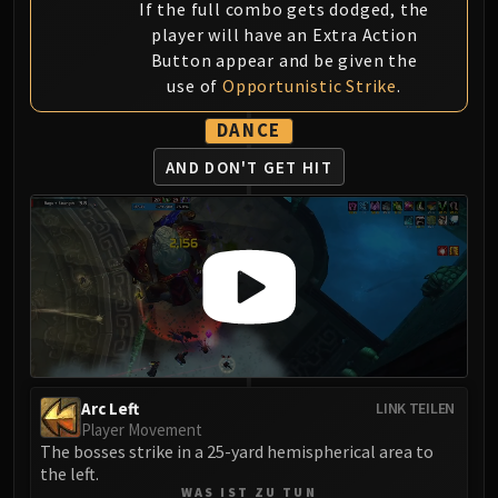
If the full combo gets dodged, the
player will have an Extra Action
Button appear and be given the
use of
Opportunistic Strike
.
DANCE
AND DON'T GET HIT
Arc Left
LINK TEILEN
Player Movement
The bosses strike in a 25-yard hemispherical area to
the left.
WAS IST ZU TUN