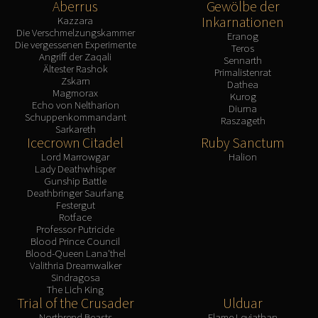
Aberrus
Gewölbe der
Inkarnationen
Kazzara
Die Verschmelzungskammer
Eranog
Die vergessenen Experimente
Teros
Angriff der Zaqali
Sennarth
Ältester Rashok
Primalistenrat
Zskarn
Dathea
Magmorax
Kurog
Echo von Neltharion
Diurna
Schuppenkommandant
Raszageth
Sarkareth
Icecrown Citadel
Ruby Sanctum
Lord Marrowgar
Halion
Lady Deathwhisper
Gunship Battle
Deathbringer Saurfang
Festergut
Rotface
Professor Putricide
Blood Prince Council
Blood-Queen Lana'thel
Valithria Dreamwalker
Sindragosa
The Lich King
Trial of the Crusader
Ulduar
Northrend Beasts
Flame Leviathan