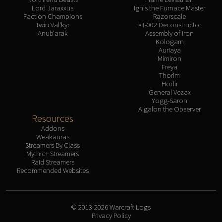
Lord Jaraxxus
Ignis the Furnace Master
Faction Champions
Razorscale
Twin Val'kyr
XT-002 Deconstructor
Anub'arak
Assembly of Iron
Kologarn
Auriaya
Mimiron
Freya
Thorim
Hodir
General Vezax
Yogg-Saron
Algalon the Observer
Resources
Addons
Weakauras
Streamers By Class
Mythic+ Streamers
Raid Streamers
Recommended Websites
© 2013-2026 Warcraft Logs
Privacy Policy