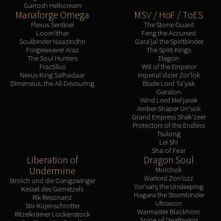
Garrosh Hellscream
Manaforge Omega
MSV / HoF / ToES
Plexus Sentinel
The Stone Guard
Loom'ithar
Feng the Accursed
Soulbinder Naazindhri
Gara'jal the Spiritbinder
Forgeweaver Araz
The Spirit Kings
The Soul Hunters
Elegon
Fractillus
Will of the Emperor
Nexus-King Salhadaar
Imperial Vizier Zor'lok
Dimensius, the All-Devouring
Blade Lord Ta'yak
Garalon
Wind Lord Mel'jarak
Amber-Shaper Un'sok
Grand Empress Shek'zeer
Protectors of the Endless
Tsulong
Lei Shi
Sha of Fear
Liberation of
Dragon Soul
Undermine
Morchok
Warlord Zon'ozz
Strolch und die Gangzwinger
Yor'sahj the Unsleeping
Kessel des Gemetzels
Hagara the Stormbinder
Rik Resonanz
Ultraxion
Stix Kojenschrotter
Warmaster Blackhorn
Ritzelkrämer Lockenstock
Spine of Deathwing