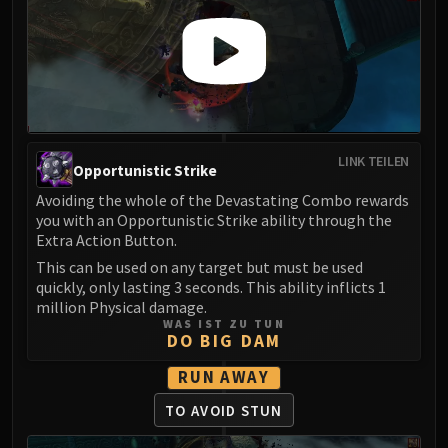
LINK TEILEN
Opportunistic Strike
Avoiding the whole of the Devastating Combo rewards
you with an Opportunistic Strike ability through the
Extra Action Button.
This can be used on any target but must be used
quickly, only lasting 3 seconds. This ability inflicts 1
million Physical damage.
WAS IST ZU TUN
DO BIG DAM
RUN AWAY
TO AVOID STUN