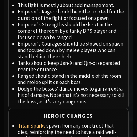
Megaera
This fight is mostly about add management.
Ji-Kun
Emperor's Rages should be either rooted for the
Durumu the Forgotten
duration of the fight or focused on spawn.
Primordius
Emperor's Strengths should be kept in the
corner of the room by a tanky DPS player and
Dark Animus
focused down by ranged.
Iron Qon
Emperor's Courages should be slowed on spawn
Twin Empyreans
and focused down by melee players who can
Lei Shen
stand behind their shield.
Tanks should keep Jan-Xi and Qin-xi separated
Ra-den
near the entrance.
MANAFORGE OMEGA
Ranged should stand in the middle of the room
Plexus Sentinel
and melee split on each boss.
Loom'ithar
Dodge the bosses' dance moves to gain an extra
hit of damage. Note that it's not necessary to kill
Soulbinder Naazindhri
the boss, as it's very dangerous!
Forgeweaver Araz
The Soul Hunters
HEROIC CHANGES
Fractillus
Titan Sparks
spawn from any construct that
Nexus-King Salhadaar
dies, reinforcing the need to have a raid well-
Dimensius, the All-Devouring