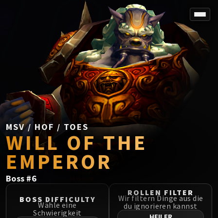
SPOREFALL
Rotmire
VS / DR / MQD
Imperator Averzian
Vorasius
Vaelgor & Ezzorak
Fallen-King Salhadaar
Lightblinded Vanguard
MSV / HOF / TOES
WILL OF THE
Crown of the Cosmos
Chimaerus the Undreamt God
EMPEROR
Belo'ren, Child of Al'ar
Midnight Falls
Boss
#
6
SIEGE OF ORGRIMMAR
ROLLEN FILTER
Immerseus
Wir filtern Dinge aus die
BOSS DIFFICULTY
Wähle eine
du ignorieren kannst
Fallen Protectors
Schwierigkeit
HEILER