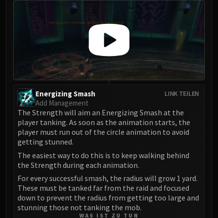
Assembly of Iron
Kologarn
Auriaya
Mimiron
Freya
Thorim
Hodir
Vezax
Energizing Smash
LINK TEILEN
Yogg-Saron
Add Management
The Strength will aim an Energizing Smash at the
Algalon
player tanking. As soon as the animation starts, the
RESOURCES
player must run out of the circle animation to avoid
Addons
getting stunned.
Weakauras
The easiest way to do this is to keep walking behind
the Strength during each animation.
Streamers By Class
Mythic+ Streamers
For every successful smash, the radius will grow 1 yard.
These must be tanked far from the raid and focused
Raid Streamers
down to prevent the radius from getting too large and
Recommended Websites
stunning those not tanking the mob.
WAS IST ZU TUN