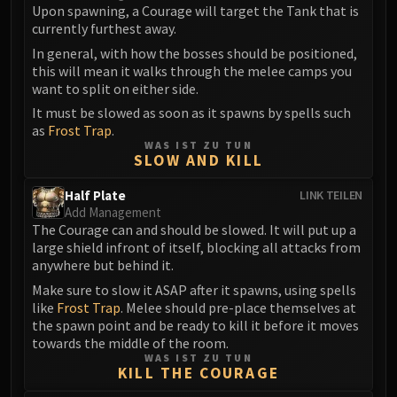
Upon spawning, a Courage will target the Tank that is
Eranog
currently furthest away.
Terros
In general, with how the bosses should be positioned,
Sennarth
this will mean it walks through the melee camps you
want to split on either side.
Primal Council
Dathea
It must be slowed as soon as it spawns by spells such
as
Frost Trap
.
Kurog
WAS IST ZU TUN
Diurna
SLOW AND KILL
Raszageth
Half Plate
LINK TEILEN
ICECROWN CITADEL
Add Management
Lord Marrowgar
The Courage can and should be slowed. It will put up a
large shield infront of itself, blocking all attacks from
Lady Deathwhisper
anywhere but behind it.
Gunship Battle
Make sure to slow it ASAP after it spawns, using spells
Deathbringer Saurfang
like
Frost Trap
. Melee should pre-place themselves at
Festergut
the spawn point and be ready to kill it before it moves
Rotface
towards the middle of the room.
WAS IST ZU TUN
Professor Putricide
KILL THE COURAGE
Blood Prince Council