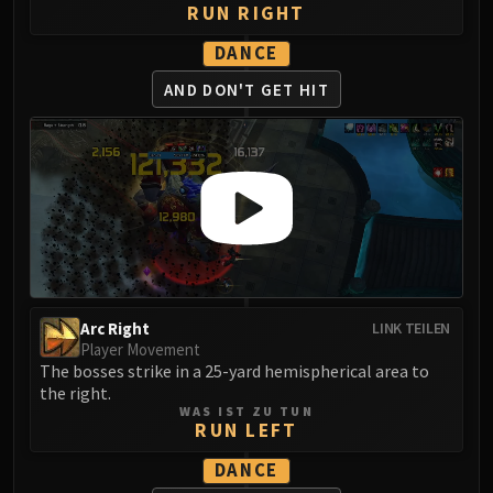
RUN RIGHT
DANCE
AND DON'T GET HIT
Arc Right
LINK TEILEN
Player Movement
The bosses strike in a 25-yard hemispherical area to
the right.
WAS IST ZU TUN
RUN LEFT
DANCE