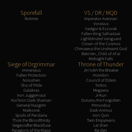
Sporefall
VS / DR / MQD
Rotmire
Imperator Averzian
Vorasius
Vaelgor & Ezzorak
Fallen-King Salhadaar
Lightblinded Vanguard
Crown of the Cosmos
Chimaerus the Undreamt God
Belo'ren, Child of Al'ar
Midnight Falls
Siege of Orgrimmar
Throne of Thunder
Immerseus
Jin'rokh the Breaker
Fallen Protectors
Horridon
Norushen
Council of Elders
Sha of Pride
Tortos
Galakras
Megaera
Iron Juggernaut
Ji-Kun
Kor'kron Dark Shaman
Durumu the Forgotten
General Nazgrim
Primordius
Malkorok
Dark Animus
Spoils of Pandaria
Iron Qon
Thok the Bloodthirsty
Twin Empyreans
Siegecrafter Blackfuse
Lei Shen
Paragons of the Klaxxi
Ra-den