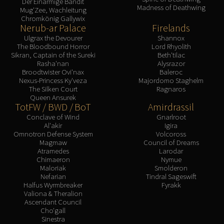
Der Einarmige Bandit
Madness of Deathwing
Mug'Zee, Wachleitung
Chromkönig Gallywix
Nerub-ar Palace
Firelands
Ulgrax the Devourer
Shannox
The Bloodbound Horror
Lord Rhyolith
Sikran, Captain of the Sureki
Beth'tilac
Rasha'nan
Alysrazor
Broodtwister Ovi'nax
Baleroc
Nexus-Princess Ky'veza
Majordomo Staghelm
The Silken Court
Ragnaros
Queen Ansurek
TotFW / BWD / BoT
Amirdrassil
Conclave of Wind
Gnarlroot
Al'akir
Igira
Omnotron Defense System
Volcoross
Magmaw
Council of Dreams
Atramedes
Larodar
Chimaeron
Nymue
Maloriak
Smolderon
Nefarian
Tindral Sageswift
Halfus Wyrmbreaker
Fyrakk
Valiona & Theralion
Ascendant Council
Cho'gall
Sinestra