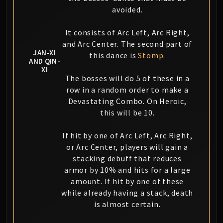
avoided.
It consists of Arc Left, Arc Right,
and Arc Center. The second part of
JAN-XI
this dance is
Stomp
.
AND QIN-
XI
The bosses will do 5 of these in a
row in a random order to make a
Devastating Combo. On Heroic,
this will be 10.
If hit by one of Arc Left, Arc Right,
or Arc Center, players will gain a
stacking debuff that reduces
armor by 10% and hits for a large
amount. If hit by one of these
while already having a stack, death
is almost certain.