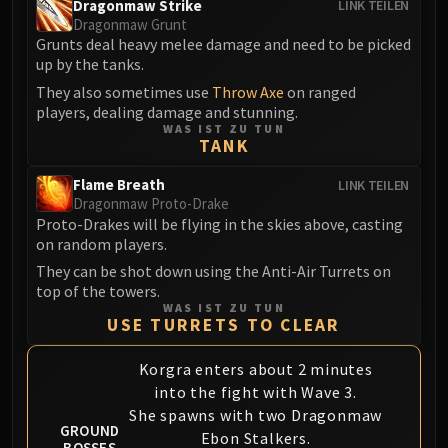
Dragonmaw Strike
LINK TEILEN
Eranog
Dragonmaw Grunt
Grunts deal heavy melee damage and need to be picked
Terros
up by the tanks.
Sennarth
They also sometimes use
Throw Axe
on ranged
Primal Council
players, dealing damage and stunning.
Dathea
WAS IST ZU TUN
TANK
Kurog
Diurna
Flame Breath
LINK TEILEN
Dragonmaw Proto-Drake
Raszageth
Proto-Drakes will be flying in the skies above, casting
ICECROWN CITADEL
on random players.
Lord Marrowgar
They can be shot down using the Anti-Air Turrets on
Lady Deathwhisper
top of the towers.
Gunship Battle
WAS IST ZU TUN
USE TURRETS TO CLEAR
Deathbringer Saurfang
Festergut
Korgra enters about 2 minutes
Rotface
into the fight with Wave 3.
Professor Putricide
She spawns with two Dragonmaw
GROUND
Blood Prince Council
Ebon Stalkers.
BOSSES