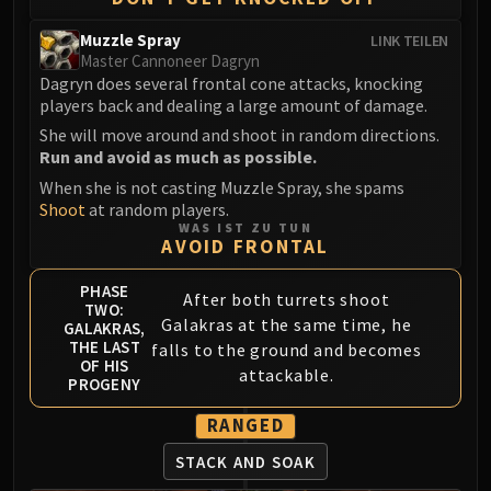
Muzzle Spray
LINK TEILEN
Master Cannoneer Dagryn
Dagryn does several frontal cone attacks, knocking
players back and dealing a large amount of damage.
She will move around and shoot in random directions.
Run and avoid as much as possible.
When she is not casting Muzzle Spray, she spams
Shoot
at random players.
WAS IST ZU TUN
AVOID FRONTAL
PHASE
After both turrets shoot
TWO:
Galakras at the same time, he
GALAKRAS,
THE LAST
falls to the ground and becomes
OF HIS
attackable.
PROGENY
RANGED
STACK AND SOAK