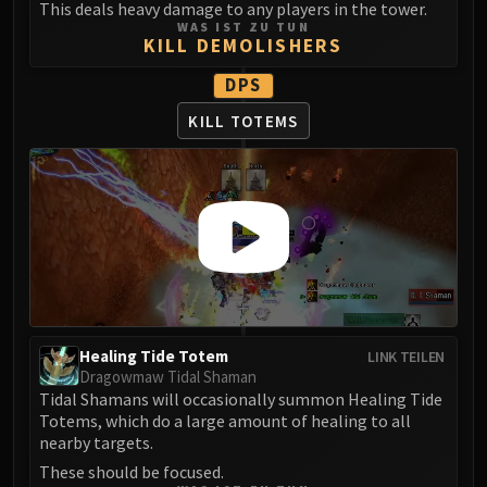
Madness of Deathwing
This deals heavy damage to any players in the tower.
NERUB-AR PALACE
WAS IST ZU TUN
KILL DEMOLISHERS
Ulgrax the Devourer
Bloodbound Horror
DPS
Sikran, Captain of the Sureki
KILL TOTEMS
Rashanan
Broodtwister Ovinax
Nexus Princess Kyveza
Silken Court
Queen Ansurek
FIRELANDS
Shannox
Lord Rhyolith
Healing Tide Totem
LINK TEILEN
Beth'tilac
Dragowmaw Tidal Shaman
Alysrazor
Tidal Shamans will occasionally summon Healing Tide
Totems, which do a large amount of healing to all
Baleroc
nearby targets.
Majordomo Staghelm
These should be focused.
Ragnaros