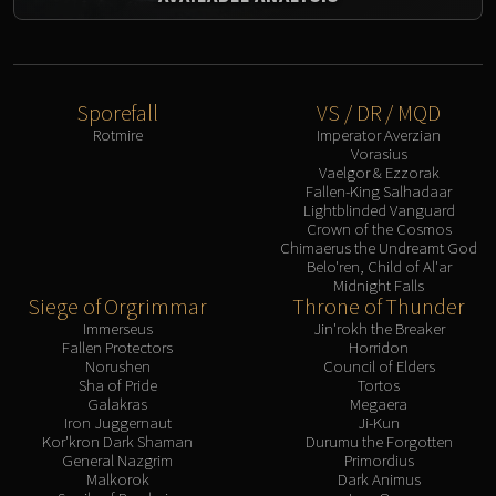
Sporefall
VS / DR / MQD
Rotmire
Imperator Averzian
Vorasius
Vaelgor & Ezzorak
Fallen-King Salhadaar
Lightblinded Vanguard
Crown of the Cosmos
Chimaerus the Undreamt God
Belo'ren, Child of Al'ar
Midnight Falls
Siege of Orgrimmar
Throne of Thunder
Immerseus
Jin'rokh the Breaker
Fallen Protectors
Horridon
Norushen
Council of Elders
Sha of Pride
Tortos
Galakras
Megaera
Iron Juggernaut
Ji-Kun
Kor'kron Dark Shaman
Durumu the Forgotten
General Nazgrim
Primordius
Malkorok
Dark Animus