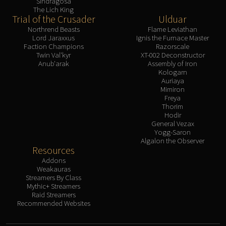
Sindragosa
The Lich King
Trial of the Crusader
Ulduar
Northrend Beasts
Flame Leviathan
Lord Jaraxxus
Ignis the Furnace Master
Faction Champions
Razorscale
Twin Val'kyr
XT-002 Deconstructor
Anub'arak
Assembly of Iron
Kologarn
Auriaya
Mimiron
Freya
Thorim
Hodir
General Vezax
Yogg-Saron
Algalon the Observer
Resources
Addons
Weakauras
Streamers By Class
Mythic+ Streamers
Raid Streamers
Recommended Websites