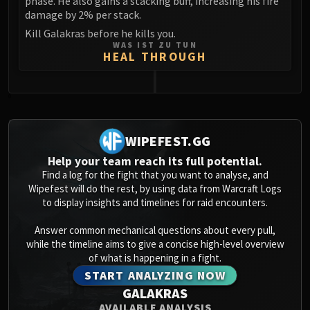
phase. He also gains a stacking buff, increasing his fire
damage by 2% per stack.
Kill Galakras before he kills you.
WAS IST ZU TUN
HEAL THROUGH
0
WIPEFEST.GG
Help your team reach its full potential.
Find a log for the fight that you want to analyse, and
Wipefest will do the rest, by using data from Warcraft Logs
to display insights and timelines for raid encounters.
Answer common mechanical questions about every pull,
while the timeline aims to give a concise high-level overview
of what is happening in a fight.
START ANALYZING NOW
GALAKRAS
AVAILABLE ANALYSIS