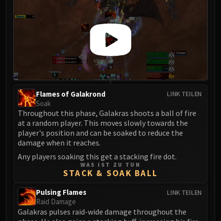
Flames of Galakrond
LINK TEILEN
Soak
Throughout this phase, Galakras shoots a ball of fire
at a random player. This moves slowly towards the
player's position and can be soaked to reduce the
damage when it reaches.
Any players soaking this get a stacking fire dot.
WAS IST ZU TUN
STACK & SOAK BALL
Pulsing Flames
LINK TEILEN
Raid Damage
Galakras pulses raid-wide damage throughout the