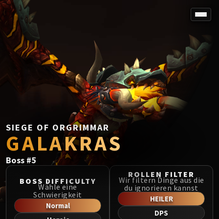
SPOREFALL
Rotmire
VS / DR / MQD
Imperator Averzian
Vorasius
Vaelgor & Ezzorak
Fallen-King Salhadaar
Lightblinded Vanguard
SIEGE OF ORGRIMMAR
GALAKRAS
Crown of the Cosmos
Chimaerus the Undreamt God
Boss
#
5
Belo'ren, Child of Al'ar
Midnight Falls
ROLLEN FILTER
Wir filtern Dinge aus die
BOSS DIFFICULTY
SIEGE OF ORGRIMMAR
Wähle eine
du ignorieren kannst
Schwierigkeit
Immerseus
HEILER
Normal
Fallen Protectors
DPS