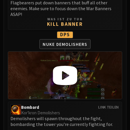
Flagbearers put down banners that buff all other
LIBERATION OF UNDERMINE
enemies. Make sure to focus down the War Banners
Vexie and the Geargrinders
ASAP!
Cauldron of Carnage
WAS IST ZU TUN
KILL BANNER
Rik Reverb
Stix Bunkjunker
DPS
Sprocketmonger Lockenstock
NUKE DEMOLISHERS
One-Armed Bandit
Mug'Zee, Heads of Security
Chrome King Gallywix
DRAGON SOUL
Morchok
Warlord Zon'ozz
Yor'sahj the Unsleeping
Hagara the Stormbinder
Bombard
LINK TEILEN
Ultraxion
Kor'kron Demolishers
Majordomo Staghelm
Demolishers will spawn throughout the fight,
Spine of Deathwing
bombarding the tower you're currently fighting for.