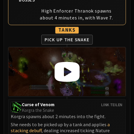
Blood-Queen Lana'thel
High Enforcer Thranok spawns
Valithria Dreamwalker
about 4 minutes in, with Wave 7.
Sindragosa
The Lich King
TANKS
RUBY SANCTUM
PICK UP THE SNAKE
Halion
TRIALS OF THE CRUSADER
Northrend Beasts
Lord Jaraxxus
Faction Champions
Twin Val'kyr
Anub'Arak
ULDUAR
Flame Leviathan
Curse of Venom
LINK TEILEN
Korgra the Snake
Ignis
Korgra spawns about 2 minutes into the fight.
Razorscale
She needs to be picked up by a tank and applies
a
XT-002
stacking debuff
, dealing increased ticking Nature