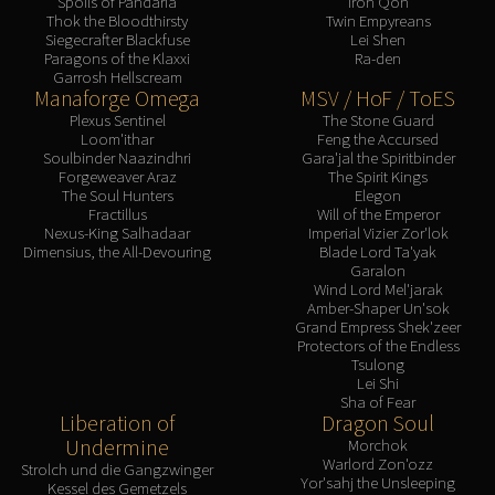
Spoils of Pandaria
Iron Qon
Thok the Bloodthirsty
Twin Empyreans
Siegecrafter Blackfuse
Lei Shen
Paragons of the Klaxxi
Ra-den
Garrosh Hellscream
Manaforge Omega
MSV / HoF / ToES
Plexus Sentinel
The Stone Guard
Loom'ithar
Feng the Accursed
Soulbinder Naazindhri
Gara'jal the Spiritbinder
Forgeweaver Araz
The Spirit Kings
The Soul Hunters
Elegon
Fractillus
Will of the Emperor
Nexus-King Salhadaar
Imperial Vizier Zor'lok
Dimensius, the All-Devouring
Blade Lord Ta'yak
Garalon
Wind Lord Mel'jarak
Amber-Shaper Un'sok
Grand Empress Shek'zeer
Protectors of the Endless
Tsulong
Lei Shi
Sha of Fear
Liberation of
Dragon Soul
Undermine
Morchok
Warlord Zon'ozz
Strolch und die Gangzwinger
Yor'sahj the Unsleeping
Kessel des Gemetzels