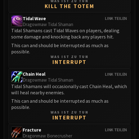
WAS IST ZU TUN
FIRELANDS
KILL THE TOTEM
Conclave of Wind
Tidal Wave
LINK TEILEN
Al'akir
Dragowmaw Tidal Shaman
Omnotron Defense System
Tidal Shamans cast Tidal Waves on players, dealing
some damage and knocking back any players hit.
Magmaw
Atramedes
This can and should be interrupted as much as
possible.
Chimaeron
WAS IST ZU TUN
Maloriak
INTERRUPT
Nefarian
Chain Heal
LINK TEILEN
Halfus Wyrmbreaker
Dragowmaw Tidal Shaman
Valiona & Theralion
Tidal Shamans will occasionally cast Chain Heal, which
will heal nearby enemies.
Ascendant Council
This can and should be interrupted as much as
Cho#gall
possible.
Sinestra
WAS IST ZU TUN
AMIRDRASSIL
INTERRUPT
Gnarlroot
Fracture
LINK TEILEN
Igira
Dragonmaw Bonecrusher