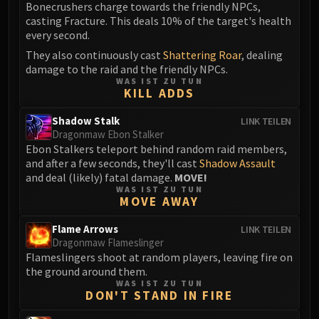
Volcoross
Bonecrushers charge towards the friendly NPCs,
casting Fracture. This deals 10% of the target's health
Council of Dreams
every second.
Larodar
They also continuously cast
Shattering Roar
, dealing
Nymue
damage to the raid and the friendly NPCs.
Smolderon
WAS IST ZU TUN
KILL ADDS
Tindral Sageswift
Fyrakk
Shadow Stalk
LINK TEILEN
ABERRUS
Dragonmaw Ebon Stalker
Ebon Stalkers teleport behind random raid members,
Kazzara
and after a few seconds, they'll cast
Shadow Assault
The Amalgamation Chamber
and deal (likely) fatal damage.
MOVE!
The Forgotten Experiments
WAS IST ZU TUN
MOVE AWAY
Assault of the Zaqali
Rashok, the Elder
Flame Arrows
LINK TEILEN
Dragonmaw Flameslinger
Zskarn
Flameslingers shoot at random players, leaving fire on
Magmorax
the ground around them.
Echo of Neltharion
WAS IST ZU TUN
DON'T STAND IN FIRE
Scalecommander Sarkareth
VAULT