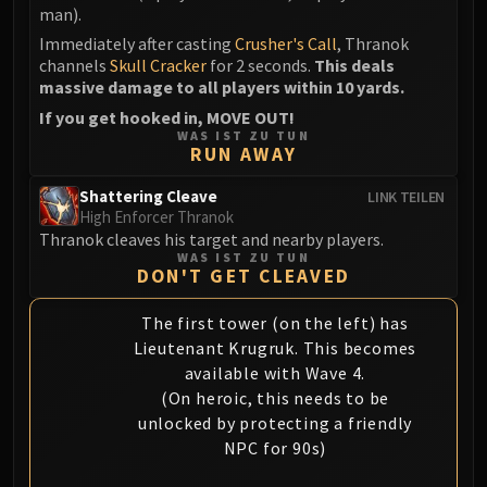
man).
Immediately after casting
Crusher's Call
, Thranok
channels
Skull Cracker
for 2 seconds.
This deals
massive damage to all players within 10 yards.
If you get hooked in, MOVE OUT!
WAS IST ZU TUN
RUN AWAY
Shattering Cleave
LINK TEILEN
High Enforcer Thranok
Thranok cleaves his target and nearby players.
WAS IST ZU TUN
DON'T GET CLEAVED
The first tower (on the left) has
Lieutenant Krugruk. This becomes
available with Wave 4.
(On heroic, this needs to be
unlocked by protecting a friendly
NPC for 90s)