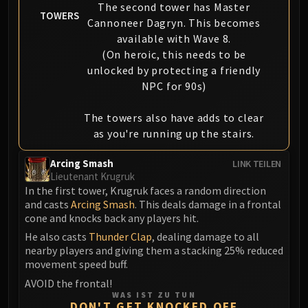
The second tower has Master
TOWERS
Cannoneer Dagryn. This becomes
available with Wave 8.
(On heroic, this needs to be
unlocked by protecting a friendly
NPC for 90s)
The towers also have adds to clear
as you're running up the stairs.
Arcing Smash
LINK TEILEN
Lieutenant Krugruk
In the first tower, Krugruk faces a random direction
and casts
Arcing Smash
. This deals damage in a frontal
cone and knocks back any players hit.
He also casts
Thunder Clap
, dealing damage to all
nearby players and giving them a stacking 25% reduced
movement speed buff.
AVOID the frontal!
WAS IST ZU TUN
DON'T GET KNOCKED OFF