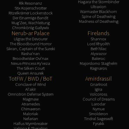
Hagara the Stormbinder
Rik Resonanz
Ultraxion
Stix Kojenschrotter
Warmaster Blackhorn
Ritzelkrämer Lockenstock
Spine of Deathwing
Der Einarmige Bandit
Madness of Deathwing
Mug'Zee, Wachleitung
Chromkönig Gallywix
Nerub-ar Palace
Firelands
Ulgrax the Devourer
Shannox
The Bloodbound Horror
Lord Rhyolith
Sikran, Captain of the Sureki
Beth'tilac
Rasha'nan
Alysrazor
Broodtwister Ovi'nax
Baleroc
Nexus-Princess Ky'veza
Majordomo Staghelm
The Silken Court
Ragnaros
Queen Ansurek
TotFW / BWD / BoT
Amirdrassil
Conclave of Wind
Gnarlroot
Al'akir
Igira
Omnotron Defense System
Volcoross
Magmaw
Council of Dreams
Atramedes
Larodar
Chimaeron
Nymue
Maloriak
Smolderon
Nefarian
Tindral Sageswift
Halfus Wyrmbreaker
Fyrakk
Valiona & Theralion