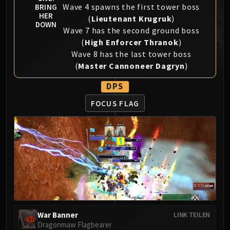
Wave 4 spawns the first tower boss
BRING
MSV / HOF / TOES
HER
(
Lieutenant Krugruk
)
The Stone Guard
DOWN
Wave 7 has the second ground boss
Feng the Accursed
(
High Enforcer Thranok
)
Gara'jal the Spiritbinder
Wave 8 has the last tower boss
The Spirit Kings
(
Master Cannoneer Dagryn
)
Elegon
DPS
Will of the Emperor
Imperial Vizier Zor'lok
FOCUS FLAG
Blade Lord Ta'yak
Garalon
Wind Lord Mel'jarak
Amber-Shaper Un'sok
Grand Empress Shek'zeer
Protectors of the Endless
Tsulong
Lei Shi
War Banner
LINK TEILEN
Sha of Fear
Dragonmaw Flagbearer