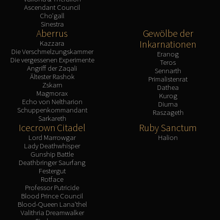
Ascendant Council
Cho'gall
Sinestra
Aberrus
Gewölbe der
Inkarnationen
Kazzara
Die Verschmelzungskammer
Eranog
Die vergessenen Experimente
Teros
Angriff der Zaqali
Sennarth
Ältester Rashok
Primalistenrat
Zskarn
Dathea
Magmorax
Kurog
Echo von Neltharion
Diurna
Schuppenkommandant
Raszageth
Sarkareth
Icecrown Citadel
Ruby Sanctum
Lord Marrowgar
Halion
Lady Deathwhisper
Gunship Battle
Deathbringer Saurfang
Festergut
Rotface
Professor Putricide
Blood Prince Council
Blood-Queen Lana'thel
Valithria Dreamwalker