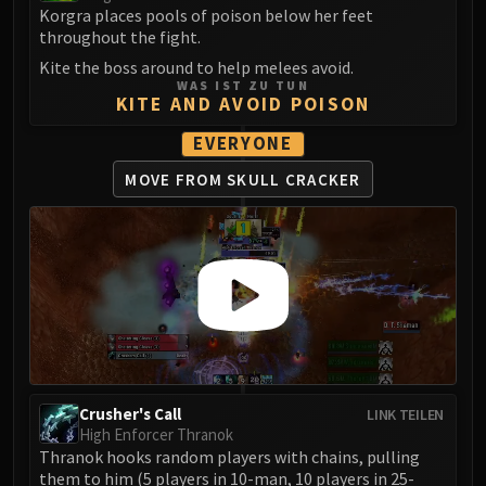
Korgra places pools of poison below her feet
throughout the fight.
Kite the boss around to help melees avoid.
WAS IST ZU TUN
KITE AND AVOID POISON
EVERYONE
MOVE FROM SKULL CRACKER
Crusher's Call
LINK TEILEN
High Enforcer Thranok
Thranok hooks random players with chains, pulling
them to him (5 players in 10-man, 10 players in 25-