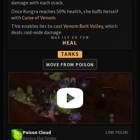
Assembly of Iron
damage with each stack.
Kologarn
Once Korgra reaches 50% health, she buffs herself
Auriaya
with
Curse of Venom
.
Mimiron
This enables her to cast
Venom Bolt Volley
, which
deals raid-wide damage.
Freya
WAS IST ZU TUN
Thorim
HEAL
Hodir
TANKS
Vezax
MOVE FROM POISON
Yogg-Saron
Algalon
RESOURCES
Addons
Weakauras
Streamers By Class
Mythic+ Streamers
Raid Streamers
Recommended Websites
Poison Cloud
LINK TEILEN
Korgra the Snake