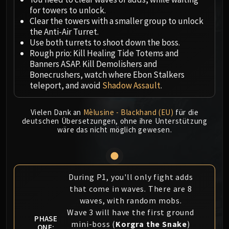
Megaera
for towers to unlock.
Ji-Kun
Clear the towers with a smaller group to unlock
Durumu the Forgotten
the Anti-Air Turret.
Primordius
Use both turrets to shoot down the boss.
Rough prio: Kill Healing Tide Totems and
Dark Animus
Banners ASAP. Kill Demolishers and
Iron Qon
Bonecrushers, watch where Ebon Stalkers
Twin Empyreans
teleport, and avoid
Shadow Assault
.
Lei Shen
Ra-den
Vielen Dank an
Mèlusine - Blackhand (EU)
für die
MANAFORGE OMEGA
deutschen Übersetzungen, ohne ihre Unterstützung
wäre das nicht möglich gewesen.
Plexus Sentinel
Loom'ithar
Soulbinder Naazindhri
Forgeweaver Araz
During P1, you'll only fight adds
The Soul Hunters
that come in waves. There are 8
Fractillus
waves, with random mobs.
Wave 3 will have the first ground
Nexus-King Salhadaar
PHASE
mini-boss (
Korgra the Snake
)
Dimensius, the All-Devouring
ONE: