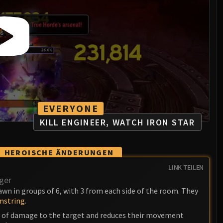
EVERYONE
KILL ENGINEER, WATCH IRON STAR
HEROISCHE ÄNDERUNGEN
LINK TEILEN
ger
wn in groups of 6, with 3 from each side of the room. They
string
.
t of damage to the target and reduces their movement