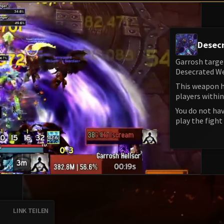
Desec
Garrosh targe
Desecrated We
This weapon h
players within
You do not hav
play the fight 
LINK TEILEN