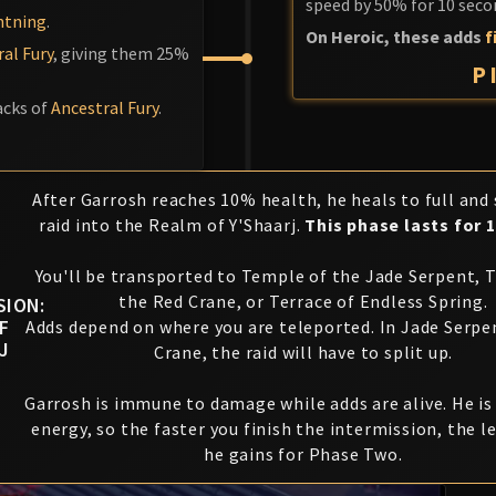
speed by 50% for 10 seco
htning
.
On Heroic, these adds
f
al Fury
, giving them 25%
P
acks of
Ancestral Fury
.
After Garrosh reaches 10% health, he heals to full and
raid into the Realm of Y'Shaarj.
This phase lasts for 
You'll be transported to Temple of the Jade Serpent, 
the Red Crane, or Terrace of Endless Spring.
SION:
F
Adds depend on where you are teleported. In Jade Serpe
J
Crane, the raid will have to split up.
Garrosh is immune to damage while adds are alive. He i
energy, so the faster you finish the intermission, the l
he gains for Phase Two.