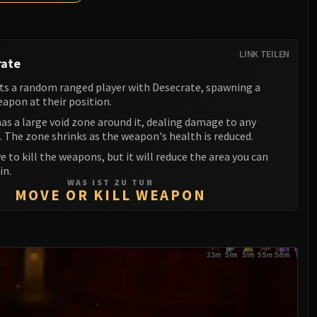
LINK TEILEN
rate
ts a random ranged player with Desecrate, spawning a
apon at their position.
as a large void zone around it, dealing damage to any
. The zone shrinks as the weapon's health is reduced.
e to kill the weapons, but it will reduce the area you can
in.
WAS IST ZU TUN
MOVE OR KILL WEAPON