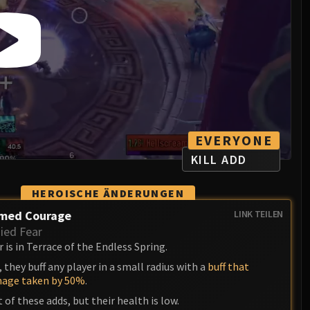
EVERYONE
KILL ADD
HEROISCHE ÄNDERUNGEN
med Courage
LINK TEILEN
ed Fear
is in Terrace of the Endless Spring.
 they buff any player in a small radius with a
buff that
mage taken by 50%
.
t of these adds, but their health is low.