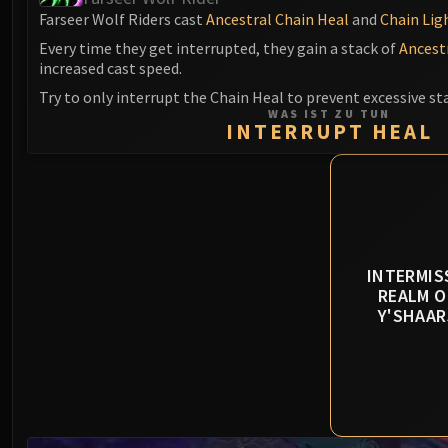
Farseer Wolf Riders cast
Ancestral Chain Heal
and
Chain Lig
Every time they get interrupted, they gain a stack of
Ancestr
increased cast speed.
Try to only interrupt the Chain Heal to prevent excessive st
WAS IST ZU TUN
INTERRUPT HEAL
INTERMIS
REALM O
Y'SHAAR