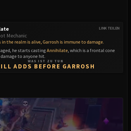
late
LINK TEILEN
ot Mechanic
 in the realm is alive, Garrosh is immune to damage.
gaged, he starts casting
Annihilate
, which is a frontal cone
l damage to anyone hit.
WAS IST ZU TUN
KILL ADDS BEFORE GARROSH