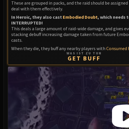
These are grouped in packs, and the raid should be assigned 
deal with them effectively.
In Heroic, they also cast
Embodied Doubt
, which needs t
INTERRUPTED!
This deals a large amount of raid-wide damage, and gives e
stacking debuff increasing damage taken from future Embo
casts.
When they die, they buff any nearby players with
Consumed F
WAS IST ZU TUN
GET BUFF