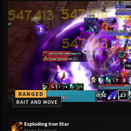
RANGED
BAIT AND MOVE
Exploding Iron Star
Siege Engineer