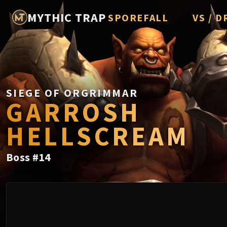
MYTHIC TRAP
SPOREFALL
VS / D
Rotmire
Imperato
Vorasius
Vaelgor 
SIEGE OF ORGRIMMAR
GARROSH
Fallen-K
HELLSCREAM
Lightbli
Crown of
Boss
#
14
Chimaer
Belo'ren,
Midnight 