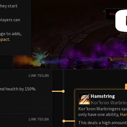
hey start
players can
ge to adds,
mpact
.
LINK TEILEN
and health by 150%.
Hamstring
Kor'kron Warbrin
Kor'kron Warbringers spa
only have one ability,
Ham
LINK TEILEN
This deals a high amoun