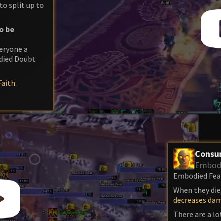
to split up to
o be
veryone a
died Doubt
aith
.
Consu
Embodi
Embodied Fear 
When they die,
decreases da
There are a lo