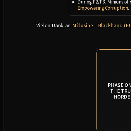
During P2/P3, Minions of 
Empowering Corruption
.
Vielen Dank an
Mèlusine - Blackhand (E
PHASE ON
THE TRU
HORDE