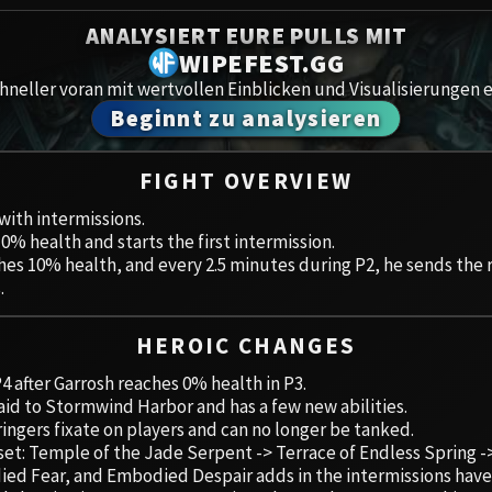
Spoils of Pandaria
ANALYSIERT EURE PULLS MIT
Amirdr
Thok the Bloodthirsty
WIPEFEST.GG
neller voran mit wertvollen Einblicken und Visualisierungen e
Aberru
Siegecrafter Blackfuse
Beginnt zu analysieren
Paragons of the Klaxxi
Gewölb
FIGHT OVERVIEW
Garrosh Hellscream
Icecro
 with intermissions.
10% health and starts the first intermission.
Ruby 
ches 10% health, and every 2.5 minutes during P2, he sends the 
.
Trial 
HEROIC CHANGES
Uldua
4 after Garrosh reaches 0% health in P3.
raid to Stormwind Harbor and has a few new abilities.
ingers fixate on players and can no longer be tanked.
 set: Temple of the Jade Serpent -> Terrace of Endless Spring 
 Fear, and Embodied Despair adds in the intermissions have ad