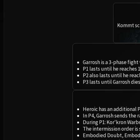
Kommt sch
Garrosh is a 3-phase fight
P1 lasts until he reaches 
P2 also lasts until he rea
P3 lasts until Garrosh dies
Heroic has an additional P
In P4, Garrosh sends the 
During P1: Kor'kron Warbr
The intermission order is
Embodied Doubt, Embodied