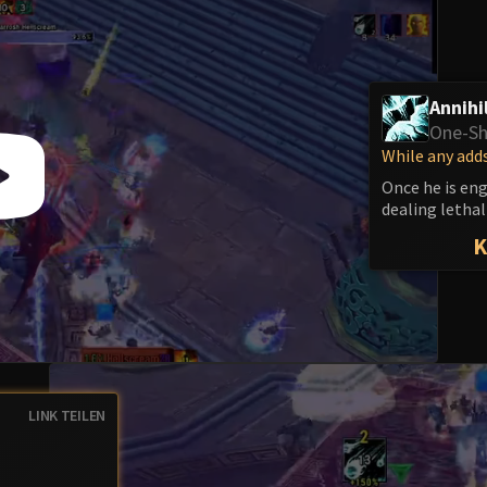
Annihi
One-Sh
While any adds
Once he is en
dealing letha
LINK TEILEN