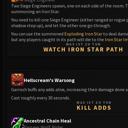
Two Siege Engineers spawn, one on each side of the room. T
summoning an Iron Star.
You need to kill one Siege Engineer (either ranged or rogue 
shadow step up), and let the other one go through.
You can use the summoned
Exploding Iron Star
to deal dama
but any players caught in its path will die to the
Iron Star I
WAS IST ZU TUN
WATCH IRON STAR PATH
Hellscream's Warsong
Garrosh buffs any adds alive, increasing their damage done 
Cast roughly every 30 seconds.
WAS IST ZU TUN
KILL ADDS
Ancestral Chain Heal
Farseer Wolf Rider