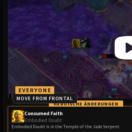
EVERYONE
MOVE FROM FRONTAL
HEROISCHE ÄNDERUNGEN
Consumed Faith
Embodied Doubt
Embodied Doubt is in the Temple of the Jade Serpent.