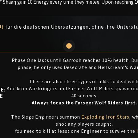
Y'Shaarj gain 10 Energy every time they melee. Upon reaching 1
U)
für die deutschen Übersetzungen, ohne ihre Unterst
Phase One lasts until Garrosh reaches 10% health. Du
phase, he only uses Desecrate and Hellscream's Wa
There are also three types of adds to deal with
Kor'kron Warbringers and Farseer Wolf Riders spawn rou
E:
E
40 seconds.
Always focus the Farseer Wolf Riders first.
The Siege Engineers summon
Exploding Iron Stars
, w
shot any players caught.
You need to kill at least one Engineer to survive the