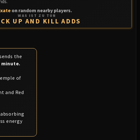
nds.
ixate
on random nearby players.
WAS IST ZU TUN
ICK UP AND KILL ADDS
 sends the
1 minute.
Temple of
nt and Red
s absorbing
ess energy