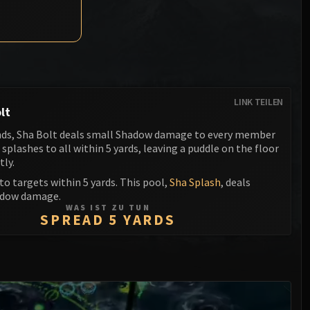
Anub'arak
XT-002 Deconstructor
Blood Prince Council
Sinestra
Assembly of Iron
Blood-Queen Lana'thel
Kologarn
Valithria Dreamwalker
Auriaya
Sindragosa
LINK TEILEN
lt
Mimiron
The Lich King
nds, Sha Bolt deals small Shadow damage to every member
Freya
d splashes to all within 5 yards, leaving a puddle on the floor
tly.
Thorim
to targets within 5 yards. This pool,
Sha Splash
, deals
dow damage.
Hodir
WAS IST ZU TUN
SPREAD 5 YARDS
General Vezax
Yogg-Saron
Algalon the Observer