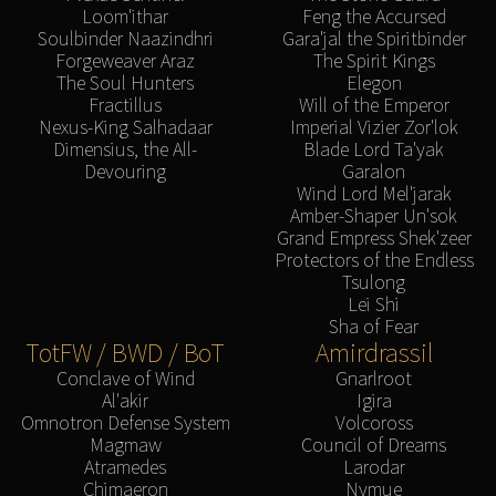
Loom'ithar
Feng the Accursed
Soulbinder Naazindhri
Gara'jal the Spiritbinder
Forgeweaver Araz
The Spirit Kings
The Soul Hunters
Elegon
Fractillus
Will of the Emperor
Nexus-King Salhadaar
Imperial Vizier Zor'lok
Dimensius, the All-
Blade Lord Ta'yak
Devouring
Garalon
Wind Lord Mel'jarak
Amber-Shaper Un'sok
Grand Empress Shek'zeer
Protectors of the Endless
Tsulong
Lei Shi
Sha of Fear
TotFW / BWD / BoT
Amirdrassil
Conclave of Wind
Gnarlroot
Al'akir
Igira
Omnotron Defense System
Volcoross
Magmaw
Council of Dreams
Atramedes
Larodar
Chimaeron
Nymue