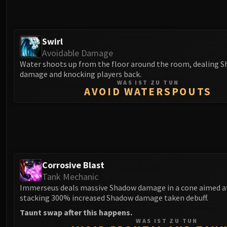
Swirl
Avoidable Damage
Water shoots up from the floor around the room, dealing 
damage and knocking players back.
WAS IST ZU TUN
AVOID WATERSPOUTS
Corrosive Blast
Tank Mechanic
Immerseus deals massive Shadow damage in a cone aimed at
stacking 300% increased Shadow damage taken debuff.
Taunt swap after this happens.
WAS IST ZU TUN