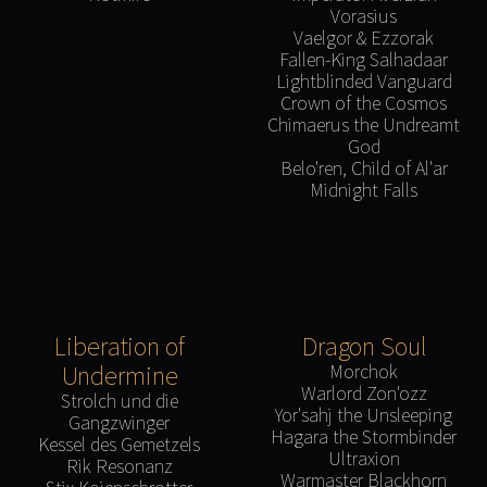
Vorasius
Vaelgor & Ezzorak
Fallen-King Salhadaar
Lightblinded Vanguard
Crown of the Cosmos
Chimaerus the Undreamt
God
Belo'ren, Child of Al'ar
Midnight Falls
Liberation of
Dragon Soul
Undermine
Morchok
Warlord Zon'ozz
Strolch und die
Yor'sahj the Unsleeping
Gangzwinger
Hagara the Stormbinder
Kessel des Gemetzels
Ultraxion
Rik Resonanz
Warmaster Blackhorn