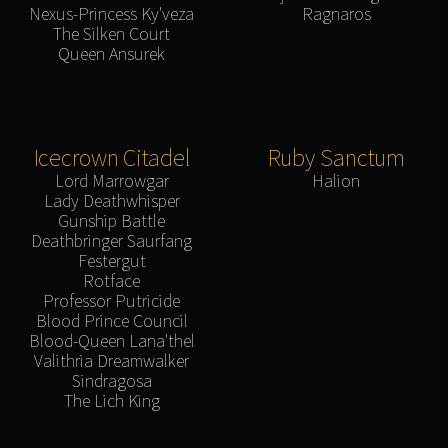
Nexus-Princess Ky'veza
Ragnaros
The Silken Court
Queen Ansurek
Icecrown Citadel
Ruby Sanctum
Lord Marrowgar
Halion
Lady Deathwhisper
Gunship Battle
Deathbringer Saurfang
Festergut
Rotface
Professor Putricide
Blood Prince Council
Blood-Queen Lana'thel
Valithria Dreamwalker
Sindragosa
The Lich King