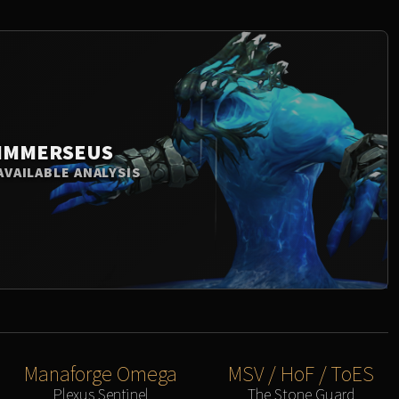
IMMERSEUS
AVAILABLE ANALYSIS
Manaforge Omega
MSV / HoF / ToES
Plexus Sentinel
The Stone Guard