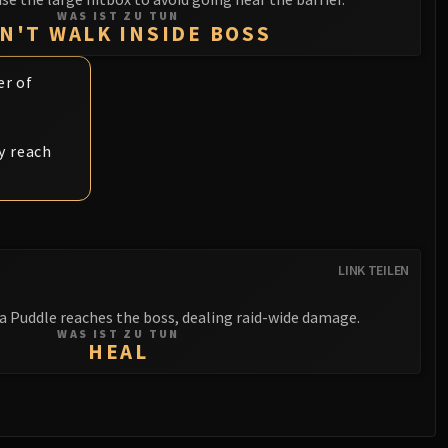
WAS IST ZU TUN
N'T WALK INSIDE BOSS
er of
y reach
LINK TEILEN
a Puddle reaches the boss, dealing raid-wide damage.
WAS IST ZU TUN
HEAL