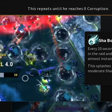
This repeats until he reaches 0 Corruption.
Sha Bo
Every 10 seco
in the raid an
almost instan
This splashes 
moderate Sha