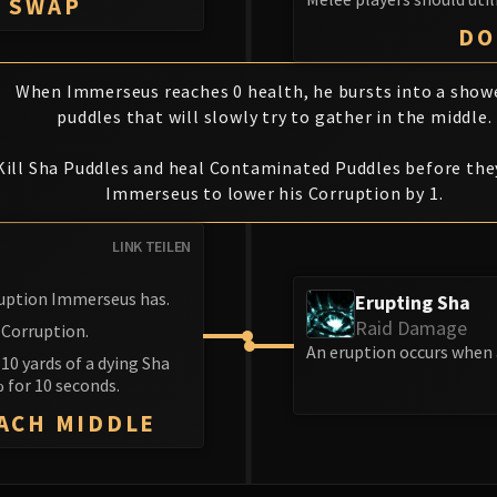
K SWAP
DO
When Immerseus reaches 0 health, he bursts into a show
puddles that will slowly try to gather in the middle.
Kill Sha Puddles and heal Contaminated Puddles before the
Immerseus to lower his Corruption by 1.
LINK TEILEN
rruption Immerseus has.
Erupting Sha
Raid Damage
 Corruption.
An eruption occurs when 
 10 yards of a dying Sha
 for 10 seconds.
EACH MIDDLE