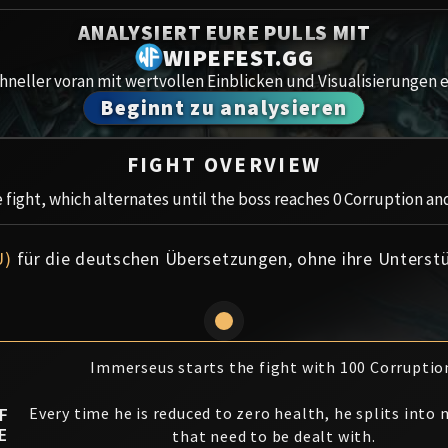
Spoils of Pandaria
ANALYSIERT EURE PULLS MIT
Amirdr
Thok the Bloodthirsty
WIPEFEST.GG
neller voran mit wertvollen Einblicken und Visualisierungen e
Aberru
Siegecrafter Blackfuse
Beginnt zu analysieren
Paragons of the Klaxxi
Gewölb
FIGHT OVERVIEW
Garrosh Hellscream
Icecro
fight, which alternates until the boss reaches 0 Corruption and
Ruby 
U)
für die deutschen Übersetzungen, ohne ihre Unterst
Trial 
Uldua
Immerseus starts the fight with 100 Corruptio
F
Every time he is reduced to zero health, he splits into
E
that need to be dealt with.