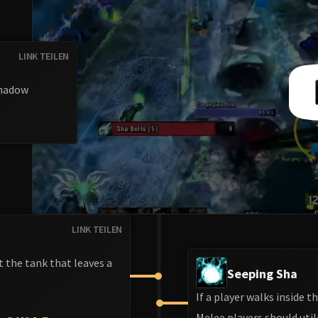
LINK TEILEN
Shadow
LINK TEILEN
 the tank that leaves a
Seeping Sha
If a player walks inside 
Melee players should util