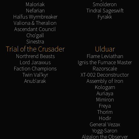
Maloriak
Smolderon
Nefarian
Tindral Sageswift
Halfus Wyrmbreaker
Fyrakk
Valiona & Theralion
Ascendant Council
Cho'gall
Sinestra
Trial of the Crusader
Ulduar
Northrend Beasts
Flame Leviathan
Lord Jaraxxus
Ignis the Furnace Master
Faction Champions
Razorscale
Twin Val'kyr
XT-002 Deconstructor
Anub'arak
Assembly of Iron
Kologarn
Auriaya
Mimiron
Freya
Thorim
Hodir
General Vezax
Yogg-Saron
Algalon the Observer