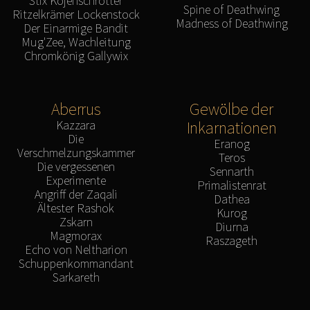
Stix Kojenschrotter
Spine of Deathwing
Ritzelkrämer Lockenstock
Madness of Deathwing
Der Einarmige Bandit
Mug'Zee, Wachleitung
Chromkönig Gallywix
Aberrus
Gewölbe der
Kazzara
Inkarnationen
Die
Eranog
Verschmelzungskammer
Teros
Die vergessenen
Sennarth
Experimente
Primalistenrat
Angriff der Zaqali
Dathea
Ältester Rashok
Kurog
Zskarn
Diurna
Magmorax
Raszageth
Echo von Neltharion
Schuppenkommandant
Sarkareth