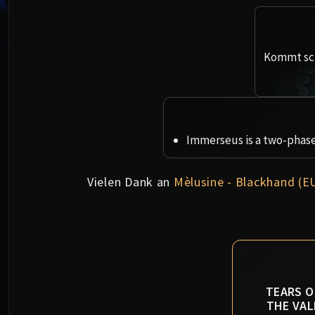
Kommt sch
Immerseus is a two-phase 
Vielen Dank an
Mèlusine - Blackhand (E
TEARS O
THE VAL