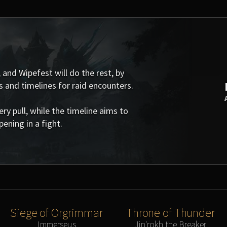
 and Wipefest will do the rest, by
s and timelines for raid encounters.
 pull, while the timeline aims to
ening in a fight.
Siege of Orgrimmar
Throne of Thunder
Immerseus
Jin'rokh the Breaker