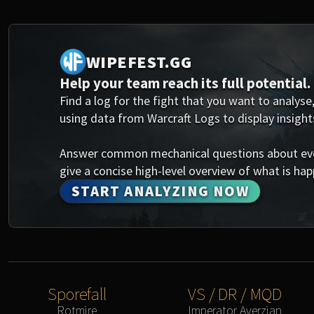
WIPEFEST.GG
Help your team reach its full potential.
Find a log for the fight that you want to analyse,
using data from Warcraft Logs to display insight
Answer common mechanical questions about every
give a concise high-level overview of what is happ
START ANALYZING NOW
Sporefall
VS / DR / MQD
Rotmire
Imperator Averzian