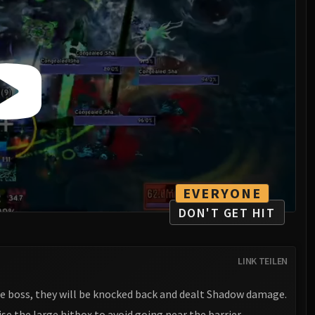
EVERYONE
DON'T GET HIT
LINK TEILEN
the boss, they will be knocked back and dealt Shadow damage.
ise the large hitbox to avoid going near the barrier.