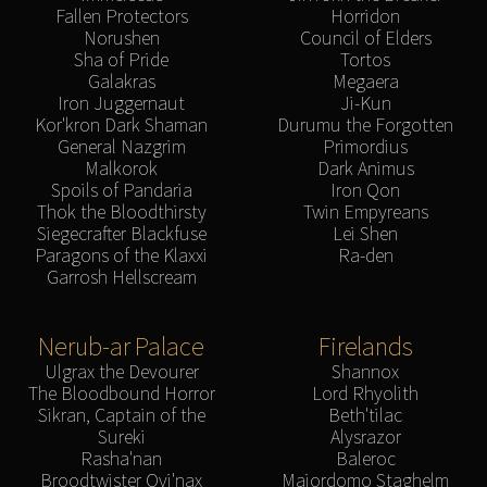
Fallen Protectors
Horridon
Norushen
Council of Elders
Sha of Pride
Tortos
Galakras
Megaera
Iron Juggernaut
Ji-Kun
Kor'kron Dark Shaman
Durumu the Forgotten
General Nazgrim
Primordius
Malkorok
Dark Animus
Spoils of Pandaria
Iron Qon
Thok the Bloodthirsty
Twin Empyreans
Siegecrafter Blackfuse
Lei Shen
Paragons of the Klaxxi
Ra-den
Garrosh Hellscream
Nerub-ar Palace
Firelands
Ulgrax the Devourer
Shannox
The Bloodbound Horror
Lord Rhyolith
Sikran, Captain of the
Beth'tilac
Sureki
Alysrazor
Rasha'nan
Baleroc
Broodtwister Ovi'nax
Majordomo Staghelm