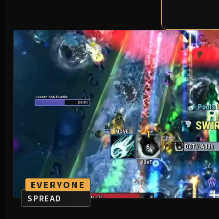
EVERYONE
SPREAD