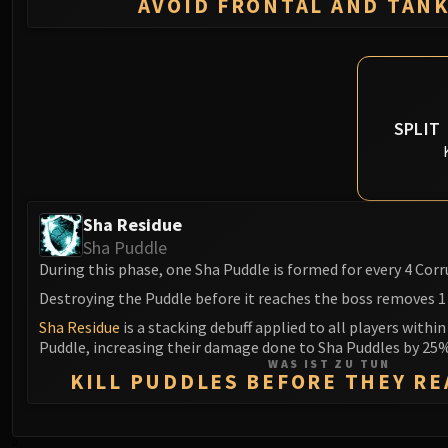
AVOID FRONTAL AND TAN
SPLIT
Sha Residue
Sha Puddle
During this phase, one Sha Puddle is formed for every 4 Co
Destroying the Puddle before it reaches the boss removes 1
Sha Residue
is a stacking debuff applied to all players within
Puddle, increasing their damage done to Sha Puddles by 25%
WAS IST ZU TUN
KILL PUDDLES BEFORE THEY R
0