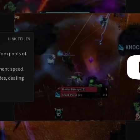
LINK TEILEN
dom pools of
ment speed.
des, dealing