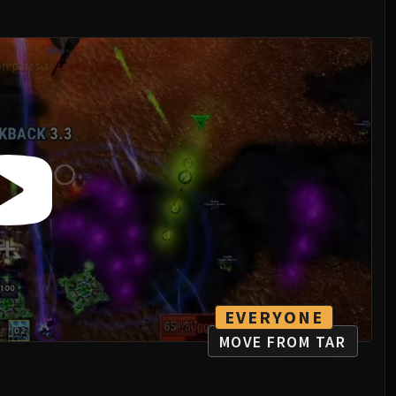
EVERYONE
MOVE FROM TAR