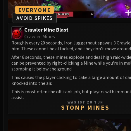
EVERYONE
AVOID SPIKES
Crawler Mine Blast
Crawler Mines
Roughly every 20 seconds, Iron Juggernaut spawns 3 Crawle
him. These cannot be attacked, and they don't move around
After 6 seconds, these mines explode and deal high raid-wid
can be prevented by right-clicking a Mine while you're in me
stomping it below the ground.
This causes the player clicking to take a large amount of d
knocked into the air.
This is most often the off-tank job, but players with immuni
assist.
WAS IST ZU TUN
STOMP MINES