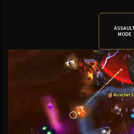
ASSAUL
MODE