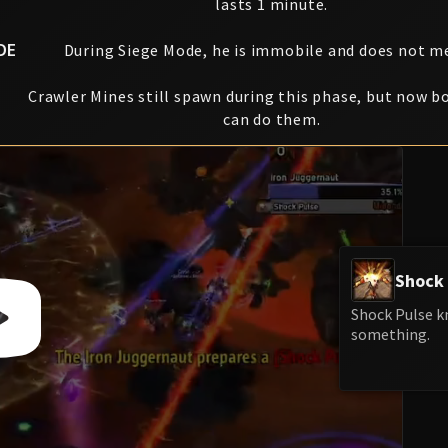
lasts 1 minute.
DE
During Siege Mode, he is immobile and does not m
Crawler Mines still spawn during this phase, but now b
can do them.
Shock 
Shock Pulse kn
something.