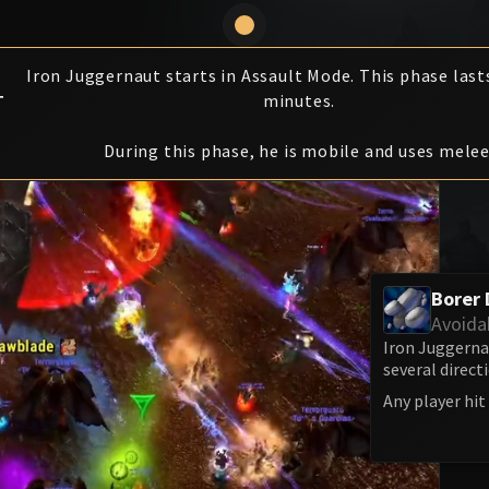
Iron Juggernaut starts in Assault Mode. This phase last
T
minutes.
During this phase, he is mobile and uses melee
Borer D
Avoida
Iron Juggerna
several direct
Any player hit