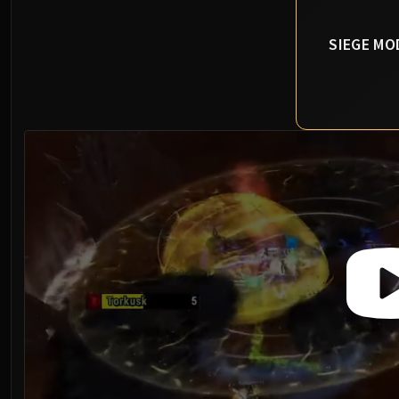
SIEGE MO