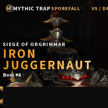
MYTHIC TRAP
SPOREFALL
VS / D
Rotmire
Imperato
Vorasius
Vaelgor 
SIEGE OF ORGRIMMAR
IRON
Fallen-K
JUGGERNAUT
Lightbli
Crown of
Boss
#
6
Chimaer
Belo'ren,
Midnight 