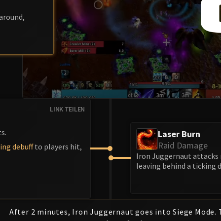
around,
LINK TEILEN
s.
Laser Burn
Raid Damage
ing debuff
to players hit,
Iron Juggernaut attacks 
leaving behind a ticking 
After 2 minutes, Iron Juggernaut goes into Siege Mode. 