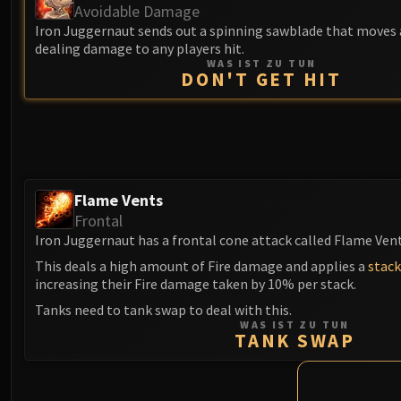
Avoidable Damage
Iron Juggernaut sends out a spinning sawblade that moves 
dealing damage to any players hit.
WAS IST ZU TUN
DON'T GET HIT
Flame Vents
Frontal
Iron Juggernaut has a frontal cone attack called Flame Vent
This deals a high amount of Fire damage and applies a
stack
increasing their Fire damage taken by 10% per stack.
Tanks need to tank swap to deal with this.
WAS IST ZU TUN
TANK SWAP