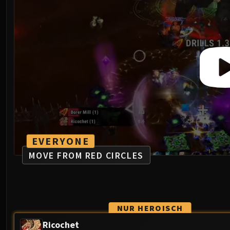
EVERYONE
MOVE FROM RED CIRCLES
NUR HEROISCH
Ricochet