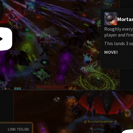
Mortar
Roughly every
player and fir
This lands 3 s
MOVE!
LINK TEILEN