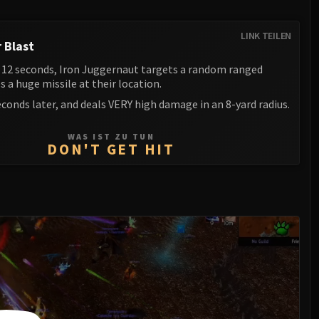
LINK TEILEN
 Blast
 12 seconds, Iron Juggernaut targets a random ranged
es a huge missile at their location.
econds later, and deals VERY high damage in an 8-yard radius.
WAS IST ZU TUN
DON'T GET HIT