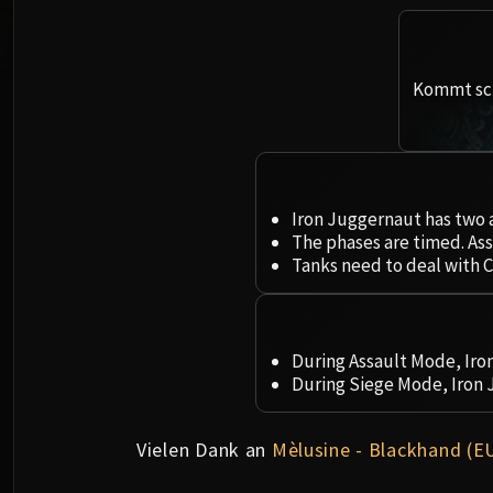
Kommt sch
Iron Juggernaut has two 
The phases are timed. Ass
Tanks need to deal with C
During Assault Mode, Ir
During Siege Mode, Iron
Vielen Dank an
Mèlusine - Blackhand (E