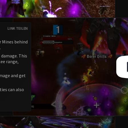
LINK TEILEN
r Mines behind
.
e damage. This
lee range,
amage and get
ties can also