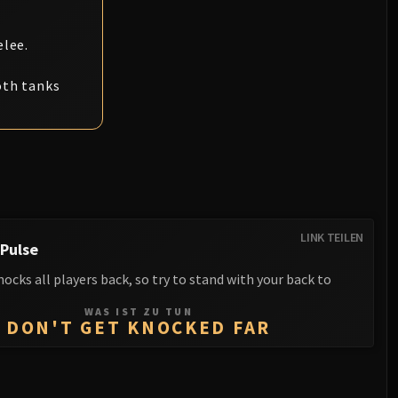
elee.
oth tanks
LINK TEILEN
Pulse
ocks all players back, so try to stand with your back to
WAS IST ZU TUN
DON'T GET KNOCKED FAR