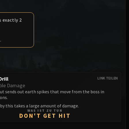
Anub'arak
XT-002 Deconstructor
Blood Prince Council
Sinestra
Assembly of Iron
Blood-Queen Lana'thel
s exactly 2
Kologarn
Valithria Dreamwalker
Auriaya
.
Sindragosa
Mimiron
The Lich King
Freya
Thorim
rill
LINK TEILEN
Hodir
ble Damage
ut sends out earth spikes that move from the boss in
General Vezax
ions.
 by this takes a large amount of damage.
Yogg-Saron
WAS IST ZU TUN
DON'T GET HIT
Algalon the Observer