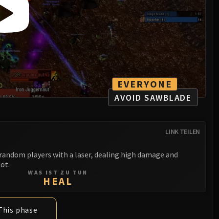
EVERYONE
AVOID SAWBLADE
LINK TEILEN
random players with a laser, dealing high damage and
dot.
WAS IST ZU TUN
HEAL
This phase