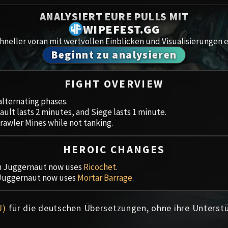
Spoils of Pandaria
ANALYSIERT EURE PULLS MIT
Amirdr
Thok the Bloodthirsty
WIPEFEST.GG
neller voran mit wertvollen Einblicken und Visualisierungen e
Aberru
Siegecrafter Blackfuse
Beginnt zu analysieren
Paragons of the Klaxxi
Gewölb
FIGHT OVERVIEW
Garrosh Hellscream
Icecro
alternating phases.
ault lasts 2 minutes, and Siege lasts 1 minute.
Ruby 
rawler Mines while not tanking.
Trial 
HEROIC CHANGES
Uldua
on Juggernaut now uses
Ricochet
.
 Juggernaut now uses
Mortar Barrage
.
U)
für die deutschen Übersetzungen, ohne ihre Unterst