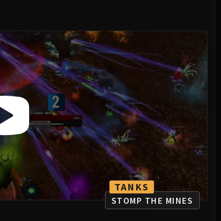
TANKS
STOMP THE MINES