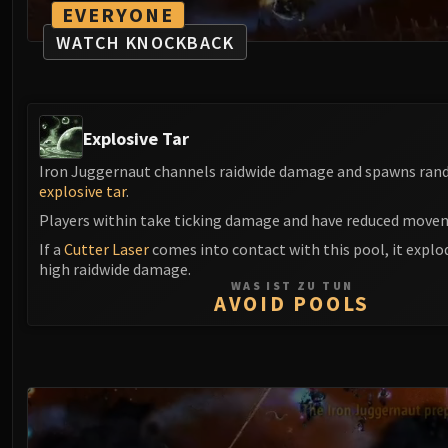
EVERYONE
WATCH KNOCKBACK
Explosive Tar
Iron Juggernaut channels raidwide damage and spawns ran
explosive tar
.
Players within take ticking damage and have reduced move
If a
Cutter Laser
comes into contact with this pool, it explo
high raidwide damage.
WAS IST ZU TUN
AVOID POOLS