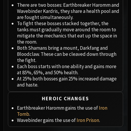
Megaera
There are two bosses: Earthbreaker Haromm and
Ji-Kun
Wavebinder Kardris, they share a health pool and
Durumu the Forgotten
are fought simultaneously.
Primordius
To fight these bosses stacked together, the
tanks must gradually move around the room to
Dark Animus
mitigate the mechanics that eat up the space in
Iron Qon
the room.
Twin Empyreans
Both Shamans bring a mount, Darkfang and
Lei Shen
Bloodclaw. These can be cleaved down through
the fight.
Ra-den
Each boss starts with one ability and gains more
MANAFORGE OMEGA
at 85%, 65%, and 50% health.
Plexus Sentinel
At 25% both bosses gain 25% increased damage
Loom'ithar
and haste.
Soulbinder Naazindhri
HEROIC CHANGES
Forgeweaver Araz
The Soul Hunters
Earthbreaker Haromm gains the use of
Iron
Tomb
.
Fractillus
Wavebinder gains the use of
Iron Prison
.
Nexus-King Salhadaar
Dimensius, the All-Devouring