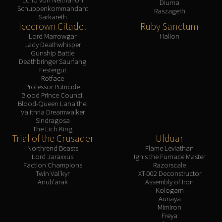
Diurna
Schuppenkommandant
Raszageth
Sarkareth
Icecrown Citadel
Ruby Sanctum
Lord Marrowgar
Halion
Lady Deathwhisper
Gunship Battle
Deathbringer Saurfang
Festergut
Rotface
Professor Putricide
Blood Prince Council
Blood-Queen Lana'thel
Valithria Dreamwalker
Sindragosa
The Lich King
Trial of the Crusader
Ulduar
Northrend Beasts
Flame Leviathan
Lord Jaraxxus
Ignis the Furnace Master
Faction Champions
Razorscale
Twin Val'kyr
XT-002 Deconstructor
Anub'arak
Assembly of Iron
Kologarn
Auriaya
Mimiron
Freya