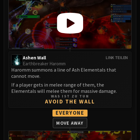
Ashen Wall
LINK TEILEN
Earthbreaker Haromm
Haromm summons a line of Ash Elementals that
cannot move.
If a player gets in melee range of them, the
Elementals will melee them for massive damage.
WAS IST ZU TUN
AVOID THE WALL
EVERYONE
MOVE AWAY