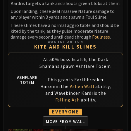
Kardris targets a tank and shoots green blobs at them.
Upon landing, these deal massive Nature damage to
any player within 3 yards and spawn a Foul Slime.
These slimes have a normal aggro table and should be
kited by the tank, as they pulse moderate Nature
damage every second until dead through
Foulness
.
WAS IST ZU TUN
KITE AND KILL SLIMES
At 50% boss health, the Dark
Shamans spawn Ashflare Totem.
ASHFLARE
This grants Earthbreaker
TOTEM
Haromm the
Ashen Wall
ability,
and Wavebinder Kardris the
Falling Ash
ability.
EVERYONE
MOVE FROM WALL