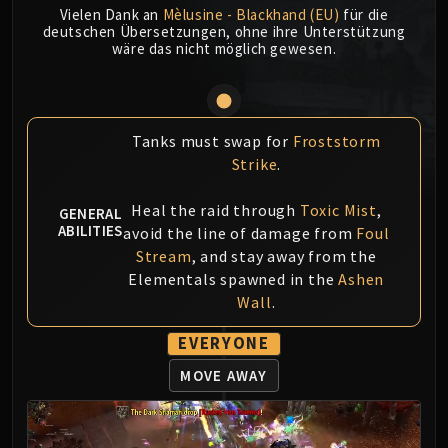
Vielen Dank an
Mèlusine - Blackhand (EU)
für die
MSV / HOF / TOES
deutschen Übersetzungen, ohne ihre Unterstützung
The Stone Guard
wäre das nicht möglich gewesen.
Feng the Accursed
Gara'jal the Spiritbinder
The Spirit Kings
Tanks must swap for
Froststorm
Elegon
Strike
.
Will of the Emperor
Imperial Vizier Zor'lok
Heal the raid through
Toxic Mist
,
GENERAL
Blade Lord Ta'yak
ABILITIES
avoid the line of damage from
Foul
Garalon
Stream
, and stay away from the
Wind Lord Mel'jarak
Elementals spawned in the
Ashen
Wall
.
Amber-Shaper Un'sok
Grand Empress Shek'zeer
EVERYONE
Protectors of the Endless
MOVE AWAY
Tsulong
Lei Shi
Sha of Fear