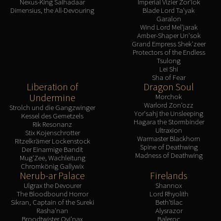
Nexus-King Salhadaar
Imperial Vizier Zor'lok
Dimensius, the All-Devouring
Blade Lord Ta'yak
Garalon
Wind Lord Mel'jarak
Amber-Shaper Un'sok
Grand Empress Shek'zeer
Protectors of the Endless
Tsulong
Lei Shi
Sha of Fear
Liberation of
Dragon Soul
Undermine
Morchok
Warlord Zon'ozz
Strolch und die Gangzwinger
Yor'sahj the Unsleeping
Kessel des Gemetzels
Hagara the Stormbinder
Rik Resonanz
Ultraxion
Stix Kojenschrotter
Warmaster Blackhorn
Ritzelkrämer Lockenstock
Spine of Deathwing
Der Einarmige Bandit
Madness of Deathwing
Mug'Zee, Wachleitung
Chromkönig Gallywix
Nerub-ar Palace
Firelands
Ulgrax the Devourer
Shannox
The Bloodbound Horror
Lord Rhyolith
Sikran, Captain of the Sureki
Beth'tilac
Rasha'nan
Alysrazor
Broodtwister Ovi'nax
Baleroc