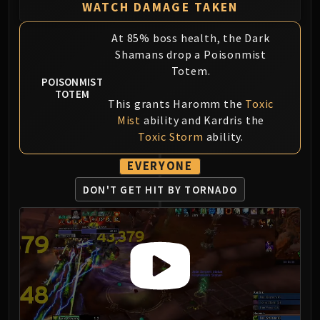
Volcoross
WATCH DAMAGE TAKEN
Council of Dreams
At 85% boss health, the Dark
Larodar
Shamans drop a Poisonmist
Nymue
Totem.
Smolderon
POISONMIST
TOTEM
Tindral Sageswift
This grants Haromm the
Toxic
Fyrakk
Mist
ability and Kardris the
ABERRUS
Toxic Storm
ability.
Kazzara
EVERYONE
The Amalgamation Chamber
The Forgotten Experiments
DON'T GET HIT BY TORNADO
Assault of the Zaqali
Rashok, the Elder
Zskarn
Magmorax
Echo of Neltharion
Scalecommander Sarkareth
VAULT