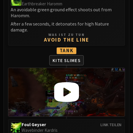
Assembly of Iron
Earthbreaker Haromm
Kologarn
An avoidable green ground effect shoots out from
Haromm.
Auriaya
After a few seconds, it detonates for high Nature
Mimiron
damage.
Freya
WAS IST ZU TUN
AVOID THE LINE
Thorim
Hodir
TANK
Vezax
KITE SLIMES
Yogg-Saron
Algalon
RESOURCES
Addons
Weakauras
Streamers By Class
Mythic+ Streamers
Raid Streamers
Recommended Websites
Foul Geyser
LINK TEILEN
Wavebinder Kardris