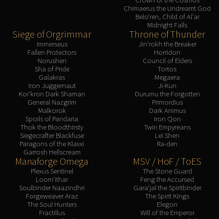
Chimaerus the Undreamt God
Belo'ren, Child of Al'ar
Midnight Falls
Siege of Orgrimmar
Throne of Thunder
Immerseus
Jin'rokh the Breaker
Fallen Protectors
Horridon
Norushen
Council of Elders
Sha of Pride
Tortos
Galakras
Megaera
Iron Juggernaut
Ji-Kun
Kor'kron Dark Shaman
Durumu the Forgotten
General Nazgrim
Primordius
Malkorok
Dark Animus
Spoils of Pandaria
Iron Qon
Thok the Bloodthirsty
Twin Empyreans
Siegecrafter Blackfuse
Lei Shen
Paragons of the Klaxxi
Ra-den
Garrosh Hellscream
Manaforge Omega
MSV / HoF / ToES
Plexus Sentinel
The Stone Guard
Loom'ithar
Feng the Accursed
Soulbinder Naazindhri
Gara'jal the Spiritbinder
Forgeweaver Araz
The Spirit Kings
The Soul Hunters
Elegon
Fractillus
Will of the Emperor