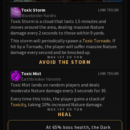
Eranog
Toxic Storm
LINK TEILEN
Terros
Wavebinder Kardris
Toxic Storm is a cloud that lasts 1.5 minutes and
Sennarth
moves around the area, dealing massive Nature
Primal Council
damage every 2 seconds to those within 9 yards.
Dathea
This storm will periodically spawn a
Toxic Tornado
. If
Kurog
hit by a Tornado, the player will suffer massive Nature
Diurna
damage every second and be knocked up.
WAS IST ZU TUN
Raszageth
AVOID THE STORM
ICECROWN CITADEL
Toxic Mist
LINK TEILEN
Lord Marrowgar
Earthbreaker Haromm
Lady Deathwhisper
Toxic Mist lands on random players and deals
Gunship Battle
moderate Nature damage every 3 seconds for 30.
Deathbringer Saurfang
Every time this ticks, the player gains a stack of
Festergut
Toxicity
, taking 10% increased Nature damage.
WAS IST ZU TUN
Rotface
HEAL
Professor Putricide
Blood Prince Council
At 65% boss health, the Dark