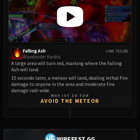
Falling Ash
LINK TEILEN
Wavebinder Kardris
A large area will turn red, marking where the Falling
Ash will land.
15 seconds later, a meteor will land, dealing lethal Fire
damage to anyone in the area and moderate Fire
damage raid-wide.
WAS IST ZU TUN
AVOID THE METEOR
0
WIPEFEST.GG