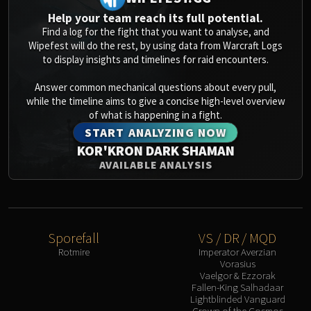
Help your team reach its full potential.
Find a log for the fight that you want to analyse, and
Wipefest will do the rest, by using data from Warcraft Logs
to display insights and timelines for raid encounters.
Answer common mechanical questions about every pull,
while the timeline aims to give a concise high-level overview
of what is happening in a fight.
START ANALYZING NOW
KOR'KRON DARK SHAMAN
AVAILABLE ANALYSIS
Sporefall
VS / DR / MQD
Rotmire
Imperator Averzian
Vorasius
Vaelgor & Ezzorak
Fallen-King Salhadaar
Lightblinded Vanguard
Crown of the Cosmos