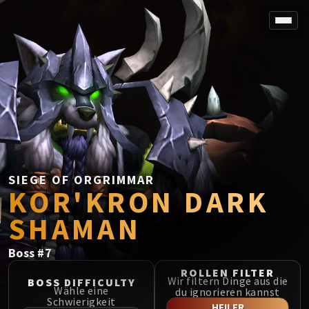
SPOREFALL
Rotmire
VS / DR / MQD
Imperator Averzian
Vorasius
Vaelgor & Ezzorak
Fallen-King Salhadaar
Lightblinded Vanguard
SIEGE OF ORGRIMMAR
KOR'KRON DARK
Crown of the Cosmos
Chimaerus the Undreamt God
SHAMAN
Belo'ren, Child of Al'ar
Midnight Falls
Boss
#
7
SIEGE OF ORGRIMMAR
ROLLEN FILTER
Immerseus
Wir filtern Dinge aus die
BOSS DIFFICULTY
Wähle eine
du ignorieren kannst
Fallen Protectors
Schwierigkeit
HEILER