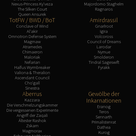
Nexus-Princess Ky'veza
Majordomo Staghelm
The Silken Court
Ragnaros
Queen Ansurek
TotFW / BWD / BoT
Amirdrassil
Conclave of Wind
Gnarlroot
Al'akir
Igira
Omnotron Defense System
Volcoross
Magmaw
Council of Dreams
Atramedes
Larodar
Chimaeron
Nymue
Maloriak
Smolderon
Nefarian
Tindral Sageswift
Halfus Wyrmbreaker
Fyrakk
Valiona & Theralion
Ascendant Council
Cho'gall
Sinestra
Aberrus
Gewölbe der
Inkarnationen
Kazzara
Die Verschmelzungskammer
Eranog
Die vergessenen Experimente
Teros
Angriff der Zaqali
Sennarth
Ältester Rashok
Primalistenrat
Zskarn
Dathea
Magmorax
Kurog
Echo von Neltharion