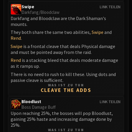
FIRELANDS
Swipe
LINK TEILEN
Conclave of Wind
Darkfang/Bloodclaw
Darkfang and Bloodclaw are the Dark Shaman's
Al'akir
mounts.
Omnotron Defense System
They both share the same two abilities,
Swipe
and
Magmaw
Rend
.
Atramedes
Swipe
is a frontal cleave that deals Physical damage
Chimaeron
and must be pointed away from the raid.
Maloriak
Rend
is a stacking bleed that deals moderate damage
Nefarian
as it ramps up.
Halfus Wyrmbreaker
There is no need to rush to kill these. Using dots and
passive cleave is sufficient.
Valiona & Theralion
WAS IST ZU TUN
Ascendant Council
CLEAVE THE ADDS
Cho#gall
Bloodlust
LINK TEILEN
Sinestra
Boss Damage Buff
AMIRDRASSIL
Upon reaching 25%, the bosses will pop Bloodlust,
Gnarlroot
gaining 25% haste and increasing damage done by
25%.
Igira
WAS IST ZU TUN