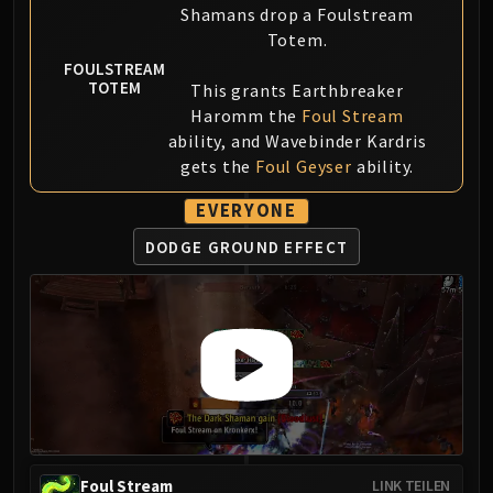
Shamans drop a Foulstream
Blood-Queen Lana'thel
Totem.
Valithria Dreamwalker
FOULSTREAM
Sindragosa
TOTEM
This grants Earthbreaker
The Lich King
Haromm the
Foul Stream
RUBY SANCTUM
ability, and Wavebinder Kardris
Halion
gets the
Foul Geyser
ability.
TRIALS OF THE CRUSADER
EVERYONE
Northrend Beasts
Lord Jaraxxus
DODGE GROUND EFFECT
Faction Champions
Twin Val'kyr
Anub'Arak
ULDUAR
Flame Leviathan
Ignis
Razorscale
XT-002
Foul Stream
LINK TEILEN