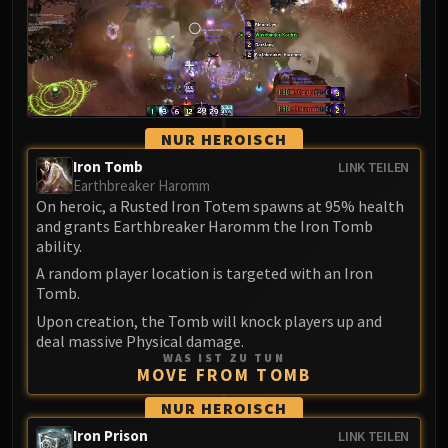
LIBERATION OF UNDERMINE
Vexie and the Geargrinders
Cauldron of Carnage
Rik Reverb
Stix Bunkjunker
NUR HEROISCH
Sprocketmonger Lockenstock
One-Armed Bandit
Iron Tomb
LINK TEILEN
Earthbreaker Haromm
Mug'Zee, Heads of Security
On heroic, a Rusted Iron Totem spawns at 95% health
Chrome King Gallywix
and grants Earthbreaker Haromm the Iron Tomb
DRAGON SOUL
ability.
Morchok
A random player location is targeted with an Iron
Warlord Zon'ozz
Tomb.
Yor'sahj the Unsleeping
Upon creation, the Tomb will knock players up and
deal massive Physical damage.
Hagara the Stormbinder
WAS IST ZU TUN
Ultraxion
MOVE FROM TOMB
Majordomo Staghelm
NUR HEROISCH
Spine of Deathwing
Iron Prison
LINK TEILEN