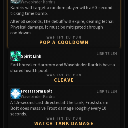
Madness of Deathwing
Wavebinder Kardris
NERUB-AR PALACE
Kardris will target a random player with a 60-second
ticking time bomb.
Ulgrax the Devourer
After 60 seconds, the debuff will expire, dealing lethal
Bloodbound Horror
Physical damage. It must be mitigated through
Sikran, Captain of the Sureki
cooldowns.
Rashanan
WAS IST ZU TUN
POP A COOLDOWN
Broodtwister Ovinax
Nexus Princess Kyveza
LINK TEILEN
Spirit Link
Silken Court
Earthbreaker Haromm and Wavebinder Kardris have a
Queen Ansurek
shared health pool.
FIRELANDS
WAS IST ZU TUN
CLEAVE
Shannox
Lord Rhyolith
Froststorm Bolt
LINK TEILEN
Beth'tilac
Wavebinder Kardris
A 1.5-second cast directed at the tank, Froststorm
Alysrazor
Bolt does massive Frost damage roughly every 10
Baleroc
seconds.
Majordomo Staghelm
WAS IST ZU TUN
WATCH TANK DAMAGE
Ragnaros