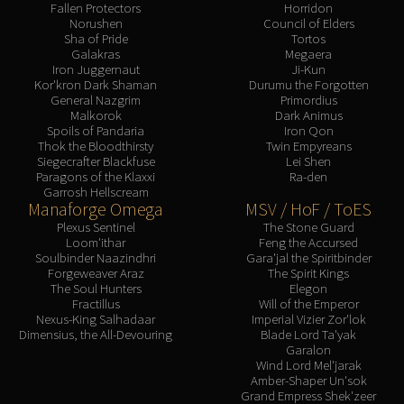
Fallen Protectors
Horridon
Norushen
Council of Elders
Sha of Pride
Tortos
Galakras
Megaera
Iron Juggernaut
Ji-Kun
Kor'kron Dark Shaman
Durumu the Forgotten
General Nazgrim
Primordius
Malkorok
Dark Animus
Spoils of Pandaria
Iron Qon
Thok the Bloodthirsty
Twin Empyreans
Siegecrafter Blackfuse
Lei Shen
Paragons of the Klaxxi
Ra-den
Garrosh Hellscream
Manaforge Omega
MSV / HoF / ToES
Plexus Sentinel
The Stone Guard
Loom'ithar
Feng the Accursed
Soulbinder Naazindhri
Gara'jal the Spiritbinder
Forgeweaver Araz
The Spirit Kings
The Soul Hunters
Elegon
Fractillus
Will of the Emperor
Nexus-King Salhadaar
Imperial Vizier Zor'lok
Dimensius, the All-Devouring
Blade Lord Ta'yak
Garalon
Wind Lord Mel'jarak
Amber-Shaper Un'sok
Grand Empress Shek'zeer