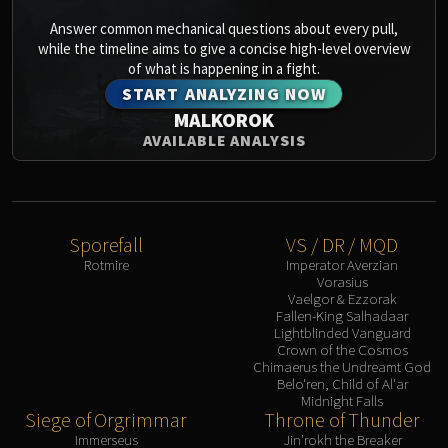
Answer common mechanical questions about every pull,
while the timeline aims to give a concise high-level overview
of what is happening in a fight.
START ANALYZING NOW
MALKOROK
AVAILABLE ANALYSIS
Sporefall
VS / DR / MQD
Rotmire
Imperator Averzian
Vorasius
Vaelgor & Ezzorak
Fallen-King Salhadaar
Lightblinded Vanguard
Crown of the Cosmos
Chimaerus the Undreamt God
Belo'ren, Child of Al'ar
Midnight Falls
Siege of Orgrimmar
Throne of Thunder
Immerseus
Jin'rokh the Breaker