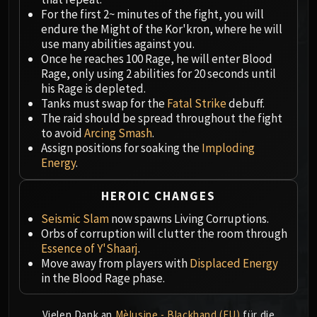
Megaera
For the first 2~ minutes of the fight, you will
Ji-Kun
endure the Might of the Kor'kron, where he will
Durumu the Forgotten
use many abilities against you.
Primordius
Once he reaches 100 Rage, he will enter Blood
Rage, only using 2 abilities for 20 seconds until
Dark Animus
his Rage is depleted.
Iron Qon
Tanks must swap for the
Fatal Strike
debuff.
Twin Empyreans
The raid should be spread throughout the fight
Lei Shen
to avoid
Arcing Smash
.
Assign positions for soaking the
Imploding
Ra-den
Energy
.
MANAFORGE OMEGA
Plexus Sentinel
HEROIC CHANGES
Loom'ithar
Seismic Slam
now spawns Living Corruptions.
Soulbinder Naazindhri
Orbs of corruption will clutter the room through
Forgeweaver Araz
Essence of Y'Shaarj
.
The Soul Hunters
Move away from players with
Displaced Energy
Fractillus
in the Blood Rage phase.
Nexus-King Salhadaar
Dimensius, the All-Devouring
Vielen Dank an
Mèlusine - Blackhand (EU)
für die