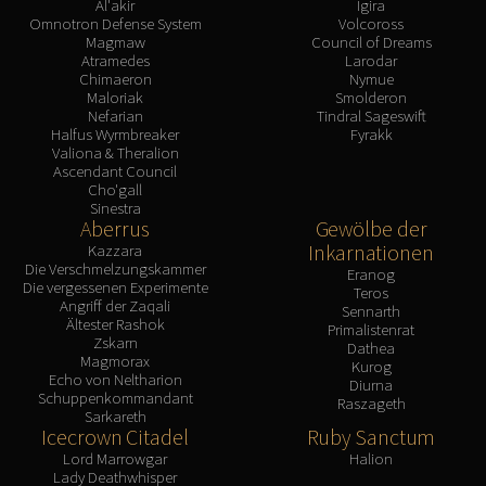
Al'akir
Igira
Omnotron Defense System
Volcoross
Magmaw
Council of Dreams
Atramedes
Larodar
Chimaeron
Nymue
Maloriak
Smolderon
Nefarian
Tindral Sageswift
Halfus Wyrmbreaker
Fyrakk
Valiona & Theralion
Ascendant Council
Cho'gall
Sinestra
Aberrus
Gewölbe der
Inkarnationen
Kazzara
Die Verschmelzungskammer
Eranog
Die vergessenen Experimente
Teros
Angriff der Zaqali
Sennarth
Ältester Rashok
Primalistenrat
Zskarn
Dathea
Magmorax
Kurog
Echo von Neltharion
Diurna
Schuppenkommandant
Raszageth
Sarkareth
Icecrown Citadel
Ruby Sanctum
Lord Marrowgar
Halion
Lady Deathwhisper