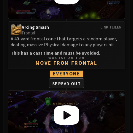
FIRELANDS
Conclave of Wind
Al'akir
Arcing Smash
LINK TEILEN
Omnotron Defense System
Frontal
Magmaw
A 40-yard frontal cone that targets a random player,
Atramedes
dealing massive Physical damage to any players hit.
Chimaeron
This has a cast time and must be avoided.
WAS IST ZU TUN
Maloriak
MOVE FROM FRONTAL
Nefarian
EVERYONE
Halfus Wyrmbreaker
Valiona & Theralion
SPREAD OUT
Ascendant Council
Cho#gall
Sinestra
AMIRDRASSIL
Gnarlroot
Igira