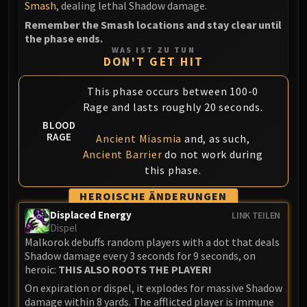
Smash
, dealing lethal Shadow damage.
Blood-Queen Lana'thel
Remember the Smash locations and stay clear until
Valithria Dreamwalker
the phase ends.
Sindragosa
WAS IST ZU TUN
DON'T GET HIT
The Lich King
RUBY SANCTUM
This phase occurs between 100-0
Halion
Rage and lasts roughly 20 seconds.
TRIALS OF THE CRUSADER
BLOOD
Northrend Beasts
RAGE
Ancient Miasmia
and, as such,
Lord Jaraxxus
Ancient Barrier
do not work during
Faction Champions
this phase.
Twin Val'kyr
HEROISCHE ÄNDERUNGEN
Anub'Arak
Displaced Energy
LINK TEILEN
ULDUAR
Dispel
Flame Leviathan
Malkorok debuffs random players with a dot that deals
Shadow damage every 3 seconds for 9 seconds, on
Ignis
heroic:
THIS ALSO ROOTS THE PLAYER!
Razorscale
On expiration or dispel, it explodes for massive Shadow
XT-002
damage within 8 yards. The afflicted player is immune