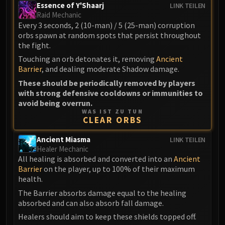
LIBERATION OF UNDERMINE
Essence of Y'Shaarj
LINK TEILEN
Raid Mechanic
Vexie and the Geargrinders
Every 3 seconds, 2 (10-man) / 5 (25-man) corruption
Cauldron of Carnage
orbs spawn at random spots that persist throughout
Rik Reverb
the fight.
Stix Bunkjunker
Touching an orb detonates it, removing
Ancient
Barrier
, and dealing moderate Shadow damage.
Sprocketmonger Lockenstock
These should be periodically removed by players
One-Armed Bandit
with strong defensive cooldowns or immunities to
Mug'Zee, Heads of Security
avoid being overrun.
Chrome King Gallywix
WAS IST ZU TUN
CLEAR ORBS
DRAGON SOUL
Morchok
Ancient Miasma
LINK TEILEN
Warlord Zon'ozz
Healer Mechanic
All healing is absorbed and converted into an
Ancient
Yor'sahj the Unsleeping
Barrier
on the player, up to 100% of their maximum
Hagara the Stormbinder
health.
Ultraxion
The Barrier absorbs damage equal to the healing
Majordomo Staghelm
absorbed and can also absorb fall damage.
Spine of Deathwing
Healers should aim to keep these shields topped off.