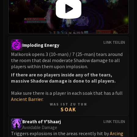
Eranog
Terros
Sennarth
Primal Council
Dathea
LINK TEILEN
Imploding Energy
Kurog
Malkorok opens 3 (10-man) / 7 (25-man) tears around
Diurna
the room that deal moderate Shadow damage to all
Raszageth
players within them upon implosion.
ICECROWN CITADEL
If there are no players inside any of the tears,
Lord Marrowgar
massive Shadow damage is done to all players.
Lady Deathwhisper
Make sure there is a player in each soak that has a full
Gunship Battle
Ancient Barrier
.
Deathbringer Saurfang
WAS IST ZU TUN
SOAK
Festergut
Rotface
Breath of Y'Shaarj
LINK TEILEN
Professor Putricide
Avoidable Damage
Triggers explosions in the areas recently hit by
Arcing
Blood Prince Council