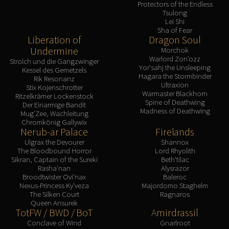
Protectors of the Endless
Tsulong
Lei Shi
Sha of Fear
Liberation of
Dragon Soul
Undermine
Morchok
Warlord Zon'ozz
Strolch und die Gangzwinger
Yor'sahj the Unsleeping
Kessel des Gemetzels
Hagara the Stormbinder
Rik Resonanz
Ultraxion
Stix Kojenschrotter
Warmaster Blackhorn
Ritzelkrämer Lockenstock
Spine of Deathwing
Der Einarmige Bandit
Madness of Deathwing
Mug'Zee, Wachleitung
Chromkönig Gallywix
Nerub-ar Palace
Firelands
Ulgrax the Devourer
Shannox
The Bloodbound Horror
Lord Rhyolith
Sikran, Captain of the Sureki
Beth'tilac
Rasha'nan
Alysrazor
Broodtwister Ovi'nax
Baleroc
Nexus-Princess Ky'veza
Majordomo Staghelm
The Silken Court
Ragnaros
Queen Ansurek
TotFW / BWD / BoT
Amirdrassil
Conclave of Wind
Gnarlroot