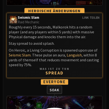
Volcoross
Council of Dreams
HEROISCHE ÄNDERUNGEN
Larodar
Seismic Slam
LINK TEILEN
Nymue
Raid Mechanic
Roughly every 15 seconds, Malkorok hits a random
Smolderon
player (and any players within 5 yards) with massive
Tindral Sageswift
Physical damage and knocks them into the air.
Fyrakk
Stay spread to avoid splash.
ABERRUS
On Heroic, a Living Corruption is spawned upon use of
Kazzara
Seismic Slam
. These pulse an aura,
Languish
, within 8
The Amalgamation Chamber
yards of themself that reduces movement and casting
The Forgotten Experiments
speed by 75%.
WAS IST ZU TUN
Assault of the Zaqali
SPREAD
Rashok, the Elder
EVERYONE
Zskarn
Magmorax
SOAK
Echo of Neltharion
Scalecommander Sarkareth
VAULT