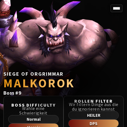
SPOREFALL
Rotmire
VS / DR / MQD
Imperator Averzian
Vorasius
Vaelgor & Ezzorak
Fallen-King Salhadaar
Lightblinded Vanguard
SIEGE OF ORGRIMMAR
MALKOROK
Crown of the Cosmos
Chimaerus the Undreamt God
Boss
#
9
Belo'ren, Child of Al'ar
Midnight Falls
ROLLEN FILTER
Wir filtern Dinge aus die
BOSS DIFFICULTY
SIEGE OF ORGRIMMAR
Wähle eine
du ignorieren kannst
Schwierigkeit
Immerseus
HEILER
Normal
Fallen Protectors
DPS