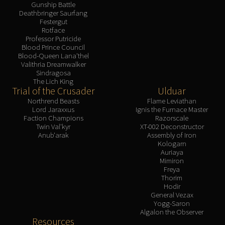
Gunship Battle
Deathbringer Saurfang
Festergut
Rotface
Professor Putricide
Blood Prince Council
Blood-Queen Lana'thel
Valithria Dreamwalker
Sindragosa
The Lich King
Trial of the Crusader
Ulduar
Northrend Beasts
Flame Leviathan
Lord Jaraxxus
Ignis the Furnace Master
Faction Champions
Razorscale
Twin Val'kyr
XT-002 Deconstructor
Anub'arak
Assembly of Iron
Kologarn
Auriaya
Mimiron
Freya
Thorim
Hodir
General Vezax
Yogg-Saron
Algalon the Observer
Resources