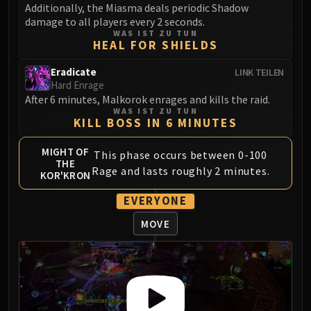
Madness of Deathwing
Additionally, the Miasma deals periodic Shadow
NERUB-AR PALACE
damage to all players every 2 seconds.
WAS IST ZU TUN
Ulgrax the Devourer
HEAL FOR SHIELDS
Bloodbound Horror
Sikran, Captain of the Sureki
Eradicate
LINK TEILEN
Hard Enrage
Rashanan
After 6 minutes, Malkorok enrages and kills the raid.
Broodtwister Ovinax
WAS IST ZU TUN
KILL BOSS IN 6 MINUTES
Nexus Princess Kyveza
Silken Court
MIGHT OF
This phase occurs between 0-100
Queen Ansurek
THE
Rage and lasts roughly 2 minutes.
KOR'KRON
FIRELANDS
Shannox
EVERYONE
Lord Rhyolith
MOVE
Beth'tilac
Alysrazor
Baleroc
Majordomo Staghelm
Ragnaros