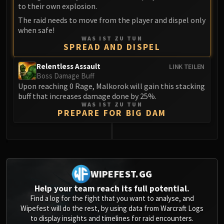
Assembly of Iron
to their own explosion.
Kologarn
The raid needs to move from the player and dispel only
Auriaya
when safe!
WAS IST ZU TUN
Mimiron
SPREAD AND DISPEL
Freya
Thorim
Relentless Assault
LINK TEILEN
Boss Damage Buff
Hodir
Upon reaching 0 Rage, Malkorok will gain this stacking
Vezax
buff that increases damage done by 25%.
WAS IST ZU TUN
Yogg-Saron
PREPARE FOR BIG DAM
Algalon
RESOURCES
Addons
0
Weakauras
Streamers By Class
WIPEFEST.GG
Mythic+ Streamers
Help your team reach its full potential.
Raid Streamers
Find a log for the fight that you want to analyse, and
Wipefest will do the rest, by using data from Warcraft Logs
Recommended Websites
to display insights and timelines for raid encounters.