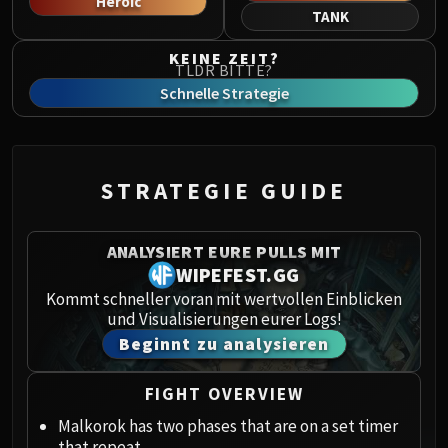
Heroic
Norushen
TANK
Sha of Pride
KEINE ZEIT?
Galakras
TLDR BITTE?
Iron Juggernaut
Schnelle Strategie
Kor'kron Dark Shaman
General Nazgrim
Malkorok
STRATEGIE GUIDE
Spoils of Pandaria
Thok the Bloodthirsty
Siegecrafter Blackfuse
ANALYSIERT EURE PULLS MIT
Paragons of the Klaxxi
WIPEFEST.GG
Garrosh Hellscream
Kommt schneller voran mit wertvollen Einblicken
und Visualisierungen eurer Logs!
THRONE OF THUNDER
Beginnt zu analysieren
Jin'rokh the Breaker
Horridon
FIGHT OVERVIEW
Council of Elders
Tortos
Malkorok has two phases that are on a set timer
that repeat.