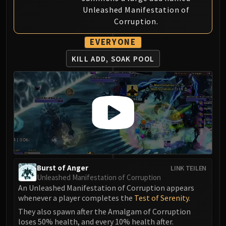
Unleashed Manifestation of
Eranog
Corruption.
Terros
Sennarth
EVERYONE
Primal Council
KILL ADD, SOAK POOL
Dathea
Kurog
Diurna
Raszageth
ICECROWN CITADEL
Lord Marrowgar
Lady Deathwhisper
Gunship Battle
Deathbringer Saurfang
Burst of Anger
LINK TEILEN
Unleashed Manifestation of Corruption
Festergut
An Unleashed Manifestation of Corruption appears
Rotface
whenever a player completes the
Test of Serenity
.
Professor Putricide
They also spawn after the Amalgam of Corruption
Blood Prince Council
loses 50% health, and every 10% health after.