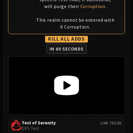
FIRELANDS
will purge their
Corruption
.
Conclave of Wind
Al'akir
This realm cannot be entered with
0 Corruption.
Omnotron Defense System
Magmaw
KILL ALL ADDS
Atramedes
IN 60 SECONDS
Chimaeron
Maloriak
Nefarian
Halfus Wyrmbreaker
Valiona & Theralion
Ascendant Council
Cho#gall
Sinestra
AMIRDRASSIL
Gnarlroot
Test of Serenity
LINK TEILEN
Igira
DPS Test