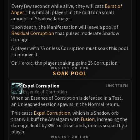
Blood-Queen Lana'thel
Every few seconds while alive, they will cast
Burst of
Anger
. This hits all players in the raid for a small
Valithria Dreamwalker
amount of Shadow damage.
Sindragosa
Upon death, the Manifestation will leave a pool of
The Lich King
Residual Corruption
that pulses moderate Shadow
RUBY SANCTUM
damage.
Halion
A player with 75 or less Corruption must soak this pool
TRIALS OF THE CRUSADER
to remove it.
Northrend Beasts
On Heroic, the player soaking gains 25 Corruption.
Lord Jaraxxus
WAS IST ZU TUN
SOAK POOL
Faction Champions
Twin Val'kyr
Expel Corruption
LINK TEILEN
Essence of Corruption
Anub'Arak
When an Essence of Corruption is defeated in a Test,
ULDUAR
an Unleashed version spawns in the Normal realm.
Flame Leviathan
This casts
Expel Corruption
, which is a Shadow orb
Ignis
that will buff the Amalgam with
Fusion
, increasing the
Razorscale
damage dealt by 8% for 15 seconds, unless soaked by a
player.
XT-002
WAS IST ZU TUN