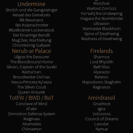
Undermine
Morchok
Warlord Zon'ozz
Strolch und die Gangzwinger
Yor'sahj the Unsleeping
Kessel des Gemetzels
Hagara the Stormbinder
Rik Resonanz
Ultraxion
Stix Kojenschrotter
Warmaster Blackhorn
Ritzelkrämer Lockenstock
Spine of Deathwing
Der Einarmige Bandit
Madness of Deathwing
Mug'Zee, Wachleitung
Chromkönig Gallywix
Nerub-ar Palace
Firelands
Ulgrax the Devourer
Shannox
The Bloodbound Horror
Lord Rhyolith
Sikran, Captain of the Sureki
Beth'tilac
Rasha'nan
Alysrazor
Broodtwister Ovi'nax
Baleroc
Nexus-Princess Ky'veza
Majordomo Staghelm
The Silken Court
Ragnaros
Queen Ansurek
TotFW / BWD / BoT
Amirdrassil
Conclave of Wind
Gnarlroot
Al'akir
Igira
Omnotron Defense System
Volcoross
Magmaw
Council of Dreams
Atramedes
Larodar
Chimaeron
Nymue