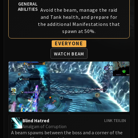
GENERAL
MSV / HOF / TOES
ABILITIES
Avoid the beam, manage the raid
The Stone Guard
and Tank health, and prepare for
Feng the Accursed
the additional Manifestations that
Gara'jal the Spiritbinder
spawn at 50%.
The Spirit Kings
EVERYONE
Elegon
Will of the Emperor
WATCH BEAM
Imperial Vizier Zor'lok
Blade Lord Ta'yak
Garalon
Wind Lord Mel'jarak
Amber-Shaper Un'sok
Grand Empress Shek'zeer
Protectors of the Endless
Tsulong
Blind Hatred
LINK TEILEN
Lei Shi
Amalgam of Corruption
A beam spawns between the boss and a corner of the
Sha of Fear