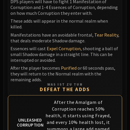
DPS players will have to fight 1 Manifestation of
Volcoross
Corruption and 1-4 Essences of Corruption, depending
Council of Dreams
on how much Corruption they enter with.
Larodar
These adds will appear in the normal realm when
Nymue
killed.
Smolderon
Manifestations have an avoidable frontal,
Tear Reality
,
Tindral Sageswift
that deals moderate Shadow damage.
Fyrakk
Essences will cast
Expel Corruption
, shooting a ball of
small Shadow damage in a straight line. This can be
ABERRUS
interrupted or avoided.
Kazzara
After the player becomes
Purified
or 60 seconds pass,
The Amalgamation Chamber
they will return to the Normal realm with the
The Forgotten Experiments
remaining adds.
Assault of the Zaqali
WAS IST ZU TUN
DEFEAT THE ADDS
Rashok, the Elder
Zskarn
After the Amalgam of
Magmorax
Corruption reaches 50%
Echo of Neltharion
health, it starts using Frayed,
UNLEASHED
Scalecommander Sarkareth
and every 10% health lost, it
CORRUPTION
summons a large add named
VAULT