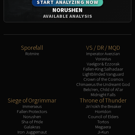
START ANALYZING NOW
NORUSHEN
AVAILABLE ANALYSIS
Sporefall
VS / DR / MQD
Rotmire
Imperator Averzian
Vorasius
Vaelgor & Ezzorak
Fallen-King Salhadaar
Lightblinded Vanguard
Crown of the Cosmos
Chimaerus the Undreamt God
Belo'ren, Child of Al'ar
Midnight Falls
Siege of Orgrimmar
Throne of Thunder
Immerseus
Jin'rokh the Breaker
Fallen Protectors
Horridon
Norushen
Council of Elders
Sha of Pride
Tortos
Galakras
Megaera
Iron Juggernaut
Ji-Kun