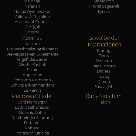
Maloriak
Smolderon
Nefarian
Tindral Sageswift
Halfus Wyrmbreaker
Fyrakk
Valiona & Theralion
Ascendant Council
Cho'gall
Sinestra
Aberrus
Gewölbe der
Inkarnationen
Kazzara
Die Verschmelzungskammer
Eranog
Die vergessenen Experimente
Teros
Angriff der Zaqali
Sennarth
Ältester Rashok
Primalistenrat
Zskarn
Dathea
Magmorax
Kurog
Echo von Neltharion
Diurna
Schuppenkommandant
Raszageth
Sarkareth
Icecrown Citadel
Ruby Sanctum
Lord Marrowgar
Halion
Lady Deathwhisper
Gunship Battle
Deathbringer Saurfang
Festergut
Rotface
Professor Putricide