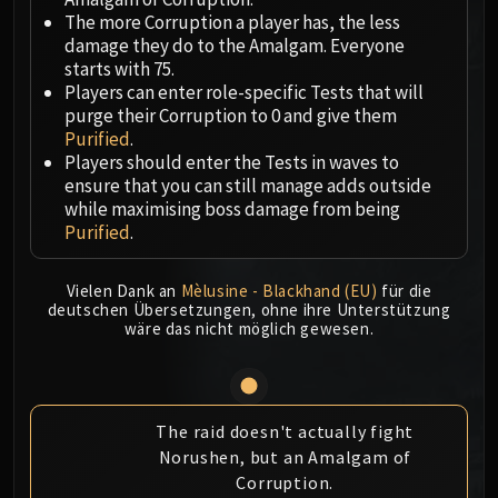
Megaera
The more Corruption a player has, the less
Ji-Kun
damage they do to the Amalgam. Everyone
Durumu the Forgotten
starts with 75.
Primordius
Players can enter role-specific Tests that will
purge their Corruption to 0 and give them
Dark Animus
Purified
.
Iron Qon
Players should enter the Tests in waves to
Twin Empyreans
ensure that you can still manage adds outside
Lei Shen
while maximising boss damage from being
Purified
.
Ra-den
MANAFORGE OMEGA
Plexus Sentinel
Vielen Dank an
Mèlusine - Blackhand (EU)
für die
deutschen Übersetzungen, ohne ihre Unterstützung
Loom'ithar
wäre das nicht möglich gewesen.
Soulbinder Naazindhri
Forgeweaver Araz
The Soul Hunters
The raid doesn't actually fight
Fractillus
Norushen, but an Amalgam of
Nexus-King Salhadaar
Corruption.
Dimensius, the All-Devouring