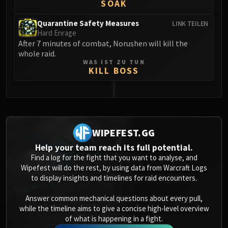
Assembly of Iron
SOAK
Kologarn
Quarantine Safety Measures
LINK TEILEN
Auriaya
Hard Enrage
Mimiron
After 7 minutes of combat, Norushen will kill the
whole raid.
Freya
WAS IST ZU TUN
Thorim
KILL BOSS
Hodir
Vezax
0
Yogg-Saron
Algalon
WIPEFEST.GG
RESOURCES
Addons
Help your team reach its full potential.
Find a log for the fight that you want to analyse, and
Weakauras
Wipefest will do the rest, by using data from Warcraft Logs
Streamers By Class
to display insights and timelines for raid encounters.
Mythic+ Streamers
Answer common mechanical questions about every pull,
Raid Streamers
while the timeline aims to give a concise high-level overview
Recommended Websites
of what is happening in a fight.