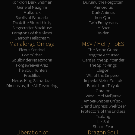
Kor'kron Dark Shaman
Durumu the Forgotten
General Nazgrim
Primordius
Malkorok
Dark Animus
Spoils of Pandaria
Iron Qon
Thok the Bloodthirsty
Twin Empyreans
Siegecrafter Blackfuse
Lei Shen
Paragons of the Klaxxi
Ra-den
Garrosh Hellscream
Manaforge Omega
MSV / HoF / ToES
Plexus Sentinel
The Stone Guard
Loom'ithar
Feng the Accursed
Soulbinder Naazindhri
Gara'jal the Spiritbinder
Forgeweaver Araz
The Spirit Kings
The Soul Hunters
Elegon
Fractillus
Will of the Emperor
Nexus-King Salhadaar
Imperial Vizier Zor'lok
Dimensius, the All-Devouring
Blade Lord Ta'yak
Garalon
Wind Lord Mel'jarak
Amber-Shaper Un'sok
Grand Empress Shek'zeer
Protectors of the Endless
Tsulong
Lei Shi
Sha of Fear
Liberation of
Dragon Soul