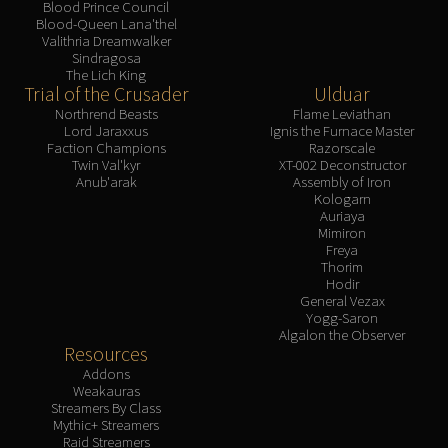
Blood Prince Council
Blood-Queen Lana'thel
Valithria Dreamwalker
Sindragosa
The Lich King
Trial of the Crusader
Ulduar
Northrend Beasts
Flame Leviathan
Lord Jaraxxus
Ignis the Furnace Master
Faction Champions
Razorscale
Twin Val'kyr
XT-002 Deconstructor
Anub'arak
Assembly of Iron
Kologarn
Auriaya
Mimiron
Freya
Thorim
Hodir
General Vezax
Yogg-Saron
Algalon the Observer
Resources
Addons
Weakauras
Streamers By Class
Mythic+ Streamers
Raid Streamers