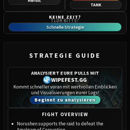
Heroic
Norushen
TANK
Sha of Pride
KEINE ZEIT?
Galakras
TLDR BITTE?
Iron Juggernaut
Schnelle Strategie
Kor'kron Dark Shaman
General Nazgrim
Malkorok
STRATEGIE GUIDE
Spoils of Pandaria
Thok the Bloodthirsty
Siegecrafter Blackfuse
ANALYSIERT EURE PULLS MIT
Paragons of the Klaxxi
WIPEFEST.GG
Garrosh Hellscream
Kommt schneller voran mit wertvollen Einblicken
und Visualisierungen eurer Logs!
THRONE OF THUNDER
Beginnt zu analysieren
Jin'rokh the Breaker
Horridon
FIGHT OVERVIEW
Council of Elders
Tortos
Norushen supports the raid to defeat the
Amalgam of Corruption.