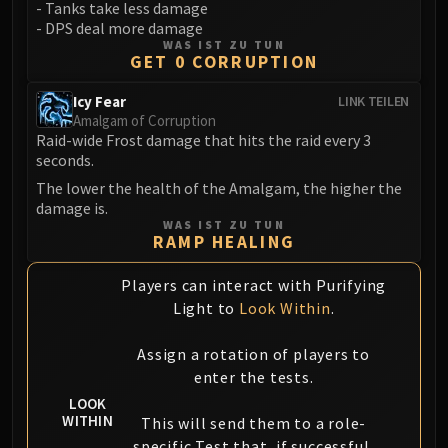
Madness of Deathwing
- Tanks take less damage
NERUB-AR PALACE
- DPS deal more damage
WAS IST ZU TUN
Ulgrax the Devourer
GET 0 CORRUPTION
Bloodbound Horror
Icy Fear
LINK TEILEN
Sikran, Captain of the Sureki
Amalgam of Corruption
Rashanan
Raid-wide Frost damage that hits the raid every 3
Broodtwister Ovinax
seconds.
Nexus Princess Kyveza
The lower the health of the Amalgam, the higher the
Silken Court
damage is.
WAS IST ZU TUN
Queen Ansurek
RAMP HEALING
FIRELANDS
Shannox
Players can interact with Purifying
Light to
Look Within
.
Lord Rhyolith
Beth'tilac
Assign a rotation of players to
Alysrazor
enter the tests.
Baleroc
LOOK
Majordomo Staghelm
WITHIN
This will send them to a role-
Ragnaros
specific Test that, if successful,