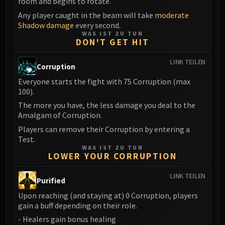
room and begins to rotate.
LIBERATION OF UNDERMINE
Any player caught in the beam will take
moderate
Vexie and the Geargrinders
Shadow damage
every second.
Cauldron of Carnage
WAS IST ZU TUN
DON'T GET HIT
Rik Reverb
Stix Bunkjunker
LINK TEILEN
Corruption
Sprocketmonger Lockenstock
Everyone starts the fight with 75 Corruption (max
One-Armed Bandit
100).
Mug'Zee, Heads of Security
The more you have, the less damage you deal to the
Chrome King Gallywix
Amalgam of Corruption.
DRAGON SOUL
Players can remove their Corruption by entering a
Morchok
Test.
Warlord Zon'ozz
WAS IST ZU TUN
LOWER YOUR CORRUPTION
Yor'sahj the Unsleeping
Hagara the Stormbinder
LINK TEILEN
Purified
Ultraxion
Upon reaching (and staying at) 0 Corruption, players
Majordomo Staghelm
gain a buff depending on their role.
Spine of Deathwing
- Healers gain bonus healing