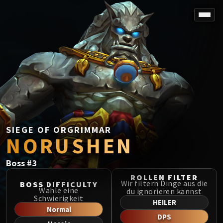
SPOREFALL
Rotmire
VS / DR / MQD
Imperator Averzian
Vorasius
Vaelgor & Ezzorak
Fallen-King Salhadaar
Lightblinded Vanguard
SIEGE OF ORGRIMMAR
NORUSHEN
Crown of the Cosmos
Chimaerus the Undreamt God
Boss
#
3
Belo'ren, Child of Al'ar
Midnight Falls
ROLLEN FILTER
Wir filtern Dinge aus die
BOSS DIFFICULTY
SIEGE OF ORGRIMMAR
Wähle eine
du ignorieren kannst
Schwierigkeit
Immerseus
HEILER
Normal
Fallen Protectors
DPS