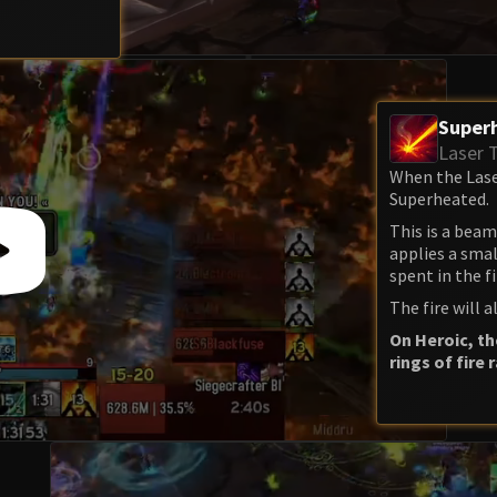
Super
Laser 
When the Laser
Superheated.
This is a beam 
applies a smal
spent in the fi
The fire will
On Heroic, th
rings of fire 