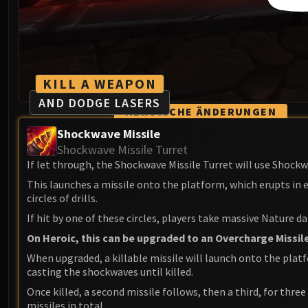
KILL A WEAPON
AND DODGE LASERS
HEROISCHE ÄNDERUNGEN
Shockwave Missile
Shockwave Missile Turret
If let through, the Shockwave Missile Turret will use Shockw
This launches a missile onto the platform, which erupts in
circles of drills.
If hit by one of these circles, players take massive Nature 
On Heroic, this can be upgraded to an Overcharge Missile
When upgraded, a killable missile will launch onto the plat
casting the shockwaves until killed.
Once killed, a second missile follows, then a third, for three
missiles in total.