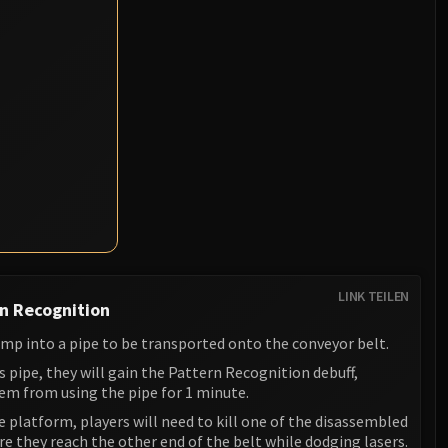
LINK TEILEN
n Recognition
ump into a pipe to be transported onto the conveyor belt.
is pipe, they will gain the Pattern Recognition debuff,
em from using the pipe for 1 minute.
 platform, players will need to kill one of the disassembled
 they reach the other end of the belt while dodging lasers.