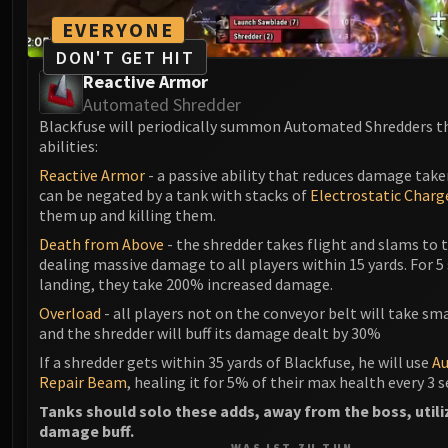
EVERYONE
DON'T GET HIT
Reactive Armor
Automated Shredder
Blackfuse will periodically summon Automated Shredders t
abilities:
Reactive Armor
- a passive ability that reduces damage take
can be negated by a tank with stacks of
Electrostatic Charg
them up and killing them.
Death from Above
- the shredder takes flight and slams to t
dealing massive damage to all players within 15 yards. For 5
landing, they take 200% increased damage.
Overload
- all players not on the conveyor belt will take s
and the shredder will buff its damage dealt by 30%
If a shredder gets within 35 yards of Blackfuse, he will use
A
Repair Beam
, healing it for 5% of their max health every 3 
Tanks should solo these adds, away from the boss, utili
damage buff.
WAS IST ZU TUN