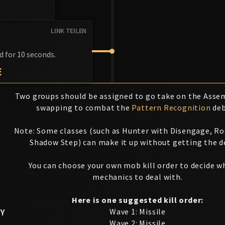
LINK TEILEN
d for 10 seconds.
E
Two groups should be assigned to go take on the Assem
swapping to combat the
Pattern Recognition
deb
Note: Some classes (such as Hunter with Disengage, R
Shadow Step) can make it up without getting the d
You can choose your own mob kill order to decide w
mechanics to deal with.
Here is one suggested kill order:
Y
Wave 1: Missile
Wave 2: Missile