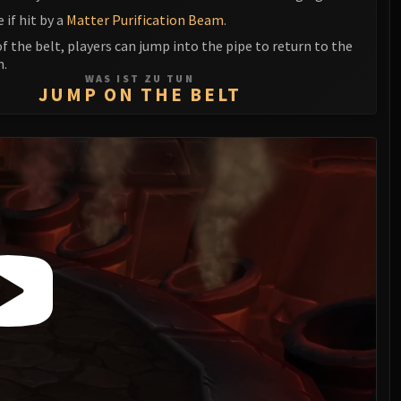
e if hit by a
Matter Purification Beam
.
f the belt, players can jump into the pipe to return to the
m.
WAS IST ZU TUN
JUMP ON THE BELT