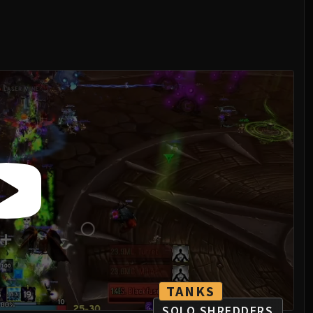
TANKS
SOLO SHREDDERS