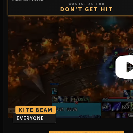
WAS IST ZU TUN
DON'T GET HIT
KITE BEAM
EVERYONE