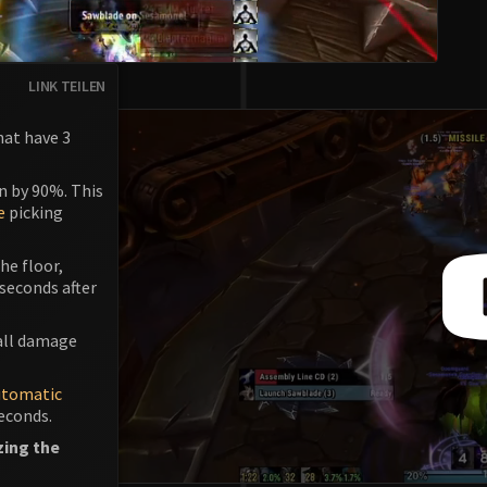
LINK TEILEN
hat have 3
n by 90%. This
e
picking
he floor,
 seconds after
mall damage
utomatic
seconds.
zing the