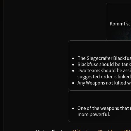
Kommt sch
The Siegecrafter Blackfus
Blackfuse should be tank
Two teams should be assi
suggested order is linked
Any Weapons not killed wi
One of the weapons that m
more powerful.