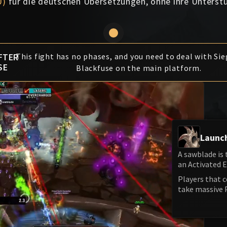
U)
für die deutschen Übersetzungen, ohne ihre Unterst
FTER
This fight has no phases, and you need to deal with Si
SE
Blackfuse on the main platform.
Launc
A sawblade is
an Activated 
Players that 
take massive