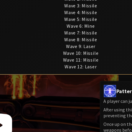
Wave 3: Missile
Wave 4: Missile
Wave 5: Missile
Wave 6: Mine
Wave 7: Missile
Wave 8: Missile
Wave 9: Laser
Wave 10: Missile
Wave 11: Missile
Wave 12: Laser
Patter
A player can j
After using th
preventing th
Once up on the
weapons before