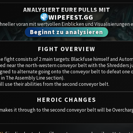
Spoils of Pandaria
ANALYSIERT EURE PULLS MIT
Amirdr
Thok the Bloodthirsty
WIPEFEST.GG
neller voran mit wertvollen Einblicken und Visualisierungen e
Aberru
Siegecrafter Blackfuse
Beginnt zu analysieren
Paragons of the Klaxxi
Gewölb
FIGHT OVERVIEW
Garrosh Hellscream
Icecro
e fight consists of 2 main targets: Blackfuse himself and Aut
ed near the north-western conveyor belt with the Shredders ju
Ruby 
gned to alternate going onto the conveyor belt to defeat one 
 in The Assembly Line section).
Trial 
ll use their abilities from the second conveyor belt.
Uldua
HEROIC CHANGES
akes it through to the second conveyor belt will be Overcharg