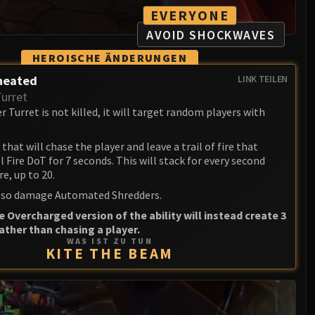
EVERYONE
AVOID SHOCKWAVES
HEROISCHE ÄNDERUNGEN
heated
LINK TEILEN
Turret
 Turret is not killed, it will target random players with
that will chase the player and leave a trail of fire that
l Fire DoT for 7 seconds. This will stack for every second
re, up to 20.
 also damage Automated Shredders.
e Overcharged version of the ability will instead create 3
rather than chasing a player.
WAS IST ZU TUN
KITE THE BEAM