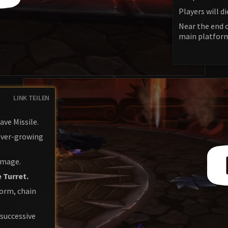
Players will di
Near the end o
main platfor
LINK TEILEN
ave Missile.
 ever-growing
damage.
 Turret.
form, chain
 successive