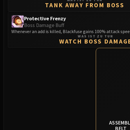
TANK AWAY FROM BOSS
Protective Frenzy
Boss Damage Buff
Whenever an add is killed, Blackfuse gains 100% attack spee
WAS IST ZU TUN
WATCH BOSS DAMAG
ASSEMBL
BELT