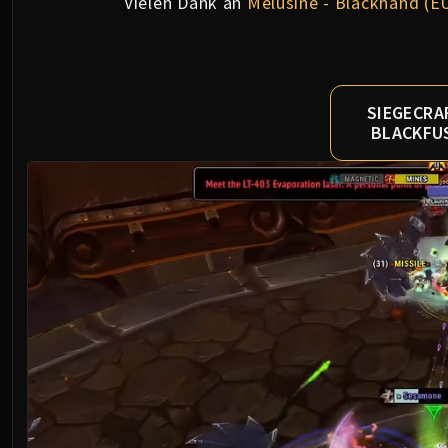
Vielen Dank an
Mèlusine - Blackhand (E
SIEGECRA
BLACKFU