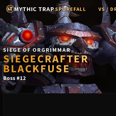
MYTHIC TRAP
SPOREFALL
VS / D
Rotmire
Imperato
Vorasius
Vaelgor 
SIEGE OF ORGRIMMAR
SIEGECRAFTER
Fallen-K
BLACKFUSE
Lightbli
Boss
#
12
Crown of
Chimaer
Belo'ren,
Midnight 