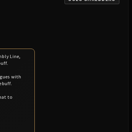
bly Line,
uff.
ogues with
ebuff.
hat to