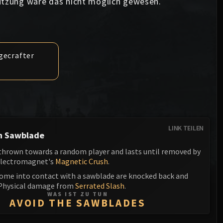
ützung wäre das nicht möglich gewesen.
Anub'arak
XT-002 Deconstructor
Blood Prince Council
Sinestra
Assembly of Iron
Blood-Queen Lana'thel
Kologarn
Valithria Dreamwalker
egecrafter
Auriaya
Sindragosa
Mimiron
The Lich King
Freya
Thorim
LINK TEILEN
h Sawblade
Hodir
 thrown towards a random player and lasts until removed by
Electromagnet's
Magnetic Crush
.
General Vezax
come into contact with a sawblade are knocked back and
Yogg-Saron
 Physical damage from
Serrated Slash
.
WAS IST ZU TUN
AVOID THE SAWBLADES
Algalon the Observer