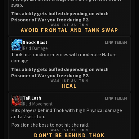
swap.
FIRELANDS
Conclave of Wind
This ability gets buffed depending on which
Prisoner of War you free during P2.
Al'akir
WAS IST ZU TUN
Omnotron Defense System
AVOID FRONTAL AND TANK SWAP
Magmaw
Shock Blast
LINK TEILEN
Atramedes
Raid Damage
Chimaeron
Thok hits random enemies with moderate Nature
damage.
Maloriak
This ability gets buffed depending on which
Nefarian
Prisoner of War you free during P2.
Halfus Wyrmbreaker
WAS IST ZU TUN
Valiona & Theralion
HEAL
Ascendant Council
Tail Lash
LINK TEILEN
Cho#gall
Raid Movement
Sinestra
Hits players behind Thok with high Physical damage
and a 2 sec stun.
AMIRDRASSIL
Position the boss to not hit the raid.
Gnarlroot
WAS IST ZU TUN
Igira
DON'T BE BEHIND THOK