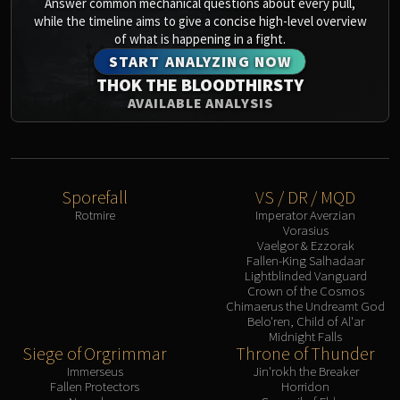
Answer common mechanical questions about every pull,
while the timeline aims to give a concise high-level overview
of what is happening in a fight.
START ANALYZING NOW
THOK THE BLOODTHIRSTY
AVAILABLE ANALYSIS
Sporefall
VS / DR / MQD
Rotmire
Imperator Averzian
Vorasius
Vaelgor & Ezzorak
Fallen-King Salhadaar
Lightblinded Vanguard
Crown of the Cosmos
Chimaerus the Undreamt God
Belo'ren, Child of Al'ar
Midnight Falls
Siege of Orgrimmar
Throne of Thunder
Immerseus
Jin'rokh the Breaker
Fallen Protectors
Horridon