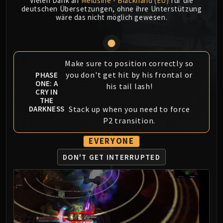
Vielen Dank an
Mèlusine - Blackhand (EU)
für die
MSV / HOF / TOES
deutschen Übersetzungen, ohne ihre Unterstützung
wäre das nicht möglich gewesen.
The Stone Guard
Feng the Accursed
Gara'jal the Spiritbinder
The Spirit Kings
Make sure to position correctly so
Elegon
you don't get hit by his frontal or
PHASE
ONE: A
his tail lash!
Will of the Emperor
CRY IN
Imperial Vizier Zor'lok
THE
Stack up when you need to force
DARKNESS
Blade Lord Ta'yak
P2 transition.
Garalon
Wind Lord Mel'jarak
EVERYONE
Amber-Shaper Un'sok
DON'T GET INTERRUPTED
Grand Empress Shek'zeer
Protectors of the Endless
Tsulong
Lei Shi
Sha of Fear