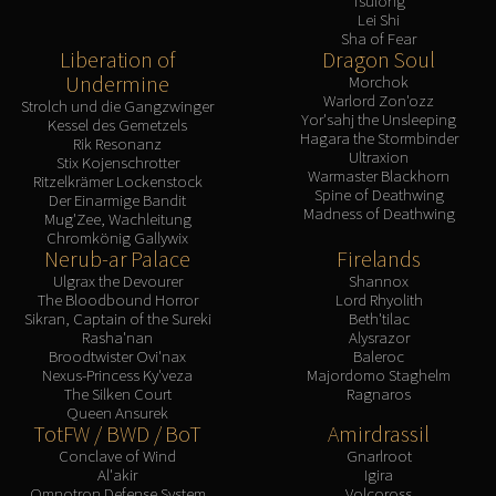
Tsulong
Lei Shi
Sha of Fear
Liberation of
Dragon Soul
Undermine
Morchok
Warlord Zon'ozz
Strolch und die Gangzwinger
Yor'sahj the Unsleeping
Kessel des Gemetzels
Hagara the Stormbinder
Rik Resonanz
Ultraxion
Stix Kojenschrotter
Warmaster Blackhorn
Ritzelkrämer Lockenstock
Spine of Deathwing
Der Einarmige Bandit
Madness of Deathwing
Mug'Zee, Wachleitung
Chromkönig Gallywix
Nerub-ar Palace
Firelands
Ulgrax the Devourer
Shannox
The Bloodbound Horror
Lord Rhyolith
Sikran, Captain of the Sureki
Beth'tilac
Rasha'nan
Alysrazor
Broodtwister Ovi'nax
Baleroc
Nexus-Princess Ky'veza
Majordomo Staghelm
The Silken Court
Ragnaros
Queen Ansurek
TotFW / BWD / BoT
Amirdrassil
Conclave of Wind
Gnarlroot
Al'akir
Igira
Omnotron Defense System
Volcoross