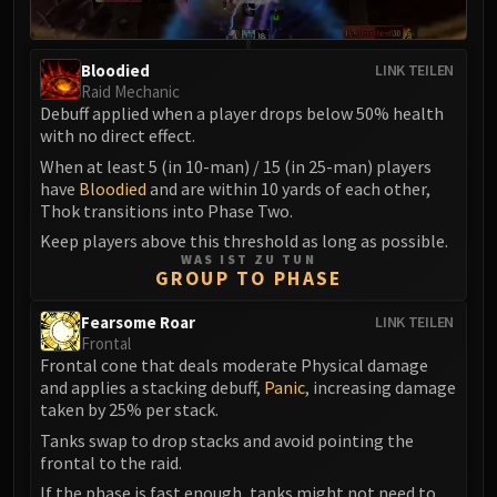
Madness of Deathwing
NERUB-AR PALACE
Ulgrax the Devourer
Bloodied
LINK TEILEN
Bloodbound Horror
Raid Mechanic
Debuff applied when a player drops below 50% health
Sikran, Captain of the Sureki
with no direct effect.
Rashanan
When at least 5 (in 10-man) / 15 (in 25-man) players
Broodtwister Ovinax
have
Bloodied
and are within 10 yards of each other,
Nexus Princess Kyveza
Thok transitions into Phase Two.
Silken Court
Keep players above this threshold as long as possible.
Queen Ansurek
WAS IST ZU TUN
GROUP TO PHASE
FIRELANDS
Shannox
Fearsome Roar
LINK TEILEN
Lord Rhyolith
Frontal
Frontal cone that deals moderate Physical damage
Beth'tilac
and applies a stacking debuff,
Panic
, increasing damage
Alysrazor
taken by 25% per stack.
Baleroc
Tanks swap to drop stacks and avoid pointing the
Majordomo Staghelm
frontal to the raid.
Ragnaros
If the phase is fast enough, tanks might not need to