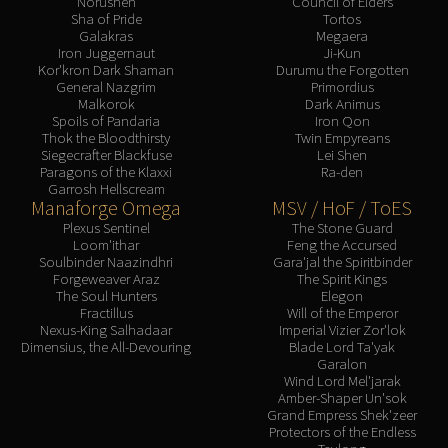
Norushen
Council of Elders
Sha of Pride
Tortos
Galakras
Megaera
Iron Juggernaut
Ji-Kun
Kor'kron Dark Shaman
Durumu the Forgotten
General Nazgrim
Primordius
Malkorok
Dark Animus
Spoils of Pandaria
Iron Qon
Thok the Bloodthirsty
Twin Empyreans
Siegecrafter Blackfuse
Lei Shen
Paragons of the Klaxxi
Ra-den
Garrosh Hellscream
Manaforge Omega
MSV / HoF / ToES
Plexus Sentinel
The Stone Guard
Loom'ithar
Feng the Accursed
Soulbinder Naazindhri
Gara'jal the Spiritbinder
Forgeweaver Araz
The Spirit Kings
The Soul Hunters
Elegon
Fractillus
Will of the Emperor
Nexus-King Salhadaar
Imperial Vizier Zor'lok
Dimensius, the All-Devouring
Blade Lord Ta'yak
Garalon
Wind Lord Mel'jarak
Amber-Shaper Un'sok
Grand Empress Shek'zeer
Protectors of the Endless