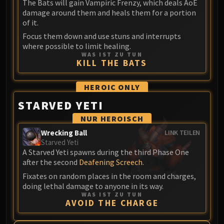
Assembly of Iron
The Bats will gain Vampiric Frenzy, which deals AoE
damage around them and heals them for a portion
Kologarn
of it.
Auriaya
Focus them down and use stuns and interrupts
Mimiron
where possible to limit healing.
Freya
WAS IST ZU TUN
KILL THE BATS
Thorim
Hodir
HEROIC
ONLY
Vezax
STARVED YETI
Yogg-Saron
Algalon
NUR HEROISCH
RESOURCES
Wrecking Ball
LINK TEILEN
Starved Yeti
Addons
A Starved Yeti spawns during the third Phase One
Weakauras
after the second
Deafening Screech
.
Streamers By Class
Fixates on random places in the room and charges,
Mythic+ Streamers
doing lethal damage to anyone in its way.
WAS IST ZU TUN
Raid Streamers
AVOID THE CHARGE
Recommended Websites