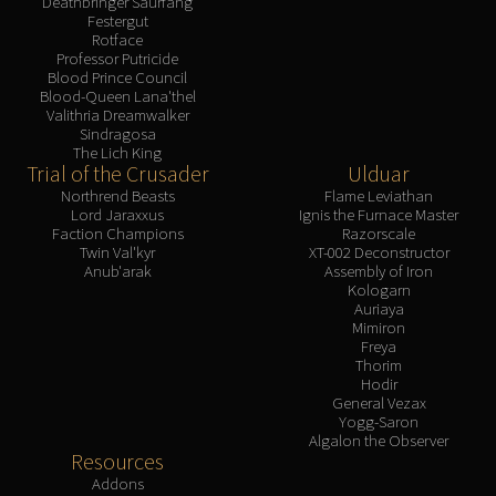
Deathbringer Saurfang
Festergut
Rotface
Professor Putricide
Blood Prince Council
Blood-Queen Lana'thel
Valithria Dreamwalker
Sindragosa
The Lich King
Trial of the Crusader
Ulduar
Northrend Beasts
Flame Leviathan
Lord Jaraxxus
Ignis the Furnace Master
Faction Champions
Razorscale
Twin Val'kyr
XT-002 Deconstructor
Anub'arak
Assembly of Iron
Kologarn
Auriaya
Mimiron
Freya
Thorim
Hodir
General Vezax
Yogg-Saron
Algalon the Observer
Resources
Addons