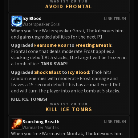
WAS IST ZU TUN
AVOID FRONTAL
Icy Blood
LINK TEILEN
Waterspeaker Gorai
When you free Waterspeaker Gorai, Thok devours him
and gains upgraded abilities for the next P1.
Upgraded
Fearsome Roar
to
Freezing Breath
:
Frontal cone that deals moderate Frost applies a
stacking debuff. At 5 stacks, the target will be frozen in
a tomb of ice.
TANK SWAP!
Upgraded
Shock Blast
to
Icy Blood
:
Thok hits
random enemies with moderate Frost damage and
leaves a 15-second debuff. This has a small Frost DoT
and will turn the player into an ice tomb at 5 stacks.
KILL ICE TOMBS!
WAS IST ZU TUN
KILL ICE TOMBS
Scorching Breath
LINK TEILEN
Warmaster Montak
When you free Warmaster Montak, Thok devours him