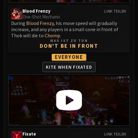
Eranog
Blood Frenzy
LINK TEILEN
Terros
One-Shot Mechanic
During
Blood Frenzy
, his move speed will gradually
Sennarth
increase, and any players in a small cone in front of
Primal Council
Thok will die to
Chomp
.
Dathea
WAS IST ZU TUN
DON'T BE IN FRONT
Kurog
Diurna
EVERYONE
Raszageth
KITE WHEN FIXATED
ICECROWN CITADEL
Lord Marrowgar
Lady Deathwhisper
Gunship Battle
Deathbringer Saurfang
Festergut
Rotface
Professor Putricide
Fixate
LINK TEILEN
Blood Prince Council