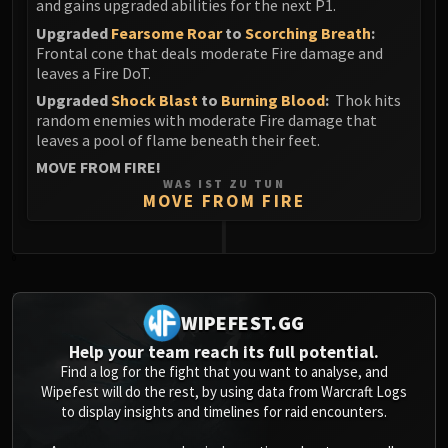
and gains upgraded abilities for the next P1.
Upgraded
Fearsome Roar
to
Scorching Breath
:
Frontal cone that deals moderate Fire damage and
leaves a Fire DoT.
Upgraded
Shock Blast
to
Burning Blood
:
Thok hits
random enemies with moderate Fire damage that
leaves a pool of flame beneath their feet.
MOVE FROM FIRE!
WAS IST ZU TUN
MOVE FROM FIRE
0
WIPEFEST.GG
Help your team reach its full potential.
Find a log for the fight that you want to analyse, and
Wipefest will do the rest, by using data from Warcraft Logs
to display insights and timelines for raid encounters.