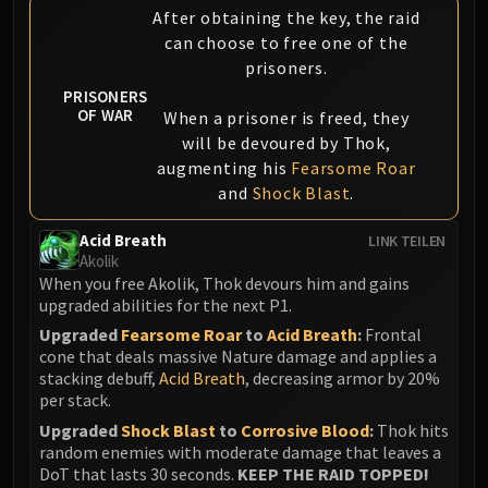
After obtaining the key, the raid
can choose to free one of the
prisoners.
PRISONERS
OF WAR
When a prisoner is freed, they
will be devoured by Thok,
augmenting his
Fearsome Roar
and
Shock Blast
.
Acid Breath
LINK TEILEN
Akolik
When you free Akolik, Thok devours him and gains
upgraded abilities for the next P1.
Upgraded
Fearsome Roar
to
Acid Breath
:
Frontal
cone that deals massive Nature damage and applies a
stacking debuff,
Acid Breath
, decreasing armor by 20%
per stack.
Upgraded
Shock Blast
to
Corrosive Blood
:
Thok hits
random enemies with moderate damage that leaves a
DoT that lasts 30 seconds.
KEEP THE RAID TOPPED!