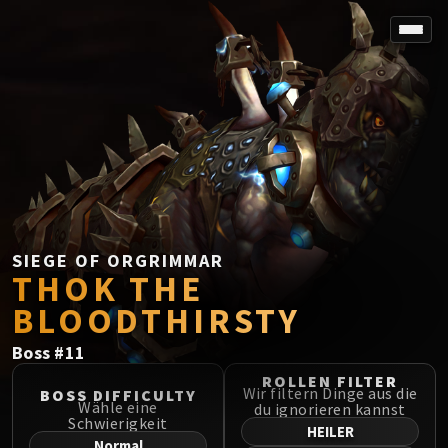
SPOREFALL
Rotmire
VS / DR / MQD
Imperator Averzian
Vorasius
Vaelgor & Ezzorak
Fallen-King Salhadaar
Lightblinded Vanguard
SIEGE OF ORGRIMMAR
THOK THE
Crown of the Cosmos
Chimaerus the Undreamt God
BLOODTHIRSTY
Belo'ren, Child of Al'ar
Boss
#
11
Midnight Falls
SIEGE OF ORGRIMMAR
ROLLEN FILTER
Wir filtern Dinge aus die
BOSS DIFFICULTY
Immerseus
Wähle eine
du ignorieren kannst
Schwierigkeit
Fallen Protectors
HEILER
Normal