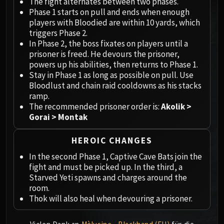
Megaera
The fight alternates between two phases.
Phase 1 starts on pull and ends when enough
Ji-Kun
players with Bloodied are within 10 yards, which
Durumu the Forgotten
triggers Phase 2.
Primordius
In Phase 2, the boss fixates on players until a
Dark Animus
prisoner is freed. He devours the prisoner,
powers up his abilities, then returns to Phase 1.
Iron Qon
Stay in Phase 1 as long as possible on pull. Use
Twin Empyreans
Bloodlust and chain raid cooldowns as his stacks
Lei Shen
ramp.
Ra-den
The recommended prisoner order is:
Akolik >
Gorai > Montak
MANAFORGE OMEGA
Plexus Sentinel
HEROIC CHANGES
Loom'ithar
Soulbinder Naazindhri
In the second Phase 1, Captive Cave Bats join the
fight and must be picked up. In the third, a
Forgeweaver Araz
Starved Yeti spawns and charges around the
The Soul Hunters
room.
Fractillus
Thok will also heal when devouring a prisoner.
Nexus-King Salhadaar
Dimensius, the All-Devouring