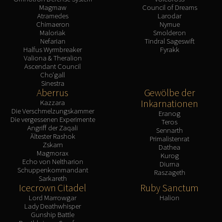
Magmaw
Council of Dreams
Atramedes
Larodar
Chimaeron
Nymue
Maloriak
Smolderon
Nefarian
Tindral Sageswift
Halfus Wyrmbreaker
Fyrakk
Valiona & Theralion
Ascendant Council
Cho'gall
Sinestra
Aberrus
Gewölbe der
Inkarnationen
Kazzara
Die Verschmelzungskammer
Eranog
Die vergessenen Experimente
Teros
Angriff der Zaqali
Sennarth
Ältester Rashok
Primalistenrat
Zskarn
Dathea
Magmorax
Kurog
Echo von Neltharion
Diurna
Schuppenkommandant
Raszageth
Sarkareth
Icecrown Citadel
Ruby Sanctum
Lord Marrowgar
Halion
Lady Deathwhisper
Gunship Battle