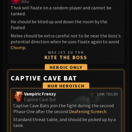
Kite
Blood-Queen Lana'thel
Thok will fixate on a random player and cannot be
Valithria Dreamwalker
tanked.
Sindragosa
He should be kited up and down the room by the
The Lich King
fixated.
RUBY SANCTUM
Melee should be extra careful not to be near the boss's
potential direction when he uses Fixate again to avoid
Halion
Chomp
.
TRIALS OF THE CRUSADER
WAS IST ZU TUN
Northrend Beasts
KITE THE BOSS
Lord Jaraxxus
HEROIC
ONLY
Faction Champions
CAPTIVE CAVE BAT
Twin Val'kyr
NUR HEROISCH
Anub'Arak
Vampiric Frenzy
LINK TEILEN
ULDUAR
Captive Cave Bat
Flame Leviathan
Captive Cave Bats join the fight during the second
Ignis
Phase One after the second
Deafening Screech
.
Razorscale
Standard threat table, and should be picked up by a
XT-002
tank.