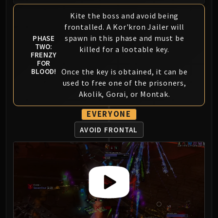
Volcoross
Kite the boss and avoid being
Council of Dreams
frontalled. A Kor'kron Jailer will
Larodar
spawn in this phase and must be
PHASE
Nymue
TWO:
killed for a lootable key.
Smolderon
FRENZY
FOR
Tindral Sageswift
Once the key is obtained, it can be
BLOOD!
Fyrakk
used to free one of the prisoners,
ABERRUS
Akolik, Gorai, or Montak.
Kazzara
EVERYONE
The Amalgamation Chamber
The Forgotten Experiments
AVOID FRONTAL
Assault of the Zaqali
Rashok, the Elder
Zskarn
Magmorax
Echo of Neltharion
Scalecommander Sarkareth
VAULT