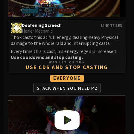
LIBERATION OF UNDERMINE
Vexie and the Geargrinders
Cauldron of Carnage
Deafening Screech
LINK TEILEN
Rik Reverb
Healer Mechanic
Stix Bunkjunker
Thok casts this at full energy, dealing heavy Physical
Sprocketmonger Lockenstock
damage to the whole raid and interrupting casts.
One-Armed Bandit
Every time this is cast, his energy regen is increased.
Mug'Zee, Heads of Security
Use cooldowns and stop casting.
WAS IST ZU TUN
Chrome King Gallywix
USE CDS AND STOP CASTING
DRAGON SOUL
EVERYONE
Morchok
Warlord Zon'ozz
STACK WHEN YOU NEED P2
Yor'sahj the Unsleeping
Hagara the Stormbinder
Ultraxion
Majordomo Staghelm
Spine of Deathwing