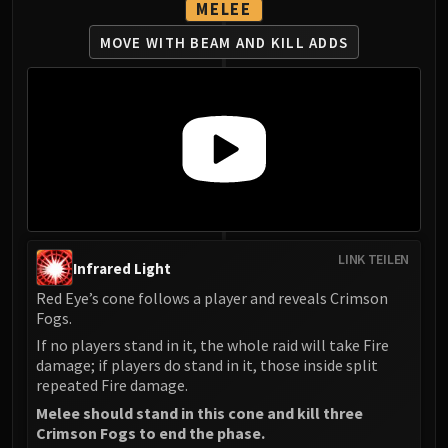
MELEE
MOVE WITH BEAM AND KILL ADDS
LINK TEILEN
Infrared Light
Red Eye’s cone follows a player and reveals Crimson
Fogs.
If no players stand in it, the whole raid will take Fire
damage; if players do stand in it, those inside split
repeated Fire damage.
Melee should stand in this cone and kill three
Crimson Fogs to end the phase.