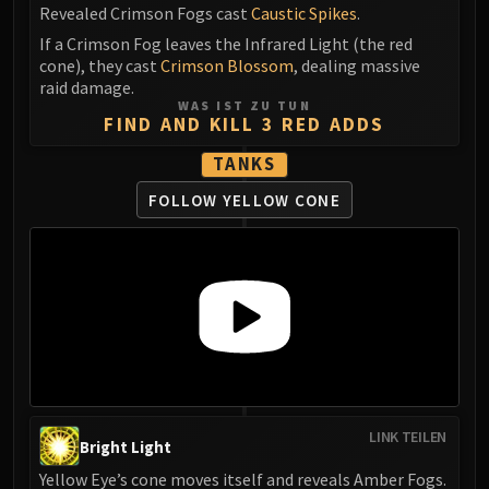
Revealed Crimson Fogs cast
Caustic Spikes
.
If a Crimson Fog leaves the Infrared Light (the red
cone), they cast
Crimson Blossom
, dealing massive
raid damage.
WAS IST ZU TUN
FIND AND KILL 3 RED ADDS
TANKS
FOLLOW YELLOW CONE
LINK TEILEN
Bright Light
Yellow Eye’s cone moves itself and reveals Amber Fogs.