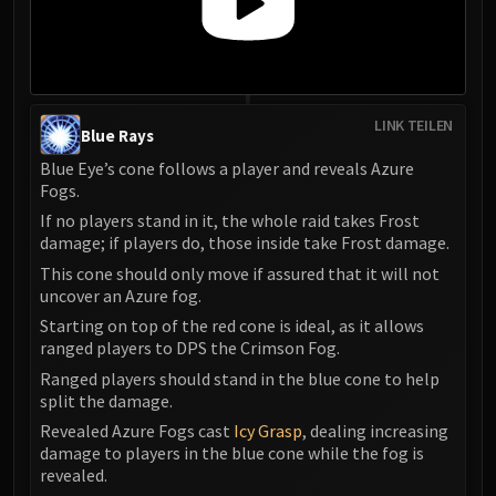
LINK TEILEN
Blue Rays
Blue Eye’s cone follows a player and reveals Azure
Fogs.
If no players stand in it, the whole raid takes Frost
damage; if players do, those inside take Frost damage.
This cone should only move if assured that it will not
uncover an Azure fog.
Starting on top of the red cone is ideal, as it allows
ranged players to DPS the Crimson Fog.
Ranged players should stand in the blue cone to help
split the damage.
Revealed Azure Fogs cast
Icy Grasp
, dealing increasing
damage to players in the blue cone while the fog is
revealed.