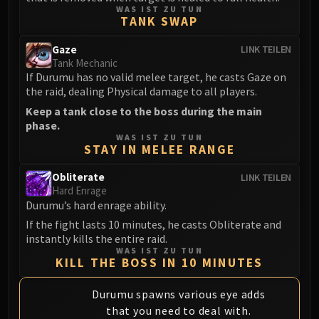
LIBERATION OF UNDERMINE
WAS IST ZU TUN
TANK SWAP
Vexie and the Geargrinders
Cauldron of Carnage
Gaze
LINK TEILEN
Rik Reverb
Tank Mechanic
If Durumu has no valid melee target, he casts Gaze on
Stix Bunkjunker
the raid, dealing Physical damage to all players.
Sprocketmonger Lockenstock
Keep a tank close to the boss during the main
One-Armed Bandit
phase.
Mug'Zee, Heads of Security
WAS IST ZU TUN
STAY IN MELEE RANGE
Chrome King Gallywix
DRAGON SOUL
Obliterate
LINK TEILEN
Morchok
Hard Enrage
Durumu’s hard enrage ability.
Warlord Zon'ozz
If the fight lasts 10 minutes, he casts Obliterate and
Yor'sahj the Unsleeping
instantly kills the entire raid.
Hagara the Stormbinder
WAS IST ZU TUN
KILL THE BOSS IN 10 MINUTES
Ultraxion
Majordomo Staghelm
Durumu spawns various eye adds
Spine of Deathwing
that you need to deal with.