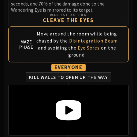
seconds, and 70% of the damage done to the
Blood-Queen Lana'thel
Wandering Eye is mirrored to its target.
Valithria Dreamwalker
WAS IST ZU TUN
CLEAVE THE EYES
Sindragosa
The Lich King
Move around the room while being
RUBY SANCTUM
chased by the
Disintegration Beam
MAZE
Halion
PHASE
and avoiding the
Eye Sores
on the
TRIALS OF THE CRUSADER
ground.
Northrend Beasts
Lord Jaraxxus
EVERYONE
Faction Champions
KILL WALLS TO OPEN UP THE WAY
Twin Val'kyr
Anub'Arak
ULDUAR
Flame Leviathan
Ignis
Razorscale
XT-002