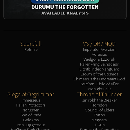
DURUMU THE FORGOTTEN
AVAILABLE ANALYSIS
Sporefall
VS / DR / MQD
Rotmire
Imperator Averzian
Vorasius
Vaelgor & Ezzorak
Fallen-King Salhadaar
Lightblinded Vanguard
Crown of the Cosmos
Chimaerus the Undreamt God
Belo'ren, Child of Al'ar
Midnight Falls
Siege of Orgrimmar
Throne of Thunder
Immerseus
Jin'rokh the Breaker
Fallen Protectors
Horridon
Norushen
Council of Elders
Sha of Pride
Tortos
Galakras
Megaera
Iron Juggernaut
Ji-Kun
Kor'kron Dark Shaman
Durumu the Forgotten