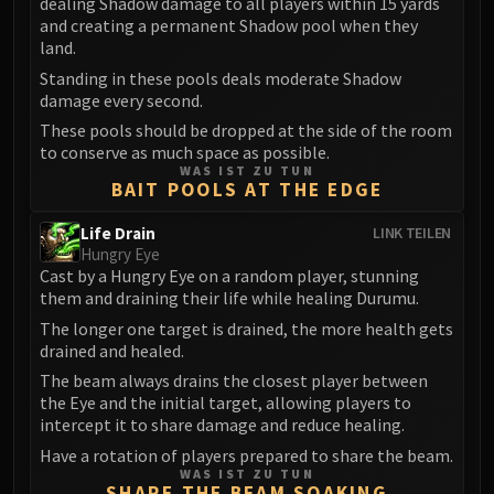
dealing Shadow damage to all players within 15 yards
Volcoross
and creating a permanent Shadow pool when they
Council of Dreams
land.
Larodar
Standing in these pools deals moderate Shadow
Nymue
damage every second.
Smolderon
These pools should be dropped at the side of the room
Tindral Sageswift
to conserve as much space as possible.
WAS IST ZU TUN
Fyrakk
BAIT POOLS AT THE EDGE
ABERRUS
Life Drain
LINK TEILEN
Kazzara
Hungry Eye
The Amalgamation Chamber
Cast by a Hungry Eye on a random player, stunning
The Forgotten Experiments
them and draining their life while healing Durumu.
Assault of the Zaqali
The longer one target is drained, the more health gets
Rashok, the Elder
drained and healed.
Zskarn
The beam always drains the closest player between
the Eye and the initial target, allowing players to
Magmorax
intercept it to share damage and reduce healing.
Echo of Neltharion
Have a rotation of players prepared to share the beam.
Scalecommander Sarkareth
WAS IST ZU TUN
SHARE THE BEAM SOAKING
VAULT