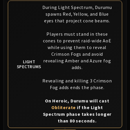
During Light Spectrum, Durumu
spawns Red, Yellow, and Blue
eyes that project cone beams.
Players must stand in these
cones to prevent raid-wide AoE
while using them to reveal
Crimson Fogs and avoid
revealing Amber and Azure fog
LIGHT
SPECTRUMS
adds.
Revealing and killing 3 Crimson
Fog adds ends the phase.
On Heroic, Durumu will cast
Obliterate
if the Light
Spectrum phase takes longer
than 80 seconds.