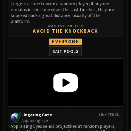
Targets a cone toward a random player; if anyone
FIRELANDS
remains in the cone when the cast finishes, they are
Conclave of Wind
knocked back a great distance, usually off the
Al'akir
platform.
WAS IST ZU TUN
Omnotron Defense System
AVOID THE KNOCKBACK
Magmaw
EVERYONE
Atramedes
Chimaeron
BAIT POOLS
Maloriak
Nefarian
Halfus Wyrmbreaker
Valiona & Theralion
Ascendant Council
Cho#gall
Sinestra
AMIRDRASSIL
Lingering Gaze
LINK TEILEN
Gnarlroot
Appraising Eye
Igira
Appraising Eyes sends projectiles at random players,