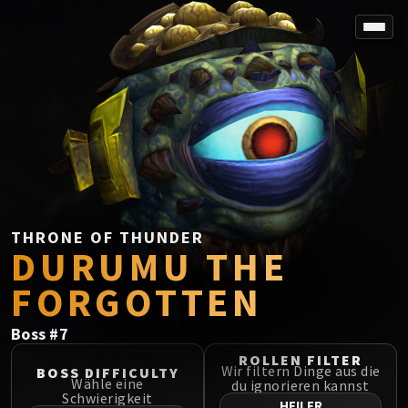
SPOREFALL
Rotmire
VS / DR / MQD
Imperator Averzian
Vorasius
Vaelgor & Ezzorak
Fallen-King Salhadaar
Lightblinded Vanguard
THRONE OF THUNDER
DURUMU THE
Crown of the Cosmos
Chimaerus the Undreamt God
FORGOTTEN
Belo'ren, Child of Al'ar
Midnight Falls
Boss
#
7
SIEGE OF ORGRIMMAR
ROLLEN FILTER
Immerseus
Wir filtern Dinge aus die
BOSS DIFFICULTY
Wähle eine
du ignorieren kannst
Fallen Protectors
Schwierigkeit
HEILER