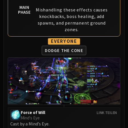
Madness of Deathwing
NERUB-AR PALACE
MAIN
Mishandling these effects causes
PHASE
Ulgrax the Devourer
knockbacks, boss healing, add
Bloodbound Horror
spawns, and permanent ground
zones.
Sikran, Captain of the Sureki
Rashanan
EVERYONE
Broodtwister Ovinax
DODGE THE CONE
Nexus Princess Kyveza
Silken Court
Queen Ansurek
FIRELANDS
Shannox
Lord Rhyolith
Beth'tilac
Alysrazor
Baleroc
Force of Will
LINK TEILEN
Majordomo Staghelm
Mind's Eye
Cast by a Mind’s Eye.
Ragnaros