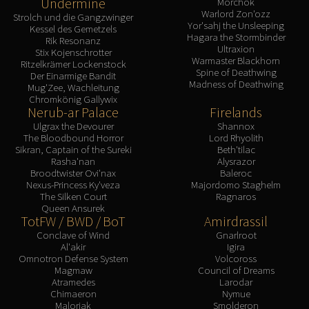
Undermine
Morchok
Warlord Zon'ozz
Strolch und die Gangzwinger
Yor'sahj the Unsleeping
Kessel des Gemetzels
Hagara the Stormbinder
Rik Resonanz
Ultraxion
Stix Kojenschrotter
Warmaster Blackhorn
Ritzelkrämer Lockenstock
Spine of Deathwing
Der Einarmige Bandit
Madness of Deathwing
Mug'Zee, Wachleitung
Chromkönig Gallywix
Nerub-ar Palace
Firelands
Ulgrax the Devourer
Shannox
The Bloodbound Horror
Lord Rhyolith
Sikran, Captain of the Sureki
Beth'tilac
Rasha'nan
Alysrazor
Broodtwister Ovi'nax
Baleroc
Nexus-Princess Ky'veza
Majordomo Staghelm
The Silken Court
Ragnaros
Queen Ansurek
TotFW / BWD / BoT
Amirdrassil
Conclave of Wind
Gnarlroot
Al'akir
Igira
Omnotron Defense System
Volcoross
Magmaw
Council of Dreams
Atramedes
Larodar
Chimaeron
Nymue
Maloriak
Smolderon