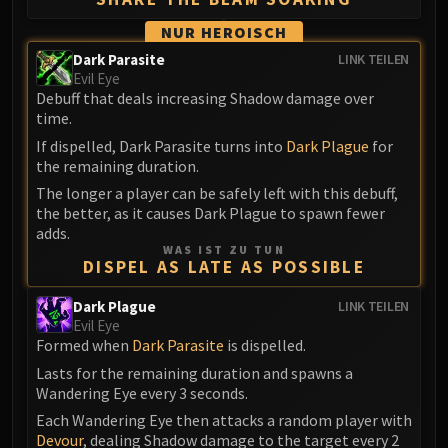
Eranog
NUR HEROISCH
Terros
Dark Parasite
LINK TEILEN
Sennarth
Evil Eye
Debuff that deals increasing Shadow damage over
Primal Council
time.
Dathea
If dispelled, Dark Parasite turns into
Dark Plague
for
Kurog
the remaining duration.
Diurna
The longer a player can be safely left with this debuff,
Raszageth
the better, as it causes Dark Plague to spawn fewer
ICECROWN CITADEL
adds.
WAS IST ZU TUN
Lord Marrowgar
DISPEL AS LATE AS POSSIBLE
Lady Deathwhisper
Dark Plague
Gunship Battle
LINK TEILEN
Evil Eye
Deathbringer Saurfang
Formed when
Dark Parasite
is dispelled.
Festergut
Lasts for the remaining duration and spawns a
Rotface
Wandering Eye every 3 seconds.
Professor Putricide
Each Wandering Eye then attacks a random player with
Blood Prince Council
Devour
, dealing Shadow damage to the target every 2