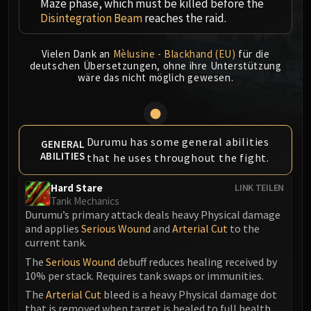
Maze phase, which must be killed before the
MSV / HOF / TOES
Disintegration Beam
reaches the raid.
The Stone Guard
Feng the Accursed
Vielen Dank an
Mèlusine - Blackhand (EU)
für die
Gara'jal the Spiritbinder
deutschen Übersetzungen, ohne ihre Unterstützung
wäre das nicht möglich gewesen.
The Spirit Kings
Elegon
Will of the Emperor
Imperial Vizier Zor'lok
Durumu has some general abilities
GENERAL
ABILITIES
Blade Lord Ta'yak
that he uses throughout the fight.
Garalon
Hard Stare
LINK TEILEN
Wind Lord Mel'jarak
Tank Mechanics
Amber-Shaper Un'sok
Durumu’s primary attack deals heavy Physical damage
Grand Empress Shek'zeer
and applies
Serious Wound
and
Arterial Cut
to the
current tank.
Protectors of the Endless
The
Serious Wound
debuff reduces healing received by
Tsulong
10% per stack. Requires tank swaps or immunities.
Lei Shi
The
Arterial Cut
bleed is a heavy Physical damage dot
Sha of Fear
that is removed when target is healed to full health.