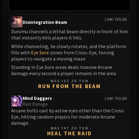
LINK TEILEN
Disintegration Beam
Durumu channels a lethal beam directly in front of him
that instantly kills players it hits.
While channeling, he slowly rotates, and the platform
fills with
Eye Sore
zones from Cross-Eye, forcing
players to navigate a moving maze.
Standing in Eye Sore areas deals massive Arcane
damage every second a player remains in the area.
WAS IST ZU TUN
RUN FROM THE BEAM
Mind Daggers
LINK TEILEN
Raid Damage
Arcane bolts cast by active eyes other than the Cross-
Eye, hitting random players for moderate Arcane
damage.
WAS IST ZU TUN
HEAL THE RAID