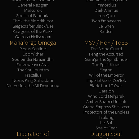
General Nazgrim
Primordius
Malkorok
Dark Animus
Spoils of Pandaria
Iron Qon
Thok the Bloodthirsty
Twin Empyreans
Siegecrafter Blackfuse
Lei Shen
Paragons of the Klaxxi
Ra-den
Garrosh Hellscream
Manaforge Omega
MSV / HoF / ToES
Plexus Sentinel
The Stone Guard
Loom'ithar
Feng the Accursed
Soulbinder Naazindhri
Gara'jal the Spiritbinder
Forgeweaver Araz
The Spirit Kings
The Soul Hunters
Elegon
Fractillus
Will of the Emperor
Nexus-King Salhadaar
Imperial Vizier Zor'lok
Dimensius, the All-Devouring
Blade Lord Ta'yak
Garalon
Wind Lord Mel'jarak
Amber-Shaper Un'sok
Grand Empress Shek'zeer
Protectors of the Endless
Tsulong
Lei Shi
Sha of Fear
Liberation of
Dragon Soul