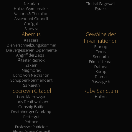
Nefarian
Tindral Sageswift
Halfus Wyrmbreaker
Fyrakk
Valiona & Theralion
Ascendant Council
Cho'gall
Sinestra
Aberrus
Gewölbe der
Inkarnationen
Kazzara
Die Verschmelzungskammer
Eranog
Die vergessenen Experimente
Teros
Angriff der Zaqali
Sennarth
Ältester Rashok
Primalistenrat
Zskarn
Dathea
Magmorax
Kurog
Echo von Neltharion
Diurna
Schuppenkommandant
Raszageth
Sarkareth
Icecrown Citadel
Ruby Sanctum
Lord Marrowgar
Halion
Lady Deathwhisper
Gunship Battle
Deathbringer Saurfang
Festergut
Rotface
Professor Putricide
Blood Prince Council