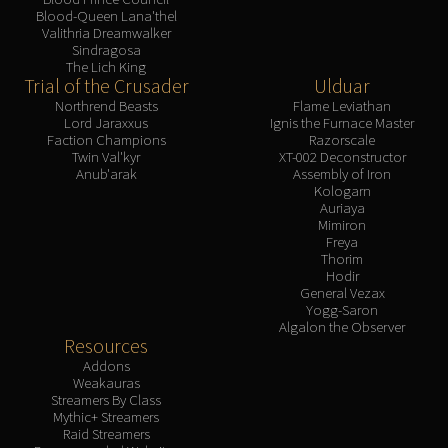
Blood-Queen Lana'thel
Valithria Dreamwalker
Sindragosa
The Lich King
Trial of the Crusader
Ulduar
Northrend Beasts
Flame Leviathan
Lord Jaraxxus
Ignis the Furnace Master
Faction Champions
Razorscale
Twin Val'kyr
XT-002 Deconstructor
Anub'arak
Assembly of Iron
Kologarn
Auriaya
Mimiron
Freya
Thorim
Hodir
General Vezax
Yogg-Saron
Algalon the Observer
Resources
Addons
Weakauras
Streamers By Class
Mythic+ Streamers
Raid Streamers