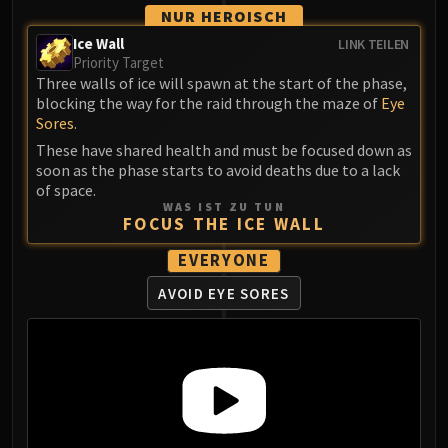
Assembly of Iron
NUR HEROISCH
Kologarn
Ice Wall
LINK TEILEN
Auriaya
Priority Target
Mimiron
Three walls of ice will spawn at the start of the phase,
blocking the way for the raid through the maze of
Eye
Freya
Sores
.
Thorim
These have shared health and must be focused down as
Hodir
soon as the phase starts to avoid deaths due to a lack
Vezax
of space.
WAS IST ZU TUN
Yogg-Saron
FOCUS THE ICE WALL
Algalon
EVERYONE
RESOURCES
Addons
AVOID EYE SORES
Weakauras
Streamers By Class
Mythic+ Streamers
Raid Streamers
Recommended Websites