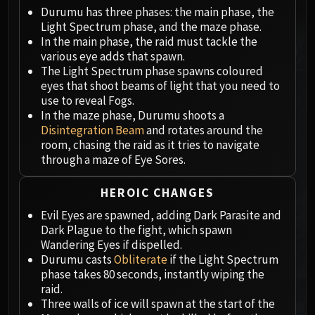
Megaera
Durumu has three phases: the main phase, the
Ji-Kun
Light Spectrum phase, and the maze phase.
Durumu the Forgotten
In the main phase, the raid must tackle the
Primordius
various eye adds that spawn.
The Light Spectrum phase spawns coloured
Dark Animus
eyes that shoot beams of light that you need to
Iron Qon
use to reveal Fogs.
Twin Empyreans
In the maze phase, Durumu shoots a
Lei Shen
Disintegration Beam
and rotates around the
room, chasing the raid as it tries to navigate
Ra-den
through a maze of Eye Sores.
MANAFORGE OMEGA
Plexus Sentinel
HEROIC CHANGES
Loom'ithar
Evil Eyes are spawned, adding Dark Parasite and
Soulbinder Naazindhri
Dark Plague to the fight, which spawn
Forgeweaver Araz
Wandering Eyes if dispelled.
The Soul Hunters
Durumu casts
Obliterate
if the Light Spectrum
phase takes 80 seconds, instantly wiping the
Fractillus
raid.
Nexus-King Salhadaar
Three walls of ice will spawn at the start of the
Dimensius, the All-Devouring