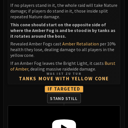
If no players stand in it, the whole raid will take Nature
damage; if players do stand in it, those inside split
repeated Nature damage.
This cone should start on the opposite side of
where the Amber Fog is and be stood in by tanks as
it rotates around the boss.
Revealed Amber Fogs cast
Amber Retaliation
per 10%
health they lose, dealing damage to all players in the
yellow cone.
If an Amber Fog leaves the Bright Light, it casts
Burst
of Amber
, dealing massive raidwide damage.
WAS IST ZU TUN
TANKS MOVE WITH YELLOW CONE
IF TARGETED
STAND STILL