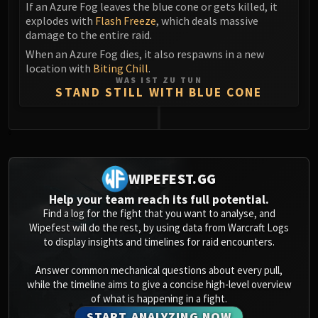
If an Azure Fog leaves the blue cone or gets killed, it
explodes with
Flash Freeze
, which deals massive
damage to the entire raid.
When an Azure Fog dies, it also respawns in a new
location with
Biting Chill
.
WAS IST ZU TUN
STAND STILL WITH BLUE CONE
0
WIPEFEST.GG
Help your team reach its full potential.
Find a log for the fight that you want to analyse, and
Wipefest will do the rest, by using data from Warcraft Logs
to display insights and timelines for raid encounters.
Answer common mechanical questions about every pull,
while the timeline aims to give a concise high-level overview
of what is happening in a fight.
START ANALYZING NOW